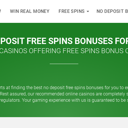
W
WIN REAL MONEY
FREE SPINS
NO DEPOSIT 
POSIT FREE SPINS BONUSES FO
CASINOS OFFERING FREE SPINS BONUS
 at finding the best no deposit free spins bonuses for you to enj
 Rest assured, our recommended online casinos are completely s
egulators. Your gaming experience with us is guaranteed to be 