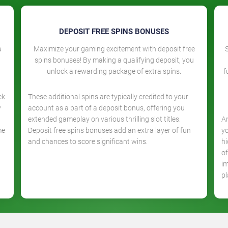
DEPOSIT FREE SPINS BONUSES
a
Maximize your gaming excitement with deposit free
S
spins bonuses! By making a qualifying deposit, you
unlock a rewarding package of extra spins.
f
ck
These additional spins are typically credited to your
y
account as a part of a deposit bonus, offering you
extended gameplay on various thrilling slot titles.
An
me
Deposit free spins bonuses add an extra layer of fun
yo
and chances to score significant wins.
hi
of
im
pl