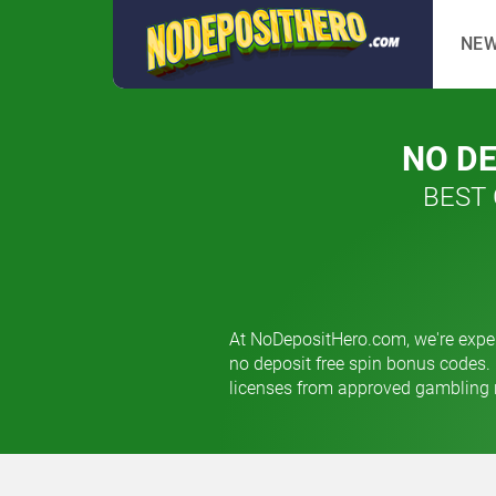
NE
NO DE
BEST 
At NoDepositHero.com, we're experts
no deposit free spin bonus codes.
licenses from approved gambling r