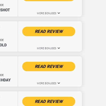
ODE
SHOT
MORE BONUSES
R
READ REVIEW
ODE
OLD
MORE BONUSES
R
READ REVIEW
ODE
CHDAY
MORE BONUSES
R
READ REVIEW