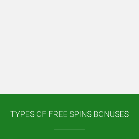
TYPES OF FREE SPINS BONUSES