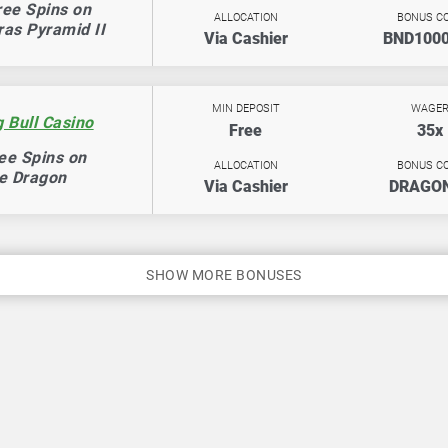
ree Spins on
ALLOCATION
BONUS C
ras Pyramid II
Via Cashier
BND100
MIN DEPOSIT
WAGE
 Bull Casino
Free
35x
ee Spins on
ALLOCATION
BONUS C
re Dragon
Via Cashier
DRAGO
SHOW MORE BONUSES