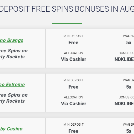
DEPOSIT FREE SPINS BONUSES IN AU
MIN DEPOSIT
WAGE
ino Brango
Free
5x
ree Spins on
ALLOCATION
BONUS C
rty Rockets
Via Cashier
NDKLIB
MIN DEPOSIT
WAGE
no Extreme
Free
5x
ree Spins on
ALLOCATION
BONUS C
rty Rockets
Via Cashier
NDKLIB
MIN DEPOSIT
WAGE
by Casino
Free
5x