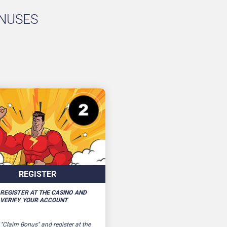
ONUSES
REGISTER
REGISTER AT THE CASINO AND
VERIFY YOUR ACCOUNT
 "Claim Bonus" and register at the