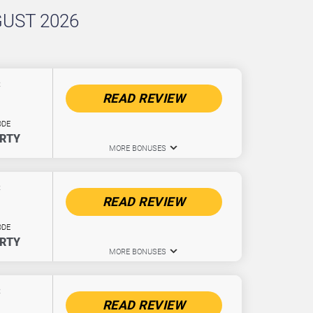
GUST 2026
R
READ REVIEW
ODE
ERTY
MORE BONUSES
R
READ REVIEW
ODE
ERTY
MORE BONUSES
R
READ REVIEW