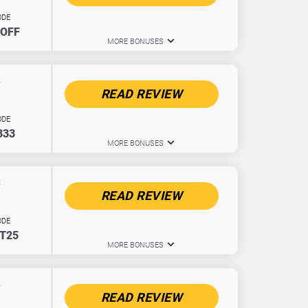
ODE
TOFF
MORE BONUSES
R
READ REVIEW
ODE
333
MORE BONUSES
R
READ REVIEW
ODE
T25
MORE BONUSES
R
READ REVIEW