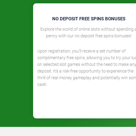
NO DEPOSIT FREE SPINS BONUSES
Explore the world of online slots without spending 
penny with our no deposit free spins bonuses!
Upon registration, you'll receive a set number of
complimentary free spins, allowing you to try your lu
on selected slot games without the need to make an
deposit. It's a risk-free opportunity to experience the
thrill of real money gameplay and potentially win so
cash.