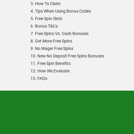
How To Claim
Tips When Using Bonus Codes
Free Spin Slots
Bonus T&Cs
Free Spins Vs. Cash Bonuses
Get More Free Spins
No Wager Free Spins
New No Deposit Free Spins Bonuses
Free Spin Benefits
How We Evaluate
FAQs