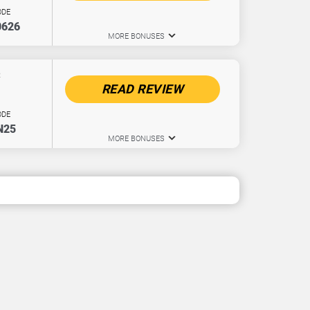
ODE
0626
MORE BONUSES
R
READ REVIEW
ODE
N25
MORE BONUSES