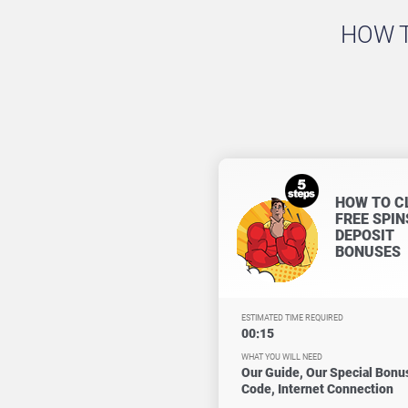
HOW T
HOW TO C
FREE SPIN
DEPOSIT
BONUSES
ESTIMATED TIME REQUIRED
00:15
WHAT YOU WILL NEED
Our Guide, Our Special Bonu
Code, Internet Connection