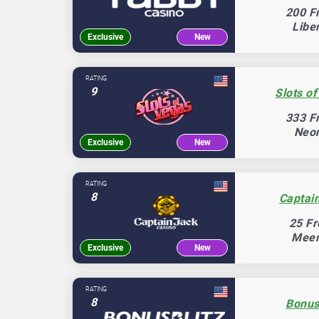
200 F
Libe
Exclusive
New
RATING
9
Slots o
333 F
Neo
Exclusive
New
RATING
8
Captai
25 Fr
Meer
Exclusive
New
RATING
8
Bonus