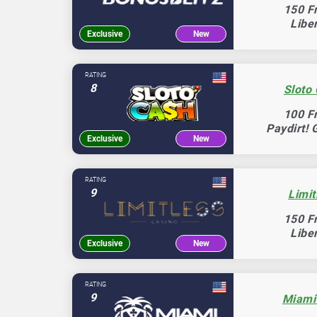
150 F
Libe
Exclusive
New
RATING
8
Sloto
100 F
Paydirt! 
Exclusive
New
RATING
9
Limit
150 F
Libe
Exclusive
New
RATING
9
Miami