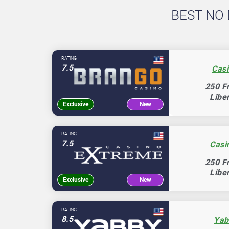
BEST NO 
RATING
7.5
Cas
250 F
Libe
Exclusive
New
RATING
7.5
Casi
250 F
Libe
Exclusive
New
RATING
8.5
Yab