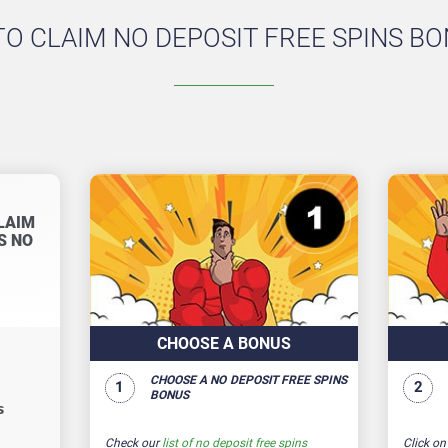
O CLAIM NO DEPOSIT FREE SPINS B
LAIM
S NO
CHOOSE A BONUS
CHOOSE A NO DEPOSIT FREE SPINS
1
2
BONUS
s
Check our
list of no deposit free spins
Click on