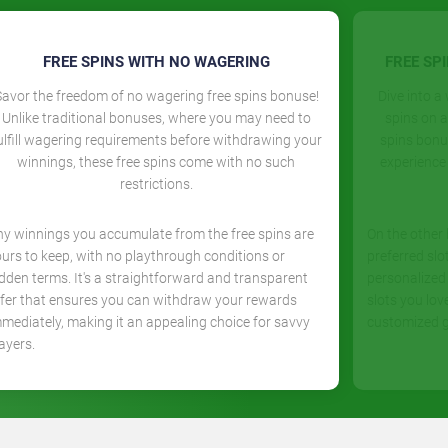
FREE SPINS WITH NO WAGERING
FREE SP
avor the freedom of no wagering free spins bonuse!
Dive into a
Unlike traditional bonuses, where you may need to
spins on a
ulfill wagering requirements before withdrawing your
spins bonu
winnings, these free spins come with no such
experience
restrictions.
y winnings you accumulate from the free spins are
On the other 
urs to keep, with no playthrough conditions or
preferred slo
dden terms. It's a straightforward and transparent
personalized
fer that ensures you can withdraw your rewards
slots you lov
mediately, making it an appealing choice for savvy
customized g
ayers.