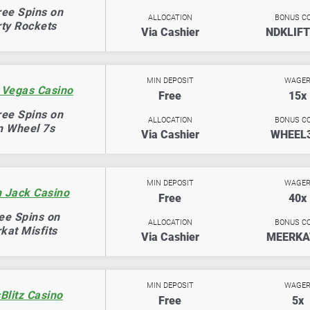
ree Spins on
ALLOCATION
BONUS C
rty Rockets
Via Cashier
NDKLIF
MIN DEPOSIT
WAGE
f Vegas Casino
Free
15x
ree Spins on
ALLOCATION
BONUS C
n Wheel 7s
Via Cashier
WHEEL
MIN DEPOSIT
WAGE
n Jack Casino
Free
40x
ee Spins on
ALLOCATION
BONUS C
kat Misfits
Via Cashier
MEERKA
MIN DEPOSIT
WAGE
Blitz Casino
Free
5x