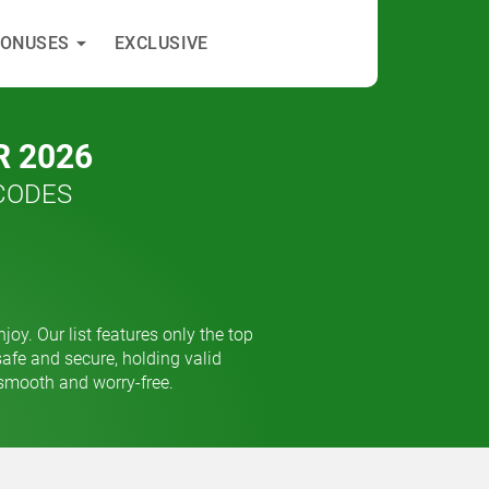
BONUSES
EXCLUSIVE
R 2026
 CODES
oy. Our list features only the top
afe and secure, holding valid
smooth and worry-free.