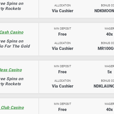
ree Spins on
ALLOCATION
BONUS C
rty Rockets
Via Cashier
NDKMOON
MIN DEPOSIT
WAGE
 Cash Casino
Free
40x
ree Spins on
ALLOCATION
BONUS C
Go For The Gold
Via Cashier
MR100G
MIN DEPOSIT
WAGE
less Casino
Free
5x
ree Spins on
ALLOCATION
BONUS C
rty Rockets
Via Cashier
NDKLAUN
MIN DEPOSIT
WAGE
 Club Casino
Free
40x