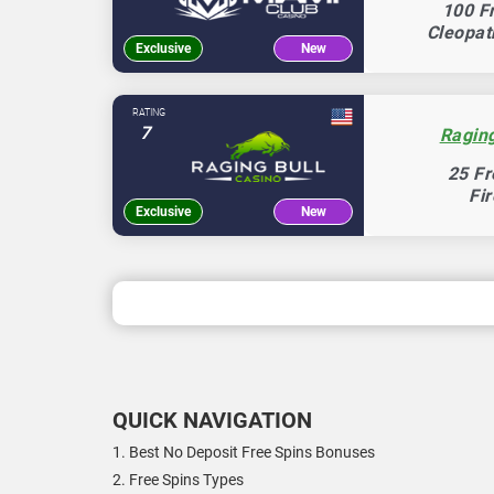
100 F
Cleopat
Exclusive
New
RATING
7
Raging
25 Fr
Fi
Exclusive
New
QUICK NAVIGATION
Best No Deposit Free Spins Bonuses
Free Spins Types