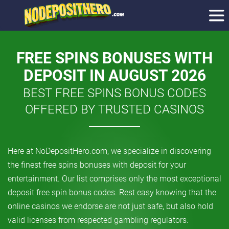
NEW
FREE SPINS BONUSES WITH
WIN REAL MONEY
DEPOSIT IN AUGUST 2026
BEST FREE SPINS BONUS CODES
FREE SPINS
OFFERED BY TRUSTED CASINOS
NO DEPOSIT BONUSES
EXCLUSIVE
Here at NoDepositHero.com, we specialize in discovering
the finest free spins bonuses with deposit for your
entertainment. Our list comprises only the most exceptional
deposit free spin bonus codes. Rest easy knowing that the
online casinos we endorse are not just safe, but also hold
valid licenses from respected gambling regulators.