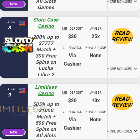
All Slots
MORE BONUSES
Exclusive
New
Games
Sloto Cash
RATING
Casino
8
MIN DEPOSIT
WAGER
READ
$20
25x
200% up to
REVIEW
$7777
ALLOCATION
BONUS CODE
Match +
Via
None
300 Free
Spins on
Cashier
Lucha
MORE BONUSES
Libre 2
Limitless
RATING
Casino
MIN DEPOSIT
WAGER
9
READ
$20
10x
505% up to
REVIEW
$1000
ALLOCATION
BONUS CODE
Match +
Via
None
500 Free
Cashier
Spins on
MORE BONUSES
Exclusive
New
All Slots