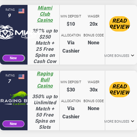
Miami
RATING
Club
9
MIN DEPOSIT
WAGER
Casino
READ
$10
20x
REVIEW
250% up to
ALLOCATION
BONUS CODE
$250
Via
None
Match +
25 Free
Cashier
Spins on
MORE BONUSES
Exclusive
New
Cash Cow
Raging
RATING
Bull
7
MIN DEPOSIT
WAGER
Casino
READ
$30
30x
REVIEW
350% up to
ALLOCATION
BONUS CODE
Unlimited
Via
None
Match +
50 Free
Cashier
Spins on
MORE BONUSES
New
Slots