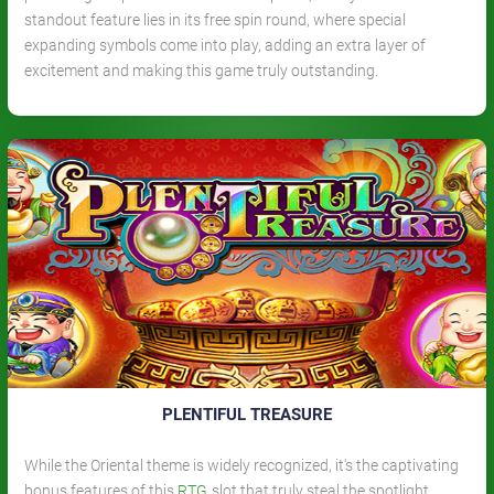
standout feature lies in its free spin round, where special
expanding symbols come into play, adding an extra layer of
excitement and making this game truly outstanding.
PLENTIFUL TREASURE
While the Oriental theme is widely recognized, it's the captivating
bonus features of this
RTG
slot that truly steal the spotlight.