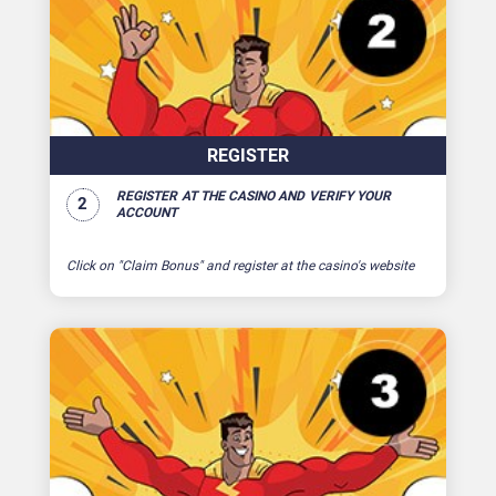
REGISTER
REGISTER AT THE CASINO AND VERIFY YOUR
2
ACCOUNT
Click on "Claim Bonus" and register at the casino's website