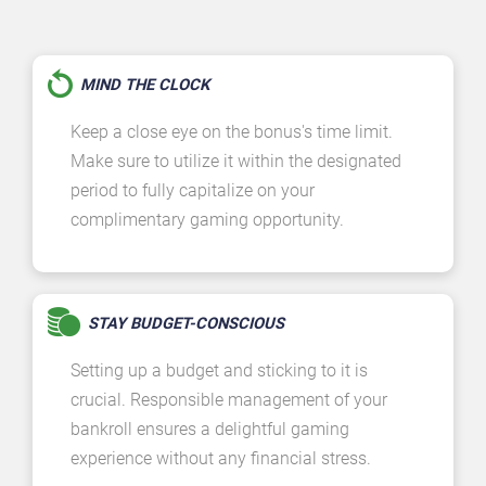
MIND THE CLOCK
Keep a close eye on the bonus's time limit.
Make sure to utilize it within the designated
period to fully capitalize on your
complimentary gaming opportunity.
STAY BUDGET-CONSCIOUS
Setting up a budget and sticking to it is
crucial. Responsible management of your
bankroll ensures a delightful gaming
experience without any financial stress.