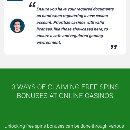
Ensure you have your required documents
on hand when registering a new casino
account. Prioritize casinos with valid
licenses, like those showcased here, to
ensure a safe and regulated gaming
environment.
3 WAYS OF CLAIMING FREE SPINS
BONUSES AT ONLINE CASINOS
Unlocking free spins bonuses can be done through various