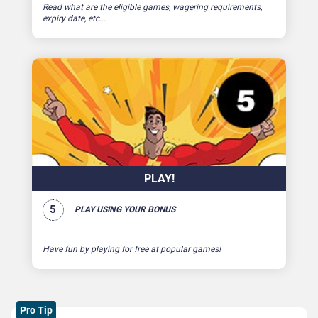
Read what are the eligible games, wagering requirements,
expiry date, etc...
PLAY!
5
PLAY USING YOUR BONUS
Have fun by playing for free at popular games!
Pro Tip