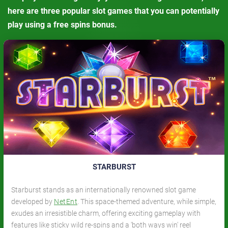
here are three popular slot games that you can potentially
play using a free spins bonus.
STARBURST
Starburst stands as an internationally renowned slot game
developed by
NetEnt
. This space-themed adventure, while simple,
exudes an irresistible charm, offering exciting gameplay with
features like sticky wild re-spins and a 'both ways win' reel