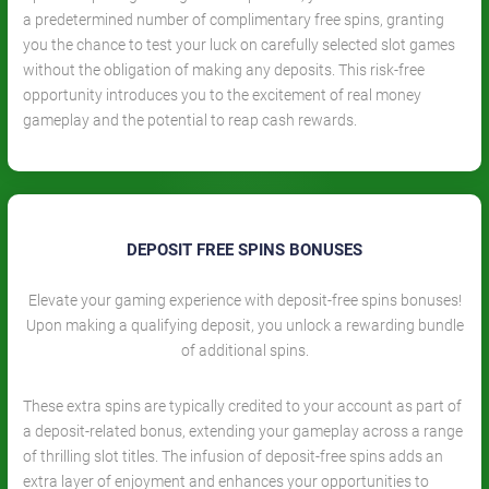
a predetermined number of complimentary free spins, granting
you the chance to test your luck on carefully selected slot games
without the obligation of making any deposits. This risk-free
opportunity introduces you to the excitement of real money
gameplay and the potential to reap cash rewards.
DEPOSIT FREE SPINS BONUSES
Elevate your gaming experience with deposit-free spins bonuses!
Upon making a qualifying deposit, you unlock a rewarding bundle
of additional spins.
These extra spins are typically credited to your account as part of
a deposit-related bonus, extending your gameplay across a range
of thrilling slot titles. The infusion of deposit-free spins adds an
extra layer of enjoyment and enhances your opportunities to