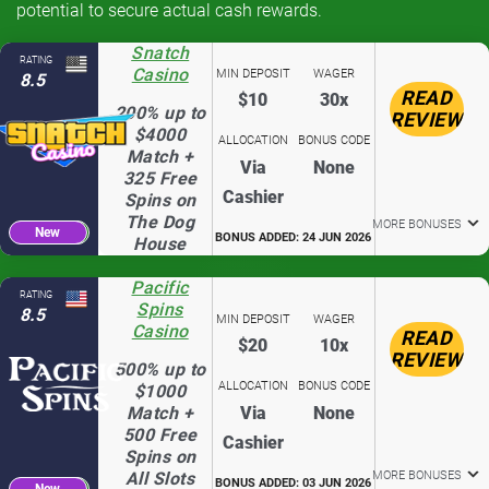
potential to secure actual cash rewards.
Snatch
RATING
Casino
MIN DEPOSIT
WAGER
8.5
READ
$10
30x
200% up to
REVIEW
$4000
ALLOCATION
BONUS CODE
Match +
Via
None
325 Free
Cashier
Spins on
The Dog
MORE BONUSES
Exclusive
New
BONUS ADDED: 24 JUN 2026
House
Pacific
RATING
Spins
8.5
MIN DEPOSIT
WAGER
Casino
READ
$20
10x
REVIEW
500% up to
ALLOCATION
BONUS CODE
$1000
Match +
Via
None
500 Free
Cashier
Spins on
All Slots
MORE BONUSES
BONUS ADDED: 03 JUN 2026
Exclusive
New