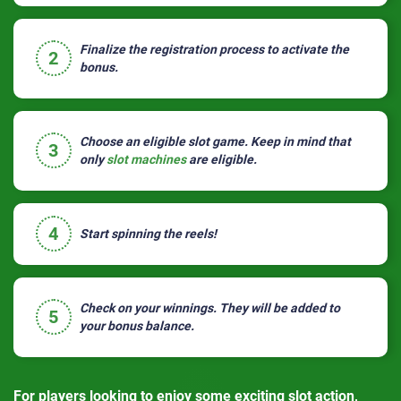
Finalize the registration process to activate the
bonus.
Choose an eligible slot game. Keep in mind that
only
slot machines
are eligible.
Start spinning the reels!
Check on your winnings. They will be added to
your bonus balance.
For players looking to enjoy some exciting slot action,