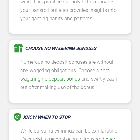
wins. This practice not only helps manage
your bankroll but also provides insights into
your gaming habits and patterns.
CHOOSE NO WAGERING BONUSES
Numerous no deposit bonuses are without
any wagering obligations. Choose a
zero
wagering no deposit bonus
and swiftly cash
out after making use of the bonus!
KNOW WHEN TO STOP
While pursuing winnings can be exhilarating,
it's crucial to recognize your limits and
play