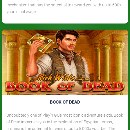
mechanism that has the potential to reward you with up to 600x
your initial wager.
BOOK OF DEAD
Undoubtedly one of Play'n GO's most iconic adventure slots, Book
of Dead immerses you in the exploration of Egyptian tombs,
promising the potential for wins of up to 5,000x your bet. The