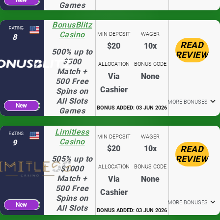
Games
BonusBlitz
RATING
Casino
MIN DEPOSIT
WAGER
8
READ
$20
10x
500% up to
REVIEW
$500
ALLOCATION
BONUS CODE
Match +
Via
None
500 Free
Cashier
Spins on
All Slots
MORE BONUSES
Exclusive
New
BONUS ADDED: 03 JUN 2026
Games
Limitless
RATING
MIN DEPOSIT
WAGER
Casino
9
$20
10x
READ
REVIEW
505% up to
ALLOCATION
BONUS CODE
$1000
Match +
Via
None
500 Free
Cashier
Spins on
MORE BONUSES
Exclusive
New
All Slots
BONUS ADDED: 03 JUN 2026