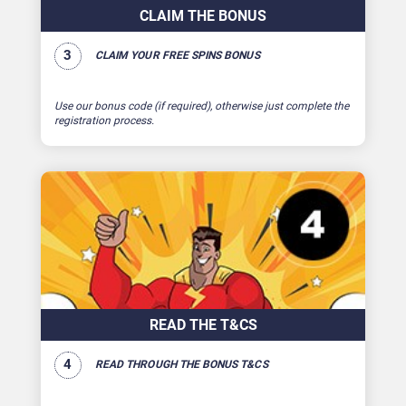
CLAIM THE BONUS
3
CLAIM YOUR FREE SPINS BONUS
Use our bonus code (if required), otherwise just complete the
registration process.
READ THE T&CS
4
READ THROUGH THE BONUS T&CS