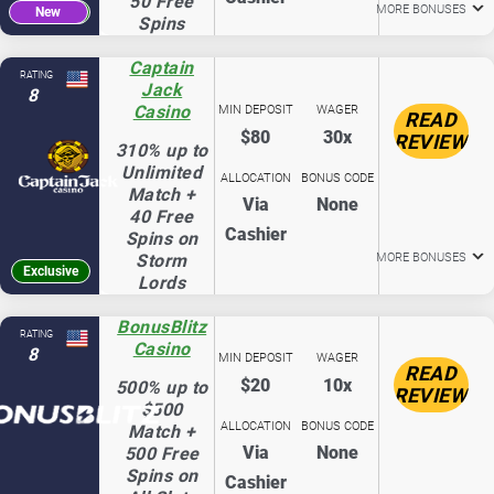
50 Free
MORE BONUSES
Exclusive
New
Spins
Captain
RATING
Jack
8
Casino
MIN DEPOSIT
WAGER
READ
$80
30x
REVIEW
310% up to
Unlimited
ALLOCATION
BONUS CODE
Match +
Via
None
40 Free
Cashier
Spins on
Storm
MORE BONUSES
Exclusive
Lords
BonusBlitz
RATING
Casino
8
MIN DEPOSIT
WAGER
READ
$20
10x
500% up to
REVIEW
$500
ALLOCATION
BONUS CODE
Match +
Via
None
500 Free
Spins on
Cashier