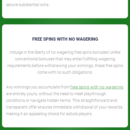
secure substantial wins.
FREE SPINS WITH NO WAGERING
Indulge in the liberty of no wagering free spins bonuses! Unlike
conventional bonuses that may entail fulfilling wagering
requirements before withdrawing your winnings, these free spins
come with no such obligations.
Any winnings you accumulate from
free spins with no wagering
are entirely yours, without the need to meet playthrough
conditions or navigate hidden terms. This straightforward and
transparent offer ensures immediate withdrawal of your rewards,
making it an appealing choice for astute players.