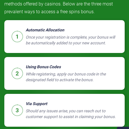
methods offered by casinos. Below are the three most
prevalent ways to access a free spins bonus.
Automatic Allocation
Once your registration is complete, your bonus will
be automatically added to your new account.
Using Bonus Codes
While registering, apply our bonus code in the
designated field to activate the bonus.
Via Support
Should any issues arise, you can reach out to
customer support to assist in claiming your bonus.