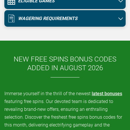
ELIGIBLE GAMES
WAGERING REQUIREMENTS
NEW FREE SPINS BONUS CODES
ADDED IN AUGUST 2026
Immerse yourself in the thrill of the newest
latest bonuses
featuring free spins. Our devoted team is dedicated to
revealing brand-new offers, ensuring an enthralling
selection. Discover the freshest free spins bonus codes for
this month, delivering electrifying gameplay and the