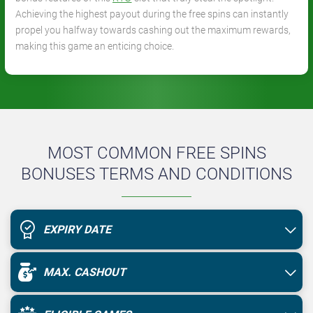
Achieving the highest payout during the free spins can instantly
propel you halfway towards cashing out the maximum rewards,
making this game an enticing choice.
MOST COMMON FREE SPINS
BONUSES TERMS AND CONDITIONS
EXPIRY DATE
MAX. CASHOUT