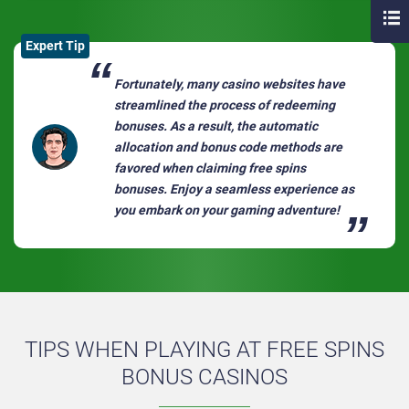
Expert Tip
Fortunately, many casino websites have
streamlined the process of redeeming
bonuses. As a result, the automatic
allocation and bonus code methods are
favored when claiming free spins
bonuses. Enjoy a seamless experience as
you embark on your gaming adventure!
TIPS WHEN PLAYING AT FREE SPINS
BONUS CASINOS