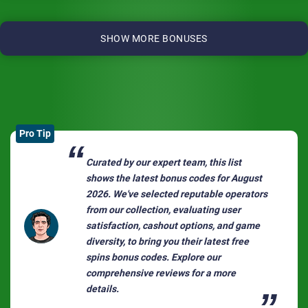
SHOW MORE BONUSES
Pro Tip
Curated by our expert team, this list
shows the latest bonus codes for August
2026. We've selected reputable operators
from our collection, evaluating user
satisfaction, cashout options, and game
diversity, to bring you their latest free
spins bonus codes. Explore our
comprehensive reviews for a more
details.