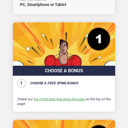
PC, Smartphone or Tablet
CHOOSE A BONUS
1
CHOOSE A FREE SPINS BONUS
Check our
list of the best free spins bonuses
at the top of the
page