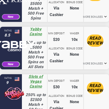
ALLOCATION
BONUS CODE
$5000
Via
None
Match +
500 Free
Cashier
Exclusive
New
MORE BONUSES
Spins
Yabby
RATING
Casino
MIN DEPOSIT
WAGER
8.5
READ
$20
10x
500% up to
REVIEW
$5000
ALLOCATION
BONUS CODE
Match +
Via
None
500 Free
Cashier
Spins on
MORE BONUSES
Exclusive
New
All Slots
Slots of
RATING
Vegas
MIN DEPOSIT
WAGER
9
READ
Casino
$30
10x
REVIEW
250% up to
ALLOCATION
BONUS CODE
$2500
Via
None
Match +
Cashier