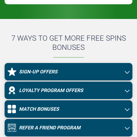
7 WAYS TO GET MORE FREE SPINS
BONUSES
SIGN-UP OFFERS
LOYALTY PROGRAM OFFERS
MATCH BONUSES
REFER A FRIEND PROGRAM