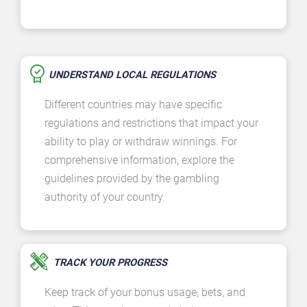
UNDERSTAND LOCAL REGULATIONS
Different countries may have specific
regulations and restrictions that impact your
ability to play or withdraw winnings. For
comprehensive information, explore the
guidelines provided by the gambling
authority of your country.
TRACK YOUR PROGRESS
Keep track of your bonus usage, bets, and