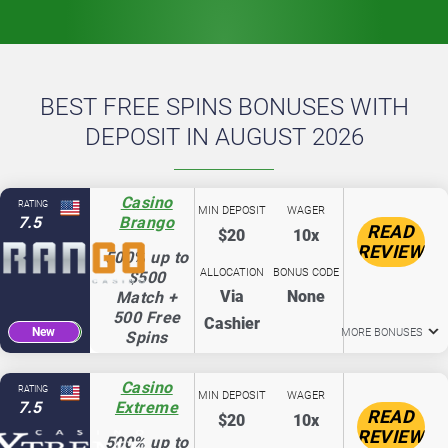
BEST FREE SPINS BONUSES WITH
DEPOSIT IN AUGUST 2026
Casino
RATING
MIN DEPOSIT
WAGER
7.5
Brango
READ
$20
10x
REVIEW
500% up to
ALLOCATION
BONUS CODE
$500
Via
None
Match +
500 Free
Cashier
Exclusive
New
MORE BONUSES
Spins
Casino
RATING
MIN DEPOSIT
WAGER
7.5
Extreme
READ
$20
10x
REVIEW
500% up to