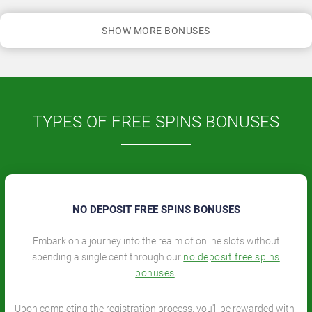
SHOW MORE BONUSES
TYPES OF FREE SPINS BONUSES
NO DEPOSIT FREE SPINS BONUSES
Embark on a journey into the realm of online slots without
spending a single cent through our
no deposit free spins
bonuses
.
Upon completing the registration process, you'll be rewarded with