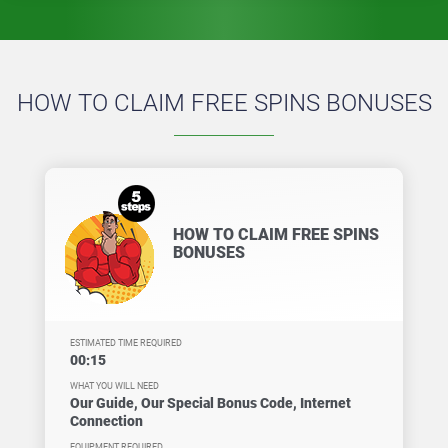
HOW TO CLAIM FREE SPINS BONUSES
HOW TO CLAIM FREE SPINS
BONUSES
ESTIMATED TIME REQUIRED
00:15
WHAT YOU WILL NEED
Our Guide, Our Special Bonus Code, Internet
Connection
EQUIPMENT REQUIRED