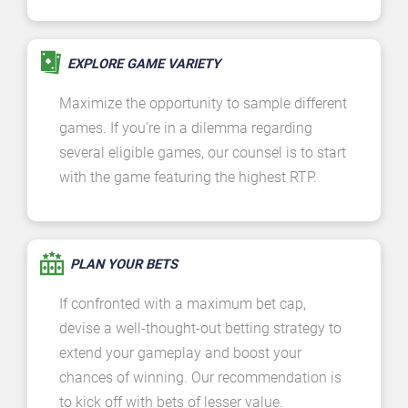
EXPLORE GAME VARIETY
Maximize the opportunity to sample different
games. If you're in a dilemma regarding
several eligible games, our counsel is to start
with the game featuring the highest RTP.
PLAN YOUR BETS
If confronted with a maximum bet cap,
devise a well-thought-out betting strategy to
extend your gameplay and boost your
chances of winning. Our recommendation is
to kick off with bets of lesser value.