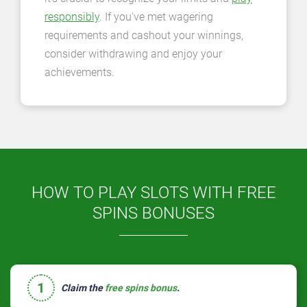
responsibly
. If you've met wagering
requirements and cashout your winnings,
consider withdrawing and enjoy your
achievements.
HOW TO PLAY SLOTS WITH FREE
SPINS BONUSES
Claim the
free spins bonus
.