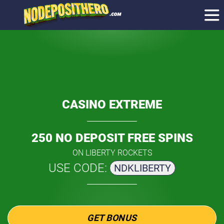
NEW
WIN REAL MONEY
FREE SPINS
CASINO EXTREME
NO DEPOSIT BONUSES
250 NO DEPOSIT FREE SPINS
EXCLUSIVE
ON LIBERTY ROCKETS
USE CODE:
NDKLIBERTY
GET BONUS