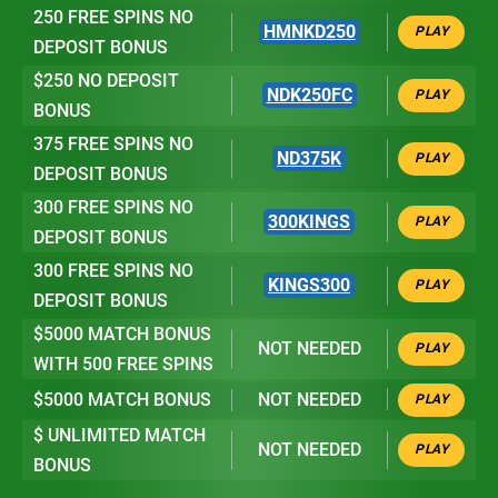
250 FREE SPINS NO
HMNKD250
PLAY
DEPOSIT BONUS
$250 NO DEPOSIT
NDK250FC
PLAY
BONUS
375 FREE SPINS NO
ND375K
PLAY
DEPOSIT BONUS
300 FREE SPINS NO
300KINGS
PLAY
DEPOSIT BONUS
300 FREE SPINS NO
KINGS300
PLAY
DEPOSIT BONUS
$5000 MATCH BONUS
NOT NEEDED
PLAY
WITH 500 FREE SPINS
$5000 MATCH BONUS
NOT NEEDED
PLAY
$ UNLIMITED MATCH
NOT NEEDED
PLAY
BONUS