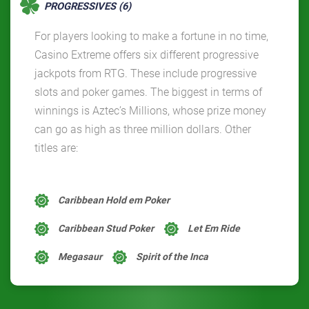
PROGRESSIVES (6)
For players looking to make a fortune in no time,
Casino Extreme offers six different progressive
jackpots from RTG. These include progressive
slots and poker games. The biggest in terms of
winnings is Aztec’s Millions, whose prize money
can go as high as three million dollars. Other
titles are:
Caribbean Hold em Poker
Caribbean Stud Poker
Let Em Ride
Megasaur
Spirit of the Inca