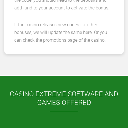
the code, you should head to the deposits and
add fund to your account to activate the bonus.
If the casino releases new codes for other
bonuses, we will update the same here. Or you
can check the promotions page of the casino.
CASINO EXTREME SOFTWARE AND
GAMES OFFERED