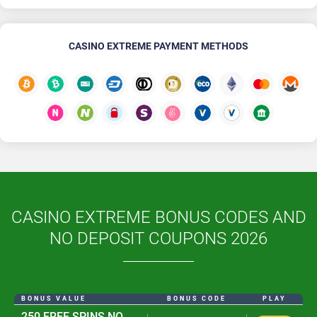
CASINO EXTREME PAYMENT METHODS
CASINO EXTREME BONUS CODES AND
NO DEPOSIT COUPONS 2026
BONUS VALUE
BONUS CODE
PLAY
250 FREE SPINS NO