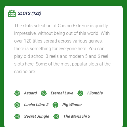
SLOTS (122)
The slots selection at Casino Extreme is quietly
impressive, without being out of this world. With
over 120 titles spread across various genres,
there is something for everyone here. You can
play old school 3 reels and modern 5 and 6 reel
slots here. Some of the most popular slots at the
casino are:
Asgard
Eternal Love
I Zombie
Lucha Libre 2
Pig Winner
Secret Jungle
The Mariachi 5