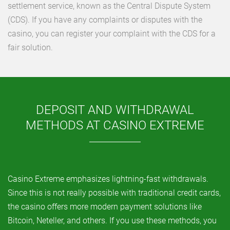
settlement service, known as the Central Dispute System
(CDS). If you have any complaints or disputes with the
casino, you can register your complaint with the CDS for a
fair solution.
DEPOSIT AND WITHDRAWAL
METHODS AT CASINO EXTREME
Casino Extreme emphasizes lightning-fast withdrawals.
Since this is not really possible with traditional credit cards,
the casino offers more modern payment solutions like
Bitcoin, Neteller, and others. If you use these methods, you