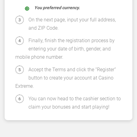
You preferred currency.
On the next page, input your full address,
and ZIP Code.
Finally, finish the registration process by
entering your date of birth, gender, and
mobile phone number.
Accept the Terms and click the “Register”
button to create your account at Casino
Extreme.
You can now head to the cashier section to
claim your bonuses and start playing!