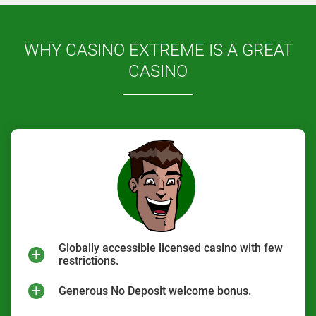
WHY CASINO EXTREME IS A GREAT
CASINO
Globally accessible licensed casino with few
restrictions.
Generous No Deposit welcome bonus.