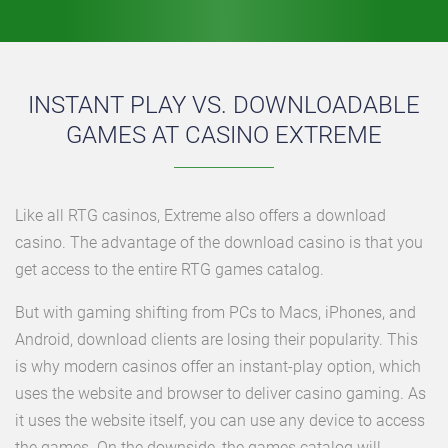
INSTANT PLAY VS. DOWNLOADABLE
GAMES AT CASINO EXTREME
Like all RTG casinos, Extreme also offers a download
casino. The advantage of the download casino is that you
get access to the entire RTG games catalog.
But with gaming shifting from PCs to Macs, iPhones, and
Android, download clients are losing their popularity. This
is why modern casinos offer an instant-play option, which
uses the website and browser to deliver casino gaming. As
it uses the website itself, you can use any device to access
the games. On the downside, the games catalog will