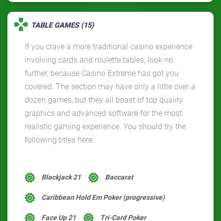
TABLE GAMES (15)
If you crave a more traditional casino experience
involving cards and roulette tables, look no
further, because Casino Extreme has got you
covered. The section may have only a little over a
dozen games, but they all boast of top quality
graphics and advanced software for the most
realistic gaming experience. You should try the
following titles here:
Blackjack 21
Baccarat
Caribbean Hold Em Poker (progressive)
Face Up 21
Tri-Card Poker