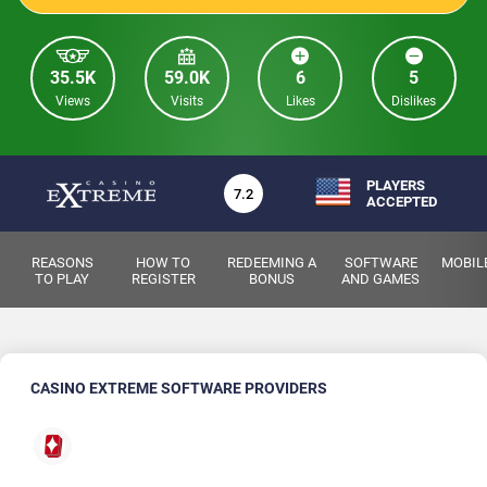
35.5K
59.0K
6
5
Views
Visits
Likes
Dislikes
PLAYERS
7.2
ACCEPTED
REASONS
HOW TO
REDEEMING A
SOFTWARE
MOBIL
TO PLAY
REGISTER
BONUS
AND GAMES
CASINO EXTREME SOFTWARE PROVIDERS