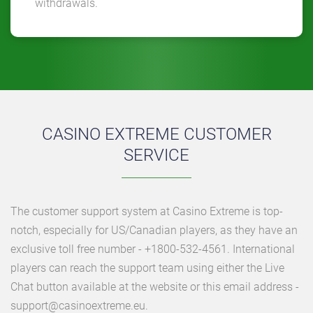
withdrawals.
CASINO EXTREME CUSTOMER
SERVICE
The customer support system at Casino Extreme is top-
notch, especially for US/Canadian players, as they have an
exclusive toll free number - +1800-532-4561. International
players can reach the support team using either the Live
Chat button available at the website or this email address -
support@casinoextreme.eu
.