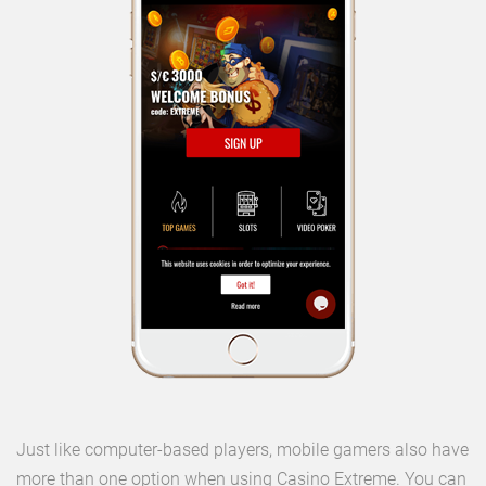
Just like computer-based players, mobile gamers also have
more than one option when using Casino Extreme. You can