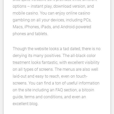
options – instant play, download version, and
mobile casino. You can enjoy online casino
gambling on all your devices, including PCs,
Macs, iPhones, iPads, and Android-powered
phones and tablets.
Though the website looks a tad dated, there is no
denying its many positives. The all-black color
treatment looks fantastic, with excellent visibility
on all types of screens. The menus are also well
laid-out and easy to reach, even on touch-
screens. You can find a ton of useful information
on the site including an FAQ section, a bitcoin
guide, terms and conditions, and even an
excellent blog.