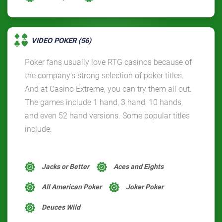
VIDEO POKER (56)
Poker fans usually love RTG casinos because of
the company's strong selection of poker titles.
And at Casino Extreme, you can try them all out.
The games include 1 hand, 3 hand, 10 hands,
and even 52 hand versions. Some popular titles
include:
Jacks or Better
Aces and Eights
All American Poker
Joker Poker
Deuces Wild