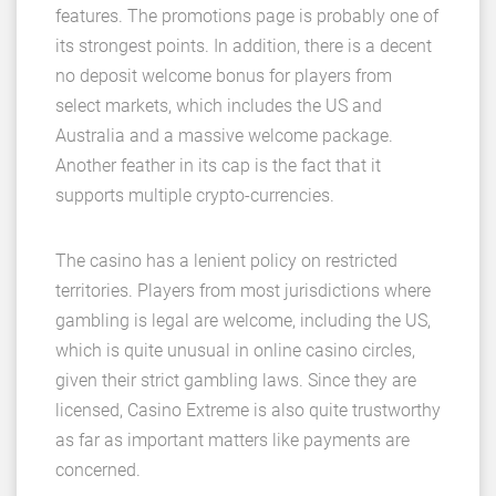
features. The promotions page is probably one of
its strongest points. In addition, there is a decent
no deposit welcome bonus for players from
select markets, which includes the US and
Australia and a massive welcome package.
Another feather in its cap is the fact that it
supports multiple crypto-currencies.
The casino has a lenient policy on restricted
territories. Players from most jurisdictions where
gambling is legal are welcome, including the US,
which is quite unusual in online casino circles,
given their strict gambling laws. Since they are
licensed, Casino Extreme is also quite trustworthy
as far as important matters like payments are
concerned.