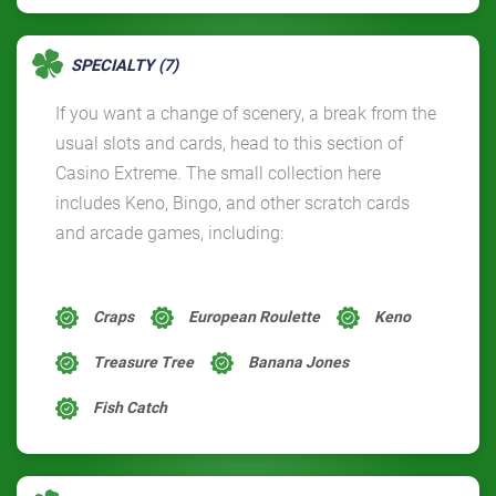
SPECIALTY (7)
If you want a change of scenery, a break from the
usual slots and cards, head to this section of
Casino Extreme. The small collection here
includes Keno, Bingo, and other scratch cards
and arcade games, including:
Craps
European Roulette
Keno
Treasure Tree
Banana Jones
Fish Catch