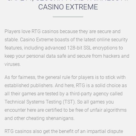
CASINO EXTREME
Players love RTG casinos because they are secure and
stable. Casino Extreme boasts of the latest online security
features, including advanced 128-bit SSL encryptions to
keep your personal data safe and secure from hackers and
viruses.
As for fairness, the general rule for players is to stick with
established publishers. And here, RTG is a solid choice as
all their games are tested by a third-party agency called
Technical Systems Testing (TST). So all games you
encounter here are certified to be free of unfair algorithms
and other cheating shenanigans.
RTG casinos also get the benefit of an impartial dispute