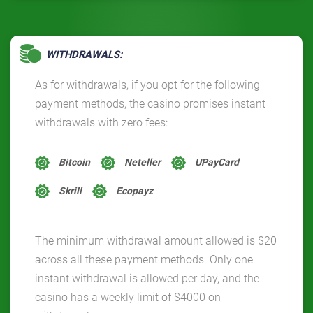
WITHDRAWALS:
As for withdrawals, if you opt for the following
payment methods, the casino promises instant
withdrawals with zero fees:
Bitcoin
Neteller
UPayCard
Skrill
Ecopayz
The minimum withdrawal amount allowed is $20
across all these payment methods. Only one
instant withdrawal is allowed per day, and the
casino has a weekly limit of $4000 on