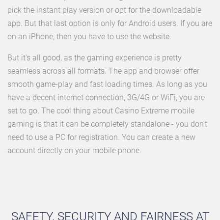
pick the instant play version or opt for the downloadable
app. But that last option is only for Android users. If you are
on an iPhone, then you have to use the website.
But it's all good, as the gaming experience is pretty
seamless across all formats. The app and browser offer
smooth game-play and fast loading times. As long as you
have a decent internet connection, 3G/4G or WiFi, you are
set to go. The cool thing about Casino Extreme mobile
gaming is that it can be completely standalone - you don't
need to use a PC for registration. You can create a new
account directly on your mobile phone.
SAFETY, SECURITY AND FAIRNESS AT