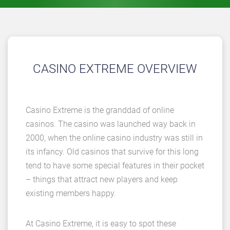
CASINO EXTREME OVERVIEW
Casino Extreme is the granddad of online
casinos. The casino was launched way back in
2000, when the online casino industry was still in
its infancy. Old casinos that survive for this long
tend to have some special features in their pocket
– things that attract new players and keep
existing members happy.
At Casino Extreme, it is easy to spot these