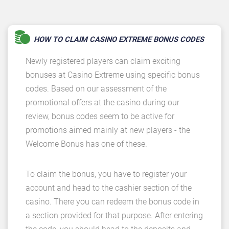
HOW TO CLAIM CASINO EXTREME BONUS CODES
Newly registered players can claim exciting
bonuses at Casino Extreme using specific bonus
codes. Based on our assessment of the
promotional offers at the casino during our
review, bonus codes seem to be active for
promotions aimed mainly at new players - the
Welcome Bonus has one of these.
To claim the bonus, you have to register your
account and head to the cashier section of the
casino. There you can redeem the bonus code in
a section provided for that purpose. After entering