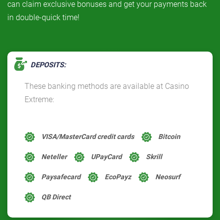
can claim exclusive bonuses and get your payments back
in double-quick time!
DEPOSITS:
These banking methods are available at Casino
Extreme:
VISA/MasterCard credit cards
Bitcoin
Neteller
UPayCard
Skrill
Paysafecard
EcoPayz
Neosurf
QB Direct