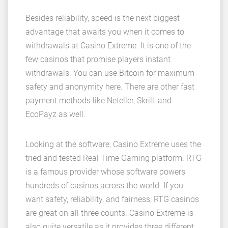
Besides reliability, speed is the next biggest
advantage that awaits you when it comes to
withdrawals at Casino Extreme. It is one of the
few casinos that promise players instant
withdrawals. You can use Bitcoin for maximum
safety and anonymity here. There are other fast
payment methods like Neteller, Skrill, and
EcoPayz as well.
Looking at the software, Casino Extreme uses the
tried and tested Real Time Gaming platform. RTG
is a famous provider whose software powers
hundreds of casinos across the world. If you
want safety, reliability, and fairness, RTG casinos
are great on all three counts. Casino Extreme is
also quite versatile as it provides three different