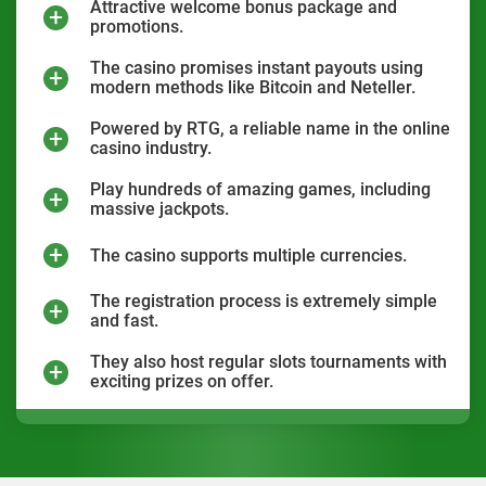
Attractive welcome bonus package and
promotions.
The casino promises instant payouts using
modern methods like Bitcoin and Neteller.
Powered by RTG, a reliable name in the online
casino industry.
Play hundreds of amazing games, including
massive jackpots.
The casino supports multiple currencies.
The registration process is extremely simple
and fast.
They also host regular slots tournaments with
exciting prizes on offer.