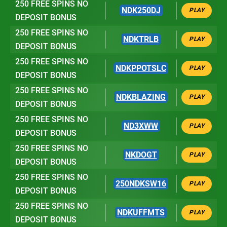
250 FREE SPINS NO
NDK250DJ
PLAY
DEPOSIT BONUS
250 FREE SPINS NO
NDKTRLB
PLAY
DEPOSIT BONUS
250 FREE SPINS NO
NDKPPOTSLC
PLAY
DEPOSIT BONUS
250 FREE SPINS NO
NDKBLAZING
PLAY
DEPOSIT BONUS
250 FREE SPINS NO
ND3XWW
PLAY
DEPOSIT BONUS
250 FREE SPINS NO
NKDOGT
PLAY
DEPOSIT BONUS
250 FREE SPINS NO
250NDKSW16
PLAY
DEPOSIT BONUS
250 FREE SPINS NO
NDKUFFMTS
PLAY
DEPOSIT BONUS