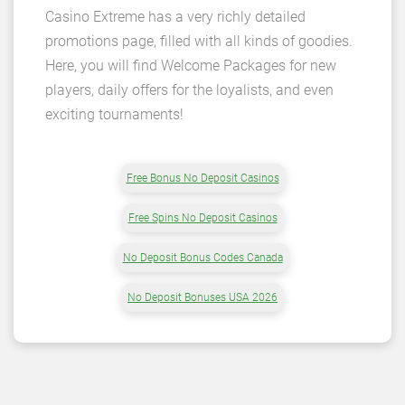
Casino Extreme has a very richly detailed
promotions page, filled with all kinds of goodies.
Here, you will find Welcome Packages for new
players, daily offers for the loyalists, and even
exciting tournaments!
Free Bonus No Deposit Casinos
Free Spins No Deposit Casinos
No Deposit Bonus Codes Canada
No Deposit Bonuses USA 2026