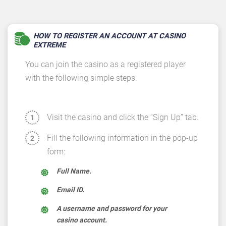
HOW TO REGISTER AN ACCOUNT AT CASINO
EXTREME
You can join the casino as a registered player
with the following simple steps:
Visit the casino and click the “Sign Up” tab.
Fill the following information in the pop-up
form:
Full Name.
Email ID.
A username and password for your
casino account.