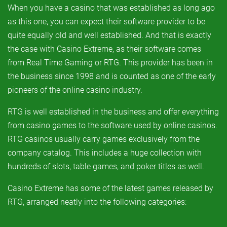
When you have a casino that was established as long ago
as this one, you can expect their software provider to be
quite equally old and well established. And that is exactly
the case with Casino Extreme, as their software comes
from Real Time Gaming or RTG. This provider has been in
the business since 1998 and is counted as one of the early
pioneers of the online casino industry.
RTG is well established in the business and offer everything
from casino games to the software used by online casinos.
RTG casinos usually carry games exclusively from the
company catalog. This includes a huge collection with
hundreds of slots, table games, and poker titles as well.
Casino Extreme has some of the latest games released by
RTG, arranged neatly into the following categories: