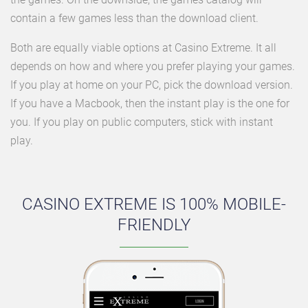
contain a few games less than the download client.
Both are equally viable options at Casino Extreme. It all
depends on how and where you prefer playing your games.
If you play at home on your PC, pick the download version.
If you have a Macbook, then the instant play is the one for
you. If you play on public computers, stick with instant
play.
CASINO EXTREME IS 100% MOBILE-
FRIENDLY