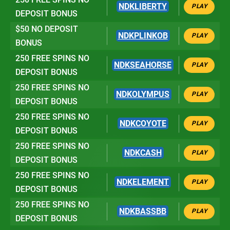
NDKLIBERTY
PLAY
DEPOSIT BONUS
$50 NO DEPOSIT
NDKPLINKOB
PLAY
BONUS
250 FREE SPINS NO
NDKSEAHORSE
PLAY
DEPOSIT BONUS
250 FREE SPINS NO
NDKOLYMPUS
PLAY
DEPOSIT BONUS
250 FREE SPINS NO
NDKCOYOTE
PLAY
DEPOSIT BONUS
250 FREE SPINS NO
NDKCASH
PLAY
DEPOSIT BONUS
250 FREE SPINS NO
NDKELEMENT
PLAY
DEPOSIT BONUS
250 FREE SPINS NO
NDKBASSBB
PLAY
DEPOSIT BONUS