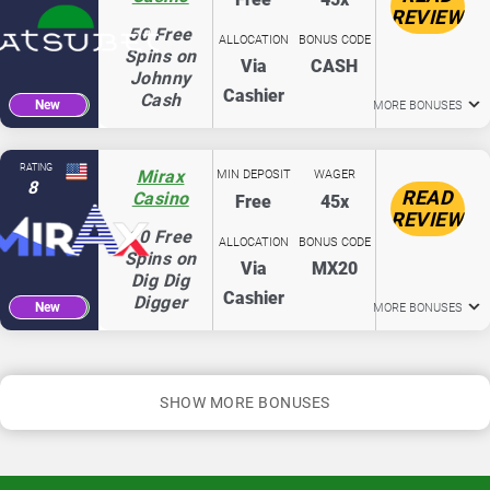
REVIEW
50 Free
ALLOCATION
BONUS CODE
Spins on
Via
CASH
Johnny
Cashier
Cash
Exclusive
New
MORE BONUSES
RATING
Mirax
MIN DEPOSIT
WAGER
8
READ
Casino
Free
45x
REVIEW
20 Free
ALLOCATION
BONUS CODE
Spins on
Via
MX20
Dig Dig
Cashier
Digger
Exclusive
New
MORE BONUSES
SHOW MORE BONUSES