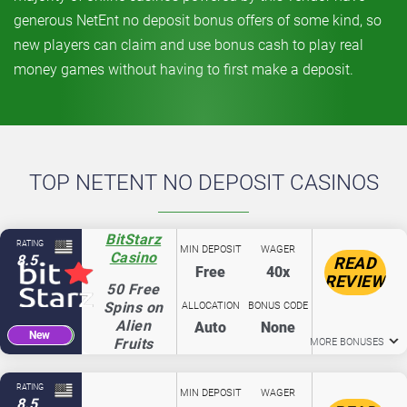
generous NetEnt no deposit bonus offers of some kind, so
new players can claim and use bonus cash to play real
money games without having to first make a deposit.
TOP NETENT NO DEPOSIT CASINOS
BitStarz
RATING
MIN DEPOSIT
WAGER
Casino
8.5
READ
Free
40x
REVIEW
50 Free
Spins on
ALLOCATION
BONUS CODE
Alien
Auto
None
Exclusive
New
Fruits
MORE BONUSES
RATING
MIN DEPOSIT
WAGER
8.5