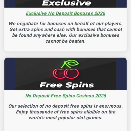
Exclusive No Deposit Bonuses 2026
We negotiate for bonuses on behalf of our players.
Get extra spins and cash with bonuses that cannot
be found anywhere else. Our exclusive bonuses
cannot be beaten.
No Deposit Free Spins Casinos 2026
Our selection of no deposit free spins is enormous.
Enjoy thousands of free spins eligible on the
world’s most popular slot games.