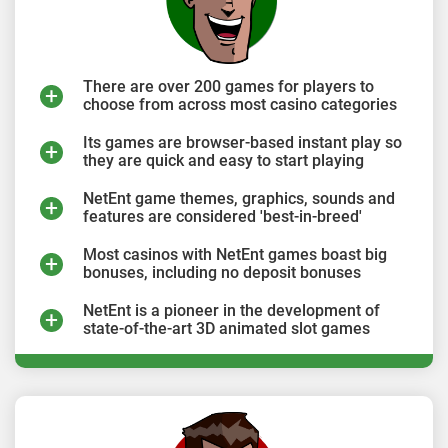
There are over 200 games for players to
choose from across most casino categories
Its games are browser-based instant play so
they are quick and easy to start playing
NetEnt game themes, graphics, sounds and
features are considered 'best-in-breed'
Most casinos with NetEnt games boast big
bonuses, including no deposit bonuses
NetEnt is a pioneer in the development of
state-of-the-art 3D animated slot games