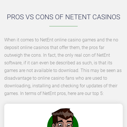
PROS VS CONS OF NETENT CASINOS
When it comes to NetEnt online casino games and the no
deposit online casinos that offer them, the pros far
outweigh the cons. In fact, the only real con of NetEnt
software, if it can even be described as such, is that its
games are not available to download. This may be seen as
disadvantage to online casino fans who are used to
downloading, installing and checking for updates of their
games. In terms of NetEnt pros, here are our top 5: