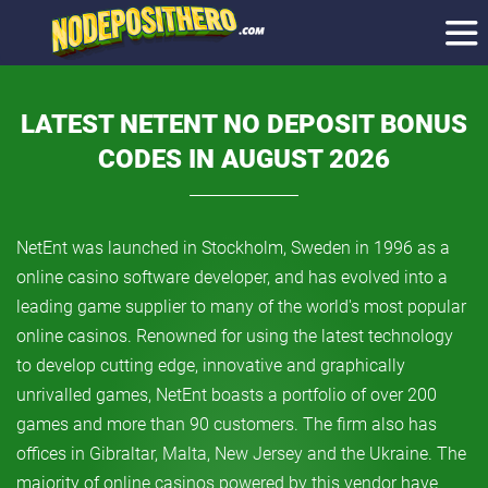
NEW
LATEST NETENT NO DEPOSIT BONUS
WIN REAL MONEY
CODES IN AUGUST 2026
FREE SPINS
NetEnt was launched in Stockholm, Sweden in 1996 as a
NO DEPOSIT BONUSES
online casino software developer, and has evolved into a
leading game supplier to many of the world's most popular
EXCLUSIVE
online casinos. Renowned for using the latest technology
to develop cutting edge, innovative and graphically
unrivalled games, NetEnt boasts a portfolio of over 200
games and more than 90 customers. The firm also has
offices in Gibraltar, Malta, New Jersey and the Ukraine. The
majority of online casinos powered by this vendor have