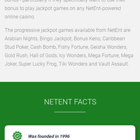
bonus to play jackpot games on any NetEnt-powered
online casino.
The progressive jackpot games available from NetEnt are
Arabian Nights, Bingo Jackpot, Bonus Keno, Caribbean
Stud Poker, Cash Bomb, Fishy Fortune, Geisha Wonders,
Gold Rush, Hall of Gods, Icy Wonders, Mega Fortune, Mega
Joker, Super Lucky Frog, Tiki Wonders and Vault Assault.
NETENT FACTS
Was founded in 1996