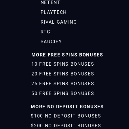
NETENT
PLAYTECH
RIVAL GAMING
RTG
SAUCIFY
MORE FREE SPINS BONUSES
10 FREE SPINS BONUSES
20 FREE SPINS BONUSES
25 FREE SPINS BONUSES
50 FREE SPINS BONUSES
MORE NO DEPOSIT BONUSES
$100 NO DEPOSIT BONUSES
$200 NO DEPOSIT BONUSES