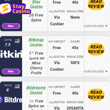
READ
Stay
Free
40x
REVIEW
Casino
ALLOCATION
BONUS CODE
20 Free
Via
None
Spins
Cashier
Exclusive
New
MORE BONUSES
Bitkingz
RATING
MIN DEPOSIT
WAGER
7.5
Casino
READ
Free
45x
REVIEW
50 Free
ALLOCATION
BONUS CODE
Spins on
Via
50FS
Miss
Cherry
Cashier
Exclusive
New
MORE BONUSES
Fruits
RATING
Bitdreams
MIN DEPOSIT
WAGER
8
READ
Casino
Free
40x
REVIEW
20 Free
ALLOCATION
BONUS CODE
Spins on
Via
20SANTA