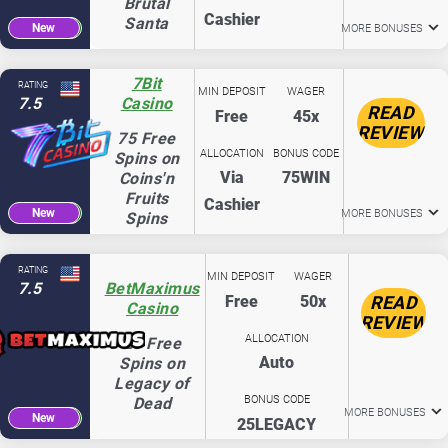
Brutal
Cashier
Santa
Exclusive
New
MORE BONUSES
7Bit
RATING
MIN DEPOSIT
WAGER
7.5
Casino
READ
Free
45x
REVIEW
75 Free
ALLOCATION
BONUS CODE
Spins on
Via
75WIN
Coins'n
Fruits
Cashier
Exclusive
New
MORE BONUSES
Spins
RATING
MIN DEPOSIT
WAGER
BetMaximus
7.5
Free
50x
READ
Casino
REVIEW
ALLOCATION
25 Free
Auto
Spins on
Legacy of
BONUS CODE
Dead
MORE BONUSES
Exclusive
New
25LEGACY