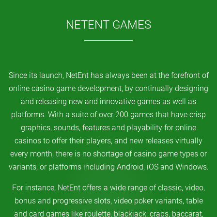
NETENT GAMES
Since its launch, NetEnt has always been at the forefront of
online casino game development, by continually designing
and releasing new and innovative games as well as
platforms. With a suite of over 200 games that have crisp
graphics, sounds, features and playability for online
casinos to offer their players, and new releases virtually
every month, there is no shortage of casino game types or
variants, or platforms including Android, iOS and Windows.
For instance, NetEnt offers a wide range of classic, video,
bonus and progressive slots, video poker variants, table
and card games like roulette, blackjack, craps, baccarat,