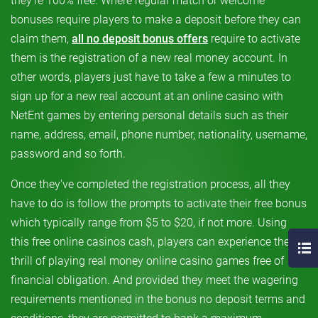
they're 100% free. Where regular match or welcome
bonuses require players to make a deposit before they can
claim them,
all no deposit bonus offers
require to activate
them is the registration of a new real money account. In
other words, players just have to take a few a minutes to
sign up for a new real account at an online casino with
NetEnt games by entering personal details such as their
name, address, email, phone number, nationality, username,
password and so forth.
Once they've completed the registration process, all they
have to do is follow the prompts to activate their free bonus
which typically range from $5 to $20, if not more. Using
this free online casinos cash, players can experience the
thrill of playing real money online casino games free of
financial obligation. And provided they meet the wagering
requirements mentioned in the bonus no deposit terms and