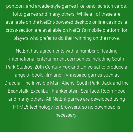
pontoon, and arcade-style games like keno, scratch cards,
lotto games and many others. While all of these are
available on the NetEnt-powered desktop online casinos, a
cross-section are available on NetEnt's mobile platform for
players who prefer to do their winning on the move.
NetEnt has agreements with a number of leading
international entertainment companies including South
Park Studios, 20th Century Fox and Universal to produce a
range of book, film and TV-inspired games such as
Dracula, The Invisible Man, Aliens, South Park, Jack and the
Beanstalk, Excalibur, Frankenstein, Scarface, Robin Hood
and many others. All NetEnt games are developed using
HTML5 technology for browsers, so no download is
necessary.