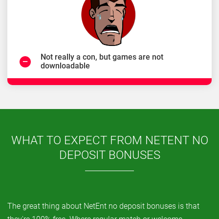
Not really a con, but games are not
downloadable
WHAT TO EXPECT FROM NETENT NO
DEPOSIT BONUSES
The great thing about NetEnt no deposit bonuses is that