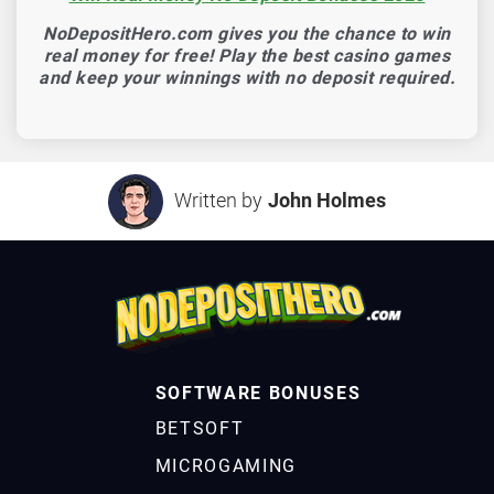
NoDepositHero.com gives you the chance to win
real money for free! Play the best casino games
and keep your winnings with no deposit required.
Written by
John Holmes
SOFTWARE BONUSES
BETSOFT
MICROGAMING