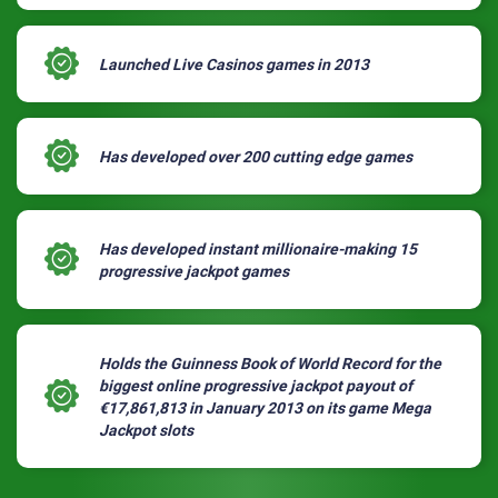
Launched Live Casinos games in 2013
Has developed over 200 cutting edge games
Has developed instant millionaire-making 15
progressive jackpot games
Holds the Guinness Book of World Record for the
biggest online progressive jackpot payout of
€17,861,813 in January 2013 on its game Mega
Jackpot slots