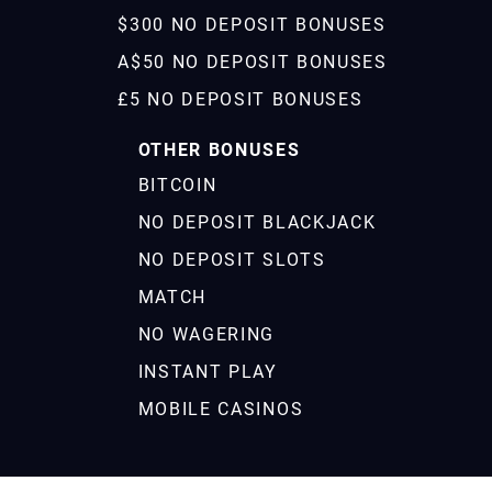
$300 NO DEPOSIT BONUSES
A$50 NO DEPOSIT BONUSES
£5 NO DEPOSIT BONUSES
OTHER BONUSES
BITCOIN
NO DEPOSIT BLACKJACK
NO DEPOSIT SLOTS
MATCH
NO WAGERING
INSTANT PLAY
MOBILE CASINOS