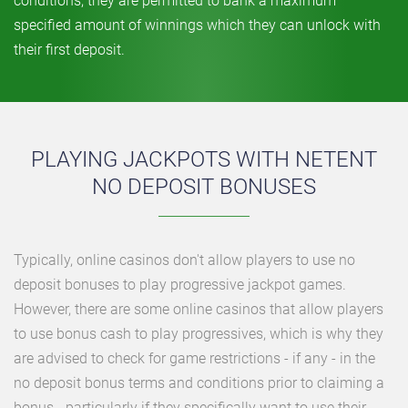
conditions, they are permitted to bank a maximum
specified amount of winnings which they can unlock with
their first deposit.
PLAYING JACKPOTS WITH NETENT
NO DEPOSIT BONUSES
Typically, online casinos don't allow players to use no
deposit bonuses to play progressive jackpot games.
However, there are some online casinos that allow players
to use bonus cash to play progressives, which is why they
are advised to check for game restrictions - if any - in the
no deposit bonus terms and conditions prior to claiming a
bonus - particularly if they specifically want to use their