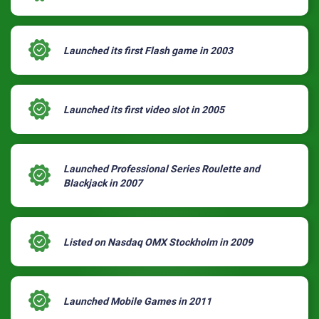
Launched its first Flash game in 2003
Launched its first video slot in 2005
Launched Professional Series Roulette and
Blackjack in 2007
Listed on Nasdaq OMX Stockholm in 2009
Launched Mobile Games in 2011