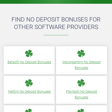
FIND NO DEPOSIT BONUSES FOR
OTHER SOFTWARE PROVIDERS
Betsoft No Deposit Bonuses
Microgaming No Deposit
Bonuses
NetEnt No Deposit Bonuses
Playtech No Deposit
Bonuses