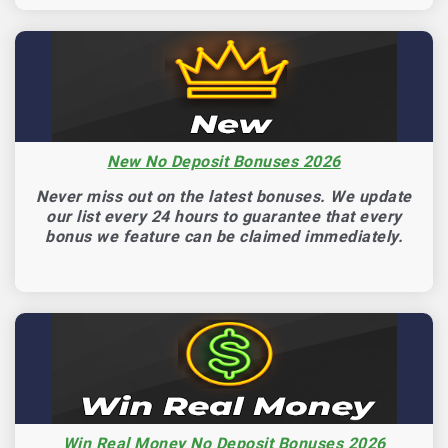
New No Deposit Bonuses 2026
Never miss out on the latest bonuses. We update
our list every 24 hours to guarantee that every
bonus we feature can be claimed immediately.
Win Real Money No Deposit Bonuses 2026