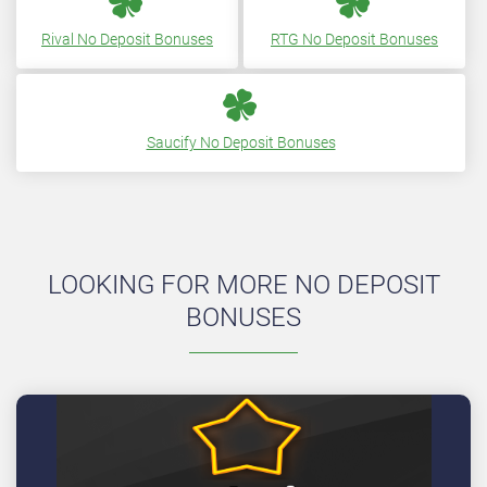
Rival No Deposit Bonuses
RTG No Deposit Bonuses
Saucify No Deposit Bonuses
LOOKING FOR MORE NO DEPOSIT
BONUSES