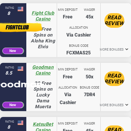
RATING
MIN DEPOSIT
WAGER
Fight Club
8
Free
45x
READ
Casino
REVIEW
ALLOCATION
25 Free
Via Cashier
Spins on
Aloha King
BONUS CODE
Elvis
MORE BONUSES
Exclusive
New
FCXMAS25
Goodman
RATING
MIN DEPOSIT
WAGER
8.5
Casino
READ
Free
50x
REVIEW
20 Free
ALLOCATION
BONUS CODE
Spins on
Via
7DR4
Lucky
Dama
Cashier
Exclusive
New
MORE BONUSES
Muerta
RATING
KatsuBet
MIN DEPOSIT
WAGER
8
READ
Casino
Free
45x