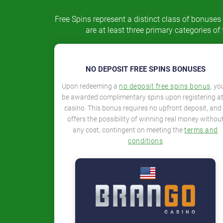
Free Spins represent a distinct class of bonuses 
are at least three primary categories of
NO DEPOSIT FREE SPINS BONUSES
Upon redeeming a
no deposit free spins bonus
, you
be awarded complimentary spins upon registering at
casino. This bonus requires no upfront deposit, and 
offers the possibility of winning real money withou
any cost, contingent on meeting the
terms and
conditions