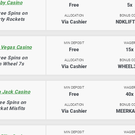
by Casino
Free
5x
ree Spins on
ALLOCATION
BONUS C
rty Rockets
Via Cashier
NDKLIF
MIN DEPOSIT
WAGE
f Vegas Casino
Free
15x
ree Spins on
ALLOCATION
BONUS C
n Wheel 7s
Via Cashier
WHEEL
MIN DEPOSIT
WAGE
n Jack Casino
Free
40x
ee Spins on
ALLOCATION
BONUS C
kat Misfits
Via Cashier
MEERKA
MIN DEPOSIT
WAGE