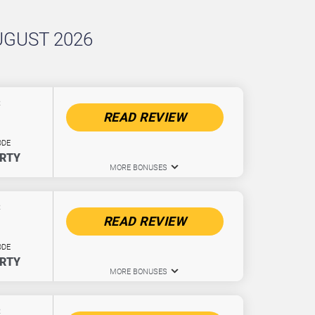
UGUST 2026
R
READ REVIEW
ODE
ERTY
MORE BONUSES
R
READ REVIEW
ODE
ERTY
MORE BONUSES
R