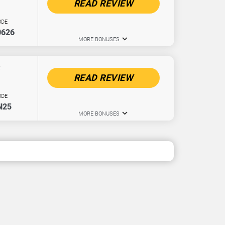
READ REVIEW
ODE
0626
MORE BONUSES
R
READ REVIEW
ODE
N25
MORE BONUSES