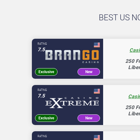
BEST US N
RATING
7.5
Cas
250 F
Libe
Exclusive
New
RATING
7.5
Casi
250 F
Libe
Exclusive
New
RATING