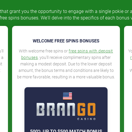
that grant you the opportunity to engage with a single pokie or 
 free spins bonuses. We'll delve into the specifics of each bonus 
WELCOME FREE SPINS BONUSES
'll
With welcome free spins or
free spins with deposit
Yo
 a
bonuses
, you'll receive complimentary spins after
it
making a modest deposit. Due to the lower deposit
t
amount, the bonus terms and conditions are likely to
W
be more favorable, resulting in a more valuable bonus.
500% UP TO $500 MATCH BONUS