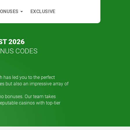
BONUSES
EXCLUSIVE
ST 2026
ONUS CODES
h has led you to the perfect
es but also an impressive array of
ino bonuses. Our team takes
eputable casinos with top-tier