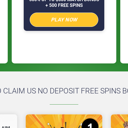
+ 500 FREE SPINS
PLAY NOW
 CLAIM US NO DEPOSIT FREE SPINS 