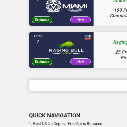
Miami
100 F
Cleopat
Exclusive
New
RATING
7
Raging
25 Fr
Fi
Exclusive
New
QUICK NAVIGATION
Best US No Deposit Free Spins Bonuses