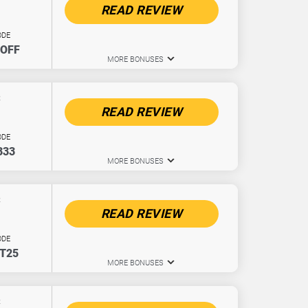
READ REVIEW
ODE
TOFF
MORE BONUSES
R
READ REVIEW
ODE
333
MORE BONUSES
R
READ REVIEW
ODE
T25
MORE BONUSES
R