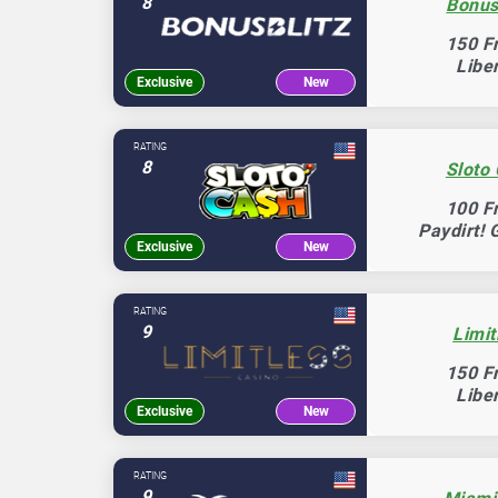
8
Bonus
150 F
Libe
Exclusive
New
RATING
8
Sloto
100 F
Paydirt! 
Exclusive
New
RATING
9
Limit
150 F
Libe
Exclusive
New
RATING
9