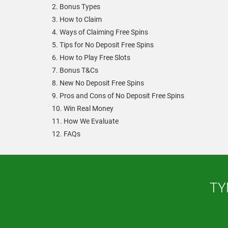
Bonus Types
How to Claim
Ways of Claiming Free Spins
Tips for No Deposit Free Spins
How to Play Free Slots
Bonus T&Cs
New No Deposit Free Spins
Pros and Cons of No Deposit Free Spins
Win Real Money
How We Evaluate
FAQs
TY