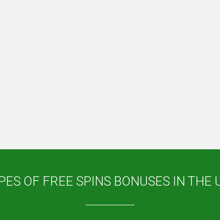
PES OF FREE SPINS BONUSES IN THE 