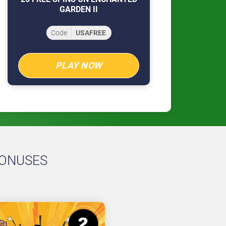
GARDEN II
Code
USAFREE
PLAY NOW
BONUSES