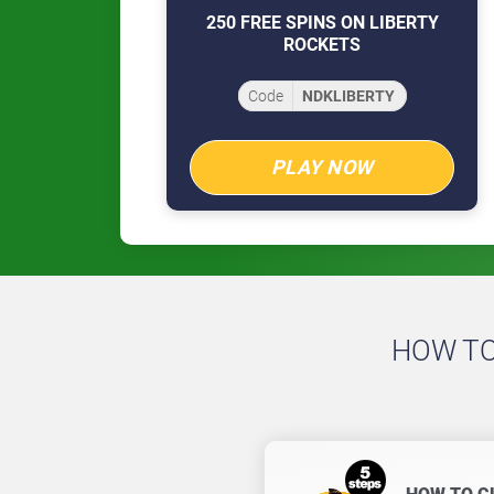
250 FREE SPINS ON LIBERTY
ROCKETS
Code
NDKLIBERTY
PLAY NOW
HOW TO