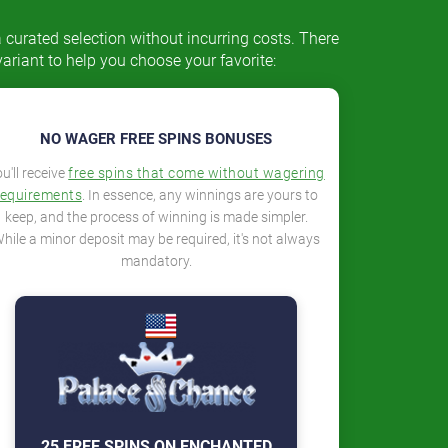
a curated selection without incurring costs. There
variant to help you choose your favorite:
NO WAGER FREE SPINS BONUSES
u'll receive
free spins that come without wagering
requirements
. In essence, any winnings are yours to
keep, and the process of winning is made simpler.
hile a minor deposit may be required, it's not always
mandatory.
25 FREE SPINS ON ENCHANTED