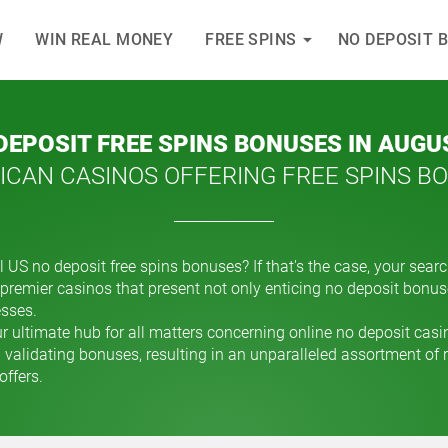
W
WIN REAL MONEY
FREE SPINS
NO DEPOSIT 
DEPOSIT FREE SPINS BONUSES IN AUGU
ICAN CASINOS OFFERING FREE SPINS B
 US no deposit free spins bonuses? If that's the case, your searc
r premier casinos that present not only enticing no deposit bonus
sses.
ultimate hub for all matters concerning online no deposit cas
 validating bonuses, resulting in an unparalleled assortment of r
offers.