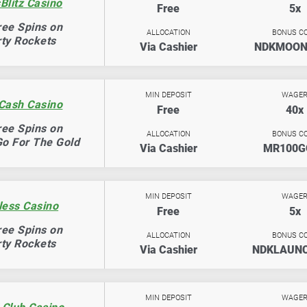
Blitz Casino
Free
5x
ree Spins on
ALLOCATION
BONUS C
rty Rockets
Via Cashier
NDKMOON
MIN DEPOSIT
WAGE
 Cash Casino
Free
40x
ree Spins on
ALLOCATION
BONUS C
Go For The Gold
Via Cashier
MR100G
MIN DEPOSIT
WAGE
less Casino
Free
5x
ree Spins on
ALLOCATION
BONUS C
rty Rockets
Via Cashier
NDKLAUN
MIN DEPOSIT
WAGE