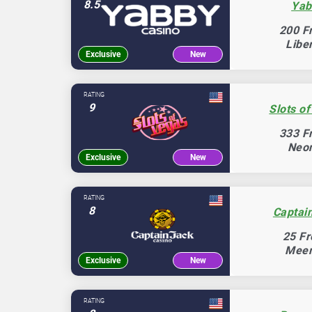
8.5
Yab
200 F
Libe
Exclusive
New
RATING
9
Slots o
333 F
Neo
Exclusive
New
RATING
8
Captai
25 Fr
Meer
Exclusive
New
RATING