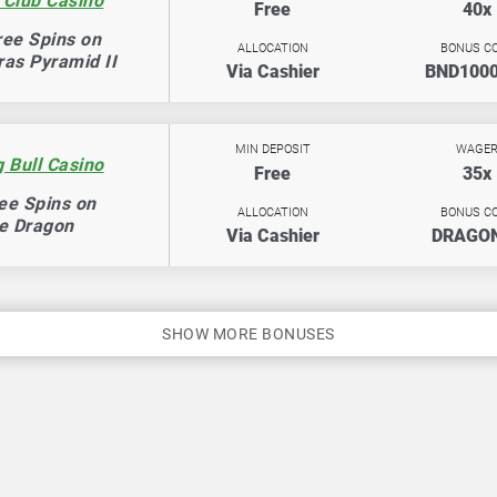
 Club Casino
Free
40x
ree Spins on
ALLOCATION
BONUS C
ras Pyramid II
Via Cashier
BND100
MIN DEPOSIT
WAGE
 Bull Casino
Free
35x
ee Spins on
ALLOCATION
BONUS C
re Dragon
Via Cashier
DRAGO
SHOW MORE BONUSES