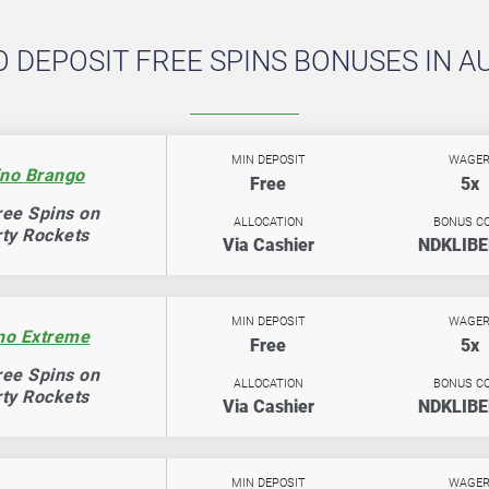
O DEPOSIT FREE SPINS BONUSES IN A
MIN DEPOSIT
WAGE
ino Brango
Free
5x
ree Spins on
ALLOCATION
BONUS C
rty Rockets
Via Cashier
NDKLIB
MIN DEPOSIT
WAGE
no Extreme
Free
5x
ree Spins on
ALLOCATION
BONUS C
rty Rockets
Via Cashier
NDKLIB
MIN DEPOSIT
WAGE