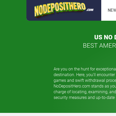
NE
US NO 
BEST AMER
Are you on the hunt for exceptional
destination. Here, you'll encounte
games and swift withdrawal proce
NoDepositHero.com stands as your 
charge of locating, examining, and
security measures and up-to-date 