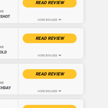
READ REVIEW
ODE
SHOT
MORE BONUSES
R
READ REVIEW
ODE
OLD
MORE BONUSES
R
READ REVIEW
ODE
CHDAY
MORE BONUSES
R