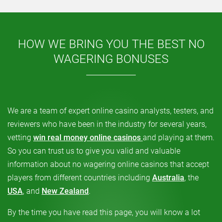
HOW WE BRING YOU THE BEST NO
WAGERING BONUSES
We are a team of expert online casino analysts, testers, and
reviewers who have been in the industry for several years,
vetting
win real money online casinos
and playing at them.
So you can trust us to give you valid and valuable
information about no wagering online casinos that accept
players from different countries including
Australia
, the
USA
, and
New Zealand
.
By the time you have read this page, you will know a lot