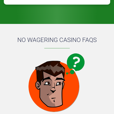
NO WAGERING CASINO FAQS