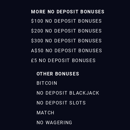
MORE NO DEPOSIT BONUSES
$100 NO DEPOSIT BONUSES
$200 NO DEPOSIT BONUSES
$300 NO DEPOSIT BONUSES
A$50 NO DEPOSIT BONUSES
£5 NO DEPOSIT BONUSES
OTHER BONUSES
BITCOIN
NO DEPOSIT BLACKJACK
NO DEPOSIT SLOTS
MATCH
NO WAGERING