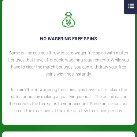
NO WAGERING FREE SPINS
Some online casinos throw in zero-wager free spins with match
bonuses that have affordable wagering requirements. While you
have to clear the match bonuses, you can withdraw your free
spins winnings instantly.
To claim the no wagering free spins, you have to first claim the
match bonus by making a qualifying deposit. The online casino
then credits the free spins to your account. Some online casinos
credit the free spins at the rate of a few free spins per day.