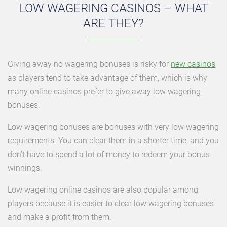
LOW WAGERING CASINOS – WHAT
ARE THEY?
Giving away no wagering bonuses is risky for
new casinos
as players tend to take advantage of them, which is why
many online casinos prefer to give away low wagering
bonuses.
Low wagering bonuses are bonuses with very low wagering
requirements. You can clear them in a shorter time, and you
don’t have to spend a lot of money to redeem your bonus
winnings.
Low wagering online casinos are also popular among
players because it is easier to clear low wagering bonuses
and make a profit from them.