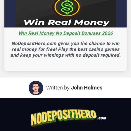
Win Real Money No Deposit Bonuses 2026
NoDepositHero.com gives you the chance to win
real money for free! Play the best casino games
and keep your winnings with no deposit required.
Written by
John Holmes