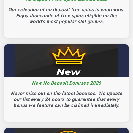
Our selection of no deposit free spins is enormous.
Enjoy thousands of free spins eligible on the
world’s most popular slot games.
New No Deposit Bonuses 2026
Never miss out on the latest bonuses. We update
our list every 24 hours to guarantee that every
bonus we feature can be claimed immediately.