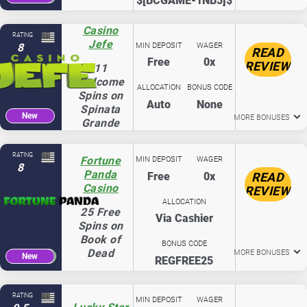
$[BCGAME-1NB5]$
Casino
RATING
Jefe
MIN DEPOSIT
WAGER
8
READ
Free
0x
REVIEW
11
Welcome
ALLOCATION
BONUS CODE
Spins on
Auto
None
Spinata
New
MORE BONUSES
Grande
RATING
Fortune
MIN DEPOSIT
WAGER
8
Panda
Free
0x
READ
Casino
REVIEW
ALLOCATION
25 Free
Via Cashier
Spins on
Book of
BONUS CODE
Dead
MORE BONUSES
Exclusive
New
REGFREE25
RATING
MIN DEPOSIT
WAGER