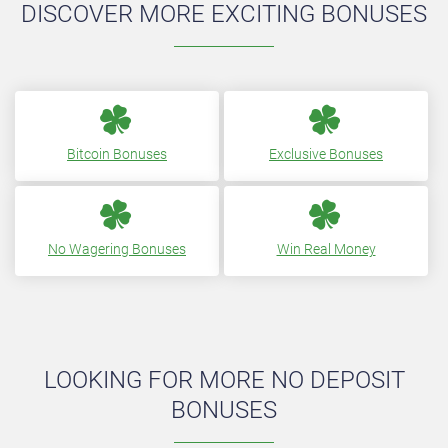
DISCOVER MORE EXCITING BONUSES
Bitcoin Bonuses
Exclusive Bonuses
No Wagering Bonuses
Win Real Money
LOOKING FOR MORE NO DEPOSIT
BONUSES