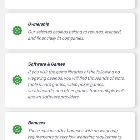
Ownership
Our selected casinos belong to reputed, licensed,
and financially fit companies.
Software & Games
If you visit the game libraries of the following no
wagering casinos, you will find thousands of slots,
table & card games, video poker games,
scratchcards, and other games from multiple well-
known software providers.
Bonuses
These casinos offer bonuses with no wagering
requirements or very low wagering requirements.