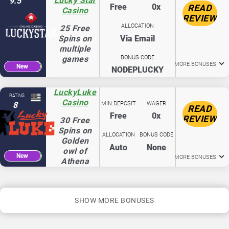
Lucky Star
9.5
Free
0x
READ
Casino
REVIEW
ALLOCATION
25 Free
Via Email
Spins on
multiple
BONUS CODE
games
MORE BONUSES
Exclusive
New
NODEPLUCKY
LuckyLuke
RATING
Casino
MIN DEPOSIT
WAGER
8
READ
Free
0x
REVIEW
30 Free
Spins on
ALLOCATION
BONUS CODE
Golden
Auto
None
owl of
Exclusive
New
MORE BONUSES
Athena
SHOW MORE BONUSES