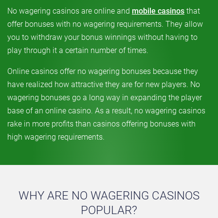
No wagering casinos are online and
mobile casinos
that
offer bonuses with no wagering requirements. They allow
you to withdraw your bonus winnings without having to
play through it a certain number of times.
Online casinos offer no wagering bonuses because they
have realized how attractive they are for new players. No
wagering bonuses go a long way in expanding the player
base of an online casino. As a result, no wagering casinos
rake in more profits than casinos offering bonuses with
high wagering requirements.
WHY ARE NO WAGERING CASINOS
POPULAR?