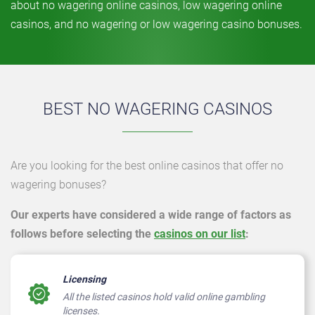
about no wagering online casinos, low wagering online
casinos, and no wagering or low wagering casino bonuses.
BEST NO WAGERING CASINOS
Are you looking for the best online casinos that offer no
wagering bonuses?
Our experts have considered a wide range of factors as
follows before selecting the
casinos on our list
:
Licensing
All the listed casinos hold valid online gambling
licenses.