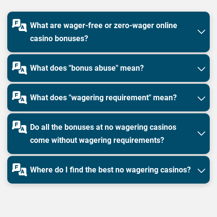
What are wager-free or zero-wager online
casino bonuses?
What does "bonus abuse" mean?
What does "wagering requirement" mean?
Do all the bonuses at no wagering casinos
come without wagering requirements?
Where do I find the best no wagering casinos?