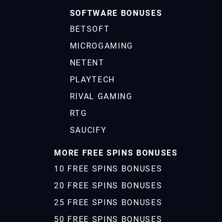
SOFTWARE BONUSES
BETSOFT
MICROGAMING
NETENT
PLAYTECH
RIVAL GAMING
RTG
SAUCIFY
MORE FREE SPINS BONUSES
10 FREE SPINS BONUSES
20 FREE SPINS BONUSES
25 FREE SPINS BONUSES
50 FREE SPINS BONUSES