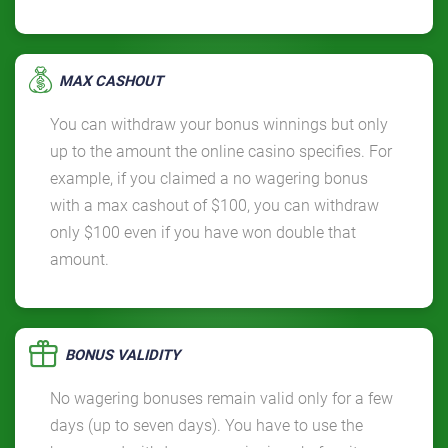
MAX CASHOUT
You can withdraw your bonus winnings but only
up to the amount the online casino specifies. For
example, if you claimed a no wagering bonus
with a max cashout of $100, you can withdraw
only $100 even if you have won double that
amount.
BONUS VALIDITY
No wagering bonuses remain valid only for a few
days (up to seven days). You have to use the