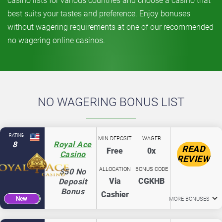
casino lists for various countries and choose a casino that
best suits your tastes and preference. Enjoy bonuses
without wagering requirements at one of our recommended
no wagering online casinos.
NO WAGERING BONUS LIST
RATING
MIN DEPOSIT
WAGER
8
Royal Ace
READ
Free
0x
Casino
REVIEW
ALLOCATION
BONUS CODE
$50 No
Via
CGKHB
Deposit
Bonus
Cashier
Exclusive
New
MORE BONUSES