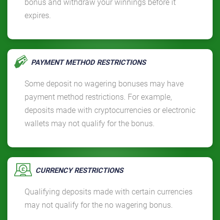
bonus and withdraw your winnings before it
expires.
PAYMENT METHOD RESTRICTIONS
Some deposit no wagering bonuses may have
payment method restrictions. For example,
deposits made with cryptocurrencies or electronic
wallets may not qualify for the bonus.
CURRENCY RESTRICTIONS
Qualifying deposits made with certain currencies
may not qualify for the no wagering bonus.