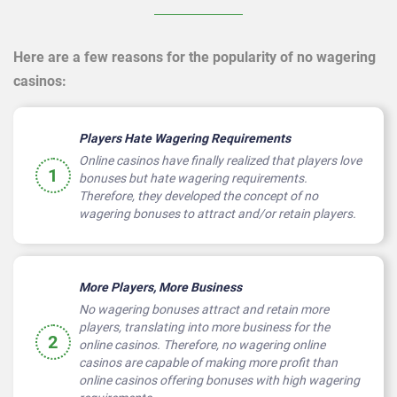
Here are a few reasons for the popularity of no wagering
casinos:
Players Hate Wagering Requirements
Online casinos have finally realized that players love
bonuses but hate wagering requirements.
Therefore, they developed the concept of no
wagering bonuses to attract and/or retain players.
More Players, More Business
No wagering bonuses attract and retain more
players, translating into more business for the
online casinos. Therefore, no wagering online
casinos are capable of making more profit than
online casinos offering bonuses with high wagering