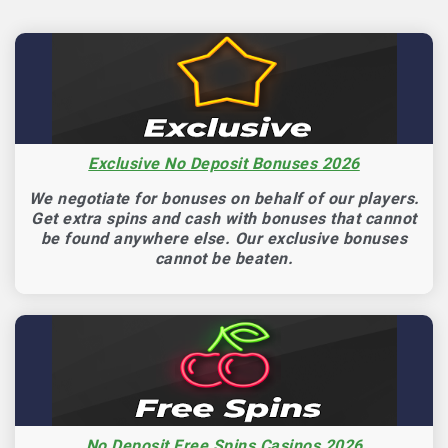
Exclusive No Deposit Bonuses 2026
We negotiate for bonuses on behalf of our players.
Get extra spins and cash with bonuses that cannot
be found anywhere else. Our exclusive bonuses
cannot be beaten.
No Deposit Free Spins Casinos 2026