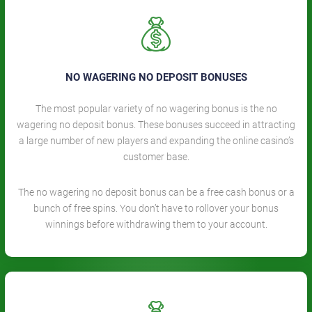
NO WAGERING NO DEPOSIT BONUSES
The most popular variety of no wagering bonus is the no
wagering no deposit bonus. These bonuses succeed in attracting
a large number of new players and expanding the online casino’s
customer base.
The no wagering no deposit bonus can be a free cash bonus or a
bunch of free spins. You don’t have to rollover your bonus
winnings before withdrawing them to your account.