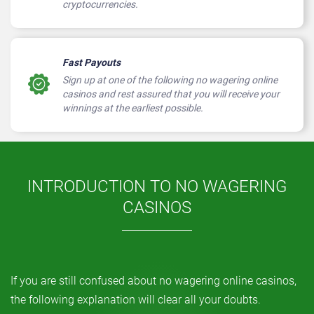
cryptocurrencies.
Fast Payouts
Sign up at one of the following no wagering online
casinos and rest assured that you will receive your
winnings at the earliest possible.
INTRODUCTION TO NO WAGERING
CASINOS
If you are still confused about no wagering online casinos,
the following explanation will clear all your doubts.