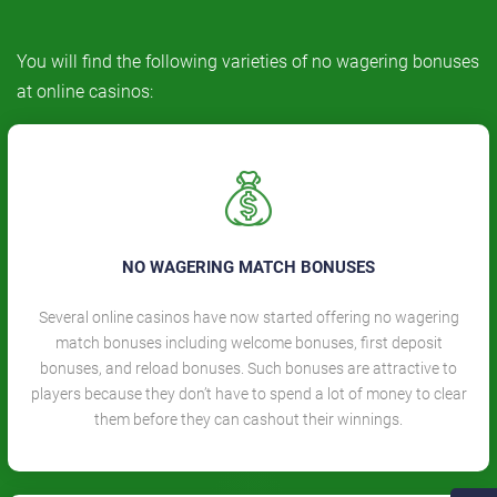
You will find the following varieties of no wagering bonuses
at online casinos:
NO WAGERING MATCH BONUSES
Several online casinos have now started offering no wagering
match bonuses including welcome bonuses, first deposit
bonuses, and reload bonuses. Such bonuses are attractive to
players because they don’t have to spend a lot of money to clear
them before they can cashout their winnings.