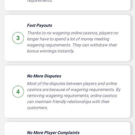
requirements.
Fast Payouts
Thanks to no wagering online casinos, players no
longer have to spend a lot of money meeting
wagering requirements. They can withdraw their
bonus winnings instantly.
No More Disputes
Most of the disputes between players and online
casinos are because of wagering requirements. By
removing wagering requirements, online casinos
can maintain friendly relationships with their
customers.
No More Player Complaints