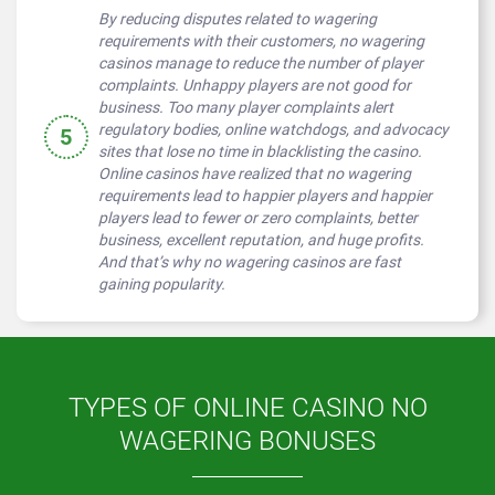
By reducing disputes related to wagering
requirements with their customers, no wagering
casinos manage to reduce the number of player
complaints. Unhappy players are not good for
business. Too many player complaints alert
regulatory bodies, online watchdogs, and advocacy
sites that lose no time in blacklisting the casino.
Online casinos have realized that no wagering
requirements lead to happier players and happier
players lead to fewer or zero complaints, better
business, excellent reputation, and huge profits.
And that’s why no wagering casinos are fast
gaining popularity.
TYPES OF ONLINE CASINO NO
WAGERING BONUSES