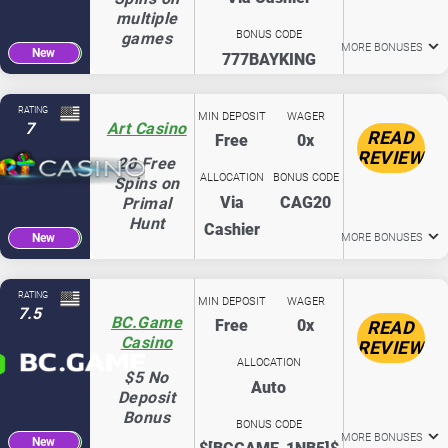
multiple
BONUS CODE
games
MORE BONUSES
Exclusive
New
777BAYKING
RATING
MIN DEPOSIT
WAGER
7
Art Casino
READ
Free
0x
REVIEW
20 Free
ALLOCATION
BONUS CODE
Spins on
Via
CAG20
Primal
Hunt
Cashier
Exclusive
New
MORE BONUSES
RATING
MIN DEPOSIT
WAGER
7.5
BC.Game
Free
0x
READ
Casino
REVIEW
ALLOCATION
$5 No
Auto
Deposit
Bonus
BONUS CODE
MORE BONUSES
Exclusive
New