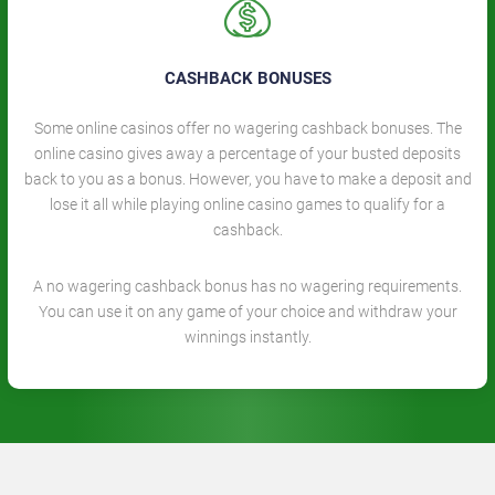
CASHBACK BONUSES
Some online casinos offer no wagering cashback bonuses. The
online casino gives away a percentage of your busted deposits
back to you as a bonus. However, you have to make a deposit and
lose it all while playing online casino games to qualify for a
cashback.
A no wagering cashback bonus has no wagering requirements.
You can use it on any game of your choice and withdraw your
winnings instantly.