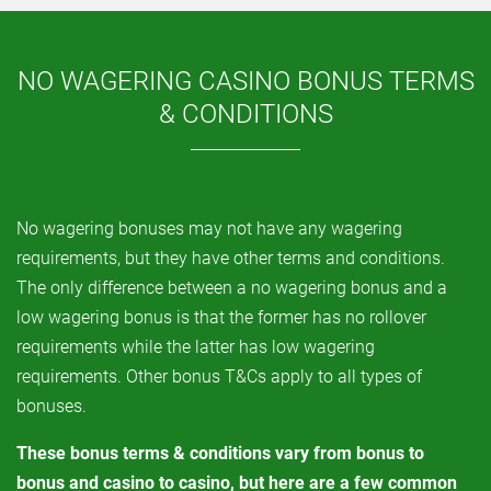
NO WAGERING CASINO BONUS TERMS
& CONDITIONS
No wagering bonuses may not have any wagering
requirements, but they have other terms and conditions.
The only difference between a no wagering bonus and a
low wagering bonus is that the former has no rollover
requirements while the latter has low wagering
requirements. Other bonus T&Cs apply to all types of
bonuses.
These bonus terms & conditions vary from bonus to
bonus and casino to casino, but here are a few common