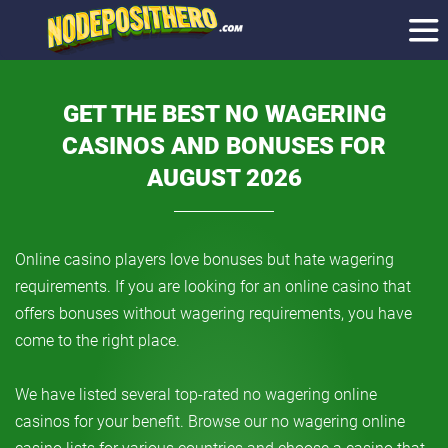
NEW
GET THE BEST NO WAGERING
WIN REAL MONEY
CASINOS AND BONUSES FOR
AUGUST 2026
FREE SPINS
NO DEPOSIT BONUSES
Online casino players love bonuses but hate wagering
EXCLUSIVE
requirements. If you are looking for an online casino that
offers bonuses without wagering requirements, you have
come to the right place.
We have listed several top-rated no wagering online
casinos for your benefit. Browse our no wagering online