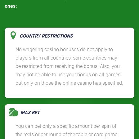
ones:
COUNTRY RESTRICTIONS
No wagering casino bonuses do not apply to
players from all countries; some countries may
be restricted from receiving the bonus. Also, you
may not be able to use your bonus on all games
but only on those the online casino has specified.
MAX BET
You can bet only a specific amount per spin of
the reels or per round of the table or card game.