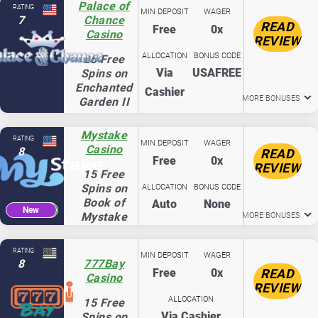
Palace of
RATING
MIN DEPOSIT
WAGER
7
Chance
READ
Free
0x
Casino
REVIEW
ALLOCATION
BONUS CODE
25 Free
Via
USAFREE
Spins on
Enchanted
Cashier
MORE BONUSES
Garden II
Mystake
RATING
MIN DEPOSIT
WAGER
Casino
8
READ
Free
0x
REVIEW
15 Free
Spins on
ALLOCATION
BONUS CODE
Book of
Auto
None
Exclusive
New
Mystake
MORE BONUSES
RATING
MIN DEPOSIT
WAGER
777Bay
8
Free
0x
READ
Casino
REVIEW
ALLOCATION
15 Free
Via Cashier
Spins on