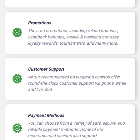
Promotions
They run promotions including reload bonuses,
cashback bonuses, weekly & weekend bonuses,
loyalty rewards, tournaments, and many more.
Customer Support
All our recommended no wagering casinos offer
round-the-clock customer support via phone, email,
and live chat.
Payment Methods
You can choose from a variety of safe, secure, and
reliable payment methods. Some of our
recommended casinos also support