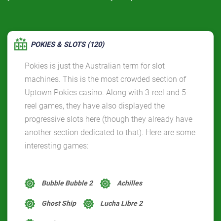
POKIES & SLOTS (120)
Pokies is just the Australian term for slot
machines. This is the most crowded section of
Uptown Pokies casino. Along with 3-reel and 5-
reel games, they have also displayed the
progressive slots here (though they already have
another section dedicated to that). Here are some
interesting games:
Bubble Bubble 2
Achilles
Ghost Ship
Lucha Libre 2