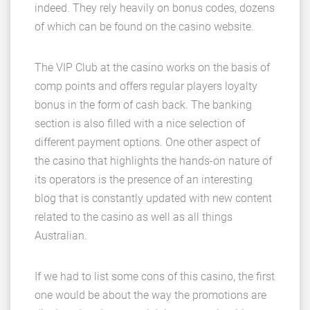
indeed. They rely heavily on bonus codes, dozens
of which can be found on the casino website.
The VIP Club at the casino works on the basis of
comp points and offers regular players loyalty
bonus in the form of cash back. The banking
section is also filled with a nice selection of
different payment options. One other aspect of
the casino that highlights the hands-on nature of
its operators is the presence of an interesting
blog that is constantly updated with new content
related to the casino as well as all things
Australian.
If we had to list some cons of this casino, the first
one would be about the way the promotions are