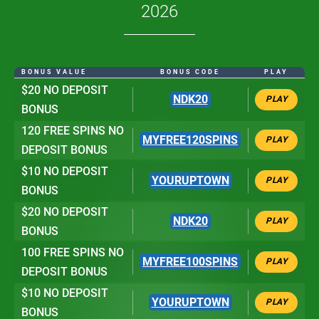
2026
BONUS VALUE
BONUS CODE
PLAY
$20 NO DEPOSIT
NDK20
PLAY
BONUS
120 FREE SPINS NO
MYFREE120SPINS
PLAY
DEPOSIT BONUS
$10 NO DEPOSIT
YOURUPTOWN
PLAY
BONUS
$20 NO DEPOSIT
NDK20
PLAY
BONUS
100 FREE SPINS NO
MYFREE100SPINS
PLAY
DEPOSIT BONUS
$10 NO DEPOSIT
YOURUPTOWN
PLAY
BONUS