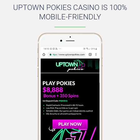
UPTOWN POKIES CASINO IS 100%
MOBILE-FRIENDLY