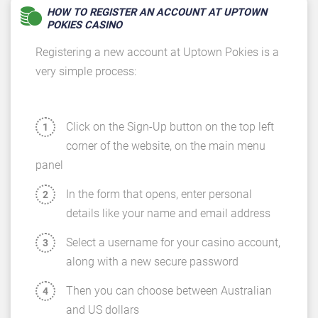
HOW TO REGISTER AN ACCOUNT AT UPTOWN
POKIES CASINO
Registering a new account at Uptown Pokies is a
very simple process:
Click on the Sign-Up button on the top left
corner of the website, on the main menu
panel
In the form that opens, enter personal
details like your name and email address
Select a username for your casino account,
along with a new secure password
Then you can choose between Australian
and US dollars