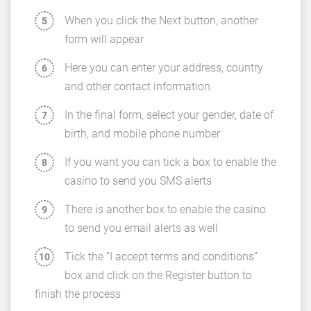
When you click the Next button, another
form will appear
Here you can enter your address, country
and other contact information
In the final form, select your gender, date of
birth, and mobile phone number
If you want you can tick a box to enable the
casino to send you SMS alerts
There is another box to enable the casino
to send you email alerts as well
Tick the “I accept terms and conditions”
box and click on the Register button to
finish the process