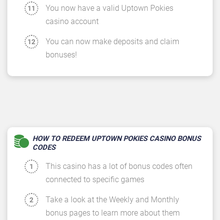
You now have a valid Uptown Pokies
casino account
You can now make deposits and claim
bonuses!
HOW TO REDEEM UPTOWN POKIES CASINO BONUS
CODES
This casino has a lot of bonus codes often
connected to specific games
Take a look at the Weekly and Monthly
bonus pages to learn more about them