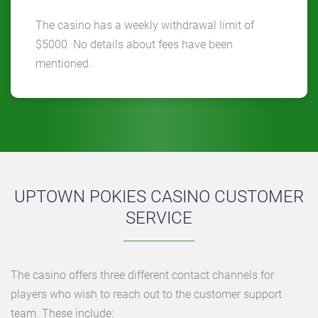
The casino has a weekly withdrawal limit of
$5000. No details about fees have been
mentioned.
UPTOWN POKIES CASINO CUSTOMER
SERVICE
The casino offers three different contact channels for
players who wish to reach out to the customer support
team. These include: