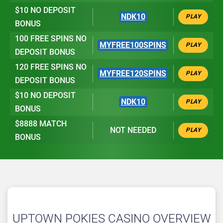
$10 NO DEPOSIT
NDK10
PLAY
BONUS
100 FREE SPINS NO
MYFREE100SPINS
PLAY
DEPOSIT BONUS
120 FREE SPINS NO
MYFREE120SPINS
PLAY
DEPOSIT BONUS
$10 NO DEPOSIT
NDK10
PLAY
BONUS
$8888 MATCH
NOT NEEDED
PLAY
BONUS
UPTOWN POKIES CASINO OVERVIEW