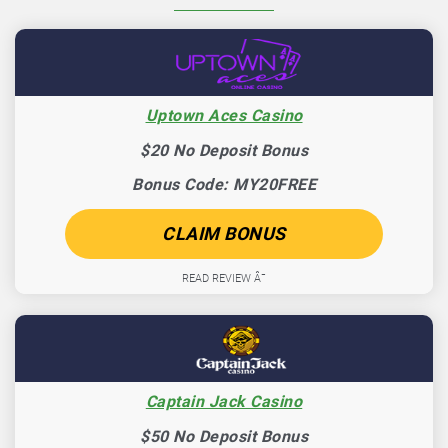
Uptown Aces Casino
$20 No Deposit Bonus
Bonus Code:
MY20FREE
CLAIM BONUS
READ REVIEW Â¯
Captain Jack Casino
$50 No Deposit Bonus