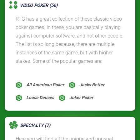
VIDEO POKER (56)
RTG has a great collection of these classic video
poker games. In these, you are basically playing
against computer software, and not other people.
The list is so long because, there are multiple
instances of the same game, but with higher
stakes. Some of the popular games are:
All American Poker
Jacks Better
Loose Deuces
Joker Poker
SPECIALTY (7)
Here you will find all the unique and unusual