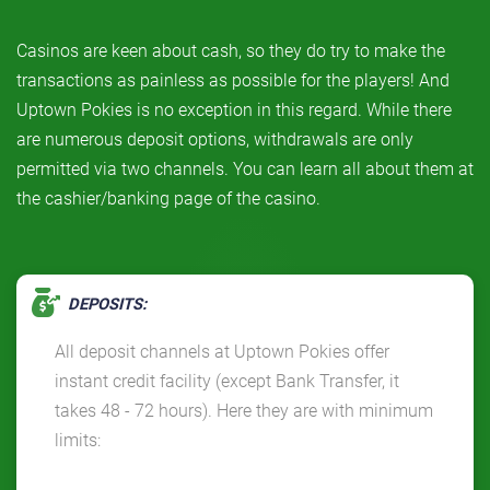
Casinos are keen about cash, so they do try to make the
transactions as painless as possible for the players! And
Uptown Pokies is no exception in this regard. While there
are numerous deposit options, withdrawals are only
permitted via two channels. You can learn all about them at
the cashier/banking page of the casino.
DEPOSITS:
All deposit channels at Uptown Pokies offer
instant credit facility (except Bank Transfer, it
takes 48 - 72 hours). Here they are with minimum
limits: