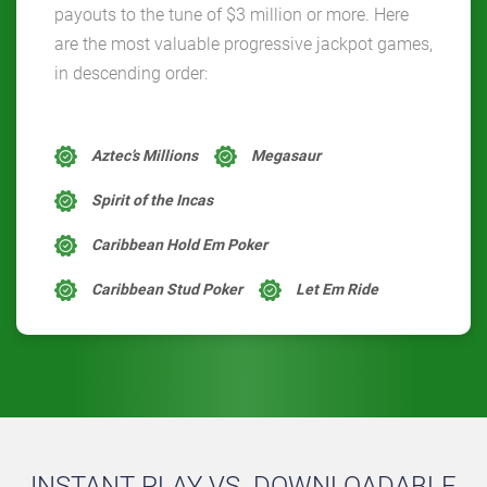
payouts to the tune of $3 million or more. Here
are the most valuable progressive jackpot games,
in descending order:
Aztec’s Millions
Megasaur
Spirit of the Incas
Caribbean Hold Em Poker
Caribbean Stud Poker
Let Em Ride
INSTANT PLAY VS. DOWNLOADABLE