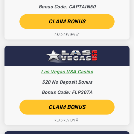
Bonus Code:
CAPTAIN50
CLAIM BONUS
READ REVIEW Â¯
Las Vegas USA Casino
$20 No Deposit Bonus
Bonus Code:
FLP20TA
CLAIM BONUS
READ REVIEW Â¯