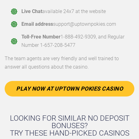
Live Chat
available 24x7 at the website
Email address
support@uptownpokies.com
Toll-Free Number
1-888-492-9309, and Regular
Number 1-657-208-5477
The team agents are very friendly and well trained to
answer all questions about the casino.
PLAY NOW AT UPTOWN POKIES CASINO
LOOKING FOR SIMILAR NO DEPOSIT
BONUSES?
TRY THESE HAND-PICKED CASINOS