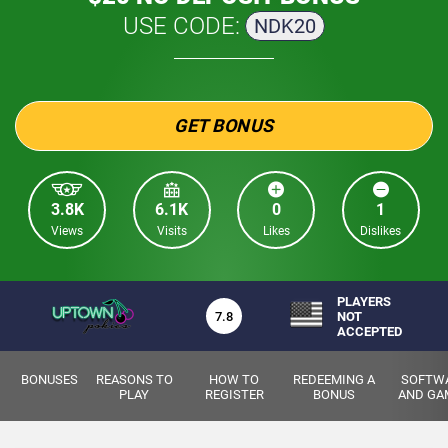
USE CODE:
NDK20
GET BONUS
3.8K
6.1K
0
1
Views
Visits
Likes
Dislikes
PLAYERS
7.8
NOT
ACCEPTED
BONUSES
REASONS TO
HOW TO
REDEEMING A
SOFTW
PLAY
REGISTER
BONUS
AND GA