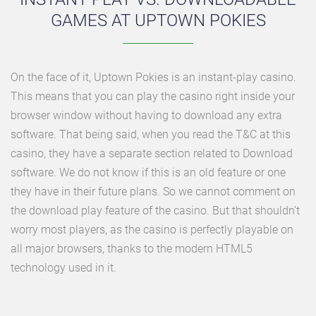
GAMES AT UPTOWN POKIES
On the face of it, Uptown Pokies is an instant-play casino.
This means that you can play the casino right inside your
browser window without having to download any extra
software. That being said, when you read the T&C at this
casino, they have a separate section related to Download
software. We do not know if this is an old feature or one
they have in their future plans. So we cannot comment on
the download play feature of the casino. But that shouldn’t
worry most players, as the casino is perfectly playable on
all major browsers, thanks to the modern HTML5
technology used in it.