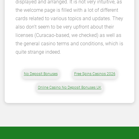
displayed and arranged. It is not very intuitive, as
the welcome page is filled with a lot of different
cards related to various topics and updates. They
also don’t seem to be very upfront about their
licenses (Curacao-based, we checked) as well as
the general casino terms and conditions, which is
quite strange indeed.
No Deposit Bonuses
Free Spins Casinos 2026
Online Casino No Deposit Bonuses UK