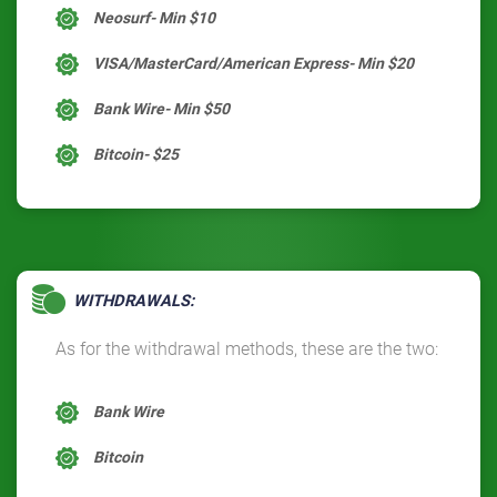
Neosurf
- Min $10
VISA/MasterCard/American Express
- Min $20
Bank Wire
- Min $50
Bitcoin
- $25
WITHDRAWALS:
As for the withdrawal methods, these are the two:
Bank Wire
Bitcoin