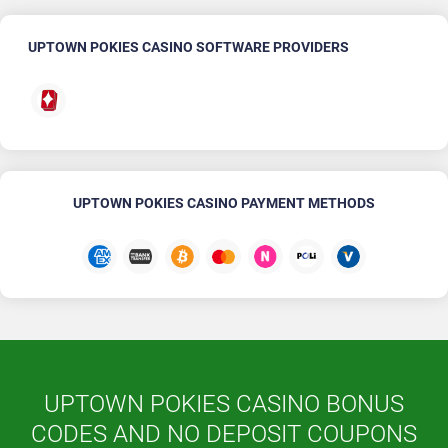
UPTOWN POKIES CASINO SOFTWARE PROVIDERS
UPTOWN POKIES CASINO PAYMENT METHODS
UPTOWN POKIES CASINO BONUS
CODES AND NO DEPOSIT COUPONS