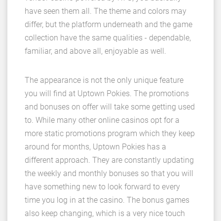
have seen them all. The theme and colors may
differ, but the platform underneath and the game
collection have the same qualities - dependable,
familiar, and above all, enjoyable as well.
The appearance is not the only unique feature
you will find at Uptown Pokies. The promotions
and bonuses on offer will take some getting used
to. While many other online casinos opt for a
more static promotions program which they keep
around for months, Uptown Pokies has a
different approach. They are constantly updating
the weekly and monthly bonuses so that you will
have something new to look forward to every
time you log in at the casino. The bonus games
also keep changing, which is a very nice touch