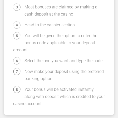
Most bonuses are claimed by making a
cash deposit at the casino
Head to the cashier section
You will be given the option to enter the
bonus code applicable to your deposit
amount
Select the one you want and type the code
Now make your deposit using the preferred
banking option
Your bonus will be activated instantly,
along with deposit which is credited to your
casino account