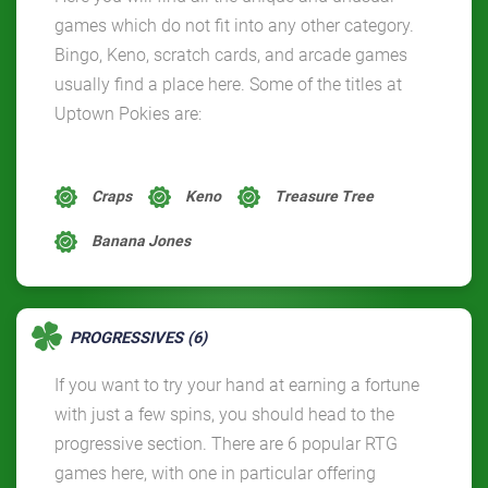
games which do not fit into any other category.
Bingo, Keno, scratch cards, and arcade games
usually find a place here. Some of the titles at
Uptown Pokies are:
Craps
Keno
Treasure Tree
Banana Jones
PROGRESSIVES (6)
If you want to try your hand at earning a fortune
with just a few spins, you should head to the
progressive section. There are 6 popular RTG
games here, with one in particular offering