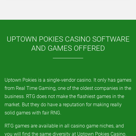
UPTOWN POKIES CASINO SOFTWARE
AND GAMES OFFERED
Uptown Pokies is a single-vendor casino. It only has games
from Real Time Gaming, one of the oldest companies in the
business. RTG does not make the flashiest games in the
market. But they do have a reputation for making really
solid games with fair RNG.
RTG games are available in all casino game niches, and
you will find the same diversity at Uptown Pokies Casino.