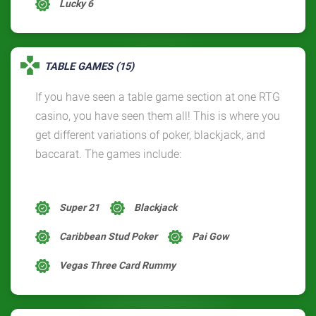
Lucky 6
TABLE GAMES (15)
If you have seen a table game section at one RTG
casino, you have seen them all! This is where you
get different variations of poker, blackjack, and
baccarat. The games include:
Super 21
Blackjack
Caribbean Stud Poker
Pai Gow
Vegas Three Card Rummy