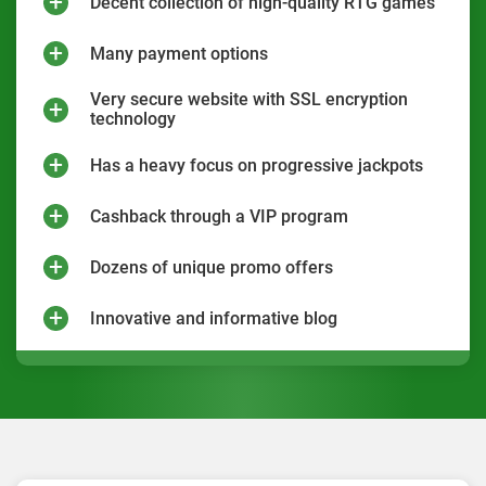
Decent collection of high-quality RTG games
Many payment options
Very secure website with SSL encryption
technology
Has a heavy focus on progressive jackpots
Cashback through a VIP program
Dozens of unique promo offers
Innovative and informative blog