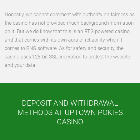
Honestly, we cannot comment with authority on fairness as
the casino has not provided much background information
on it. But we do know that this is an RTG powered casino,
and that comes with its own aura of reliability when it
comes to RNG software. As for safety and security, the
casino uses 128-bit SSL encryption to protect the website
and your data.
DEPOSIT AND WITHDRAWAL
METHODS AT UPTOWN POKIES
CASINO