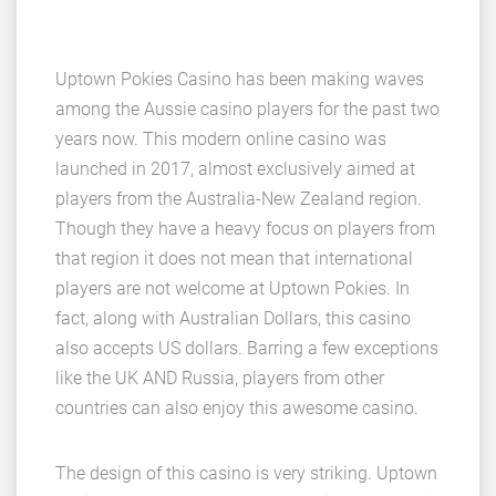
Uptown Pokies Casino has been making waves
among the Aussie casino players for the past two
years now. This modern online casino was
launched in 2017, almost exclusively aimed at
players from the Australia-New Zealand region.
Though they have a heavy focus on players from
that region it does not mean that international
players are not welcome at Uptown Pokies. In
fact, along with Australian Dollars, this casino
also accepts US dollars. Barring a few exceptions
like the UK AND Russia, players from other
countries can also enjoy this awesome casino.
The design of this casino is very striking. Uptown