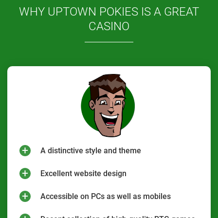
WHY UPTOWN POKIES IS A GREAT
CASINO
A distinctive style and theme
Excellent website design
Accessible on PCs as well as mobiles