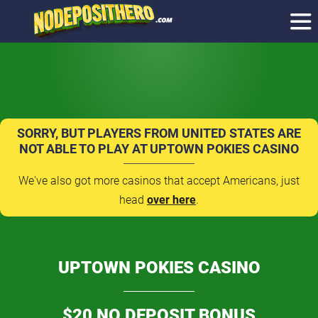
NEW
WIN REAL MONEY
FREE SPINS
SORRY, BUT PLAYERS FROM UNITED STATES ARE
NOT ABLE TO PLAY AT UPTOWN POKIES CASINO
NO DEPOSIT BONUSES
We've also got more casinos that accept Americans, just
head
over here
.
EXCLUSIVE
UPTOWN POKIES CASINO
$20 NO DEPOSIT BONUS