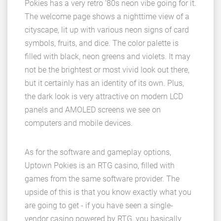
Pokies has a very retro ‘80s neon vibe going for it.
The welcome page shows a nighttime view of a
cityscape, lit up with various neon signs of card
symbols, fruits, and dice. The color palette is
filled with black, neon greens and violets. It may
not be the brightest or most vivid look out there,
but it certainly has an identity of its own. Plus,
the dark look is very attractive on modern LCD
panels and AMOLED screens we see on
computers and mobile devices.
As for the software and gameplay options,
Uptown Pokies is an RTG casino, filled with
games from the same software provider. The
upside of this is that you know exactly what you
are going to get - if you have seen a single-
vendor casino powered by RTG, you basically