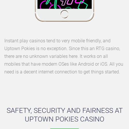
Instant play casinos tend to very mobile friendly, and
Uptown Pokies is no exception. Since this an RTG casino,
there are no unknown variables here. It works on all
mobiles that have modern OSes like Android or iOS. All you
need is a decent internet connection to get things started.
SAFETY, SECURITY AND FAIRNESS AT
UPTOWN POKIES CASINO