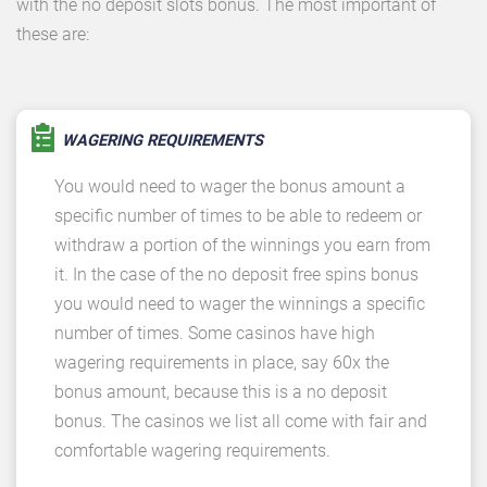
with the no deposit slots bonus. The most important of
these are:
WAGERING REQUIREMENTS
You would need to wager the bonus amount a
specific number of times to be able to redeem or
withdraw a portion of the winnings you earn from
it. In the case of the no deposit free spins bonus
you would need to wager the winnings a specific
number of times. Some casinos have high
wagering requirements in place, say 60x the
bonus amount, because this is a no deposit
bonus. The casinos we list all come with fair and
comfortable wagering requirements.