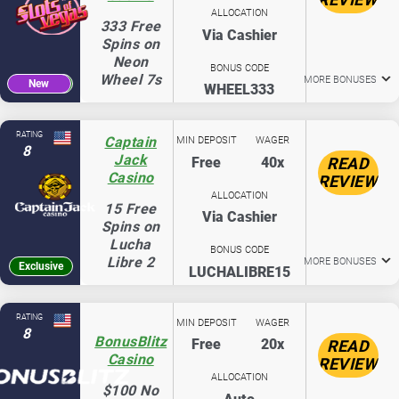
ALLOCATION
333 Free
Via Cashier
Spins on
Neon
BONUS CODE
Wheel 7s
MORE BONUSES
Exclusive
New
WHEEL333
RATING
Captain
MIN DEPOSIT
WAGER
8
Jack
Free
40x
READ
Casino
REVIEW
ALLOCATION
15 Free
Via Cashier
Spins on
Lucha
BONUS CODE
Libre 2
MORE BONUSES
Exclusive
LUCHALIBRE15
RATING
MIN DEPOSIT
WAGER
8
BonusBlitz
Free
20x
READ
Casino
REVIEW
ALLOCATION
$100 No