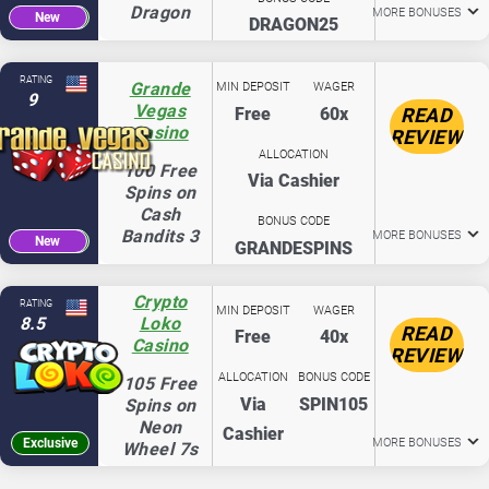
Dragon
MORE BONUSES
Exclusive
New
DRAGON25
RATING
Grande
MIN DEPOSIT
WAGER
9
Vegas
Free
60x
READ
Casino
REVIEW
ALLOCATION
100 Free
Via Cashier
Spins on
Cash
BONUS CODE
Bandits 3
MORE BONUSES
Exclusive
New
GRANDESPINS
Crypto
RATING
MIN DEPOSIT
WAGER
8.5
Loko
READ
Free
40x
Casino
REVIEW
ALLOCATION
BONUS CODE
105 Free
Via
SPIN105
Spins on
Neon
Cashier
Exclusive
MORE BONUSES
Wheel 7s