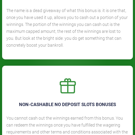
The name is a dead giveaway of what this bonus is: it is one that,
once you have used it up, allows you to cash out a portion of your
winnings. The portion of the winnings you can cash out is the
maximum capped amount; the rest of the winnings are lost to
you. But look at the bright side: you do get something that can
concretely boost your bankroll.
NON-CASHABLE NO DEPOSIT SLOTS BONUSES
You cannot cash out the winnings earned from this bonus. You
can redeem the winnings once you have fulfilled the wagering
requirements and other terms and conditions associated with the