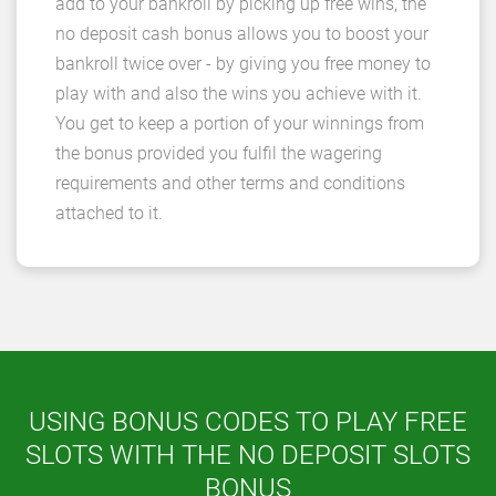
add to your bankroll by picking up free wins, the
no deposit cash bonus allows you to boost your
bankroll twice over - by giving you free money to
play with and also the wins you achieve with it.
You get to keep a portion of your winnings from
the bonus provided you fulfil the wagering
requirements and other terms and conditions
attached to it.
USING BONUS CODES TO PLAY FREE
SLOTS WITH THE NO DEPOSIT SLOTS
BONUS