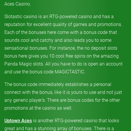
Aces Casino.
Slotastic casino is an RTG-powered casino and has a
reputation for excellent quality of games and promotions.
Each of the bonuses here come with a bonus code that
sounds cool and catchy and also leads you to some
sensational bonuses. For instance, the no deposit slots
bonus here gives you 10 cool free spins on the amazing
Panda Magic slots. All you have to do is open an account
and use the bonus code MAGICTASTIC.
The bonus code immediately establishes a personal
connect with the bonus, like it is yours to use and not just
any generic player's. There are bonus codes for the other
promotions at the casino as well.
Uptown Aces
is another RTG-powered casino that looks
great and has a stunning array of bonuses. There is a