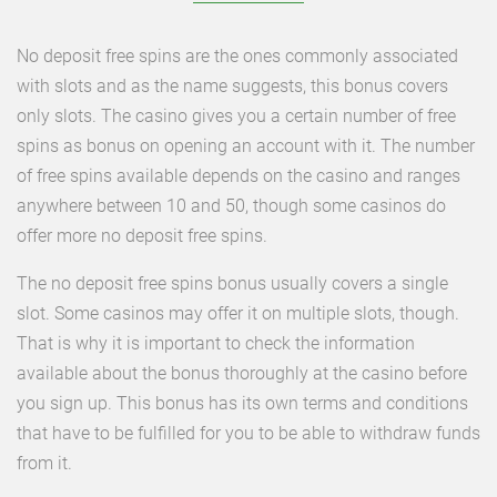
No deposit free spins are the ones commonly associated
with slots and as the name suggests, this bonus covers
only slots. The casino gives you a certain number of free
spins as bonus on opening an account with it. The number
of free spins available depends on the casino and ranges
anywhere between 10 and 50, though some casinos do
offer more no deposit free spins.
The no deposit free spins bonus usually covers a single
slot. Some casinos may offer it on multiple slots, though.
That is why it is important to check the information
available about the bonus thoroughly at the casino before
you sign up. This bonus has its own terms and conditions
that have to be fulfilled for you to be able to withdraw funds
from it.