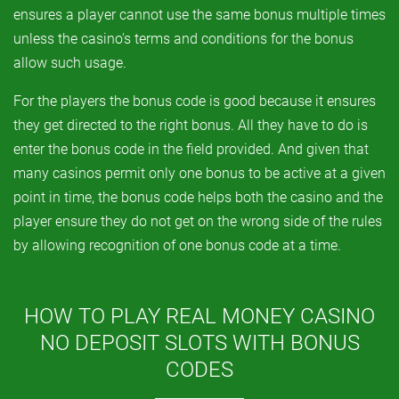
ensures a player cannot use the same bonus multiple times
unless the casino's terms and conditions for the bonus
allow such usage.
For the players the bonus code is good because it ensures
they get directed to the right bonus. All they have to do is
enter the bonus code in the field provided. And given that
many casinos permit only one bonus to be active at a given
point in time, the bonus code helps both the casino and the
player ensure they do not get on the wrong side of the rules
by allowing recognition of one bonus code at a time.
HOW TO PLAY REAL MONEY CASINO
NO DEPOSIT SLOTS WITH BONUS
CODES