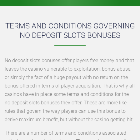
TERMS AND CONDITIONS GOVERNING
NO DEPOSIT SLOTS BONUSES
No deposit slots bonuses offer players free money and that
leaves the casino vulnerable to exploitation, bonus abuse,
or simply the fact of a huge payout with no return on the
bonus offered in terms of player acquisition. That is why all
casinos have in place some terms and conditions for the
no deposit slots bonuses they offer. These are more like
rules that govern the way players can use this bonus to
derive maximum benefit, but without the casino getting hit.
There are a number of terms and conditions associated