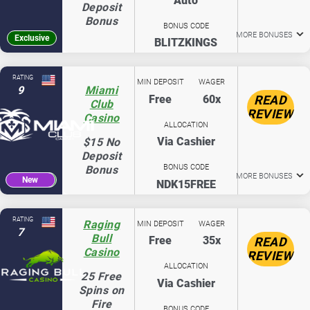
Auto
Deposit
Bonus
BONUS CODE
MORE BONUSES
Exclusive
BLITZKINGS
RATING
MIN DEPOSIT
WAGER
Miami
9
Free
60x
READ
Club
REVIEW
Casino
ALLOCATION
Via Cashier
$15 No
Deposit
BONUS CODE
Bonus
MORE BONUSES
Exclusive
New
NDK15FREE
RATING
Raging
MIN DEPOSIT
WAGER
7
Bull
Free
35x
READ
Casino
REVIEW
ALLOCATION
25 Free
Via Cashier
Spins on
Fire
BONUS CODE