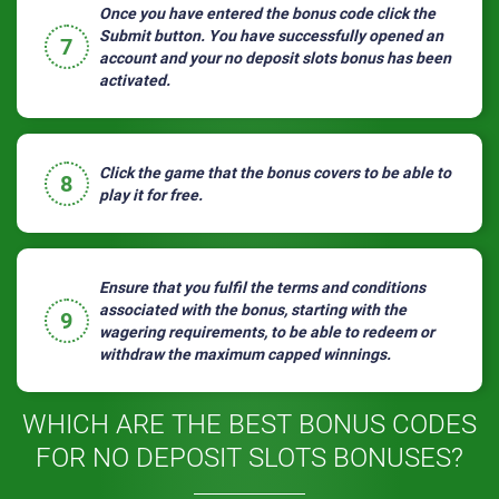
Once you have entered the bonus code click the
Submit button. You have successfully opened an
account and your no deposit slots bonus has been
activated.
Click the game that the bonus covers to be able to
play it for free.
Ensure that you fulfil the terms and conditions
associated with the bonus, starting with the
wagering requirements, to be able to redeem or
withdraw the maximum capped winnings.
WHICH ARE THE BEST BONUS CODES
FOR NO DEPOSIT SLOTS BONUSES?