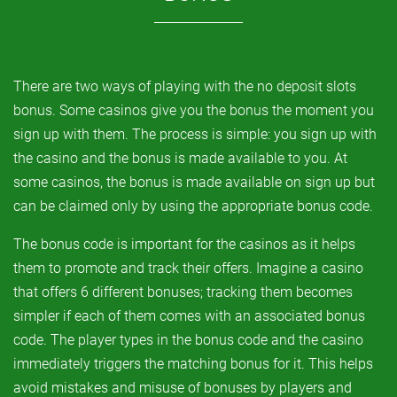
There are two ways of playing with the no deposit slots
bonus. Some casinos give you the bonus the moment you
sign up with them. The process is simple: you sign up with
the casino and the bonus is made available to you. At
some casinos, the bonus is made available on sign up but
can be claimed only by using the appropriate bonus code.
The bonus code is important for the casinos as it helps
them to promote and track their offers. Imagine a casino
that offers 6 different bonuses; tracking them becomes
simpler if each of them comes with an associated bonus
code. The player types in the bonus code and the casino
immediately triggers the matching bonus for it. This helps
avoid mistakes and misuse of bonuses by players and