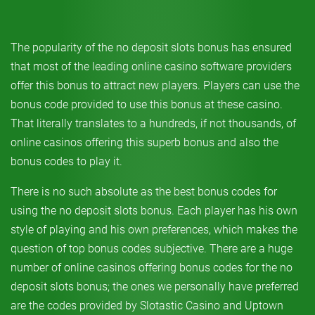
The popularity of the no deposit slots bonus has ensured
that most of the leading online casino software providers
offer this bonus to attract new players. Players can use the
bonus code provided to use this bonus at these casino.
That literally translates to a hundreds, if not thousands, of
online casinos offering this superb bonus and also the
bonus codes to play it.
There is no such absolute as the best bonus codes for
using the no deposit slots bonus. Each player has his own
style of playing and his own preferences, which makes the
question of top bonus codes subjective. There are a huge
number of online casinos offering bonus codes for the no
deposit slots bonus; the ones we personally have preferred
are the codes provided by Slotastic Casino and Uptown