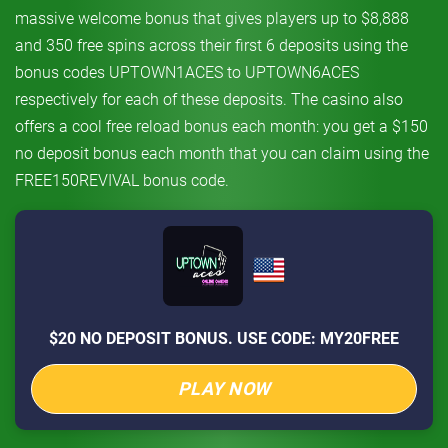
massive welcome bonus that gives players up to $8,888
and 350 free spins across their first 6 deposits using the
bonus codes UPTOWN1ACES to UPTOWN6ACES
respectively for each of these deposits. The casino also
offers a cool free reload bonus each month: you get a $150
no deposit bonus each month that you can claim using the
FREE150REVIVAL bonus code.
$20 NO DEPOSIT BONUS. USE CODE:
MY20FREE
PLAY NOW