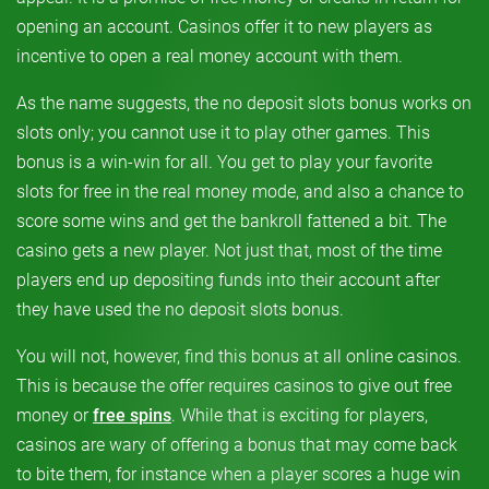
opening an account. Casinos offer it to new players as
incentive to open a real money account with them.
As the name suggests, the no deposit slots bonus works on
slots only; you cannot use it to play other games. This
bonus is a win-win for all. You get to play your favorite
slots for free in the real money mode, and also a chance to
score some wins and get the bankroll fattened a bit. The
casino gets a new player. Not just that, most of the time
players end up depositing funds into their account after
they have used the no deposit slots bonus.
You will not, however, find this bonus at all online casinos.
This is because the offer requires casinos to give out free
money or
free spins
. While that is exciting for players,
casinos are wary of offering a bonus that may come back
to bite them, for instance when a player scores a huge win