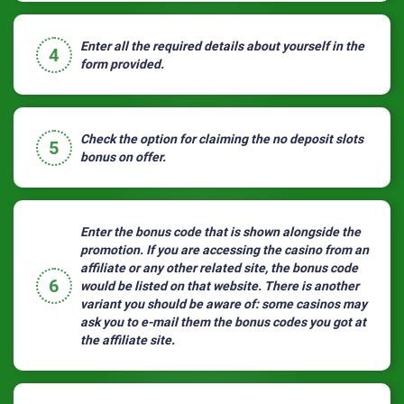
Enter all the required details about yourself in the
form provided.
Check the option for claiming the no deposit slots
bonus on offer.
Enter the bonus code that is shown alongside the
promotion. If you are accessing the casino from an
affiliate or any other related site, the bonus code
would be listed on that website. There is another
variant you should be aware of: some casinos may
ask you to e-mail them the bonus codes you got at
the affiliate site.