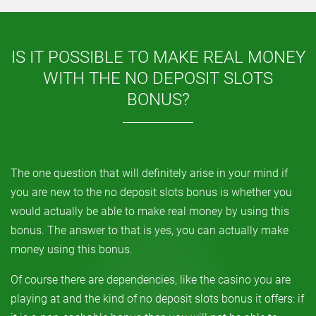
IS IT POSSIBLE TO MAKE REAL MONEY
WITH THE NO DEPOSIT SLOTS
BONUS?
The one question that will definitely arise in your mind if
you are new to the no deposit slots bonus is whether you
would actually be able to make real money by using this
bonus. The answer to that is yes, you can actually make
money using this bonus.
Of course there are dependencies, like the casino you are
playing at and the kind of no deposit slots bonus it offers: if