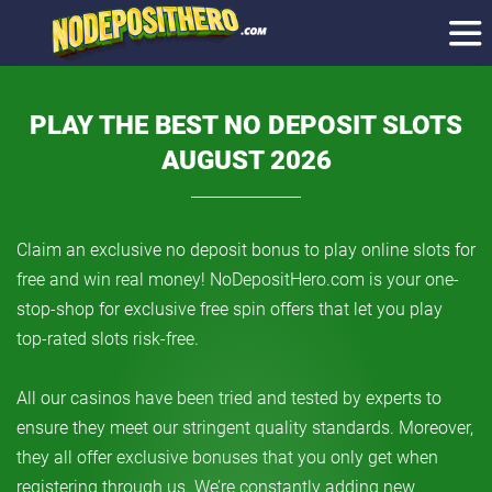
NEW
PLAY THE BEST NO DEPOSIT SLOTS
WIN REAL MONEY
AUGUST 2026
FREE SPINS
Claim an exclusive no deposit bonus to play online slots for
NO DEPOSIT BONUSES
free and win real money! NoDepositHero.com is your one-
stop-shop for exclusive free spin offers that let you play
EXCLUSIVE
top-rated slots risk-free.
All our casinos have been tried and tested by experts to
ensure they meet our stringent quality standards. Moreover,
they all offer exclusive bonuses that you only get when
registering through us. We’re constantly adding new