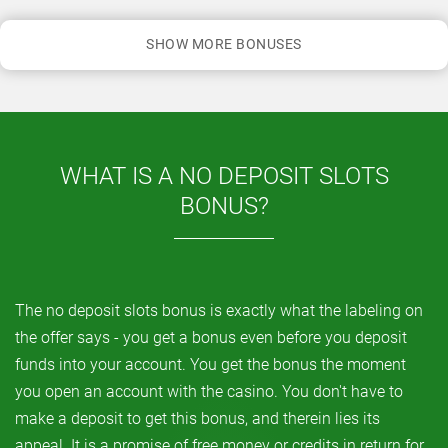
SHOW MORE BONUSES
WHAT IS A NO DEPOSIT SLOTS
BONUS?
The no deposit slots bonus is exactly what the labeling on
the offer says - you get a bonus even before you deposit
funds into your account. You get the bonus the moment
you open an account with the casino. You don't have to
make a deposit to get this bonus, and therein lies its
appeal. It is a promise of free money or credits in return for