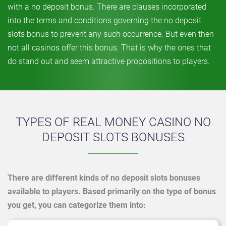
with a no deposit bonus. There are clauses incorporated
into the terms and conditions governing the no deposit
slots bonus to prevent any such occurrence. But even then
not all casinos offer this bonus. That is why the ones that
do stand out and seem attractive propositions to players.
TYPES OF REAL MONEY CASINO NO
DEPOSIT SLOTS BONUSES
There are different kinds of no deposit slots bonuses
available to players. Based primarily on the type of bonus
you get, you can categorize them into: