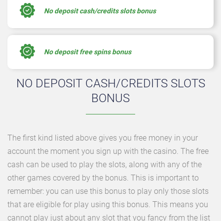
No deposit cash/credits slots bonus
No deposit free spins bonus
NO DEPOSIT CASH/CREDITS SLOTS
BONUS
The first kind listed above gives you free money in your
account the moment you sign up with the casino. The free
cash can be used to play the slots, along with any of the
other games covered by the bonus. This is important to
remember: you can use this bonus to play only those slots
that are eligible for play using this bonus. This means you
cannot play just about any slot that you fancy from the list