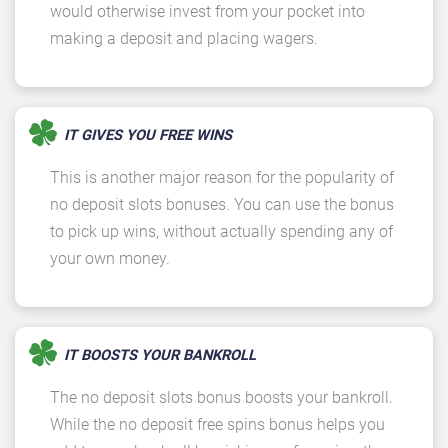
would otherwise invest from your pocket into
making a deposit and placing wagers.
IT GIVES YOU FREE WINS
This is another major reason for the popularity of
no deposit slots bonuses. You can use the bonus
to pick up wins, without actually spending any of
your own money.
IT BOOSTS YOUR BANKROLL
The no deposit slots bonus boosts your bankroll.
While the no deposit free spins bonus helps you