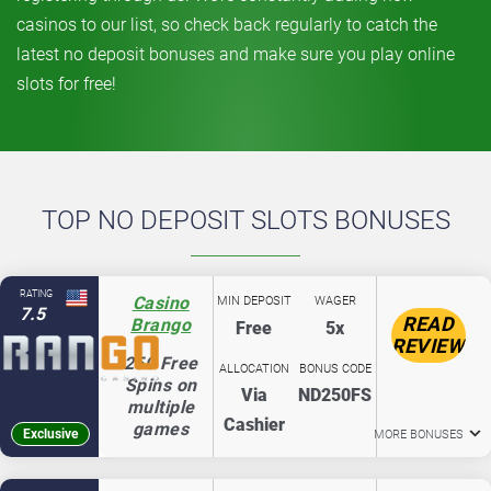
casinos to our list, so check back regularly to catch the
latest no deposit bonuses and make sure you play online
slots for free!
TOP NO DEPOSIT SLOTS BONUSES
RATING
Casino
MIN DEPOSIT
WAGER
7.5
READ
Brango
Free
5x
REVIEW
250 Free
ALLOCATION
BONUS CODE
Spins on
Via
ND250FS
multiple
Cashier
games
Exclusive
MORE BONUSES