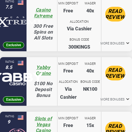
RATING
MIN DEPOSIT
WAGER
7.5
Casino
Free
40x
READ
Extreme
REVIEW
ALLOCATION
300 Free
Via Cashier
Spins on
All Slots
BONUS CODE
MORE BONUSES
Exclusive
300KINGS
RATING
MIN DEPOSIT
WAGER
8.5
Yabby
READ
Free
40x
Casino
REVIEW
ALLOCATION
BONUS CODE
$100 No
Via
NK100
Deposit
Bonus
Cashier
Exclusive
MORE BONUSES
RATING
Slots of
MIN DEPOSIT
WAGER
9
Vegas
Free
15x
READ
Casino
REVIEW