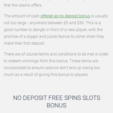
that the casino offers.
The amount of cash
offered as no deposit bonus
is usually
not too large - anywhere between $5 and $30. This is a
good number to dangle in front of a new player, with the
promise of a bigger and juicier bonus to come when they
make their first deposit.
There are of course terms and conditions to be met in order
to redeem winnings from this bonus. These terms are
incorporated to ensure casinos don't end up losing too
much as a result of giving this bonus to players.
NO DEPOSIT FREE SPINS SLOTS
BONUS