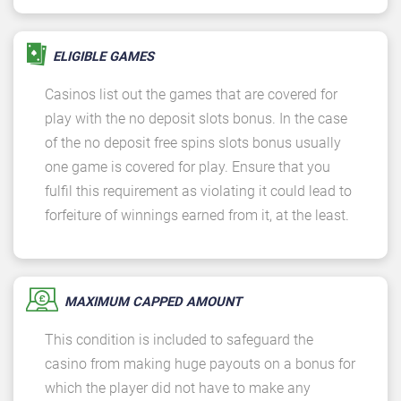
ELIGIBLE GAMES
Casinos list out the games that are covered for
play with the no deposit slots bonus. In the case
of the no deposit free spins slots bonus usually
one game is covered for play. Ensure that you
fulfil this requirement as violating it could lead to
forfeiture of winnings earned from it, at the least.
MAXIMUM CAPPED AMOUNT
This condition is included to safeguard the
casino from making huge payouts on a bonus for
which the player did not have to make any