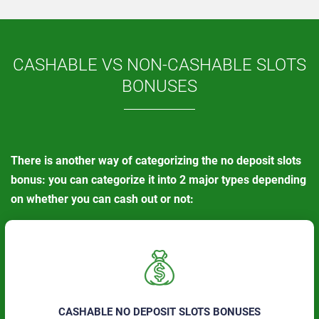
CASHABLE VS NON-CASHABLE SLOTS
BONUSES
There is another way of categorizing the no deposit slots
bonus: you can categorize it into 2 major types depending
on whether you can cash out or not:
CASHABLE NO DEPOSIT SLOTS BONUSES