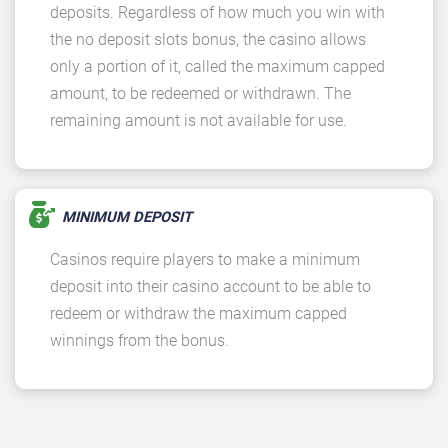
deposits. Regardless of how much you win with
the no deposit slots bonus, the casino allows
only a portion of it, called the maximum capped
amount, to be redeemed or withdrawn. The
remaining amount is not available for use.
MINIMUM DEPOSIT
Casinos require players to make a minimum
deposit into their casino account to be able to
redeem or withdraw the maximum capped
winnings from the bonus.