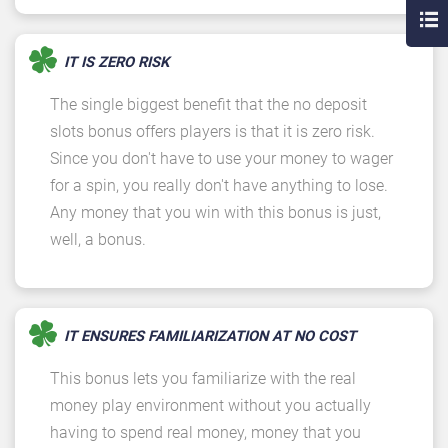
IT IS ZERO RISK
The single biggest benefit that the no deposit
slots bonus offers players is that it is zero risk.
Since you don't have to use your money to wager
for a spin, you really don't have anything to lose.
Any money that you win with this bonus is just,
well, a bonus.
IT ENSURES FAMILIARIZATION AT NO COST
This bonus lets you familiarize with the real
money play environment without you actually
having to spend real money, money that you