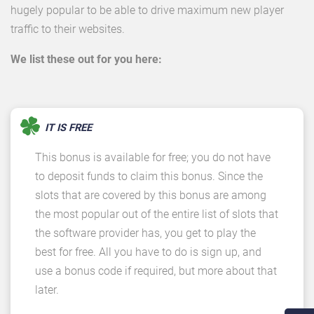
hugely popular to be able to drive maximum new player
traffic to their websites.
We list these out for you here:
IT IS FREE
This bonus is available for free; you do not have
to deposit funds to claim this bonus. Since the
slots that are covered by this bonus are among
the most popular out of the entire list of slots that
the software provider has, you get to play the
best for free. All you have to do is sign up, and
use a bonus code if required, but more about that
later.