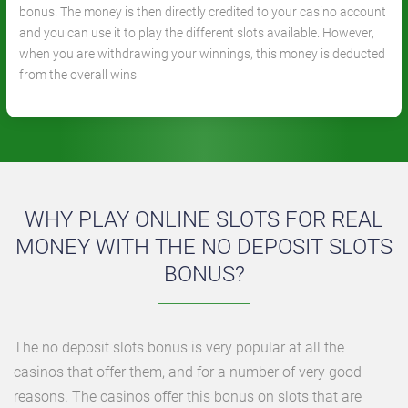
bonus. The money is then directly credited to your casino account
and you can use it to play the different slots available. However,
when you are withdrawing your winnings, this money is deducted
from the overall wins
WHY PLAY ONLINE SLOTS FOR REAL
MONEY WITH THE NO DEPOSIT SLOTS
BONUS?
The no deposit slots bonus is very popular at all the
casinos that offer them, and for a number of very good
reasons. The casinos offer this bonus on slots that are