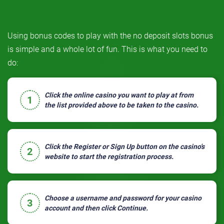
Using bonus codes to play with the no deposit slots bonus
is simple and a whole lot of fun. This is what you need to
do:
Click the online casino you want to play at from
the list provided above to be taken to the casino.
Click the Register or Sign Up button on the casino's
website to start the registration process.
Choose a username and password for your casino
account and then click Continue.