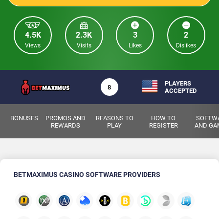
4.5K
2.3K
3
2
Views
Visits
Likes
Dislikes
PLAYERS
8
ACCEPTED
BONUSES
PROMOS AND
REASONS TO
HOW TO
SOFTW
REWARDS
PLAY
REGISTER
AND GA
BETMAXIMUS CASINO SOFTWARE PROVIDERS