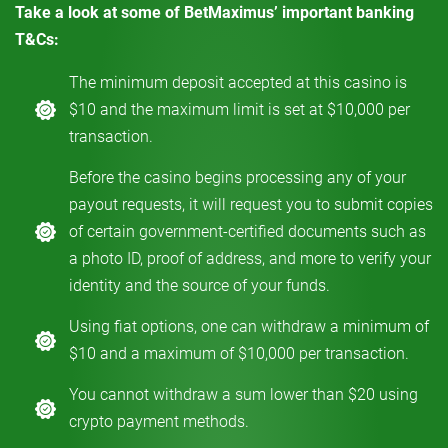
Take a look at some of BetMaximus’ important banking
T&Cs:
The minimum deposit accepted at this casino is
$10 and the maximum limit is set at $10,000 per
transaction.
Before the casino begins processing any of your
payout requests, it will request you to submit copies
of certain government-certified documents such as
a photo ID, proof of address, and more to verify your
identity and the source of your funds.
Using fiat options, one can withdraw a minimum of
$10 and a maximum of $10,000 per transaction.
You cannot withdraw a sum lower than $20 using
crypto payment methods.