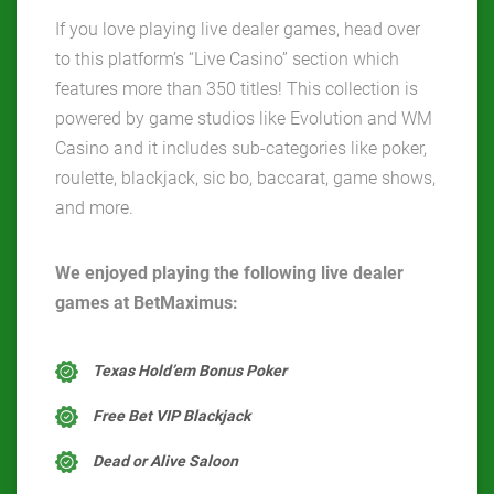
If you love playing live dealer games, head over
to this platform’s “Live Casino” section which
features more than 350 titles! This collection is
powered by game studios like Evolution and WM
Casino and it includes sub-categories like poker,
roulette, blackjack, sic bo, baccarat, game shows,
and more.
We enjoyed playing the following live dealer
games at BetMaximus:
Texas Hold’em Bonus Poker
Free Bet VIP Blackjack
Dead or Alive Saloon