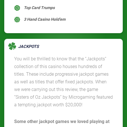
Top Card Trumps
3 Hand Casino Hold’em
JACKPOTS
You will be thrilled to know that the “Jackpots”
collection of this casino houses hundreds of
titles. These include progressive jackpot games
as well as titles that offer fixed jackpots. When
we were carrying out this review, the game
“Sisters of Oz Jackpots” by Microgaming featured
a tempting jackpot worth $20,000!
Some other jackpot games we loved playing at