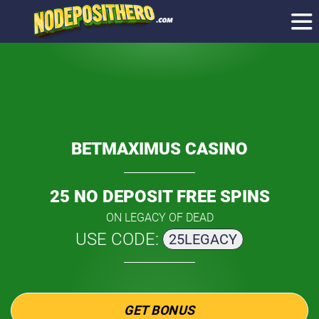
NEW
WIN REAL MONEY
FREE SPINS
BETMAXIMUS CASINO
NO DEPOSIT BONUSES
25 NO DEPOSIT FREE SPINS
EXCLUSIVE
ON LEGACY OF DEAD
USE CODE:
25LEGACY
GET BONUS