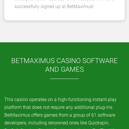
successfully signed up at BetMaximus!
BETMAXIMUS CASINO SOFTWARE
AND GAMES
This casino operates on a high-functioning instant-play
platform that does not require any additional plug-ins.
BetMaximus offers games from a group of 61 software
developers, including renowned ones like Quickspin,