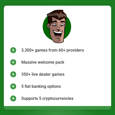
3,300+ games from 60+ providers
Massive welcome pack
350+ live dealer games
5 fiat banking options
Supports 5 cryptocurrencies