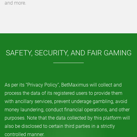
and more.
SAFETY, SECURITY, AND FAIR GAMING
As per its “Privacy Policy”, BetMaximus will collect and
process the data of its registered users to provide them
with ancillary services, prevent underage gambling, avoid
money laundering, conduct financial operations, and other
purposes. Note that the data collected by this platform will
also be disclosed to certain third parties in a strictly
controlled manner.