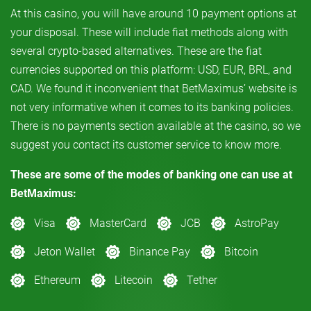
At this casino, you will have around 10 payment options at
your disposal. These will include fiat methods along with
several crypto-based alternatives. These are the fiat
currencies supported on this platform: USD, EUR, BRL, and
CAD. We found it inconvenient that BetMaximus’ website is
not very informative when it comes to its banking policies.
There is no payments section available at the casino, so we
suggest you contact its customer service to know more.
These are some of the modes of banking one can use at
BetMaximus:
Visa
MasterCard
JCB
AstroPay
Jeton Wallet
Binance Pay
Bitcoin
Ethereum
Litecoin
Tether