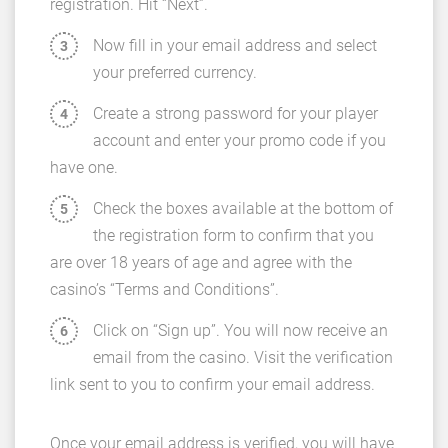
registration. Hit “Next”.
Now fill in your email address and select
your preferred currency.
Create a strong password for your player
account and enter your promo code if you
have one.
Check the boxes available at the bottom of
the registration form to confirm that you
are over 18 years of age and agree with the
casino’s “Terms and Conditions”.
Click on “Sign up”. You will now receive an
email from the casino. Visit the verification
link sent to you to confirm your email address.
Once your email address is verified, you will have