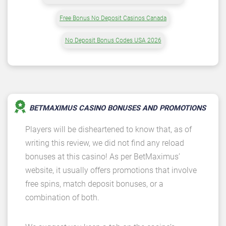
Free Bonus No Deposit Casinos Canada
No Deposit Bonus Codes USA 2026
BETMAXIMUS CASINO BONUSES AND PROMOTIONS
Players will be disheartened to know that, as of
writing this review, we did not find any reload
bonuses at this casino! As per BetMaximus’
website, it usually offers promotions that involve
free spins, match deposit bonuses, or a
combination of both.