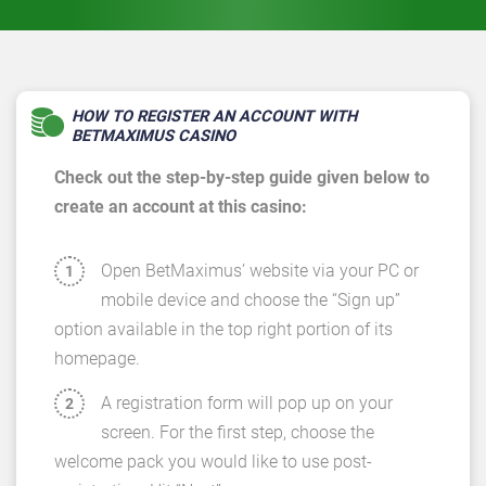
HOW TO REGISTER AN ACCOUNT WITH
BETMAXIMUS CASINO
Check out the step-by-step guide given below to
create an account at this casino:
Open BetMaximus’ website via your PC or
mobile device and choose the “Sign up”
option available in the top right portion of its
homepage.
A registration form will pop up on your
screen. For the first step, choose the
welcome pack you would like to use post-