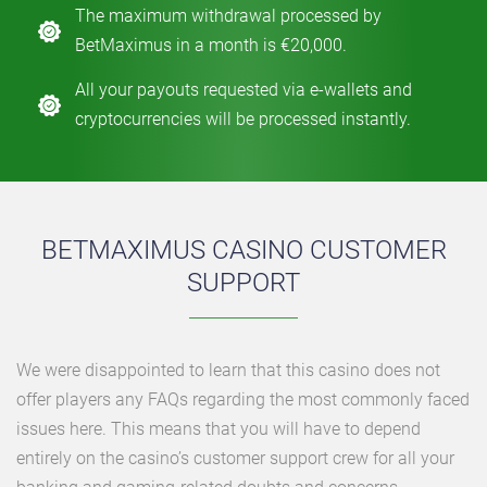
The maximum withdrawal processed by
BetMaximus in a month is €20,000.
All your payouts requested via e-wallets and
cryptocurrencies will be processed instantly.
BETMAXIMUS CASINO CUSTOMER
SUPPORT
We were disappointed to learn that this casino does not
offer players any FAQs regarding the most commonly faced
issues here. This means that you will have to depend
entirely on the casino’s customer support crew for all your