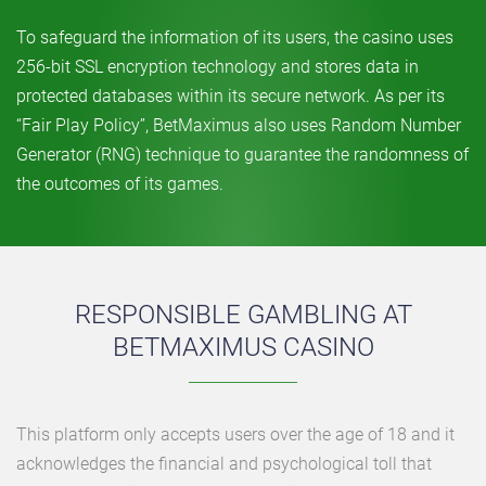
To safeguard the information of its users, the casino uses
256-bit SSL encryption technology and stores data in
protected databases within its secure network. As per its
“Fair Play Policy”, BetMaximus also uses Random Number
Generator (RNG) technique to guarantee the randomness of
the outcomes of its games.
RESPONSIBLE GAMBLING AT
BETMAXIMUS CASINO
This platform only accepts users over the age of 18 and it
acknowledges the financial and psychological toll that