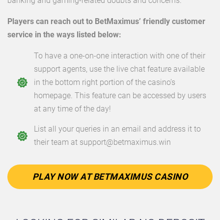
banking and gaming-related doubts and concerns.
Players can reach out to BetMaximus’ friendly customer
service in the ways listed below:
To have a one-on-one interaction with one of their
support agents, use the live chat feature available
in the bottom right portion of the casino’s
homepage. This feature can be accessed by users
at any time of the day!
List all your queries in an email and address it to
their team at
support@betmaximus.win
PLAY NOW AT BETMAXIMUS CASINO