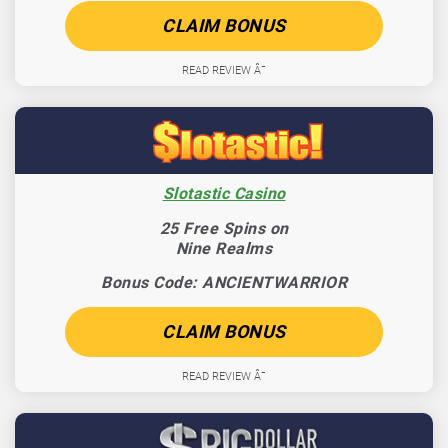
CLAIM BONUS
READ REVIEW Â¯
Slotastic Casino
25 Free Spins on
Nine Realms
Bonus Code:
ANCIENTWARRIOR
CLAIM BONUS
READ REVIEW Â¯