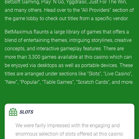
BetSoft Gaming, Play’ N Go, Yggdrasil, Just For The Win,
and many others. Head over to the “All Providers” section of
the game lobby to check out titles from a specific vendor.
BetMaximus flaunts a large library of games that offers a
blend of entertaining themes, intriguing storylines, creative
concepts, and interactive gameplay features. There are
more than 3,300 games available at this casino which can
be enjoyed via desktops as well as portable devices. These
titles are arranged under sections like “Slots”, “Live Casino”,
“New”, “Popular”, “Table Games”, “Scratch Cards”, and more.
SLOTS
We were fairly impressed with the engaging and
enormous selection of slots offered at this casino