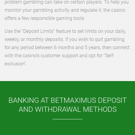
problem gambling can take on certain players. To help you
monitor your gambling activity and regulate it, the casino
offers a few responsible gaming tools.
Use the “Deposit Limits” feature to set limits on your daily,
weekly, or monthly deposits. If you wish to quit gambling
for any period between 6 months and 5 years, then connect
with the casino’s customer support and opt for “Self-
exclusion”.
BANKING AT BETMAXIMUS DEPOSIT
AND WITHDRAWAL METHODS