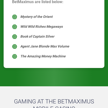
BetMaximus are listed below:
Mystery of the Orient
Wild Wild Riches Megaways
Book of Captain Silver
Agent Jane Blonde Max Volume
The Amazing Money Machine
GAMING AT THE BETMAXIMUS