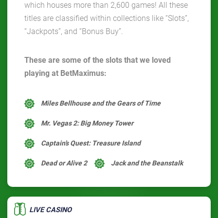
which houses more than 2,600 games! All these
titles are classified within collections like “Slots”,
“Jackpots”, and “Bonus Buy”.
These are some of the slots that we loved
playing at BetMaximus:
Miles Bellhouse and the Gears of Time
Mr. Vegas 2: Big Money Tower
Captain’s Quest: Treasure Island
Dead or Alive 2
Jack and the Beanstalk
LIVE CASINO