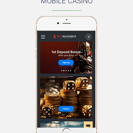
MOBILE CASINO