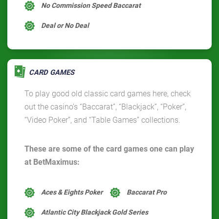
No Commission Speed Baccarat
Deal or No Deal
CARD GAMES
To play good old classic card games here, check
out the casino’s “Baccarat”, “Blackjack”, “Poker”,
“Video Poker”, and “Table Games” collections.
These are some of the card games one can play
at BetMaximus:
Aces & Eights Poker
Baccarat Pro
Atlantic City Blackjack Gold Series