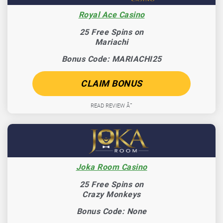
Royal Ace Casino
25 Free Spins on
Mariachi
Bonus Code:
MARIACHI25
CLAIM BONUS
READ REVIEW Â¯
Joka Room Casino
25 Free Spins on
Crazy Monkeys
Bonus Code: None