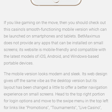
If you like gaming on the move, then you should check out
this casino’s smooth-functioning mobile version which can
be launched on smartphones and tablets. BetMaximus
does not provide any apps that can be installed on small
screens; its website is mobile-friendly and compatible with
the latest models of iOS, Android, and Windows-based
portable devices.
The mobile version looks modern and sleek. Its web design
gives off the same vibe as the desktop version but its
layout has been changed a little to offer a better navigation
experience on small screens. Head to the top right portion
for login options and move to the swipe menu in the top left
for links like “Promotions”, “Tournaments”, “Live Casino”,