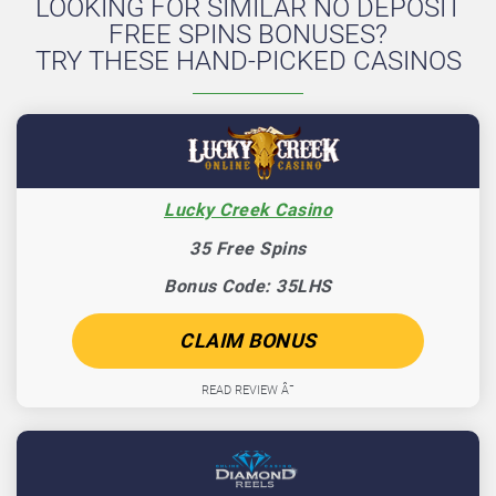
LOOKING FOR SIMILAR NO DEPOSIT
FREE SPINS BONUSES?
TRY THESE HAND-PICKED CASINOS
Lucky Creek Casino
35 Free Spins
Bonus Code:
35LHS
CLAIM BONUS
READ REVIEW Â¯