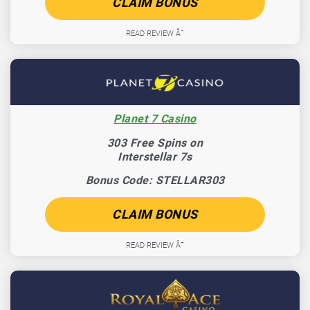
CLAIM BONUS
READ REVIEW Â¯
Planet 7 Casino
303 Free Spins on
Interstellar 7s
Bonus Code:
STELLAR303
CLAIM BONUS
READ REVIEW Â¯