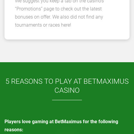
We suggest you keep a tab on the casino’s
“Promotions” page to check out the latest
bonuses on offer. We also did not find any
tournaments or races here!
5 REASONS TO PLAY AT BETMAXIMUS
CASINO
Players love gaming at BetMaximus for the following
reasons: