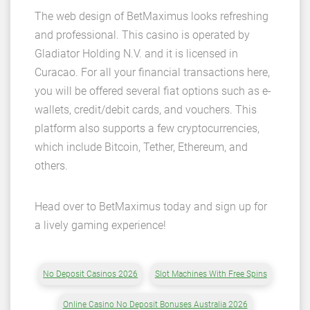
The web design of BetMaximus looks refreshing
and professional. This casino is operated by
Gladiator Holding N.V. and it is licensed in
Curacao. For all your financial transactions here,
you will be offered several fiat options such as e-
wallets, credit/debit cards, and vouchers. This
platform also supports a few cryptocurrencies,
which include Bitcoin, Tether, Ethereum, and
others.
Head over to BetMaximus today and sign up for
a lively gaming experience!
No Deposit Casinos 2026
Slot Machines With Free Spins
Online Casino No Deposit Bonuses Australia 2026