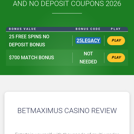
AND NO DEPOSIT COUPONS 2026
BONUS VALUE
BONUS CODE
PLAY
25 FREE SPINS NO
25LEGACY
PLAY
DEPOSIT BONUS
NOT
$700 MATCH BONUS
PLAY
NEEDED
BETMAXIMUS CASINO REVIEW