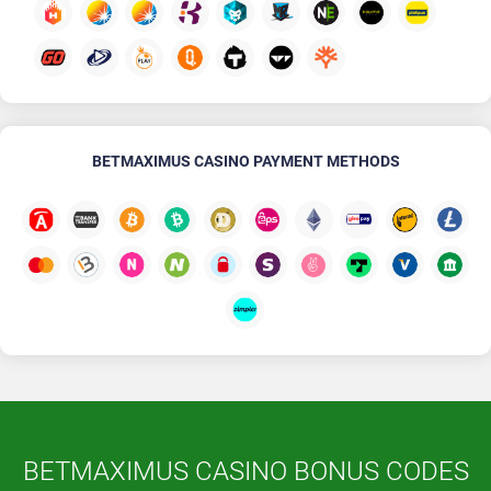
BETMAXIMUS CASINO PAYMENT METHODS
BETMAXIMUS CASINO BONUS CODES