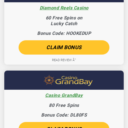
Diamond Reels Casino
60 Free Spins on
Lucky Catch
Bonus Code:
HOOKEDUP
CLAIM BONUS
READ REVIEW Â¯
Casino GrandBay
80 Free Spins
Bonus Code:
DL80FS