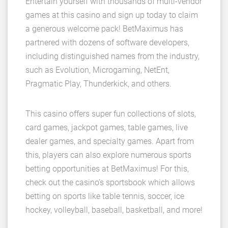
Entertain yourself with thousands of multi-vendor
games at this casino and sign up today to claim
a generous welcome pack! BetMaximus has
partnered with dozens of software developers,
including distinguished names from the industry,
such as Evolution, Microgaming, NetEnt,
Pragmatic Play, Thunderkick, and others.
This casino offers super fun collections of slots,
card games, jackpot games, table games, live
dealer games, and specialty games. Apart from
this, players can also explore numerous sports
betting opportunities at BetMaximus! For this,
check out the casino’s sportsbook which allows
betting on sports like table tennis, soccer, ice
hockey, volleyball, baseball, basketball, and more!