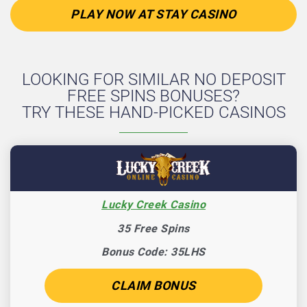
PLAY NOW AT STAY CASINO
LOOKING FOR SIMILAR NO DEPOSIT
FREE SPINS BONUSES?
TRY THESE HAND-PICKED CASINOS
Lucky Creek Casino
35 Free Spins
Bonus Code:
35LHS
CLAIM BONUS