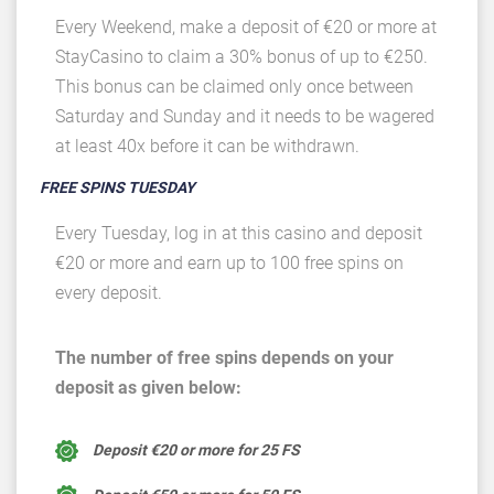
Every Weekend, make a deposit of €20 or more at
StayCasino to claim a 30% bonus of up to €250.
This bonus can be claimed only once between
Saturday and Sunday and it needs to be wagered
at least 40x before it can be withdrawn.
FREE SPINS TUESDAY
Every Tuesday, log in at this casino and deposit
€20 or more and earn up to 100 free spins on
every deposit.
The number of free spins depends on your
deposit as given below:
Deposit €20 or more for 25 FS