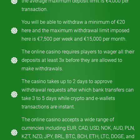
the average maximum deposit limit is €4,000 per
transaction.
You will be able to withdraw a minimum of €20
here and the maximum withdrawal limit imposed
here is €7,500 per week and €15,000 per month.
The online casino requires players to wager all their
deposits at least 3x before they are allowed to
make withdrawals.
The casino takes up to 2 days to approve
withdrawal requests after which bank transfers can
take 3 to 5 days while crypto and e-wallets
transactions are instant.
The online casino accepts a wide range of
currencies including EUR, CAD, USD, NOK, AUD, PLN,
KZT, NZD, JPY, BRL, BTC, BCH, ETH, LTC, DOGE, and