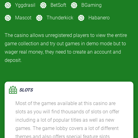
Yggdrasil
BetSoft
BGaming
Mascot
Thunderkick
Habanero
The casino allows unregistered players to view the entire
game collection and try out games in demo mode but to
wager real money, they need to create an account and
deposit.
SLOTS
Most of the games available at this casino are
slots as you will find thousands of slots on offer
including a lot of popular titles as well as new
games. The game lobby covers a lot of different
themes and also offers special feature slots.