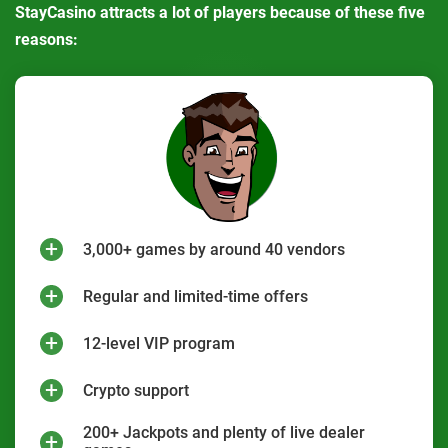
StayCasino attracts a lot of players because of these five
reasons:
3,000+ games by around 40 vendors
Regular and limited-time offers
12-level VIP program
Crypto support
200+ Jackpots and plenty of live dealer