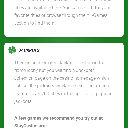
titles are available here. You can search for your
favorite titles or browse through the All-Games
section to find them.
JACKPOTS
There is no dedicated Jackpots section in the
game lobby but you will find a Jackpots
collection page on the casino homepage which
lists all the jackpots available here. The section
features over 200 titles including a lot of popular
jackpots.
A few games we recommend you try out at
StayCasino are: