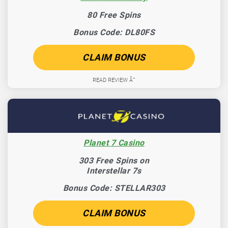
80 Free Spins
Bonus Code:
DL80FS
CLAIM BONUS
READ REVIEW Â¯
Planet 7 Casino
303 Free Spins on
Interstellar 7s
Bonus Code:
STELLAR303
CLAIM BONUS