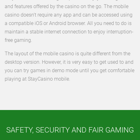
and features offered by the casino on the go. The mobile
casino doesn't require any app and can be accessed using
a compatible iOS or Android browser. All you need to do is
maintain a stable internet connection to enjoy interruption-
free gaming.
The layout of the mobile casino is quite different from the
desktop version. However, it is very easy to get used to and
you can try games in demo mode until you get comfortable
playing at StayCasino mobile.
SAFETY, SECURITY AND FAIR GAMING