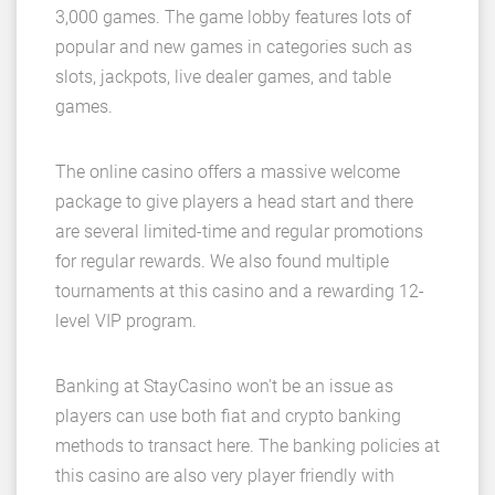
3,000 games. The game lobby features lots of
popular and new games in categories such as
slots, jackpots, live dealer games, and table
games.
The online casino offers a massive welcome
package to give players a head start and there
are several limited-time and regular promotions
for regular rewards. We also found multiple
tournaments at this casino and a rewarding 12-
level VIP program.
Banking at StayCasino won't be an issue as
players can use both fiat and crypto banking
methods to transact here. The banking policies at
this casino are also very player friendly with