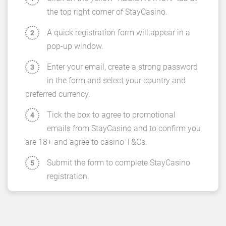
the top right corner of StayCasino.
A quick registration form will appear in a
pop-up window.
Enter your email, create a strong password
in the form and select your country and
preferred currency.
Tick the box to agree to promotional
emails from StayCasino and to confirm you
are 18+ and agree to casino T&Cs.
Submit the form to complete StayCasino
registration.