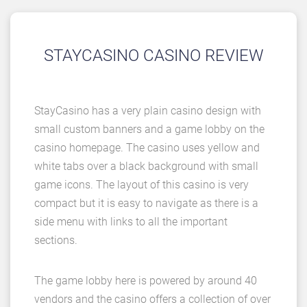
STAYCASINO CASINO REVIEW
StayCasino has a very plain casino design with
small custom banners and a game lobby on the
casino homepage. The casino uses yellow and
white tabs over a black background with small
game icons. The layout of this casino is very
compact but it is easy to navigate as there is a
side menu with links to all the important
sections.
The game lobby here is powered by around 40
vendors and the casino offers a collection of over