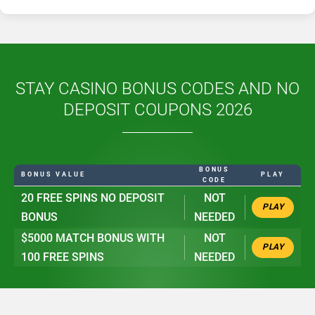
STAY CASINO BONUS CODES AND NO
DEPOSIT COUPONS 2026
BONUS
BONUS VALUE
PLAY
CODE
20 FREE SPINS NO DEPOSIT
NOT
PLAY
BONUS
NEEDED
$5000 MATCH BONUS WITH
NOT
PLAY
100 FREE SPINS
NEEDED