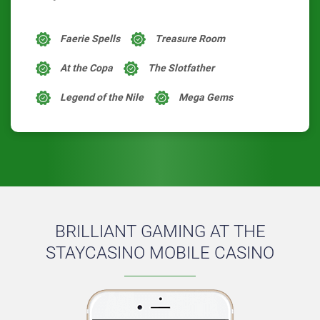
Faerie Spells
Treasure Room
At the Copa
The Slotfather
Legend of the Nile
Mega Gems
BRILLIANT GAMING AT THE
STAYCASINO MOBILE CASINO