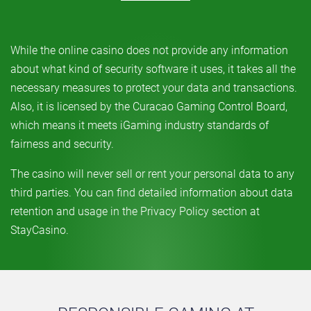
While the online casino does not provide any information
about what kind of security software it uses, it takes all the
necessary measures to protect your data and transactions.
Also, it is licensed by the Curacao Gaming Control Board,
which means it meets iGaming industry standards of
fairness and security.
The casino will never sell or rent your personal data to any
third parties. You can find detailed information about data
retention and usage in the Privacy Policy section at
StayCasino.