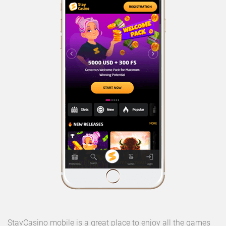
StayCasino mobile is a great place to enjoy all the games