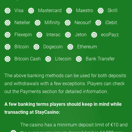
Visa
Mastercard
Maestro
Skrill
Neteller
Mifinity
Neosurf
iDebit
Flexepin
Interac
Jeton
ecoPayz
Bitcoin
Dogecoin
Ethereum
Bitcoin Cash
Litecoin
Bank Transfer
The above banking methods can be used for both deposits
and withdrawals with a few exceptions. Players can check
out the Payments section for detailed information.
A few banking terms players should keep in mind while
transacting at StayCasino:
The casino has a minimum deposit limit of €10 and