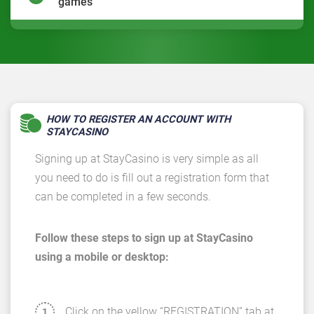
games
HOW TO REGISTER AN ACCOUNT WITH
STAYCASINO
Signing up at StayCasino is very simple as all
you need to do is fill out a registration form that
can be completed in a few seconds.
Follow these steps to sign up at StayCasino
using a mobile or desktop:
Click on the yellow “REGISTRATION” tab at