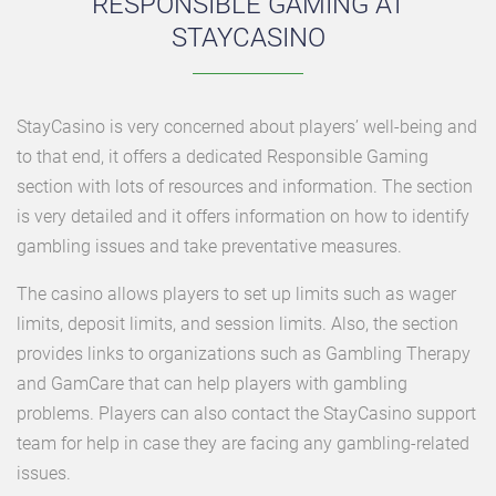
RESPONSIBLE GAMING AT
STAYCASINO
StayCasino is very concerned about players’ well-being and
to that end, it offers a dedicated Responsible Gaming
section with lots of resources and information. The section
is very detailed and it offers information on how to identify
gambling issues and take preventative measures.
The casino allows players to set up limits such as wager
limits, deposit limits, and session limits. Also, the section
provides links to organizations such as Gambling Therapy
and GamCare that can help players with gambling
problems. Players can also contact the StayCasino support
team for help in case they are facing any gambling-related
issues.