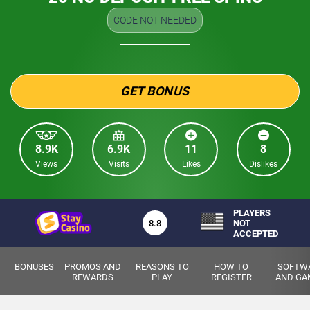
CODE NOT NEEDED
GET BONUS
8.9K
6.9K
11
8
Views
Visits
Likes
Dislikes
PLAYERS
8.8
NOT
ACCEPTED
BONUSES
PROMOS AND
REASONS TO
HOW TO
SOFTW
REWARDS
PLAY
REGISTER
AND GA