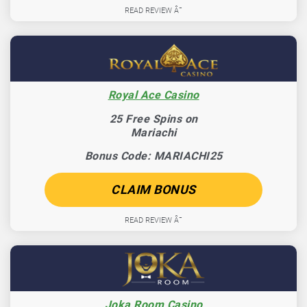
READ REVIEW Â¯
Royal Ace Casino
25 Free Spins on
Mariachi
Bonus Code:
MARIACHI25
CLAIM BONUS
READ REVIEW Â¯
Joka Room Casino