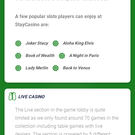
A few popular slots players can enjoy at
StayCasino are:
Joker Stacy
Aloha King Elvis
Book of Wealth
A Night in Paris
Lady Merlin
Back to Venus
LIVE CASINO
The Live section in the game lobby is quite
limited as we only found around 70 games in the
collection including table games with live
dealers. The section is powered by 5 different