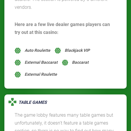
vendors.
Here are a few live dealer games players can
try out at this casino:
Auto Roulette
Blackjack VIP
External Baccarat
Baccarat
External Roulette
TABLE GAMES
The game lobby features many table games but
unfortunately, it doesn't feature a table games
section, so there is no way to find out how many