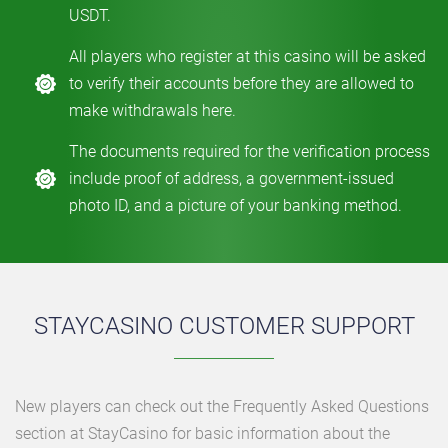
USDT.
All players who register at this casino will be asked
to verify their accounts before they are allowed to
make withdrawals here.
The documents required for the verification process
include proof of address, a government-issued
photo ID, and a picture of your banking method.
STAYCASINO CUSTOMER SUPPORT
New players can check out the Frequently Asked Questions
section at StayCasino for basic information about the