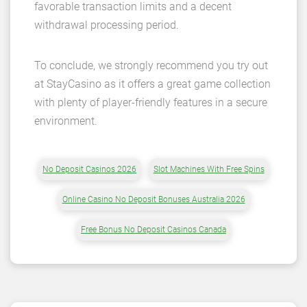
favorable transaction limits and a decent
withdrawal processing period.
To conclude, we strongly recommend you try out
at StayCasino as it offers a great game collection
with plenty of player-friendly features in a secure
environment.
No Deposit Casinos 2026
Slot Machines With Free Spins
Online Casino No Deposit Bonuses Australia 2026
Free Bonus No Deposit Casinos Canada