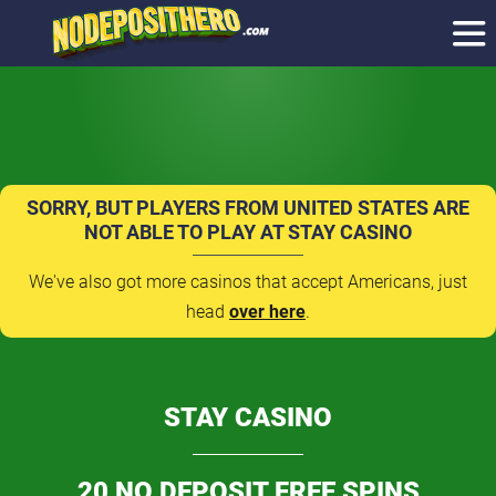
NEW
WIN REAL MONEY
FREE SPINS
SORRY, BUT PLAYERS FROM UNITED STATES ARE
NOT ABLE TO PLAY AT STAY CASINO
NO DEPOSIT BONUSES
We've also got more casinos that accept Americans, just
head
over here
.
EXCLUSIVE
STAY CASINO
20 NO DEPOSIT FREE SPINS