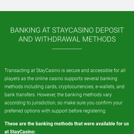
BANKING AT STAYCASINO DEPOSIT
AND WITHDRAWAL METHODS
Transacting at StayCasino is secure and accessible for all
players as the online casino supports several banking
methods including cards, cryptocurrencies, e-wallets, and
bank transfers. However, the banking methods vary
according to jurisdiction, so make sure you confirm your
preferred options with support before registering.
These are the banking methods that were available for us
at StayCasino: