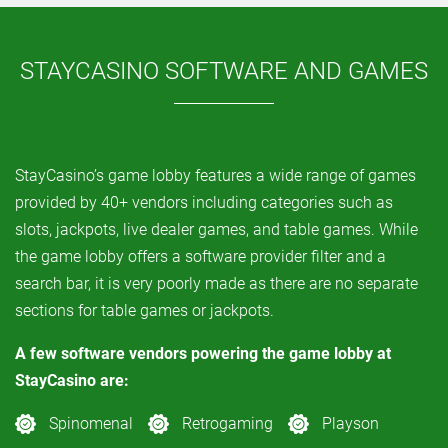
STAYCASINO SOFTWARE AND GAMES
StayCasino’s game lobby features a wide range of games
provided by 40+ vendors including categories such as
slots, jackpots, live dealer games, and table games. While
the game lobby offers a software provider filter and a
search bar, it is very poorly made as there are no separate
sections for table games or jackpots.
A few software vendors powering the game lobby at
StayCasino are:
Spinomenal
Retrogaming
Playson