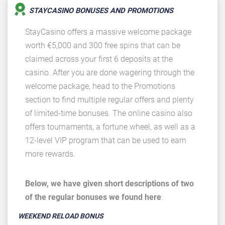
STAYCASINO BONUSES AND PROMOTIONS
StayCasino offers a massive welcome package
worth €5,000 and 300 free spins that can be
claimed across your first 6 deposits at the
casino. After you are done wagering through the
welcome package, head to the Promotions
section to find multiple regular offers and plenty
of limited-time bonuses. The online casino also
offers tournaments, a fortune wheel, as well as a
12-level VIP program that can be used to earn
more rewards.
Below, we have given short descriptions of two
of the regular bonuses we found here
:
WEEKEND RELOAD BONUS