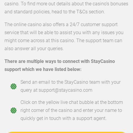
casino. To find more out details about the casino’s bonuses
and standard policies, head to the T&Cs section.
The online casino also offers a 24/7 customer support
service that will be able to assist you with any issues you
might come across at this casino. The support team can
also answer all your queries.
There are multiple ways to connect with StayCasino
support which we have listed below:
Send an email to the StayCasino team with your
query at
support@staycasino.com
Click on the yellow live chat bubble at the bottom
right corner of the casino and enter your name to
quickly get in touch with a support agent.