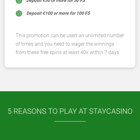
Deposit €50 or more for 50 FS
Deposit €100 or more for 100 FS
This promotion can be used an unlimited number
of times and you need to wager the winnings
from these free spins at least 40x within 7 days.
5 REASONS TO PLAY AT STAYCASINO