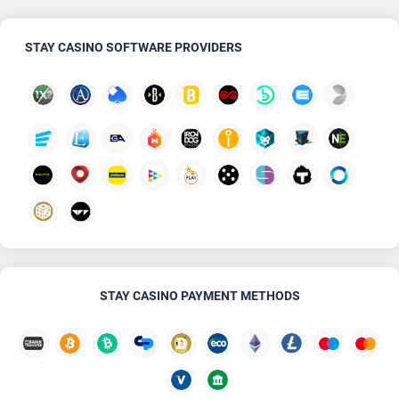
STAY CASINO SOFTWARE PROVIDERS
STAY CASINO PAYMENT METHODS