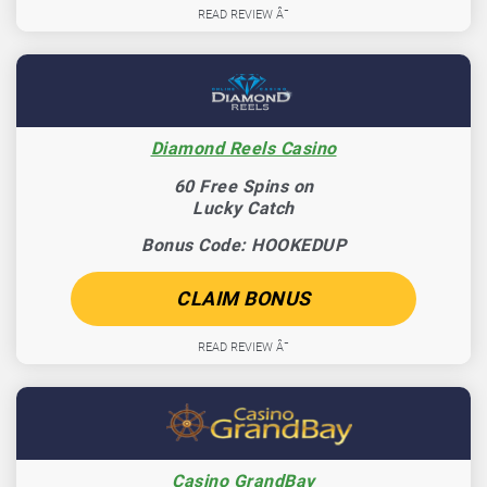
READ REVIEW Â¯
Diamond Reels Casino
60 Free Spins on
Lucky Catch
Bonus Code:
HOOKEDUP
CLAIM BONUS
READ REVIEW Â¯
Casino GrandBay