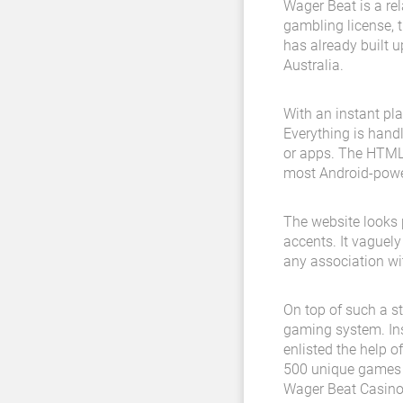
Wager Beat is a re
gambling license, 
has already built up
Australia.
With an instant pl
Everything is hand
or apps. The HTML5
most Android-powe
The website looks p
accents. It vaguel
any association wit
On top of such a s
gaming system. Inst
enlisted the help o
500 unique games a
Wager Beat Casino