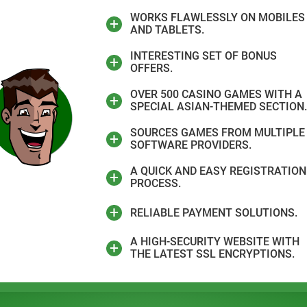
WORKS FLAWLESSLY ON MOBILES
AND TABLETS.
INTERESTING SET OF BONUS
OFFERS.
OVER 500 CASINO GAMES WITH A
SPECIAL ASIAN-THEMED SECTION.
SOURCES GAMES FROM MULTIPLE
SOFTWARE PROVIDERS.
A QUICK AND EASY REGISTRATION
PROCESS.
RELIABLE PAYMENT SOLUTIONS.
A HIGH-SECURITY WEBSITE WITH
THE LATEST SSL ENCRYPTIONS.