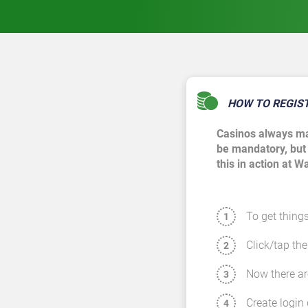
HOW TO REGIS
Casinos always mak
be mandatory, but 
this in action at W
To get things
Click/tap the
Now there are
Create login