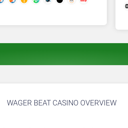
WAGER BEAT CASINO OVERVIEW