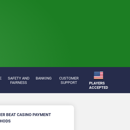
E
SAFETY AND
BANKING
CUSTOMER
FAIRNESS
SUPPORT
PLAYERS
ACCEPTED
ER BEAT CASINO PAYMENT
HODS