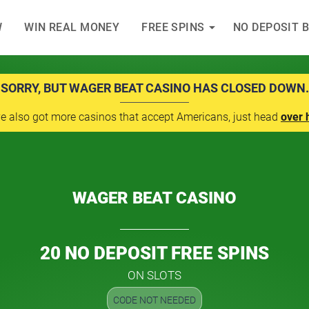
W
WIN REAL MONEY
FREE SPINS
NO DEPOSIT 
SORRY, BUT WAGER BEAT CASINO HAS CLOSED DOWN.
e also got more casinos that accept Americans, just head
over 
WAGER BEAT CASINO
20 NO DEPOSIT FREE SPINS
ON SLOTS
CODE NOT NEEDED