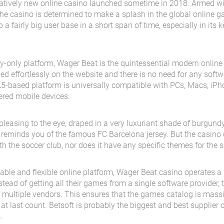
latively new online casino launched sometime in 2018. Armed w
the casino is determined to make a splash in the global online g
 a fairly big user base in a short span of time, especially in its 
ay-only platform, Wager Beat is the quintessential modern online
led effortlessly on the website and there is no need for any sof
-based platform is universally compatible with PCs, Macs, iPh
red mobile devices.
leasing to the eye, draped in a very luxuriant shade of burgund
y reminds you of the famous FC Barcelona jersey. But the casino
h the soccer club, nor does it have any specific themes for the si
table and flexible online platform, Wager Beat casino operates a
ead of getting all their games from a single software provider, 
f multiple vendors. This ensures that the games catalog is massi
t last count. Betsoft is probably the biggest and best supplier 
.