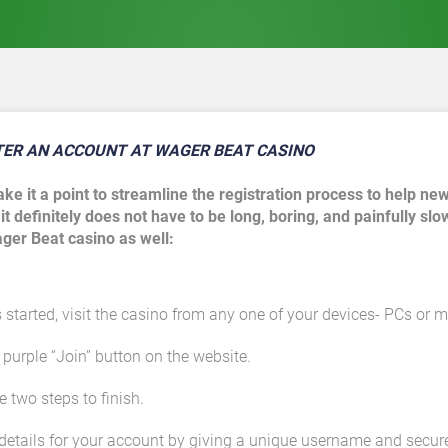
TER AN ACCOUNT AT WAGER BEAT CASINO
e it a point to streamline the registration process to help new
it definitely does not have to be long, boring, and painfully sl
ager Beat casino as well:
 started, visit the casino from any one of your devices- PCs or m
 purple “Join” button on the website.
 two steps to finish.
 details for your account by giving a unique username and secu