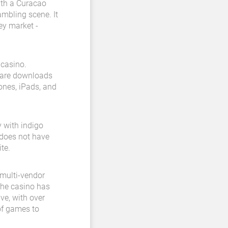
ith a Curacao
ambling scene. It
key market -
 casino.
tware downloads
ones, iPads, and
y with indigo
 does not have
te.
 multi-vendor
the casino has
ve, with over
of games to