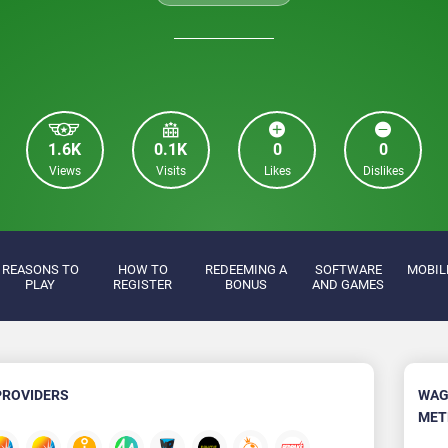
1.6K
0.1K
0
0
Views
Visits
Likes
Dislikes
REASONS TO
HOW TO
REDEEMING A
SOFTWARE
MOBIL
PLAY
REGISTER
BONUS
AND GAMES
PROVIDERS
WAG
MET