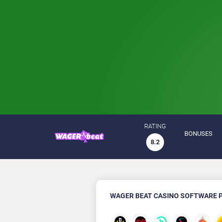
RATING
BONUSES
8.2
WAGER BEAT CASINO SOFTWARE 