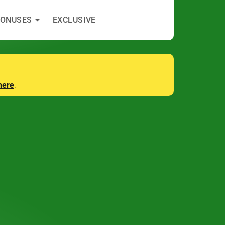
BONUSES
EXCLUSIVE
here
.