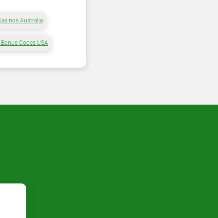
asinos Australia
t Bonus Codes USA
O