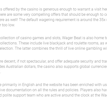
offered by the casino is generous enough to warrant a visit here
here are some very compelling offers that should be enough to c
ere as well! The default wagering requirement is around the 35x 
r too low.
collection of casino games and slots, Wager Beat is also home to
llections. These include live blackjack and roulette rooms, as w
lection. The latter combines the thrill of live online gambling wit
 decent, if not spectacular, and offer adequate security and tra
des Australian dollars, the casino also supports global currencie
.
e primarily in English and the website has been enriched with use
ive documentation on all the rules and policies. Players also ha
d polite support team who are active around the clock at the Wa