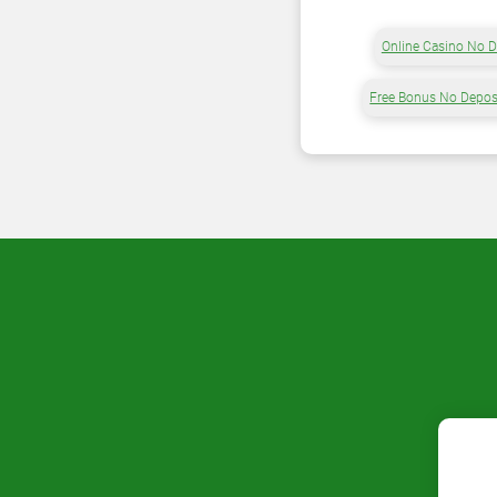
Online Casino No 
Free Bonus No Depos