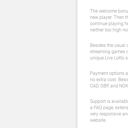
The welcome bonus 
new player. Then t
continue playing h
neither too high no
Besides the usual 
streaming games co
unique Live Lotto se
Payment options are
no extra cost. Besi
CAD, GBP, and NOK
Support is availabl
a FAQ page, extens
very responsive an
website.