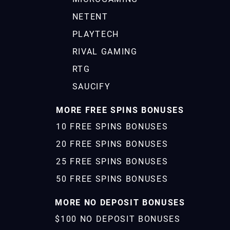
NETENT
PLAYTECH
RIVAL GAMING
RTG
SAUCIFY
MORE FREE SPINS BONUSES
10 FREE SPINS BONUSES
20 FREE SPINS BONUSES
25 FREE SPINS BONUSES
50 FREE SPINS BONUSES
MORE NO DEPOSIT BONUSES
$100 NO DEPOSIT BONUSES