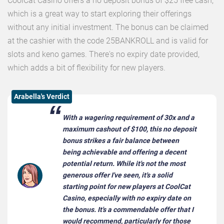
CoolCat Casino offers a no deposit bonus of $25 free cash,
which is a great way to start exploring their offerings
without any initial investment. The bonus can be claimed
at the cashier with the code 25BANKROLL and is valid for
slots and keno games. There's no expiry date provided,
which adds a bit of flexibility for new players.
Arabella's Verdict
With a wagering requirement of 30x and a
maximum cashout of $100, this no deposit
bonus strikes a fair balance between
being achievable and offering a decent
potential return. While it's not the most
generous offer I've seen, it's a solid
starting point for new players at CoolCat
Casino, especially with no expiry date on
the bonus. It's a commendable offer that I
would recommend, particularly for those