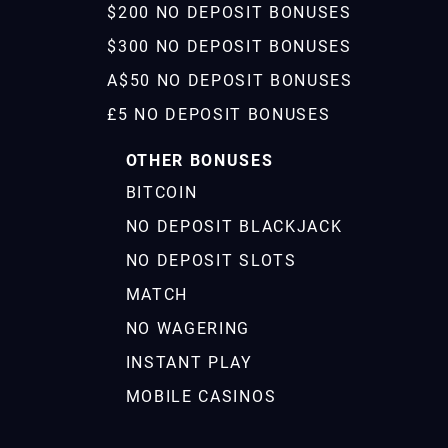
$200 NO DEPOSIT BONUSES
$300 NO DEPOSIT BONUSES
A$50 NO DEPOSIT BONUSES
£5 NO DEPOSIT BONUSES
OTHER BONUSES
BITCOIN
NO DEPOSIT BLACKJACK
NO DEPOSIT SLOTS
MATCH
NO WAGERING
INSTANT PLAY
MOBILE CASINOS