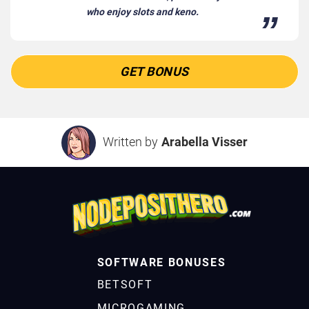
who enjoy slots and keno.
GET BONUS
Written by
Arabella Visser
SOFTWARE BONUSES
BETSOFT
MICROGAMING