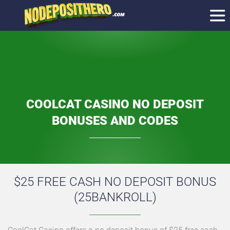
NEW
WIN REAL MONEY
FREE SPINS
COOLCAT CASINO NO DEPOSIT
BONUSES AND CODES
NO DEPOSIT BONUSES
EXCLUSIVE
$25 FREE CASH NO DEPOSIT BONUS
(25BANKROLL)