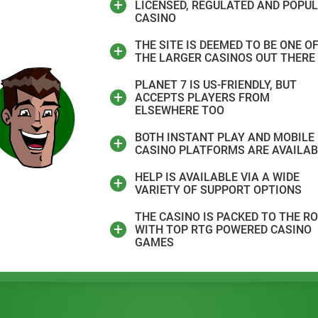
LICENSED, REGULATED AND POPU
CASINO
THE SITE IS DEEMED TO BE ONE O
THE LARGER CASINOS OUT THERE
PLANET 7 IS US-FRIENDLY, BUT
ACCEPTS PLAYERS FROM
ELSEWHERE TOO
BOTH INSTANT PLAY AND MOBILE
CASINO PLATFORMS ARE AVAILAB
HELP IS AVAILABLE VIA A WIDE
VARIETY OF SUPPORT OPTIONS
THE CASINO IS PACKED TO THE R
WITH TOP RTG POWERED CASINO
GAMES