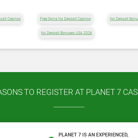
osit Casinos
Free Spins No Deposit Casinos
No Deposit Bon
No Deposit Bonuses USA 2026
ASONS TO REGISTER AT PLANET 7 CAS
PLANET 7 IS AN EXPERIENCED,