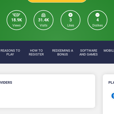
18.9K
31.4K
3
4
Views
Visits
Likes
Dislikes
REASONS TO
HOW TO
REDEEMING A
SOFTWARE
MOBIL
PLAY
REGISTER
BONUS
AND GAMES
VIDERS
PL