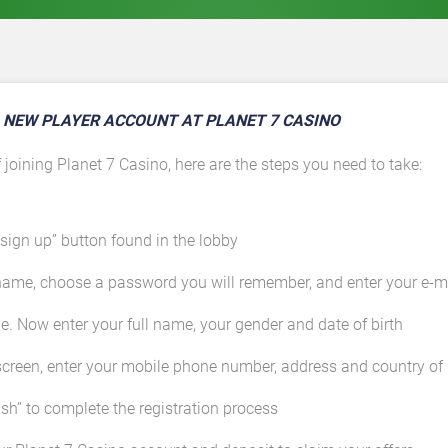
 NEW PLAYER ACCOUNT AT PLANET 7 CASINO
of joining Planet 7 Casino, here are the steps you need to take:
“sign up” button found in the lobby
name, choose a password you will remember, and enter your e-m
ue. Now enter your full name, your gender and date of birth
screen, enter your mobile phone number, address and country of
nish” to complete the registration process