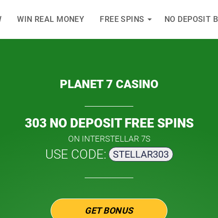
W
WIN REAL MONEY
FREE SPINS
NO DEPOSIT 
PLANET 7 CASINO
303 NO DEPOSIT FREE SPINS
ON INTERSTELLAR 7S
USE CODE:
STELLAR303
GET BONUS