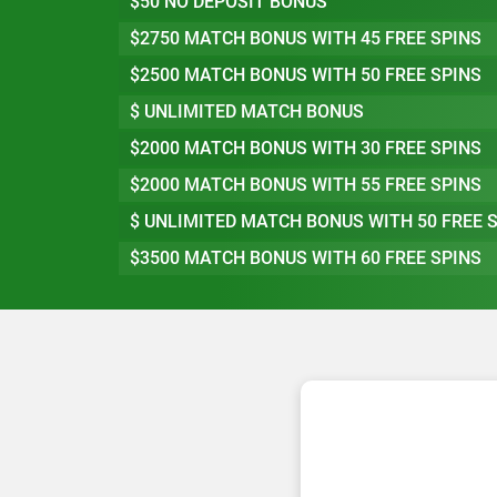
$50 NO DEPOSIT BONUS
$2750 MATCH BONUS WITH 45 FREE SPINS
$2500 MATCH BONUS WITH 50 FREE SPINS
$ UNLIMITED MATCH BONUS
$2000 MATCH BONUS WITH 30 FREE SPINS
$2000 MATCH BONUS WITH 55 FREE SPINS
$ UNLIMITED MATCH BONUS WITH 50 FREE 
$3500 MATCH BONUS WITH 60 FREE SPINS