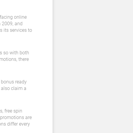
facing online
n 2009, and
 its services to
s so with both
motions, there
t bonus ready
n also claim a
, free spin
 promotions are
ns differ every