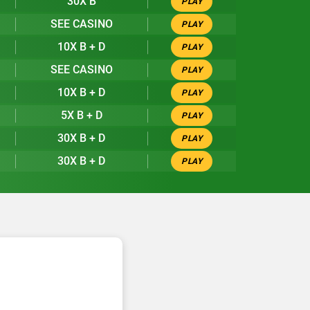
30X B
PLAY
SEE CASINO
PLAY
10X B + D
PLAY
SEE CASINO
PLAY
10X B + D
PLAY
5X B + D
PLAY
30X B + D
PLAY
30X B + D
PLAY