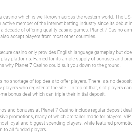
 a casino which is well-known across the western world. The US-
active member of the internet betting industry since its debut i
 a decade of offering quality casino games. Planet 7 Casino aims
 also accept players from most other countries.
secure casino only provides English language gameplay but doe
 play platforms. Famed for its ample supply of bonuses and pro
ons why Planet 7 Casino could suit you down to the ground.
 no shortage of top deals to offer players. There is a no deposi
 players who register at the site. On top of that, slot players ca
e bonus deal which can triple their initial deposit.
s and bonuses at Planet 7 Casino include regular deposit deals
ive promotions, many of which are tailor-made for players. VIP
most loyal and biggest spending players, while featured promotio
 to all funded players.