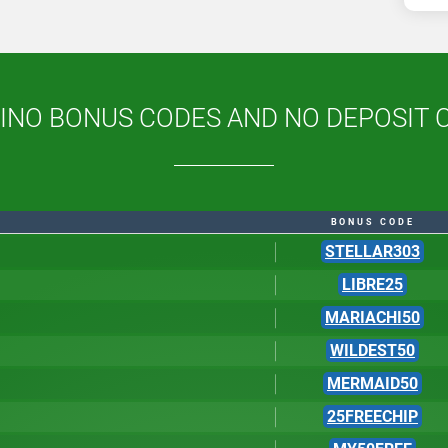
SINO BONUS CODES AND NO DEPOSIT 
BONUS CODE
STELLAR303
LIBRE25
MARIACHI50
WILDEST50
MERMAID50
25FREECHIP