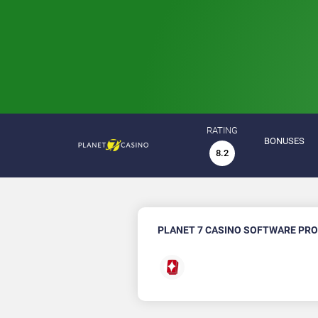
RATING
BONUSES
8.2
PLANET 7 CASINO SOFTWARE PRO