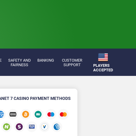
E
SAFETY AND
BANKING
CUSTOMER
FAIRNESS
SUPPORT
PLAYERS
ACCEPTED
ANET 7 CASINO PAYMENT METHODS