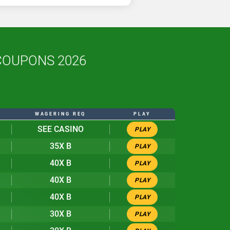
COUPONS 2026
WAGERING REQ
PLAY
SEE CASINO
PLAY
35X B
PLAY
40X B
PLAY
40X B
PLAY
40X B
PLAY
30X B
PLAY