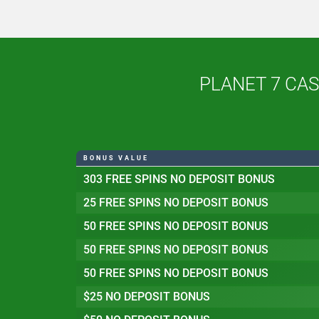
PLANET 7 CA
BONUS VALUE
303 FREE SPINS NO DEPOSIT BONUS
25 FREE SPINS NO DEPOSIT BONUS
50 FREE SPINS NO DEPOSIT BONUS
50 FREE SPINS NO DEPOSIT BONUS
50 FREE SPINS NO DEPOSIT BONUS
$25 NO DEPOSIT BONUS