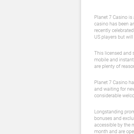
Planet 7 Casino is
casino has been an 
recently celebrated
US players but will
This licensed and 
mobile and instant
are plenty of reas
Planet 7 Casino has
and waiting for new
considerable welcom
Longstanding promo
bonuses and exclus
accessible by the 
month and are open