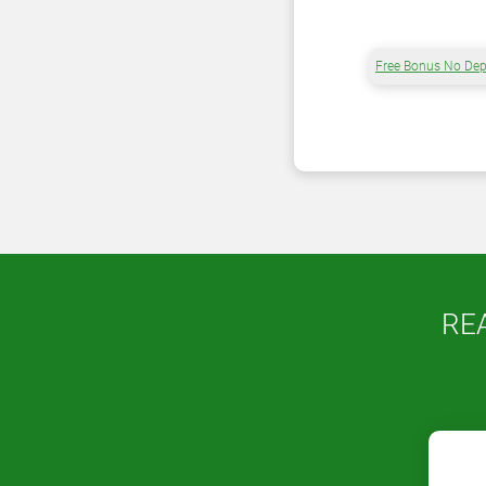
Free Bonus No Dep
RE