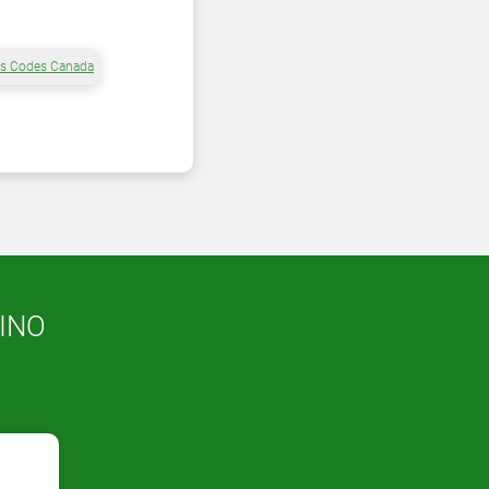
us Codes Canada
INO