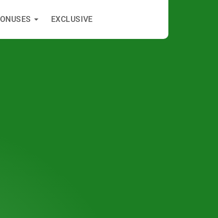
BONUSES
EXCLUSIVE