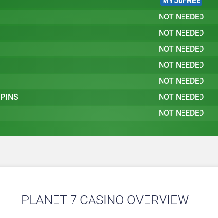
MY50FREE
NOT NEEDED
NOT NEEDED
NOT NEEDED
NOT NEEDED
NOT NEEDED
SPINS
NOT NEEDED
NOT NEEDED
PLANET 7 CASINO OVERVIEW