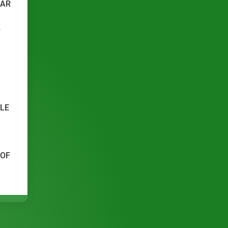
LAR
F
LE
OOF