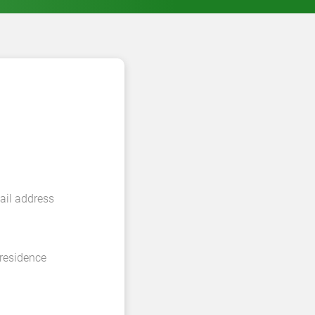
ail address
 residence