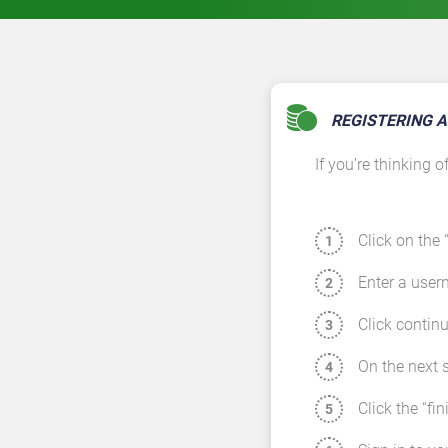
REGISTERING A
If you’re thinking 
Click on the 
Enter a user
Click contin
On the next 
Click the “fi