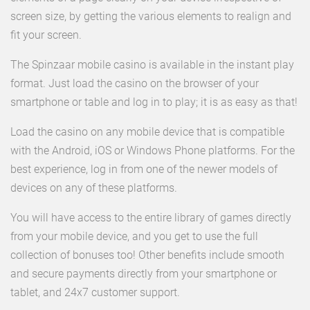
screen size, by getting the various elements to realign and
fit your screen.
The Spinzaar mobile casino is available in the instant play
format. Just load the casino on the browser of your
smartphone or table and log in to play; it is as easy as that!
Load the casino on any mobile device that is compatible
with the Android, iOS or Windows Phone platforms. For the
best experience, log in from one of the newer models of
devices on any of these platforms.
You will have access to the entire library of games directly
from your mobile device, and you get to use the full
collection of bonuses too! Other benefits include smooth
and secure payments directly from your smartphone or
tablet, and 24x7 customer support.