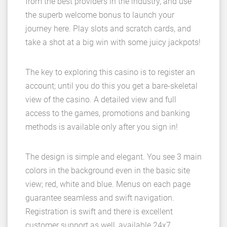
from the best providers in the industry, and use
the superb welcome bonus to launch your
journey here. Play slots and scratch cards, and
take a shot at a big win with some juicy jackpots!
The key to exploring this casino is to register an
account; until you do this you get a bare-skeletal
view of the casino. A detailed view and full
access to the games, promotions and banking
methods is available only after you sign in!
The design is simple and elegant. You see 3 main
colors in the background even in the basic site
view; red, white and blue. Menus on each page
guarantee seamless and swift navigation.
Registration is swift and there is excellent
customer support as well, available 24x7.