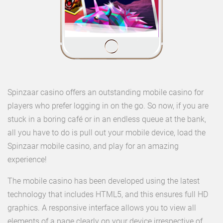
Spinzaar casino offers an outstanding mobile casino for
players who prefer logging in on the go. So now, if you are
stuck in a boring café or in an endless queue at the bank,
all you have to do is pull out your mobile device, load the
Spinzaar mobile casino, and play for an amazing
experience!
The mobile casino has been developed using the latest
technology that includes HTML5, and this ensures full HD
graphics. A responsive interface allows you to view all
elements of a page clearly on your device irrespective of