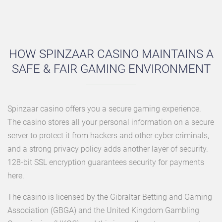
HOW SPINZAAR CASINO MAINTAINS A
SAFE & FAIR GAMING ENVIRONMENT
Spinzaar casino offers you a secure gaming experience.
The casino stores all your personal information on a secure
server to protect it from hackers and other cyber criminals,
and a strong privacy policy adds another layer of security.
128-bit SSL encryption guarantees security for payments
here.
The casino is licensed by the Gibraltar Betting and Gaming
Association (GBGA) and the United Kingdom Gambling