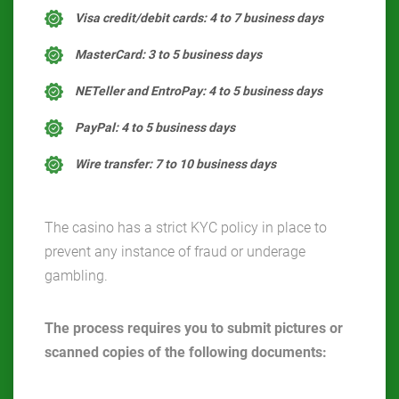
Visa credit/debit cards
: 4 to 7 business days
MasterCard
: 3 to 5 business days
NETeller and EntroPay
: 4 to 5 business days
PayPal
: 4 to 5 business days
Wire transfer
: 7 to 10 business days
The casino has a strict KYC policy in place to
prevent any instance of fraud or underage
gambling.
The process requires you to submit pictures or
scanned copies of the following documents: