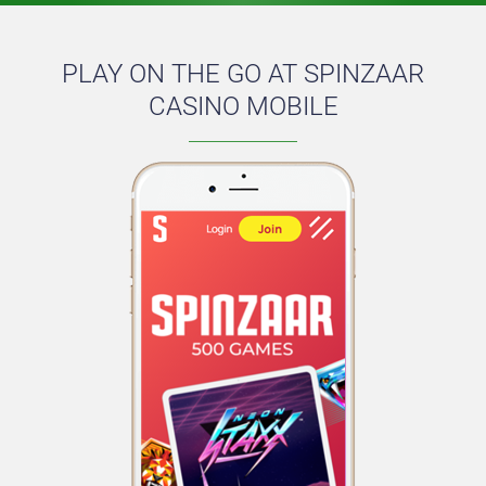
PLAY ON THE GO AT SPINZAAR
CASINO MOBILE