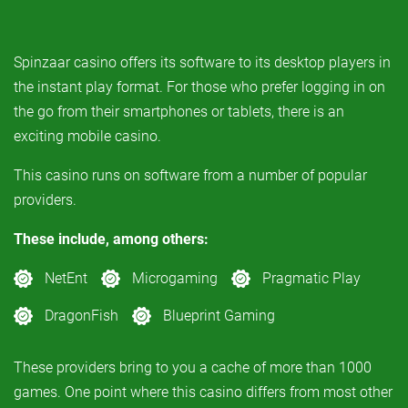
Spinzaar casino offers its software to its desktop players in
the instant play format. For those who prefer logging in on
the go from their smartphones or tablets, there is an
exciting mobile casino.
This casino runs on software from a number of popular
providers.
These include, among others:
NetEnt
Microgaming
Pragmatic Play
DragonFish
Blueprint Gaming
These providers bring to you a cache of more than 1000
games. One point where this casino differs from most other