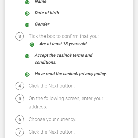
Name
Date of birth
Gender
Tick the box to confirm that you:
Are at least 18 years old.
Accept the casino's terms and
conditions.
Have read the casino's privacy policy.
Click the Next button.
On the following screen, enter your
address.
Choose your currency.
Click the Next button.