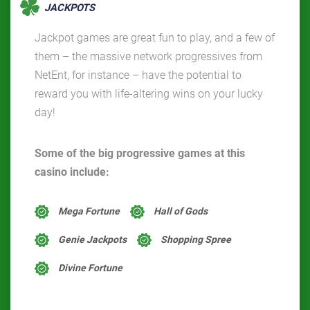
JACKPOTS
Jackpot games are great fun to play, and a few of
them – the massive network progressives from
NetEnt, for instance – have the potential to
reward you with life-altering wins on your lucky
day!
Some of the big progressive games at this
casino include:
Mega Fortune
Hall of Gods
Genie Jackpots
Shopping Spree
Divine Fortune