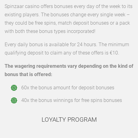
Spinzaar casino offers bonuses every day of the week to its
existing players. The bonuses change every single week –
they could be free spins, match deposit bonuses or a pack
with both these bonus types incorporated!
Every daily bonus is available for 24 hours. The minimum
qualifying deposit to claim any of these offers is €10.
The wagering requirements vary depending on the kind of
bonus that is offered:
60x the bonus amount for deposit bonuses
40x the bonus winnings for free spins bonuses
LOYALTY PROGRAM