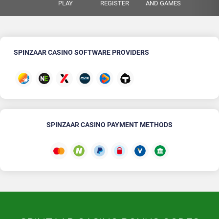
PLAY
REGISTER
AND GAMES
SPINZAAR CASINO SOFTWARE PROVIDERS
SPINZAAR CASINO PAYMENT METHODS