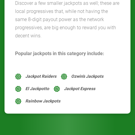
Discover a few smaller jackpots as well; these are
local progressives that, while not having the
same 8-digit payout power as the network
progressives, are big enough to reward you with
decent wins.
Popular jackpots in this category include:
Jackpot Raiders
Ozwin’s Jackpots
El Jackpotto
Jackpot Express
Rainbow Jackpots