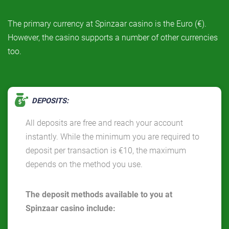
The primary currency at Spinzaar casino is the Euro (€).
However, the casino supports a number of other currencies
too.
DEPOSITS:
All deposits are free and reach your account
instantly. While the minimum you are required to
deposit per transaction is €10, the maximum
depends on the method you use.
The deposit methods available to you at
Spinzaar casino include: