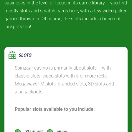
casinos is in the level of focus in its game library – you find
mostly slots and scratch cards here, with a few video poker
games thrown in. Of course, the slots include a bunch of
jackpots too!
SLOTS
Spinzaar casino is primarily about slots – with
classic slots, video slots with 5 or more reels,
MegawaysTM slots, branded slots, 3D slots and
also jackpots.
Popular slots available to you include:
Starburst
Hugo