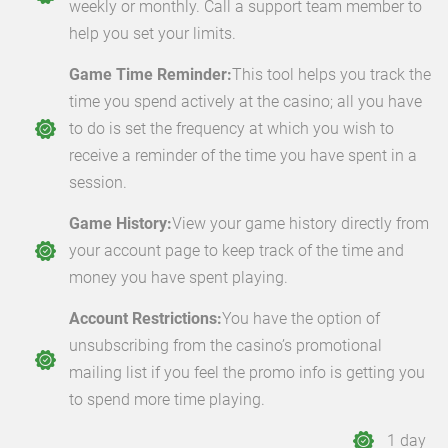
weekly or monthly. Call a support team member to
help you set your limits.
Game Time Reminder:
This tool helps you track the
time you spend actively at the casino; all you have
to do is set the frequency at which you wish to
receive a reminder of the time you have spent in a
session.
Game History:
View your game history directly from
your account page to keep track of the time and
money you have spent playing.
Account Restrictions:
You have the option of
unsubscribing from the casino’s promotional
mailing list if you feel the promo info is getting you
to spend more time playing.
1 day