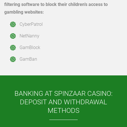
filtering software to block their children’s access to
gambling websites:
CyberPatrol
NetNanny
GamBlock
GamBan
BANKING AT SPINZAAR CASINO:
DEPOSIT AND WITHDRAWAL
METHODS