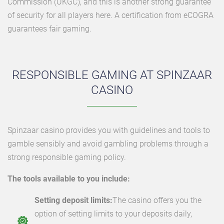
Commission (UKGC), and this is another strong guarantee
of security for all players here. A certification from eCOGRA
guarantees fair gaming.
RESPONSIBLE GAMING AT SPINZAAR
CASINO
Spinzaar casino provides you with guidelines and tools to
gamble sensibly and avoid gambling problems through a
strong responsible gaming policy.
The tools available to you include:
Setting deposit limits:
The casino offers you the
option of setting limits to your deposits daily,