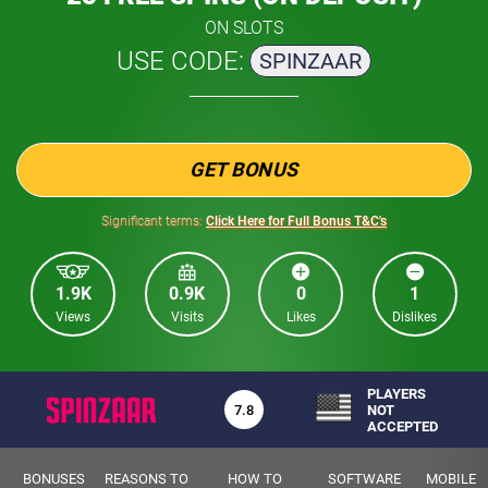
ON SLOTS
USE CODE:
SPINZAAR
GET BONUS
Significant terms:
Click Here for Full Bonus T&C's
1.9K
0.9K
0
1
Views
Visits
Likes
Dislikes
PLAYERS
7.8
NOT
ACCEPTED
BONUSES
REASONS TO
HOW TO
SOFTWARE
MOBILE