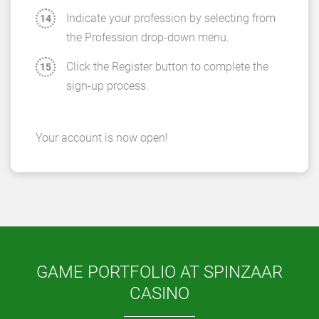
Indicate your profession by selecting from
the Profession drop-down menu.
Click the Register button to complete the
sign-up process.
Your account is now open!
GAME PORTFOLIO AT SPINZAAR
CASINO