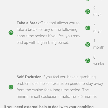
2
days
Take a Break:
This tool allows you to
7
take a break for any of the following
days
short time periods if you feel you may
1
end up with a gambling period:
month
6
weeks
Self-Exclusion:
If you feel you have a gambling
problem, use the self-exclusion period to stay away
from the casino for a long time period. The
minimum self-exclusion timeframe is 6 months.
If you need external help to deal with your gambling