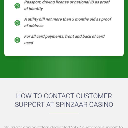
Passport, driving license or national ID as proof
of identity
A utility bill not more than 3 months old as proof
of address
For all card payments, front and back of card
used
HOW TO CONTACT CUSTOMER
SUPPORT AT SPINZAAR CASINO
Spinzaar casino offers dedicated 24x7 customer support to