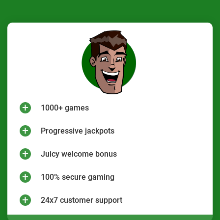
1000+ games
Progressive jackpots
Juicy welcome bonus
100% secure gaming
24x7 customer support