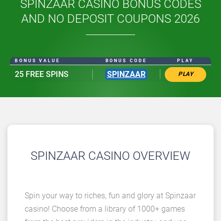
SPINZAAR CASINO BONUS CODES
AND NO DEPOSIT COUPONS 2026
BONUS VALUE
BONUS CODE
PLAY
25 FREE SPINS
SPINZAAR
PLAY
SPINZAAR CASINO OVERVIEW
Spin your way to riches, fun and glory at Spinzaar
casino! Choose from a library of 1000+ games