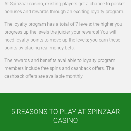
At Spinzaar casino, existing players get a chance to pocket
bonuses and rewards through an exciting loyalty program.
The loyalty program has a total of 7 levels; the higher you
progress up the levels the juicier your rewards! You will
need loyalty points to move up the levels; you earn these
points by placing real money bets.
The rewards and benefits available to loyalty program
members include free spins and cashback offers. The
cashback offers are available monthly.
5 REASONS TO PLAY AT SPINZAAR
CASINO