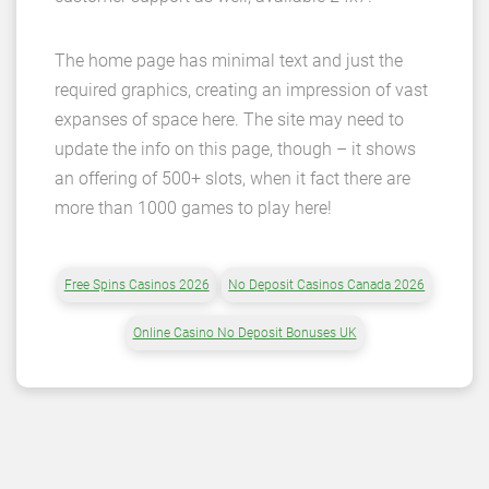
The home page has minimal text and just the
required graphics, creating an impression of vast
expanses of space here. The site may need to
update the info on this page, though – it shows
an offering of 500+ slots, when it fact there are
more than 1000 games to play here!
Free Spins Casinos 2026
No Deposit Casinos Canada 2026
Online Casino No Deposit Bonuses UK