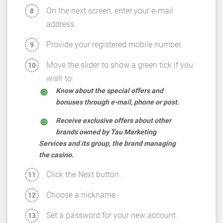
On the next screen, enter your e-mail
address.
Provide your registered mobile number.
Move the slider to show a green tick if you
wish to:
Know about the special offers and
bonuses through e-mail, phone or post.
Receive exclusive offers about other
brands owned by Tau Marketing
Services and its group, the brand managing
the casino.
Click the Next button.
Choose a nickname.
Set a password for your new account.