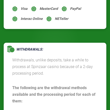
Visa
MasterCard
PayPal
Interac Online
NETeller
WITHDRAWALS:
Withdrawals, unlike deposits, take a while to
process at Spinzaar casino because of a 2-day
processing period.
The following are the withdrawal methods
available and the processing period for each of
them: