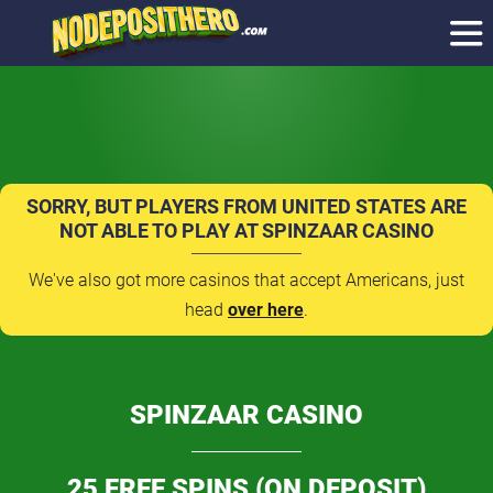
NEW
WIN REAL MONEY
FREE SPINS
SORRY, BUT PLAYERS FROM UNITED STATES ARE
NOT ABLE TO PLAY AT SPINZAAR CASINO
NO DEPOSIT BONUSES
We've also got more casinos that accept Americans, just
head
over here
.
EXCLUSIVE
SPINZAAR CASINO
25 FREE SPINS (ON DEPOSIT)