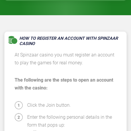
HOW TO REGISTER AN ACCOUNT WITH SPINZAAR
CASINO
At Spinzaar casino you must register an account
to play the games for real money.
The following are the steps to open an account
with the casino:
Click the Join button.
Enter the following personal details in the
form that pops up: