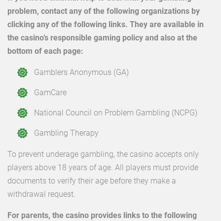
problem, contact any of the following organizations by
clicking any of the following links. They are available in
the casino’s responsible gaming policy and also at the
bottom of each page:
Gamblers Anonymous (GA)
GamCare
National Council on Problem Gambling (NCPG)
Gambling Therapy
To prevent underage gambling, the casino accepts only
players above 18 years of age. All players must provide
documents to verify their age before they make a
withdrawal request.
For parents, the casino provides links to the following