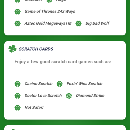
Game of Thrones 243 Ways
Aztec Gold MegawaysTM
Big Bad Wolf
SCRATCH CARDS
Enjoy a few good scratch card games such as:
Casino Scratch
Foxin’ Wins Scratch
Doctor Love Scratch
Diamond Strike
Hot Safari