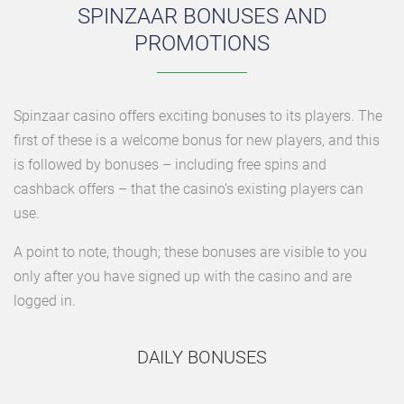
SPINZAAR BONUSES AND
PROMOTIONS
Spinzaar casino offers exciting bonuses to its players. The
first of these is a welcome bonus for new players, and this
is followed by bonuses – including free spins and
cashback offers – that the casino’s existing players can
use.
A point to note, though; these bonuses are visible to you
only after you have signed up with the casino and are
logged in.
DAILY BONUSES