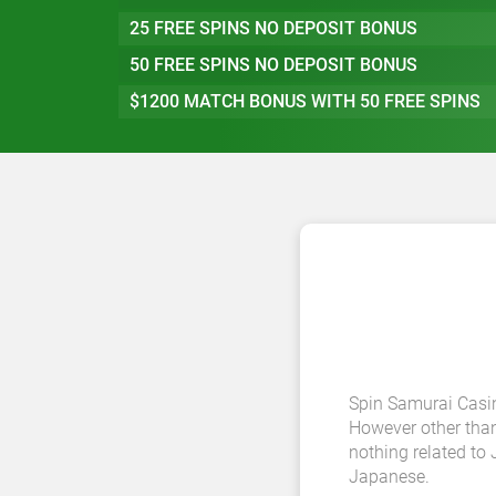
25 FREE SPINS NO DEPOSIT BONUS
50 FREE SPINS NO DEPOSIT BONUS
$1200 MATCH BONUS WITH 50 FREE SPINS
Spin Samurai Casin
However other than
nothing related to J
Japanese.