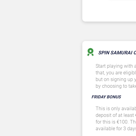
SPIN SAMURAI 
Start playing with
that, you are eligi
but on signing up 
by choosing to take
FRIDAY BONUS
This is only avail
deposit of at lea
for this is €100. T
available for 3 days