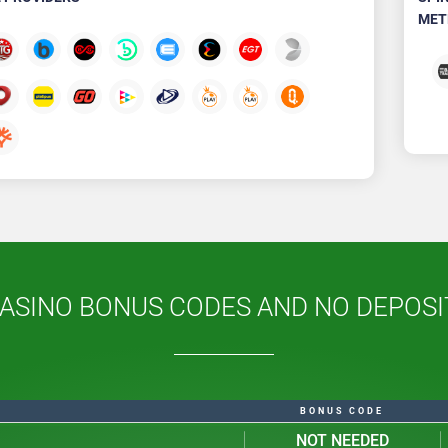
MET
CASINO BONUS CODES AND NO DEPOSI
BONUS CODE
NOT NEEDED