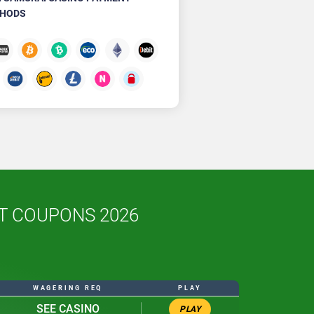
HODS
T COUPONS 2026
WAGERING REQ
PLAY
SEE CASINO
PLAY