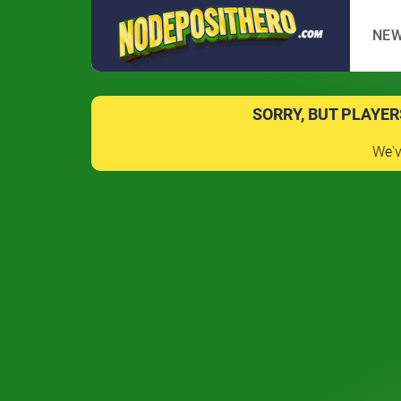
NE
SORRY, BUT PLAYER
We'v