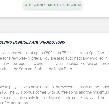
Online Casino No Deposit Bonuses Canada
CASINO BONUSES AND PROMOTIONS
 a welcome bonus of up to €800 plus 75 free spins at Spin Samura
ble for a few weekly offers. You are also automatically enrolled i
you will be required to choose between cashback offers or more
 either the Samurai Path or the Ninja Path.
able to players who have used up the welcome bonus at the cas
st €15. The 50% bonus comes with 30 free spins and the maxim
he bonus applies only to one deposit made on a Friday and the fr
 after activation.