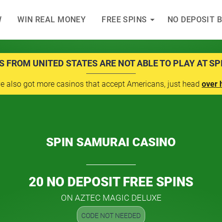
W
WIN REAL MONEY
FREE SPINS
NO DEPOSIT 
S FROM UNITED STATES ARE NOT ABLE TO PLAY AT S
e also got more casinos that accept Americans, just head
over 
SPIN SAMURAI CASINO
20 NO DEPOSIT FREE SPINS
ON AZTEC MAGIC DELUXE
CODE NOT NEEDED