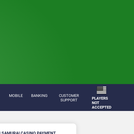
MOBILE
BANKING
CUSTOMER
PLAYERS
SUPPORT
NOT
ACCEPTED
N SAMURAI CASINO PAYMENT