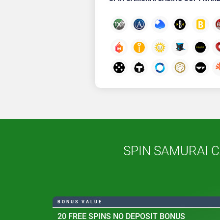
SPIN SAMURAI 
BONUS VALUE
20 FREE SPINS NO DEPOSIT BONUS