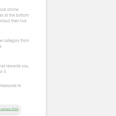
ical online
 as at the bottom
tact their live
me category from
s
that rewards you
 it.
 measures to
ustralia 2026