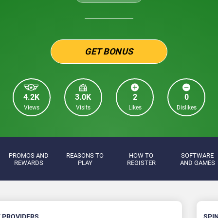
GET BONUS
4.2K
3.0K
2
0
Views
Visits
Likes
Dislikes
PROMOS AND
REASONS TO
HOW TO
SOFTWARE
REWARDS
PLAY
REGISTER
AND GAMES
 PROVIDERS
SPI