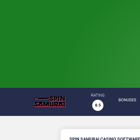
RATING
BONUSES
8.5
SPIN SAMURAI CASINO SOFTWARE