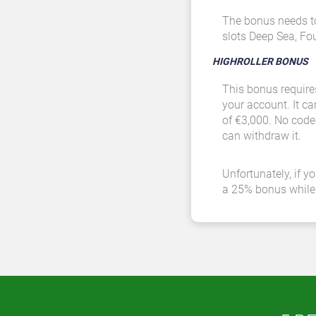
The bonus needs to
slots Deep Sea, Fou
HIGHROLLER BONUS
This bonus require
your account. It c
of €3,000. No codes
can withdraw it.
Unfortunately, if y
a 25% bonus while 