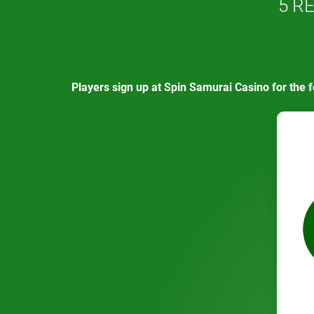
5 R
Players sign up at Spin Samurai Casino for the 