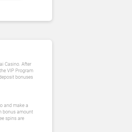
i Casino. After
n the VIP Program
 deposit bonuses
ino and make a
um bonus amount
ee spins are