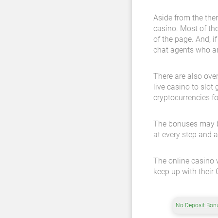
Aside from the them
casino. Most of the
of the page. And, i
chat agents who ar
There are also ove
live casino to slo
cryptocurrencies f
The bonuses may be
at every step and a
The online casino w
keep up with their
No Deposit Bon