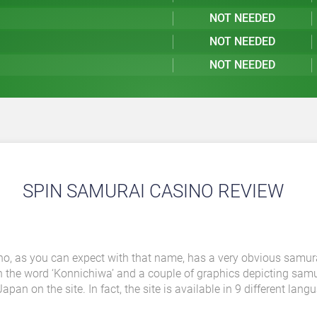
NOT NEEDED
NOT NEEDED
NOT NEEDED
SPIN SAMURAI CASINO REVIEW
o, as you can expect with that name, has a very obvious samur
 the word ‘Konnichiwa’ and a couple of graphics depicting samur
apan on the site. In fact, the site is available in 9 different lan