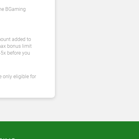
 the BGaming
mount added to
max bonus limit
45x before you
only eligible for