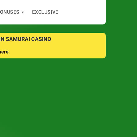
BONUSES
EXCLUSIVE
PIN SAMURAI CASINO
here
.