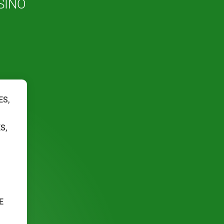
SINO
ES,
S,
E