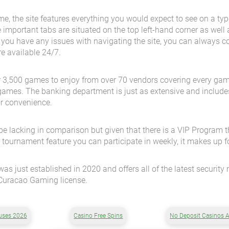
e, the site features everything you would expect to see on a typ
 important tabs are situated on the top left-hand corner as well
f you have any issues with navigating the site, you can always con
e available 24/7.
r 3,500 games to enjoy from over 70 vendors covering every ga
t games. The banking department is just as extensive and include
or convenience.
 lacking in comparison but given that there is a VIP Program 
 tournament feature you can participate in weekly, it makes up for
as just established in 2020 and offers all of the latest security
 Curacao Gaming license.
uses 2026
Casino Free Spins
No Deposit Casinos A