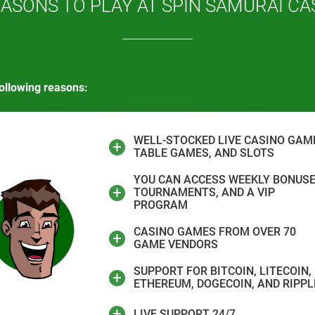
EASONS TO PLAY AT SPIN SAMURAI CA
following reasons:
WELL-STOCKED LIVE CASINO GAM
TABLE GAMES, AND SLOTS
YOU CAN ACCESS WEEKLY BONUSE
TOURNAMENTS, AND A VIP
PROGRAM
CASINO GAMES FROM OVER 70
GAME VENDORS
SUPPORT FOR BITCOIN, LITECOIN,
ETHEREUM, DOGECOIN, AND RIPPL
LIVE SUPPORT 24/7