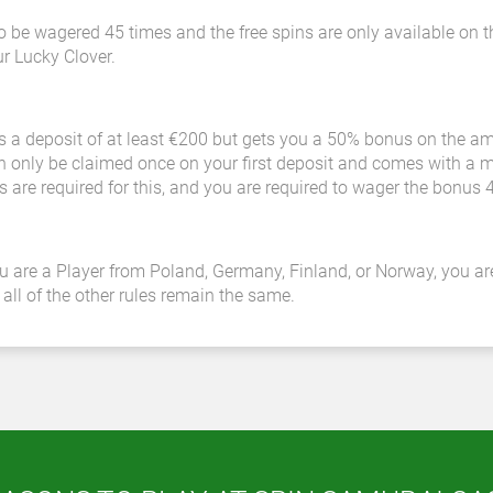
 be wagered 45 times and the free spins are only available on
r Lucky Clover.
s a deposit of at least €200 but gets you a 50% bonus on the a
an only be claimed once on your first deposit and comes with a 
 are required for this, and you are required to wager the bonus 
ou are a Player from Poland, Germany, Finland, or Norway, you are 
all of the other rules remain the same.