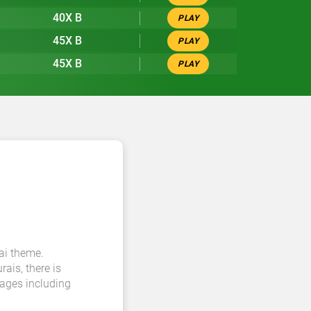
40X B
PLAY
45X B
PLAY
45X B
PLAY
ai theme.
ais, there is
guages including