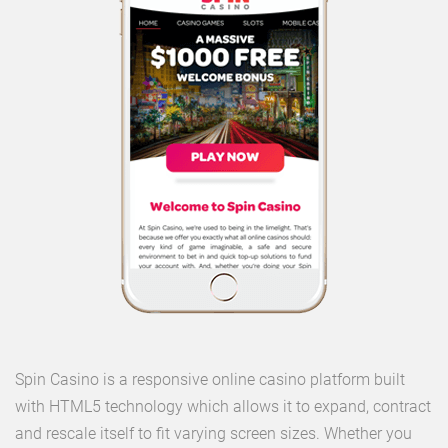
Spin Casino is a responsive online casino platform built
with HTML5 technology which allows it to expand, contract
and rescale itself to fit varying screen sizes. Whether you