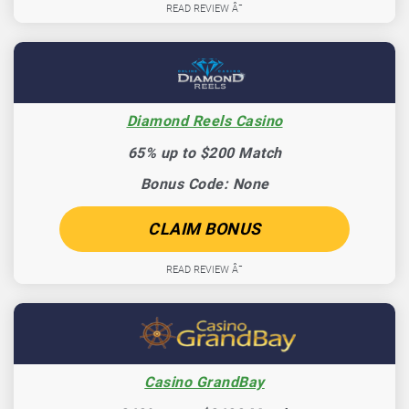
READ REVIEW Â¯
Diamond Reels Casino
65% up to $200 Match
Bonus Code: None
CLAIM BONUS
READ REVIEW Â¯
Casino GrandBay