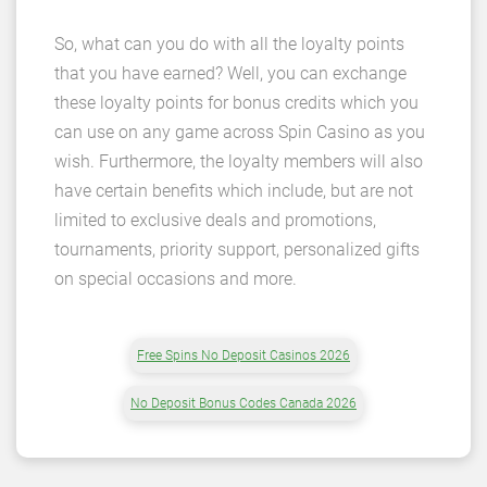
So, what can you do with all the loyalty points
that you have earned? Well, you can exchange
these loyalty points for bonus credits which you
can use on any game across Spin Casino as you
wish. Furthermore, the loyalty members will also
have certain benefits which include, but are not
limited to exclusive deals and promotions,
tournaments, priority support, personalized gifts
on special occasions and more.
Free Spins No Deposit Casinos 2026
No Deposit Bonus Codes Canada 2026