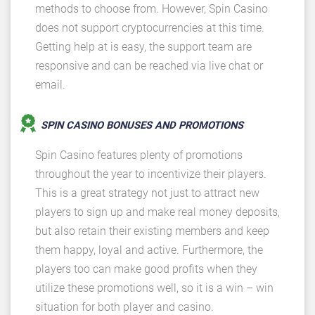
methods to choose from. However, Spin Casino
does not support cryptocurrencies at this time.
Getting help at is easy, the support team are
responsive and can be reached via live chat or
email.
SPIN CASINO BONUSES AND PROMOTIONS
Spin Casino features plenty of promotions
throughout the year to incentivize their players.
This is a great strategy not just to attract new
players to sign up and make real money deposits,
but also retain their existing members and keep
them happy, loyal and active. Furthermore, the
players too can make good profits when they
utilize these promotions well, so it is a win – win
situation for both player and casino.