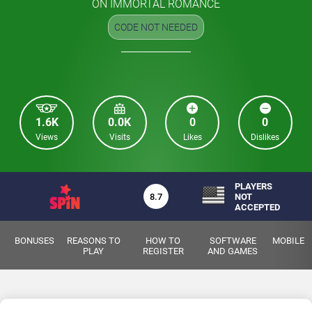
ON IMMORTAL ROMANCE
CODE NOT NEEDED
1.6K
0.0K
0
0
Views
Visits
Likes
Dislikes
PLAYERS
8.7
NOT
ACCEPTED
BONUSES
REASONS TO
HOW TO
SOFTWARE
MOBILE
PLAY
REGISTER
AND GAMES