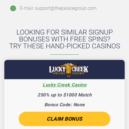
E-mail:
support@thepalacegroup.com
LOOKING FOR SIMILAR SIGNUP
BONUSES WITH FREE SPINS?
TRY THESE HAND-PICKED CASINOS
Lucky Creek Casino
250% up to $1000 Match
Bonus Code: None
CLAIM BONUS