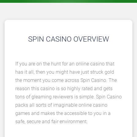
SPIN CASINO OVERVIEW
If you are on the hunt for an online casino that
has it all, then you might have just struck gold
the moment you come across Spin Casino. The
reason this casino is so highly rated and gets
tons of gleaming reviewers is simple. Spin Casino
packs all sorts of imaginable online casino
games and makes the accessible to you in a
safe, secure and fair environment.