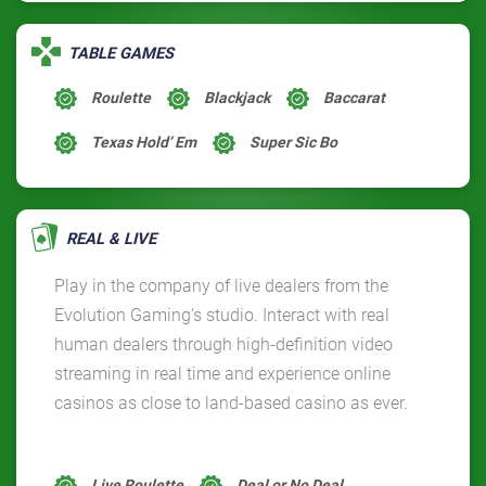
TABLE GAMES
Roulette
Blackjack
Baccarat
Texas Hold’ Em
Super Sic Bo
REAL & LIVE
Play in the company of live dealers from the
Evolution Gaming’s studio. Interact with real
human dealers through high-definition video
streaming in real time and experience online
casinos as close to land-based casino as ever.
Live Roulette
Deal or No Deal