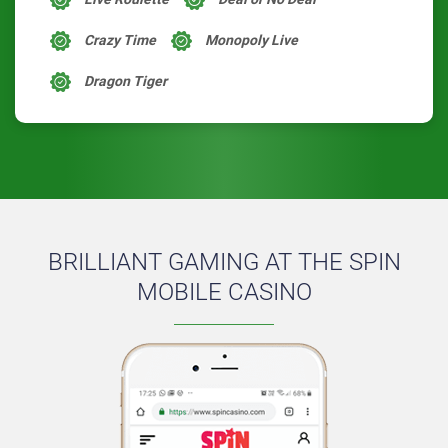
Crazy Time
Monopoly Live
Dragon Tiger
BRILLIANT GAMING AT THE SPIN
MOBILE CASINO