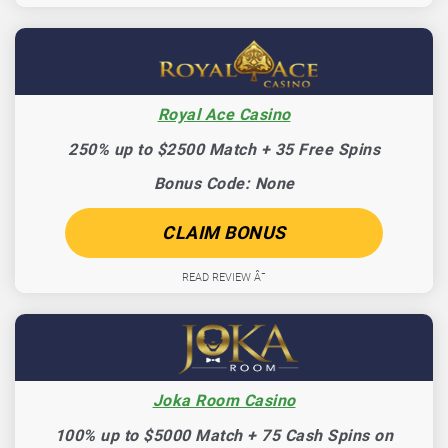
Royal Ace Casino
250% up to $2500 Match + 35 Free Spins
Bonus Code: None
CLAIM BONUS
READ REVIEW Â¯
Joka Room Casino
100% up to $5000 Match + 75 Cash Spins on