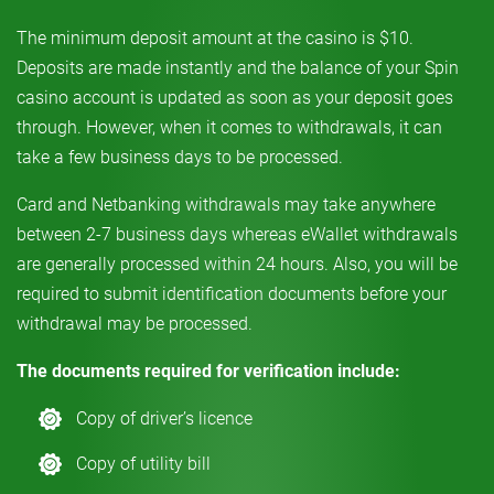
The minimum deposit amount at the casino is $10.
Deposits are made instantly and the balance of your Spin
casino account is updated as soon as your deposit goes
through. However, when it comes to withdrawals, it can
take a few business days to be processed.
Card and Netbanking withdrawals may take anywhere
between 2-7 business days whereas eWallet withdrawals
are generally processed within 24 hours. Also, you will be
required to submit identification documents before your
withdrawal may be processed.
The documents required for verification include:
Copy of driver’s licence
Copy of utility bill