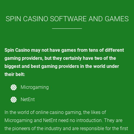
SPIN CASINO SOFTWARE AND GAMES
Spin Casino may not have games from tens of different
gaming providers, but they certainly have two of the
biggest and best gaming providers in the world under
their belt:
Microgaming
NetEnt
In the world of online casino gaming, the likes of
Microgaming and NetEnt need no introduction. They are
the pioneers of the industry and are responsible for the first