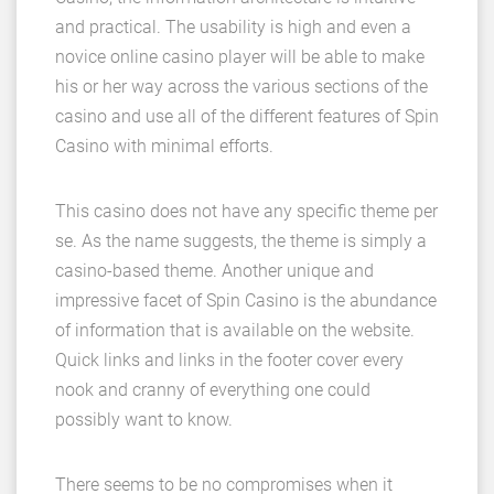
and practical. The usability is high and even a
novice online casino player will be able to make
his or her way across the various sections of the
casino and use all of the different features of Spin
Casino with minimal efforts.
This casino does not have any specific theme per
se. As the name suggests, the theme is simply a
casino-based theme. Another unique and
impressive facet of Spin Casino is the abundance
of information that is available on the website.
Quick links and links in the footer cover every
nook and cranny of everything one could
possibly want to know.
There seems to be no compromises when it