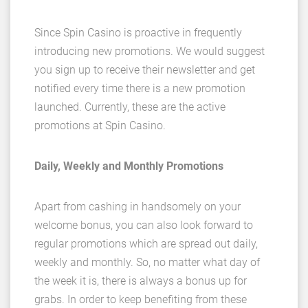
Since Spin Casino is proactive in frequently
introducing new promotions. We would suggest
you sign up to receive their newsletter and get
notified every time there is a new promotion
launched. Currently, these are the active
promotions at Spin Casino.
Daily, Weekly and Monthly Promotions
Apart from cashing in handsomely on your
welcome bonus, you can also look forward to
regular promotions which are spread out daily,
weekly and monthly. So, no matter what day of
the week it is, there is always a bonus up for
grabs. In order to keep benefiting from these