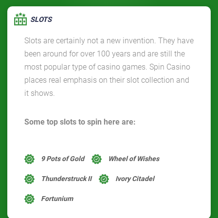
SLOTS
Slots are certainly not a new invention. They have
been around for over 100 years and are still the
most popular type of casino games. Spin Casino
places real emphasis on their slot collection and
it shows.
Some top slots to spin here are:
9 Pots of Gold
Wheel of Wishes
Thunderstruck II
Ivory Citadel
Fortunium