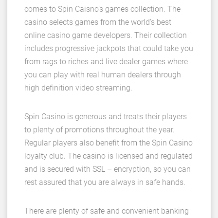
comes to Spin Caisno’s games collection. The
casino selects games from the world’s best
online casino game developers. Their collection
includes progressive jackpots that could take you
from rags to riches and live dealer games where
you can play with real human dealers through
high definition video streaming.
Spin Casino is generous and treats their players
to plenty of promotions throughout the year.
Regular players also benefit from the Spin Casino
loyalty club. The casino is licensed and regulated
and is secured with SSL – encryption, so you can
rest assured that you are always in safe hands.
There are plenty of safe and convenient banking