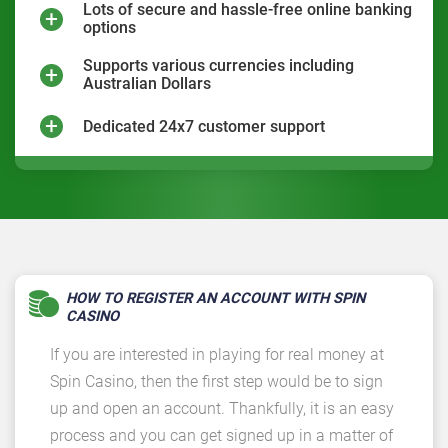
Lots of secure and hassle-free online banking
options
Supports various currencies including
Australian Dollars
Dedicated 24x7 customer support
HOW TO REGISTER AN ACCOUNT WITH SPIN
CASINO
If you are interested in playing for real money at
Spin Casino, then the first step would be to sign
up and open an account. Thankfully, it is an easy
process and you can get signed up in a matter of