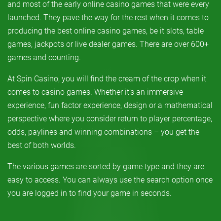
and most of the early online casino games that were every
launched. They pave the way for the rest when it comes to
producing the best online casino games, be it slots, table
games, jackpots or live dealer games. There are over 600+
games and counting.
At Spin Casino, you will find the cream of the crop when it
comes to casino games. Whether it’s an immersive
experience, fun factor experience, design or a mathematical
perspective where you consider return to player percentage,
odds, paylines and winning combinations – you get the
best of both worlds.
The various games are sorted by game type and they are
easy to access. You can always use the search option once
you are logged in to find your game in seconds.