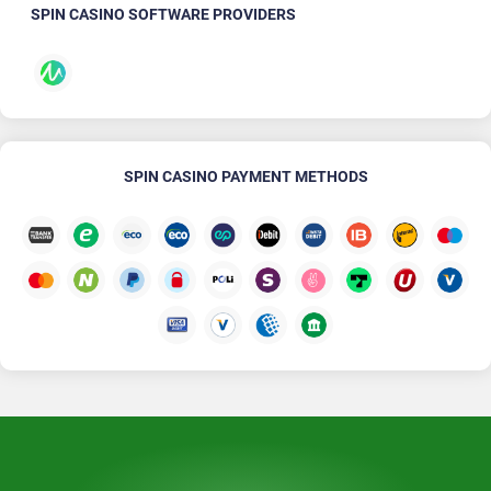
SPIN CASINO SOFTWARE PROVIDERS
SPIN CASINO PAYMENT METHODS