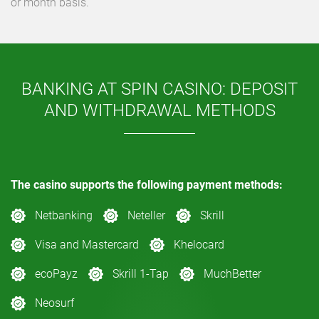
or month basis.
BANKING AT SPIN CASINO: DEPOSIT
AND WITHDRAWAL METHODS
The casino supports the following payment methods:
Netbanking
Neteller
Skrill
Visa and Mastercard
Khelocard
ecoPayz
Skrill 1-Tap
MuchBetter
Neosurf