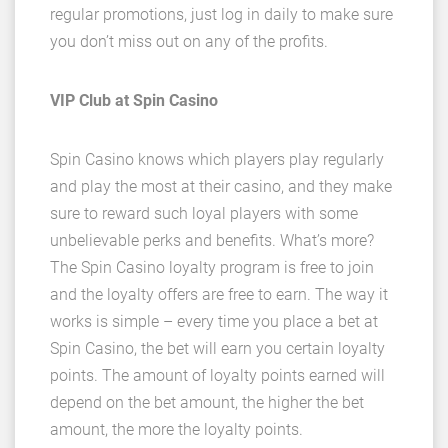
regular promotions, just log in daily to make sure
you don’t miss out on any of the profits.
VIP Club at Spin Casino
Spin Casino knows which players play regularly
and play the most at their casino, and they make
sure to reward such loyal players with some
unbelievable perks and benefits. What’s more?
The Spin Casino loyalty program is free to join
and the loyalty offers are free to earn. The way it
works is simple – every time you place a bet at
Spin Casino, the bet will earn you certain loyalty
points. The amount of loyalty points earned will
depend on the bet amount, the higher the bet
amount, the more the loyalty points.