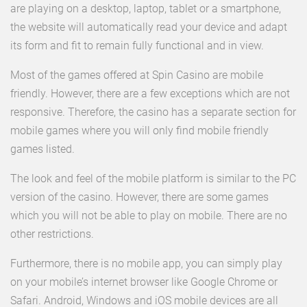
are playing on a desktop, laptop, tablet or a smartphone,
the website will automatically read your device and adapt
its form and fit to remain fully functional and in view.
Most of the games offered at Spin Casino are mobile
friendly. However, there are a few exceptions which are not
responsive. Therefore, the casino has a separate section for
mobile games where you will only find mobile friendly
games listed.
The look and feel of the mobile platform is similar to the PC
version of the casino. However, there are some games
which you will not be able to play on mobile. There are no
other restrictions.
Furthermore, there is no mobile app, you can simply play
on your mobile’s internet browser like Google Chrome or
Safari. Android, Windows and iOS mobile devices are all