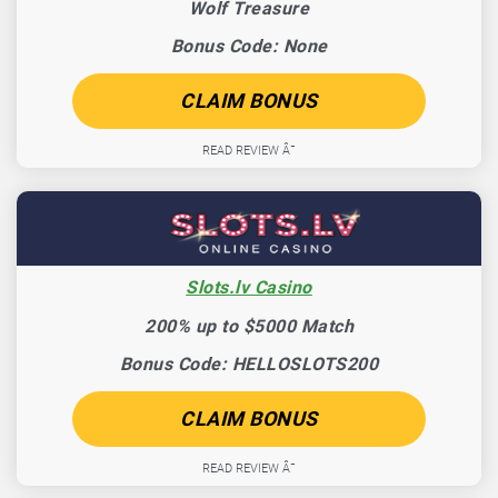
Wolf Treasure
Bonus Code: None
CLAIM BONUS
READ REVIEW Â¯
Slots.lv Casino
200% up to $5000 Match
Bonus Code:
HELLOSLOTS200
CLAIM BONUS
READ REVIEW Â¯