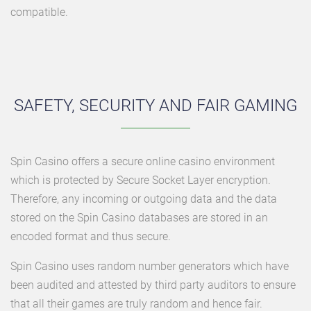
compatible.
SAFETY, SECURITY AND FAIR GAMING
Spin Casino offers a secure online casino environment
which is protected by Secure Socket Layer encryption.
Therefore, any incoming or outgoing data and the data
stored on the Spin Casino databases are stored in an
encoded format and thus secure.
Spin Casino uses random number generators which have
been audited and attested by third party auditors to ensure
that all their games are truly random and hence fair.