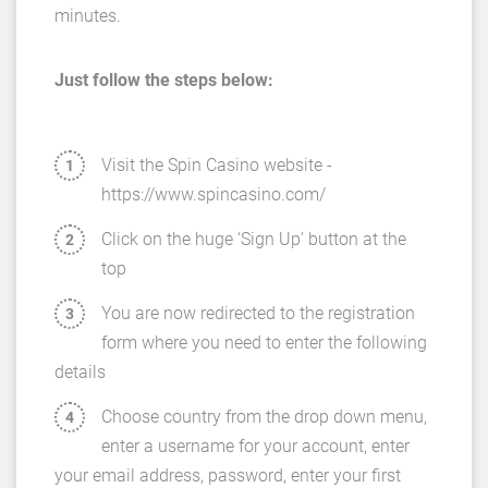
minutes.
Just follow the steps below:
Visit the Spin Casino website -
https://www.spincasino.com/
Click on the huge ‘Sign Up’ button at the
top
You are now redirected to the registration
form where you need to enter the following
details
Choose country from the drop down menu,
enter a username for your account, enter
your email address, password, enter your first