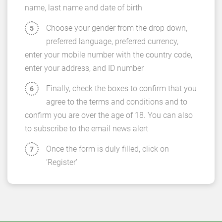
name, last name and date of birth
Choose your gender from the drop down,
preferred language, preferred currency,
enter your mobile number with the country code,
enter your address, and ID number
Finally, check the boxes to confirm that you
agree to the terms and conditions and to
confirm you are over the age of 18. You can also
to subscribe to the email news alert
Once the form is duly filled, click on
‘Register’