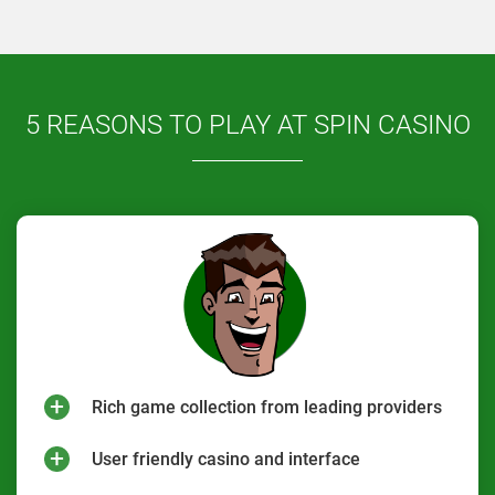
5 REASONS TO PLAY AT SPIN CASINO
Rich game collection from leading providers
User friendly casino and interface