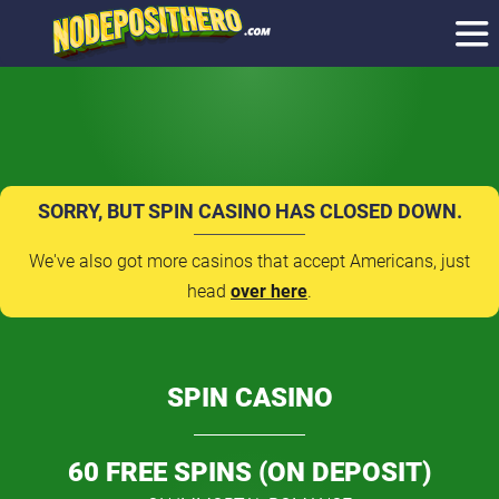
NEW
WIN REAL MONEY
FREE SPINS
SORRY, BUT SPIN CASINO HAS CLOSED DOWN.
We've also got more casinos that accept Americans, just
NO DEPOSIT BONUSES
head
over here
.
EXCLUSIVE
SPIN CASINO
60 FREE SPINS (ON DEPOSIT)