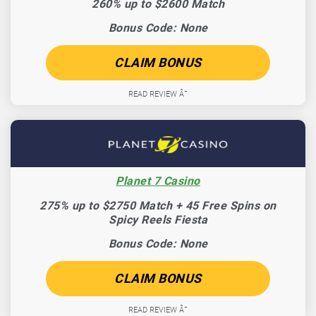
260% up to $2600 Match
Bonus Code: None
CLAIM BONUS
READ REVIEW Â¯
Planet 7 Casino
275% up to $2750 Match + 45 Free Spins on
Spicy Reels Fiesta
Bonus Code: None
CLAIM BONUS
READ REVIEW Â¯