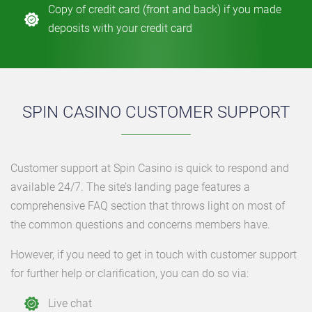
Copy of credit card (front and back) if you made
deposits with your credit card
SPIN CASINO CUSTOMER SUPPORT
Customer support at Spin Casino is quick to respond and
available 24/7. The site’s landing page features a
comprehensive FAQ section that throws light on most of
the common questions and concerns members have.
However, if you need to get in touch with customer support
for further help or clarification, you can do so via:
Live chat