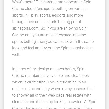
What’s more? The parent brand operating Spin
Casino also offers sports betting on various
sports, in– play sports, e-sports and more
through their online sports betting portal
spinsports.com. So, if you are enjoying Spin
Casino and you are also interested in some
sports betting, then you can stick with the same
look and feel and try out the Spin sportsbook as
well.
In terms of the design and aesthetics, Spin
Casino maintains a very crisp and clean look
which is clutter free. This is refreshing in an
online casino industry where many casinos tend
to shower all of their web page real estate with
elements and it ends up looking crowded. At Spin
Casino, the information architecture is intuitive