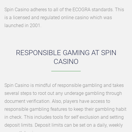
Spin Casino adheres to all of the ECOGRA standards. This
is a licensed and regulated online casino which was
launched in 2001.
RESPONSIBLE GAMING AT SPIN
CASINO
Spin Casino is mindful of responsible gambling and takes
several steps to root out any underage gambling through
document verification. Also, players have access to
responsible gambling features to keep their gambling habit
in check. This includes tools for self exclusion and setting
deposit limits. Deposit limits can be set on a daily, weekly