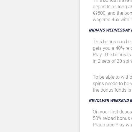
This bonus is avail
deposits as long 
€?500, and the bonus
wagered 45x within
INDIANS WEDNESDAY
This bonus can be
gets you a 40% relo
Play. The bonus is 
in 2 sets of 20 spi
To be able to with
spins needs to be 
the bonus funds is
REVOLVER WEEKEND 
On your first depo
50% reload bonus of
Pragmatic Play whic