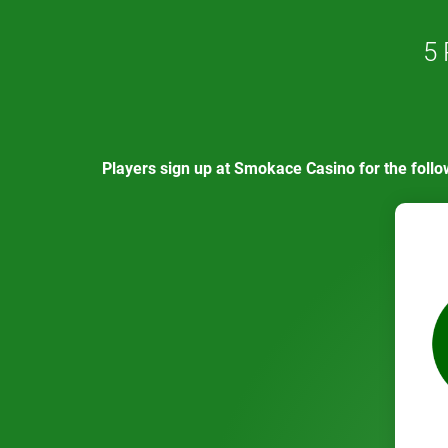
5
Players sign up at Smokace Casino for the foll