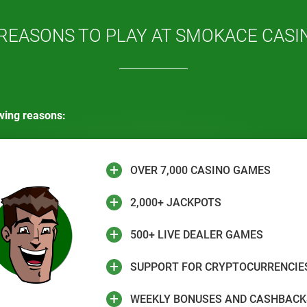
 REASONS TO PLAY AT SMOKACE CASI
owing reasons:
OVER 7,000 CASINO GAMES
2,000+ JACKPOTS
500+ LIVE DEALER GAMES
SUPPORT FOR CRYPTOCURRENCIE
WEEKLY BONUSES AND CASHBACK