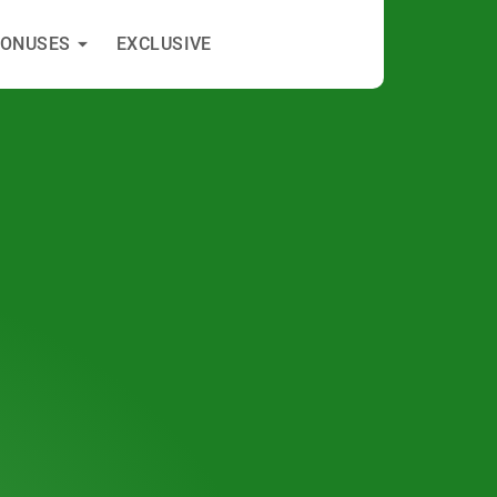
BONUSES
EXCLUSIVE