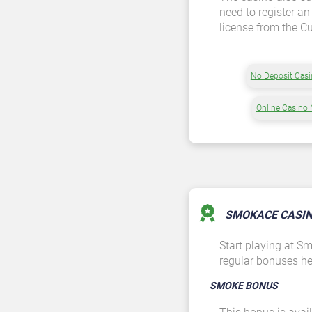
need to register a
license from the C
No Deposit Cas
Online Casino
SMOKACE CASIN
Start playing at S
regular bonuses he
SMOKE BONUS