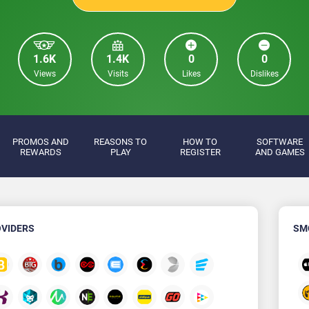
1.6K
1.4K
0
0
Views
Visits
Likes
Dislikes
PROMOS AND
REASONS TO
HOW TO
SOFTWARE
REWARDS
PLAY
REGISTER
AND GAMES
VIDERS
SM