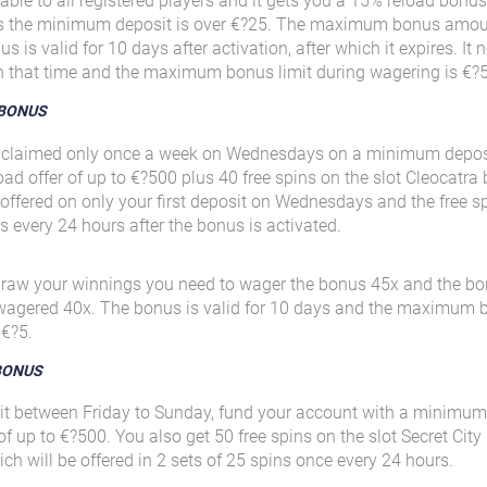
able to all registered players and it gets you a 15% reload bonus
as the minimum deposit is over €?25. The maximum bonus amount
 is valid for 10 days after activation, after which it expires. It 
 that time and the maximum bonus limit during wagering is €?5
 BONUS
 claimed only once a week on Wednesdays on a minimum deposit
ad offer of up to €?500 plus 40 free spins on the slot Cleocatra
offered on only your first deposit on Wednesdays and the free sp
ns every 24 hours after the bonus is activated.
draw your winnings you need to wager the bonus 45x and the bo
wagered 40x. The bonus is valid for 10 days and the maximum b
 €?5.
BONUS
sit between Friday to Sunday, fund your account with a minimum 
 up to €?500. You also get 50 free spins on the slot Secret City
h will be offered in 2 sets of 25 spins once every 24 hours.