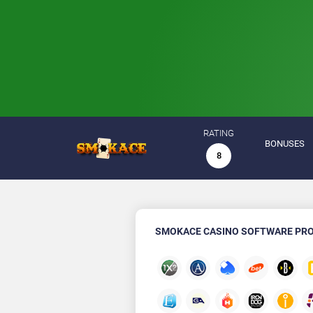
RATING
BONUSES
8
SMOKACE CASINO SOFTWARE PRO