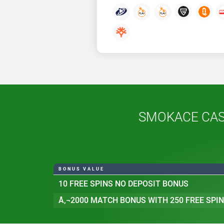
SMOKACE CAS
BONUS VALUE
10 FREE SPINS NO DEPOSIT BONUS
Â‚¬2000 MATCH BONUS WITH 250 FREE SPI