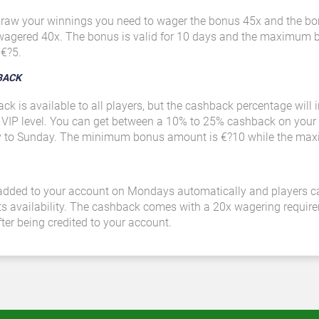
draw your winnings you need to wager the bonus 45x and the bo
wagered 40x. The bonus is valid for 10 days and the maximum b
 €?5.
BACK
k is available to all players, but the cashback percentage will 
VIP level. You can get between a 10% to 25% cashback on your
to Sunday. The minimum bonus amount is €?10 while the max
added to your account on Mondays automatically and players c
its availability. The cashback comes with a 20x wagering requir
fter being credited to your account.