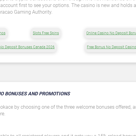
n account first to see your options. The casino is new and holds
uracao Gaming Authority.
inos
Slots Free Spins
Online Casino No Deposit Bonu
 No Deposit Bonuses Canada 2026
Free Bonus No Deposit Casin
O BONUSES AND PROMOTIONS
mokace by choosing one of the three welcome bonuses offered, a
re.