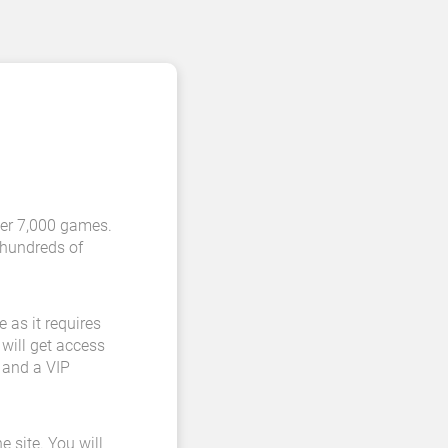
er 7,000 games.
, hundreds of
 as it requires
 will get access
 and a VIP
 site. You will