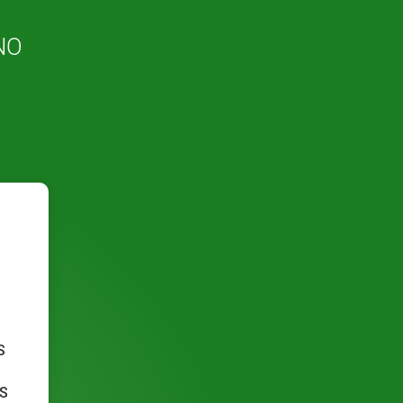
NO
S
S