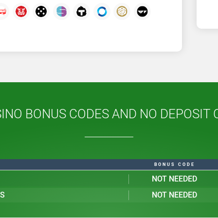
INO BONUS CODES AND NO DEPOSIT 
BONUS CODE
NOT NEEDED
NS
NOT NEEDED