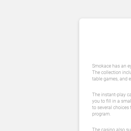
Smokace has an ey
The collection incl
table games, and e
The instant-play ca
you to fill in a sma
to several choices
program.
The casino also sup