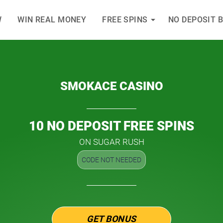
W
WIN REAL MONEY
FREE SPINS
NO DEPOSIT 
SMOKACE CASINO
10 NO DEPOSIT FREE SPINS
ON SUGAR RUSH
CODE NOT NEEDED
GET BONUS