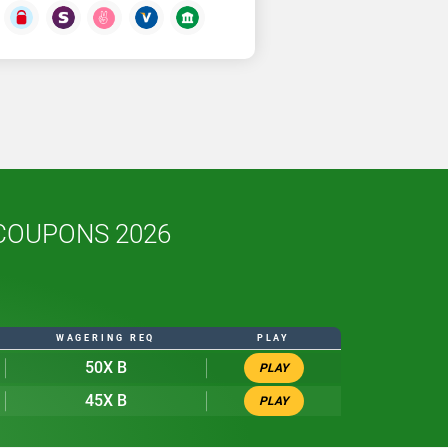
COUPONS 2026
WAGERING REQ
PLAY
50X B
PLAY
45X B
PLAY