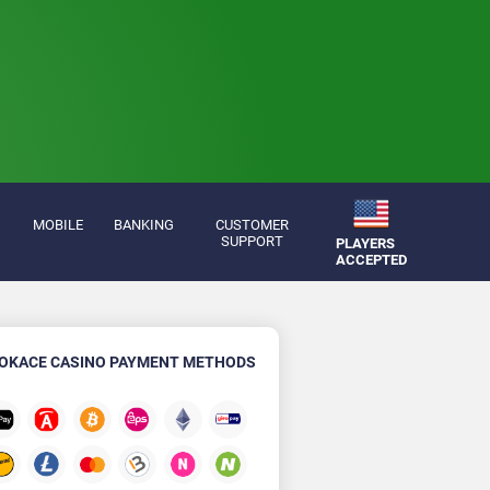
MOBILE
BANKING
CUSTOMER
SUPPORT
PLAYERS
ACCEPTED
OKACE CASINO PAYMENT METHODS