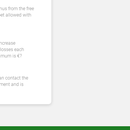
nus from the free
et allowed with
increase
 losses each
imum is €?
an contact the
ement and is