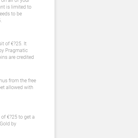
 on all of your
 is limited to
needs to be
.
 of €?25. It
 by Pragmatic
ins are credited
nus from the free
et allowed with
of €?25 to get a
 Gold by