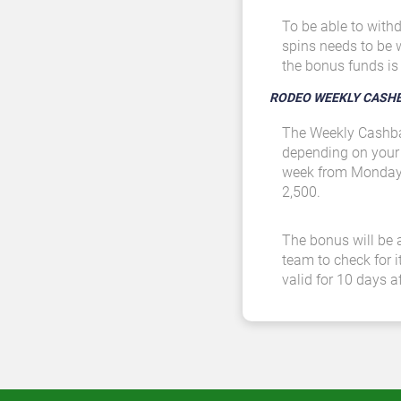
To be able to with
spins needs to be 
the bonus funds is
RODEO WEEKLY CASH
The Weekly Cashbac
depending on your 
week from Monday 
2,500.
The bonus will be 
team to check for 
valid for 10 days a