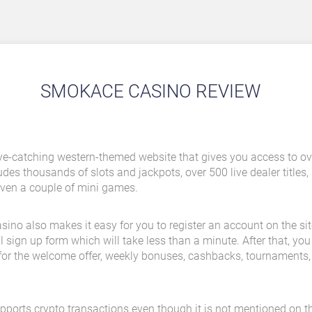
SMOKACE CASINO REVIEW
e-catching western-themed website that gives you access to ov
udes thousands of slots and jackpots, over 500 live dealer titles
ven a couple of mini games.
sino also makes it easy for you to register an account on the site
ll sign up form which will take less than a minute. After that, you
 for the welcome offer, weekly bonuses, cashbacks, tournaments,
ports crypto transactions even though it is not mentioned on the