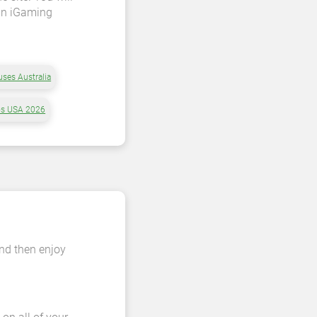
 an iGaming
ses Australia
os USA 2026
nd then enjoy