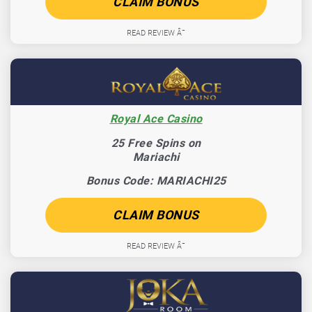
CLAIM BONUS
READ REVIEW Â¯
Royal Ace Casino
25 Free Spins on
Mariachi
Bonus Code:
MARIACHI25
CLAIM BONUS
READ REVIEW Â¯