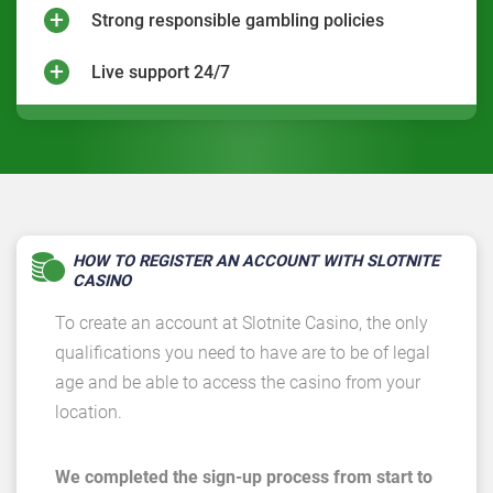
Strong responsible gambling policies
Live support 24/7
HOW TO REGISTER AN ACCOUNT WITH SLOTNITE
CASINO
To create an account at Slotnite Casino, the only
qualifications you need to have are to be of legal
age and be able to access the casino from your
location.
We completed the sign-up process from start to