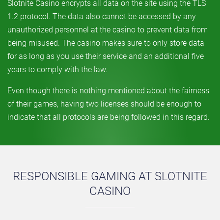
Slotnite Casino encrypts all data on the site using the TLS
1.2 protocol. The data also cannot be accessed by any
unauthorized personnel at the casino to prevent data from
being misused. The casino makes sure to only store data
for as long as you use their service and an additional five
years to comply with the law.
Even though there is nothing mentioned about the fairness
of their games, having two licenses should be enough to
indicate that all protocols are being followed in this regard.
RESPONSIBLE GAMING AT SLOTNITE
CASINO