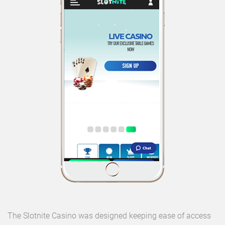
The Slotnite Casino was designed keeping ease of access