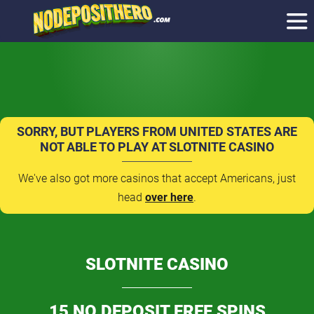
NEW
WIN REAL MONEY
FREE SPINS
SORRY, BUT PLAYERS FROM UNITED STATES ARE
NOT ABLE TO PLAY AT SLOTNITE CASINO
NO DEPOSIT BONUSES
We've also got more casinos that accept Americans, just
head
over here
.
EXCLUSIVE
SLOTNITE CASINO
15 NO DEPOSIT FREE SPINS