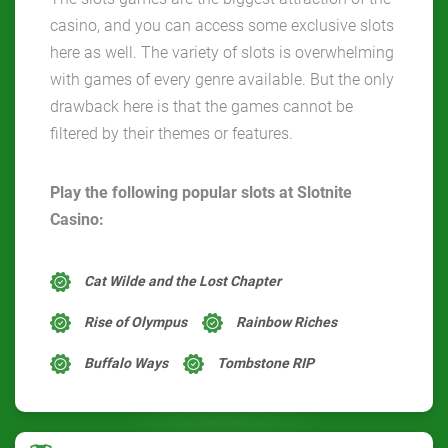
casino, and you can access some exclusive slots
here as well. The variety of slots is overwhelming
with games of every genre available. But the only
drawback here is that the games cannot be
filtered by their themes or features.
Play the following popular slots at Slotnite
Casino:
Cat Wilde and the Lost Chapter
Rise of Olympus
Rainbow Riches
Buffalo Ways
Tombstone RIP