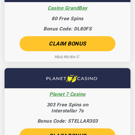
Casino GrandBay
80 Free Spins
Bonus Code:
DL80FS
CLAIM BONUS
READ REVIEW Â¯
Planet 7 Casino
303 Free Spins on
Interstellar 7s
Bonus Code:
STELLAR303