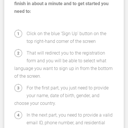
finish in about a minute and to get started you
need to:
Click on the blue ‘Sign Up’ button on the
top right-hand corner of the screen
That will redirect you to the registration
form and you will be able to select what
language you want to sign up in from the bottom
of the screen.
For the first part, you just need to provide
your name, date of birth, gender, and
choose your country.
In the next part, you need to provide a valid
email ID, phone number, and residential