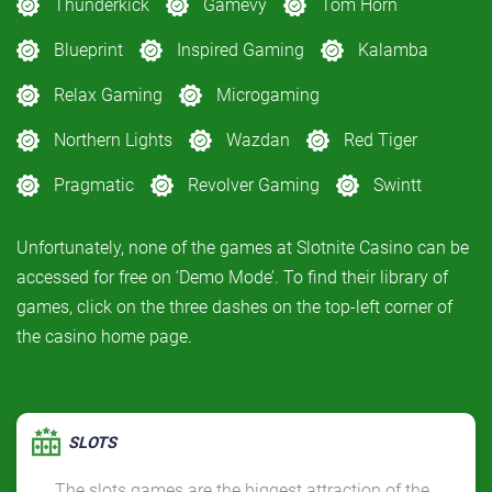
Thunderkick
Gamevy
Tom Horn
Blueprint
Inspired Gaming
Kalamba
Relax Gaming
Microgaming
Northern Lights
Wazdan
Red Tiger
Pragmatic
Revolver Gaming
Swintt
Unfortunately, none of the games at Slotnite Casino can be
accessed for free on ‘Demo Mode’. To find their library of
games, click on the three dashes on the top-left corner of
the casino home page.
SLOTS
The slots games are the biggest attraction of the