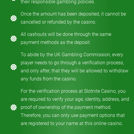
their responsible gambling policies.
Once the amount has been deposited, it cannot be
cancelled or refunded by the casino.
All cashouts will be done through the same
payment methods as the deposit.
To abide by the UK Gambling Commission, every
player needs to go through a verification process,
and only after, that they will be allowed to withdraw
any funds from the casino.
For the verification process at Slotnite Casino, you
are required to verify your age, identity, address, and
proof of ownership of the payment method.
Therefore, you can only use payment options that
are registered to your name at this online casino.