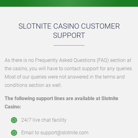
SLOTNITE CASINO CUSTOMER
SUPPORT
As there is no Frequently Asked Questions (FAQ) section at
the casino, you will have to contact support for any queries.
Most of our queries were not answered in the terms and
conditions section as well.
The following support lines are available at Slotnite
Casino:
24/7 live chat facility
Email to
support@slotnite.com