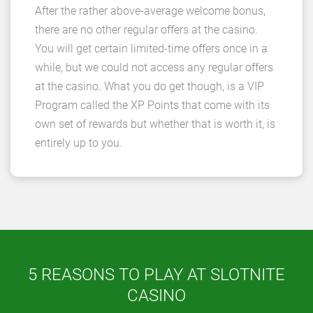
After the rather above-average welcome bonus,
there are no other regular offers at the casino.
You will get certain limited-time offers once in a
while, but we could not access any regular offers
at the casino. What you do get though, is a VIP
Program called the XP Points that come with its
own set of rewards but whether that is worth it, is
entirely up to you.
5 REASONS TO PLAY AT SLOTNITE
CASINO