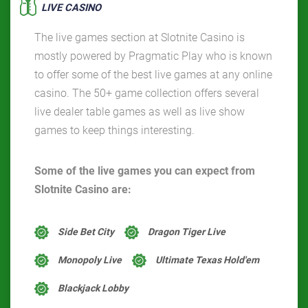
LIVE CASINO
The live games section at Slotnite Casino is
mostly powered by Pragmatic Play who is known
to offer some of the best live games at any online
casino. The 50+ game collection offers several
live dealer table games as well as live show
games to keep things interesting.
Some of the live games you can expect from
Slotnite Casino are:
Side Bet City
Dragon Tiger Live
Monopoly Live
Ultimate Texas Hold'em
Blackjack Lobby