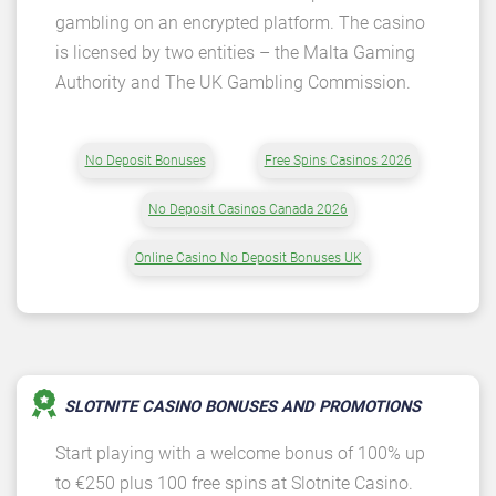
gambling on an encrypted platform. The casino
is licensed by two entities – the Malta Gaming
Authority and The UK Gambling Commission.
No Deposit Bonuses
Free Spins Casinos 2026
No Deposit Casinos Canada 2026
Online Casino No Deposit Bonuses UK
SLOTNITE CASINO BONUSES AND PROMOTIONS
Start playing with a welcome bonus of 100% up
to €250 plus 100 free spins at Slotnite Casino.