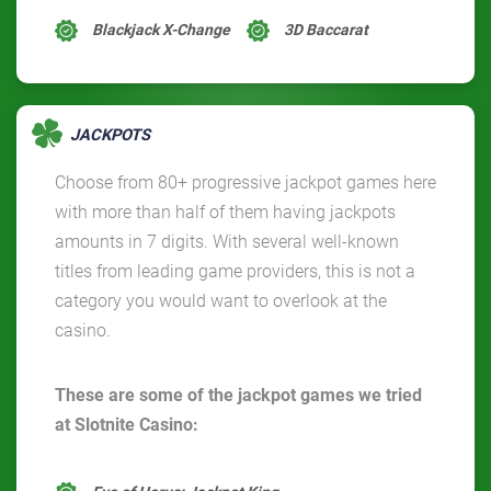
Blackjack X-Change
3D Baccarat
JACKPOTS
Choose from 80+ progressive jackpot games here
with more than half of them having jackpots
amounts in 7 digits. With several well-known
titles from leading game providers, this is not a
category you would want to overlook at the
casino.
These are some of the jackpot games we tried
at Slotnite Casino: