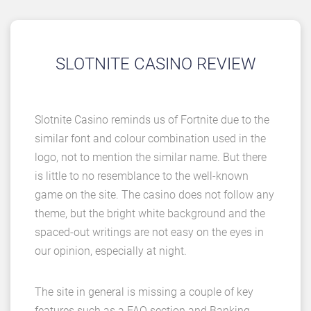
SLOTNITE CASINO REVIEW
Slotnite Casino reminds us of Fortnite due to the
similar font and colour combination used in the
logo, not to mention the similar name. But there
is little to no resemblance to the well-known
game on the site. The casino does not follow any
theme, but the bright white background and the
spaced-out writings are not easy on the eyes in
our opinion, especially at night.
The site in general is missing a couple of key
features such as a FAQ section and Banking