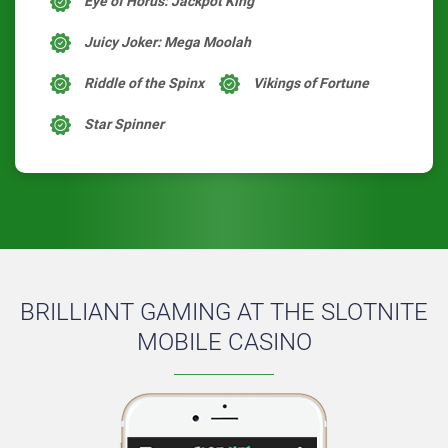
Eye of Horus:
Jackpot King
Juicy Joker:
Mega Moolah
Riddle of the Spinx
Vikings of Fortune
Star Spinner
BRILLIANT GAMING AT THE SLOTNITE
MOBILE CASINO