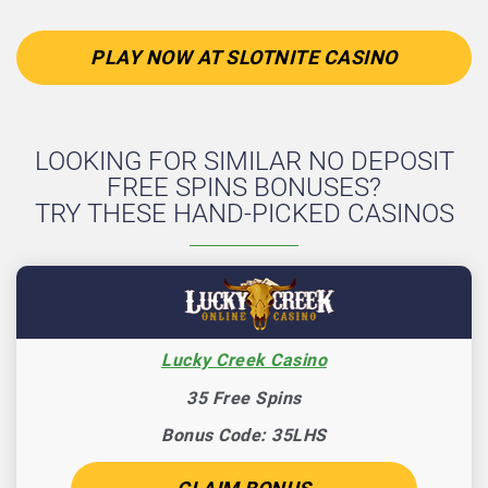
PLAY NOW AT SLOTNITE CASINO
LOOKING FOR SIMILAR NO DEPOSIT
FREE SPINS BONUSES?
TRY THESE HAND-PICKED CASINOS
Lucky Creek Casino
35 Free Spins
Bonus Code:
35LHS