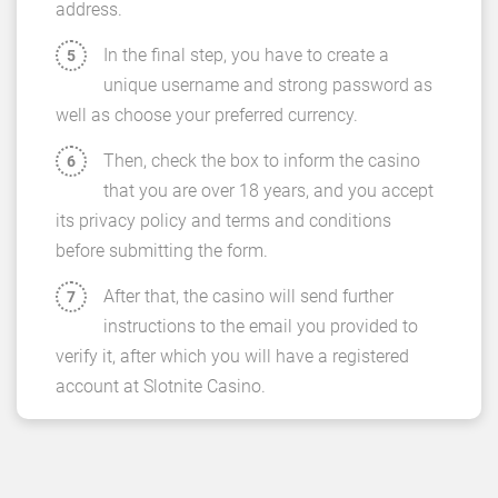
address.
In the final step, you have to create a
unique username and strong password as
well as choose your preferred currency.
Then, check the box to inform the casino
that you are over 18 years, and you accept
its privacy policy and terms and conditions
before submitting the form.
After that, the casino will send further
instructions to the email you provided to
verify it, after which you will have a registered
account at Slotnite Casino.