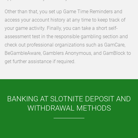
Other than that, you set up Game Time Reminders and
access your account history at any time to keep track of
your game activity. Finally, you can take a short self-
assessment test in the responsible gambling section and
check out professional organizations such as GamCare,
BeGambleAware, Gamblers Anonymous, and GamBlock to
get further assistance if required.
BANKING AT SLOTNITE DEPOSIT AND
WITHDRAWAL METHODS