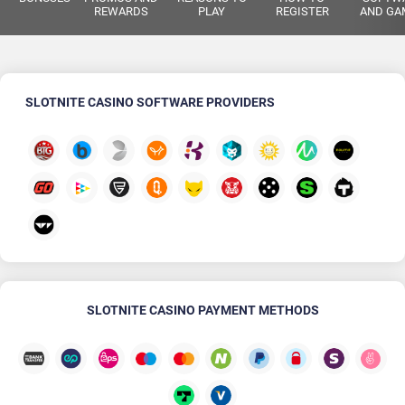
REWARDS
PLAY
REGISTER
AND GA
SLOTNITE CASINO SOFTWARE PROVIDERS
SLOTNITE CASINO PAYMENT METHODS