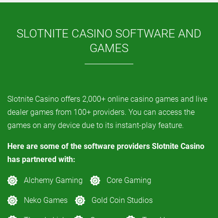
SLOTNITE CASINO SOFTWARE AND
GAMES
Slotnite Casino offers 2,000+ online casino games and live
dealer games from 100+ providers. You can access the
games on any device due to its instant-play feature.
Here are some of the software providers Slotnite Casino
has partnered with:
Alchemy Gaming
Core Gaming
Neko Games
Gold Coin Studios