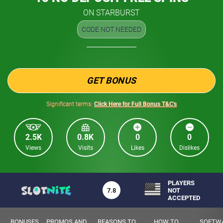
ON STARBURST
CODE NOT NEEDED
GET BONUS
Significant terms:
Click Here for Full Bonus T&C's
2.5K
0.8K
0
0
Views
Visits
Likes
Dislikes
PLAYERS
7.8
NOT
ACCEPTED
BONUSES
PROMOS AND
REASONS TO
HOW TO
SOFTW