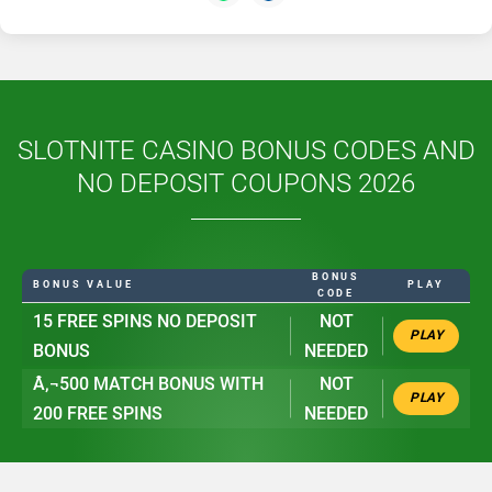
SLOTNITE CASINO BONUS CODES AND
NO DEPOSIT COUPONS 2026
BONUS
BONUS VALUE
PLAY
CODE
15 FREE SPINS NO DEPOSIT
NOT
PLAY
BONUS
NEEDED
Â‚¬500 MATCH BONUS WITH
NOT
PLAY
200 FREE SPINS
NEEDED