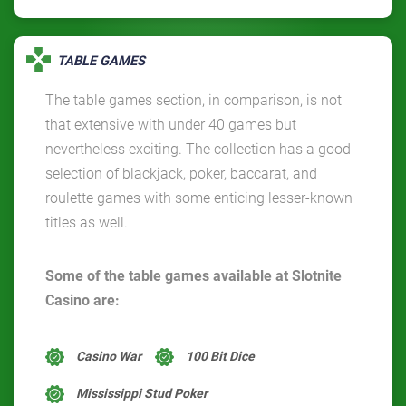
TABLE GAMES
The table games section, in comparison, is not
that extensive with under 40 games but
nevertheless exciting. The collection has a good
selection of blackjack, poker, baccarat, and
roulette games with some enticing lesser-known
titles as well.
Some of the table games available at Slotnite
Casino are:
Casino War
100 Bit Dice
Mississippi Stud Poker