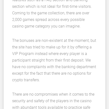
section which is not ideal for first-time visitors.
Coming to the game collection, there are over
2,000 games spread across every possible
casino game category you can imagine.
The bonuses are non-existent at the moment, but
the site has tried to make up for it by offering a
VIP Program instead where every player is a
participant straight from their first deposit. We
have no complaints with the banking department
except for the fact that there are no options for
crypto transfers.
There are no compromises when it comes to the
security and safety of the players in the casino
with abundant tools available to practice safe