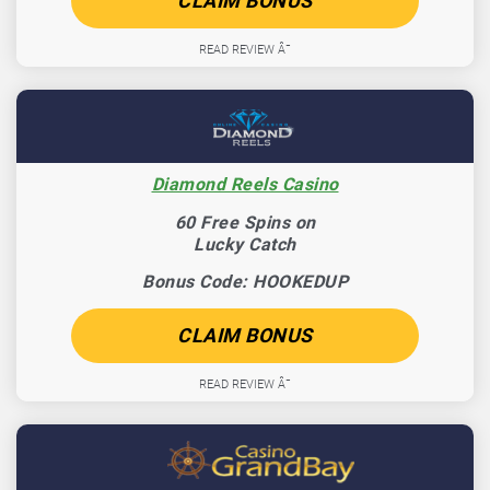
CLAIM BONUS
READ REVIEW Â¯
Diamond Reels Casino
60 Free Spins on
Lucky Catch
Bonus Code:
HOOKEDUP
CLAIM BONUS
READ REVIEW Â¯