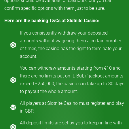
options should be available for cashouts, but you can
confirm specific options with them just to be sure.
Here are the banking T&Cs at Slotnite Casino:
If you consistently withdraw your deposited
amounts without wagering them a certain number
of times, the casino has the right to terminate your
account.
You can withdraw amounts starting from €10 and
there are no limits put on it. But, if jackpot amounts
exceed €250,000, the casino can take up to 30 days
to payout the whole amount.
All players at Slotnite Casino must register and play
in GBP.
All deposit limits are set by you to keep in line with