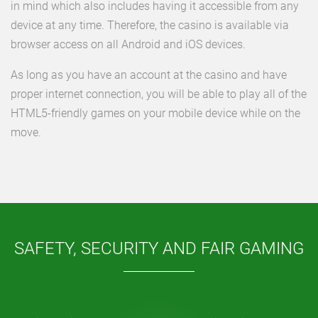
in mind which also includes having it accessible from any
device at any time. Therefore, the casino is available via
browser access on all Android and iOS devices.
As long as you have an account at the casino and have
proper internet connection, you will be able to play all of the
HTML5-friendly games on your mobile device while on the
move.
SAFETY, SECURITY AND FAIR GAMING