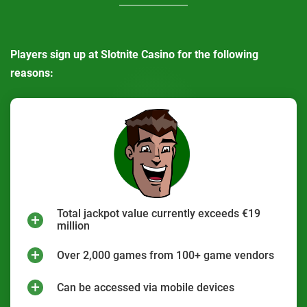
Players sign up at Slotnite Casino for the following
reasons:
Total jackpot value currently exceeds €19
million
Over 2,000 games from 100+ game vendors
Can be accessed via mobile devices