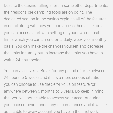
Despite the casino falling short in some other departments,
their responsible gambling tools are on point. The
dedicated section in the casino explains all of the features
in detail along with how you can access them. The tools
you can access start with setting up your own deposit
limits which you can amend on a daily, weekly, or monthly
basis. You can make the changes yourself and decrease
the limits instantly but to increase the limits you have to
wait a 24-hour period.
You can also Take a Break for any period of time between
24 hours to 6 weeks and if it is a more serious situation,
you can choose to use the Self-Exclusion feature for
anywhere between 6 months to 5 years. Do keep in mind
that you will not be able to access your account during
your chosen period under any circumstances and it will be
applicable to every account you have in their network.