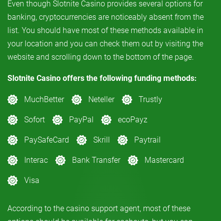
Even though Slotnite Casino provides several options for
banking, cryptocurrencies are noticeably absent from the
list. You should have most of these methods available in
your location and you can check them out by visiting the
website and scrolling down to the bottom of the page.
Slotnite Casino offers the following funding methods:
MuchBetter
Neteller
Trustly
Sofort
PayPal
ecoPayz
PaySafeCard
Skrill
Paytrail
Interac
Bank Transfer
Mastercard
Visa
According to the casino support agent, most of these