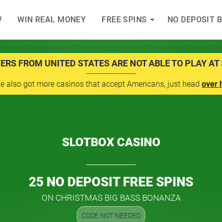
W
WIN REAL MONEY
FREE SPINS
NO DEPOSIT 
YERS FROM UNITED STATES ARE NOT ABLE TO PLAY AT
e also got more casinos that accept Americans, just head
over 
SLOTBOX CASINO
25 NO DEPOSIT FREE SPINS
ON CHRISTMAS BIG BASS BONANZA
CODE NOT NEEDED