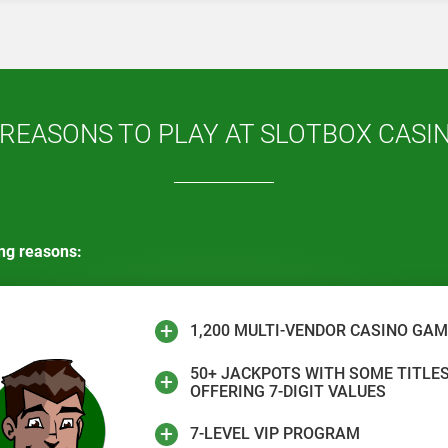
 REASONS TO PLAY AT SLOTBOX CASI
ing reasons:
1,200 MULTI-VENDOR CASINO GA
50+ JACKPOTS WITH SOME TITLE
OFFERING 7-DIGIT VALUES
7-LEVEL VIP PROGRAM