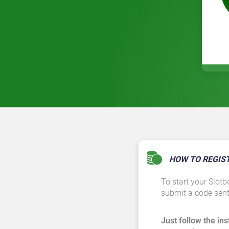
HOW TO REGIS
To start your Slotb
submit a code sent
Just follow the in