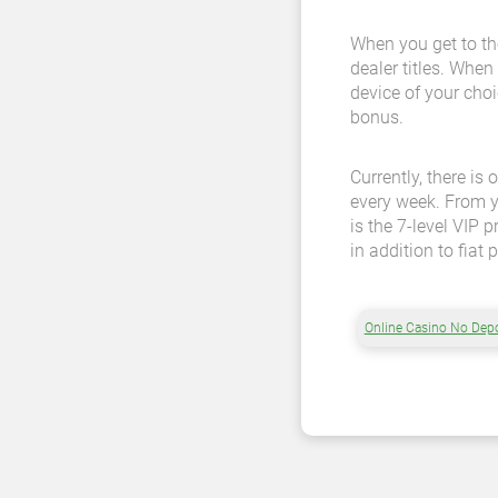
When you get to th
dealer titles. When
device of your cho
bonus.
Currently, there is
every week. From yo
is the 7-level VIP 
in addition to fiat
Online Casino No Dep