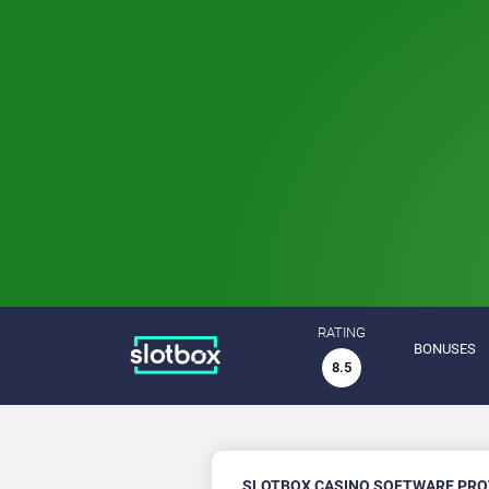
RATING
BONUSES
8.5
SLOTBOX CASINO SOFTWARE PRO