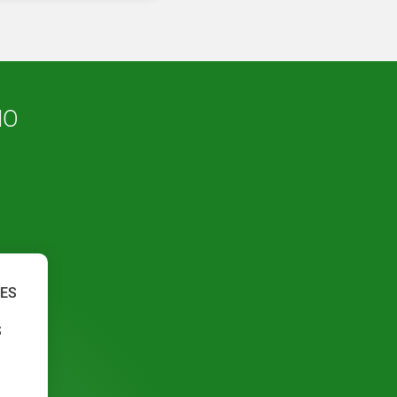
NO
MES
S