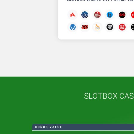
SLOTBOX CAS
BONUS VALUE