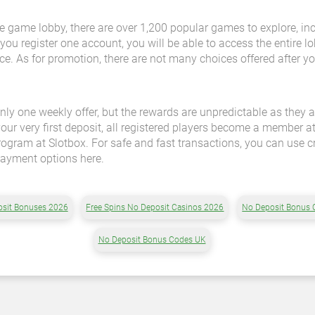
e game lobby, there are over 1,200 popular games to explore, inc
 you register one account, you will be able to access the entire 
ice. As for promotion, there are not many choices offered after 
 only one weekly offer, but the rewards are unpredictable as they
ur very first deposit, all registered players become a member a
program at Slotbox. For safe and fast transactions, you can use 
 payment options here.
osit Bonuses 2026
Free Spins No Deposit Casinos 2026
No Deposit Bonus
No Deposit Bonus Codes UK