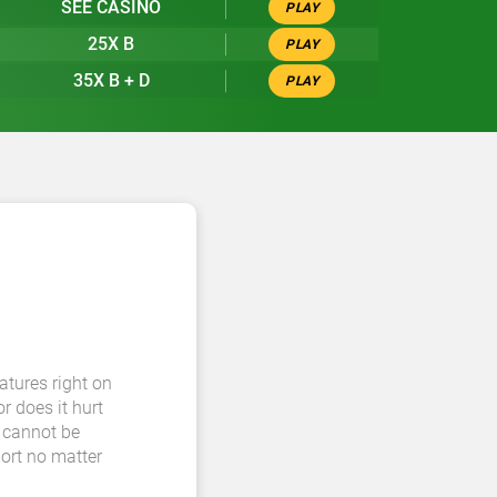
SEE CASINO
PLAY
25X B
PLAY
35X B + D
PLAY
atures right on
r does it hurt
 cannot be
ort no matter