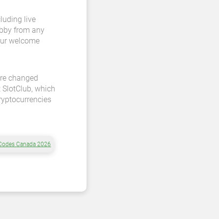
luding live
lobby from any
your welcome
 are changed
t SlotClub, which
cryptocurrencies
 Codes Canada 2026