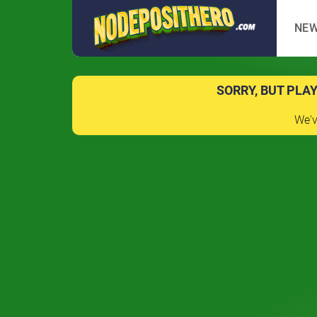
NE
SORRY, BUT PLA
We'v