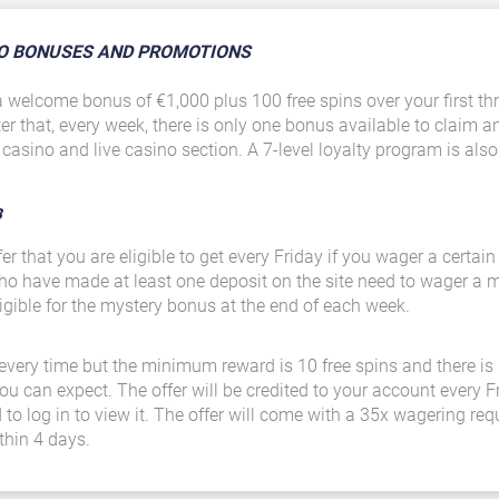
O BONUSES AND PROMOTIONS
a welcome bonus of €1,000 plus 100 free spins over your first th
er that, every week, there is only one bonus available to claim 
casino and live casino section. A 7-level loyalty program is also
B
fer that you are eligible to get every Friday if you wager a certa
 who have made at least one deposit on the site need to wager a
igible for the mystery bonus at the end of each week.
every time but the minimum reward is 10 free spins and there is 
can expect. The offer will be credited to your account every F
o log in to view it. The offer will come with a 35x wagering req
thin 4 days.