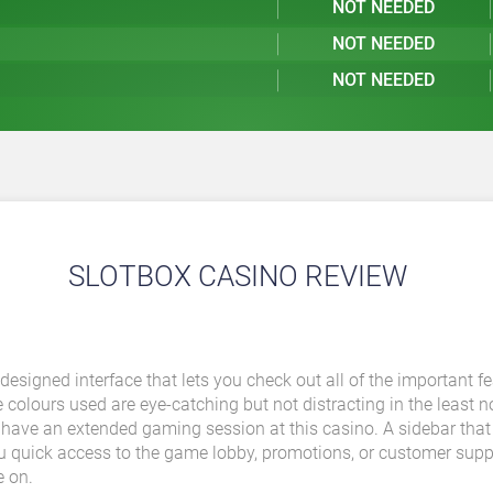
NOT NEEDED
NOT NEEDED
NOT NEEDED
SLOTBOX CASINO REVIEW
designed interface that lets you check out all of the important fe
olours used are eye-catching but not distracting in the least no
have an extended gaming session at this casino. A sidebar that
u quick access to the game lobby, promotions, or customer supp
e on.