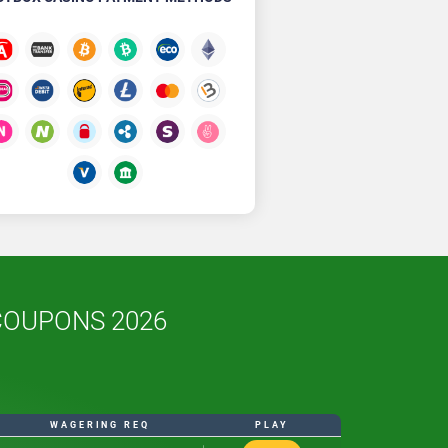
COUPONS 2026
WAGERING REQ
PLAY