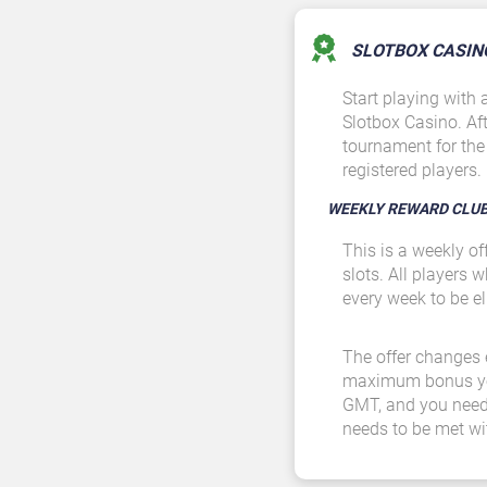
SLOTBOX CASIN
Start playing with 
Slotbox Casino. Aft
tournament for the 
registered players.
WEEKLY REWARD CLU
This is a weekly of
slots. All players
every week to be el
The offer changes 
maximum bonus you 
GMT, and you need t
needs to be met wi