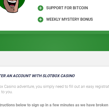
SUPPORT FOR BITCOIN
WEEKLY MYSTERY BONUS
TER AN ACCOUNT WITH SLOTBOX CASINO
ox Casino adventure, you simply need to fill out an easy registr
 to you.
structions below to sign up in a few minutes as we have broke