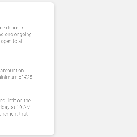
ree deposits at
and one ongoing
 open to all
in amount on
 minimum of €25
no limit on the
riday at 10 AM
uirement that