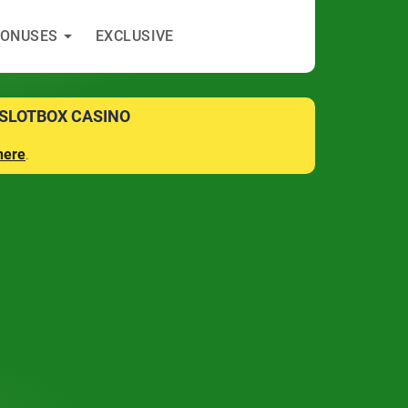
BONUSES
EXCLUSIVE
 SLOTBOX CASINO
here
.