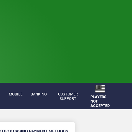
MOBILE
BANKING
CUSTOMER
PLAYERS
SUPPORT
NOT
ACCEPTED
OTBOX CASINO PAYMENT METHODS