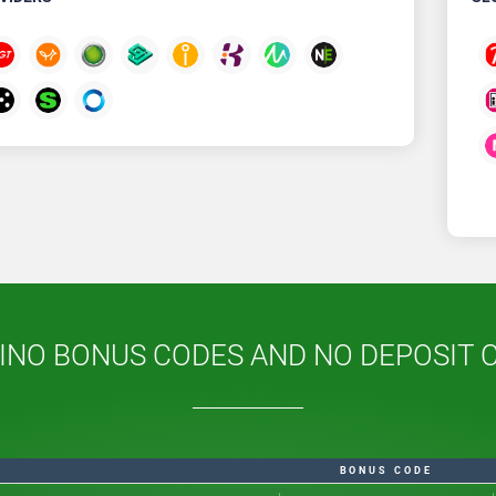
INO BONUS CODES AND NO DEPOSIT 
BONUS CODE