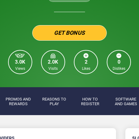
GET BONUS
3.0K
2.0K
2
0
Views
Visits
Likes
Dislikes
PROMOS AND
REASONS TO
HOW TO
SOFTWARE
REWARDS
PLAY
REGISTER
AND GAMES
VIDERS
SL