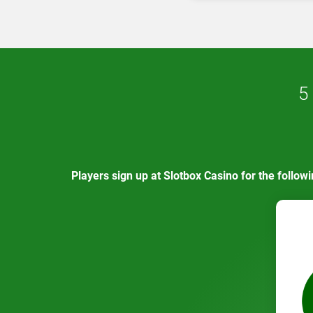
5
Players sign up at Slotbox Casino for the follow