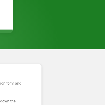
ation form and
n down the