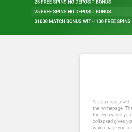
25 FREE SPINS NO DEPOSIT BONUS
25 FREE SPINS NO DEPOSIT BONUS
$1000 MATCH BONUS WITH 100 FREE SPINS
Slotbox has a well-
the homepage. The c
the eyes when you 
collapsed gives yo
which page you ar