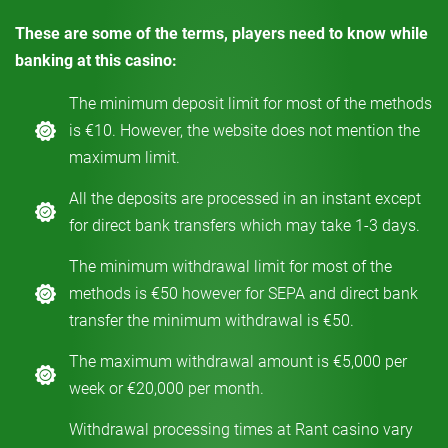
These are some of the terms, players need to know while
banking at this casino:
The minimum deposit limit for most of the methods
is €10. However, the website does not mention the
maximum limit.
All the deposits are processed in an instant except
for direct bank transfers which may take 1-3 days.
The minimum withdrawal limit for most of the
methods is €50 however for SEPA and direct bank
transfer the minimum withdrawal is €50.
The maximum withdrawal amount is €5,000 per
week or €20,000 per month.
Withdrawal processing times at Rant casino vary