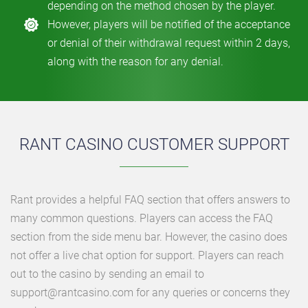
depending on the method chosen by the player.
However, players will be notified of the acceptance
or denial of their withdrawal request within 2 days,
along with the reason for any denial.
RANT CASINO CUSTOMER SUPPORT
Rant provides a helpful FAQ section that offers answers to
many common questions. Players can access the FAQ
section from the side menu bar. However, the casino does
not offer a live chat option for support. Players can reach
out to the casino by sending an email to
support@rantcasino.com
for any queries or concerns they