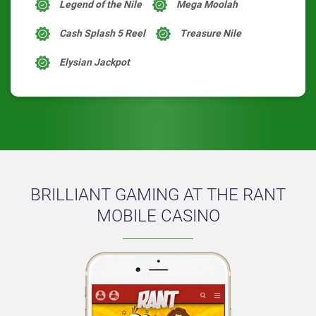
Legend of the Nile
Mega Moolah
Cash Splash 5 Reel
Treasure Nile
Elysian Jackpot
BRILLIANT GAMING AT THE RANT
MOBILE CASINO