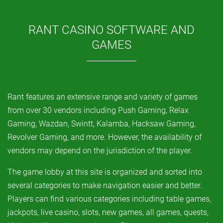
RANT CASINO SOFTWARE AND
GAMES
Rant features an extensive range and variety of games
from over 30 vendors including Push Gaming, Relax
Gaming, Wazdan, Swintt, Kalamba, Hacksaw Gaming,
Revolver Gaming, and more. However, the availability of
vendors may depend on the jurisdiction of the player.
The game lobby at this site is organized and sorted into
several categories to make navigation easier and better.
Players can find various categories including table games,
jackpots, live casino, slots, new games, all games, quests,