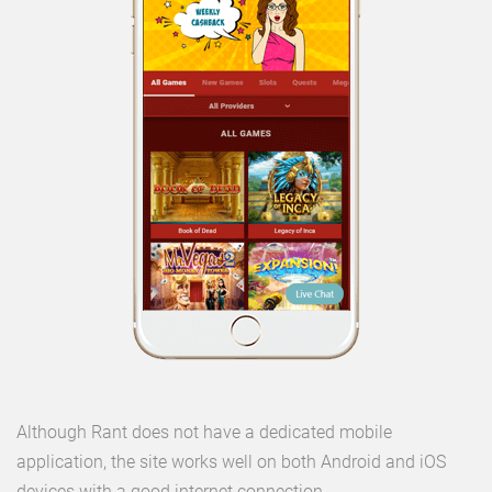
Although Rant does not have a dedicated mobile
application, the site works well on both Android and iOS
devices with a good internet connection.