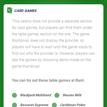
CARD GAMES
This casino does not provide a separate section
for card games, but players can find them under
the table games section on the site. The game
thumbnail does not display the provider, so
players will have to wait until the game loads to
find out who the provider is. However, players can
test the games by choosing demo mode on the
game thumbnail.
You can try out these table games at Rant:
Blackjack Multihand
Deuces Wild
Baccarat Supreme
Caribbean Poker