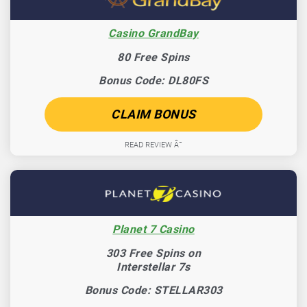
Casino GrandBay
80 Free Spins
Bonus Code:
DL80FS
CLAIM BONUS
READ REVIEW Â¯
Planet 7 Casino
303 Free Spins on
Interstellar 7s
Bonus Code:
STELLAR303