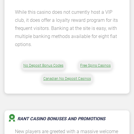
While this casino does not currently host a VIP
club, it does offer a loyalty reward program for its
frequent visitors. Banking at the site is easy, with
multiple banking methods available for eight fiat
options.
No Deposit Bonus Codes
Free Spins Casinos
Canadian No Deposit Casinos
RANT CASINO BONUSES AND PROMOTIONS
New players are greeted with a massive welcome