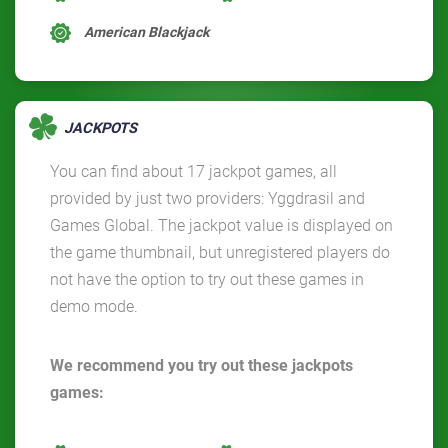
American Blackjack
JACKPOTS
You can find about 17 jackpot games, all
provided by just two providers: Yggdrasil and
Games Global. The jackpot value is displayed on
the game thumbnail, but unregistered players do
not have the option to try out these games in
demo mode.
We recommend you try out these jackpots
games: