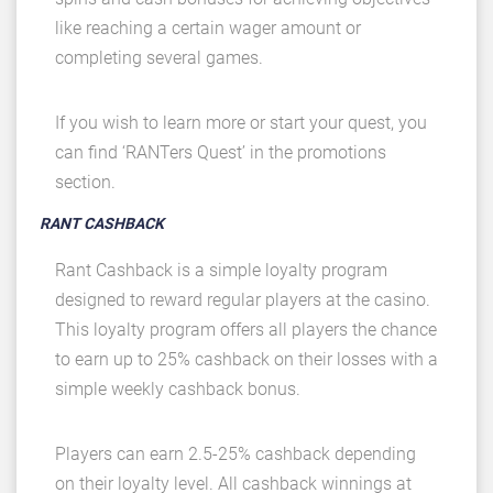
like reaching a certain wager amount or
completing several games.
If you wish to learn more or start your quest, you
can find ‘RANTers Quest’ in the promotions
section.
RANT CASHBACK
Rant Cashback is a simple loyalty program
designed to reward regular players at the casino.
This loyalty program offers all players the chance
to earn up to 25% cashback on their losses with a
simple weekly cashback bonus.
Players can earn 2.5-25% cashback depending
on their loyalty level. All cashback winnings at