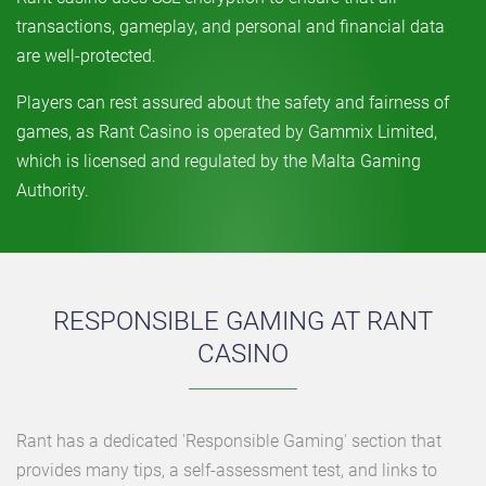
transactions, gameplay, and personal and financial data
are well-protected.
Players can rest assured about the safety and fairness of
games, as Rant Casino is operated by Gammix Limited,
which is licensed and regulated by the Malta Gaming
Authority.
RESPONSIBLE GAMING AT RANT
CASINO
Rant has a dedicated 'Responsible Gaming' section that
provides many tips, a self-assessment test, and links to