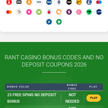
RANT CASINO BONUS CODES AND NO
DEPOSIT COUPONS 2026
BONUS
BONUS VALUE
PLAY
CODE
23 FREE SPINS NO DEPOSIT
NOT
PLAY
BONUS
NEEDED