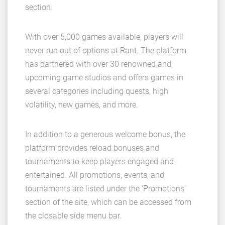
section.
With over 5,000 games available, players will
never run out of options at Rant. The platform
has partnered with over 30 renowned and
upcoming game studios and offers games in
several categories including quests, high
volatility, new games, and more.
In addition to a generous welcome bonus, the
platform provides reload bonuses and
tournaments to keep players engaged and
entertained. All promotions, events, and
tournaments are listed under the 'Promotions'
section of the site, which can be accessed from
the closable side menu bar.