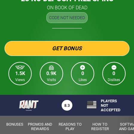
ON BOOK OF DEAD
CODE NOT NEEDED
GET BONUS
1.5K
0.9K
0
0
Views
Visits
Likes
Dislikes
PLAYERS
8.3
NOT
ACCEPTED
BONUSES
PROMOS AND
REASONS TO
HOW TO
SOFTW
REWARDS
PLAY
REGISTER
AND GA