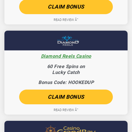
CLAIM BONUS
READ REVIEW Â¯
Diamond Reels Casino
60 Free Spins on
Lucky Catch
Bonus Code:
HOOKEDUP
CLAIM BONUS
READ REVIEW Â¯