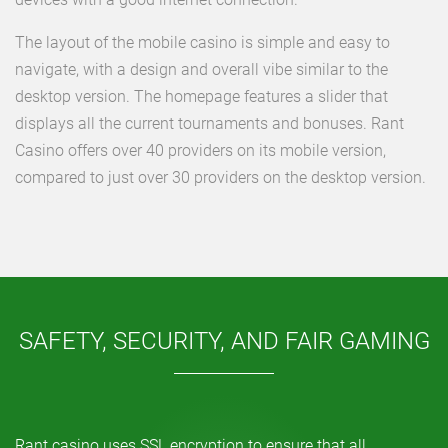
The layout of the mobile casino is simple and easy to
navigate, with a design and overall vibe similar to the
desktop version. The homepage features a slider that
displays all the current tournaments and bonuses. Rant
Casino offers over 40 providers on its mobile version,
compared to just over 30 providers on the desktop version.
SAFETY, SECURITY, AND FAIR GAMING
Rant casino uses SSL encryption to ensure that all