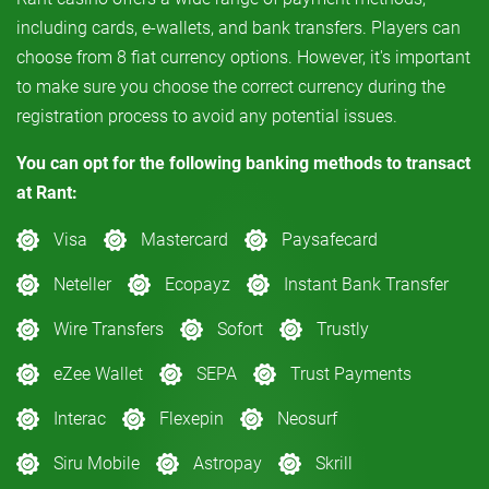
including cards, e-wallets, and bank transfers. Players can
choose from 8 fiat currency options. However, it's important
to make sure you choose the correct currency during the
registration process to avoid any potential issues.
You can opt for the following banking methods to transact
at Rant:
Visa
Mastercard
Paysafecard
Neteller
Ecopayz
Instant Bank Transfer
Wire Transfers
Sofort
Trustly
eZee Wallet
SEPA
Trust Payments
Interac
Flexepin
Neosurf
Siru Mobile
Astropay
Skrill