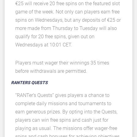
€25 will receive 20 free spins on the featured slot
game of the week. Not only can players earn free
spins on Wednesdays, but any deposits of €25 or
more made from Thursday to Tuesday will also
qualify for 20 free spins, given out on
Wednesdays at 10:01 CET.
Players must wager their winnings 35 times
before withdrawals are permitted.
RANTERS QUESTS
“RANTer’s Quests” gives players a chance to
complete daily missions and tournaments to
earn generous prizes. By opting into the Quests,
players can win free spins and cash just for
playing as usual. The missions offer wager-free
spins and cash bonuses for achieving objectives