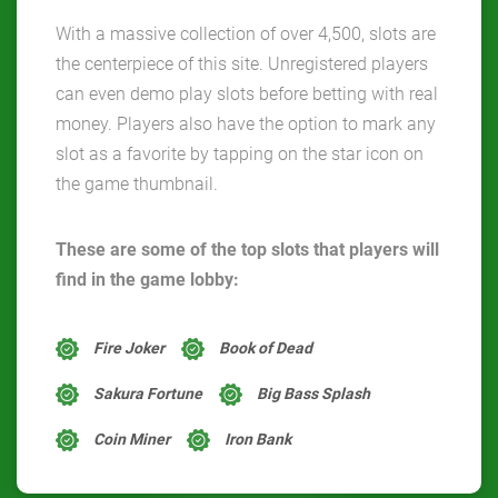
With a massive collection of over 4,500, slots are
the centerpiece of this site. Unregistered players
can even demo play slots before betting with real
money. Players also have the option to mark any
slot as a favorite by tapping on the star icon on
the game thumbnail.
These are some of the top slots that players will
find in the game lobby:
Fire Joker
Book of Dead
Sakura Fortune
Big Bass Splash
Coin Miner
Iron Bank