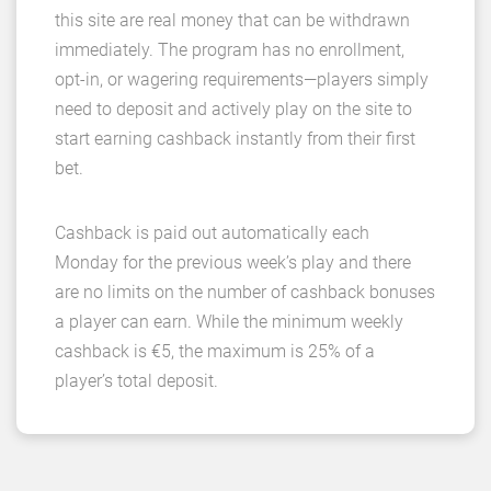
this site are real money that can be withdrawn
immediately. The program has no enrollment,
opt-in, or wagering requirements—players simply
need to deposit and actively play on the site to
start earning cashback instantly from their first
bet.
Cashback is paid out automatically each
Monday for the previous week’s play and there
are no limits on the number of cashback bonuses
a player can earn. While the minimum weekly
cashback is €5, the maximum is 25% of a
player’s total deposit.