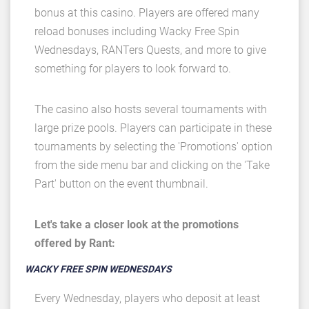
bonus at this casino. Players are offered many
reload bonuses including Wacky Free Spin
Wednesdays, RANTers Quests, and more to give
something for players to look forward to.
The casino also hosts several tournaments with
large prize pools. Players can participate in these
tournaments by selecting the 'Promotions' option
from the side menu bar and clicking on the 'Take
Part' button on the event thumbnail.
Let's take a closer look at the promotions
offered by Rant:
WACKY FREE SPIN WEDNESDAYS
Every Wednesday, players who deposit at least