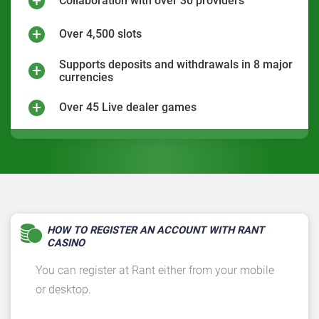
Collaboration with over 30 providers
Over 4,500 slots
Supports deposits and withdrawals in 8 major
currencies
Over 45 Live dealer games
HOW TO REGISTER AN ACCOUNT WITH RANT
CASINO
You can register at Rant either from your mobile
or desktop.