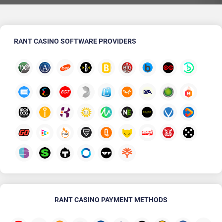
RANT CASINO SOFTWARE PROVIDERS
RANT CASINO PAYMENT METHODS