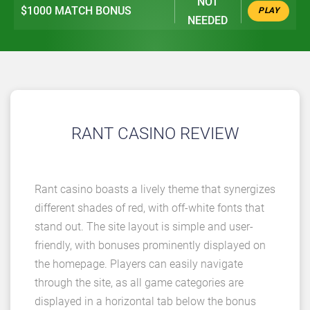
NOT
$1000 MATCH BONUS
PLAY
NEEDED
RANT CASINO REVIEW
Rant casino boasts a lively theme that synergizes
different shades of red, with off-white fonts that
stand out. The site layout is simple and user-
friendly, with bonuses prominently displayed on
the homepage. Players can easily navigate
through the site, as all game categories are
displayed in a horizontal tab below the bonus