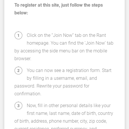
To register at this site, just follow the steps
below:
Click on the “Join Now” tab on the Rant
homepage. You can find the ‘Join Now’ tab
by accessing the side menu bar on the mobile
browser.
You can now see a registration form. Start
by filling in a username, email, and
password. Rewrite your password for
confirmation.
Now, fill in other personal details like your
first name, last name, date of birth, country
of birth, address, phone number, city, zip code,
current residence, preferred currency, and