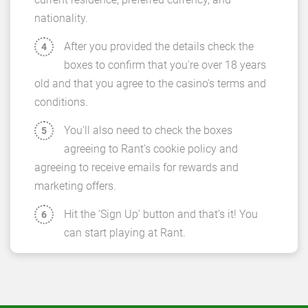
nationality.
After you provided the details check the
boxes to confirm that you're over 18 years
old and that you agree to the casino's terms and
conditions.
You'll also need to check the boxes
agreeing to Rant's cookie policy and
agreeing to receive emails for rewards and
marketing offers.
Hit the ‘Sign Up’ button and that’s it! You
can start playing at Rant.