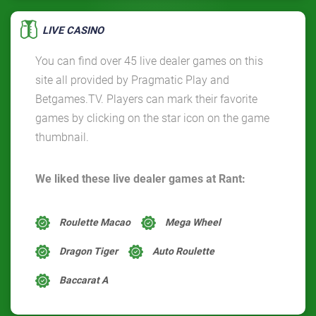
LIVE CASINO
You can find over 45 live dealer games on this
site all provided by Pragmatic Play and
Betgames.TV. Players can mark their favorite
games by clicking on the star icon on the game
thumbnail.
We liked these live dealer games at Rant:
Roulette Macao
Mega Wheel
Dragon Tiger
Auto Roulette
Baccarat A