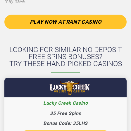
may have.
PLAY NOW AT RANT CASINO
LOOKING FOR SIMILAR NO DEPOSIT
FREE SPINS BONUSES?
TRY THESE HAND-PICKED CASINOS
Lucky Creek Casino
35 Free Spins
Bonus Code:
35LHS