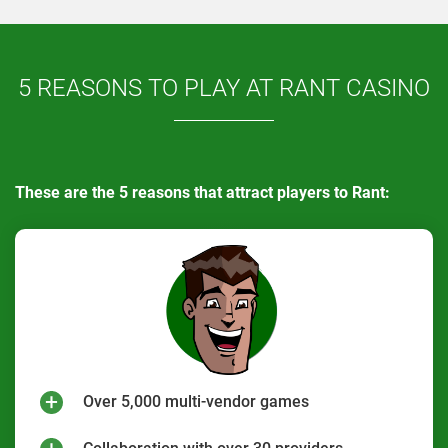
5 REASONS TO PLAY AT RANT CASINO
These are the 5 reasons that attract players to Rant:
Over 5,000 multi-vendor games