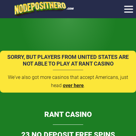
NEW
WIN REAL MONEY
FREE SPINS
SORRY, BUT PLAYERS FROM UNITED STATES ARE
NOT ABLE TO PLAY AT RANT CASINO
NO DEPOSIT BONUSES
We've also got more casinos that accept Americans, just
head
over here
.
EXCLUSIVE
RANT CASINO
23 NO DEPOSIT FREE SPINS