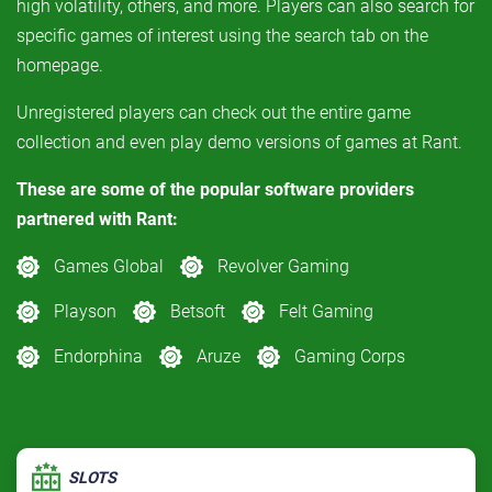
high volatility, others, and more. Players can also search for
specific games of interest using the search tab on the
homepage.
Unregistered players can check out the entire game
collection and even play demo versions of games at Rant.
These are some of the popular software providers
partnered with Rant:
Games Global
Revolver Gaming
Playson
Betsoft
Felt Gaming
Endorphina
Aruze
Gaming Corps
SLOTS