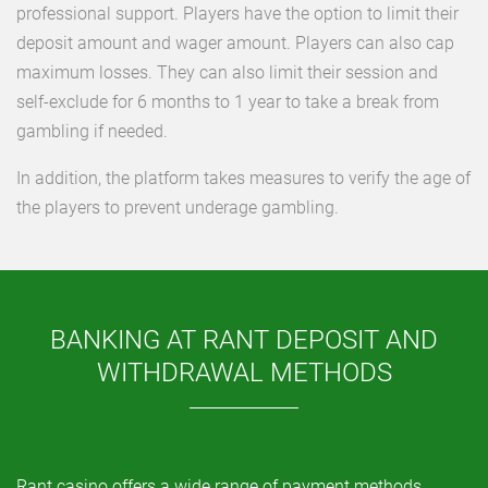
professional support. Players have the option to limit their
deposit amount and wager amount. Players can also cap
maximum losses. They can also limit their session and
self-exclude for 6 months to 1 year to take a break from
gambling if needed.
In addition, the platform takes measures to verify the age of
the players to prevent underage gambling.
BANKING AT RANT DEPOSIT AND
WITHDRAWAL METHODS
Rant casino offers a wide range of payment methods,