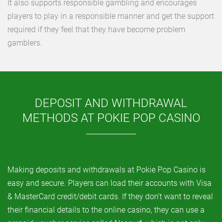
It also supports responsible gambling and encourages
players to play in a responsible manner and get the support
required if they feel that they have become problem
gamblers.
DEPOSIT AND WITHDRAWAL
METHODS AT POKIE POP CASINO
Making deposits and withdrawals at Pokie Pop Casino is
easy and secure. Players can load their accounts with Visa
& MasterCard credit/debit cards. If they don’t want to reveal
their financial details to the online casino, they can use a