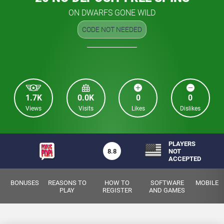
ON DWARFS GONE WILD
CODE NOT NEEDED
1.7K
0.0K
0
0
Views
Visits
Likes
Dislikes
PLAYERS
8.8
NOT
ACCEPTED
BONUSES
REASONS TO
HOW TO
SOFTWARE
MOBILE
PLAY
REGISTER
AND GAMES