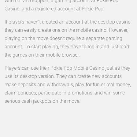
with HTML5 support, a gaming account at Pokie Pop
Casino, and a registered account at Pokie Pop.
If players haven’t created an account at the desktop casino,
they can easily create one on the mobile casino. However,
playing on the move doesn’t require a separate gaming
account. To start playing, they have to log in and just load
the games on their mobile browser.
Players can use their Pokie Pop Mobile Casino just as they
use its desktop version. They can create new accounts,
make deposits and withdrawals, play for fun or real money,
claim bonuses, participate in promotions, and win some
serious cash jackpots on the move.