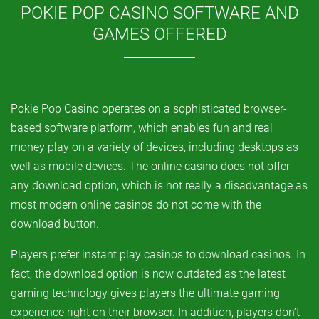
POKIE POP CASINO SOFTWARE AND
GAMES OFFERED
Pokie Pop Casino operates on a sophisticated browser-
based software platform, which enables fun and real
money play on a variety of devices, including desktops as
well as mobile devices. The online casino does not offer
any download option, which is not really a disadvantage as
most modern online casinos do not come with the
download button.
Players prefer instant play casinos to download casinos. In
fact, the download option is now outdated as the latest
gaming technology gives players the ultimate gaming
experience right on their browser. In addition, players don’t