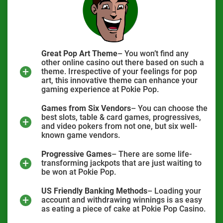
Great Pop Art Theme
– You won’t find any
other online casino out there based on such a
theme. Irrespective of your feelings for pop
art, this innovative theme can enhance your
gaming experience at Pokie Pop.
Games from Six Vendors
– You can choose the
best slots, table & card games, progressives,
and video pokers from not one, but six well-
known game vendors.
Progressive Games
– There are some life-
transforming jackpots that are just waiting to
be won at Pokie Pop.
US Friendly Banking Methods
– Loading your
account and withdrawing winnings is as easy
as eating a piece of cake at Pokie Pop Casino.