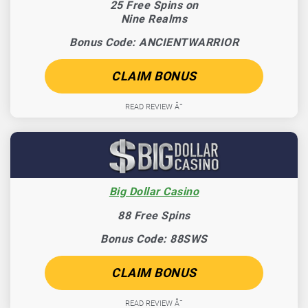
25 Free Spins on
Nine Realms
Bonus Code:
ANCIENTWARRIOR
CLAIM BONUS
READ REVIEW Â¯
Big Dollar Casino
88 Free Spins
Bonus Code:
88SWS
CLAIM BONUS
READ REVIEW Â¯