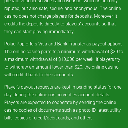
prepaid voucher service called Neosurf, which is not only
reputed, but also safe, secure, and anonymous. The online
casino does not charge players for deposits. Moreover, it
credits the deposits directly to players’ accounts so that
they can start playing immediately.
Pokie Pop offers Visa and Bank Transfer as payout options.
The online casino permits a minimum withdrawal of $20 to
a maximum withdrawal of $10,000 per week. If players try
to withdraw an amount lower than $20, the online casino
will credit it back to their accounts.
Player’s payout requests are kept in pending status for one
day, during the online casino verifies account details.
Players are expected to cooperate by sending the online
casino copies of documents such as photo ID, latest utility
bills, copies of credit/debit cards, and others.