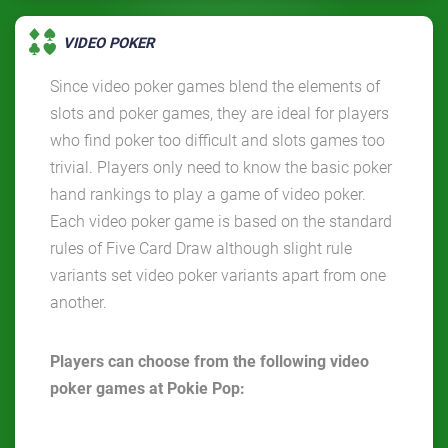
VIDEO POKER
Since video poker games blend the elements of
slots and poker games, they are ideal for players
who find poker too difficult and slots games too
trivial. Players only need to know the basic poker
hand rankings to play a game of video poker.
Each video poker game is based on the standard
rules of Five Card Draw although slight rule
variants set video poker variants apart from one
another.
Players can choose from the following video
poker games at Pokie Pop: