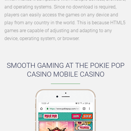
and operating systems. Since no download is required,
players can easily access the games on any device and
play from any country in the world. This is because HTML5
games are capable of adjusting and adapting to any
device, operating system, or browser.
SMOOTH GAMING AT THE POKIE POP
CASINO MOBILE CASINO