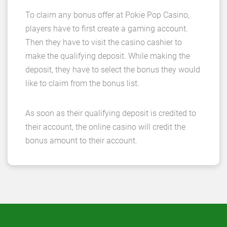
To claim any bonus offer at Pokie Pop Casino,
players have to first create a gaming account.
Then they have to visit the casino cashier to
make the qualifying deposit. While making the
deposit, they have to select the bonus they would
like to claim from the bonus list.
As soon as their qualifying deposit is credited to
their account, the online casino will credit the
bonus amount to their account.