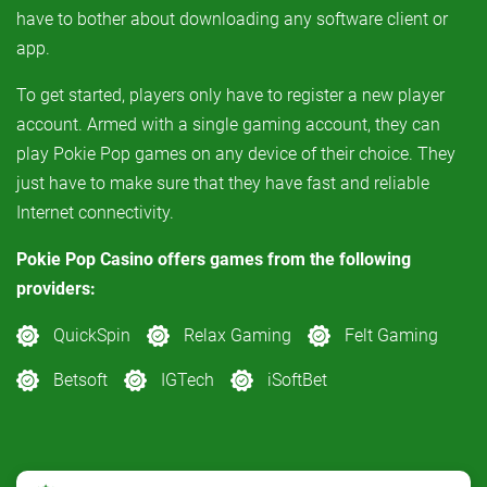
have to bother about downloading any software client or
app.
To get started, players only have to register a new player
account. Armed with a single gaming account, they can
play Pokie Pop games on any device of their choice. They
just have to make sure that they have fast and reliable
Internet connectivity.
Pokie Pop Casino offers games from the following
providers:
QuickSpin
Relax Gaming
Felt Gaming
Betsoft
IGTech
iSoftBet