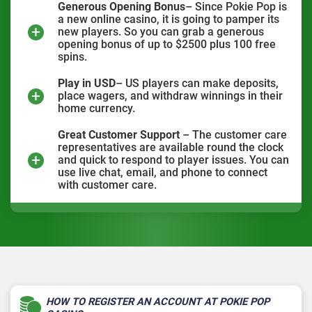
Generous Opening Bonus
– Since Pokie Pop is
a new online casino, it is going to pamper its
new players. So you can grab a generous
opening bonus of up to $2500 plus 100 free
spins.
Play in USD
– US players can make deposits,
place wagers, and withdraw winnings in their
home currency.
Great Customer Support
– The customer care
representatives are available round the clock
and quick to respond to player issues. You can
use live chat, email, and phone to connect
with customer care.
HOW TO REGISTER AN ACCOUNT AT POKIE POP