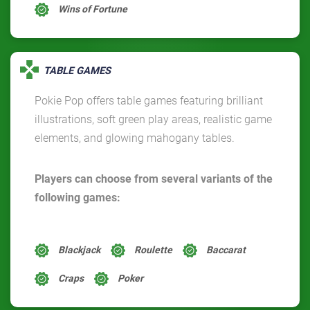
Wins of Fortune
TABLE GAMES
Pokie Pop offers table games featuring brilliant
illustrations, soft green play areas, realistic game
elements, and glowing mahogany tables.
Players can choose from several variants of the
following games:
Blackjack
Roulette
Baccarat
Craps
Poker