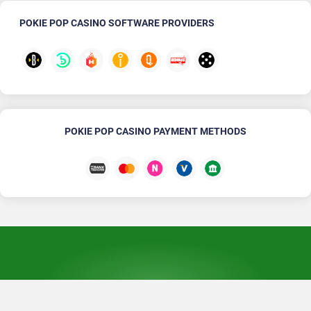
POKIE POP CASINO SOFTWARE PROVIDERS
POKIE POP CASINO PAYMENT METHODS