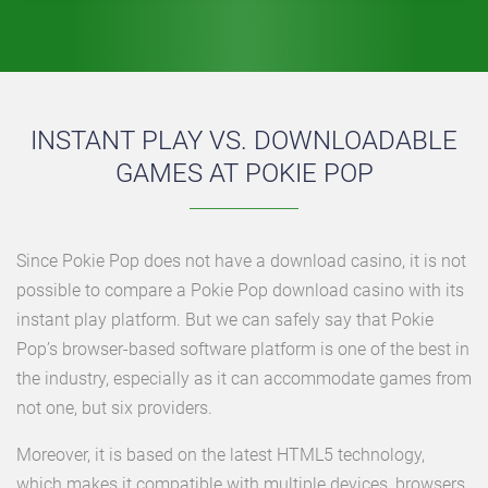
INSTANT PLAY VS. DOWNLOADABLE
GAMES AT POKIE POP
Since Pokie Pop does not have a download casino, it is not
possible to compare a Pokie Pop download casino with its
instant play platform. But we can safely say that Pokie
Pop’s browser-based software platform is one of the best in
the industry, especially as it can accommodate games from
not one, but six providers.
Moreover, it is based on the latest HTML5 technology,
which makes it compatible with multiple devices, browsers,