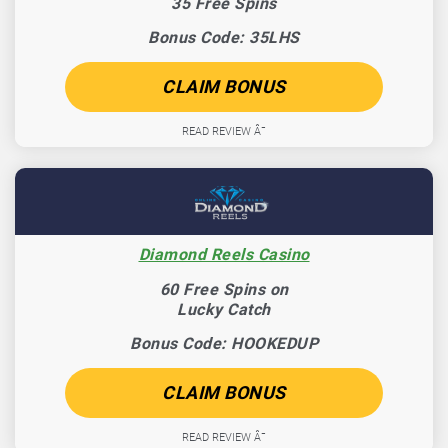
35 Free Spins
Bonus Code:
35LHS
CLAIM BONUS
READ REVIEW Â¯
Diamond Reels Casino
60 Free Spins on
Lucky Catch
Bonus Code:
HOOKEDUP
CLAIM BONUS
READ REVIEW Â¯