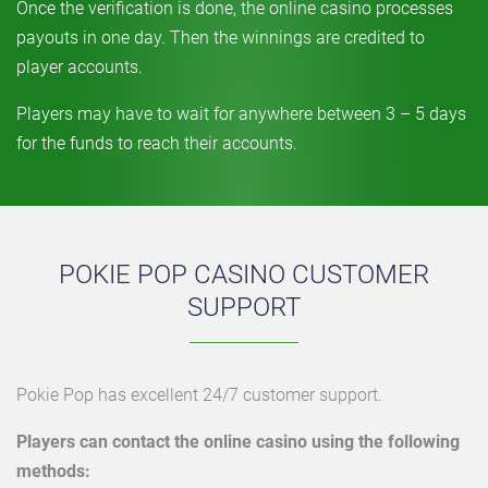
Once the verification is done, the online casino processes
payouts in one day. Then the winnings are credited to
player accounts.
Players may have to wait for anywhere between 3 – 5 days
for the funds to reach their accounts.
POKIE POP CASINO CUSTOMER
SUPPORT
Pokie Pop has excellent 24/7 customer support.
Players can contact the online casino using the following
methods: