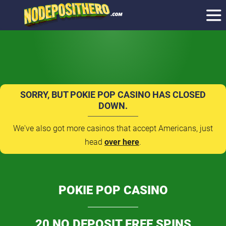
NEW
WIN REAL MONEY
FREE SPINS
SORRY, BUT POKIE POP CASINO HAS CLOSED
DOWN.
NO DEPOSIT BONUSES
We've also got more casinos that accept Americans, just
head
over here
.
EXCLUSIVE
POKIE POP CASINO
20 NO DEPOSIT FREE SPINS