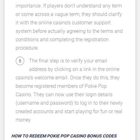
importance. If players don’t understand any term
or come across a vague term, they should clarify
it with the online casino’s customer support
system before actually agreeing to the terms and
conditions and completing the registration
procedure.
The final step is to verify your email
address by clicking on a link in the online
casino’s welcome email. Once they do this, they
become registered members of Pokie Pop
Casino. They can now use their login details
(username and password) to log in to their newly
created accounts and start playing for fun or real
money.
HOW TO REDEEM POKIE POP CASINO BONUS CODES