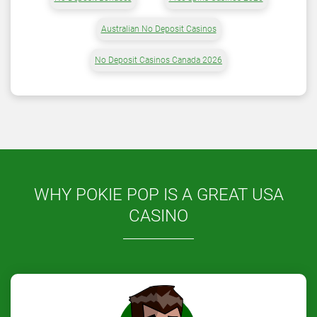
Australian No Deposit Casinos
No Deposit Casinos Canada 2026
WHY POKIE POP IS A GREAT USA
CASINO