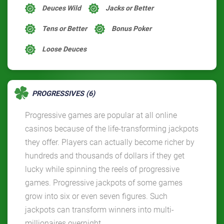
Deuces Wild
Jacks or Better
Tens or Better
Bonus Poker
Loose Deuces
PROGRESSIVES (6)
Progressive games are popular at all online
casinos because of the life-transforming jackpots
they offer. Players can actually become richer by
hundreds and thousands of dollars if they get
lucky while spinning the reels of progressive
games. Progressive jackpots of some games
grow into six or even seven figures. Such
jackpots can transform winners into multi-
millionaires overnight.