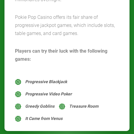
Pokie Pop Casino offers its fair share of
progressive jackpot games, which include slots,
table games, and card games.
Players can try their luck with the following
games:
Progressive Blackjack
Progressive Video Poker
Greedy Goblins
Treasure Room
It Came from Venus