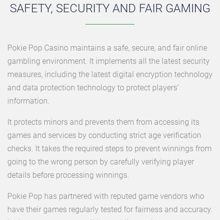
SAFETY, SECURITY AND FAIR GAMING
Pokie Pop Casino maintains a safe, secure, and fair online
gambling environment. It implements all the latest security
measures, including the latest digital encryption technology
and data protection technology to protect players’
information.
It protects minors and prevents them from accessing its
games and services by conducting strict age verification
checks. It takes the required steps to prevent winnings from
going to the wrong person by carefully verifying player
details before processing winnings.
Pokie Pop has partnered with reputed game vendors who
have their games regularly tested for fairness and accuracy.