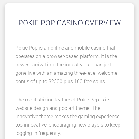
POKIE POP CASINO OVERVIEW
Pokie Pop is an online and mobile casino that
operates on a browser-based platform. It is the
newest arrival into the industry as it has just
gone live with an amazing three-level welcome
bonus of up to $2500 plus 100 free spins.
The most striking feature of Pokie Pop is its
website design and pop art theme. The
innovative theme makes the gaming experience
too innovative, encouraging new players to keep
logging in frequently.