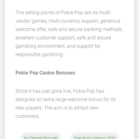
The selling points of Pokie Pop are its multi-
vendor games, multi-currency support, generous
welcome offer, safe and secure banking methods,
excellent customer support, safe and secure
gambling environment, and support for
responsible gambling.
Pokie Pop Casino Bonuses
Since it has just gone live, Pokie Pop has
designed an extra large welcome bonus for its
new players. The aim is to attract new
customers.
No Deposit Bonuses
Free Spins Casinos 2026