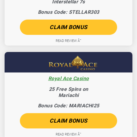
Interstellar 7s
Bonus Code:
STELLAR303
CLAIM BONUS
READ REVIEW Â¯
Royal Ace Casino
25 Free Spins on
Mariachi
Bonus Code:
MARIACHI25
CLAIM BONUS
READ REVIEW Â¯