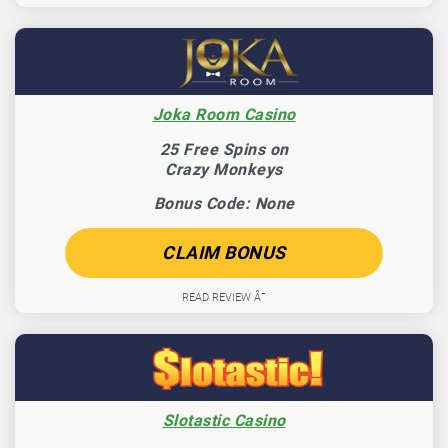
Joka Room Casino
25 Free Spins on
Crazy Monkeys
Bonus Code: None
CLAIM BONUS
READ REVIEW Â¯
Slotastic Casino