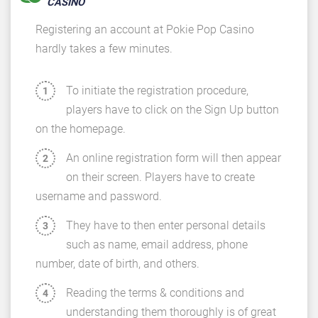
CASINO
Registering an account at Pokie Pop Casino
hardly takes a few minutes.
To initiate the registration procedure,
players have to click on the Sign Up button
on the homepage.
An online registration form will then appear
on their screen. Players have to create
username and password.
They have to then enter personal details
such as name, email address, phone
number, date of birth, and others.
Reading the terms & conditions and
understanding them thoroughly is of great