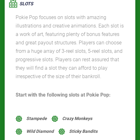
SLOTS
Pokie Pop focuses on slots with amazing
illustrations and creative animations. Each slot is
a work of art, featuring plenty of bonus features
and great payout structures. Players can choose
from a huge array of 3-reel slots, 5-reel slots, and
progressive slots. Players can rest assured that
they will find a slot they can afford to play
irrespective of the size of their bankroll.
Start with the following slots at Pokie Pop:
Stampede
Crazy Monkeys
Wild Diamond
Sticky Bandits