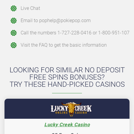
Live Chat
Email to
pophelp@pokiepop.com
Call the numbers 1-727-228-0416 or 1-800-951-107
Visit the FAQ to get the basic information
LOOKING FOR SIMILAR NO DEPOSIT
FREE SPINS BONUSES?
TRY THESE HAND-PICKED CASINOS
Lucky Creek Casino