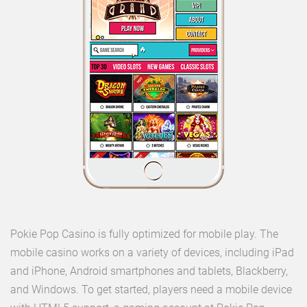
Pokie Pop Casino is fully optimized for mobile play. The
mobile casino works on a variety of devices, including iPad
and iPhone, Android smartphones and tablets, Blackberry,
and Windows. To get started, players need a mobile device