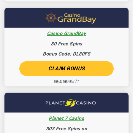
Casino GrandBay
80 Free Spins
Bonus Code:
DL80FS
CLAIM BONUS
READ REVIEW Â¯
Planet 7 Casino
303 Free Spins on