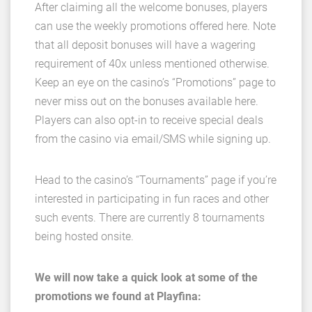
After claiming all the welcome bonuses, players
can use the weekly promotions offered here. Note
that all deposit bonuses will have a wagering
requirement of 40x unless mentioned otherwise.
Keep an eye on the casino’s “Promotions” page to
never miss out on the bonuses available here.
Players can also opt-in to receive special deals
from the casino via email/SMS while signing up.
Head to the casino’s “Tournaments” page if you’re
interested in participating in fun races and other
such events. There are currently 8 tournaments
being hosted onsite.
We will now take a quick look at some of the
promotions we found at Playfina: