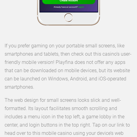
If you prefer gaming on your portable small screens, like
smartphones and tablets, then check out this casino’s user-
friendly mobile version! Playfina does not offer any apps
that can be downloaded on mobile devices, but its website
can be launched on Windows, Android, and iOS-operated
smartphones.
The web design for small screens looks slick and well-
formatted. Its layout facilitates smooth scrolling and
includes a menu icon in the top left, a game lobby in the
center, and login buttons in the top right. Tap on our link to
head over to this mobile casino using your device’s web