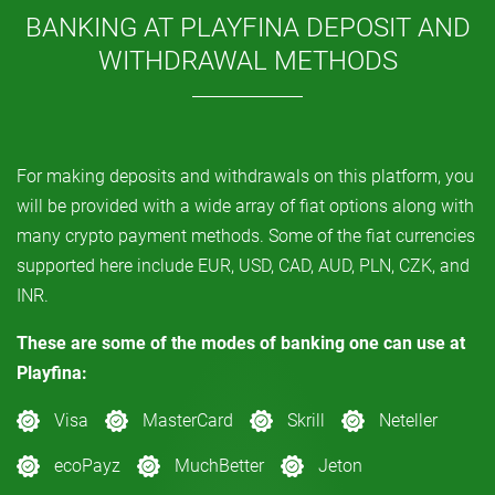
BANKING AT PLAYFINA DEPOSIT AND
WITHDRAWAL METHODS
For making deposits and withdrawals on this platform, you
will be provided with a wide array of fiat options along with
many crypto payment methods. Some of the fiat currencies
supported here include EUR, USD, CAD, AUD, PLN, CZK, and
INR.
These are some of the modes of banking one can use at
Playfina:
Visa
MasterCard
Skrill
Neteller
ecoPayz
MuchBetter
Jeton