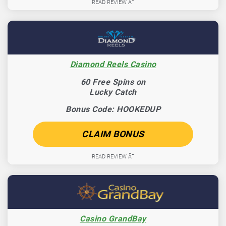
READ REVIEW Â¯
Diamond Reels Casino
60 Free Spins on
Lucky Catch
Bonus Code:
HOOKEDUP
CLAIM BONUS
READ REVIEW Â¯
Casino GrandBay