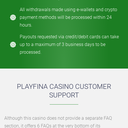
All withdrawals made using e-wallets and crypto
payment methods will be processed within 24
hours.
Payouts requested via credit/debit cards can take
up to a maximum of 3 business days to be
processed.
PLAYFINA CASINO CUSTOMER
SUPPORT
Although this casino does not provide a separate FAQ
section, it offers 6 FAQs at the very bottom of its