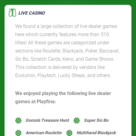
LIVE CASINO
We found a large collection of live dealer games
here which currently features more than 510
titles! All these games are categorized under
sections like Roulette, Blackjack, Poker, Baccarat,
Sic Bo, Scratch Cards, Keno, and Game Shows.
This collection is delivered by vendors like
Evolution, Playtech, Lucky Streak, and others.
We enjoyed playing the following live dealer
games at Playfina:
Gonzo’s Treasure Hunt
Super Sic Bo
American Roulette
Multihand Blackjack