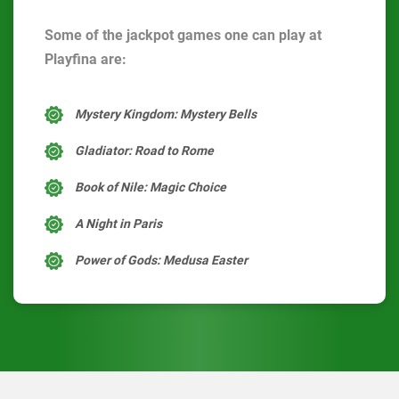
Some of the jackpot games one can play at
Playfina are:
Mystery Kingdom: Mystery Bells
Gladiator: Road to Rome
Book of Nile: Magic Choice
A Night in Paris
Power of Gods: Medusa Easter