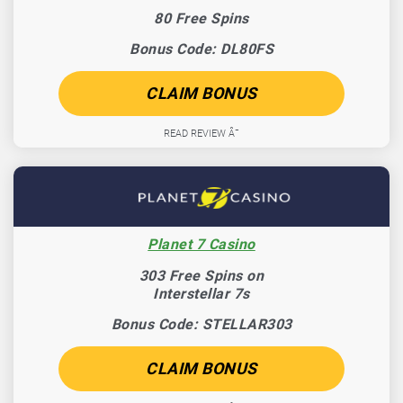
80 Free Spins
Bonus Code:
DL80FS
CLAIM BONUS
READ REVIEW Â¯
Planet 7 Casino
303 Free Spins on
Interstellar 7s
Bonus Code:
STELLAR303
CLAIM BONUS