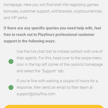
homepage. Here you will find brief info regarding games,
bonuses, customer support, withdrawals, cryptocurrencies,
and VIP perks.
If there are any specific queries you need help with, feel
free to reach out to Playfina’s professional customer
support in the following ways:
Use the live chat tool to initiate contact with one of
their agents. For this, head over to the swipe menu
icon in the top left corner of the casino’s homepage
and select the “Support” tab.
If you’re fine with waiting a couple of hours for a
response, then send an email to their team at
support@playfina.com