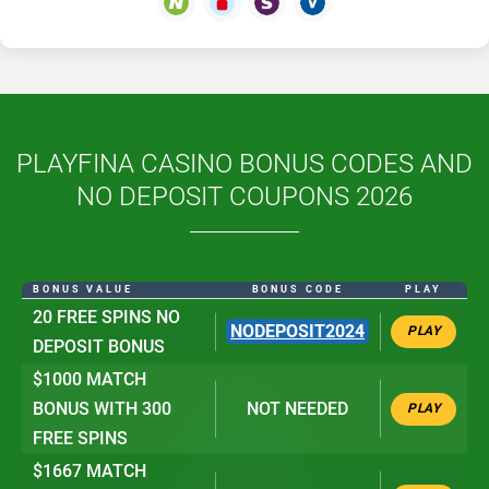
PLAYFINA CASINO BONUS CODES AND
NO DEPOSIT COUPONS 2026
BONUS VALUE
BONUS CODE
PLAY
20 FREE SPINS NO
NODEPOSIT2024
PLAY
DEPOSIT BONUS
$1000 MATCH
BONUS WITH 300
NOT NEEDED
PLAY
FREE SPINS
$1667 MATCH