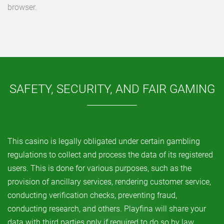
browser.
SAFETY, SECURITY, AND FAIR GAMING
This casino is legally obligated under certain gambling
regulations to collect and process the data of its registered
users. This is done for various purposes, such as the
provision of ancillary services, rendering customer service,
conducting verification checks, preventing fraud,
conducting research, and others. Playfina will share your
data with third parties only if required to do so by law.