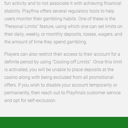
fun activity and to not associate it with achieving financial
stability. Playfina offers several regulatory tools to help
users monitor their gambling habits. One of these is the
“Personal Limits” feature, using which one can set limits on
their daily, weekly, or monthly deposits, losses, wagers, and
the amount of time they spend gambling.
Players can also restrict their access to their account for a
definite period by using “Cooling-off Limits”. Once this limit
is activated, you will be unable to place deposits at the
casino along with being excluded from all promotional
offers. If you wish to disable your account temporarily or
permanently, then reach out to Playfina’s customer service
and opt for self-exclusion.