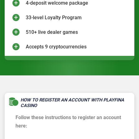
4-deposit welcome package
33-level Loyalty Program
510+ live dealer games
Accepts 9 cryptocurrencies
HOW TO REGISTER AN ACCOUNT WITH PLAYFINA
CASINO
Follow these instructions to register an account
here: