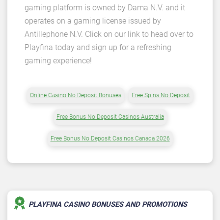
gaming platform is owned by Dama N.V. and it
operates on a gaming license issued by
Antillephone N.V. Click on our link to head over to
Playfina today and sign up for a refreshing
gaming experience!
Online Casino No Deposit Bonuses
Free Spins No Deposit
Free Bonus No Deposit Casinos Australia
Free Bonus No Deposit Casinos Canada 2026
PLAYFINA CASINO BONUSES AND PROMOTIONS