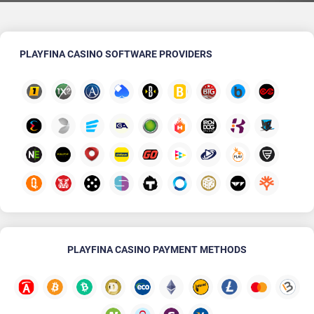
PLAYFINA CASINO SOFTWARE PROVIDERS
PLAYFINA CASINO PAYMENT METHODS