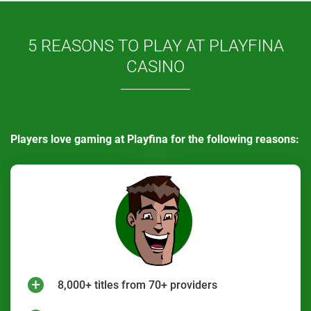
5 REASONS TO PLAY AT PLAYFINA
CASINO
Players love gaming at Playfina for the following reasons:
8,000+ titles from 70+ providers