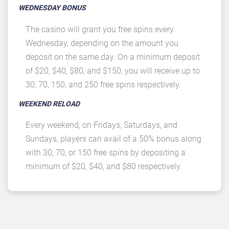
WEDNESDAY BONUS
The casino will grant you free spins every
Wednesday, depending on the amount you
deposit on the same day. On a minimum deposit
of $20, $40, $80, and $150, you will receive up to
30, 70, 150, and 250 free spins respectively.
WEEKEND RELOAD
Every weekend, on Fridays, Saturdays, and
Sundays, players can avail of a 50% bonus along
with 30, 70, or 150 free spins by depositing a
minimum of $20, $40, and $80 respectively.