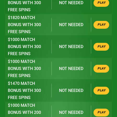
BONUS WITH 300
NOT NEEDED
PLAY
FREE SPINS
$1820 MATCH
BONUS WITH 300
NOT NEEDED
PLAY
FREE SPINS
$1000 MATCH
BONUS WITH 300
NOT NEEDED
PLAY
FREE SPINS
$1000 MATCH
BONUS WITH 300
NOT NEEDED
PLAY
FREE SPINS
$1470 MATCH
BONUS WITH 300
NOT NEEDED
PLAY
FREE SPINS
$1000 MATCH
BONUS WITH 200
NOT NEEDED
PLAY