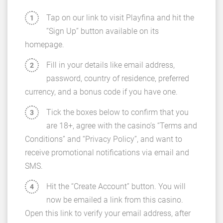
Tap on our link to visit Playfina and hit the
“Sign Up” button available on its
homepage.
Fill in your details like email address,
password, country of residence, preferred
currency, and a bonus code if you have one.
Tick the boxes below to confirm that you
are 18+, agree with the casino’s “Terms and
Conditions” and “Privacy Policy”, and want to
receive promotional notifications via email and
SMS.
Hit the “Create Account” button. You will
now be emailed a link from this casino.
Open this link to verify your email address, after