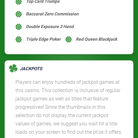
Top Card Trumps
Baccarat Zero Commission
Double Exposure 3 Hand
Triple Edge Poker
Red Queen Blackjack
JACKPOTS
Players can enjoy hundreds of jackpot games at
this casino. This collection is inclusive of regular
jackpot games as well as titles that feature
progressives! Since the thumbnails in this
selection do not display the current jackpot
values of games, we suggest you wait till a title
loads on your screen to find out the prize it offers.