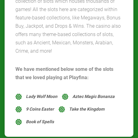
collection of slots which houses thousands of
games! All the slots here are categorized within
feature-based collections, like Megaways, Bonus
Buy, Jackpot, and Drops & Wins. The casino also
offers many theme-based collections of slots,
such as Ancient, Mexican, Monsters, Arabian,
Crime, and more!
We have mentioned below some of the slots
that we loved playing at Playfina:
Lady Wolf Moon
Aztec Magic Bonanza
9 Coins Easter
Take the Kingdom
Book of Spells