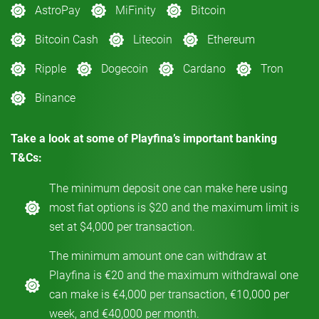
AstroPay
MiFinity
Bitcoin
Bitcoin Cash
Litecoin
Ethereum
Ripple
Dogecoin
Cardano
Tron
Binance
Take a look at some of Playfina’s important banking
T&Cs:
The minimum deposit one can make here using
most fiat options is $20 and the maximum limit is
set at $4,000 per transaction.
The minimum amount one can withdraw at
Playfina is €20 and the maximum withdrawal one
can make is €4,000 per transaction, €10,000 per
week, and €40,000 per month.