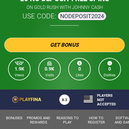
ON GOLD RUSH WITH JOHNNY CASH
USE CODE:
NODEPOSIT2024
GET BONUS
1.9K
0.9K
0
0
Views
Visits
Likes
Dislikes
PLAYERS
8.3
NOT
ACCEPTED
BONUSES
PROMOS AND
REASONS TO
HOW TO
SOFTW
REWARDS
PLAY
REGISTER
AND GA