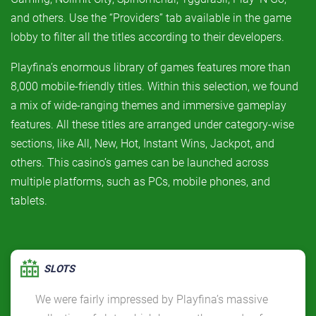
and others. Use the “Providers” tab available in the game
lobby to filter all the titles according to their developers.
Playfina’s enormous library of games features more than
8,000 mobile-friendly titles. Within this selection, we found
a mix of wide-ranging themes and immersive gameplay
features. All these titles are arranged under category-wise
sections, like All, New, Hot, Instant Wins, Jackpot, and
others. This casino’s games can be launched across
multiple platforms, such as PCs, mobile phones, and
tablets.
SLOTS
We were fairly impressed by Playfina’s massive