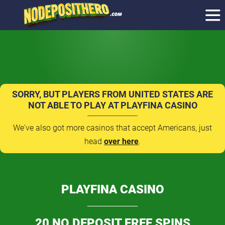
NEW
WIN REAL MONEY
FREE SPINS
SORRY, BUT PLAYERS FROM UNITED STATES ARE
NOT ABLE TO PLAY AT PLAYFINA CASINO
NO DEPOSIT BONUSES
We've also got more casinos that accept Americans, just
head
over here
.
EXCLUSIVE
PLAYFINA CASINO
20 NO DEPOSIT FREE SPINS