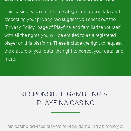
This casino is committed to safeguarding your data and
respecting your privacy. We suggest you check out the
“Privacy Policy” page of Playfina and familiarize yourself
with all the rights you will be entitled to as a registered
player on this platform. These include the right to request
the erasure of your data, the right to correct your data, and
more.
RESPONSIBLE GAMBLING AT
PLAYFINA CASINO
This casino advises players to view gambling as merely a