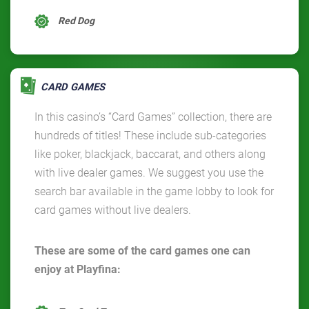
Red Dog
CARD GAMES
In this casino’s “Card Games” collection, there are
hundreds of titles! These include sub-categories
like poker, blackjack, baccarat, and others along
with live dealer games. We suggest you use the
search bar available in the game lobby to look for
card games without live dealers.
These are some of the card games one can
enjoy at Playfina: