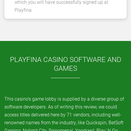
which you will have successfully signed up at
Playfina.
PLAYFINA CASINO SOFTWARE AND
GAMES
This casino’s game lobby is supplied by a diverse group of
software developers. As of writing this review, we could
access titles delivered here by 71 vendors, including well-
renowned names from the industry, like Quickspin, BetSoft
Gaming, Nolimit City, Spinomenal, Yggdrasil, Play' N Go,