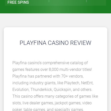
FREE SPINS
PLAYFINA CASINO REVIEW
Playfina casino’s comprehensive catalog of
games features over 8,000 multi-vendor titles!
Playfina has partnered with 70+ vendors,
including industry giants, like Playtech, NetEnt,
Evolution, Thunderkick, Quickspin, and others.
This casino offers many categories of games like
slots, live dealer games, jackpot games, video
poker, table games, and specialty games.