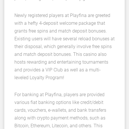
Newly registered players at Playfina are greeted
with a hefty 4-deposit welcome package that
grants free spins and match deposit bonuses.
Existing users will have several reload bonuses at
their disposal, which generally involve free spins
and match deposit bonuses. This casino also
hosts rewarding and entertaining tournaments
and provides a VIP Club as well as a multi-
leveled Loyalty Program!
For banking at Playfina, players are provided
various fiat banking options like credit/debit
cards, vouchers, e-wallets, and bank transfers
along with crypto payment methods, such as
Bitcoin, Ethereum, Litecoin, and others. This