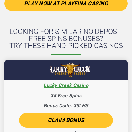
PLAY NOW AT PLAYFINA CASINO
LOOKING FOR SIMILAR NO DEPOSIT
FREE SPINS BONUSES?
TRY THESE HAND-PICKED CASINOS
Lucky Creek Casino
35 Free Spins
Bonus Code:
35LHS
CLAIM BONUS