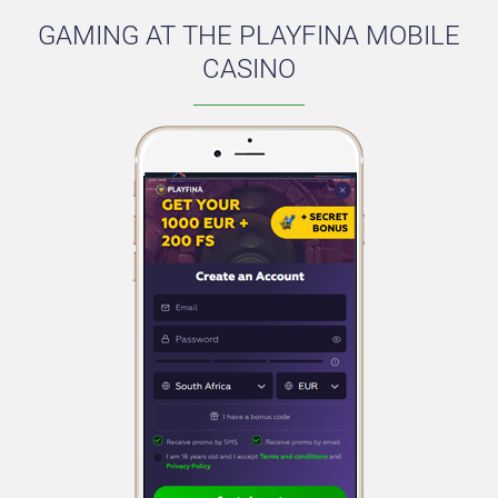
GAMING AT THE PLAYFINA MOBILE
CASINO