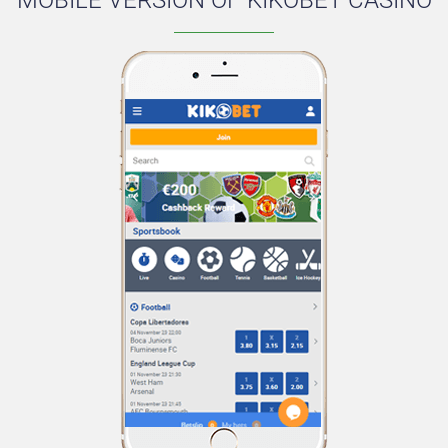
MOBILE VERSION OF KIKOBET CASINO