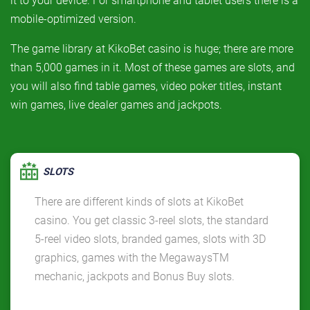
it to your device. For smartphone and tablet users there is a
mobile-optimized version.
The game library at KikoBet casino is huge; there are more
than 5,000 games in it. Most of these games are slots, and
you will also find table games, video poker titles, instant
win games, live dealer games and jackpots.
SLOTS
There are different kinds of slots at KikoBet
casino. You get classic 3-reel slots, the standard
5-reel video slots, branded games, slots with 3D
graphics, games with the MegawaysTM
mechanic, jackpots and Bonus Buy slots.