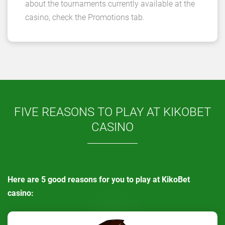
about the tournaments currently available at the
casino, check the Promotions tab.
FIVE REASONS TO PLAY AT KIKOBET
CASINO
Here are 5 good reasons for you to play at KikoBet
casino: