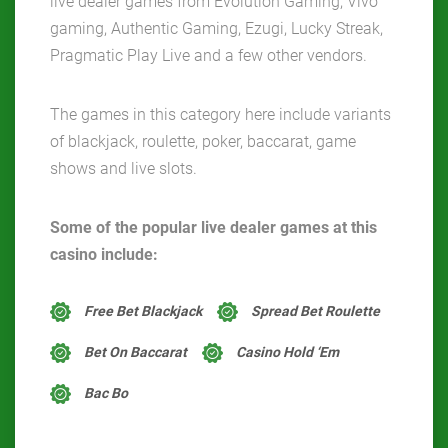
live dealer games from Evolution Gaming, Vivo
gaming, Authentic Gaming, Ezugi, Lucky Streak,
Pragmatic Play Live and a few other vendors.
The games in this category here include variants
of blackjack, roulette, poker, baccarat, game
shows and live slots.
Some of the popular live dealer games at this
casino include:
Free Bet Blackjack
Spread Bet Roulette
Bet On Baccarat
Casino Hold ‘Em
Bac Bo