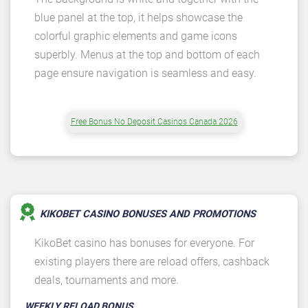
blue panel at the top, it helps showcase the
colorful graphic elements and game icons
superbly. Menus at the top and bottom of each
page ensure navigation is seamless and easy.
Free Bonus No Deposit Casinos Canada 2026
KIKOBET CASINO BONUSES AND PROMOTIONS
KikoBet casino has bonuses for everyone. For
existing players there are reload offers, cashback
deals, tournaments and more.
WEEKLY RELOAD BONUS