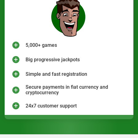
5,000+ games
Big progressive jackpots
Simple and fast registration
Secure payments in fiat currency and
cryptocurrency
24x7 customer support