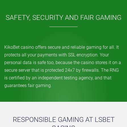
SAFETY, SECURITY AND FAIR GAMING
KikoBet casino offers secure and reliable gaming for all. It
protects all your payments with SSL encryption. Your
personal data is safe too, because the casino stores it on a
secure server that is protected 24x7 by firewalls. The RNG
is certified by an independent testing agency, and that
guarantees fair gaming.
RESPONSIBLE GAMING AT LSBET