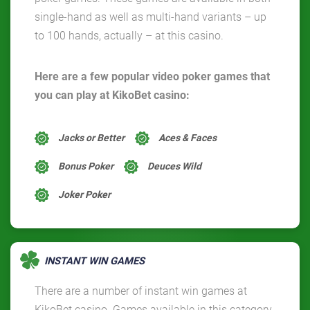
single-hand as well as multi-hand variants – up
to 100 hands, actually – at this casino.
Here are a few popular video poker games that
you can play at KikoBet casino:
Jacks or Better
Aces & Faces
Bonus Poker
Deuces Wild
Joker Poker
INSTANT WIN GAMES
There are a number of instant win games at
KikoBet casino. Games available in this category