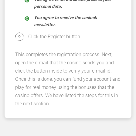
personal data.
You agree to receive the casino’s
newsletter.
Click the Register button.
This completes the registration process. Next,
open the e-mail that the casino sends you and
click the button inside to verify your e-mail id.
Once this is done, you can fund your account and
play for real money using the bonuses that the
casino offers. We have listed the steps for this in
the next section.