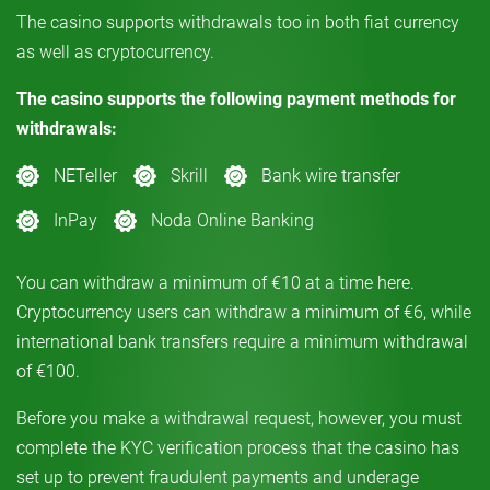
The casino supports withdrawals too in both fiat currency
as well as cryptocurrency.
The casino supports the following payment methods for
withdrawals:
NETeller
Skrill
Bank wire transfer
InPay
Noda Online Banking
You can withdraw a minimum of €10 at a time here.
Cryptocurrency users can withdraw a minimum of €6, while
international bank transfers require a minimum withdrawal
of €100.
Before you make a withdrawal request, however, you must
complete the KYC verification process that the casino has
set up to prevent fraudulent payments and underage