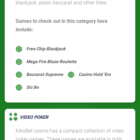
blackjack, poker, baccarat and other titles.
Games to check out in this category here
include:
Free Chip Blackjack
Mega Fire Blaze Roulette
Baccarat Supreme
Casino Hold ‘Em
Sic Bo
VIDEO POKER
KikoBet casino has a compact collection of video
poker games. These games are available in both