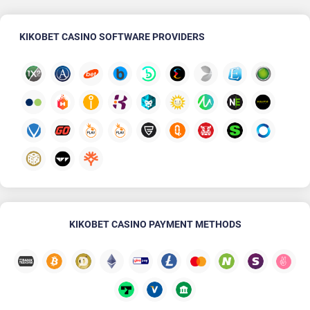
KIKOBET CASINO SOFTWARE PROVIDERS
KIKOBET CASINO PAYMENT METHODS