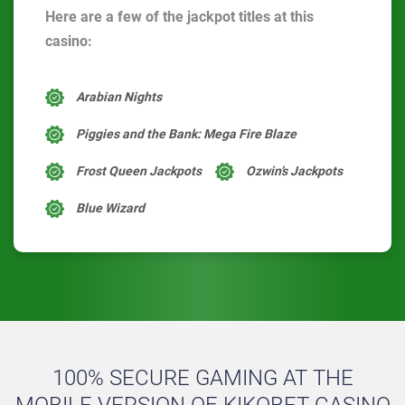
Here are a few of the jackpot titles at this
casino:
Arabian Nights
Piggies and the Bank: Mega Fire Blaze
Frost Queen Jackpots
Ozwin’s Jackpots
Blue Wizard
100% SECURE GAMING AT THE