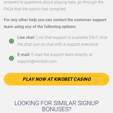
answers to questions about playing here, go through the
FAQs that the casino has compiled.
For any other help you can contact the customer support
team using any of the following options:
Live chat:
Live chat support is available 24x7; click
the chat icon to chat with a support executive.
E-mail:
E-mail the support team directly at
support@kikobet.com
.
PLAY NOW AT KIKOBET CASINO
LOOKING FOR SIMILAR SIGNUP
BONUSES?