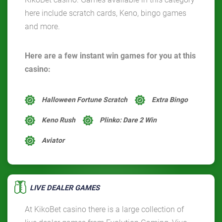
here include scratch cards, Keno, bingo games
and more.
Here are a few instant win games for you at this
casino:
Halloween Fortune Scratch
Extra Bingo
Keno Rush
Plinko: Dare 2 Win
Aviator
LIVE DEALER GAMES
At KikoBet casino there is a large collection of