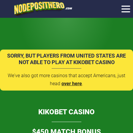
NEW
WIN REAL MONEY
FREE SPINS
SORRY, BUT PLAYERS FROM UNITED STATES ARE
NOT ABLE TO PLAY AT KIKOBET CASINO
NO DEPOSIT BONUSES
We've also got more casinos that accept Americans, just
head
over here
.
EXCLUSIVE
KIKOBET CASINO
$450 MATCH BONUS