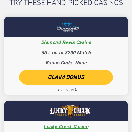
TRY THESE HAND-PICKED CASINOS
Diamond Reels Casino
65% up to $200 Match
Bonus Code: None
CLAIM BONUS
READ REVIEW Â¯
Lucky Creek Casino