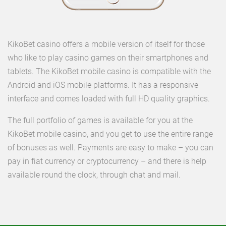
KikoBet casino offers a mobile version of itself for those
who like to play casino games on their smartphones and
tablets. The KikoBet mobile casino is compatible with the
Android and iOS mobile platforms. It has a responsive
interface and comes loaded with full HD quality graphics.
The full portfolio of games is available for you at the
KikoBet mobile casino, and you get to use the entire range
of bonuses as well. Payments are easy to make – you can
pay in fiat currency or cryptocurrency – and there is help
available round the clock, through chat and mail.