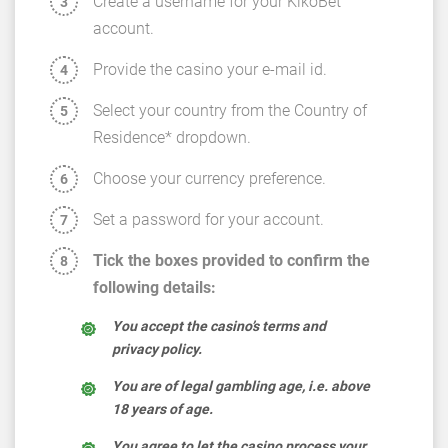
Create a username for your KikoBet
account.
Provide the casino your e-mail id.
Select your country from the Country of
Residence* dropdown.
Choose your currency preference.
Set a password for your account.
Tick the boxes provided to confirm the
following details:
You accept the casino’s terms and
privacy policy.
You are of legal gambling age, i.e. above
18 years of age.
You agree to let the casino process your