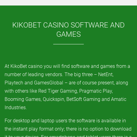
KIKOBET CASINO SOFTWARE AND
GAMES
At KikoBet casino you will find software and games from a
number of leading vendors. The big three – NetEnt,
Playtech and GamesGlobal – are of course present, along
with others like Red Tiger Gaming, Pragmatic Play,
Booming Games, Quickspin, BetSoft Gaming and Amatic
Industries.
For desktop and laptop users the software is available in
the instant play format only; there is no option to download