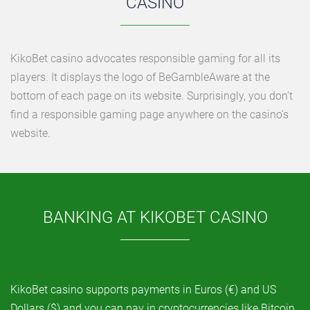
CASINO
KikoBet casino advocates responsible gaming for all its
players. It displays the logo of BeGambleAware at the
bottom of each page on its website. Surprisingly, you don’t
find a responsible gaming page anywhere on the casino’s
website.
BANKING AT KIKOBET CASINO
KikoBet casino supports payments in Euros (€) and US
Dollars ($) and you can pay in cryptocurrencies like Bitcoin,