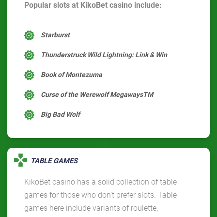
Popular slots at KikoBet casino include:
Starburst
Thunderstruck Wild Lightning: Link & Win
Book of Montezuma
Curse of the Werewolf MegawaysTM
Big Bad Wolf
TABLE GAMES
KikoBet casino has a solid collection of table
games for those who don’t prefer slots. Table
games here include variants of roulette,