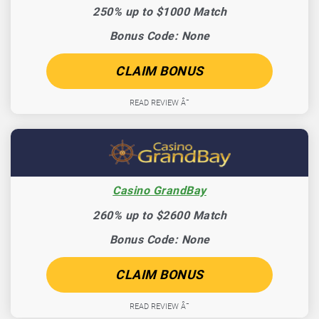
250% up to $1000 Match
Bonus Code: None
CLAIM BONUS
READ REVIEW Â¯
Casino GrandBay
260% up to $2600 Match
Bonus Code: None
CLAIM BONUS
READ REVIEW Â¯