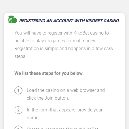
REGISTERING AN ACCOUNT WITH KIKOBET CASINO
You will have to register with KikoBet casino to
be able to play its games for real money.
Registration is simple and happens in a few easy
steps.
We list these steps for you below.
Load the casino on a web browser and
click the Join button.
In the form that appears, provide your
name.