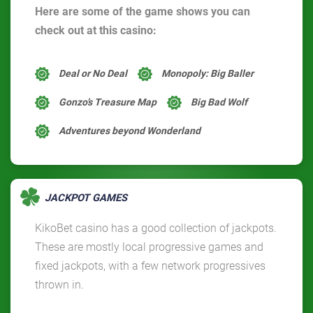
Here are some of the game shows you can
check out at this casino:
Deal or No Deal
Monopoly: Big Baller
Gonzo’s Treasure Map
Big Bad Wolf
Adventures beyond Wonderland
JACKPOT GAMES
KikoBet casino has a good collection of jackpots.
These are mostly local progressive games and
fixed jackpots, with a few network progressives
thrown in.