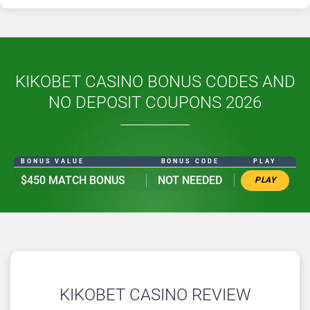
KIKOBET CASINO BONUS CODES AND
NO DEPOSIT COUPONS 2026
BONUS VALUE
BONUS CODE
PLAY
$450 MATCH BONUS
NOT NEEDED
PLAY
KIKOBET CASINO REVIEW