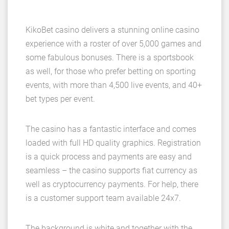
KikoBet casino delivers a stunning online casino
experience with a roster of over 5,000 games and
some fabulous bonuses. There is a sportsbook
as well, for those who prefer betting on sporting
events, with more than 4,500 live events, and 40+
bet types per event.
The casino has a fantastic interface and comes
loaded with full HD quality graphics. Registration
is a quick process and payments are easy and
seamless – the casino supports fiat currency as
well as cryptocurrency payments. For help, there
is a customer support team available 24x7.
The background is white and together with the