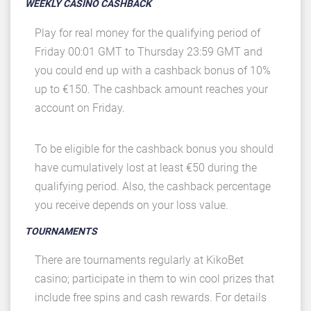
WEEKLY CASINO CASHBACK
Play for real money for the qualifying period of
Friday 00:01 GMT to Thursday 23:59 GMT and
you could end up with a cashback bonus of 10%
up to €150. The cashback amount reaches your
account on Friday.
To be eligible for the cashback bonus you should
have cumulatively lost at least €50 during the
qualifying period. Also, the cashback percentage
you receive depends on your loss value.
TOURNAMENTS
There are tournaments regularly at KikoBet
casino; participate in them to win cool prizes that
include free spins and cash rewards. For details