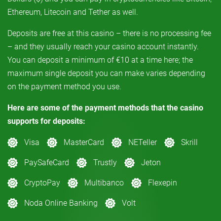
Ethereum, Litecoin and Tether as well.
Deposits are free at this casino – there is no processing fee
– and they usually reach your casino account instantly.
You can deposit a minimum of €10 at a time here; the
maximum single deposit you can make varies depending
on the payment method you use.
Here are some of the payment methods that the casino
supports for deposits:
Visa
MasterCard
NETeller
Skrill
PaySafeCard
Trustly
Jeton
CryptoPay
Multibanco
Flexepin
Noda Online Banking
Volt