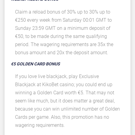
Claim a reload bonus of 30% up to 30% up to
€250 every week from Saturday 00:01 GMT to
Sunday 23:59 GMT on a minimum deposit of
€50, to be made during the same qualifying
period. The wagering requirements are 35x the
bonus amount and 20x the deposit amount.
€5 GOLDEN CARD BONUS
If you love live blackjack, play Exclusive
Blackjack at KikoBet casino; you could end up
winning a Golden Card worth €5. That may not
seem like much, but it does matter a great deal,
because you can win unlimited number of Golden
Cards per game. Also, this promotion has no
wagering requirements.