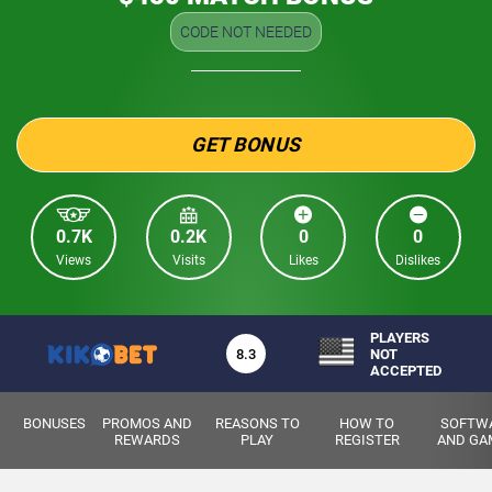
CODE NOT NEEDED
GET BONUS
0.7K
0.2K
0
0
Views
Visits
Likes
Dislikes
PLAYERS
8.3
NOT
ACCEPTED
BONUSES
PROMOS AND
REASONS TO
HOW TO
SOFTW
REWARDS
PLAY
REGISTER
AND GA