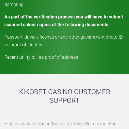
gambling.
As part of the verification process you will have to submit
scanned colour copies of the following documents:
Passport, driver’s license or any other government photo ID
as proof of identity
Recent utility bill as proof of address
KIKOBET CASINO CUSTOMER
SUPPORT
Help is available round the clock at KikoBet casino. For