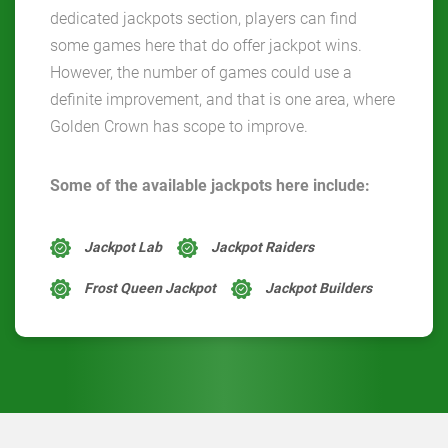
dedicated jackpots section, players can find
some games here that do offer jackpot wins.
However, the number of games could use a
definite improvement, and that is one area, where
Golden Crown has scope to improve.
Some of the available jackpots here include:
Jackpot Lab
Jackpot Raiders
Frost Queen Jackpot
Jackpot Builders