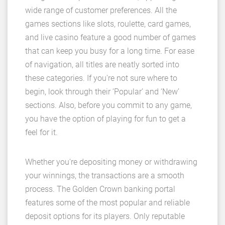
wide range of customer preferences. All the
games sections like slots, roulette, card games,
and live casino feature a good number of games
that can keep you busy for a long time. For ease
of navigation, all titles are neatly sorted into
these categories. If you're not sure where to
begin, look through their ‘Popular’ and ‘New’
sections. Also, before you commit to any game,
you have the option of playing for fun to get a
feel for it.
Whether you're depositing money or withdrawing
your winnings, the transactions are a smooth
process. The Golden Crown banking portal
features some of the most popular and reliable
deposit options for its players. Only reputable