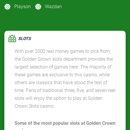
Playson
Wazdan
SLOTS
With over 2000 real money games to pick from,
the Golden Grown slots department provides the
largest selection of games here. The majority of
these games are exclusive to this casino, while
others are classics that have stood the test of
time. Fans of traditional three, five, and seven-reel
slots will enjoy the option to play at Golden
Crown Slots casino.
Some of the most popular slots at Golden Crown