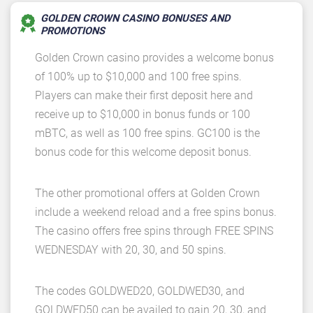
GOLDEN CROWN CASINO BONUSES AND
PROMOTIONS
Golden Crown casino provides a welcome bonus
of 100% up to $10,000 and 100 free spins.
Players can make their first deposit here and
receive up to $10,000 in bonus funds or 100
mBTC, as well as 100 free spins. GC100 is the
bonus code for this welcome deposit bonus.
The other promotional offers at Golden Crown
include a weekend reload and a free spins bonus.
The casino offers free spins through FREE SPINS
WEDNESDAY with 20, 30, and 50 spins.
The codes GOLDWED20, GOLDWED30, and
GOLDWED50 can be availed to gain 20, 30, and