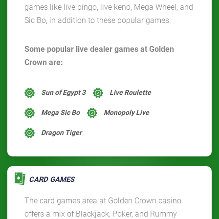
games like live bingo, live keno, Mega Wheel, and
Sic Bo, in addition to these popular games.
Some popular live dealer games at Golden
Crown are:
Sun of Egypt 3
Live Roulette
Mega Sic Bo
Monopoly Live
Dragon Tiger
CARD GAMES
The card games area at Golden Crown casino
offers a mix of Blackjack, Poker, and Rummy