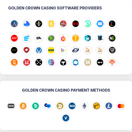
GOLDEN CROWN CASINO SOFTWARE PROVIDERS
GOLDEN CROWN CASINO PAYMENT METHODS