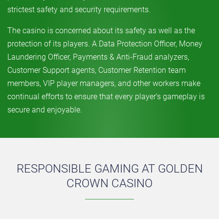
strictest safety and security requirements.
The casino is concerned about its safety as well as the
protection of its players. A Data Protection Officer, Money
Laundering Officer, Payments & Anti-Fraud analyzers,
Customer Support agents, Customer Retention team
members, VIP player managers, and other workers make
continual efforts to ensure that every player’s gameplay is
secure and enjoyable.
RESPONSIBLE GAMING AT GOLDEN
CROWN CASINO