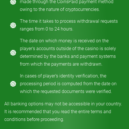
made through the CoinsPaid payment method
owing to the nature of cryptocurrencies.
The time it takes to process withdrawal requests
ranges from 0 to 24 hours.
The date on which money is received on the
player’s accounts outside of the casino is solely
determined by the banks and payment systems
from which the payments are withdrawn.
In cases of player’s identity verification, the
processing period is computed from the date on
which the requested documents were verified.
All banking options may not be accessible in your country.
It is recommended that you read the entire terms and
conditions before proceeding.