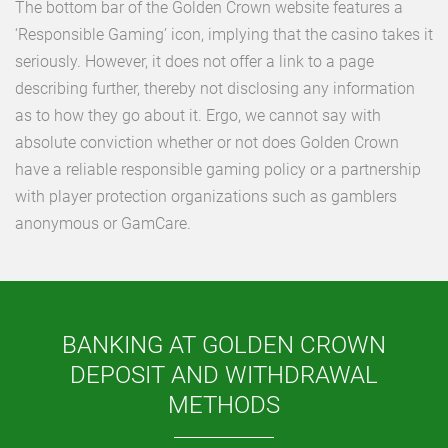
The bottom bar of the Golden Crown website features a
‘Responsible Gaming’ icon, implying that the casino takes it
seriously. However, it does not offer a link to a page
describing further, thereby not disclosing any information
as to how they go about it. Ergo, we cannot say with
absolute conviction whether or not does Golden Crown
have a reliable responsible gaming policy or a partnership
with player protection organizations such as gamblers
anonymous or GamCare.
BANKING AT GOLDEN CROWN
DEPOSIT AND WITHDRAWAL
METHODS