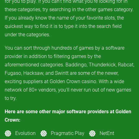
for you to play. If you can't find what you're looking for in
these categories, try searching in the other games category.
If you already know the name of your favorite slots, the
quickest way to find it is to type it into the search field
under the categories.
You can sort through hundreds of games by a software
provider in addition to filtering games by the
aforementioned categories. Baddingo, Thunderkick, Rabcat,
Fugaso, Hacksaw, and Swintt are some of the newer,
exciting suppliers at Golden Crown casino. With a wide
network of 80+ vendors, you'll never run out of new games
to try.
Here are some other major software providers at Golden
Crown:
Evolution
Pragmatic Play
NetEnt