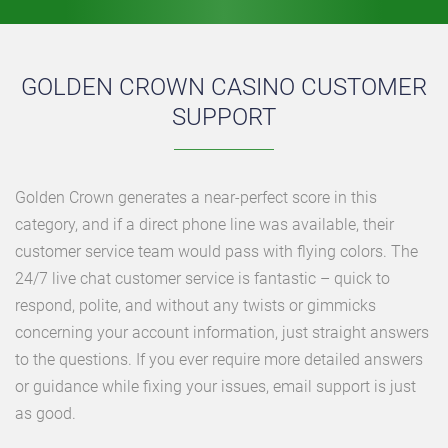
GOLDEN CROWN CASINO CUSTOMER
SUPPORT
Golden Crown generates a near-perfect score in this
category, and if a direct phone line was available, their
customer service team would pass with flying colors. The
24/7 live chat customer service is fantastic – quick to
respond, polite, and without any twists or gimmicks
concerning your account information, just straight answers
to the questions. If you ever require more detailed answers
or guidance while fixing your issues, email support is just
as good.