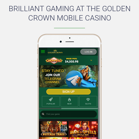
BRILLIANT GAMING AT THE GOLDEN
CROWN MOBILE CASINO