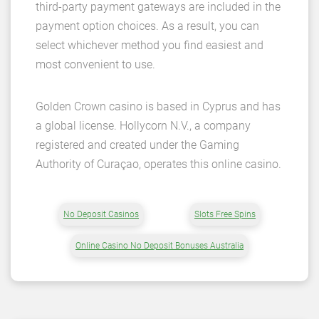
third-party payment gateways are included in the
payment option choices. As a result, you can
select whichever method you find easiest and
most convenient to use.
Golden Crown casino is based in Cyprus and has
a global license. Hollycorn N.V., a company
registered and created under the Gaming
Authority of Curaçao, operates this online casino.
No Deposit Casinos
Slots Free Spins
Online Casino No Deposit Bonuses Australia