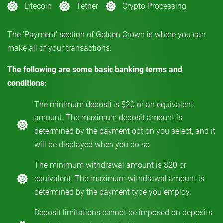
Litecoin
Tether
Crypto Processing
The 'Payment' section of Golden Crown is where you can
make all of your transactions.
The following are some basic banking terms and
conditions:
The minimum deposit is $20 or an equivalent
amount. The maximum deposit amount is
determined by the payment option you select, and it
will be displayed when you do so.
The minimum withdrawal amount is $20 or
equivalent. The maximum withdrawal amount is
determined by the payment type you employ.
Deposit limitations cannot be imposed on deposits