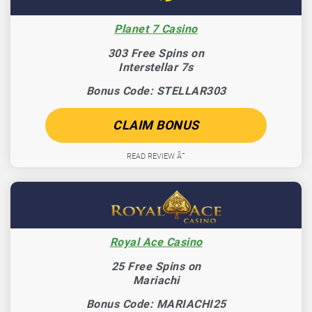
Planet 7 Casino
303 Free Spins on
Interstellar 7s
Bonus Code:
STELLAR303
CLAIM BONUS
READ REVIEW Â¯
Royal Ace Casino
25 Free Spins on
Mariachi
Bonus Code:
MARIACHI25