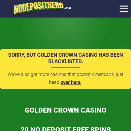
NEW
WIN REAL MONEY
FREE SPINS
SORRY, BUT GOLDEN CROWN CASINO HAS BEEN
BLACKLISTED.
NO DEPOSIT BONUSES
We've also got more casinos that accept Americans, just
head
over here
.
EXCLUSIVE
GOLDEN CROWN CASINO
20 NO DEPOSIT FREE SPINS