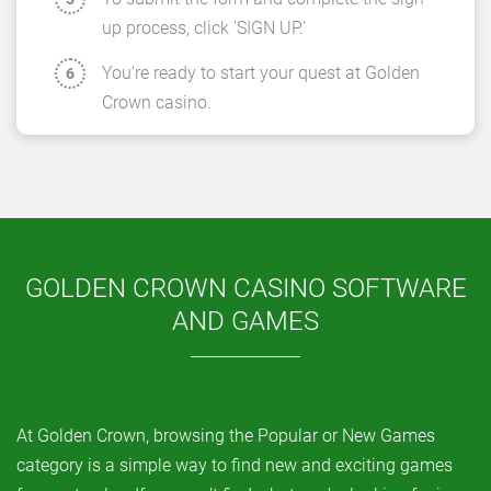
up process, click 'SIGN UP.'
You're ready to start your quest at Golden
Crown casino.
GOLDEN CROWN CASINO SOFTWARE
AND GAMES
At Golden Crown, browsing the Popular or New Games
category is a simple way to find new and exciting games