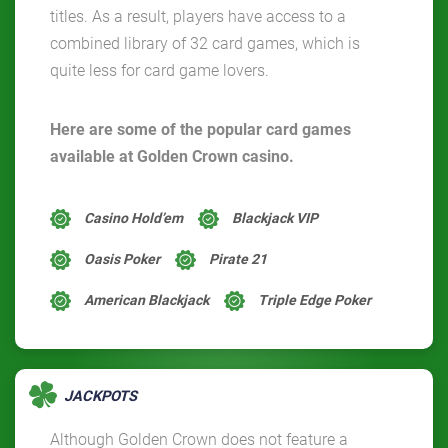
titles. As a result, players have access to a
combined library of 32 card games, which is
quite less for card game lovers.
Here are some of the popular card games
available at Golden Crown casino.
Casino Hold’em
Blackjack VIP
Oasis Poker
Pirate 21
American Blackjack
Triple Edge Poker
JACKPOTS
Although Golden Crown does not feature a