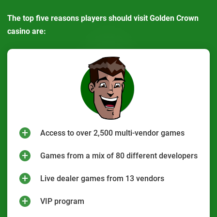
The top five reasons players should visit Golden Crown
casino are:
Access to over 2,500 multi-vendor games
Games from a mix of 80 different developers
Live dealer games from 13 vendors
VIP program