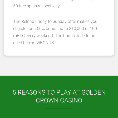
50 free spins respectively.
The Reload Friday to Sunday offer makes you
eligible for a 50% bonus up to $10,000 or 100
mBTC every weekend. The bonus code to be
used here is WBONUS.
5 REASONS TO PLAY AT GOLDEN
CROWN CASINO