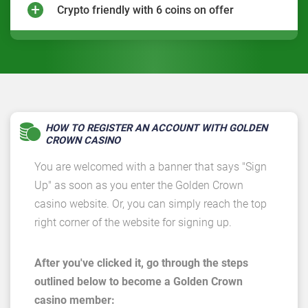
Crypto friendly with 6 coins on offer
HOW TO REGISTER AN ACCOUNT WITH GOLDEN
CROWN CASINO
You are welcomed with a banner that says "Sign
Up" as soon as you enter the Golden Crown
casino website. Or, you can simply reach the top
right corner of the website for signing up.
After you've clicked it, go through the steps
outlined below to become a Golden Crown
casino member: