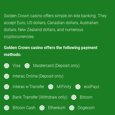
Golden Crown casino offers simple on-site banking. They
accept Euro, US dollars, Canadian dollars, Australian
dollars, New Zealand dollars, and numerous
cryptocurrencies.
Golden Crown casino offers the following payment
methods:
Visa
Mastercard (Deposit only)
Interac Online (Deposit only)
Interac e-Transfer
MiFinity
ecoPayz
Bank Transfer (Withdraw only)
Bitcoin
Bitcoin Cash
Ethereum
Dogecoin