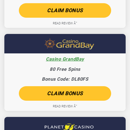
CLAIM BONUS
READ REVIEW Â¯
Casino GrandBay
80 Free Spins
Bonus Code:
DL80FS
CLAIM BONUS
READ REVIEW Â¯