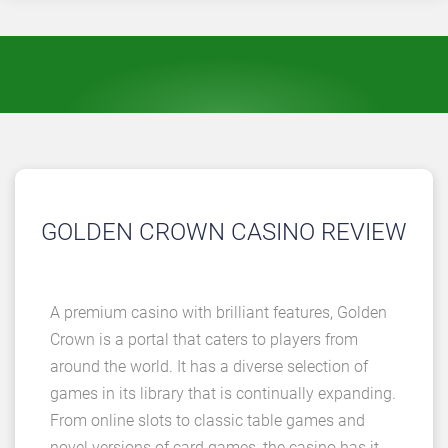
GOLDEN CROWN CASINO REVIEW
A premium casino with brilliant features, Golden
Crown is a portal that caters to players from
around the world. It has a diverse selection of
games in its library that is continually expanding.
From online slots to classic table games and
novel versions of card games, the casino has it