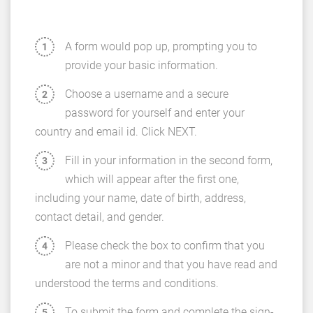
A form would pop up, prompting you to
provide your basic information.
Choose a username and a secure
password for yourself and enter your
country and email id. Click NEXT.
Fill in your information in the second form,
which will appear after the first one,
including your name, date of birth, address,
contact detail, and gender.
Please check the box to confirm that you
are not a minor and that you have read and
understood the terms and conditions.
To submit the form and complete the sign-