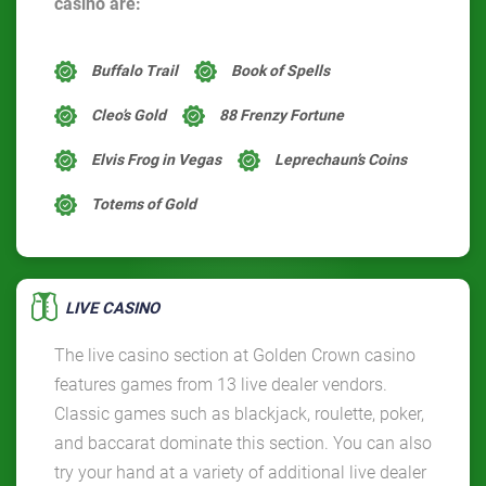
casino are:
Buffalo Trail
Book of Spells
Cleo’s Gold
88 Frenzy Fortune
Elvis Frog in Vegas
Leprechaun’s Coins
Totems of Gold
LIVE CASINO
The live casino section at Golden Crown casino
features games from 13 live dealer vendors.
Classic games such as blackjack, roulette, poker,
and baccarat dominate this section. You can also
try your hand at a variety of additional live dealer