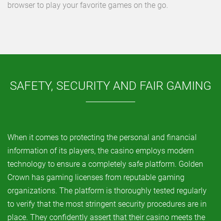
browser to play your favorite games on the go.
SAFETY, SECURITY AND FAIR GAMING
When it comes to protecting the personal and financial
information of its players, the casino employs modern
technology to ensure a completely safe platform. Golden
Crown has gaming licenses from reputable gaming
organizations. The platform is thoroughly tested regularly
to verify that the most stringent security procedures are in
place. They confidently assert that their casino meets the