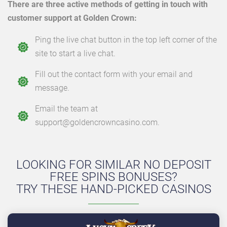
There are three active methods of getting in touch with
customer support at Golden Crown:
Ping the live chat button in the top left corner of the
site to start a live chat.
Fill out the contact form with your email and
message.
Email the team at
support@goldencrowncasino.com
.
LOOKING FOR SIMILAR NO DEPOSIT
FREE SPINS BONUSES?
TRY THESE HAND-PICKED CASINOS