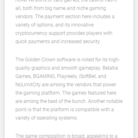
all, both from big name and niche gaming
vendors. The payment section here includes a
variety of options, and its innovative
cryptocurrency support provides players with
quick payments and increased security.
The Golden Crown software is noted for its high-
quality graphics and smooth gameplay. Belatra
Games, BGAMING, Playreels, iSoftBet, and
NoLimitCity are among the vendors that power
the gaming platform. The games featured here
are among the best of the bunch. Another notable
point is that the platform is compatible with a
variety of operating systems.
The game composition is broad, appealing to a