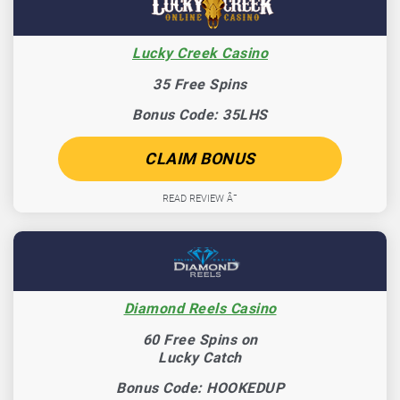
Lucky Creek Casino
35 Free Spins
Bonus Code:
35LHS
CLAIM BONUS
READ REVIEW Â¯
Diamond Reels Casino
60 Free Spins on
Lucky Catch
Bonus Code:
HOOKEDUP