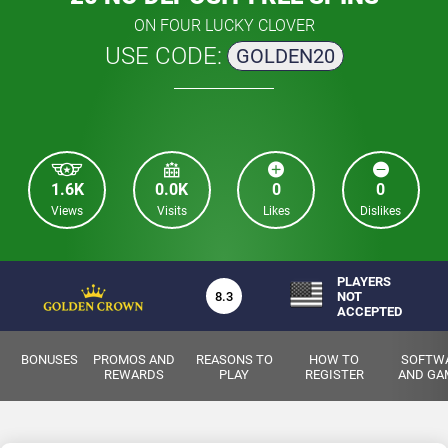
ON FOUR LUCKY CLOVER
USE CODE:
GOLDEN20
1.6K
0.0K
0
0
Views
Visits
Likes
Dislikes
PLAYERS
8.3
NOT
ACCEPTED
BONUSES
PROMOS AND
REASONS TO
HOW TO
SOFTW
REWARDS
PLAY
REGISTER
AND GA