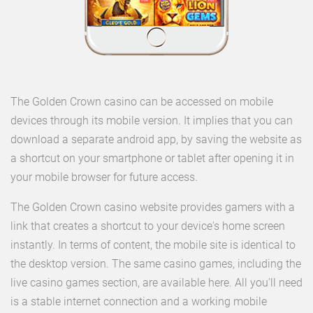
The Golden Crown casino can be accessed on mobile
devices through its mobile version. It implies that you can
download a separate android app, by saving the website as
a shortcut on your smartphone or tablet after opening it in
your mobile browser for future access.
The Golden Crown casino website provides gamers with a
link that creates a shortcut to your device's home screen
instantly. In terms of content, the mobile site is identical to
the desktop version. The same casino games, including the
live casino games section, are available here. All you'll need
is a stable internet connection and a working mobile