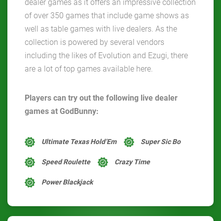
dealer games as it offers an impressive collection
of over 350 games that include game shows as
well as table games with live dealers. As the
collection is powered by several vendors
including the likes of Evolution and Ezugi, there
are a lot of top games available here.
Players can try out the following live dealer
games at GodBunny:
Ultimate Texas Hold’Em
Super Sic Bo
Speed Roulette
Crazy Time
Power Blackjack