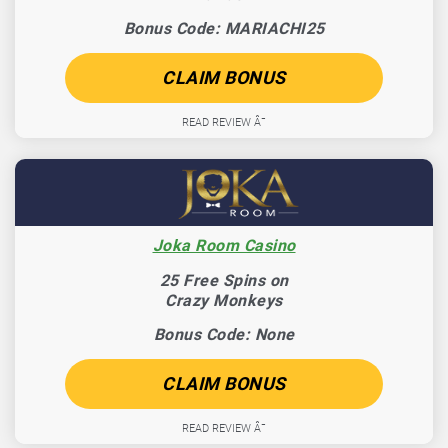
Bonus Code:
MARIACHI25
CLAIM BONUS
READ REVIEW Â¯
Joka Room Casino
25 Free Spins on
Crazy Monkeys
Bonus Code: None
CLAIM BONUS
READ REVIEW Â¯