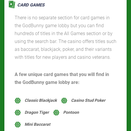
CARD GAMES
There is no separate section for card games in
the GodBunny game lobby but you can find
hundreds of titles in the All Games section or by
using the search bar. The casino offers titles such
as baccarat, blackjack, poker, and their variants
with titles for new players and casino veterans.
A few unique card games that you will find in
the GodBunny game lobby are:
Classic Blackjack
Casino Stud Poker
Dragon Tiger
Pontoon
Mini Baccarat