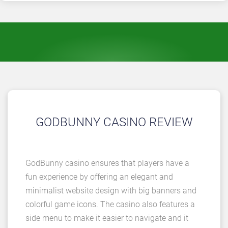
GODBUNNY CASINO REVIEW
GodBunny casino ensures that players have a
fun experience by offering an elegant and
minimalist website design with big banners and
colorful game icons. The casino also features a
side menu to make it easier to navigate and it