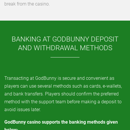
break from the casino.
BANKING AT GODBUNNY DEPOSIT
AND WITHDRAWAL METHODS
Transacting at GodBunny is secure and convenient as
players can use several methods such as cards, e-wallets,
and bank transfers. Players should confirm the preferred
method with the support team before making a deposit to
avoid issues later.
GodBunny casino supports the banking methods given
below: