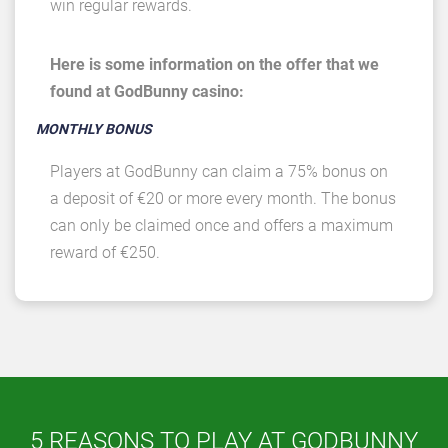
win regular rewards.
Here is some information on the offer that we
found at GodBunny casino:
MONTHLY BONUS
Players at GodBunny can claim a 75% bonus on
a deposit of €20 or more every month. The bonus
can only be claimed once and offers a maximum
reward of €250.
5 REASONS TO PLAY AT GODBUNNY