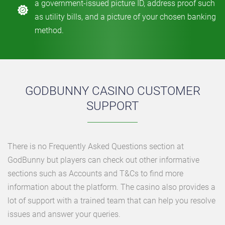
a government-issued picture ID, address proof such
as utility bills, and a picture of your chosen banking
method.
GODBUNNY CASINO CUSTOMER
SUPPORT
There is no Frequently Asked Questions section at
GodBunny but players can check out other informative
sections such as Accounts and T&Cs to find more
information about the platform. The casino also provides a
lot of support with a trained team that can help you resolve
issues and answer your queries.