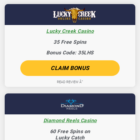
Lucky Creek Casino
35 Free Spins
Bonus Code:
35LHS
CLAIM BONUS
READ REVIEW Â¯
Diamond Reels Casino
60 Free Spins on
Lucky Catch