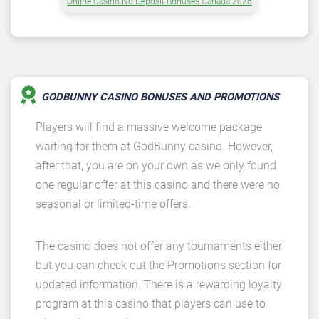
Online Casino No Deposit Bonuses Canada 2026
GODBUNNY CASINO BONUSES AND PROMOTIONS
Players will find a massive welcome package
waiting for them at GodBunny casino. However,
after that, you are on your own as we only found
one regular offer at this casino and there were no
seasonal or limited-time offers.
The casino does not offer any tournaments either
but you can check out the Promotions section for
updated information. There is a rewarding loyalty
program at this casino that players can use to