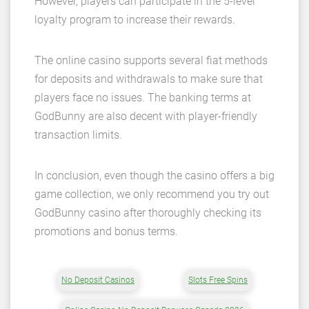
However, players can participate in the 5-level
loyalty program to increase their rewards.
The online casino supports several fiat methods
for deposits and withdrawals to make sure that
players face no issues. The banking terms at
GodBunny are also decent with player-friendly
transaction limits.
In conclusion, even though the casino offers a big
game collection, we only recommend you try out
GodBunny casino after thoroughly checking its
promotions and bonus terms.
No Deposit Casinos
Slots Free Spins