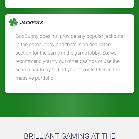
JACKPOTS
GodBunny does not provide any popular jackpots
in the game lobby and there is no dedicated
section for the same in the game lobby. So, we
recommend you try out other casinos or use the
search bar to try to find your favorite titles in the
massive portfolio.
BRILLIANT GAMING AT THE