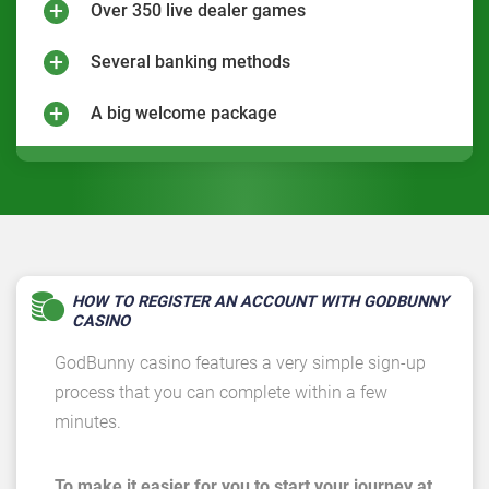
Over 350 live dealer games
Several banking methods
A big welcome package
HOW TO REGISTER AN ACCOUNT WITH GODBUNNY
CASINO
GodBunny casino features a very simple sign-up
process that you can complete within a few
minutes.
To make it easier for you to start your journey at