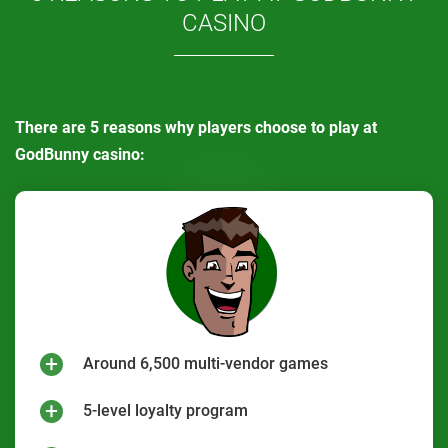
CASINO
There are 5 reasons why players choose to play at
GodBunny casino:
Around 6,500 multi-vendor games
5-level loyalty program