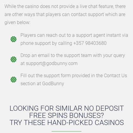
While the casino does not provide a live chat feature, there
are other ways that players can contact support which are
given below:
Players can reach out to a support agent instant via
phone support by calling +357 98403680
Drop an email to the support team with your query
at
support@godbunny.com
Fill out the support form provided in the Contact Us
section at GodBunny
LOOKING FOR SIMILAR NO DEPOSIT
FREE SPINS BONUSES?
TRY THESE HAND-PICKED CASINOS