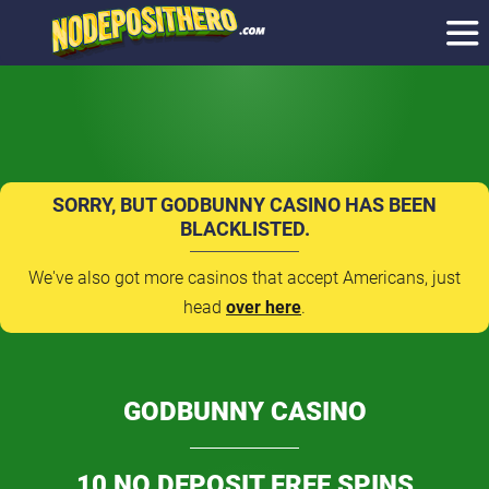
NEW
WIN REAL MONEY
FREE SPINS
SORRY, BUT GODBUNNY CASINO HAS BEEN
BLACKLISTED.
NO DEPOSIT BONUSES
We've also got more casinos that accept Americans, just
head
over here
.
EXCLUSIVE
GODBUNNY CASINO
10 NO DEPOSIT FREE SPINS