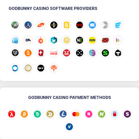
GODBUNNY CASINO SOFTWARE PROVIDERS
GODBUNNY CASINO PAYMENT METHODS