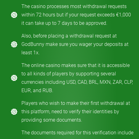
The casino processes most withdrawal requests
within 72 hours but if your request exceeds €1,000
it can take up to 7 days to be approved.
Also, before placing a withdrawal request at
GodBunny make sure you wager your deposits at
least 1x.
The online casino makes sure that it is accessible
to all kinds of players by supporting several
currencies including USD, CAD, BRL, MXN, ZAR, CLP,
EUR, and RUB.
Players who wish to make their first withdrawal at
this platform, need to verify their identities by
providing some documents.
The documents required for this verification include