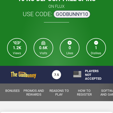
ON FLUX
USE CODE:
GODBUNNY10
1.2K
0.6K
0
1
Views
Visits
Likes
Dislikes
PLAYERS
7.5
NOT
ACCEPTED
BONUSES
PROMOS AND
REASONS TO
HOW TO
SOFTW
REWARDS
PLAY
REGISTER
AND GA