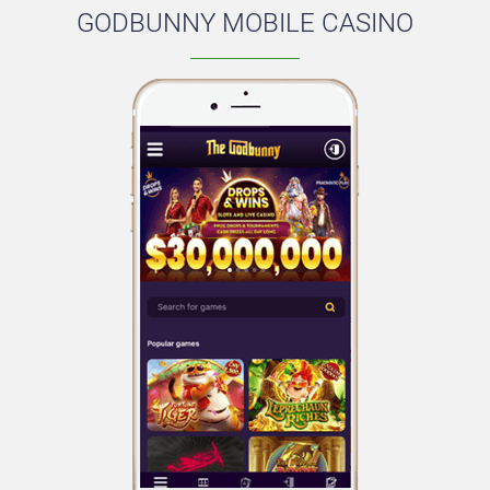
GODBUNNY MOBILE CASINO