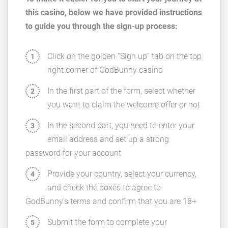
this casino, below we have provided instructions
to guide you through the sign-up process:
Click on the golden “Sign up” tab on the top
right corner of GodBunny casino
In the first part of the form, select whether
you want to claim the welcome offer or not
In the second part, you need to enter your
email address and set up a strong
password for your account
Provide your country, select your currency,
and check the boxes to agree to
GodBunny’s terms and confirm that you are 18+
Submit the form to complete your