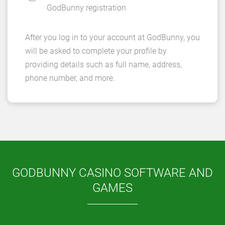
GodBunny registration
After you log in to your account at GodBunny, you
will be asked to complete your profile by
providing details such as full name, address,
phone number, and more.
GODBUNNY CASINO SOFTWARE AND
GAMES