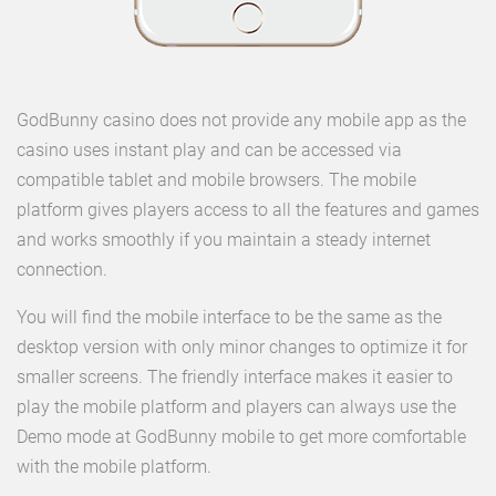
GodBunny casino does not provide any mobile app as the
casino uses instant play and can be accessed via
compatible tablet and mobile browsers. The mobile
platform gives players access to all the features and games
and works smoothly if you maintain a steady internet
connection.
You will find the mobile interface to be the same as the
desktop version with only minor changes to optimize it for
smaller screens. The friendly interface makes it easier to
play the mobile platform and players can always use the
Demo mode at GodBunny mobile to get more comfortable
with the mobile platform.