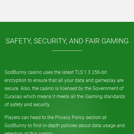
SAFETY, SECURITY, AND FAIR GAMING
GodBunny casino uses the latest TLS 1.3 256-bit
encryption to ensure that all your data and gameplay are
secure. Also, the casino is licensed by the Government of
Curacao which means it meets all the iGaming standards
of safety and security.
Players can head to the Privacy Policy section at
GodBunny to find in-depth policies about data usage and
retention at this casino.