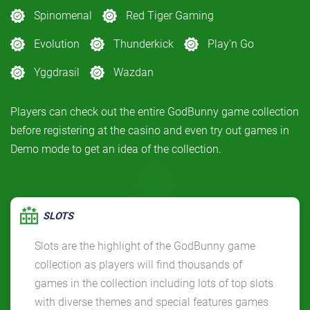
Spinomenal
Red Tiger Gaming
Evolution
Thunderkick
Play’n Go
Yggdrasil
Wazdan
Players can check out the entire GodBunny game collection
before registering at the casino and even try out games in
Demo mode to get an idea of the collection.
SLOTS
Slots are the highlight of the GodBunny game
collection as players will find thousands of
games in the collection including lots of top slots
with diverse themes and special features games