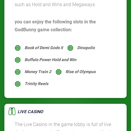
such as Hold and Wins and Megaways.
you can enjoy the following slots in the
GodBunny game collection:
Book of Demi Gods II
Dinopolis
Buffalo Power Hold and Win
Money Train 2
Rise of Olympus
Trinity Reels
LIVE CASINO
The Live Casino in the game lobby is full of live