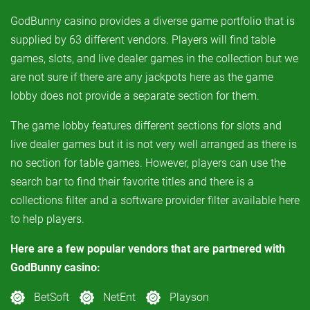
GodBunny casino provides a diverse game portfolio that is
supplied by 63 different vendors. Players will find table
games, slots, and live dealer games in the collection but we
are not sure if there are any jackpots here as the game
lobby does not provide a separate section for them.
The game lobby features different sections for slots and
live dealer games but it is not very well arranged as there is
no section for table games. However, players can use the
search bar to find their favorite titles and there is a
collections filter and a software provider filter available here
to help players.
Here are a few popular vendors that are partnered with
GodBunny casino:
BetSoft
NetEnt
Playson