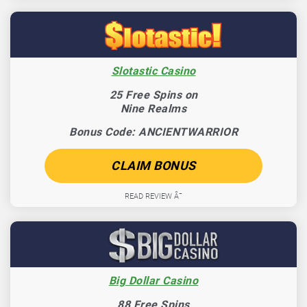
Slotastic Casino
25 Free Spins on
Nine Realms
Bonus Code:
ANCIENTWARRIOR
CLAIM BONUS
READ REVIEW Â¯
Big Dollar Casino
88 Free Spins