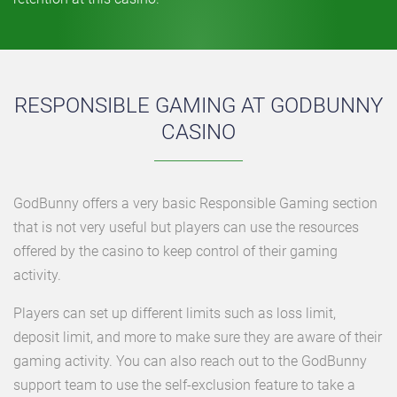
RESPONSIBLE GAMING AT GODBUNNY
CASINO
GodBunny offers a very basic Responsible Gaming section
that is not very useful but players can use the resources
offered by the casino to keep control of their gaming
activity.
Players can set up different limits such as loss limit,
deposit limit, and more to make sure they are aware of their
gaming activity. You can also reach out to the GodBunny
support team to use the self-exclusion feature to take a