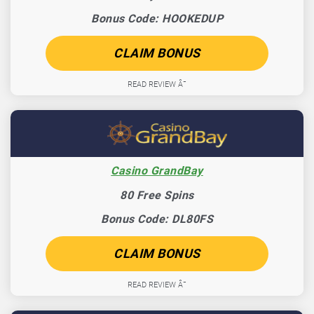
Bonus Code:
HOOKEDUP
CLAIM BONUS
READ REVIEW Â¯
Casino GrandBay
80 Free Spins
Bonus Code:
DL80FS
CLAIM BONUS
READ REVIEW Â¯