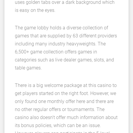
uses golden tabs over a dark background which
is easy on the eyes.
The game lobby holds a diverse collection of
games that are supplied by 63 different providers
including many industry heavyweights. The
6,500+ game collection offers games in
categories such as live dealer games, slots, and
table games.
There is a big welcome package at this casino to
get players started on the right foot. However, we
only found one monthly offer here and there are
no other regular offers or tournaments. The
casino also doesn't offer much information about
its bonus policies, which can be an issue.