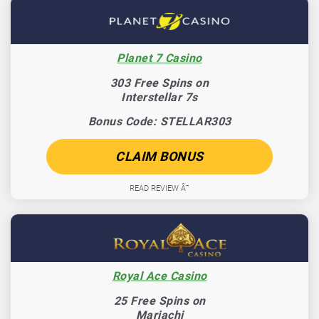
Planet 7 Casino
303 Free Spins on
Interstellar 7s
Bonus Code:
STELLAR303
CLAIM BONUS
READ REVIEW Â¯
Royal Ace Casino
25 Free Spins on
Mariachi