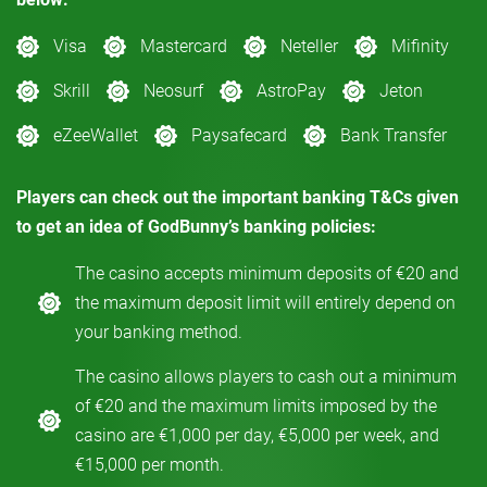
Visa
Mastercard
Neteller
Mifinity
Skrill
Neosurf
AstroPay
Jeton
eZeeWallet
Paysafecard
Bank Transfer
Players can check out the important banking T&Cs given
to get an idea of GodBunny’s banking policies:
The casino accepts minimum deposits of €20 and
the maximum deposit limit will entirely depend on
your banking method.
The casino allows players to cash out a minimum
of €20 and the maximum limits imposed by the
casino are €1,000 per day, €5,000 per week, and
€15,000 per month.