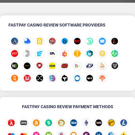
FASTPAY CASINO REVIEW SOFTWARE PROVIDERS
FASTPAY CASINO REVIEW PAYMENT METHODS