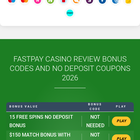
FASTPAY CASINO REVIEW BONUS
CODES AND NO DEPOSIT COUPONS
2026
BONUS
BONUS VALUE
PLAY
CODE
15 FREE SPINS NO DEPOSIT
NOT
PLAY
BONUS
NEEDED
$150 MATCH BONUS WITH
NOT
PLAY