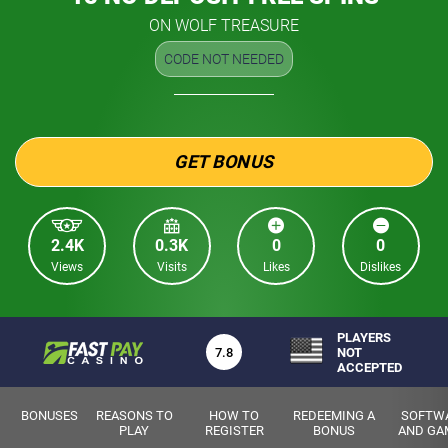
ON WOLF TREASURE
CODE NOT NEEDED
GET BONUS
2.4K
0.3K
0
0
Views
Visits
Likes
Dislikes
PLAYERS
7.8
NOT
ACCEPTED
BONUSES
REASONS TO
HOW TO
REDEEMING A
SOFTW
PLAY
REGISTER
BONUS
AND GA