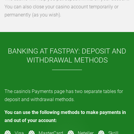
You can also close your casino account temporarily or
permanently (as you wish).
BANKING AT FASTPAY: DEPOSIT AND
WITHDRAWAL METHODS
The casino’s Payments page has two separate tables for
deposit and withdrawal methods.
You can use the following methods to make payments in
and out of your account:
Visa
MasterCard
Neteller
Skrill