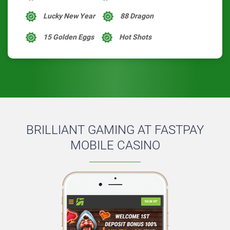
Lucky New Year
88 Dragon
15 Golden Eggs
Hot Shots
BRILLIANT GAMING AT FASTPAY
MOBILE CASINO