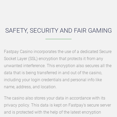
SAFETY, SECURITY AND FAIR GAMING
Fastpay Casino incorporates the use of a dedicated Secure
Socket Layer (SSL) encryption that protects it from any
unwanted interference. This encryption also secures all the
data that is being transferred in and out of the casino,
including your login credentials and personal info like
name, address, and location.
The casino also stores your data in accordance with its
privacy policy. This data is kept on Fastpay’s secure server
and is protected with the help of the latest encryption