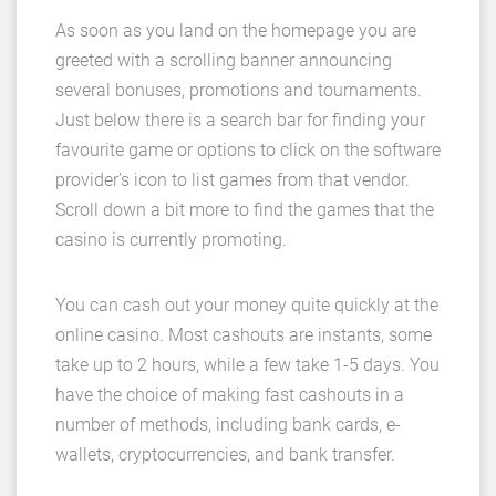
As soon as you land on the homepage you are
greeted with a scrolling banner announcing
several bonuses, promotions and tournaments.
Just below there is a search bar for finding your
favourite game or options to click on the software
provider’s icon to list games from that vendor.
Scroll down a bit more to find the games that the
casino is currently promoting.
You can cash out your money quite quickly at the
online casino. Most cashouts are instants, some
take up to 2 hours, while a few take 1-5 days. You
have the choice of making fast cashouts in a
number of methods, including bank cards, e-
wallets, cryptocurrencies, and bank transfer.