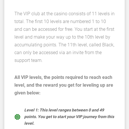
The VIP club at the casino consists of 11 levels in
total. The first 10 levels are numbered 1 to 10
and can be accessed for free. You start at the first
level and make your way up to the 10th level by
accumulating points. The 11th level, called Black,
can only be accessed via an invite from the
support team.
All VIP levels, the points required to reach each
level, and the reward you get for leveling up are
given below:
Level 1: This level ranges between 0 and 49
points. You get to start your VIP journey from this
level.