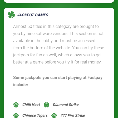
JACKPOT GAMES
Almost 50 titles in this category are brought to
you by nine software vendors. This section is not
available in the lobby and must be accessed
from the bottom of the website. You can try these
jackpots for fun as well, which allows you to get
better at a game before you try it for real money.
Some jackpots you can start playing at Fastpay
include:
Chilli Heat
Diamond Strike
Chinese Tigers
777 Fire Strike