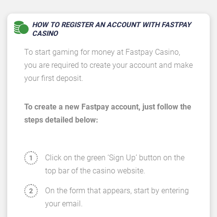
HOW TO REGISTER AN ACCOUNT WITH FASTPAY
CASINO
To start gaming for money at Fastpay Casino,
you are required to create your account and make
your first deposit.
To create a new Fastpay account, just follow the
steps detailed below:
Click on the green ‘Sign Up’ button on the
top bar of the casino website.
On the form that appears, start by entering
your email.