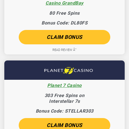
Casino GrandBay
80 Free Spins
Bonus Code:
DL80FS
CLAIM BONUS
READ REVIEW Â¯
Planet 7 Casino
303 Free Spins on
Interstellar 7s
Bonus Code:
STELLAR303
CLAIM BONUS