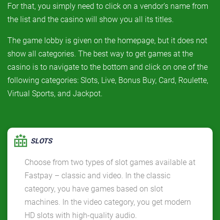
For that, you simply need to click on a vendor’s name from
the list and the casino will show you all its titles.
The game lobby is given on the homepage, but it does not
show all categories. The best way to get games at the
casino is to navigate to the bottom and click on one of the
following categories: Slots, Live, Bonus Buy, Card, Roulette,
Virtual Sports, and Jackpot.
SLOTS
Choose from two types of slot games available at
Fastpay – classic and video. In the classic
category, you have games based on slot
machines. In the video category, you get modern
HD slots with high-quality audio.