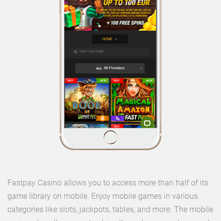
Fastpay Casino allows you to access more than half of its
game library on mobile. Enjoy mobile games in various
categories like slots, jackpots, tables, and more. The mobile