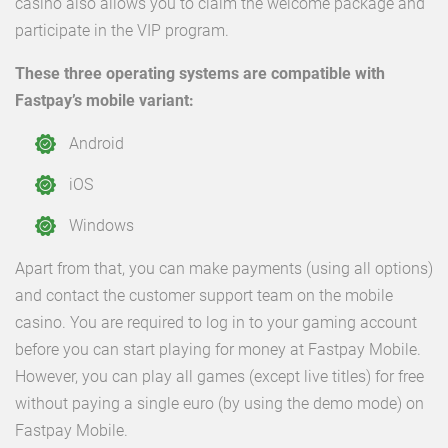
casino also allows you to claim the welcome package and
participate in the VIP program.
These three operating systems are compatible with
Fastpay’s mobile variant:
Android
iOS
Windows
Apart from that, you can make payments (using all options)
and contact the customer support team on the mobile
casino. You are required to log in to your gaming account
before you can start playing for money at Fastpay Mobile.
However, you can play all games (except live titles) for free
without paying a single euro (by using the demo mode) on
Fastpay Mobile.