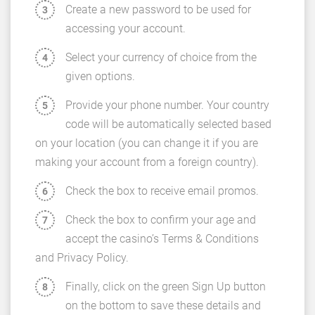
Create a new password to be used for
accessing your account.
Select your currency of choice from the
given options.
Provide your phone number. Your country
code will be automatically selected based
on your location (you can change it if you are
making your account from a foreign country).
Check the box to receive email promos.
Check the box to confirm your age and
accept the casino’s Terms & Conditions
and Privacy Policy.
Finally, click on the green Sign Up button
on the bottom to save these details and