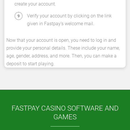
create your account.
Verify your account by clicking on the link
given in Fastpay’s welcome mail.
Now that your account is open, you need to log in and
provide your personal details. These include your name,
age, gender, address, and more. Then, you can make a
deposit to start playing.
FASTPAY CASINO SOFTWARE AND
GAMES