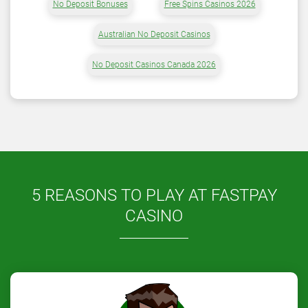
No Deposit Bonuses
Free Spins Casinos 2026
Australian No Deposit Casinos
No Deposit Casinos Canada 2026
5 REASONS TO PLAY AT FASTPAY
CASINO