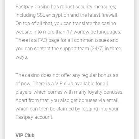
Fastpay Casino has robust security measures,
including SSL encryption and the latest firewall.
On top of all that, you can translate the casino
website into more than 17 worldwide languages.
There is a FAQ page for all common issues and
you can contact the support team (24/7) in three
ways.
The casino does not offer any regular bonus as
of now. There is a VIP club available for all
players, which comes with many loyalty bonuses.
Apart from that, you also get bonuses via email,
which can then be claimed by logging into your
Fastpay account.
VIP Club