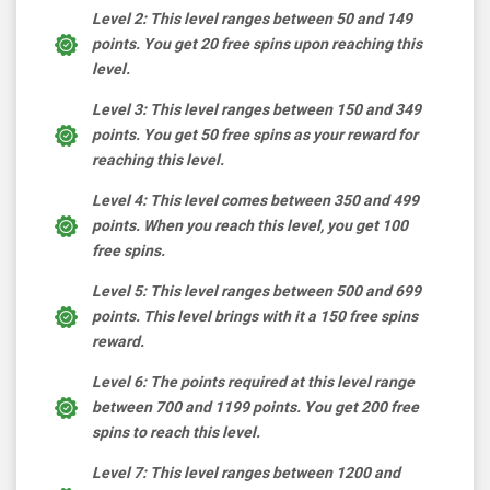
Level 2: This level ranges between 50 and 149
points. You get 20 free spins upon reaching this
level.
Level 3: This level ranges between 150 and 349
points. You get 50 free spins as your reward for
reaching this level.
Level 4: This level comes between 350 and 499
points. When you reach this level, you get 100
free spins.
Level 5: This level ranges between 500 and 699
points. This level brings with it a 150 free spins
reward.
Level 6: The points required at this level range
between 700 and 1199 points. You get 200 free
spins to reach this level.
Level 7: This level ranges between 1200 and