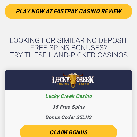
PLAY NOW AT FASTPAY CASINO REVIEW
LOOKING FOR SIMILAR NO DEPOSIT
FREE SPINS BONUSES?
TRY THESE HAND-PICKED CASINOS
Lucky Creek Casino
35 Free Spins
Bonus Code:
35LHS
CLAIM BONUS