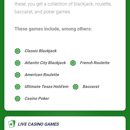
these, you get a collection of blackjack, roulette,
baccarat, and poker games.
These games include, among others:
Classic Blackjack
Atlantic City Blackjack
French Roulette
American Roulette
Ultimate Texas Hold’em
Baccarat
Casino Poker
LIVE CASINO GAMES