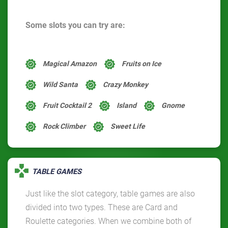
Some slots you can try are:
Magical Amazon
Fruits on Ice
Wild Santa
Crazy Monkey
Fruit Cocktail 2
Island
Gnome
Rock Climber
Sweet Life
TABLE GAMES
Just like the slot category, table games are also
divided into two types. These are Card and
Roulette categories. When we combine both of