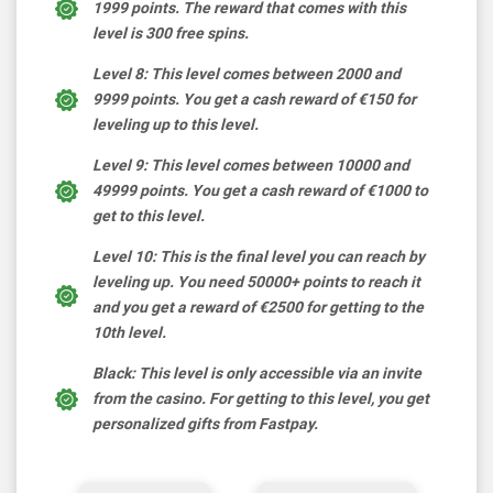
1999 points. The reward that comes with this
level is 300 free spins.
Level 8: This level comes between 2000 and
9999 points. You get a cash reward of €150 for
leveling up to this level.
Level 9: This level comes between 10000 and
49999 points. You get a cash reward of €1000 to
get to this level.
Level 10: This is the final level you can reach by
leveling up. You need 50000+ points to reach it
and you get a reward of €2500 for getting to the
10th level.
Black: This level is only accessible via an invite
from the casino. For getting to this level, you get
personalized gifts from Fastpay.