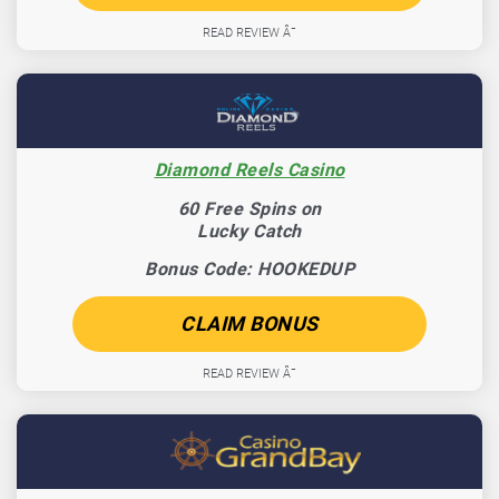
READ REVIEW Â¯
Diamond Reels Casino
60 Free Spins on
Lucky Catch
Bonus Code:
HOOKEDUP
CLAIM BONUS
READ REVIEW Â¯