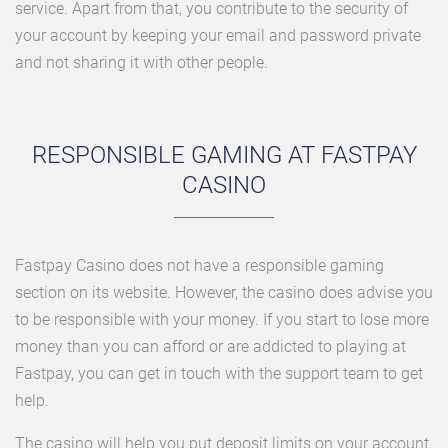
service. Apart from that, you contribute to the security of
your account by keeping your email and password private
and not sharing it with other people.
RESPONSIBLE GAMING AT FASTPAY
CASINO
Fastpay Casino does not have a responsible gaming
section on its website. However, the casino does advise you
to be responsible with your money. If you start to lose more
money than you can afford or are addicted to playing at
Fastpay, you can get in touch with the support team to get
help.
The casino will help you put deposit limits on your account.