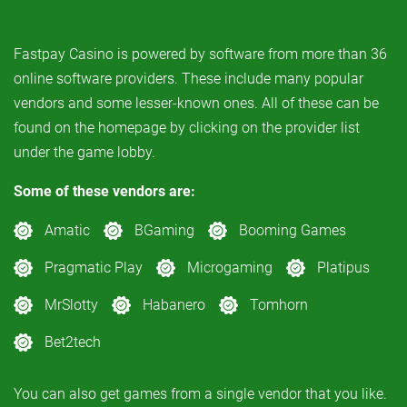
Fastpay Casino is powered by software from more than 36
online software providers. These include many popular
vendors and some lesser-known ones. All of these can be
found on the homepage by clicking on the provider list
under the game lobby.
Some of these vendors are:
Amatic
BGaming
Booming Games
Pragmatic Play
Microgaming
Platipus
MrSlotty
Habanero
Tomhorn
Bet2tech
You can also get games from a single vendor that you like.