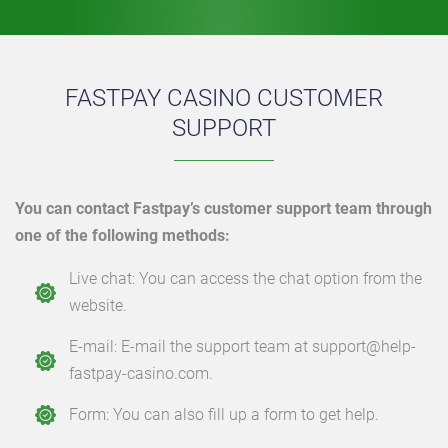
FASTPAY CASINO CUSTOMER
SUPPORT
You can contact Fastpay’s customer support team through
one of the following methods:
Live chat: You can access the chat option from the
website.
E-mail: E-mail the support team at
support@help-
fastpay-casino.com
.
Form: You can also fill up a form to get help.