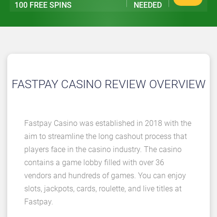
100 FREE SPINS
NEEDED
FASTPAY CASINO REVIEW OVERVIEW
Fastpay Casino was established in 2018 with the
aim to streamline the long cashout process that
players face in the casino industry. The casino
contains a game lobby filled with over 36
vendors and hundreds of games. You can enjoy
slots, jackpots, cards, roulette, and live titles at
Fastpay.