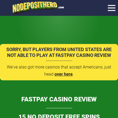
NEW
WIN REAL MONEY
FREE SPINS
SORRY, BUT PLAYERS FROM UNITED STATES ARE
NOT ABLE TO PLAY AT FASTPAY CASINO REVIEW
NO DEPOSIT BONUSES
We've also got more casinos that accept Americans, just
head
over here
.
EXCLUSIVE
FASTPAY CASINO REVIEW
15 NO DEPOSIT FREE SPINS