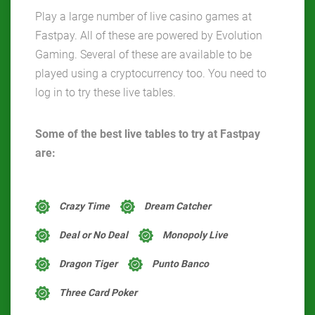
Play a large number of live casino games at
Fastpay. All of these are powered by Evolution
Gaming. Several of these are available to be
played using a cryptocurrency too. You need to
log in to try these live tables.
Some of the best live tables to try at Fastpay
are:
Crazy Time
Dream Catcher
Deal or No Deal
Monopoly Live
Dragon Tiger
Punto Banco
Three Card Poker