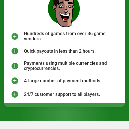
Hundreds of games from over 36 game
vendors.
Quick payouts in less than 2 hours.
Payments using multiple currencies and
cryptocurrencies.
A large number of payment methods.
24/7 customer support to all players.