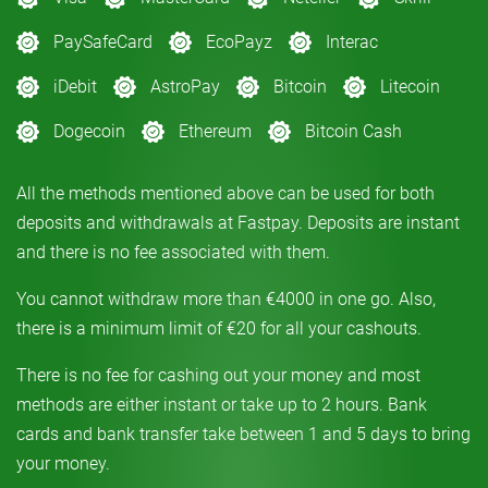
PaySafeCard
EcoPayz
Interac
iDebit
AstroPay
Bitcoin
Litecoin
Dogecoin
Ethereum
Bitcoin Cash
All the methods mentioned above can be used for both
deposits and withdrawals at Fastpay. Deposits are instant
and there is no fee associated with them.
You cannot withdraw more than €4000 in one go. Also,
there is a minimum limit of €20 for all your cashouts.
There is no fee for cashing out your money and most
methods are either instant or take up to 2 hours. Bank
cards and bank transfer take between 1 and 5 days to bring
your money.