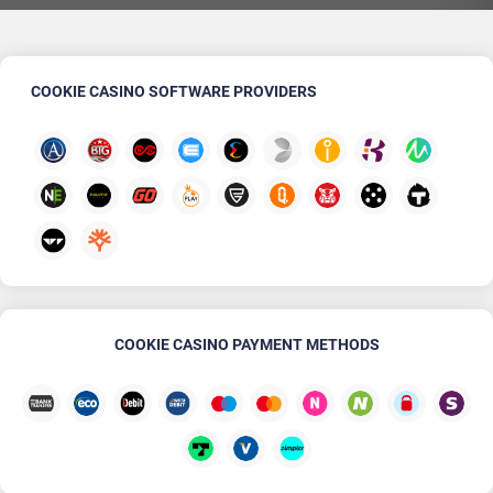
COOKIE CASINO SOFTWARE PROVIDERS
COOKIE CASINO PAYMENT METHODS