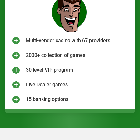
Multi-vendor casino with 67 providers
2000+ collection of games
30 level VIP program
Live Dealer games
15 banking options