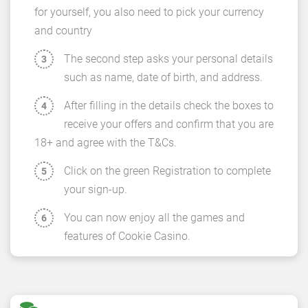
for yourself, you also need to pick your currency
and country
The second step asks your personal details
such as name, date of birth, and address.
After filling in the details check the boxes to
receive your offers and confirm that you are
18+ and agree with the T&Cs.
Click on the green Registration to complete
your sign-up.
You can now enjoy all the games and
features of Cookie Casino.