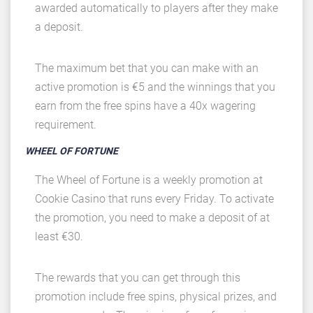
awarded automatically to players after they make
a deposit.
The maximum bet that you can make with an
active promotion is €5 and the winnings that you
earn from the free spins have a 40x wagering
requirement.
WHEEL OF FORTUNE
The Wheel of Fortune is a weekly promotion at
Cookie Casino that runs every Friday. To activate
the promotion, you need to make a deposit of at
least €30.
The rewards that you can get through this
promotion include free spins, physical prizes, and