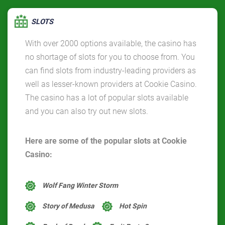
SLOTS
With over 2000 options available, the casino has
no shortage of slots for you to choose from. You
can find slots from industry-leading providers as
well as lesser-known providers at Cookie Casino.
The casino has a lot of popular slots available
and you can also try out new slots.
Here are some of the popular slots at Cookie
Casino:
Wolf Fang Winter Storm
Story of Medusa
Hot Spin