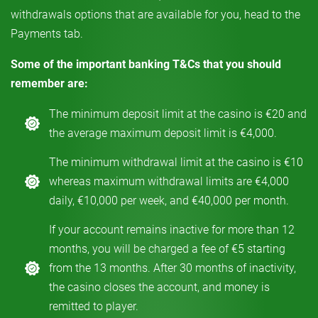
withdrawals options that are available for you, head to the
Payments tab.
Some of the important banking T&Cs that you should
remember are:
The minimum deposit limit at the casino is €20 and
the average maximum deposit limit is €4,000.
The minimum withdrawal limit at the casino is €10
whereas maximum withdrawal limits are €4,000
daily, €10,000 per week, and €40,000 per month.
If your account remains inactive for more than 12
months, you will be charged a fee of €5 starting
from the 13 months. After 30 months of inactivity,
the casino closes the account, and money is
remitted to player.