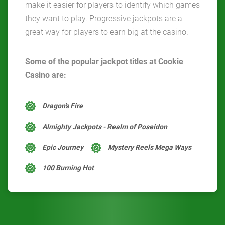
make it easier for players to identify which games
they want to play. Progressive jackpots are a
great way for players to earn big at the casino.
Some of the popular jackpot titles at Cookie
Casino are:
Dragon's Fire
Almighty Jackpots - Realm of Poseidon
Epic Journey
Mystery Reels Mega Ways
100 Burning Hot