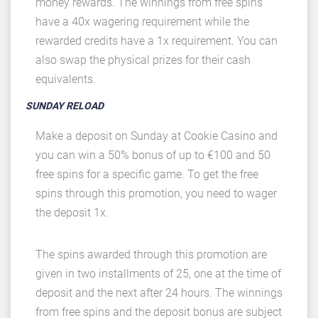
money rewards. The winnings from free spins
have a 40x wagering requirement while the
rewarded credits have a 1x requirement. You can
also swap the physical prizes for their cash
equivalents.
SUNDAY RELOAD
Make a deposit on Sunday at Cookie Casino and
you can win a 50% bonus of up to €100 and 50
free spins for a specific game. To get the free
spins through this promotion, you need to wager
the deposit 1x.
The spins awarded through this promotion are
given in two installments of 25, one at the time of
deposit and the next after 24 hours. The winnings
from free spins and the deposit bonus are subject