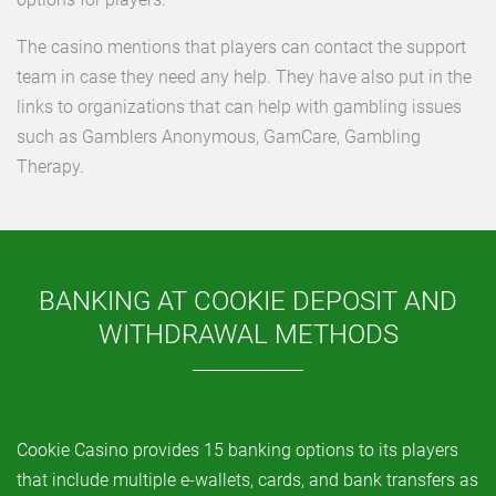
The casino mentions that players can contact the support
team in case they need any help. They have also put in the
links to organizations that can help with gambling issues
such as Gamblers Anonymous, GamCare, Gambling
Therapy.
BANKING AT COOKIE DEPOSIT AND
WITHDRAWAL METHODS
Cookie Casino provides 15 banking options to its players
that include multiple e-wallets, cards, and bank transfers as