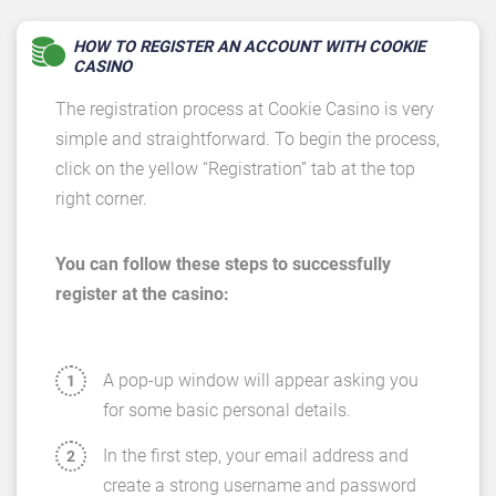
HOW TO REGISTER AN ACCOUNT WITH COOKIE
CASINO
The registration process at Cookie Casino is very
simple and straightforward. To begin the process,
click on the yellow “Registration” tab at the top
right corner.
You can follow these steps to successfully
register at the casino:
A pop-up window will appear asking you
for some basic personal details.
In the first step, your email address and
create a strong username and password