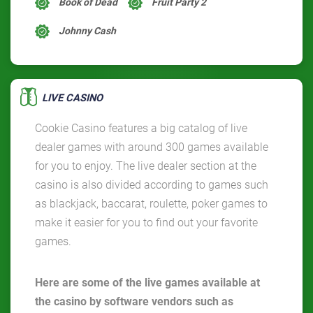
Book of Dead
Fruit Party 2
Johnny Cash
LIVE CASINO
Cookie Casino features a big catalog of live
dealer games with around 300 games available
for you to enjoy. The live dealer section at the
casino is also divided according to games such
as blackjack, baccarat, roulette, poker games to
make it easier for you to find out your favorite
games.
Here are some of the live games available at
the casino by software vendors such as