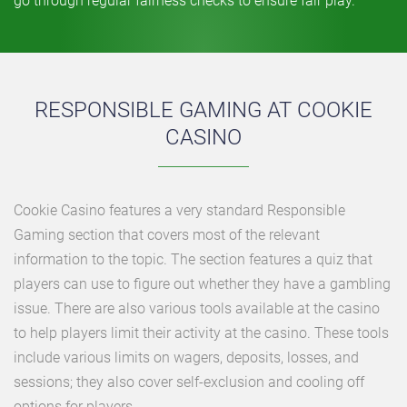
go through regular fairness checks to ensure fair play.
RESPONSIBLE GAMING AT COOKIE
CASINO
Cookie Casino features a very standard Responsible
Gaming section that covers most of the relevant
information to the topic. The section features a quiz that
players can use to figure out whether they have a gambling
issue. There are also various tools available at the casino
to help players limit their activity at the casino. These tools
include various limits on wagers, deposits, losses, and
sessions; they also cover self-exclusion and cooling off
options for players.