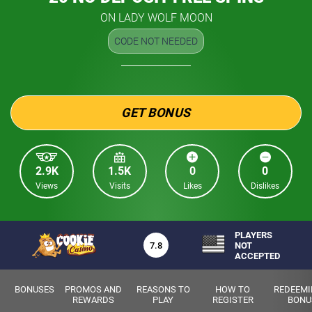
ON LADY WOLF MOON
CODE NOT NEEDED
GET BONUS
2.9K
1.5K
0
0
Views
Visits
Likes
Dislikes
PLAYERS
7.8
NOT
ACCEPTED
BONUSES
PROMOS AND
REASONS TO
HOW TO
REDEEMI
REWARDS
PLAY
REGISTER
BONU