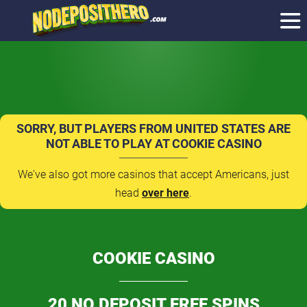
NEW
WIN REAL MONEY
FREE SPINS
SORRY, BUT PLAYERS FROM UNITED STATES ARE
NOT ABLE TO PLAY AT COOKIE CASINO
NO DEPOSIT BONUSES
We've also got more casinos that accept Americans, just
head
over here
.
EXCLUSIVE
COOKIE CASINO
20 NO DEPOSIT FREE SPINS