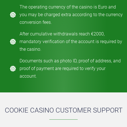
The operating currency of the casino is Euro and
you may be charged extra according to the currency
conversion fees.
After cumulative withdrawals reach €2000,
mandatory verification of the account is required by
the casino.
Documents such as photo ID, proof of address, and
proof of payment are required to verify your
account.
COOKIE CASINO CUSTOMER SUPPORT