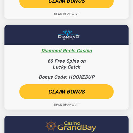
CLAIM BONUS
READ REVIEW Â¯
Diamond Reels Casino
60 Free Spins on
Lucky Catch
Bonus Code:
HOOKEDUP
CLAIM BONUS
READ REVIEW Â¯