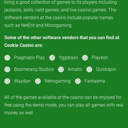
bring a good collection of games to its players including
jackpots, slots, card games, and live casino games. The
software vendors at the casino include popular names
such as NetEnt and Microgaming.
Some of the other software vendors that you can find at
Cookie Casino are:
Pragmatic Play
Yggdrasil
Playson
Boomerang Studios
Amatic
Quickspin
Wazdan
Retrogaming
Fantasma
All of the games available at the casino can be enjoyed for
free using the demo mode, you can play all games with real
money as well.