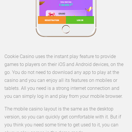
Cookie Casino uses the instant play feature to provide
games to players on their iOS and Android devices, on the
go. You do not need to download any app to play at the
casino and you can enjoy all its features on mobiles or
tablets. All you need is a strong internet connection and
you can simply log in and play from your mobile browser.
The mobile casino layout is the same as the desktop
version, so you can quickly get comfortable with it. But if
you think you need some time to get used to it, you can