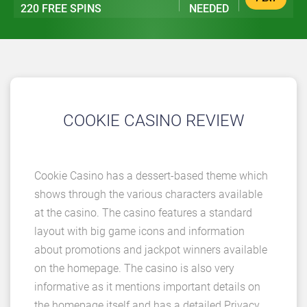
220 FREE SPINS
NEEDED
COOKIE CASINO REVIEW
Cookie Casino has a dessert-based theme which
shows through the various characters available
at the casino. The casino features a standard
layout with big game icons and information
about promotions and jackpot winners available
on the homepage. The casino is also very
informative as it mentions important details on
the homepage itself and has a detailed Privacy