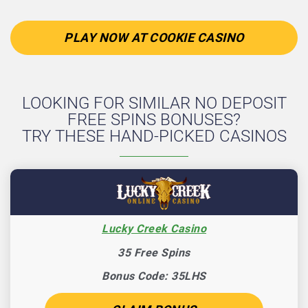
PLAY NOW AT COOKIE CASINO
LOOKING FOR SIMILAR NO DEPOSIT
FREE SPINS BONUSES?
TRY THESE HAND-PICKED CASINOS
Lucky Creek Casino
35 Free Spins
Bonus Code:
35LHS