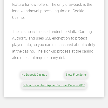
feature for low rollers. The only drawback is the
long withdrawal processing time at Cookie
Casino.
The casino is licensed under the Malta Gaming
Authority and uses SSL encryption to protect
player data, so you can rest assured about safety
at the casino. The sign-up process at the casino
also does not require many details.
No Deposit Casinos
Slots Free Spins
Online Casino No Deposit Bonuses Canada 2026