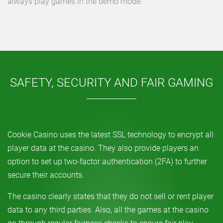
always play games in the demo mode.
SAFETY, SECURITY AND FAIR GAMING
Cookie Casino uses the latest SSL technology to encrypt all
player data at the casino. They also provide players an
option to set up two-factor authentication (2FA) to further
secure their accounts.
The casino clearly states that they do not sell or rent player
data to any third parties. Also, all the games at the casino