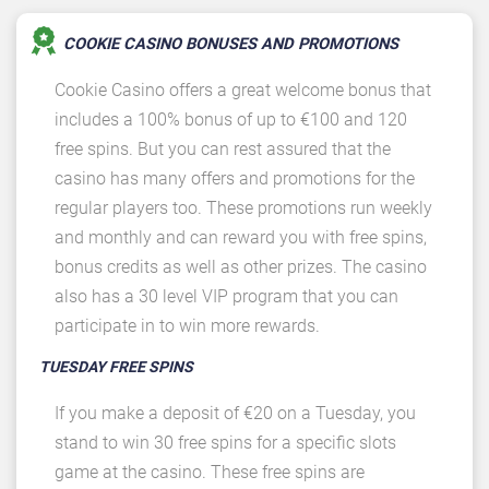
COOKIE CASINO BONUSES AND PROMOTIONS
Cookie Casino offers a great welcome bonus that
includes a 100% bonus of up to €100 and 120
free spins. But you can rest assured that the
casino has many offers and promotions for the
regular players too. These promotions run weekly
and monthly and can reward you with free spins,
bonus credits as well as other prizes. The casino
also has a 30 level VIP program that you can
participate in to win more rewards.
TUESDAY FREE SPINS
If you make a deposit of €20 on a Tuesday, you
stand to win 30 free spins for a specific slots
game at the casino. These free spins are