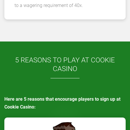
to a wagering requirement of 40x.
5 REASONS TO PLAY AT COOKIE
CASINO
Here are 5 reasons that encourage players to sign up at
Cookie Casino: