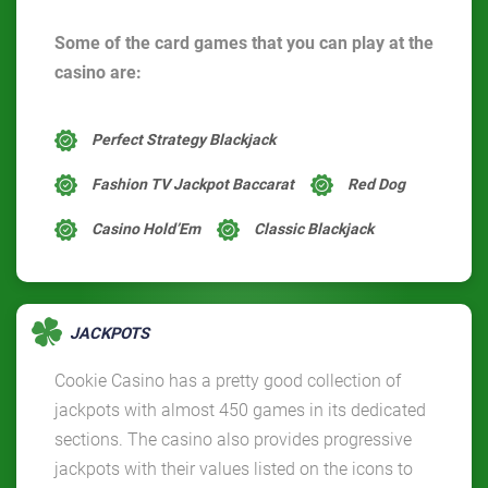
Some of the card games that you can play at the
casino are:
Perfect Strategy Blackjack
Fashion TV Jackpot Baccarat
Red Dog
Casino Hold’Em
Classic Blackjack
JACKPOTS
Cookie Casino has a pretty good collection of
jackpots with almost 450 games in its dedicated
sections. The casino also provides progressive
jackpots with their values listed on the icons to