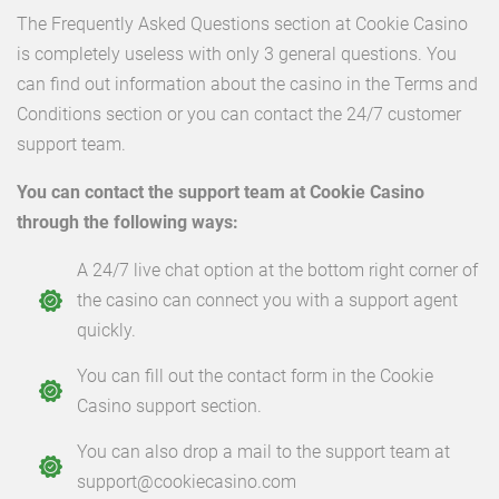
The Frequently Asked Questions section at Cookie Casino
is completely useless with only 3 general questions. You
can find out information about the casino in the Terms and
Conditions section or you can contact the 24/7 customer
support team.
You can contact the support team at Cookie Casino
through the following ways:
A 24/7 live chat option at the bottom right corner of
the casino can connect you with a support agent
quickly.
You can fill out the contact form in the Cookie
Casino support section.
You can also drop a mail to the support team at
support@cookiecasino.com