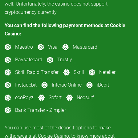
well. Unfortunately, the casino does not support
cryptocurrency currently.
You can find the following payment methods at Cookie
Casino:
Maestro
Visa
Mastercard
Paysafecard
Trustly
Skrill Rapid Transfer
Skrill
Neteller
Instadebit
Interac Online
iDebit
ecoPayz
Sofort
Neosurf
Bank Transfer - Zimpler
You can use most of the deposit options to make
withdrawals at Cookie Casino, to know more about