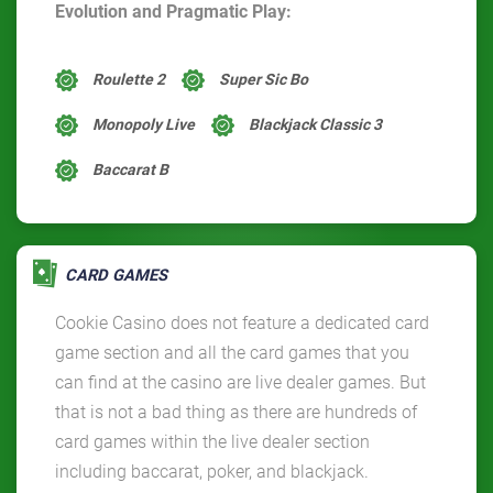
Evolution and Pragmatic Play:
Roulette 2
Super Sic Bo
Monopoly Live
Blackjack Classic 3
Baccarat B
CARD GAMES
Cookie Casino does not feature a dedicated card
game section and all the card games that you
can find at the casino are live dealer games. But
that is not a bad thing as there are hundreds of
card games within the live dealer section
including baccarat, poker, and blackjack.