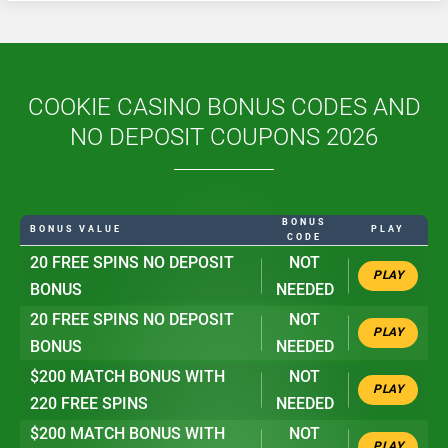
COOKIE CASINO BONUS CODES AND
NO DEPOSIT COUPONS 2026
BONUS
BONUS VALUE
PLAY
CODE
20 FREE SPINS NO DEPOSIT
NOT
PLAY
BONUS
NEEDED
20 FREE SPINS NO DEPOSIT
NOT
PLAY
BONUS
NEEDED
$200 MATCH BONUS WITH
NOT
PLAY
220 FREE SPINS
NEEDED
$200 MATCH BONUS WITH
NOT
PLAY