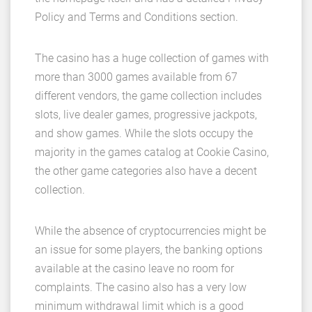
Policy and Terms and Conditions section.
The casino has a huge collection of games with
more than 3000 games available from 67
different vendors, the game collection includes
slots, live dealer games, progressive jackpots,
and show games. While the slots occupy the
majority in the games catalog at Cookie Casino,
the other game categories also have a decent
collection.
While the absence of cryptocurrencies might be
an issue for some players, the banking options
available at the casino leave no room for
complaints. The casino also has a very low
minimum withdrawal limit which is a good