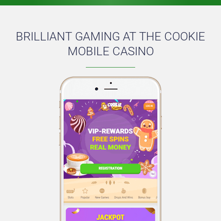
BRILLIANT GAMING AT THE COOKIE
MOBILE CASINO