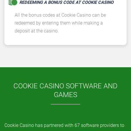
REDEEMING A BONUS CODE AT COOKIE CASINO
All the bonus codes at Cookie Casino can be
redeemed by entering them while making a
deposit at the casino.
COOKIE CASINO SOFTWARE AND
GAMES
Cookie Casino has partnered with 67 software providers to