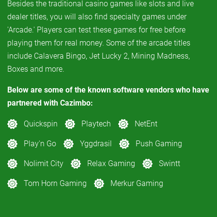
Besides the traditional casino games like slots and live
dealer titles, you will also find specialty games under
'Arcade.' Players can test these games for free before
playing them for real money. Some of the arcade titles
include Calavera Bingo, Jet Lucky 2, Mining Madness,
Boxes and more.
Below are some of the known software vendors who have
partnered with Cazimbo:
Quickspin
Playtech
NetEnt
Play'n Go
Yggdrasil
Push Gaming
Nolimit City
Relax Gaming
Swintt
Tom Horn Gaming
Merkur Gaming