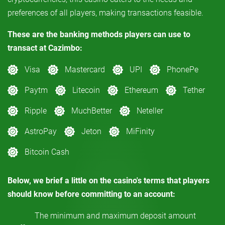
preferences of all players, making transactions feasible.
These are the banking methods players can use to
transact at Cazimbo:
Visa
Mastercard
UPI
PhonePe
Paytm
Litecoin
Ethereum
Tether
Ripple
MuchBetter
Neteller
AstroPay
Jeton
MiFinity
Bitcoin Cash
Below, we brief a little on the casino's terms that players
should know before committing to an account:
The minimum and maximum deposit amount