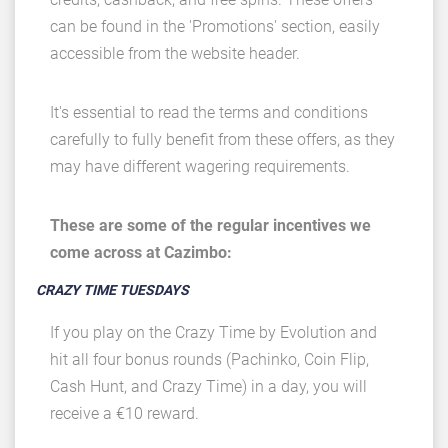
can be found in the 'Promotions' section, easily
accessible from the website header.
It's essential to read the terms and conditions
carefully to fully benefit from these offers, as they
may have different wagering requirements.
These are some of the regular incentives we
come across at Cazimbo:
CRAZY TIME TUESDAYS
If you play on the Crazy Time by Evolution and
hit all four bonus rounds (Pachinko, Coin Flip,
Cash Hunt, and Crazy Time) in a day, you will
receive a €10 reward.