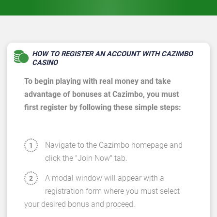
HOW TO REGISTER AN ACCOUNT WITH CAZIMBO
CASINO
To begin playing with real money and take
advantage of bonuses at Cazimbo, you must
first register by following these simple steps:
Navigate to the Cazimbo homepage and
click the "Join Now" tab.
A modal window will appear with a
registration form where you must select
your desired bonus and proceed.