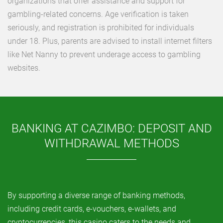
organizations that offer assistance and support for
gambling-related concerns. Age verification is taken
seriously, and registration is prohibited for individuals
under 18. Plus, parents are advised to install internet filters
like Net Nanny to prevent underage access to gambling
websites.
BANKING AT CAZIMBO: DEPOSIT AND
WITHDRAWAL METHODS
By supporting a diverse range of banking methods,
including credit cards, e-vouchers, e-wallets, and
cryptocurrencies, this casino caters to the needs and