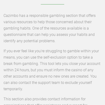
Cazimbo has a responsible gambling section that offers
various resources to help those concerned about their
gambling habits. One of the resources available is a
questionnaire that can help you assess your habits and
identify any potential problems.
If you ever feel like you're struggling to gamble within your
means, you can use the self-exclusion option to take a
break from gambling. This tool lets you close your account
within 24 hours, but you must inform the casino of any
other accounts and ensure no new ones are created. You
can also contact the support team to exclude yourself
temporarily.
This section also provides contact information for