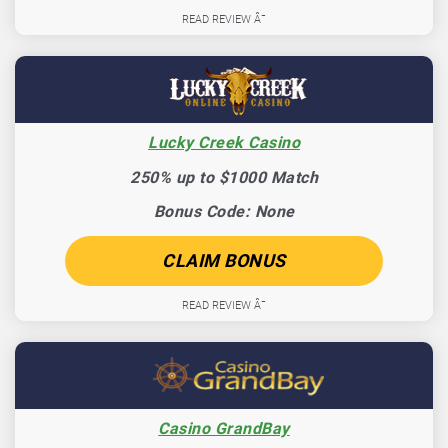
READ REVIEW Â¯
Lucky Creek Casino
250% up to $1000 Match
Bonus Code: None
CLAIM BONUS
READ REVIEW Â¯
Casino GrandBay