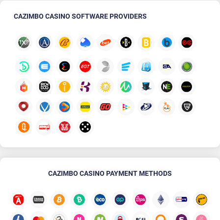
CAZIMBO CASINO SOFTWARE PROVIDERS
CAZIMBO CASINO PAYMENT METHODS