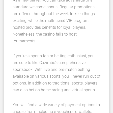
As a new player, you can take advantage of a
standard welcome bonus. Regular promotions
are offered throughout the week to keep things
exciting, while the multi-tiered VIP program
hosted provides benefits for loyal players.
Nonetheless, the casino fails to host
tournaments.
If you're a sports fan or betting enthusiast, you
are sure to like Cazimbo's comprehensive
sportsbook. With live and pre-match betting
available on various sports, you'll never run out of
options. In addition to traditional sports, players
can also bet on horse racing and virtual sports.
You will find a wide variety of payment options to
choose from, including e-vouchers, e-wallets,