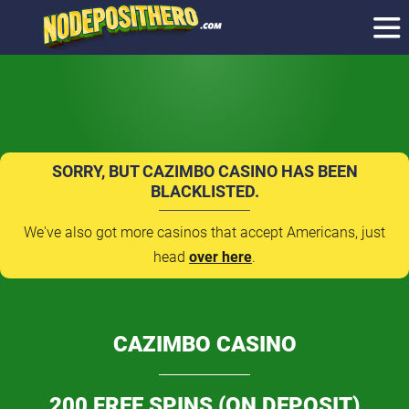
NEW
WIN REAL MONEY
FREE SPINS
SORRY, BUT CAZIMBO CASINO HAS BEEN
BLACKLISTED.
NO DEPOSIT BONUSES
We've also got more casinos that accept Americans, just
head
over here
.
EXCLUSIVE
CAZIMBO CASINO
200 FREE SPINS (ON DEPOSIT)