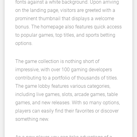
fonts against a white background. Upon arriving
on the landing page, visitors are greeted with a
prominent thumbnail that displays a welcome
bonus. The homepage also features quick access
to popular games, top titles, and sports betting
options.
The game collection is nothing short of
impressive, with over 100 gaming developers
contributing to a portfolio of thousands of titles.
The game lobby features various categories,
including live games, slots, arcade games, table
games, and new releases. With so many options,
players can easily find their favorites or discover
something new.