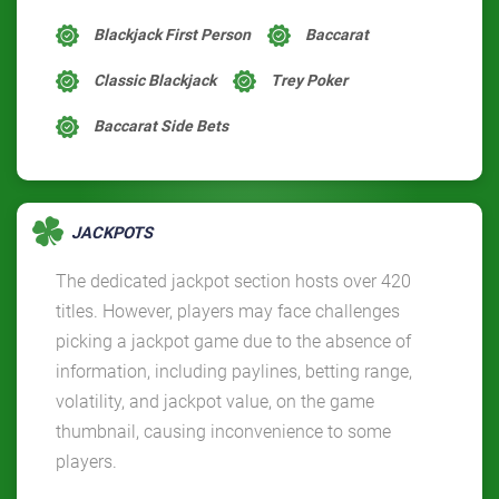
Blackjack First Person
Baccarat
Classic Blackjack
Trey Poker
Baccarat Side Bets
JACKPOTS
The dedicated jackpot section hosts over 420
titles. However, players may face challenges
picking a jackpot game due to the absence of
information, including paylines, betting range,
volatility, and jackpot value, on the game
thumbnail, causing inconvenience to some
players.