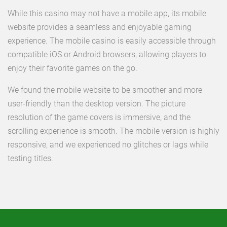
While this casino may not have a mobile app, its mobile
website provides a seamless and enjoyable gaming
experience. The mobile casino is easily accessible through
compatible iOS or Android browsers, allowing players to
enjoy their favorite games on the go.
We found the mobile website to be smoother and more
user-friendly than the desktop version. The picture
resolution of the game covers is immersive, and the
scrolling experience is smooth. The mobile version is highly
responsive, and we experienced no glitches or lags while
testing titles.