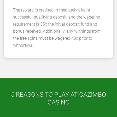
The reward is credited immediately after a
successful qualifying deposit, and the wagering
requirement is 35x the initial deposit fund and
bonus received. Additionally, any winnings from
the free spins must be wagered 40x prior to
withdrawal.
5 REASONS TO PLAY AT CAZIMBO
CASINO