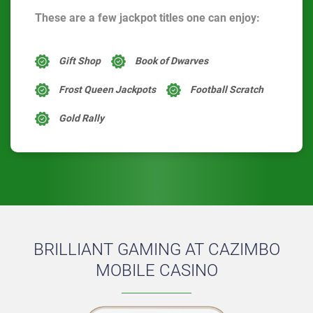
These are a few jackpot titles one can enjoy:
Gift Shop
Book of Dwarves
Frost Queen Jackpots
Football Scratch
Gold Rally
BRILLIANT GAMING AT CAZIMBO
MOBILE CASINO