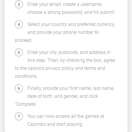
Enter your email, create a username,
choose a strong password, and hit submit.
Select your country and preferred currency,
and provide your phone number to
proceed.
Enter your city, postcode, and address in
this step. Then, by checking the box, agree
to the casino's privacy policy and terms and
conditions.
Finally, provide your first name, last name,
date of birth, and gender, and click
'Complete.'
You can now access all the games at
Cazimbo and start playing.