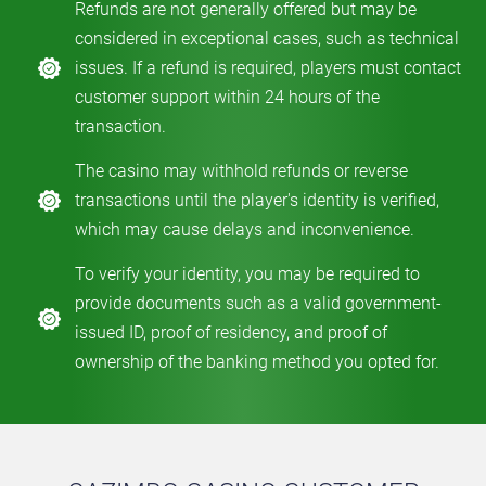
Refunds are not generally offered but may be
considered in exceptional cases, such as technical
issues. If a refund is required, players must contact
customer support within 24 hours of the
transaction.
The casino may withhold refunds or reverse
transactions until the player's identity is verified,
which may cause delays and inconvenience.
To verify your identity, you may be required to
provide documents such as a valid government-
issued ID, proof of residency, and proof of
ownership of the banking method you opted for.