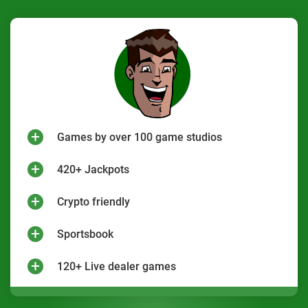
Games by over 100 game studios
420+ Jackpots
Crypto friendly
Sportsbook
120+ Live dealer games