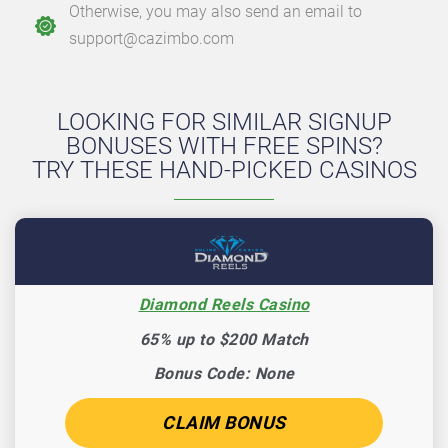
Otherwise, you may also send an email to
support@cazimbo.com
LOOKING FOR SIMILAR SIGNUP
BONUSES WITH FREE SPINS?
TRY THESE HAND-PICKED CASINOS
Diamond Reels Casino
65% up to $200 Match
Bonus Code: None
CLAIM BONUS