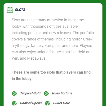
SLOTS
Slots are the primary attraction in the game
lobby, with thousands of titles available,
including popular and new releases. The portfolio
covers a range of themes, including horror, Greek
mythology, fantasy, vampires, and more. Players
can also enjoy unique feature slots like Hold and
Win, and Megaways.
These are some top slots that players can find
in the lobby:
Tropical Gold
Niles Fortune
Book of Spells
Bullet Hole