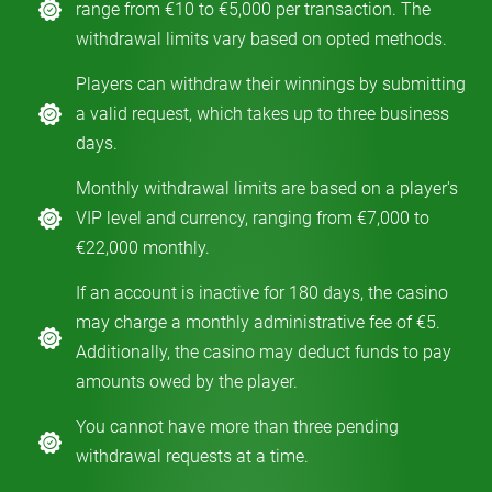
range from €10 to €5,000 per transaction. The
withdrawal limits vary based on opted methods.
Players can withdraw their winnings by submitting
a valid request, which takes up to three business
days.
Monthly withdrawal limits are based on a player's
VIP level and currency, ranging from €7,000 to
€22,000 monthly.
If an account is inactive for 180 days, the casino
may charge a monthly administrative fee of €5.
Additionally, the casino may deduct funds to pay
amounts owed by the player.
You cannot have more than three pending
withdrawal requests at a time.