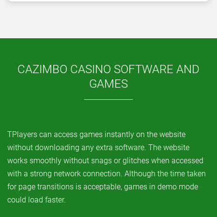
CAZIMBO CASINO SOFTWARE AND
GAMES
TPlayers can access games instantly on the website
without downloading any extra software. The website
works smoothly without snags or glitches when accessed
with a strong network connection. Although the time taken
for page transitions is acceptable, games in demo mode
could load faster.