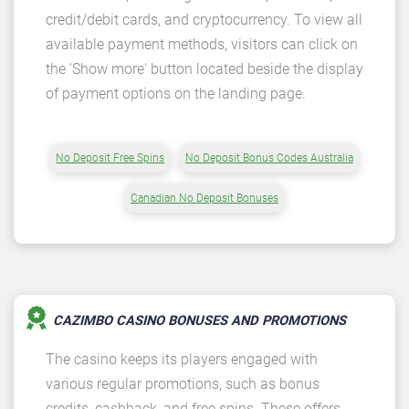
credit/debit cards, and cryptocurrency. To view all
available payment methods, visitors can click on
the 'Show more' button located beside the display
of payment options on the landing page.
No Deposit Free Spins
No Deposit Bonus Codes Australia
Canadian No Deposit Bonuses
CAZIMBO CASINO BONUSES AND PROMOTIONS
The casino keeps its players engaged with
various regular promotions, such as bonus
credits, cashback, and free spins. These offers