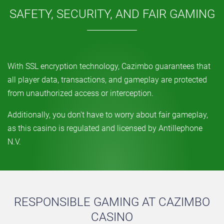
SAFETY, SECURITY, AND FAIR GAMING
With SSL encryption technology, Cazimbo guarantees that
all player data, transactions, and gameplay are protected
from unauthorized access or interception.
Additionally, you don't have to worry about fair gameplay,
as this casino is regulated and licensed by Antillephone
N.V.
RESPONSIBLE GAMING AT CAZIMBO
CASINO