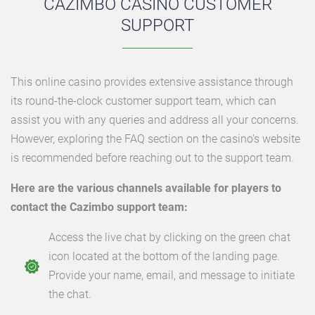
CAZIMBO CASINO CUSTOMER
SUPPORT
This online casino provides extensive assistance through
its round-the-clock customer support team, which can
assist you with any queries and address all your concerns.
However, exploring the FAQ section on the casino's website
is recommended before reaching out to the support team.
Here are the various channels available for players to
contact the Cazimbo support team:
Access the live chat by clicking on the green chat
icon located at the bottom of the landing page.
Provide your name, email, and message to initiate
the chat.