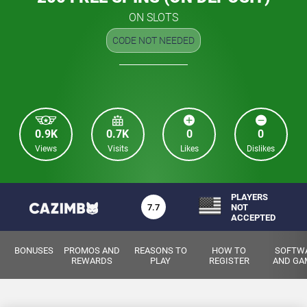
ON SLOTS
CODE NOT NEEDED
0.9K
0.7K
0
0
Views
Visits
Likes
Dislikes
PLAYERS
7.7
NOT
ACCEPTED
BONUSES
PROMOS AND
REASONS TO
HOW TO
SOFTW
REWARDS
PLAY
REGISTER
AND GA