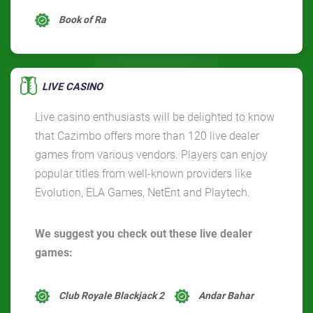
Book of Ra
LIVE CASINO
Live casino enthusiasts will be delighted to know
that Cazimbo offers more than 120 live dealer
games from various vendors. Players can enjoy
popular titles from well-known providers like
Evolution, ELA Games, NetEnt and Playtech.
We suggest you check out these live dealer
games:
Club Royale Blackjack 2
Andar Bahar