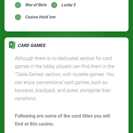
War of Bets
Lucky 5
Casino Hold 'em
CARD GAMES
Although there is no dedicated section for card
games in the lobby, players can find them in the
'Table Games' section, with roulette games. You
can enjoy conventional card games, such as
baccarat, blackjack, and poker, alongside their
variations.
Following are some of the card titles you will
find at this casino: