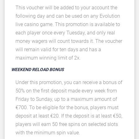
This voucher will be added to your account the
following day and can be used on any Evolution
live casino game. This promotion is available to
each player once every Tuesday, and only real
money wagers will count towards it. The voucher
will remain valid for ten days and has a
maximum winning limit of 2x.
WEEKEND RELOAD BONUS
Under this promotion, you can receive a bonus of
50% on the first deposit made every week from
Friday to Sunday, up to a maximum amount of
€700. To be eligible for the bonus, players must
deposit at least €20. If the deposit is at least €50,
players will earn 50 free spins on selected slots
with the minimum spin value.