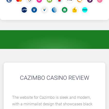
CAZIMBO CASINO REVIEW
The website for Cazimbo is sleek and modern,
with a minimalist design that showcases black