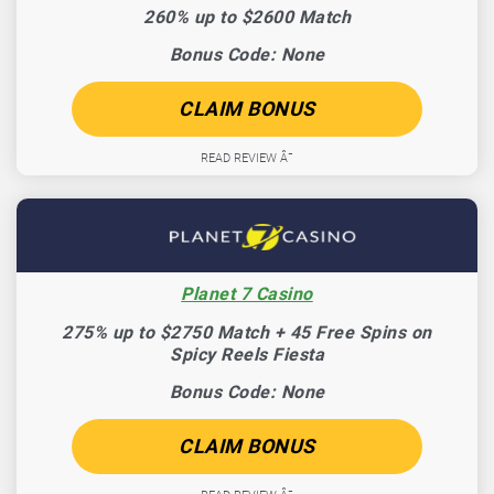
260% up to $2600 Match
Bonus Code: None
CLAIM BONUS
READ REVIEW Â¯
Planet 7 Casino
275% up to $2750 Match + 45 Free Spins on
Spicy Reels Fiesta
Bonus Code: None
CLAIM BONUS