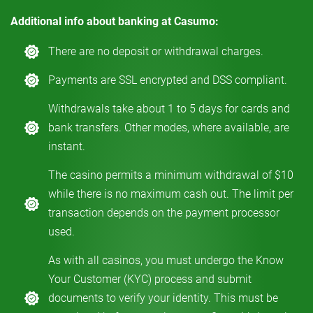
Additional info about banking at Casumo:
There are no deposit or withdrawal charges.
Payments are SSL encrypted and DSS compliant.
Withdrawals take about 1 to 5 days for cards and
bank transfers. Other modes, where available, are
instant.
The casino permits a minimum withdrawal of $10
while there is no maximum cash out. The limit per
transaction depends on the payment processor
used.
As with all casinos, you must undergo the Know
Your Customer (KYC) process and submit
documents to verify your identity. This must be