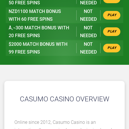
50 FREE SPINS
NEEDED
NZD1100 MATCH BONUS
NOT
PLAY
WITH 60 FREE SPINS
NEEDED
Â‚¬300 MATCH BONUS WITH
NOT
PLAY
20 FREE SPINS
NEEDED
$2000 MATCH BONUS WITH
NOT
PLAY
99 FREE SPINS
NEEDED
CASUMO CASINO OVERVIEW
Online since 2012, Casumo Casino is an