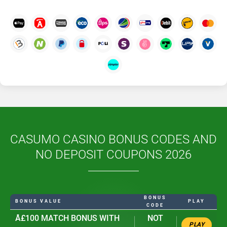
CASUMO CASINO BONUS CODES AND
NO DEPOSIT COUPONS 2026
BONUS
BONUS VALUE
PLAY
CODE
Â£100 MATCH BONUS WITH
NOT
PLAY