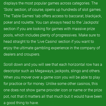
displays the most popular games across categories. The
‘Slots’ section, of course, opens up hundreds of slot games.
The ‘Table Games’ tab offers access to baccarat, blackjack,
poker and roulette. You can always head to the ‘Jackpots’
section if you are looking for games with massive prize
pools, which includes plenty of progressives. Make sure to
head straight to the ‘Live Casino’ section if you want to
enjoy the ultimate gambling experience in the company of
dealers and croupiers.
Scroll down and you will see that each horizontal row has a
descriptor such as Megaways, jackpots, slingo and others.
When you mover over a game icon you will be able to play
for practice or for money. Unlike some other casinos, this
one does not show game provider icon or name or the prize
pot, not that it matters all that much but it would have been
a good thing to have.