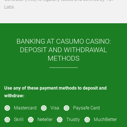
Labs.
BANKING AT CASUMO CASINO:
DEPOSIT AND WITHDRAWAL
METHODS
Use any of these payment methods to deposit and
withdraw:
Mastercard
Visa
Paysafe Card
Skrill
Neteller
Trustly
MuchBetter