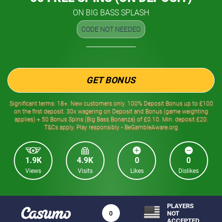
ON BIG BASS SPLASH
CODE NOT NEEDED
GET BONUS
Significant terms: 18+. New customers only. 100% Deposit Bonus up to £100
on the first deposit. 30x wagering on Deposit and Bonus (game weighting
applies) + 50 Bonus Spins (Big Bass Bonanza) of £0.10. Min. deposit £20.
T&Cs apply. Play responsibly • BeGambleAware.org
1.9K
4.9K
0
0
Views
Visits
Likes
Dislikes
PLAYERS
0
NOT
ACCEPTED