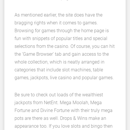
As mentioned earlier, the site does have the
bragging rights when it comes to games.
Browsing for games through the home page is
fun with snippets of popular titles and special
selections from the casino. Of course, you can hit
the ‘Game Browser’ tab and gain access to the
whole collection, which is neatly arranged in
categories that include slot machines, table
games, jackpots, live casino and popular games.
Be sure to check out loads of the wealthiest
jackpots from NetEnt. Mega Moolah, Mega
Fortune and Divine Fortune with their truly mega
pots are there as well. Drops & Wins make an
appearance too. If you love slots and bingo then