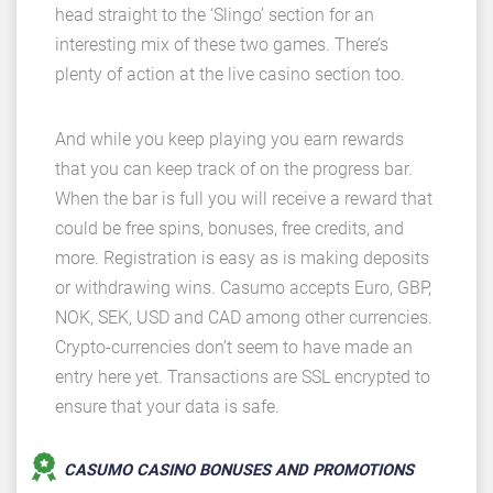
head straight to the ‘Slingo’ section for an
interesting mix of these two games. There’s
plenty of action at the live casino section too.
And while you keep playing you earn rewards
that you can keep track of on the progress bar.
When the bar is full you will receive a reward that
could be free spins, bonuses, free credits, and
more. Registration is easy as is making deposits
or withdrawing wins. Casumo accepts Euro, GBP,
NOK, SEK, USD and CAD among other currencies.
Crypto-currencies don’t seem to have made an
entry here yet. Transactions are SSL encrypted to
ensure that your data is safe.
CASUMO CASINO BONUSES AND PROMOTIONS