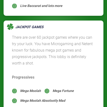
Live Baccarat and lots more
JACKPOT GAMES
There are over 60 jackpot games where you can
try your luck. You have Microgaming and Netent
known for fabulous mega pot games and
progressive jackpots. This lobby is definitely
worth a shot.
Progressives
Mega Moolah
Mega Fortune
Mega Moolah Absolootly Mad