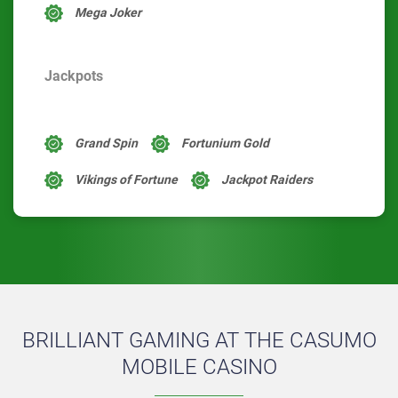
Mega Joker
Jackpots
Grand Spin
Fortunium Gold
Vikings of Fortune
Jackpot Raiders
BRILLIANT GAMING AT THE CASUMO
MOBILE CASINO