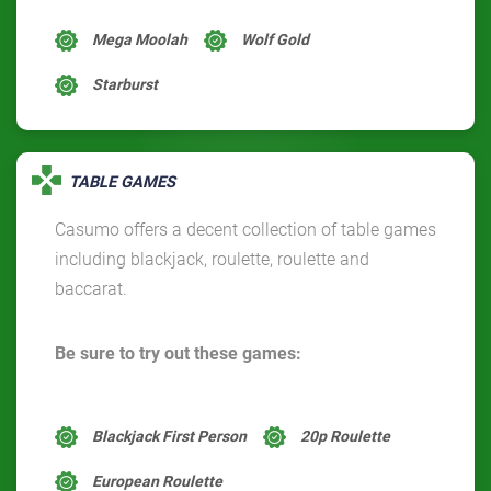
Mega Moolah
Wolf Gold
Starburst
TABLE GAMES
Casumo offers a decent collection of table games
including blackjack, roulette, roulette and
baccarat.
Be sure to try out these games:
Blackjack First Person
20p Roulette
European Roulette