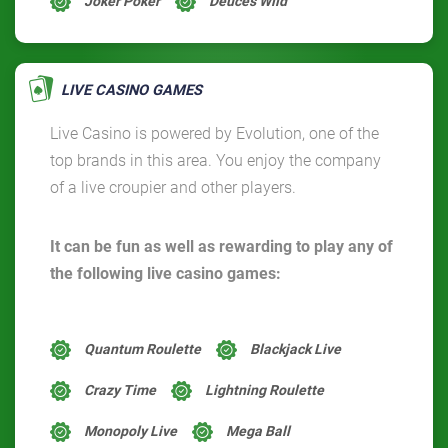
Joker Poker
Deuces Wild
LIVE CASINO GAMES
Live Casino is powered by Evolution, one of the
top brands in this area. You enjoy the company
of a live croupier and other players.
It can be fun as well as rewarding to play any of
the following live casino games:
Quantum Roulette
Blackjack Live
Crazy Time
Lightning Roulette
Monopoly Live
Mega Ball