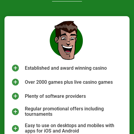
Established and award winning casino
Over 2000 games plus live casino games
Plenty of software providers
Regular promotional offers including
tournaments
Easy to use on desktops and mobiles with
apps for iOS and Android