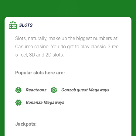
SLOTS
Slots, naturally, make up the biggest numbers at
Casumo casino. You do get to play classic, 3-reel,
5-reel, 3D and 2D slots.
Popular slots here are:
Reactoonz
Gonzo’s quest Megaways
Bonanza Megaways
Jackpots: