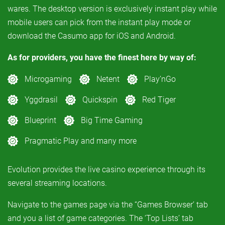
wares. The desktop version is exclusively instant play while
mobile users can pick from the instant play mode or
download the Casumo app for iOS and Android.
As for providers, you have the finest here by way of:
Microgaming
Netent
Play’nGo
Yggdrasil
Quickspin
Red Tiger
Blueprint
Big Time Gaming
Pragmatic Play and many more
Evolution provides the live casino experience through its
several streaming locations.
Navigate to the games page via the “Games Browser’ tab
and you a list of game categories. The ‘Top Lists’ tab