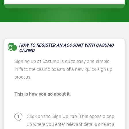
HOW TO REGISTER AN ACCOUNT WITH CASUMO
CASINO
Signing up at Casumo is quite easy and simple.
In fact, the casino boasts of a new, quick sign up
process.
This is how you go about it.
Click on the ‘Sign Up’ tab. This opens a pop
up where you enter relevant details one at a