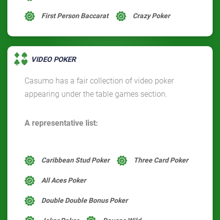
First Person Baccarat
Crazy Poker
VIDEO POKER
Casumo has a fair collection of video poker
appearing under the table games section.
A representative list:
Caribbean Stud Poker
Three Card Poker
All Aces Poker
Double Double Bonus Poker