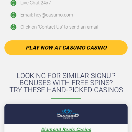
Live Chat 24x7
Email:
hey@casumo.com
Click on ‘Contact Us’ to send an email
PLAY NOW AT CASUMO CASINO
LOOKING FOR SIMILAR SIGNUP
BONUSES WITH FREE SPINS?
TRY THESE HAND-PICKED CASINOS
Diamond Reels Casino