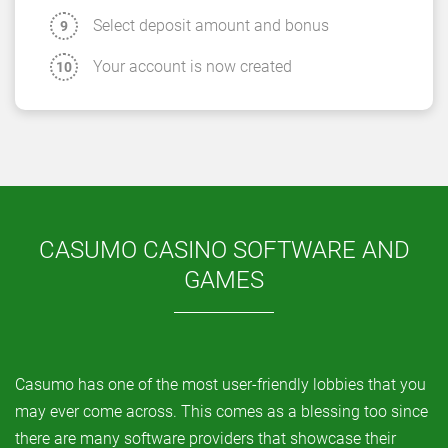
Select deposit amount and bonus
Your account is now created
CASUMO CASINO SOFTWARE AND
GAMES
Casumo has one of the most user-friendly lobbies that you
may ever come across. This comes as a blessing too since
there are many software providers that showcase their