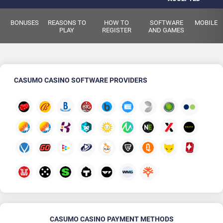
BONUSES
REASONS TO
HOW TO
SOFTWARE
MOBILE
PLAY
REGISTER
AND GAMES
CASUMO CASINO SOFTWARE PROVIDERS
CASUMO CASINO PAYMENT METHODS