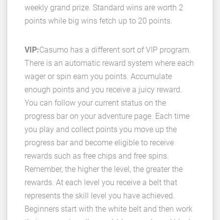
weekly grand prize. Standard wins are worth 2
points while big wins fetch up to 20 points.
VIP:
Casumo has a different sort of VIP program.
There is an automatic reward system where each
wager or spin earn you points. Accumulate
enough points and you receive a juicy reward.
You can follow your current status on the
progress bar on your adventure page. Each time
you play and collect points you move up the
progress bar and become eligible to receive
rewards such as free chips and free spins.
Remember, the higher the level, the greater the
rewards. At each level you receive a belt that
represents the skill level you have achieved.
Beginners start with the white belt and then work