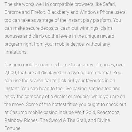
The site works well in compatible browsers like Safari,
Chrome and Firefox. Blackberry and Windows Phone users
too can take advantage of the instant play platform. You
can make secure deposits, cash out winnings, claim
bonuses and climb up the levels in the unique reward
program right from your mobile device, without any
limitations.
Casumo mobile casino is home to an array of games, over
2,000, that are all displayed in a two-column format. You
can use the search bar to pick out your favorites in an
instant. You can head to the ‘live casino’ section too and
enjoy the company of a dealer or croupier while you are on
the move. Some of the hottest titles you ought to check out
at Casumo mobile casino include Wolf Gold, Reactoonz,
Rainbow Riches, The Sword & The Grail, and Divine
Fortune.