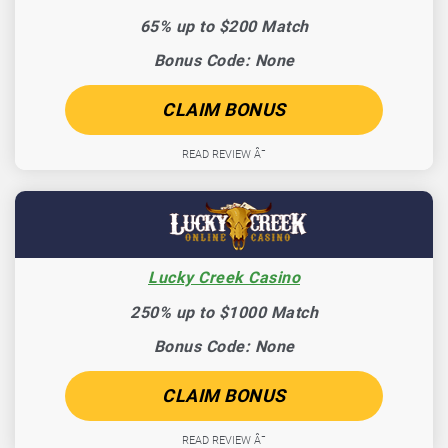
65% up to $200 Match
Bonus Code: None
CLAIM BONUS
READ REVIEW Â¯
Lucky Creek Casino
250% up to $1000 Match
Bonus Code: None
CLAIM BONUS
READ REVIEW Â¯