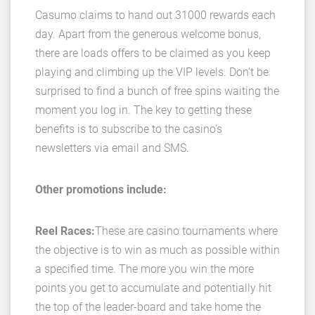
Casumo claims to hand out 31000 rewards each
day. Apart from the generous welcome bonus,
there are loads offers to be claimed as you keep
playing and climbing up the VIP levels. Don’t be
surprised to find a bunch of free spins waiting the
moment you log in. The key to getting these
benefits is to subscribe to the casino’s
newsletters via email and SMS.
Other promotions include:
Reel Races:
These are casino tournaments where
the objective is to win as much as possible within
a specified time. The more you win the more
points you get to accumulate and potentially hit
the top of the leader-board and take home the