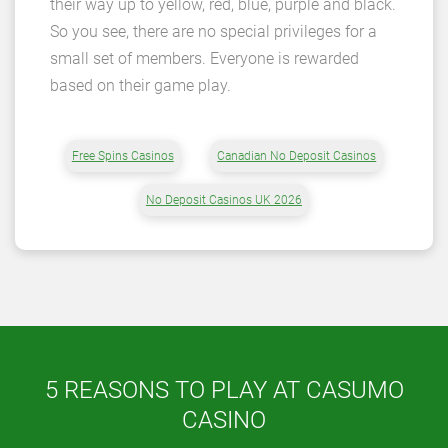
their way up to yellow, red, blue, purple and black.
So you see, there are no special privileges for a
small set of members. Everyone is rewarded
based on their game play.
Free Spins Casinos
Canadian No Deposit Casinos
No Deposit Casinos UK 2026
5 REASONS TO PLAY AT CASUMO
CASINO