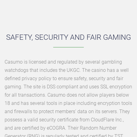
SAFETY, SECURITY AND FAIR GAMING
Casumo is licensed and regulated by several gambling
watchdogs that includes the UKGC. The casino has a well
defined privacy policy to ensure safety, security and fair
gaming. The site is DSS compliant and uses SSL encryption
for all transactions. Casumo does not allow players below
18 and has several tools in place including encryption tools
and firewalls to protect members’ data on its servers. They
possess a valid security certificate from CloudFlare Inc.,
and are certified by eCOGRA. Their Random Number
Generator (RNG) is regularly tested and certified by TST