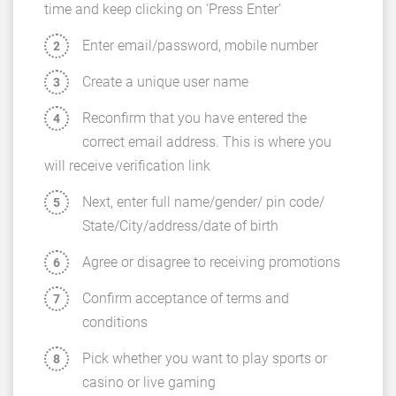
time and keep clicking on ‘Press Enter’
Enter email/password, mobile number
Create a unique user name
Reconfirm that you have entered the
correct email address. This is where you
will receive verification link
Next, enter full name/gender/ pin code/
State/City/address/date of birth
Agree or disagree to receiving promotions
Confirm acceptance of terms and
conditions
Pick whether you want to play sports or
casino or live gaming