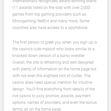
internationally recognized, award-winning brand
(11 awards listed on the site) with over 2,000
games from top gaming providers such as
Microgaming, NetEnt and many more. Some
countries also have access to a sportsbook.
The first person to greet you when you sign up is
the casino’s cute mascot who looks similar to a
knocked down version of a sumo wrestler.
Overall, the site is refreshing and well designed
with plenty of information on the home page but
with not even the slightest hint of clutter. The
casino does need special mention for intuitive
design. You’ll find everything from details of the
live casino to juicy promos, awards, payment
options, names of providers, and even the bonus
terms, all on the home page.