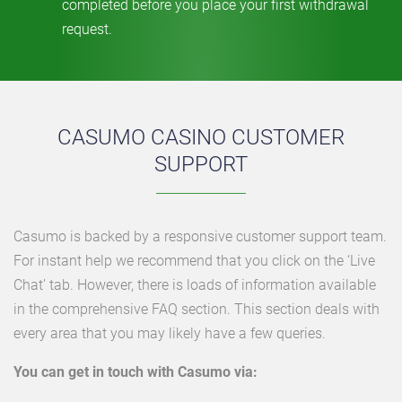
completed before you place your first withdrawal
request.
CASUMO CASINO CUSTOMER
SUPPORT
Casumo is backed by a responsive customer support team.
For instant help we recommend that you click on the ‘Live
Chat’ tab. However, there is loads of information available
in the comprehensive FAQ section. This section deals with
every area that you may likely have a few queries.
You can get in touch with Casumo via: