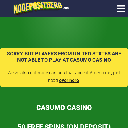
NEW
WIN REAL MONEY
FREE SPINS
SORRY, BUT PLAYERS FROM UNITED STATES ARE
NOT ABLE TO PLAY AT CASUMO CASINO
NO DEPOSIT BONUSES
We've also got more casinos that accept Americans, just
head
over here
.
EXCLUSIVE
CASUMO CASINO
50 FREE SPINS (ON DEPOSIT)