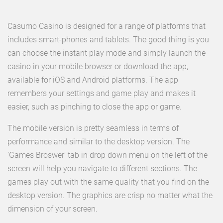
Casumo Casino is designed for a range of platforms that
includes smart-phones and tablets. The good thing is you
can choose the instant play mode and simply launch the
casino in your mobile browser or download the app,
available for iOS and Android platforms. The app
remembers your settings and game play and makes it
easier, such as pinching to close the app or game.
The mobile version is pretty seamless in terms of
performance and similar to the desktop version. The
‘Games Broswer’ tab in drop down menu on the left of the
screen will help you navigate to different sections. The
games play out with the same quality that you find on the
desktop version. The graphics are crisp no matter what the
dimension of your screen.