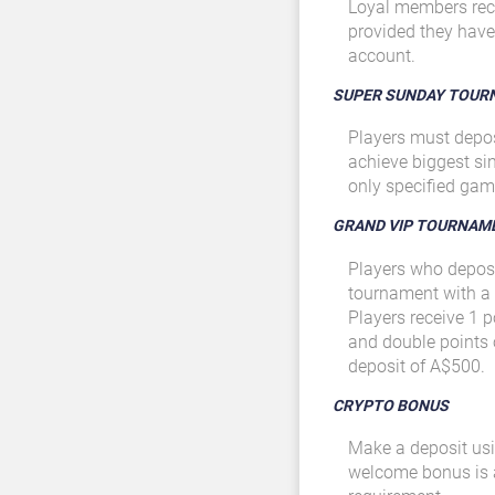
Loyal members rec
provided they have
account.
SUPER SUNDAY TOURN
Players must depos
achieve biggest sin
only specified gam
GRAND VIP TOURNAME
Players who deposi
tournament with a 
Players receive 1 
and double points 
deposit of A$500.
CRYPTO BONUS
Make a deposit usi
welcome bonus is 