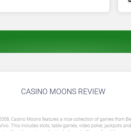
CASINO MOONS REVIEW
008, Casino Moons features a nice collection of games from Be
ivo. This includes slots, table games, video poker, jackpots and