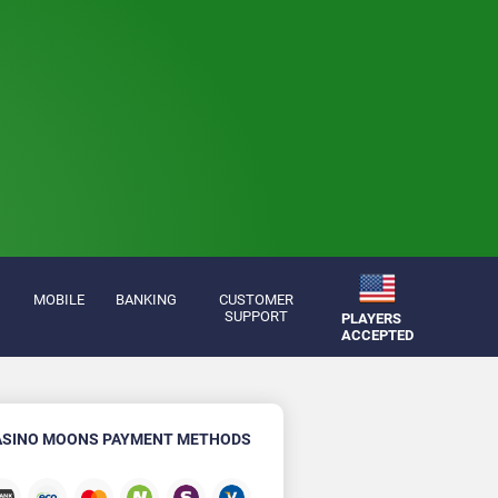
MOBILE
BANKING
CUSTOMER
SUPPORT
PLAYERS
ACCEPTED
ASINO MOONS PAYMENT METHODS