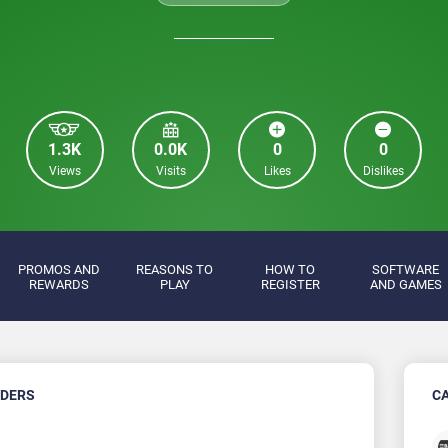
1.3K
0.0K
0
0
Views
Visits
Likes
Dislikes
PROMOS AND
REASONS TO
HOW TO
SOFTWARE
REWARDS
PLAY
REGISTER
AND GAMES
IDERS
C