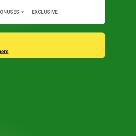
BONUSES
EXCLUSIVE
here
.