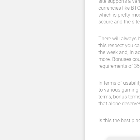
site supports a var
currencies like B
which is pretty mo
secure and the site
There will always 
this respect you c
the week and, in a
more. Bonuses coul
requirements of 35
In terms of usabili
to various gaming s
terms, bonus terms,
that alone deserves
Is this the best pl