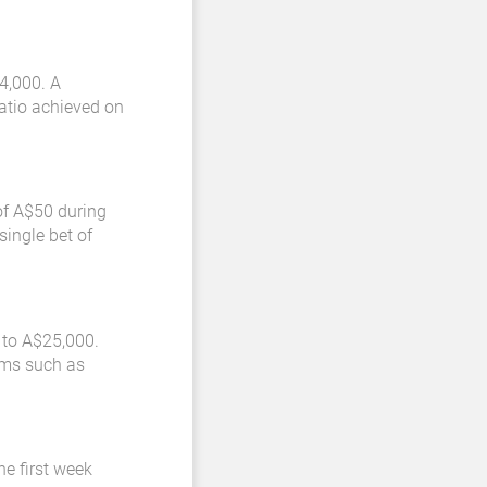
$4,000. A
atio achieved on
of A$50 during
single bet of
p to A$25,000.
rms such as
he first week