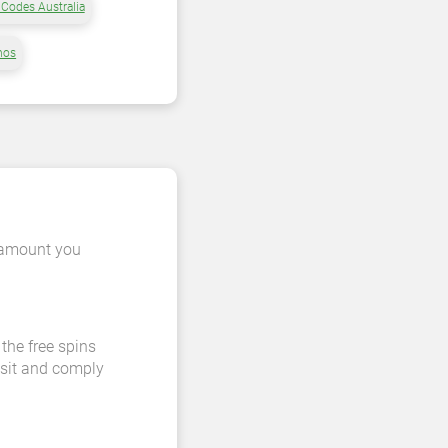
Codes Australia
nos
e amount you
the free spins
osit and comply