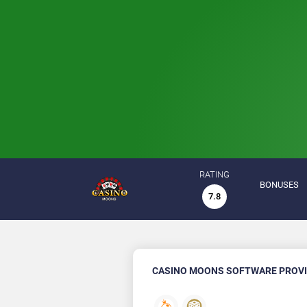
RATING
BONUSES
7.8
CASINO MOONS SOFTWARE PROV