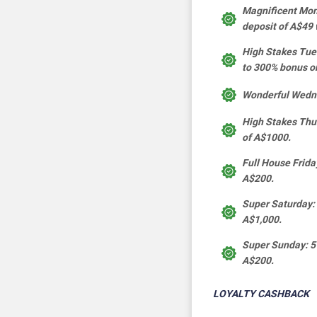
Magnificent Mo
deposit of A$49 
High Stakes Tue
to 300% bonus on
Wonderful Wedn
High Stakes Thu
of A$1000.
Full House Frida
A$200.
Super Saturday:
A$1,000.
Super Sunday:
5 
A$200.
LOYALTY CASHBACK