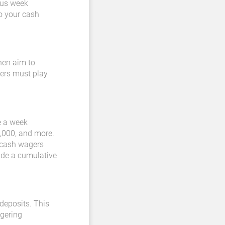
ous week
o your cash
hen aim to
yers must play
e a week
5,000, and more.
r cash wagers
ade a cumulative
deposits. This
gering