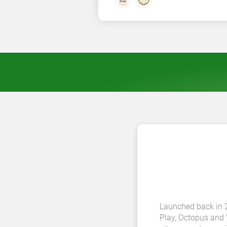
Launched back in 2
Play, Octopus and V