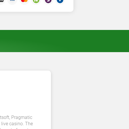
tsoft, Pragmatic
 live casino. The