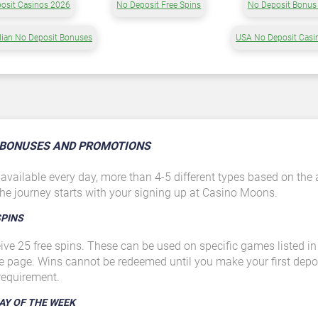
osit Casinos 2026
No Deposit Free Spins
No Deposit Bonus 
ian No Deposit Bonuses
USA No Deposit Casi
BONUSES AND PROMOTIONS
available every day, more than 4-5 different types based on th
the journey starts with your signing up at Casino Moons.
SPINS
e 25 free spins. These can be used on specific games listed in 
e page. Wins cannot be redeemed until you make your first dep
requirement.
AY OF THE WEEK