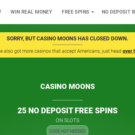
W
WIN REAL MONEY
FREE SPINS
NO DEPOSIT 
SORRY, BUT CASINO MOONS HAS CLOSED DOWN.
e also got more casinos that accept Americans, just head
over 
CASINO MOONS
25 NO DEPOSIT FREE SPINS
ON SLOTS
CODE NOT NEEDED