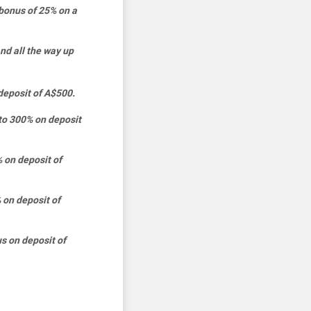
bonus of 25% on a
nd all the way up
deposit of A$500.
 to 300% on deposit
 on deposit of
 on deposit of
s on deposit of