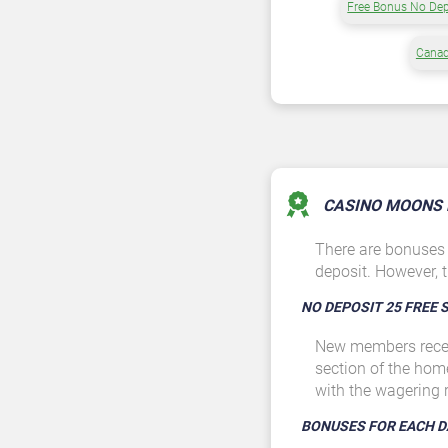
Free Bonus No Dep
Canad
CASINO MOONS 
There are bonuses 
deposit. However, 
NO DEPOSIT 25 FREE 
New members receiv
section of the hom
with the wagering 
BONUSES FOR EACH D