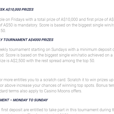
EK A$10,000 PRIZES
able on Fridays with a total prize of A$10,000 and first prize of A
 A$50 is mandatory. Score is based on the biggest single win/r
.50.
Y TOURNAMENT A$4000 PRIZES
weekly tournament starting on Sundays with a minimum deposit 
d. Score is based on the biggest single win/ratio achieved on a 
rize is A$2,500 with the rest spread among the top 50.
r more entitles you to a scratch card. Scratch it to win prizes u
or above increase your chances of winning top spots. Bonus te
ard terms also apply to Casino Moons offers.
MENT – MONDAY TO SUNDAY
rst deposit are entitled to take part in this tournament during t