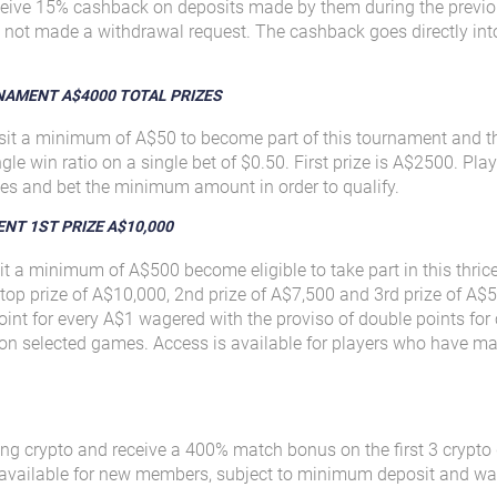
eive 15% cashback on deposits made by them during the previ
 not made a withdrawal request. The cashback goes directly int
AMENT A$4000 TOTAL PRIZES
it a minimum of A$50 to become part of this tournament and t
gle win ratio on a single bet of $0.50. First prize is A$2500. Pla
es and bet the minimum amount in order to qualify.
NT 1ST PRIZE A$10,000
t a minimum of A$500 become eligible to take part in this thric
top prize of A$10,000, 2nd prize of A$7,500 and 3rd prize of A$
point for every A$1 wagered with the proviso of double points fo
on selected games. Access is available for players who have m
ng crypto and receive a 400% match bonus on the first 3 crypto 
available for new members, subject to minimum deposit and wa