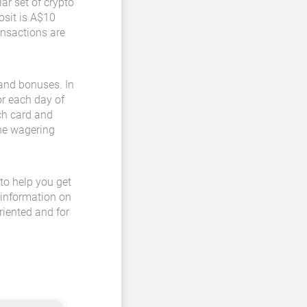
ar set of crypto
sit is A$10
ansactions are
 and bonuses. In
or each day of
ch card and
the wagering
to help you get
d information on
riented and for