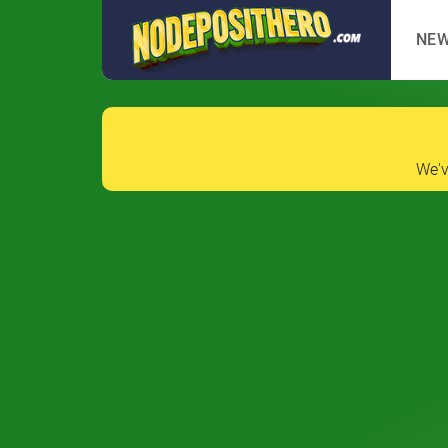
NE
We'v