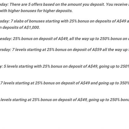
nday:
There are 5 offers based on the amount you deposit. You receive 
with higher bonuses for higher deposits.
sday:
7 slabs of bonuses starting with 25% bonus on deposits of A$49 a
 deposits of A$1,000.
esday:
25% bonus on deposit of A$49, all the way up to 250% bonus on 
rsday:
7 levels starting at 25% bonus on deposit of A$59 all the way up
y:
5 levels starting with 25% bonus on deposit of A$49, going up to 250%
7 levels starting at 25% bonus on deposit of A$49 and going up to 350%
levels starting at 25% bonus on deposit of A$49, going up to 250% bonu