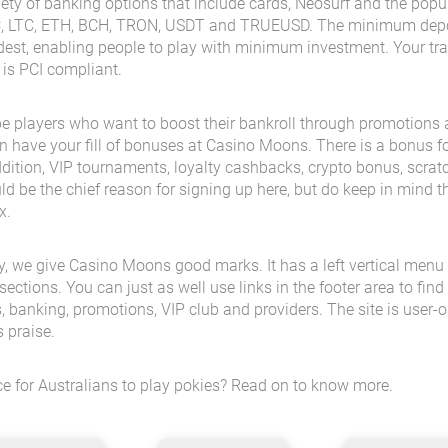
iety of banking options that include cards, Neosurf and the popul
TC, LTC, ETH, BCH, TRON, USDT and TRUEUSD. The minimum depo
dest, enabling people to play with minimum investment. Your tr
 is PCI compliant.
be players who want to boost their bankroll through promotions
an have your fill of bonuses at Casino Moons. There is a bonus f
ddition, VIP tournaments, loyalty cashbacks, crypto bonus, scrat
d be the chief reason for signing up here, but do keep in mind 
x.
ty, we give Casino Moons good marks. It has a left vertical menu 
ections. You can just as well use links in the footer area to fin
 banking, promotions, VIP club and providers. The site is user-o
 praise.
ace for Australians to play pokies? Read on to know more.