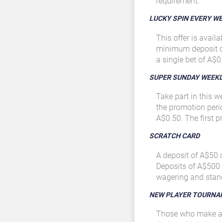
requirement.
LUCKY SPIN EVERY WE
This offer is avail
minimum deposit of
a single bet of A$0
SUPER SUNDAY WEEKL
Take part in this 
the promotion perio
A$0.50. The first p
SCRATCH CARD
A deposit of A$50 o
Deposits of A$500 
wagering and stand
NEW PLAYER TOURNA
Those who make a fi