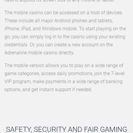
The mobile casino can be accessed on a host of devices.
These include all major Android phones and tablets,
iPhone, iPad, and Windows mobile. To start playing on the
go, you can simply log in to the casino using your existing
credentials. Or, you can create a new account on the
Adrenaline mobile casino directly.
The mobile version allows you to play on a wide range of
game categories, access daily promotions, join the 7-level
VIP program, make payments in a wide range of banking
options, and get instant support if needed.
SAFETY, SECURITY AND FAIR GAMING