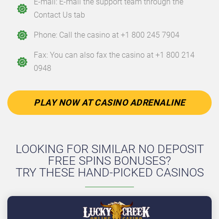
E-mail: E-mail the support team through the
Contact Us tab
Phone: Call the casino at +1 800 245 7904
Fax: You can also fax the casino at +1 800 214
0948
PLAY NOW AT CASINO ADRENALINE
LOOKING FOR SIMILAR NO DEPOSIT
FREE SPINS BONUSES?
TRY THESE HAND-PICKED CASINOS