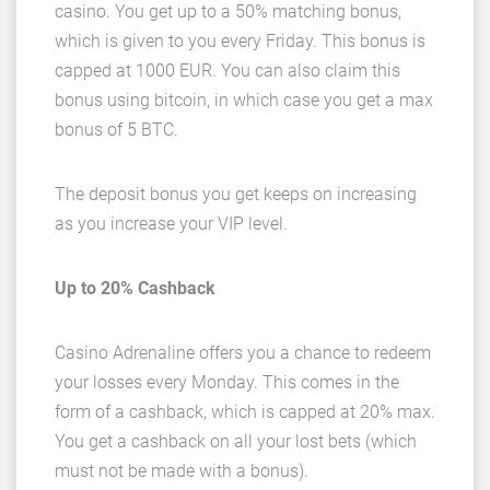
casino. You get up to a 50% matching bonus,
which is given to you every Friday. This bonus is
capped at 1000 EUR. You can also claim this
bonus using bitcoin, in which case you get a max
bonus of 5 BTC.
The deposit bonus you get keeps on increasing
as you increase your VIP level.
Up to 20% Cashback
Casino Adrenaline offers you a chance to redeem
your losses every Monday. This comes in the
form of a cashback, which is capped at 20% max.
You get a cashback on all your lost bets (which
must not be made with a bonus).