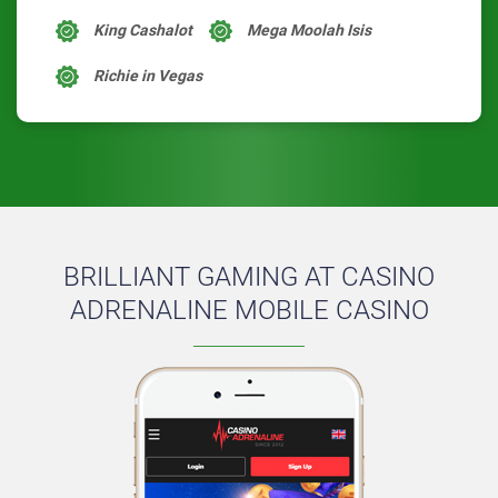
King Cashalot
Mega Moolah Isis
Richie in Vegas
BRILLIANT GAMING AT CASINO
ADRENALINE MOBILE CASINO