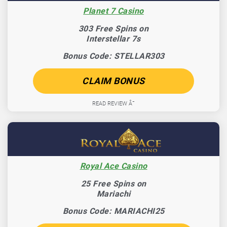
Planet 7 Casino
303 Free Spins on
Interstellar 7s
Bonus Code:
STELLAR303
CLAIM BONUS
READ REVIEW Â¯
Royal Ace Casino
25 Free Spins on
Mariachi
Bonus Code:
MARIACHI25