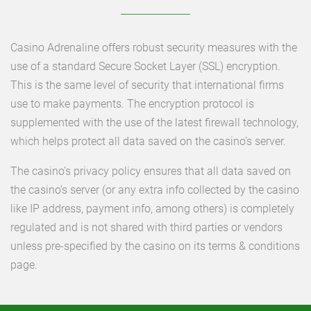
Casino Adrenaline offers robust security measures with the
use of a standard Secure Socket Layer (SSL) encryption.
This is the same level of security that international firms
use to make payments. The encryption protocol is
supplemented with the use of the latest firewall technology,
which helps protect all data saved on the casino’s server.
The casino’s privacy policy ensures that all data saved on
the casino’s server (or any extra info collected by the casino
like IP address, payment info, among others) is completely
regulated and is not shared with third parties or vendors
unless pre-specified by the casino on its terms & conditions
page.