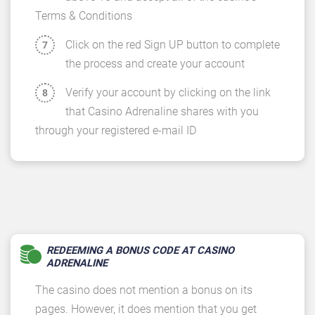
Terms & Conditions
Click on the red Sign UP button to complete
the process and create your account
Verify your account by clicking on the link
that Casino Adrenaline shares with you
through your registered e-mail ID
REDEEMING A BONUS CODE AT CASINO
ADRENALINE
The casino does not mention a bonus on its
pages. However, it does mention that you get