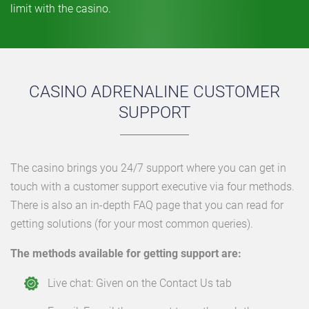
limit with the casino.
CASINO ADRENALINE CUSTOMER
SUPPORT
The casino brings you 24/7 support where you can get in
touch with a customer support executive via four methods.
There is also an in-depth FAQ page that you can read for
getting solutions (for your most common queries).
The methods available for getting support are:
Live chat: Given on the Contact Us tab