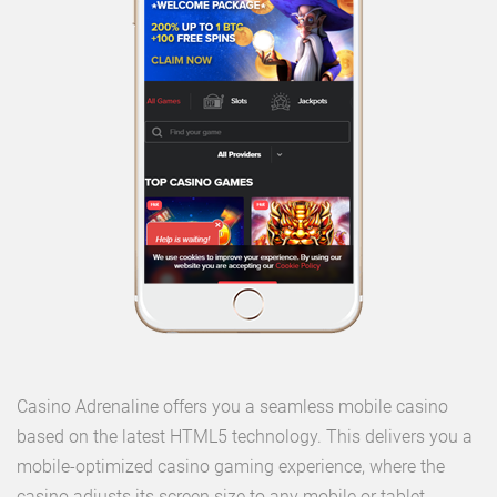
Casino Adrenaline offers you a seamless mobile casino
based on the latest HTML5 technology. This delivers you a
mobile-optimized casino gaming experience, where the
casino adjusts its screen size to any mobile or tablet.