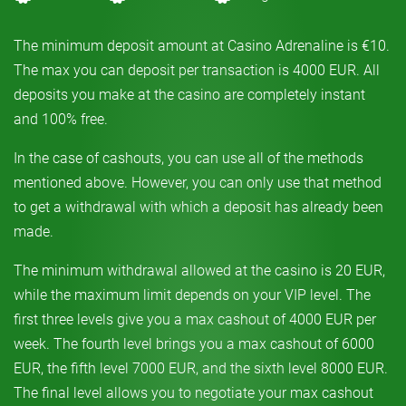
The minimum deposit amount at Casino Adrenaline is €10.
The max you can deposit per transaction is 4000 EUR. All
deposits you make at the casino are completely instant
and 100% free.
In the case of cashouts, you can use all of the methods
mentioned above. However, you can only use that method
to get a withdrawal with which a deposit has already been
made.
The minimum withdrawal allowed at the casino is 20 EUR,
while the maximum limit depends on your VIP level. The
first three levels give you a max cashout of 4000 EUR per
week. The fourth level brings you a max cashout of 6000
EUR, the fifth level 7000 EUR, and the sixth level 8000 EUR.
The final level allows you to negotiate your max cashout