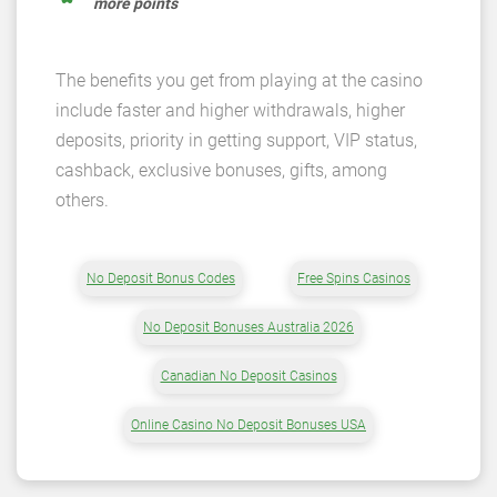
more points
The benefits you get from playing at the casino
include faster and higher withdrawals, higher
deposits, priority in getting support, VIP status,
cashback, exclusive bonuses, gifts, among
others.
No Deposit Bonus Codes
Free Spins Casinos
No Deposit Bonuses Australia 2026
Canadian No Deposit Casinos
Online Casino No Deposit Bonuses USA