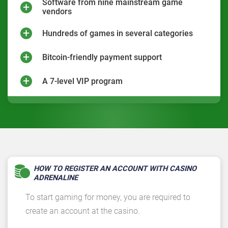
Software from nine mainstream game
vendors
Hundreds of games in several categories
Bitcoin-friendly payment support
A 7-level VIP program
HOW TO REGISTER AN ACCOUNT WITH CASINO
ADRENALINE
To start gaming for money, you are required to
create an account at the casino.