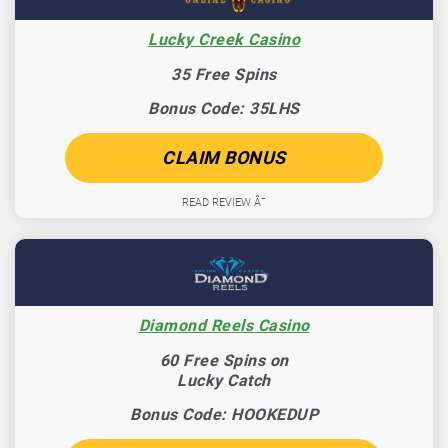
Lucky Creek Casino
35 Free Spins
Bonus Code:
35LHS
CLAIM BONUS
READ REVIEW Â¯
Diamond Reels Casino
60 Free Spins on
Lucky Catch
Bonus Code:
HOOKEDUP