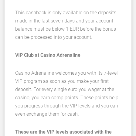
This cashback is only available on the deposits
made in the last seven days and your account
balance must be below 1 EUR before the bonus
can be processed into your account.
VIP Club at Casino Adrenaline
Casino Adrenaline welcomes you with its 7-level
VIP program as soon as you make your first
deposit. For every single euro you wager at the
casino, you earn comp points. These points help
you progress through the VIP levels and you can
even exchange them for cash.
These are the VIP levels associated with the