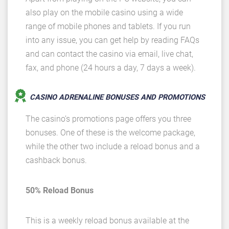
also play on the mobile casino using a wide
range of mobile phones and tablets. If you run
into any issue, you can get help by reading FAQs
and can contact the casino via email, live chat,
fax, and phone (24 hours a day, 7 days a week).
CASINO ADRENALINE BONUSES AND PROMOTIONS
The casino’s promotions page offers you three
bonuses. One of these is the welcome package,
while the other two include a reload bonus and a
cashback bonus.
50% Reload Bonus
This is a weekly reload bonus available at the