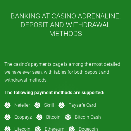
BANKING AT CASINO ADRENALINE:
DEPOSIT AND WITHDRAWAL
METHODS
The casino’s payments page is among the most detailed
we have ever seen, with tables for both deposit and
withdrawal methods.
The following payment methods are supported:
Neteller
Skrill
Paysafe Card
Ecopayz
Bitcoin
Bitcoin Cash
Litecoin
Ethereum
Dogecoin