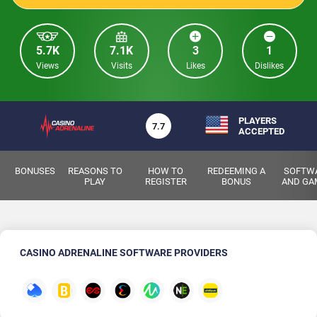
5.7K
7.1K
3
1
Views
Visits
Likes
Dislikes
PLAYERS
7.7
ACCEPTED
BONUSES
REASONS TO
HOW TO
REDEEMING A
SOFTW
PLAY
REGISTER
BONUS
AND GA
CASINO ADRENALINE SOFTWARE PROVIDERS