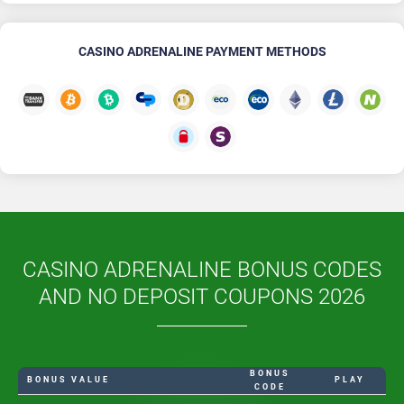
CASINO ADRENALINE PAYMENT METHODS
CASINO ADRENALINE BONUS CODES
AND NO DEPOSIT COUPONS 2026
BONUS
BONUS VALUE
PLAY
CODE