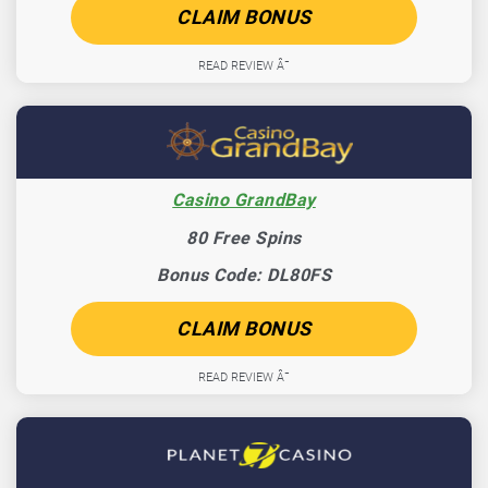
CLAIM BONUS
READ REVIEW Â¯
Casino GrandBay
80 Free Spins
Bonus Code:
DL80FS
CLAIM BONUS
READ REVIEW Â¯