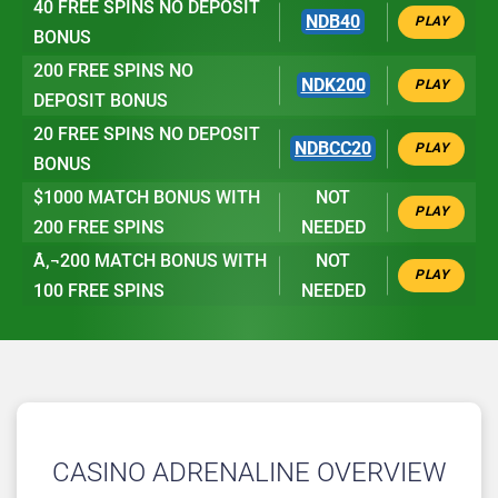
40 FREE SPINS NO DEPOSIT
NDB40
PLAY
BONUS
200 FREE SPINS NO
NDK200
PLAY
DEPOSIT BONUS
20 FREE SPINS NO DEPOSIT
NDBCC20
PLAY
BONUS
$1000 MATCH BONUS WITH
NOT
PLAY
200 FREE SPINS
NEEDED
Â‚¬200 MATCH BONUS WITH
NOT
PLAY
100 FREE SPINS
NEEDED
CASINO ADRENALINE OVERVIEW