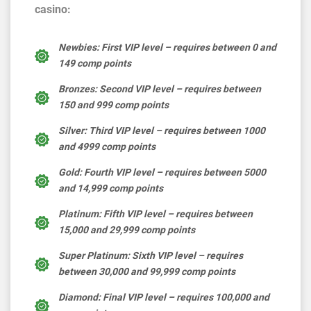
casino:
Newbies: First VIP level – requires between 0 and
149 comp points
Bronzes: Second VIP level – requires between
150 and 999 comp points
Silver: Third VIP level – requires between 1000
and 4999 comp points
Gold: Fourth VIP level – requires between 5000
and 14,999 comp points
Platinum: Fifth VIP level – requires between
15,000 and 29,999 comp points
Super Platinum: Sixth VIP level – requires
between 30,000 and 99,999 comp points
Diamond: Final VIP level – requires 100,000 and