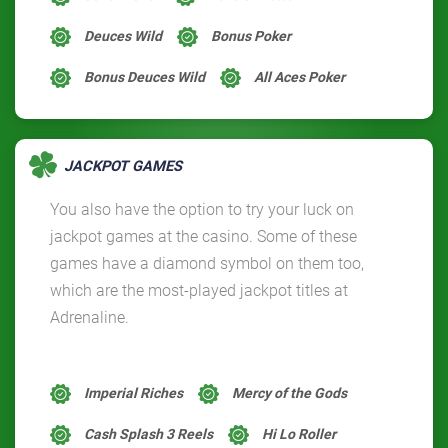
Deuces Wild
Bonus Poker
Bonus Deuces Wild
All Aces Poker
JACKPOT GAMES
You also have the option to try your luck on
jackpot games at the casino. Some of these
games have a diamond symbol on them too,
which are the most-played jackpot titles at
Adrenaline.
Imperial Riches
Mercy of the Gods
Cash Splash 3 Reels
Hi Lo Roller