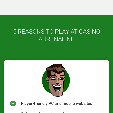
5 REASONS TO PLAY AT CASINO
ADRENALINE
Player-friendly PC and mobile websites