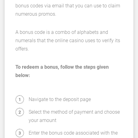
bonus codes via email that you can use to claim
numerous promos.
A bonus code is a combo of alphabets and
numerals that the online casino uses to verify its
offers.
To redeem a bonus, follow the steps given
below:
Navigate to the deposit page
Select the method of payment and choose
your amount
Enter the bonus code associated with the