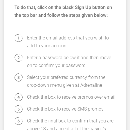
To do that, click on the black Sign Up button on
the top bar and follow the steps given below:
Enter the email address that you wish to
add to your account
Enter a password below it and then move
on to confirm your password
Select your preferred currency from the
drop-down menu given at Adrenaline
Check the box to receive promos over email
Check the box to receive SMS promos
Check the final box to confirm that you are
above 18 and accept all of the casino’s