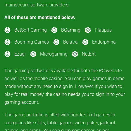
mainstream software providers.
All of these are mentioned below:
BetSoft Gaming
BGaming
Platipus
Booming Games
Belatra
Endorphina
Ezugi
Microgaming
NetEnt
The gaming software is available for both the PC website
as well as the mobile casino. You can play games in demo
mode without any need to sign in. However, if you wish to
play for real money, the casino needs you to sign in to your
gaming account.
The game portfolio is filled with hundreds of games in
categories like slots, table games, video poker, jackpot
games, and craps. You can even sort games as per