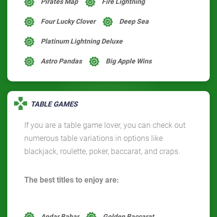
Pirates Map
Fire Lightning
Four Lucky Clover
Deep Sea
Platinum Lightning Deluxe
Astro Pandas
Big Apple Wins
TABLE GAMES
If you are a table game lover, you can check out
numerous table variations in options like
blackjack, roulette, poker, baccarat, and craps.
The best titles to enjoy are:
Andar Bahar
Golden Baccarat