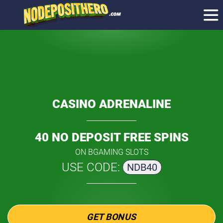
NEW
WIN REAL MONEY
FREE SPINS
CASINO ADRENALINE
NO DEPOSIT BONUSES
40 NO DEPOSIT FREE SPINS
EXCLUSIVE
ON BGAMING SLOTS
USE CODE:
NDB40
GET BONUS