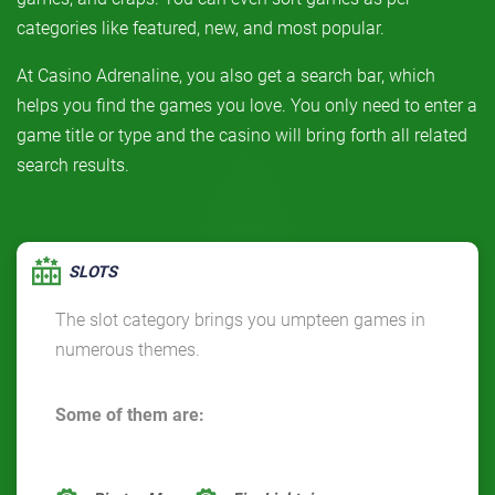
categories like featured, new, and most popular.
At Casino Adrenaline, you also get a search bar, which
helps you find the games you love. You only need to enter a
game title or type and the casino will bring forth all related
search results.
SLOTS
The slot category brings you umpteen games in
numerous themes.
Some of them are: