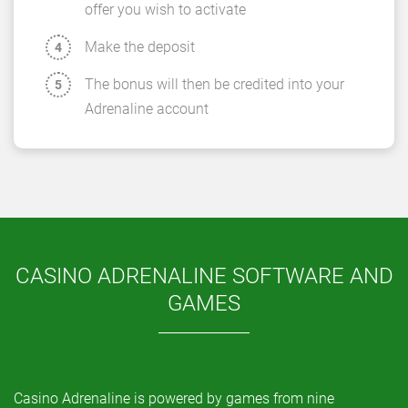
offer you wish to activate
Make the deposit
The bonus will then be credited into your
Adrenaline account
CASINO ADRENALINE SOFTWARE AND
GAMES
Casino Adrenaline is powered by games from nine