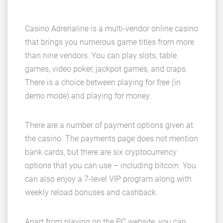
Casino Adrenaline is a multi-vendor online casino
that brings you numerous game titles from more
than nine vendors. You can play slots, table
games, video poker, jackpot games, and craps.
There is a choice between playing for free (in
demo mode) and playing for money.
There are a number of payment options given at
the casino. The payments page does not mention
bank cards, but there are six cryptocurrency
options that you can use – including bitcoin. You
can also enjoy a 7-level VIP program along with
weekly reload bonuses and cashback.
Apart from playing on the PC website, you can