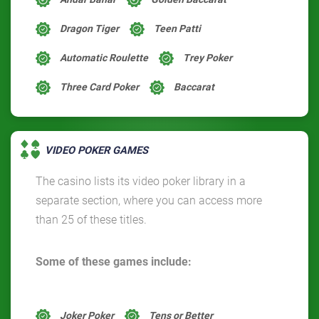
Dragon Tiger
Teen Patti
Automatic Roulette
Trey Poker
Three Card Poker
Baccarat
VIDEO POKER GAMES
The casino lists its video poker library in a
separate section, where you can access more
than 25 of these titles.
Some of these games include:
Joker Poker
Tens or Better