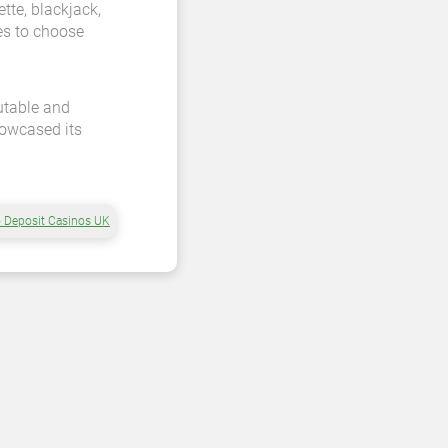
tte, blackjack,
es to choose
utable and
howcased its
 Deposit Casinos UK