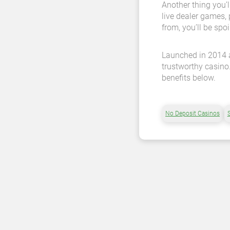
Another thing you’l
live dealer games,
from, you’ll be spoi
Launched in 2014 a
trustworthy casino
benefits below.
No Deposit Casinos