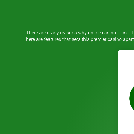
There are many reasons why online casino fans all o
here are features that sets this premier casino apart 