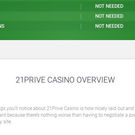
NOT NEEDED
NOT NEEDED
NS
NOT NEEDED
21PRIVE CASINO OVERVIEW
ings you’ll notice about 21Prive Casino is how nicely laid out and
rtant because there’s nothing worse than having to negotiate a po
 site.