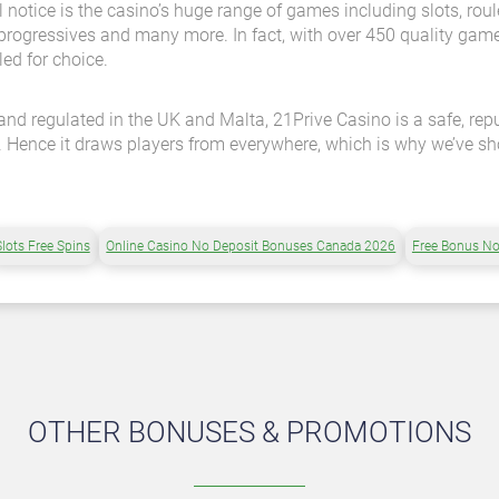
l notice is the casino’s huge range of games including slots, roule
 progressives and many more. In fact, with over 450 quality gam
led for choice.
nd regulated in the UK and Malta, 21Prive Casino is a safe, rep
. Hence it draws players from everywhere, which is why we’ve s
Slots Free Spins
Online Casino No Deposit Bonuses Canada 2026
Free Bonus No
OTHER BONUSES & PROMOTIONS