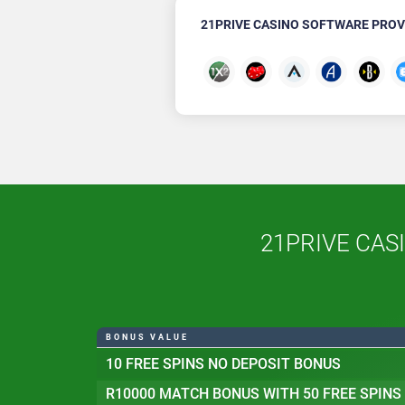
21PRIVE CASINO SOFTWARE PROV
21PRIVE CAS
BONUS VALUE
10 FREE SPINS NO DEPOSIT BONUS
R10000 MATCH BONUS WITH 50 FREE SPINS