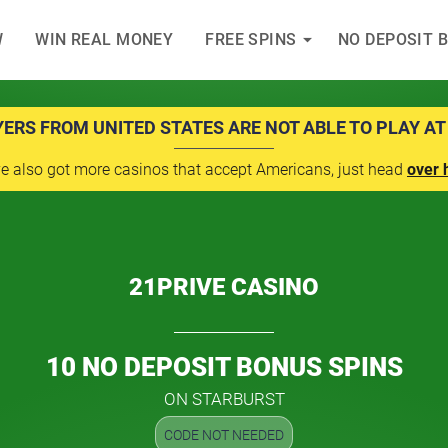
W
WIN REAL MONEY
FREE SPINS
NO DEPOSIT 
YERS FROM UNITED STATES ARE NOT ABLE TO PLAY AT
e also got more casinos that accept Americans, just head
over 
21PRIVE CASINO
10 NO DEPOSIT BONUS SPINS
ON STARBURST
CODE NOT NEEDED