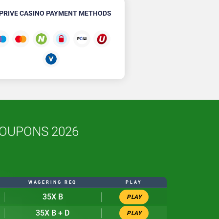
PRIVE CASINO PAYMENT METHODS
COUPONS 2026
WAGERING REQ
PLAY
35X B
PLAY
35X B + D
PLAY