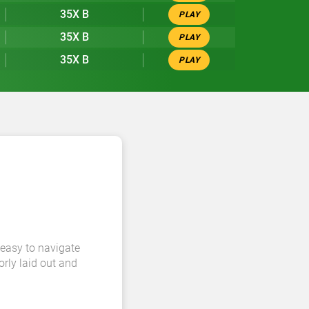
35X B
PLAY
35X B
PLAY
35X B
PLAY
 easy to navigate
orly laid out and