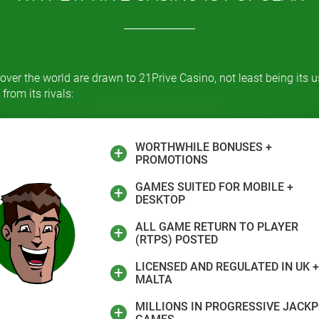
ver the world are drawn to 21Prive Casino, not least being its us
from its rivals:
WORTHWHILE BONUSES +
PROMOTIONS
GAMES SUITED FOR MOBILE +
DESKTOP
ALL GAME RETURN TO PLAYER
(RTPS) POSTED
LICENSED AND REGULATED IN UK +
MALTA
MILLIONS IN PROGRESSIVE JACK