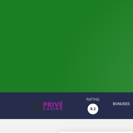
RATING
BONUSES
8.2