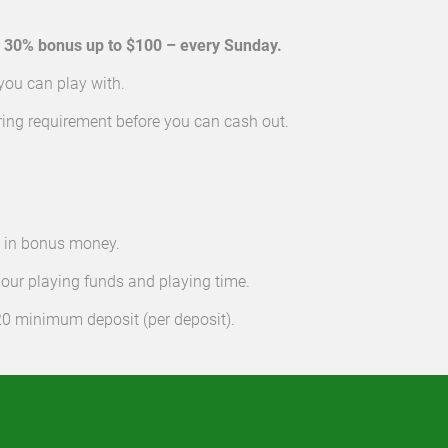
a 30% bonus up to $100 – every Sunday.
you can play with.
ring requirement before you can cash out.
0 in bonus money.
your playing funds and playing time.
0 minimum deposit (per deposit).