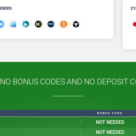
IDERS
21
INO BONUS CODES AND NO DEPOSIT 
BONUS CODE
NOT NEEDED
NOT NEEDED