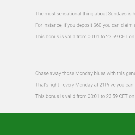
The most sensational thing about Sundays is ho
For instance, if you deposit $60 you can claim 
This bonus is valid from 00:01 to 23:59 CET on
Chase away those Monday blues with this gene
That’s right - every Monday at 21Prive you can
This bonus is valid from 00:01 to 23:59 CET 