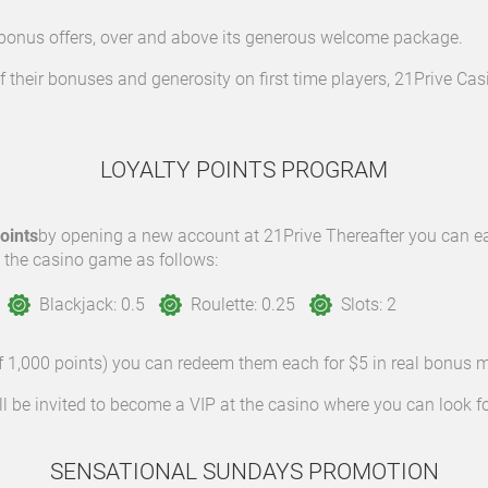
bonus offers, over and above its generous welcome package.
their bonuses and generosity on first time players, 21Prive Casi
LOYALTY POINTS PROGRAM
oints
by opening a new account at 21Prive Thereafter you can ea
 the casino game as follows:
Blackjack: 0.5
Roulette: 0.25
Slots: 2
of 1,000 points) you can redeem them each for $5 in real bonus 
’ll be invited to become a VIP at the casino where you can look 
SENSATIONAL SUNDAYS PROMOTION