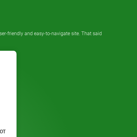
er-friendly and easy-to-navigate site. That said
POT