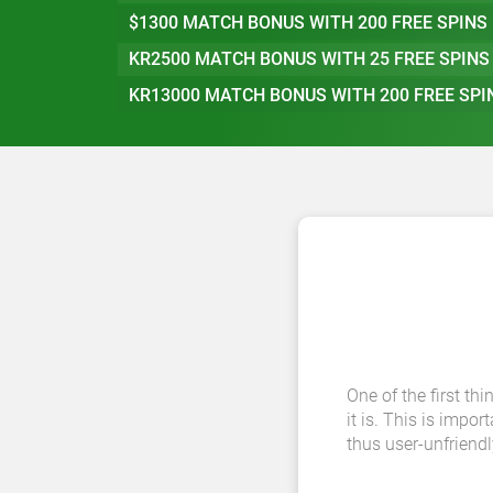
$1300 MATCH BONUS WITH 200 FREE SPINS
KR2500 MATCH BONUS WITH 25 FREE SPINS
KR13000 MATCH BONUS WITH 200 FREE SPI
One of the first th
it is. This is impo
thus user-unfriendly