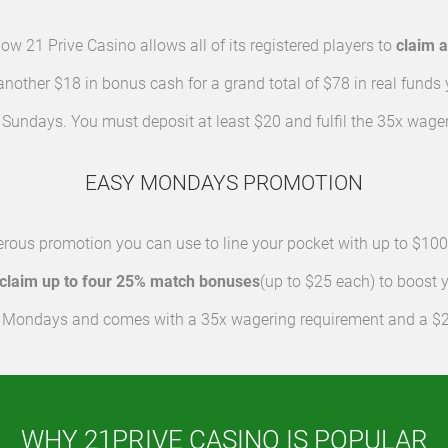
w 21 Prive Casino allows all of its registered players to
claim 
another $18 in bonus cash for a grand total of $78 in real funds 
 Sundays. You must deposit at least $20 and fulfil the 35x wage
EASY MONDAYS PROMOTION
rous promotion you can use to line your pocket with up to $10
claim up to four 25% match bonuses
(up to $25 each) to boost 
on Mondays and comes with a 35x wagering requirement and a $2
WHY 21PRIVE CASINO IS POPULAR