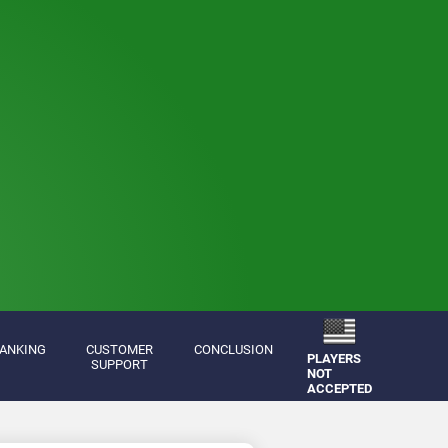
ANKING
CUSTOMER
CONCLUSION
PLAYERS
SUPPORT
NOT
ACCEPTED