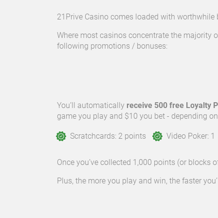
21Prive Casino comes loaded with worthwhile 
Where most casinos concentrate the majority of 
following promotions / bonuses:
You’ll automatically
receive 500 free Loyalty P
game you play and $10 you bet - depending on
Scratchcards: 2 points
Video Poker: 1
Once you’ve collected 1,000 points (or blocks 
Plus, the more you play and win, the faster you