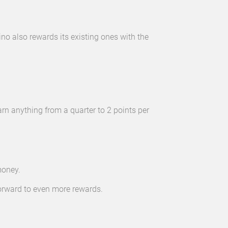
no also rewards its existing ones with the
rn anything from a quarter to 2 points per
money.
forward to even more rewards.