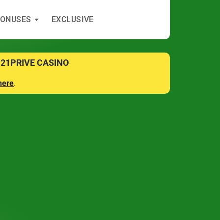
BONUSES
EXCLUSIVE
 21PRIVE CASINO
here
.