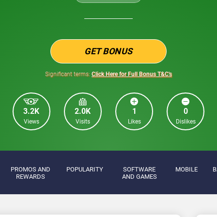
GET BONUS
Significant terms:
Click Here for Full Bonus T&C's
3.2K
2.0K
1
0
Views
Visits
Likes
Dislikes
PROMOS AND
POPULARITY
SOFTWARE
MOBILE
B
REWARDS
AND GAMES