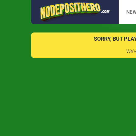
NE
SORRY, BUT PLA
We'v