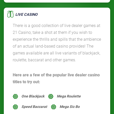
LIVE CASINO
There is a good collection of live dealer games at
21 Casino; take a shot at them if you wish to
experience the thrills and spills that the ambience
of an actual land-based casino provides! The
games available are all live variants of blackjack,
roulette, baccarat and other games.
Here are a few of the popular live dealer casino
titles to try out:
One Blackjack
Mega Roulette
Speed Baccarat
Mega Sic Bo