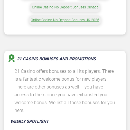
Online Casino No Deposit Bonuses Canada
Online Casino No Deposit Bonuses UK 2026
21 CASINO BONUSES AND PROMOTIONS
21 Casino offers bonuses to all its players. There
is a fantastic welcome bonus for new players.
There are other bonuses as well – you have
access to them once you have exhausted your
welcome bonus. We list all these bonuses for you
here.
WEEKLY SPOTLIGHT