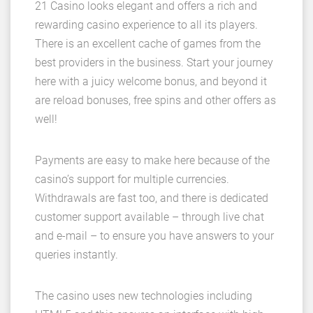
21 Casino looks elegant and offers a rich and
rewarding casino experience to all its players.
There is an excellent cache of games from the
best providers in the business. Start your journey
here with a juicy welcome bonus, and beyond it
are reload bonuses, free spins and other offers as
well!
Payments are easy to make here because of the
casino’s support for multiple currencies.
Withdrawals are fast too, and there is dedicated
customer support available – through live chat
and e-mail – to ensure you have answers to your
queries instantly.
The casino uses new technologies including