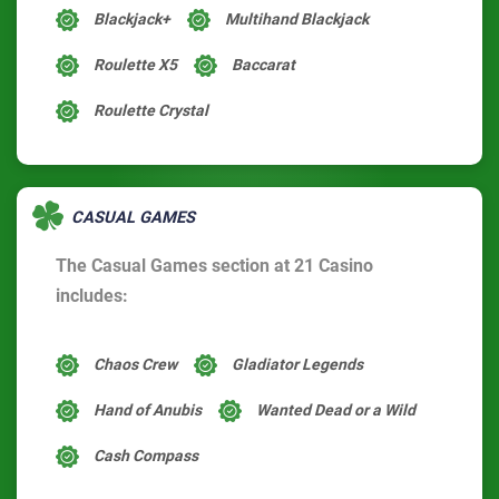
Blackjack+
Multihand Blackjack
Roulette X5
Baccarat
Roulette Crystal
CASUAL GAMES
The Casual Games section at 21 Casino
includes:
Chaos Crew
Gladiator Legends
Hand of Anubis
Wanted Dead or a Wild
Cash Compass