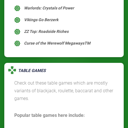
Warlords:
Crystals of Power
Vikings Go Berzerk
ZZ Top:
Roadside Riches
Curse of the Werewolf MegawaysTM
TABLE GAMES
Check out these table games which are mostly
variants of blackjack, roulette, baccarat and other
games.
Popular table games here include: