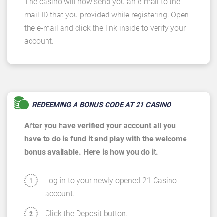
The casino will now send you an e-mail to the
mail ID that you provided while registering. Open
the e-mail and click the link inside to verify your
account.
REDEEMING A BONUS CODE AT 21 CASINO
After you have verified your account all you
have to do is fund it and play with the welcome
bonus available. Here is how you do it.
Log in to your newly opened 21 Casino
account.
Click the Deposit button.