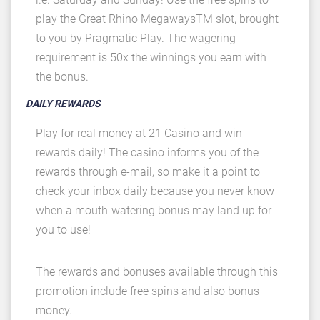
play the Great Rhino MegawaysTM slot, brought
to you by Pragmatic Play. The wagering
requirement is 50x the winnings you earn with
the bonus.
DAILY REWARDS
Play for real money at 21 Casino and win
rewards daily! The casino informs you of the
rewards through e-mail, so make it a point to
check your inbox daily because you never know
when a mouth-watering bonus may land up for
you to use!
The rewards and bonuses available through this
promotion include free spins and also bonus
money.