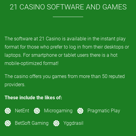
21 CASINO SOFTWARE AND GAMES
The software at 21 Casino is available in the instant play
format for those who prefer to log in from their desktops or
laptops. For smartphone or tablet users there is a hot
mobile-optimized format!
The casino offers you games from more than 50 reputed
providers.
These include the likes of:
NetEnt
Microgaming
Pragmatic Play
BetSoft Gaming
Yggdrasil