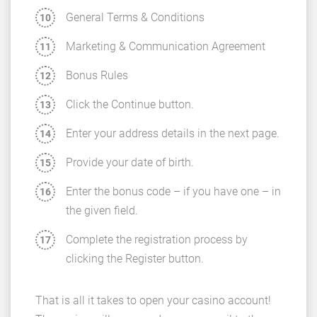
General Terms & Conditions
Marketing & Communication Agreement
Bonus Rules
Click the Continue button.
Enter your address details in the next page.
Provide your date of birth.
Enter the bonus code – if you have one – in
the given field.
Complete the registration process by
clicking the Register button.
That is all it takes to open your casino account!