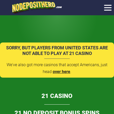
NEW
WIN REAL MONEY
FREE SPINS
SORRY, BUT PLAYERS FROM UNITED STATES ARE
NOT ABLE TO PLAY AT 21 CASINO
NO DEPOSIT BONUSES
We've also got more casinos that accept Americans, just
head
over here
.
EXCLUSIVE
21 CASINO
21 NO DEPOSIT BONUS SPINS