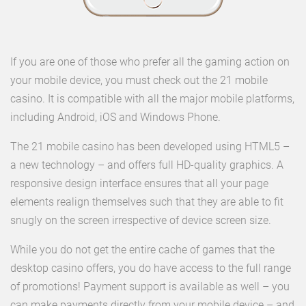
If you are one of those who prefer all the gaming action on
your mobile device, you must check out the 21 mobile
casino. It is compatible with all the major mobile platforms,
including Android, iOS and Windows Phone.
The 21 mobile casino has been developed using HTML5 –
a new technology – and offers full HD-quality graphics. A
responsive design interface ensures that all your page
elements realign themselves such that they are able to fit
snugly on the screen irrespective of device screen size.
While you do not get the entire cache of games that the
desktop casino offers, you do have access to the full range
of promotions! Payment support is available as well – you
can make payments directly from your mobile device – and