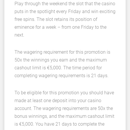
Play through the weekend the slot that the casino
puts in the spotlight every Friday and win exciting
free spins. The slot retains its position of
eminence for a week – from one Friday to the
next.
The wagering requirement for this promotion is
50x the winnings you earn and the maximum
cashout limit is €5,000. The time period for
completing wagering requirements is 21 days.
To be eligible for this promotion you should have
made at least one deposit into your casino
account. The wagering requirements are 50x the
bonus winnings, and the maximum cashout limit
is €5,000. You have 21 days to complete the