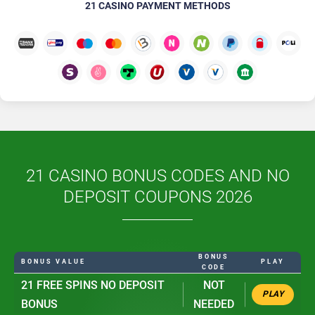
21 CASINO PAYMENT METHODS
21 CASINO BONUS CODES AND NO
DEPOSIT COUPONS 2026
BONUS
BONUS VALUE
PLAY
CODE
21 FREE SPINS NO DEPOSIT
NOT
PLAY
BONUS
NEEDED