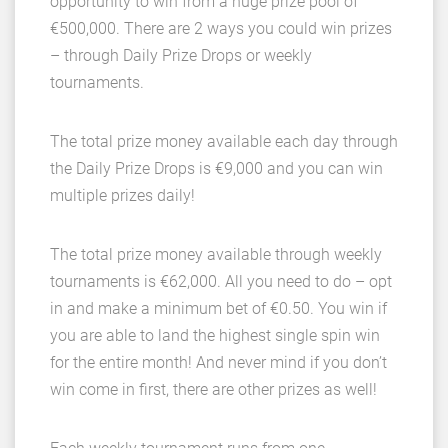
opportunity to win from a huge prize pool of
€500,000. There are 2 ways you could win prizes
– through Daily Prize Drops or weekly
tournaments.
The total prize money available each day through
the Daily Prize Drops is €9,000 and you can win
multiple prizes daily!
The total prize money available through weekly
tournaments is €62,000. All you need to do – opt
in and make a minimum bet of €0.50. You win if
you are able to land the highest single spin win
for the entire month! And never mind if you don’t
win come in first, there are other prizes as well!