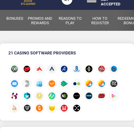
ACCEPTED
BONUSES
PROMOS AND
REASONS TO
HOW TO
REDEEMI
REWARDS
PLAY
REGISTER
BONU
21 CASINO SOFTWARE PROVIDERS