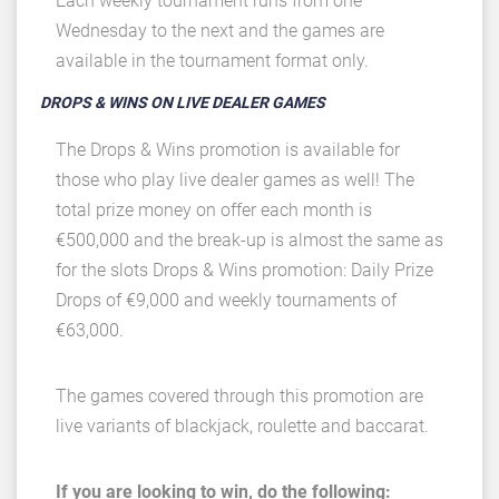
Each weekly tournament runs from one
Wednesday to the next and the games are
available in the tournament format only.
DROPS & WINS ON LIVE DEALER GAMES
The Drops & Wins promotion is available for
those who play live dealer games as well! The
total prize money on offer each month is
€500,000 and the break-up is almost the same as
for the slots Drops & Wins promotion: Daily Prize
Drops of €9,000 and weekly tournaments of
€63,000.
The games covered through this promotion are
live variants of blackjack, roulette and baccarat.
If you are looking to win, do the following: