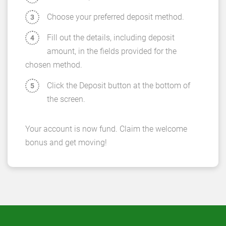
Choose your preferred deposit method.
Fill out the details, including deposit
amount, in the fields provided for the
chosen method.
Click the Deposit button at the bottom of
the screen.
Your account is now fund. Claim the welcome
bonus and get moving!