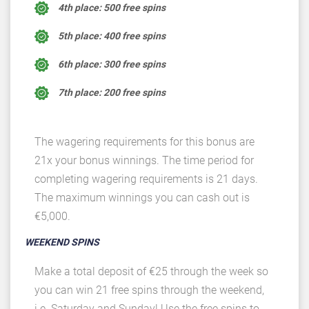
4th place:
500 free spins
5th place:
400 free spins
6th place:
300 free spins
7th place:
200 free spins
The wagering requirements for this bonus are
21x your bonus winnings. The time period for
completing wagering requirements is 21 days.
The maximum winnings you can cash out is
€5,000.
WEEKEND SPINS
Make a total deposit of €25 through the week so
you can win 21 free spins through the weekend,
i.e. Saturday and Sunday! Use the free spins to