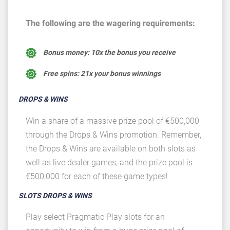
The following are the wagering requirements:
Bonus money:
10x the bonus you receive
Free spins:
21x your bonus winnings
DROPS & WINS
Win a share of a massive prize pool of €500,000
through the Drops & Wins promotion. Remember,
the Drops & Wins are available on both slots as
well as live dealer games, and the prize pool is
€500,000 for each of these game types!
SLOTS DROPS & WINS
Play select Pragmatic Play slots for an