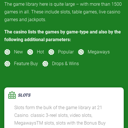
The game library here is quite large – with more than 1500
games in all. These include slots, table games, live casino
games and jackpots.
The casino lists the games by game-type and also by the
following additional parameters:
New
Hot
Popular
Megaways
Feature Buy
Drops & Wins
SLOTS
Slots form the bulk of the game library at 21
Casino. classic 3-reel slots, video slots,
MegawaysTM slots, slots with the Bonus Buy