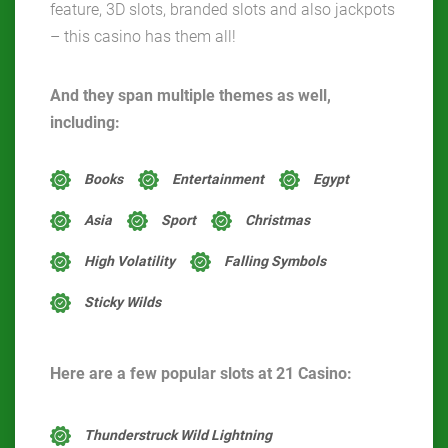
feature, 3D slots, branded slots and also jackpots
– this casino has them all!
And they span multiple themes as well,
including:
Books
Entertainment
Egypt
Asia
Sport
Christmas
High Volatility
Falling Symbols
Sticky Wilds
Here are a few popular slots at 21 Casino:
Thunderstruck Wild Lightning