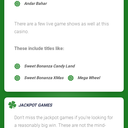
Andar Bahar
There are a few live game shows as well at this
casino.
These include titles like:
Sweet Bonanza Candy Land
Sweet Bonanza XMas
Mega Wheel
JACKPOT GAMES
Don’t miss the jackpot games if you’re looking for
a reasonably big win. These are not the mind-