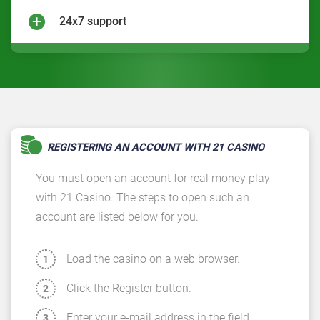
24x7 support
REGISTERING AN ACCOUNT WITH 21 CASINO
You must open an account for real money play
with 21 Casino. The steps to open such an
account are listed below for you.
Load the casino on a web browser.
Click the Register button.
Enter your e-mail address in the field