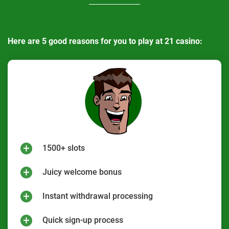
Here are 5 good reasons for you to play at 21 casino:
1500+ slots
Juicy welcome bonus
Instant withdrawal processing
Quick sign-up process