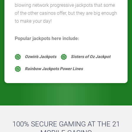
blowing network progressive jackpots that some
of the other casinos offer, but they are big enough
to make your day!
Popular jackpots here include:
Ozwin’s Jackpots
Sisters of Oz Jackpot
Rainbow Jackpots Power Lines
100% SECURE GAMING AT THE 21