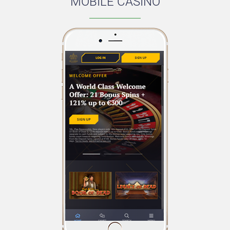
MOBILE CASINO