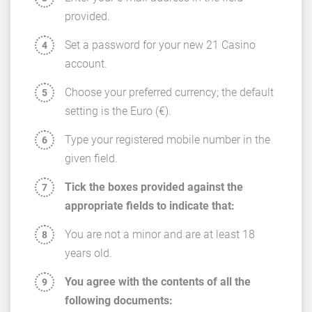
provided.
Set a password for your new 21 Casino
account.
Choose your preferred currency; the default
setting is the Euro (€).
Type your registered mobile number in the
given field.
Tick the boxes provided against the
appropriate fields to indicate that:
You are not a minor and are at least 18
years old.
You agree with the contents of all the
following documents: