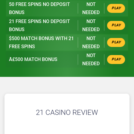
50 FREE SPINS NO DEPOSIT
NOT
PLAY
BONUS
NEEDED
21 FREE SPINS NO DEPOSIT
NOT
PLAY
BONUS
NEEDED
$500 MATCH BONUS WITH 21
NOT
PLAY
FREE SPINS
NEEDED
NOT
Â£500 MATCH BONUS
PLAY
NEEDED
21 CASINO REVIEW