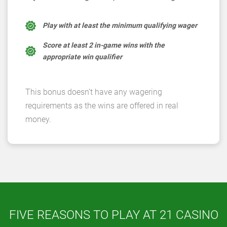
Play with at least the minimum qualifying wager
Score at least 2 in-game wins with the
appropriate win qualifier
This bonus doesn’t have any wagering
requirements as the wins are offered in real
money.
FIVE REASONS TO PLAY AT 21 CASINO