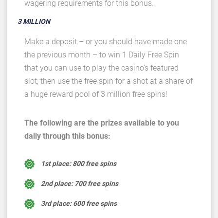
wagering requirements for this bonus.
3 MILLION
Make a deposit – or you should have made one
the previous month – to win 1 Daily Free Spin
that you can use to play the casino’s featured
slot; then use the free spin for a shot at a share of
a huge reward pool of 3 million free spins!
The following are the prizes available to you
daily through this bonus:
1st place:
800 free spins
2nd place:
700 free spins
3rd place:
600 free spins