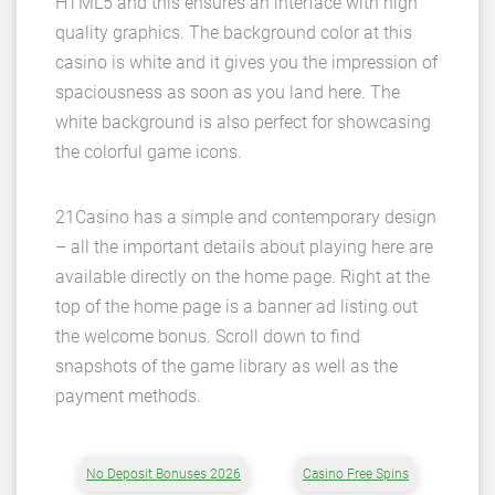
HTML5 and this ensures an interface with high
quality graphics. The background color at this
casino is white and it gives you the impression of
spaciousness as soon as you land here. The
white background is also perfect for showcasing
the colorful game icons.
21Casino has a simple and contemporary design
– all the important details about playing here are
available directly on the home page. Right at the
top of the home page is a banner ad listing out
the welcome bonus. Scroll down to find
snapshots of the game library as well as the
payment methods.
No Deposit Bonuses 2026
Casino Free Spins