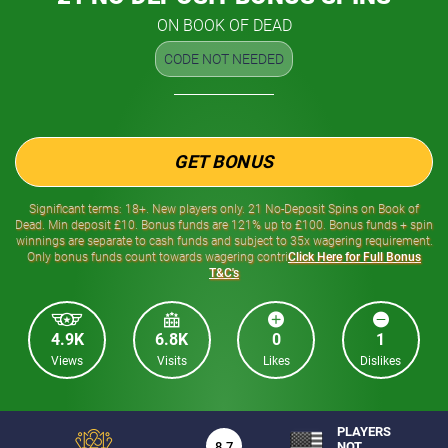
ON BOOK OF DEAD
CODE NOT NEEDED
GET BONUS
Significant terms: 18+. New players only. 21 No-Deposit Spins on Book of
Dead. Min deposit £10. Bonus funds are 121% up to £100. Bonus funds + spin
winnings are separate to cash funds and subject to 35x wagering requirement.
Only bonus funds count towards wagering contri
Click Here for Full Bonus
T&C's
4.9K
6.8K
0
1
Views
Visits
Likes
Dislikes
PLAYERS
8.7
NOT