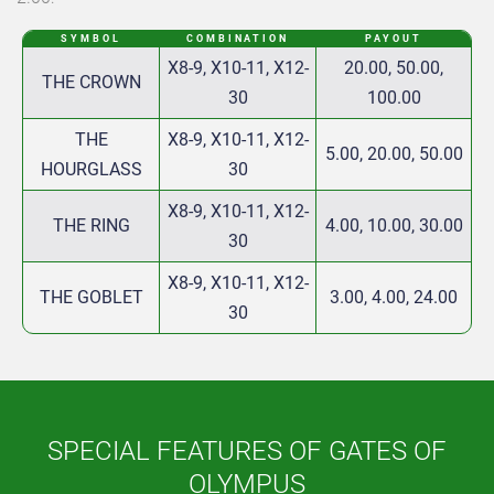
SYMBOL
COMBINATION
PAYOUT
X8-9, X10-11, X12-
20.00, 50.00,
THE CROWN
30
100.00
THE
X8-9, X10-11, X12-
5.00, 20.00, 50.00
HOURGLASS
30
X8-9, X10-11, X12-
THE RING
4.00, 10.00, 30.00
30
X8-9, X10-11, X12-
THE GOBLET
3.00, 4.00, 24.00
30
SPECIAL FEATURES OF GATES OF
OLYMPUS