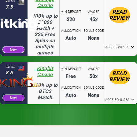
RATING
Casino
7.5
READ
MIN DEPOSIT
WAGER
100% up to
REVIEW
$20
45x
$3000
Match +
ALLOCATION
BONUS CODE
225 Free
Auto
None
Spins on
multiple
MORE BONUSES
New
games
RATING
Kingbit
MIN DEPOSIT
WAGER
8.5
READ
Casino
Free
50x
REVIEW
110% up to
ALLOCATION
BONUS CODE
BTC2
Auto
None
Match
New
MORE BONUSES