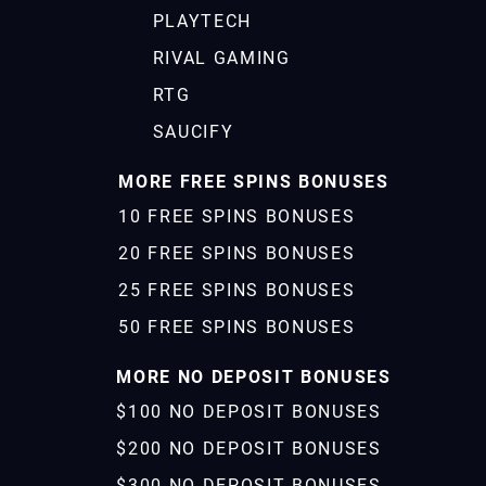
PLAYTECH
RIVAL GAMING
RTG
SAUCIFY
MORE FREE SPINS BONUSES
10 FREE SPINS BONUSES
20 FREE SPINS BONUSES
25 FREE SPINS BONUSES
50 FREE SPINS BONUSES
MORE NO DEPOSIT BONUSES
$100 NO DEPOSIT BONUSES
$200 NO DEPOSIT BONUSES
$300 NO DEPOSIT BONUSES