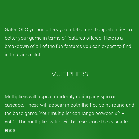
Gates Of Olympus offers you a lot of great opportunities to
better your game in terms of features offered. Here is a
breakdown of all of the fun features you can expect to find
in this video slot:
MULTIPLIERS
Multipliers will appear randomly during any spin or
cascade. These will appear in both the free spins round and
the base game. Your multiplier can range between x2 –
x500. The multiplier value will be reset once the cascade
ends.