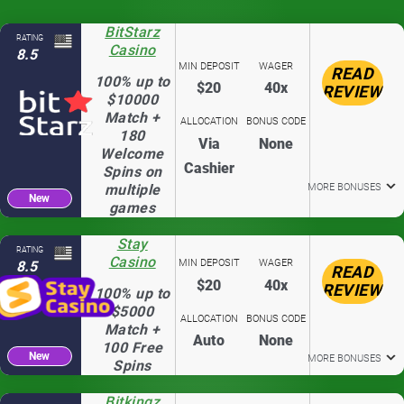
BitStarz
RATING
Casino
8.5
MIN DEPOSIT
WAGER
READ
100% up to
$20
40x
REVIEW
$10000
Match +
ALLOCATION
BONUS CODE
180
Via
None
Welcome
Cashier
Spins on
multiple
MORE BONUSES
New
games
Stay
RATING
Casino
MIN DEPOSIT
WAGER
8.5
READ
$20
40x
REVIEW
100% up to
$5000
ALLOCATION
BONUS CODE
Match +
Auto
None
100 Free
New
MORE BONUSES
Spins
Bitkingz