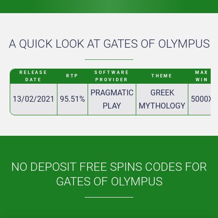
A QUICK LOOK AT GATES OF OLYMPUS
RELEASE
SOFTWARE
MAX
RTP
THEME
DATE
PROVIDER
WIN
PRAGMATIC
GREEK
13/02/2021
95.51%
5000X
PLAY
MYTHOLOGY
NO DEPOSIT FREE SPINS CODES FOR
GATES OF OLYMPUS