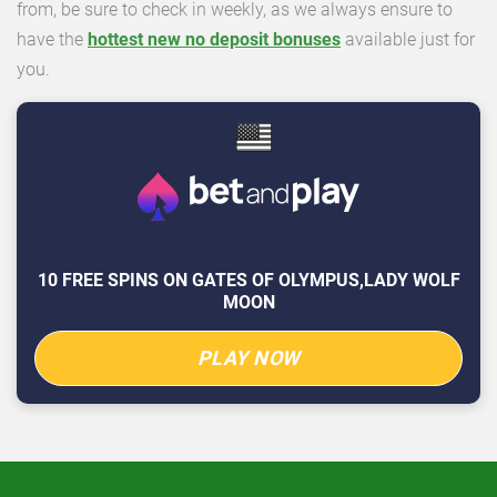
from, be sure to check in weekly, as we always ensure to
have the
hottest new no deposit bonuses
available just for
you.
10 FREE SPINS ON GATES OF OLYMPUS,LADY WOLF
MOON
PLAY NOW