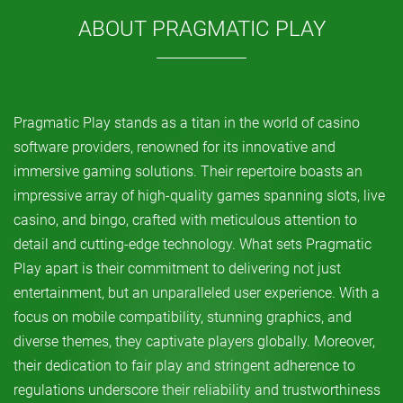
ABOUT PRAGMATIC PLAY
Pragmatic Play stands as a titan in the world of casino
software providers, renowned for its innovative and
immersive gaming solutions. Their repertoire boasts an
impressive array of high-quality games spanning slots, live
casino, and bingo, crafted with meticulous attention to
detail and cutting-edge technology. What sets Pragmatic
Play apart is their commitment to delivering not just
entertainment, but an unparalleled user experience. With a
focus on mobile compatibility, stunning graphics, and
diverse themes, they captivate players globally. Moreover,
their dedication to fair play and stringent adherence to
regulations underscore their reliability and trustworthiness