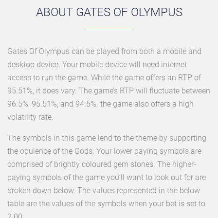
ABOUT GATES OF OLYMPUS
Gates Of Olympus can be played from both a mobile and
desktop device. Your mobile device will need internet
access to run the game. While the game offers an RTP of
95.51%, it does vary. The game’s RTP will fluctuate between
96.5%, 95.51%, and 94.5%. the game also offers a high
volatility rate.
The symbols in this game lend to the theme by supporting
the opulence of the Gods. Your lower paying symbols are
comprised of brightly coloured gem stones. The higher-
paying symbols of the game you’ll want to look out for are
broken down below. The values represented in the below
table are the values of the symbols when your bet is set to
2.00: