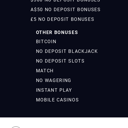
A$50 NO DEPOSIT BONUSES
£5 NO DEPOSIT BONUSES
OTHER BONUSES
BITCOIN
NO DEPOSIT BLACKJACK
NO DEPOSIT SLOTS
MATCH
NO WAGERING
INSTANT PLAY
MOBILE CASINOS