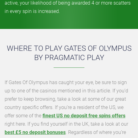
active, your likelihood of being awarded 4 or more scatters
in every spin is increased.
WHERE TO PLAY GATES OF OLYMPUS
BY PRAGMATIC PLAY
If Gates Of Olympus has caught your eye, be sure to sign
up to one of the casinos mentioned in this article. If you’d
prefer to keep browsing, take a look at some of our great
country specific offers. If you’re a resident of the US, we
offer some of the
finest US no deposit free spins offers
right here. If you find yourself in the UK, take a look at our
best £5 no deposit bonuses
. Regardless of where you’re