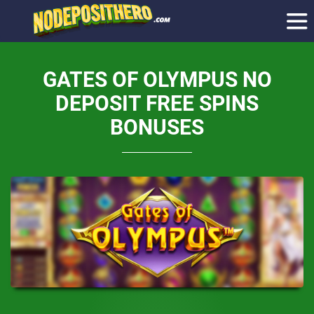
NEW
GATES OF OLYMPUS NO
WIN REAL MONEY
DEPOSIT FREE SPINS
BONUSES
FREE SPINS
NO DEPOSIT BONUSES
EXCLUSIVE