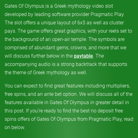
Gates Of Olympus is a Greek mythology video slot
developed by leading software provider Pragmatic Play.
The slot offers a unique layout of 6x5 as well as cluster
pays. The game offers great graphics, with your reels set to
the background of an open-air temple. The symbols are
comprised of abundant gems, crowns, and more that we
will discuss further below in the
paytable
. The
accompanying audio is a strong backtrack that supports
the theme of Greek mythology as well.
You can expect to find great features including multipliers,
free spins, and an ante bet option. We will discuss all of the
features available in Gates Of Olympus in greater detail in
this post. If you’re ready to find the best no deposit free
spins offers of Gates Of Olympus from Pragmatic Play, read
on below.