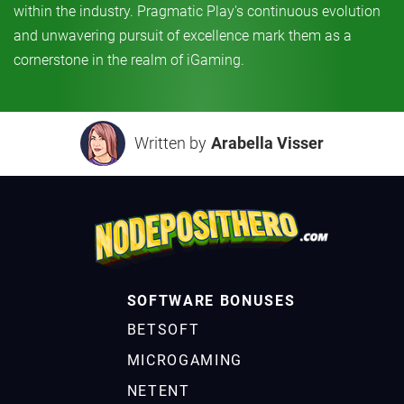
within the industry. Pragmatic Play's continuous evolution
and unwavering pursuit of excellence mark them as a
cornerstone in the realm of iGaming.
Written by
Arabella Visser
SOFTWARE BONUSES
BETSOFT
MICROGAMING
NETENT