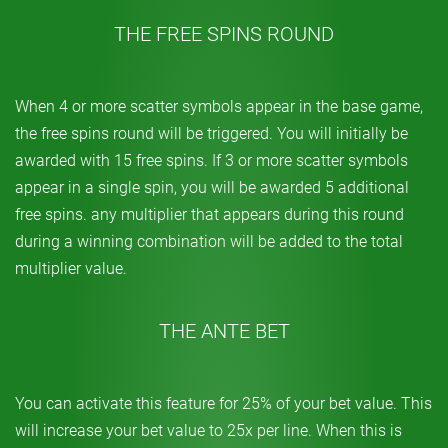
THE FREE SPINS ROUND
When 4 or more scatter symbols appear in the base game,
the free spins round will be triggered. You will initially be
awarded with 15 free spins. If 3 or more scatter symbols
appear in a single spin, you will be awarded 5 additional
free spins. any multiplier that appears during this round
during a winning combination will be added to the total
multiplier value.
THE ANTE BET
You can activate this feature for 25% of your bet value. This
will increase your bet value to 25x per line. When this is