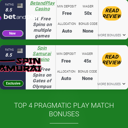
BetandPlay
RATING
MIN DEPOSIT
WAGER
Casino
8.5
READ
Free
50x
REVIEW
10 Free
Spins on
ALLOCATION
BONUS CODE
multiple
Auto
None
Exclusive
New
games
MORE BONUSES
Spin
RATING
Samurai
MIN DEPOSIT
WAGER
8.5
READ
Casino
Free
45x
REVIEW
50 Free
ALLOCATION
BONUS CODE
Spins on
Auto
None
Gates of
Exclusive
MORE BONUSES
Olympus
TOP 4 PRAGMATIC PLAY MATCH
BONUSES