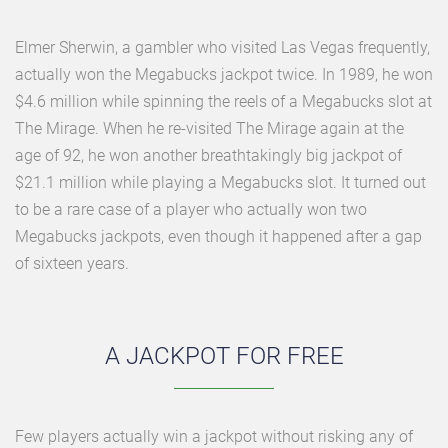
Elmer Sherwin, a gambler who visited Las Vegas frequently,
actually won the Megabucks jackpot twice. In 1989, he won
$4.6 million while spinning the reels of a Megabucks slot at
The Mirage. When he re-visited The Mirage again at the
age of 92, he won another breathtakingly big jackpot of
$21.1 million while playing a Megabucks slot. It turned out
to be a rare case of a player who actually won two
Megabucks jackpots, even though it happened after a gap
of sixteen years.
A JACKPOT FOR FREE
Few players actually win a jackpot without risking any of