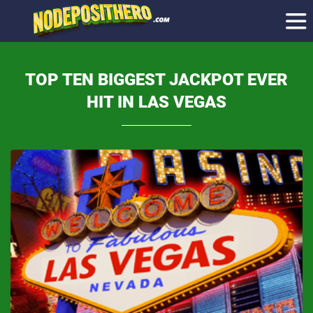
NEW
TOP TEN BIGGEST JACKPOT EVER
WIN REAL MONEY
HIT IN LAS VEGAS
FREE SPINS
NO DEPOSIT BONUSES
EXCLUSIVE