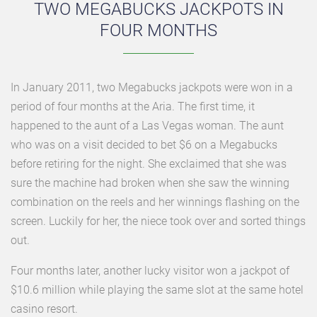
TWO MEGABUCKS JACKPOTS IN
FOUR MONTHS
In January 2011, two Megabucks jackpots were won in a
period of four months at the Aria. The first time, it
happened to the aunt of a Las Vegas woman. The aunt
who was on a visit decided to bet $6 on a Megabucks
before retiring for the night. She exclaimed that she was
sure the machine had broken when she saw the winning
combination on the reels and her winnings flashing on the
screen. Luckily for her, the niece took over and sorted things
out.
Four months later, another lucky visitor won a jackpot of
$10.6 million while playing the same slot at the same hotel
casino resort.