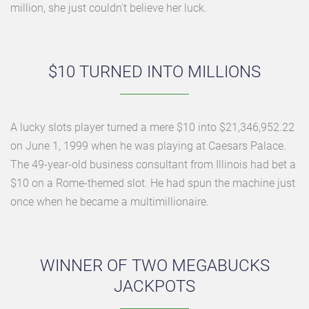
million, she just couldn't believe her luck.
$10 TURNED INTO MILLIONS
A lucky slots player turned a mere $10 into $21,346,952.22
on June 1, 1999 when he was playing at Caesars Palace.
The 49-year-old business consultant from Illinois had bet a
$10 on a Rome-themed slot. He had spun the machine just
once when he became a multimillionaire.
WINNER OF TWO MEGABUCKS
JACKPOTS