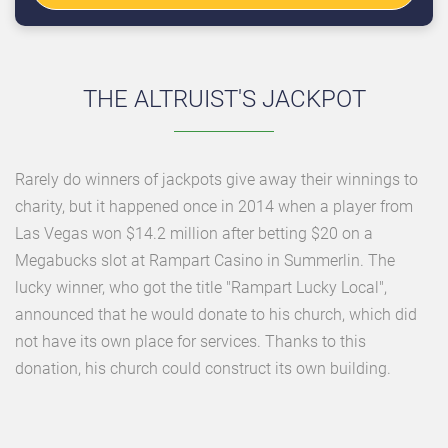
THE ALTRUIST'S JACKPOT
Rarely do winners of jackpots give away their winnings to
charity, but it happened once in 2014 when a player from
Las Vegas won $14.2 million after betting $20 on a
Megabucks slot at Rampart Casino in Summerlin. The
lucky winner, who got the title "Rampart Lucky Local",
announced that he would donate to his church, which did
not have its own place for services. Thanks to this
donation, his church could construct its own building.