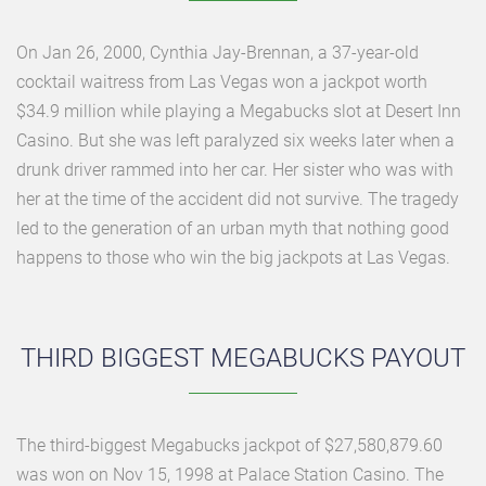
On Jan 26, 2000, Cynthia Jay-Brennan, a 37-year-old
cocktail waitress from Las Vegas won a jackpot worth
$34.9 million while playing a Megabucks slot at Desert Inn
Casino. But she was left paralyzed six weeks later when a
drunk driver rammed into her car. Her sister who was with
her at the time of the accident did not survive. The tragedy
led to the generation of an urban myth that nothing good
happens to those who win the big jackpots at Las Vegas.
THIRD BIGGEST MEGABUCKS PAYOUT
The third-biggest Megabucks jackpot of $27,580,879.60
was won on Nov 15, 1998 at Palace Station Casino. The