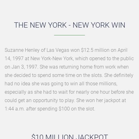
THE NEW YORK - NEW YORK WIN
Suzanne Henley of Las Vegas won $12.5 million on April
14, 1997 at New York-New York, which opened to the public
on Jan 3, 1997. She was returning home from work when
she decided to spend some time on the slots. She definitely
had no idea she was going to win all those millions,
especially as she had to wait for nearly one hour before she
could get an opportunity to play. She won her jackpot at
1:44 a.m. after spending $100 on the slot.
$10 MILLION JACKPOT