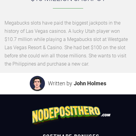
Megabucks slots have paid the biggest jackpots in the
history of Las Vegas casinos. A lucky Utah player won
$10.7 million while playing a Megabucks slot at Westgate
Las Vegas Resort & Casino. She had bet $100 on the slot
before she could win all those millions. She wants to visit
the Philippines and purchase a new car.
Written by
John Holmes