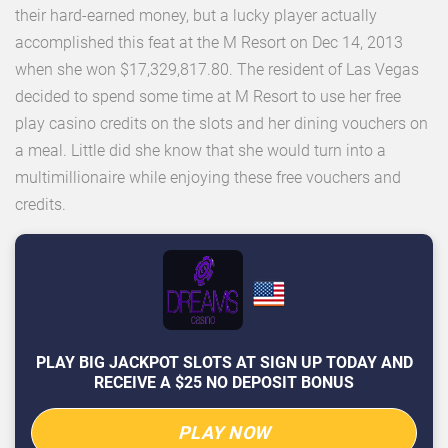
their hard-earned money, but a lucky player actually
accomplished this feat at the M Resort on Dec 14, 2013
when she won $17,329,817.80. The resident of Las Vegas
decided to spend some time at M Resort to use her free
play casino credits on the slots and her dining vouchers on
a meal. Little did she know that she would turn into a
multimillionaire while enjoying these free vouchers and
credits.
PLAY BIG JACKPOT SLOTS AT SIGN UP TODAY AND
RECEIVE A $25 NO DEPOSIT BONUS
PLAY NOW