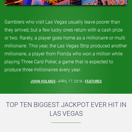
Gamblers who visit Las Vegas usually leave poorer than
they arrived, but a few lucky ones return with a cash prize
or two. Rarely, a player goes home as a millionaire or multi
millionaire. This year, the Las Vegas Strip produced another
millionaire, a player from Florida who won a million while
playing Three Card Poker, a game that is expected to
produce three millionaires every year.
JOHN HOLMES
- APRIL 17, 2018 -
FEATURES
TOP TEN BIGGEST JACKPOT EVER HIT IN
LAS VEGAS