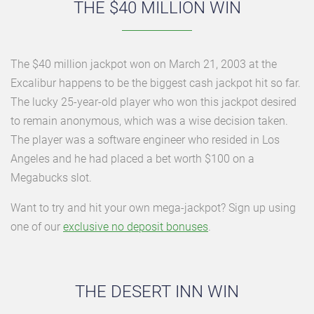
THE $40 MILLION WIN
The $40 million jackpot won on March 21, 2003 at the
Excalibur happens to be the biggest cash jackpot hit so far.
The lucky 25-year-old player who won this jackpot desired
to remain anonymous, which was a wise decision taken.
The player was a software engineer who resided in Los
Angeles and he had placed a bet worth $100 on a
Megabucks slot.
Want to try and hit your own mega-jackpot? Sign up using
one of our
exclusive no deposit bonuses
.
THE DESERT INN WIN