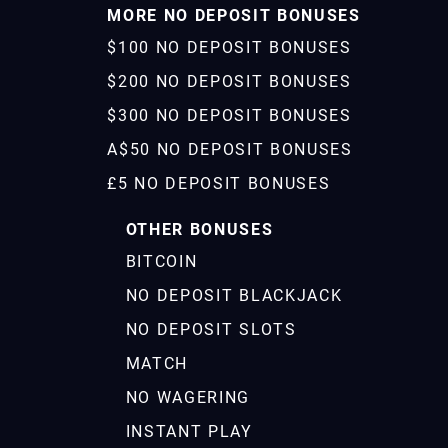
MORE NO DEPOSIT BONUSES
$100 NO DEPOSIT BONUSES
$200 NO DEPOSIT BONUSES
$300 NO DEPOSIT BONUSES
A$50 NO DEPOSIT BONUSES
£5 NO DEPOSIT BONUSES
OTHER BONUSES
BITCOIN
NO DEPOSIT BLACKJACK
NO DEPOSIT SLOTS
MATCH
NO WAGERING
INSTANT PLAY