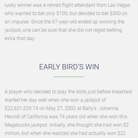
lucky winner was a retired flight attendant from Las Vegas
who wanted to bet only $100, but decided to bet $300 on
an impulse. Since the 67-year-old ended up winning the
jackpot, one can be sure that she did not regret betting
extra that day.
EARLY BIRD'S WIN
A player who decided to play the slots just before breakfast
started her day well when she won a jackpot of
$22,621,229.74 on May 27, 2002 at Bally's. Johanna
Heundl of California was 74 years old when she won this
Megabucks jackpot. Initially, she thought she had won $2
million, but when she realized she had actually won $22