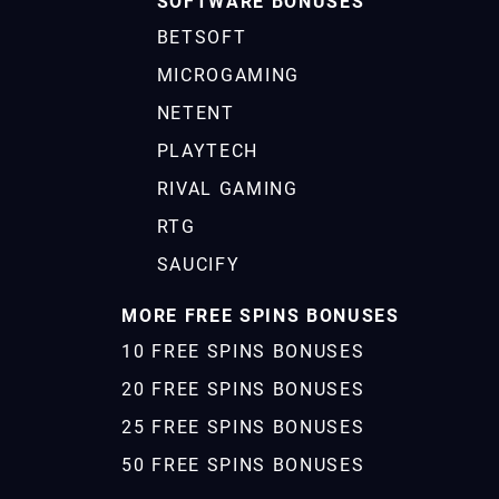
SOFTWARE BONUSES
BETSOFT
MICROGAMING
NETENT
PLAYTECH
RIVAL GAMING
RTG
SAUCIFY
MORE FREE SPINS BONUSES
10 FREE SPINS BONUSES
20 FREE SPINS BONUSES
25 FREE SPINS BONUSES
50 FREE SPINS BONUSES