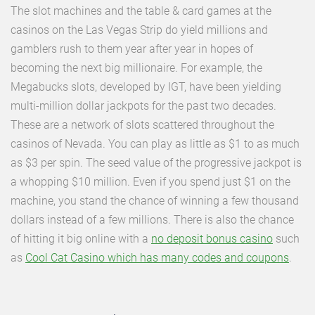
The slot machines and the table & card games at the
casinos on the Las Vegas Strip do yield millions and
gamblers rush to them year after year in hopes of
becoming the next big millionaire. For example, the
Megabucks slots, developed by IGT, have been yielding
multi-million dollar jackpots for the past two decades.
These are a network of slots scattered throughout the
casinos of Nevada. You can play as little as $1 to as much
as $3 per spin. The seed value of the progressive jackpot is
a whopping $10 million. Even if you spend just $1 on the
machine, you stand the chance of winning a few thousand
dollars instead of a few millions. There is also the chance
of hitting it big online with a
no deposit bonus casino
such
as
Cool Cat Casino which has many codes and coupons
.