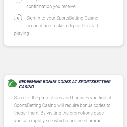
confirmation you receive
Sign-in to your SportsBetting Casino
account and make a deposit to start
playing
REDEEMING BONUS CODES AT SPORTSBETTING
CASINO
Some of the promotions and bonuses you find at
SportsBetting Casino will require bonus codes to
trigger them. By visiting the promotions page,
you can rapidly see which ones need promo