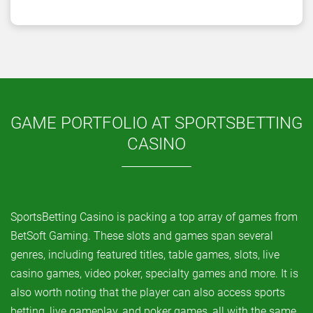
GAME PORTFOLIO AT SPORTSBETTING
CASINO
SportsBetting Casino is packing a top array of games from
BetSoft Gaming. These slots and games span several
genres, including featured titles, table games, slots, live
casino games, video poker, specialty games and more. It is
also worth noting that the player can also access sports
betting, live gameplay, and poker games, all with the same