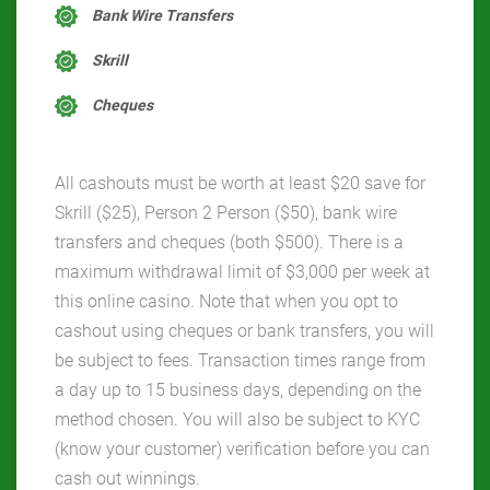
Bank Wire Transfers
Skrill
Cheques
All cashouts must be worth at least $20 save for
Skrill ($25), Person 2 Person ($50), bank wire
transfers and cheques (both $500). There is a
maximum withdrawal limit of $3,000 per week at
this online casino. Note that when you opt to
cashout using cheques or bank transfers, you will
be subject to fees. Transaction times range from
a day up to 15 business days, depending on the
method chosen. You will also be subject to KYC
(know your customer) verification before you can
cash out winnings.