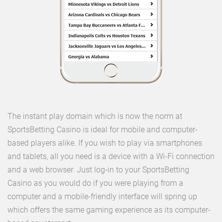
The instant play domain which is now the norm at
SportsBetting Casino is ideal for mobile and computer-
based players alike. If you wish to play via smartphones
and tablets, all you need is a device with a Wi-Fi connection
and a web browser. Just log-in to your SportsBetting
Casino as you would do if you were playing from a
computer and a mobile-friendly interface will spring up
which offers the same gaming experience as its computer-