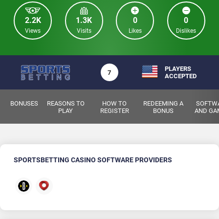
2.2K
1.3K
0
0
Views
Visits
Likes
Dislikes
PLAYERS
7
ACCEPTED
BONUSES
REASONS TO
HOW TO
REDEEMING A
SOFTW
PLAY
REGISTER
BONUS
AND GA
SPORTSBETTING CASINO SOFTWARE PROVIDERS