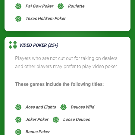
Pai Gow Poker
Roulette
Texas Hold’em Poker
VIDEO POKER (25+)
Players who are not cut out for taking on dealers
and other players may prefer to play video poker.
These games include the following titles:
Aces and Eights
Deuces Wild
Joker Poker
Loose Deuces
Bonus Poker