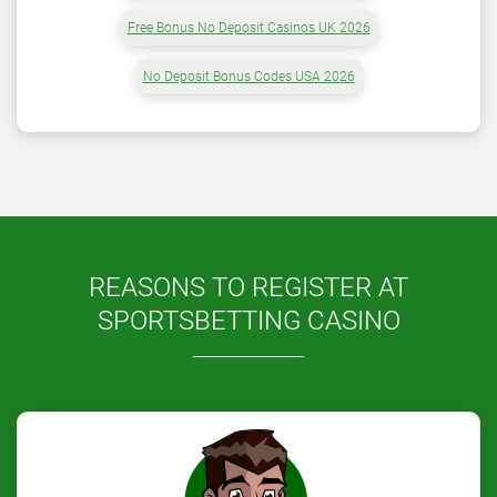
Free Bonus No Deposit Casinos UK 2026
No Deposit Bonus Codes USA 2026
REASONS TO REGISTER AT
SPORTSBETTING CASINO