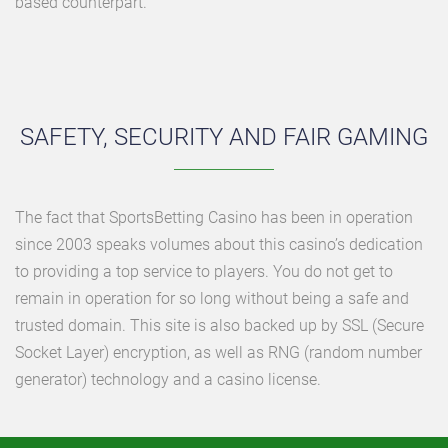
based counterpart.
SAFETY, SECURITY AND FAIR GAMING
The fact that SportsBetting Casino has been in operation
since 2003 speaks volumes about this casino’s dedication
to providing a top service to players. You do not get to
remain in operation for so long without being a safe and
trusted domain. This site is also backed up by SSL (Secure
Socket Layer) encryption, as well as RNG (random number
generator) technology and a casino license.