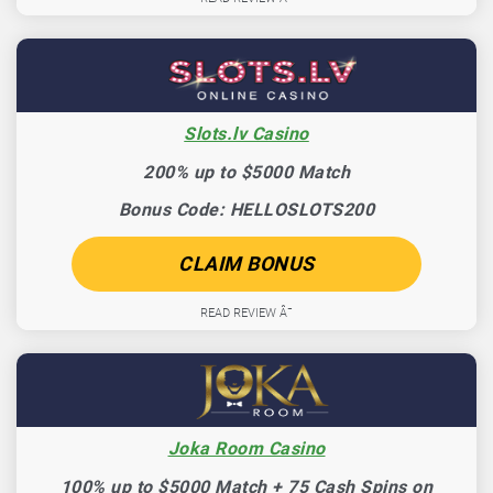
Slots.lv Casino
200% up to $5000 Match
Bonus Code:
HELLOSLOTS200
CLAIM BONUS
READ REVIEW Â¯
Joka Room Casino
100% up to $5000 Match + 75 Cash Spins on