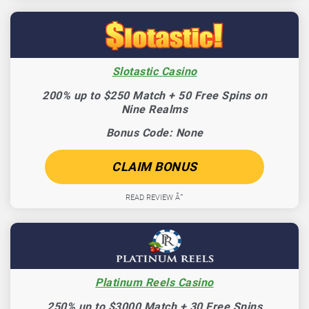
Slotastic Casino
200% up to $250 Match + 50 Free Spins on
Nine Realms
Bonus Code: None
CLAIM BONUS
READ REVIEW Â¯
Platinum Reels Casino
250% up to $3000 Match + 30 Free Spins