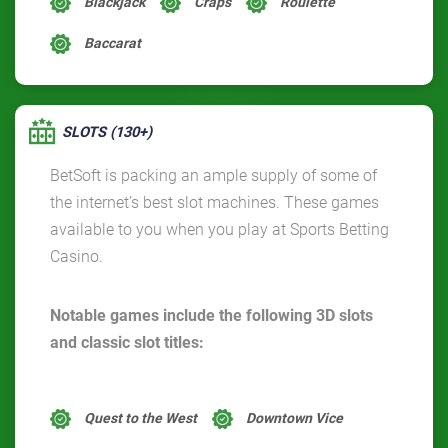
Blackjack
Craps
Roulette
Baccarat
SLOTS (130+)
BetSoft is packing an ample supply of some of
the internet’s best slot machines. These games
available to you when you play at Sports Betting
Casino.
Notable games include the following 3D slots
and classic slot titles:
Quest to the West
Downtown Vice