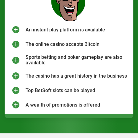
An instant play platform is available
The online casino accepts Bitcoin
Sports betting and poker gameplay are also
available
The casino has a great history in the business
Top BetSoft slots can be played
A wealth of promotions is offered