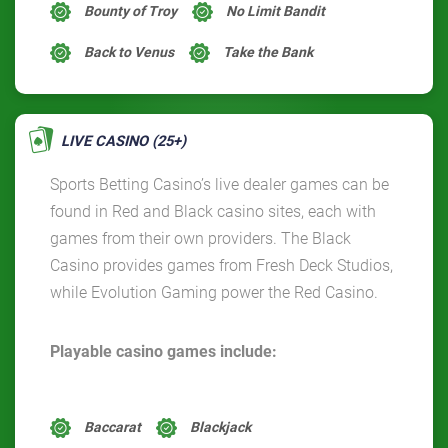
Bounty of Troy
No Limit Bandit
Back to Venus
Take the Bank
LIVE CASINO (25+)
Sports Betting Casino’s live dealer games can be
found in Red and Black casino sites, each with
games from their own providers. The Black
Casino provides games from Fresh Deck Studios,
while Evolution Gaming power the Red Casino.
Playable casino games include:
Baccarat
Blackjack