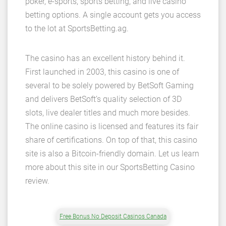
poker, e-sports, sports betting, and live casino
betting options. A single account gets you access
to the lot at SportsBetting.ag.
The casino has an excellent history behind it.
First launched in 2003, this casino is one of
several to be solely powered by BetSoft Gaming
and delivers BetSoft’s quality selection of 3D
slots, live dealer titles and much more besides.
The online casino is licensed and features its fair
share of certifications. On top of that, this casino
site is also a Bitcoin-friendly domain. Let us learn
more about this site in our SportsBetting Casino
review.
Free Bonus No Deposit Casinos Canada