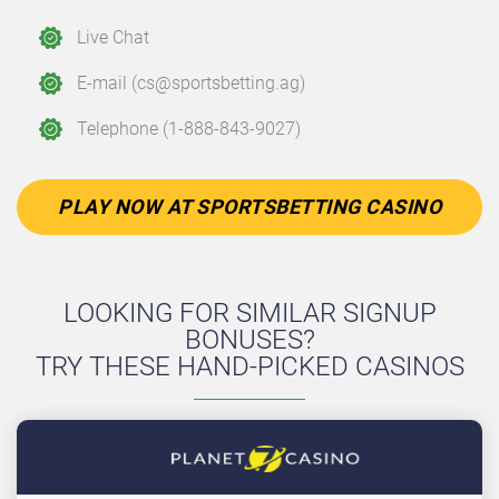
Live Chat
E-mail (
cs@sportsbetting.ag
)
Telephone (1-888-843-9027)
PLAY NOW AT SPORTSBETTING CASINO
LOOKING FOR SIMILAR SIGNUP
BONUSES?
TRY THESE HAND-PICKED CASINOS