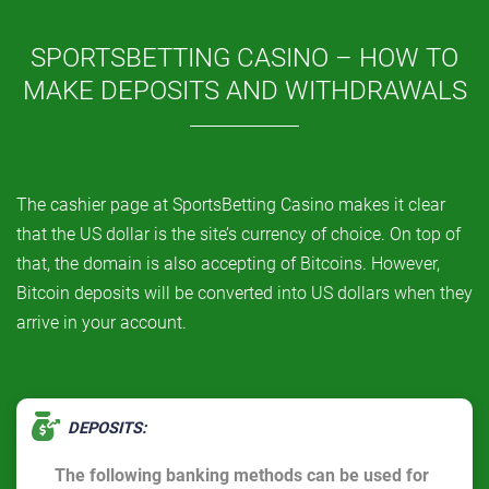
SPORTSBETTING CASINO – HOW TO
MAKE DEPOSITS AND WITHDRAWALS
The cashier page at SportsBetting Casino makes it clear
that the US dollar is the site’s currency of choice. On top of
that, the domain is also accepting of Bitcoins. However,
Bitcoin deposits will be converted into US dollars when they
arrive in your account.
DEPOSITS:
The following banking methods can be used for