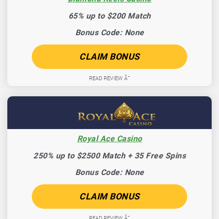
65% up to $200 Match
Bonus Code: None
CLAIM BONUS
READ REVIEW Â¯
Royal Ace Casino
250% up to $2500 Match + 35 Free Spins
Bonus Code: None
CLAIM BONUS
READ REVIEW Â¯