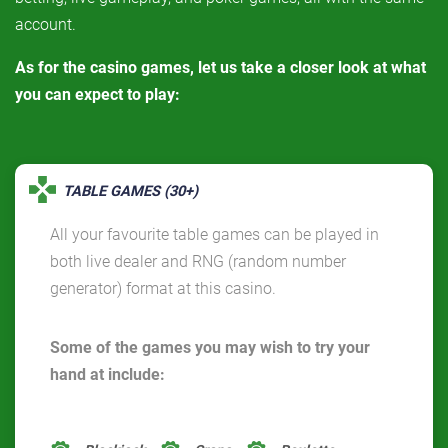
account.
As for the casino games, let us take a closer look at what
you can expect to play:
TABLE GAMES (30+)
All your favourite table games can be played in
both live dealer and RNG (random number
generator) format at this casino.
Some of the games you may wish to try your
hand at include: