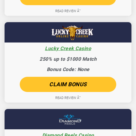
READ REVIEW Â¯
Lucky Creek Casino
250% up to $1000 Match
Bonus Code: None
CLAIM BONUS
READ REVIEW Â¯
Diamond Reels Casino