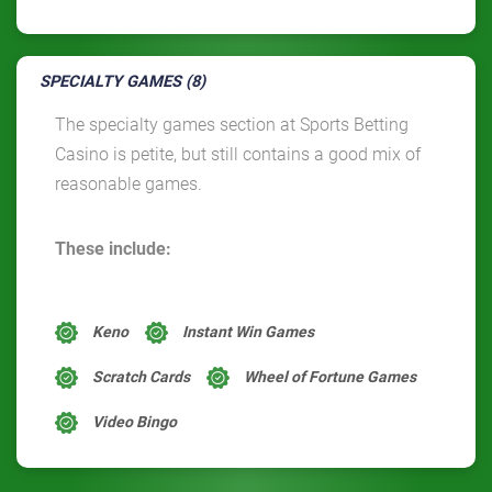
SPECIALTY GAMES (8)
The specialty games section at Sports Betting
Casino is petite, but still contains a good mix of
reasonable games.
These include:
Keno
Instant Win Games
Scratch Cards
Wheel of Fortune Games
Video Bingo