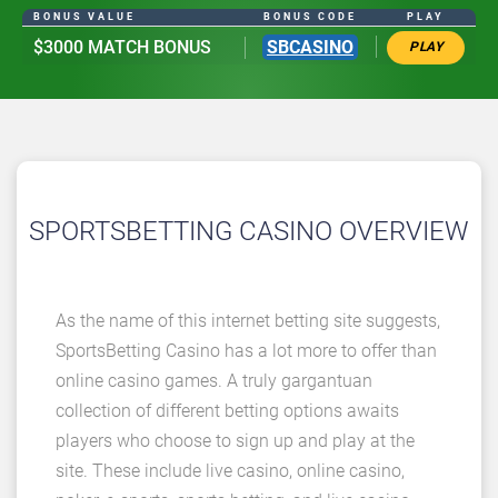
BONUS VALUE
BONUS CODE
PLAY
$3000 MATCH BONUS
SBCASINO
PLAY
SPORTSBETTING CASINO OVERVIEW
As the name of this internet betting site suggests,
SportsBetting Casino has a lot more to offer than
online casino games. A truly gargantuan
collection of different betting options awaits
players who choose to sign up and play at the
site. These include live casino, online casino,