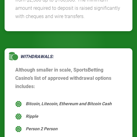
amount required to deposit is raised significantly
with cheques and wire transfers.
WITHDRAWALS:
Although smaller in scale, SportsBetting
Casino’s list of approved withdrawal options
includes:
Bitcoin, Litecoin, Ethereum and Bitcoin Cash
Ripple
Person 2 Person