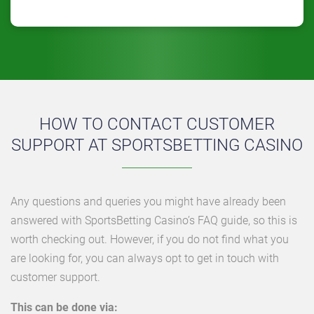
HOW TO CONTACT CUSTOMER
SUPPORT AT SPORTSBETTING CASINO
Any questions and queries you might have already been
answered with SportsBetting Casino’s FAQ guide, so this is
worth checking out. However, if you do not find what you
are looking for, you can always opt to get in touch with
customer support.
This can be done via: