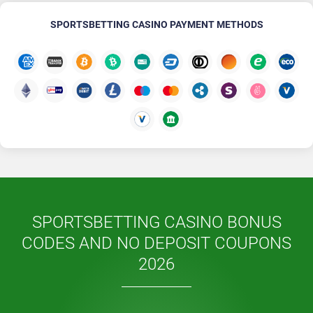
SPORTSBETTING CASINO PAYMENT METHODS
SPORTSBETTING CASINO BONUS
CODES AND NO DEPOSIT COUPONS
2026