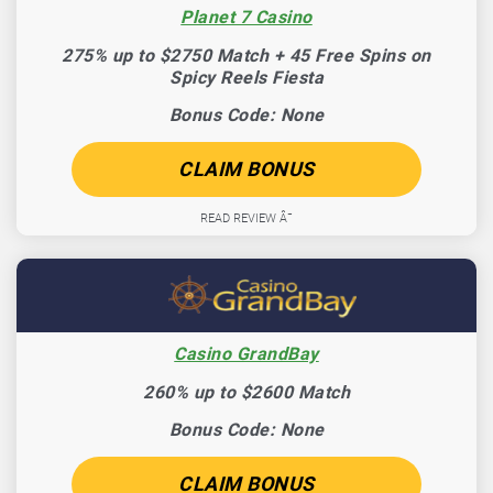
Planet 7 Casino
275% up to $2750 Match + 45 Free Spins on
Spicy Reels Fiesta
Bonus Code: None
CLAIM BONUS
READ REVIEW Â¯
Casino GrandBay
260% up to $2600 Match
Bonus Code: None
CLAIM BONUS