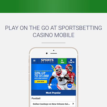
PLAY ON THE GO AT SPORTSBETTING
CASINO MOBILE