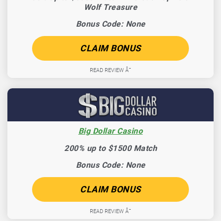
Wolf Treasure
Bonus Code: None
CLAIM BONUS
READ REVIEW Â¯
Big Dollar Casino
200% up to $1500 Match
Bonus Code: None
CLAIM BONUS
READ REVIEW Â¯