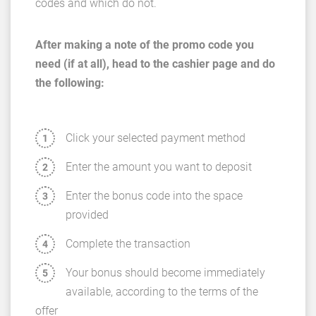
codes and which do not.
After making a note of the promo code you
need (if at all), head to the cashier page and do
the following:
Click your selected payment method
Enter the amount you want to deposit
Enter the bonus code into the space
provided
Complete the transaction
Your bonus should become immediately
available, according to the terms of the
offer