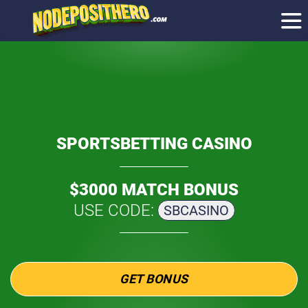
NEW
WIN REAL MONEY
FREE SPINS
SPORTSBETTING CASINO
NO DEPOSIT BONUSES
$3000 MATCH BONUS
EXCLUSIVE
USE CODE:
SBCASINO
GET BONUS