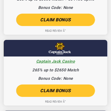
Bonus Code: None
CLAIM BONUS
READ REVIEW Â¯
Captain Jack Casino
265% up to $2650 Match
Bonus Code: None
CLAIM BONUS
READ REVIEW Â¯