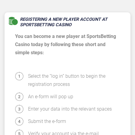
REGISTERING A NEW PLAYER ACCOUNT AT
SPORTSBETTING CASINO
You can become a new player at SportsBetting
Casino today by following these short and
simple steps:
Select the “log in” button to begin the
registration process
An e-form will pop up
Enter your data into the relevant spaces
Submit the e-form
Verify your account via the e-mail