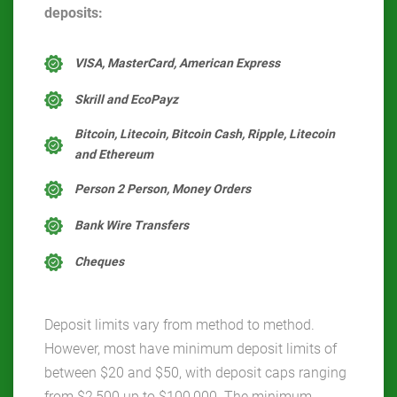
deposits:
VISA, MasterCard, American Express
Skrill and EcoPayz
Bitcoin, Litecoin, Bitcoin Cash, Ripple, Litecoin
and Ethereum
Person 2 Person, Money Orders
Bank Wire Transfers
Cheques
Deposit limits vary from method to method.
However, most have minimum deposit limits of
between $20 and $50, with deposit caps ranging
from $2,500 up to $100,000. The minimum