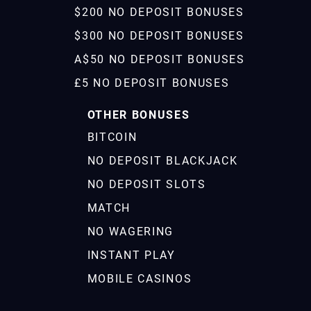
$200 NO DEPOSIT BONUSES
$300 NO DEPOSIT BONUSES
A$50 NO DEPOSIT BONUSES
£5 NO DEPOSIT BONUSES
OTHER BONUSES
BITCOIN
NO DEPOSIT BLACKJACK
NO DEPOSIT SLOTS
MATCH
NO WAGERING
INSTANT PLAY
MOBILE CASINOS