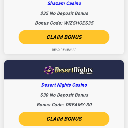
Shazam Casino
$35 No Deposit Bonus
Bonus Code:
WIZSHOES35
CLAIM BONUS
READ REVIEW Â¯
Desert Nights Casino
$30 No Deposit Bonus
Bonus Code:
DREAMY-30
CLAIM BONUS