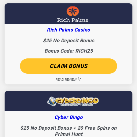
Rich Palms Casino
$25 No Deposit Bonus
Bonus Code:
RICH25
CLAIM BONUS
READ REVIEW Â¯
Cyber Bingo
$25 No Deposit Bonus + 20 Free Spins on
Primal Hunt