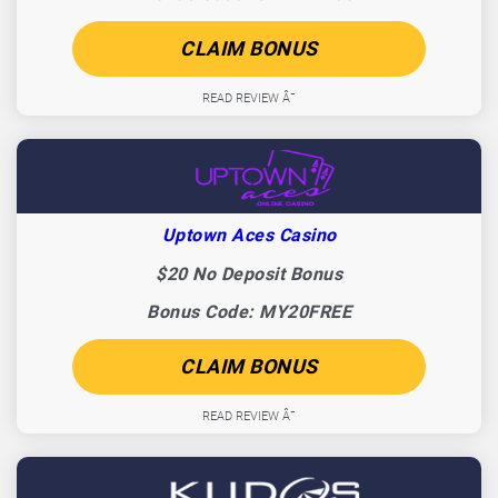
CLAIM BONUS
READ REVIEW Â¯
Uptown Aces Casino
$20 No Deposit Bonus
Bonus Code:
MY20FREE
CLAIM BONUS
READ REVIEW Â¯