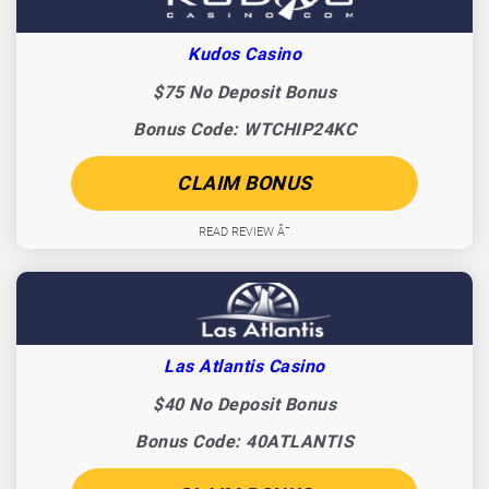
Kudos Casino
$75 No Deposit Bonus
Bonus Code:
WTCHIP24KC
CLAIM BONUS
READ REVIEW Â¯
Las Atlantis Casino
$40 No Deposit Bonus
Bonus Code:
40ATLANTIS