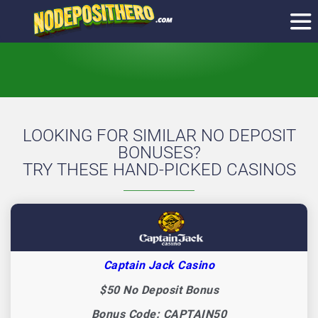
NEW
WIN REAL MONEY
FREE SPINS
LOOKING FOR SIMILAR NO DEPOSIT
BONUSES?
TRY THESE HAND-PICKED CASINOS
NO DEPOSIT BONUSES
EXCLUSIVE
Captain Jack Casino
$50 No Deposit Bonus
Bonus Code:
CAPTAIN50