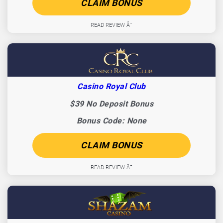
CLAIM BONUS
READ REVIEW Â¯
Casino Royal Club
$39 No Deposit Bonus
Bonus Code: None
CLAIM BONUS
READ REVIEW Â¯