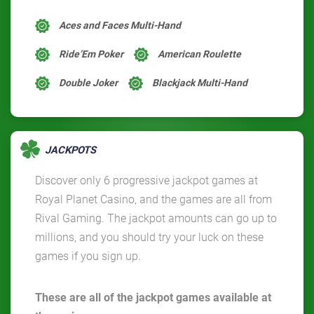
Aces and Faces Multi-Hand
Ride’Em Poker
American Roulette
Double Joker
Blackjack Multi-Hand
JACKPOTS
Discover only 6 progressive jackpot games at
Royal Planet Casino, and the games are all from
Rival Gaming. The jackpot amounts can go up to
millions, and you should try your luck on these
games if you sign up.
These are all of the jackpot games available at