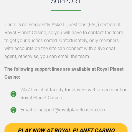
SUPPORT
There is no Frequently Asked Questions (FAQ) section at
Royal Planet Casino, so you will have to contact the team
to get your queries sorted. Unfortunately, only members
with accounts on the site can connect with a live chat
agent, otherwise, you can email the team.
The following support lines are available at Royal Planet
Casino:
24/7 live chat facility for players with an account on
Royal Planet Casino
Email to
support@royalplanetcasino.com
PLAY NOW AT ROYAL PLANET CASINO