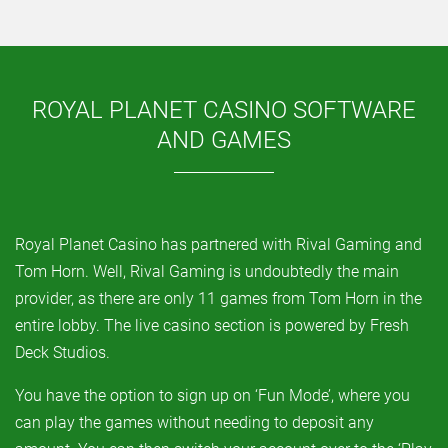
ROYAL PLANET CASINO SOFTWARE
AND GAMES
Royal Planet Casino has partnered with Rival Gaming and
Tom Horn. Well, Rival Gaming is undoubtedly the main
provider, as there are only 11 games from Tom Horn in the
entire lobby. The live casino section is powered by Fresh
Deck Studios.
You have the option to sign up on ‘Fun Mode’, where you
can play the games without needing to deposit any