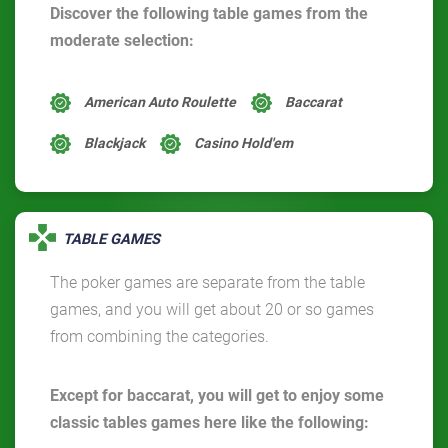
Discover the following table games from the
moderate selection:
American Auto Roulette
Baccarat
Blackjack
Casino Hold'em
TABLE GAMES
The poker games are separate from the table
games, and you will get about 20 or so games
from combining the categories.
Except for baccarat, you will get to enjoy some
classic tables games here like the following: