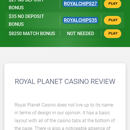
ROYALCHIPS27
PLAY
BONUS
$35 NO DEPOSIT
ROYALCHIPS35
PLAY
BONUS
$8250 MATCH BONUS
NOT NEEDED
PLAY
ROYAL PLANET CASINO REVIEW
Royal Planet Casino does not live up to its name
in terms of design in our opinion. It has a basic
layout with all of the casino tabs at the bottom of
the page. There is also a noticeable absence of