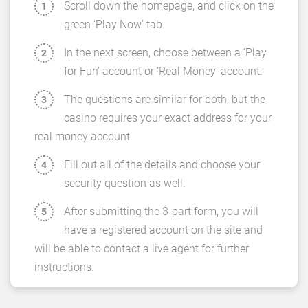
Scroll down the homepage, and click on the
green ‘Play Now’ tab.
In the next screen, choose between a ‘Play
for Fun’ account or ‘Real Money’ account.
The questions are similar for both, but the
casino requires your exact address for your
real money account.
Fill out all of the details and choose your
security question as well.
After submitting the 3-part form, you will
have a registered account on the site and
will be able to contact a live agent for further
instructions.