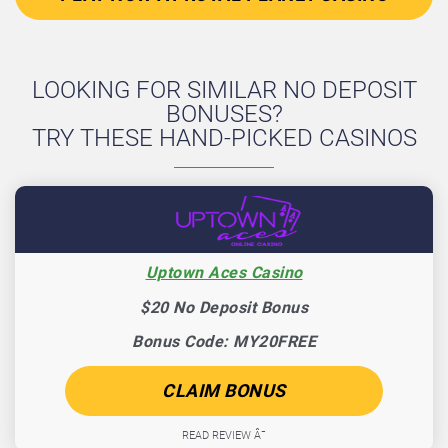
LOOKING FOR SIMILAR NO DEPOSIT
BONUSES?
TRY THESE HAND-PICKED CASINOS
Uptown Aces Casino
$20 No Deposit Bonus
Bonus Code:
MY20FREE
CLAIM BONUS
READ REVIEW Â¯