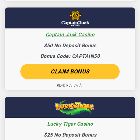
Captain Jack Casino
$50 No Deposit Bonus
Bonus Code:
CAPTAIN50
CLAIM BONUS
READ REVIEW Â¯
Lucky Tiger Casino
$25 No Deposit Bonus