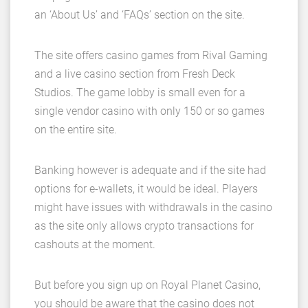
an ‘About Us’ and ‘FAQs’ section on the site.
The site offers casino games from Rival Gaming
and a live casino section from Fresh Deck
Studios. The game lobby is small even for a
single vendor casino with only 150 or so games
on the entire site.
Banking however is adequate and if the site had
options for e-wallets, it would be ideal. Players
might have issues with withdrawals in the casino
as the site only allows crypto transactions for
cashouts at the moment.
But before you sign up on Royal Planet Casino,
you should be aware that the casino does not