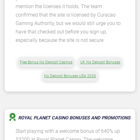
mention the licenses it holds. The team
confirmed that the site is licensed by Curacao
Gaming Authority, but we would still urge you to
have that checked out before you sign up,
especially because the site is not secure.
Free Bonus No Deposit Casinos
UK No Deposit Bonuses
No Deposit Bonuses USA 2026
ROYAL PLANET CASINO BONUSES AND PROMOTIONS
Start playing with a welcome bonus of 640% up
$3200 at Royal Planet Casino. The welcome