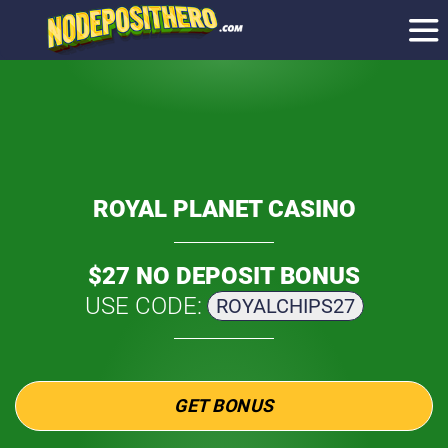
NEW
WIN REAL MONEY
FREE SPINS
ROYAL PLANET CASINO
NO DEPOSIT BONUSES
$27 NO DEPOSIT BONUS
EXCLUSIVE
USE CODE:
ROYALCHIPS27
GET BONUS