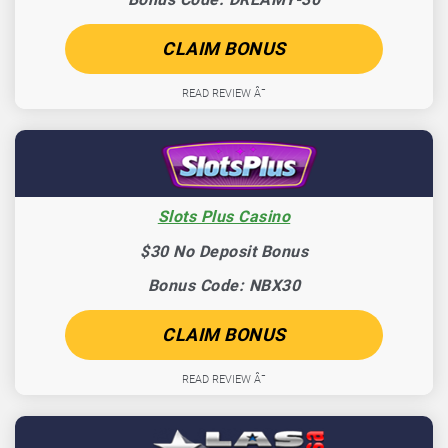
CLAIM BONUS
READ REVIEW Â¯
Slots Plus Casino
$30 No Deposit Bonus
Bonus Code:
NBX30
CLAIM BONUS
READ REVIEW Â¯