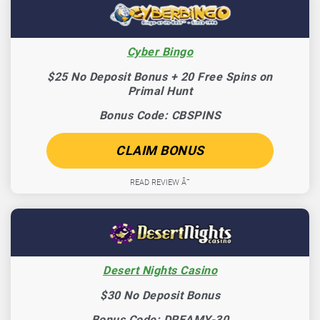
Cyber Bingo
$25 No Deposit Bonus + 20 Free Spins on
Primal Hunt
Bonus Code:
CBSPINS
CLAIM BONUS
READ REVIEW Â¯
Desert Nights Casino
$30 No Deposit Bonus
Bonus Code:
DREAMY-30