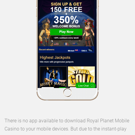
There is no app available to download Royal Planet Mobile
Casino to your mobile devices. But due to the instant-play