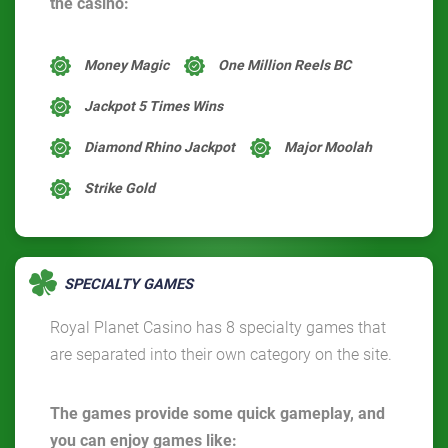
the casino:
Money Magic
One Million Reels BC
Jackpot 5 Times Wins
Diamond Rhino Jackpot
Major Moolah
Strike Gold
SPECIALTY GAMES
Royal Planet Casino has 8 specialty games that
are separated into their own category on the site.
The games provide some quick gameplay, and
you can enjoy games like: