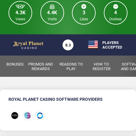
4.3K
4.4K
3
4
Views
Visits
Likes
Dislikes
PLAYERS
8.3
ACCEPTED
BONUSES
PROMOS AND
REASONS TO
HOW TO
SOFTW
REWARDS
PLAY
REGISTER
AND GA
ROYAL PLANET CASINO SOFTWARE PROVIDERS