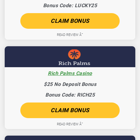
Bonus Code:
LUCKY25
CLAIM BONUS
READ REVIEW Â¯
Rich Palms Casino
$25 No Deposit Bonus
Bonus Code:
RICH25
CLAIM BONUS
READ REVIEW Â¯