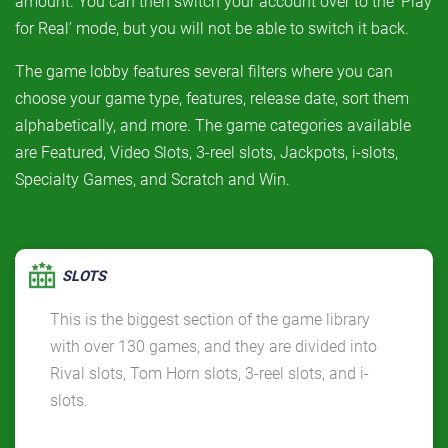
amount. You can then switch your account over to the ‘Play
for Real’ mode, but you will not be able to switch it back.
The game lobby features several filters where you can
choose your game type, features, release date, sort them
alphabetically, and more. The game categories available
are Featured, Video Slots, 3-reel slots, Jackpots, i-slots,
Specialty Games, and Scratch and Win.
SLOTS
This is the biggest section of the game library
with over 130 games, and they are divided into
Rival slots, Tom Horn slots, 3-reel slots, and i-
slots.