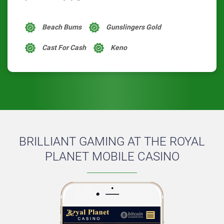
Beach Bums
Gunslingers Gold
Cast For Cash
Keno
BRILLIANT GAMING AT THE ROYAL
PLANET MOBILE CASINO