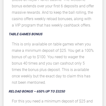
bonus extends over your first 6 deposits and offer
massive rewards. And to keep the ball rolling, the
casino offers weekly reload bonuses, along with
a VIP program that has weekly cashback offers.
TABLE GAMES BONUS
This is only available on table games when you
make a minimum deposit of $25. You get a 100%
bonus of up to $100. You need to wager the
bonus 40 times and you can cashout only 5
times the bonus plus deposit. This is available
once weekly but the exact day to claim this has
not been mentioned.
RELOAD BONUS – 650% UP TO $3250
For this you need a minimum deposit of $25 and