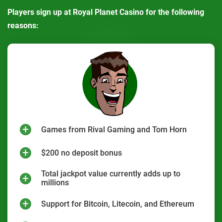
Players sign up at Royal Planet Casino for the following
reasons:
Games from Rival Gaming and Tom Horn
$200 no deposit bonus
Total jackpot value currently adds up to
millions
Support for Bitcoin, Litecoin, and Ethereum