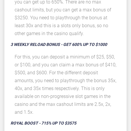
you can get up to 650%. There are no max
cashout limits, but you can get a max bonus of
$3250. You need to playthrough the bonus at
least 30x and this is a slots only bonus, so no
other games in the casino qualify.
3 WEEKLY RELOAD BONUS - GET 600% UP TO $1000
For this, you can deposit a minimum of $25, $50,
or $100, and you can claim a max bonus of $410,
$500, and $600. For the different deposit
amounts, you need to playthrough the bonus 35x,
40x, and 35x times respectively. This is only
available on non-progressive slot games in the
casino and the max cashout limits are 2.5x, 2x,
and 1.5x.
ROYAL BOOST - 715% UP TO $3575