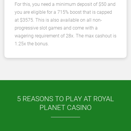
For this, you need a minimum deposit of $50 and
you are eligible for a 715% boost that is capped
at $3575. This is also available on all non-
progressive slot games and come with a
wagering requirement of 28x. The max cashout is
1.25x the bonus.
5 REASONS TO PLAY AT ROYAL
PLANET CASINO