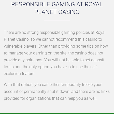
RESPONSIBLE GAMING AT ROYAL
PLANET CASINO
There are no strong responsible gaming policies at Royal
Planet Casino, so we cannot recommend this casino to
vulnerable players. Other than providing some tips on how
to manage your gaming on the site, the casino does not
provide any solutions. You will not be able to set deposit
limits and the only option you have is to use the self-
exclusion feature.
With that option, you can either temporarily freeze your
account or permanently shut it down, and there are no links
provided for organizations that can help you as well.