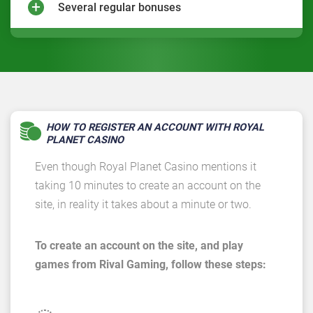
Several regular bonuses
HOW TO REGISTER AN ACCOUNT WITH ROYAL
PLANET CASINO
Even though Royal Planet Casino mentions it
taking 10 minutes to create an account on the
site, in reality it takes about a minute or two.
To create an account on the site, and play
games from Rival Gaming, follow these steps: