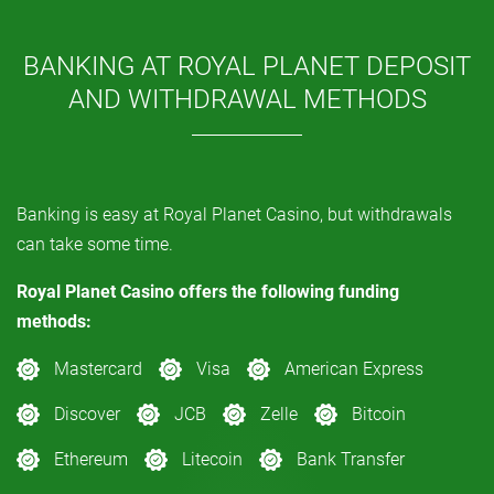
BANKING AT ROYAL PLANET DEPOSIT
AND WITHDRAWAL METHODS
Banking is easy at Royal Planet Casino, but withdrawals
can take some time.
Royal Planet Casino offers the following funding
methods:
Mastercard
Visa
American Express
Discover
JCB
Zelle
Bitcoin
Ethereum
Litecoin
Bank Transfer