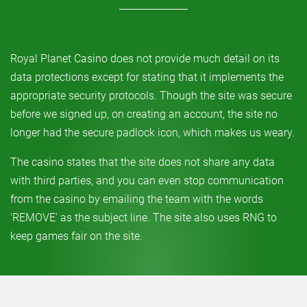
Royal Planet Casino does not provide much detail on its
data protections except for stating that it implements the
appropriate security protocols. Though the site was secure
before we signed up, on creating an account, the site no
longer had the secure padlock icon, which makes us weary.
The casino states that the site does not share any data
with third parties, and you can even stop communication
from the casino by emailing the team with the words
‘REMOVE’ as the subject line. The site also uses RNG to
keep games fair on the site.