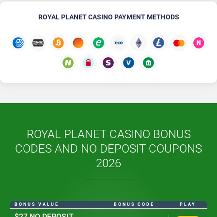
ROYAL PLANET CASINO PAYMENT METHODS
ROYAL PLANET CASINO BONUS
CODES AND NO DEPOSIT COUPONS
2026
BONUS VALUE
BONUS CODE
PLAY
$27 NO DEPOSIT