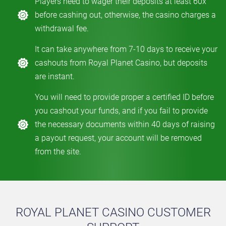
Players need to wager their deposits at least 60x
before cashing out, otherwise, the casino charges a
withdrawal fee.
It can take anywhere from 7-10 days to receive your
cashouts from Royal Planet Casino, but deposits
are instant.
You will need to provide proper a certified ID before
you cashout your funds, and if you fail to provide
the necessary documents within 40 days of raising
a payout request, your account will be removed
from the site.
ROYAL PLANET CASINO CUSTOMER