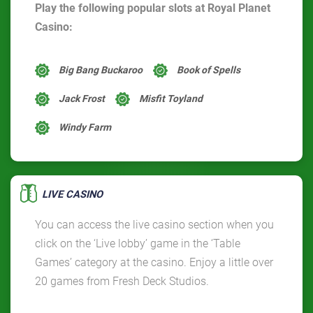
Play the following popular slots at Royal Planet
Casino:
Big Bang Buckaroo
Book of Spells
Jack Frost
Misfit Toyland
Windy Farm
LIVE CASINO
You can access the live casino section when you
click on the ‘Live lobby’ game in the ‘Table
Games’ category at the casino. Enjoy a little over
20 games from Fresh Deck Studios.