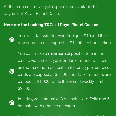
At the moment, only crypto options are available for
payouts at Royal Planet Casino.
Here are the banking T&Cs at Royal Planet Casino:
You can start withdrawing from just $10 and the
maximum limit is capped at $1,000 per transaction.
You can make a minimum deposit of $25 in the
casino via cards, crypto, or Bank Transfers. There
are no maximum deposit limits for crypto, but credit
cards are capped at $5,000 and Bank Transfers are
capped at $1,000, while the overall weekly limit is
$2,000.
In a day, you can make 3 deposits with Zelle and 5
deposits with other credit cards.