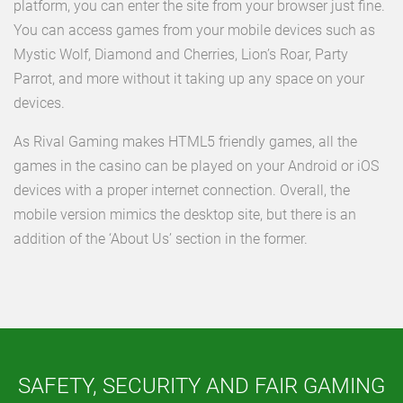
platform, you can enter the site from your browser just fine.
You can access games from your mobile devices such as
Mystic Wolf, Diamond and Cherries, Lion’s Roar, Party
Parrot, and more without it taking up any space on your
devices.
As Rival Gaming makes HTML5 friendly games, all the
games in the casino can be played on your Android or iOS
devices with a proper internet connection. Overall, the
mobile version mimics the desktop site, but there is an
addition of the ‘About Us’ section in the former.
SAFETY, SECURITY AND FAIR GAMING