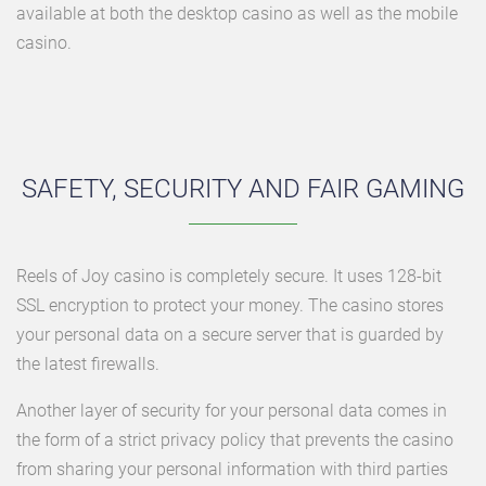
available at both the desktop casino as well as the mobile
casino.
SAFETY, SECURITY AND FAIR GAMING
Reels of Joy casino is completely secure. It uses 128-bit
SSL encryption to protect your money. The casino stores
your personal data on a secure server that is guarded by
the latest firewalls.
Another layer of security for your personal data comes in
the form of a strict privacy policy that prevents the casino
from sharing your personal information with third parties