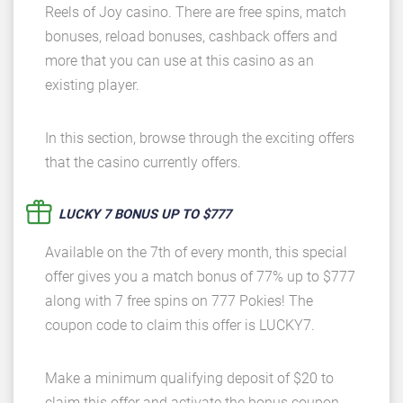
Reels of Joy casino. There are free spins, match
bonuses, reload bonuses, cashback offers and
more that you can use at this casino as an
existing player.
In this section, browse through the exciting offers
that the casino currently offers.
LUCKY 7 BONUS UP TO $777
Available on the 7th of every month, this special
offer gives you a match bonus of 77% up to $777
along with 7 free spins on 777 Pokies! The
coupon code to claim this offer is LUCKY7.
Make a minimum qualifying deposit of $20 to
claim this offer and activate the bonus coupon.