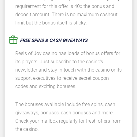
requirement for this offer is 40x the bonus and
deposit amount. There is no maximum cashout
limit but the bonus itself is sticky.
FREE SPINS & CASH GIVEAWAYS
Reels of Joy casino has loads of bonus offers for
its players. Just subscribe to the casino’s
newsletter and stay in touch with the casino or its
support executives to receive secret coupon
codes and exciting bonuses.
The bonuses available include free spins, cash
giveaways, bonuses, cash bonuses and more.
Check your mailbox regularly for fresh offers from
the casino.