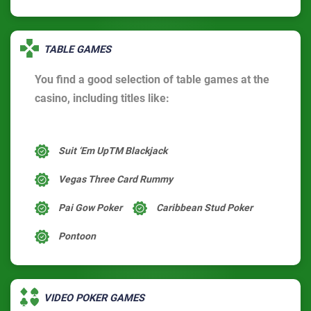
TABLE GAMES
You find a good selection of table games at the
casino, including titles like:
Suit ‘Em UpTM Blackjack
Vegas Three Card Rummy
Pai Gow Poker
Caribbean Stud Poker
Pontoon
VIDEO POKER GAMES