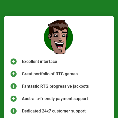
Excellent interface
Great portfolio of RTG games
Fantastic RTG progressive jackpots
Australia-friendly payment support
Dedicated 24x7 customer support