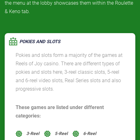
the menu at the lobby showcases them within the Roulette
& Keno tab.
POKIES AND SLOTS
Pokies and slots form a majority of the games at
Reels of Joy casino. There are different types of
pokies and slots here, 3-reel classic slots, 5-reel
and 6-reel video slots, Real Series slots and also
progressive slots.
These games are listed under different
categories:
3-Reel
5-Reel
6-Reel