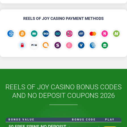
REELS OF JOY CASINO PAYMENT METHODS
REELS OF JOY CASINO BONUS CODES
AND NO DEPOSIT COUPONS 2026
BONUS VALUE
BONUS CODE
PLAY
50 FREE SPINS NO DEPOSIT