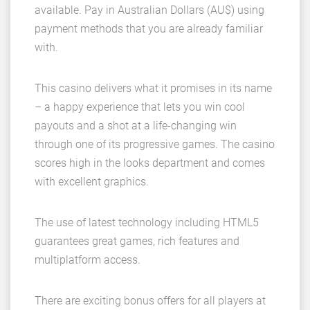
available. Pay in Australian Dollars (AU$) using
payment methods that you are already familiar
with.
This casino delivers what it promises in its name
– a happy experience that lets you win cool
payouts and a shot at a life-changing win
through one of its progressive games. The casino
scores high in the looks department and comes
with excellent graphics.
The use of latest technology including HTML5
guarantees great games, rich features and
multiplatform access.
There are exciting bonus offers for all players at