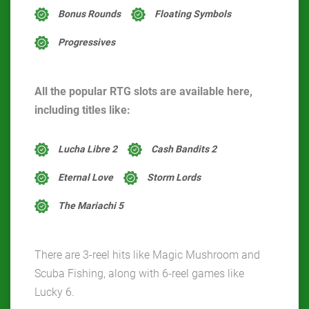
Bonus Rounds
Floating Symbols
Progressives
All the popular RTG slots are available here,
including titles like:
Lucha Libre 2
Cash Bandits 2
Eternal Love
Storm Lords
The Mariachi 5
There are 3-reel hits like Magic Mushroom and
Scuba Fishing, along with 6-reel games like
Lucky 6.