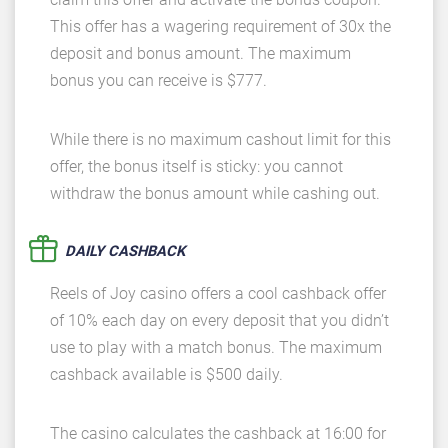
This offer has a wagering requirement of 30x the
deposit and bonus amount. The maximum
bonus you can receive is $777.
While there is no maximum cashout limit for this
offer, the bonus itself is sticky: you cannot
withdraw the bonus amount while cashing out.
DAILY CASHBACK
Reels of Joy casino offers a cool cashback offer
of 10% each day on every deposit that you didn’t
use to play with a match bonus. The maximum
cashback available is $500 daily.
The casino calculates the cashback at 16:00 for