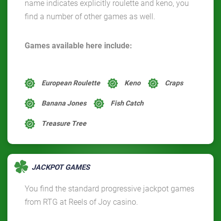
name indicates explicitly roulette and keno, you
find a number of other games as well.
Games available here include:
European Roulette
Keno
Craps
Banana Jones
Fish Catch
Treasure Tree
JACKPOT GAMES
You find the standard progressive jackpot games
from RTG at Reels of Joy casino.