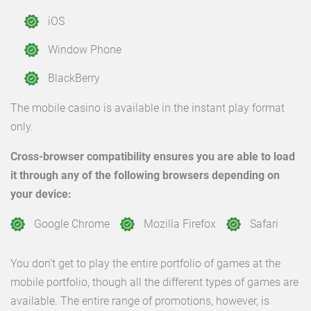
iOS
Window Phone
BlackBerry
The mobile casino is available in the instant play format
only.
Cross-browser compatibility ensures you are able to load
it through any of the following browsers depending on
your device:
Google Chrome
Mozilla Firefox
Safari
You don’t get to play the entire portfolio of games at the
mobile portfolio, though all the different types of games are
available. The entire range of promotions, however, is