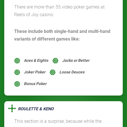
There are more than 55 video poker games at
Reels of Joy casino.
These include both single-hand and multi-hand
variants of different games like:
Aces & Eights
Jacks or Better
Joker Poker
Loose Deuces
Bonus Poker
ROULETTE & KENO
This section is a surprise, because while the