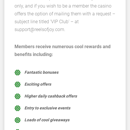
only, and if you wish to be a member the casino
offers the option of mailing them with a request –
subject line titled ‘VIP Club’ – at
support@reelsofjoy.com
.
Members receive numerous cool rewards and
benefits including:
Fantastic bonuses
Exciting offers
Higher daily cashback offers
Entry to exclusive events
Loads of cool giveaways