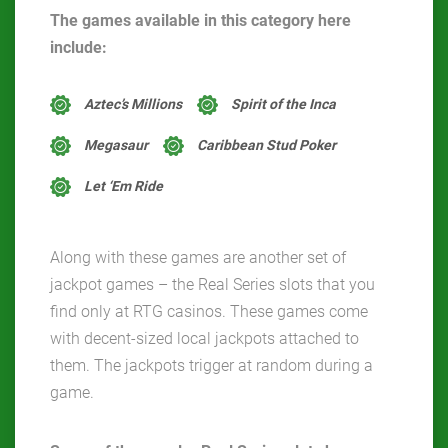
The games available in this category here
include:
Aztec’s Millions
Spirit of the Inca
Megasaur
Caribbean Stud Poker
Let ‘Em Ride
Along with these games are another set of
jackpot games – the Real Series slots that you
find only at RTG casinos. These games come
with decent-sized local jackpots attached to
them. The jackpots trigger at random during a
game.