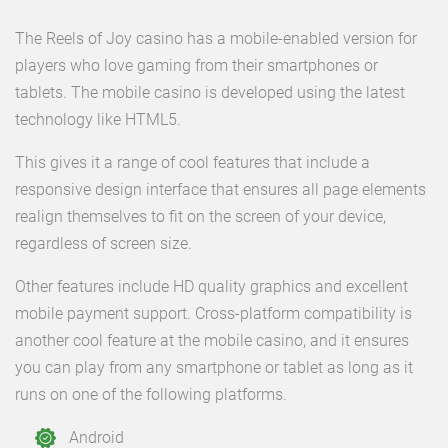
The Reels of Joy casino has a mobile-enabled version for
players who love gaming from their smartphones or
tablets. The mobile casino is developed using the latest
technology like HTML5.
This gives it a range of cool features that include a
responsive design interface that ensures all page elements
realign themselves to fit on the screen of your device,
regardless of screen size.
Other features include HD quality graphics and excellent
mobile payment support. Cross-platform compatibility is
another cool feature at the mobile casino, and it ensures
you can play from any smartphone or tablet as long as it
runs on one of the following platforms.
Android