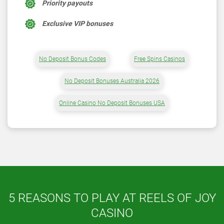
Priority payouts
Exclusive VIP bonuses
No Deposit Bonus Codes
Free Spins Casinos
No Deposit Bonuses Australia 2026
Online Casino No Deposit Bonuses USA
5 REASONS TO PLAY AT REELS OF JOY
CASINO