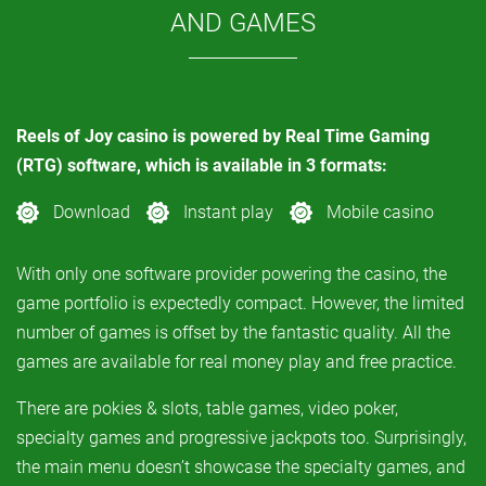
AND GAMES
Reels of Joy casino is powered by Real Time Gaming
(RTG) software, which is available in 3 formats:
Download
Instant play
Mobile casino
With only one software provider powering the casino, the
game portfolio is expectedly compact. However, the limited
number of games is offset by the fantastic quality. All the
games are available for real money play and free practice.
There are pokies & slots, table games, video poker,
specialty games and progressive jackpots too. Surprisingly,
the main menu doesn’t showcase the specialty games, and