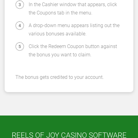
In the Cashier window that appears, click
the Coupons tab in the menu.
A drop-down menu appears listing out the
various bonuses available.
Click the Redeem Coupon button against
the bonus you want to claim.
The bonus gets credited to your account.
REELS OF JOY CASINO SOFTWARE