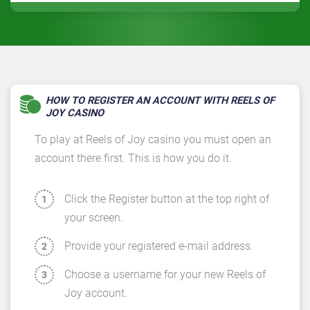
HOW TO REGISTER AN ACCOUNT WITH REELS OF
JOY CASINO
To play at Reels of Joy casino you must open an
account there first. This is how you do it.
Click the Register button at the top right of
your screen.
Provide your registered e-mail address.
Choose a username for your new Reels of
Joy account.