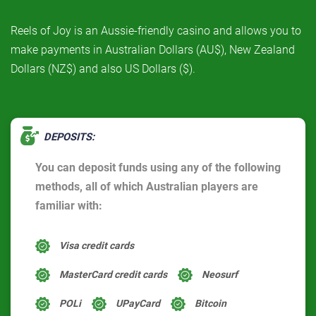
Reels of Joy is an Aussie-friendly casino and allows you to
make payments in Australian Dollars (AU$), New Zealand
Dollars (NZ$) and also US Dollars ($).
DEPOSITS:
You can deposit funds using any of the following
methods, all of which Australian players are
familiar with:
Visa credit cards
MasterCard credit cards
Neosurf
POLi
UPayCard
Bitcoin