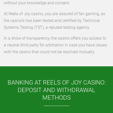
without your knowledge and consent.
At Reels of Joy casino, you are assured of fair gaming, as
the casino’s has been tested and certified by Technical
Systems Testing (TST), a reputed testing agency.
In a show of transparency, the casino offers you access to
a neutral third party for arbitration in case you have issues
with the casino that could not be resolved mutually.
BANKING AT REELS OF JOY CASINO:
DEPOSIT AND WITHDRAWAL
METHODS