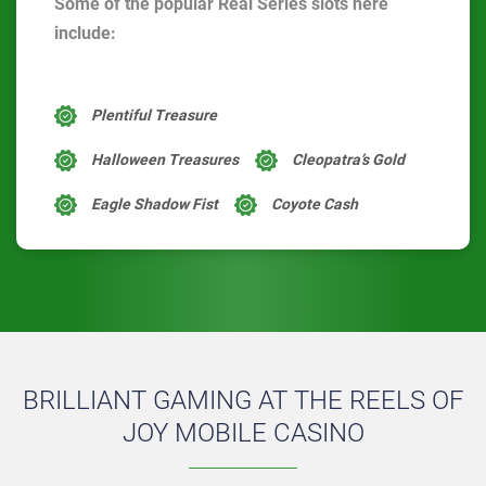
Some of the popular Real Series slots here
include:
Plentiful Treasure
Halloween Treasures
Cleopatra’s Gold
Eagle Shadow Fist
Coyote Cash
BRILLIANT GAMING AT THE REELS OF
JOY MOBILE CASINO