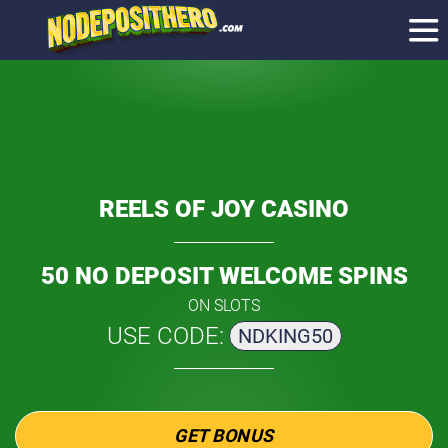
NEW
WIN REAL MONEY
FREE SPINS
REELS OF JOY CASINO
NO DEPOSIT BONUSES
50 NO DEPOSIT WELCOME SPINS
EXCLUSIVE
ON SLOTS
USE CODE:
NDKING50
GET BONUS