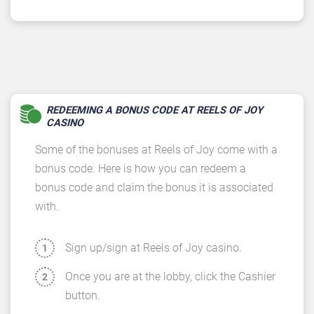
REDEEMING A BONUS CODE AT REELS OF JOY
CASINO
Some of the bonuses at Reels of Joy come with a
bonus code. Here is how you can redeem a
bonus code and claim the bonus it is associated
with.
Sign up/sign at Reels of Joy casino.
Once you are at the lobby, click the Cashier
button.