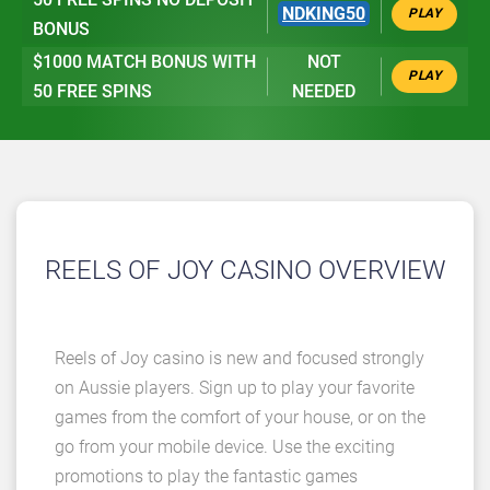
NDKING50
PLAY
BONUS
$1000 MATCH BONUS WITH
NOT
PLAY
50 FREE SPINS
NEEDED
REELS OF JOY CASINO OVERVIEW
Reels of Joy casino is new and focused strongly
on Aussie players. Sign up to play your favorite
games from the comfort of your house, or on the
go from your mobile device. Use the exciting
promotions to play the fantastic games