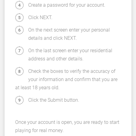
Create a password for your account.
Click NEXT.
On the next screen enter your personal
details and click NEXT.
On the last screen enter your residential
address and other details.
Check the boxes to verify the accuracy of
your information and confirm that you are
at least 18 years old.
Click the Submit button.
Once your account is open, you are ready to start
playing for real money.