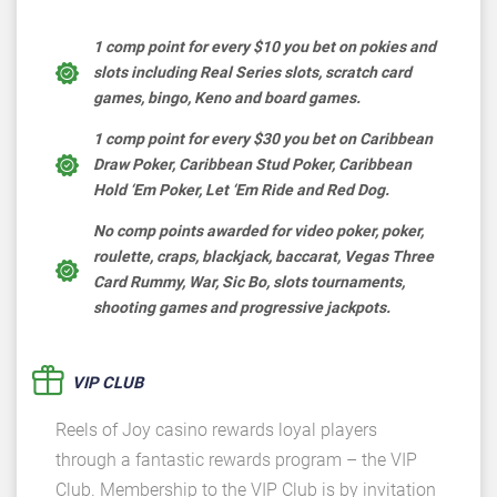
1 comp point for every $10 you bet on pokies and
slots including Real Series slots, scratch card
games, bingo, Keno and board games.
1 comp point for every $30 you bet on Caribbean
Draw Poker, Caribbean Stud Poker, Caribbean
Hold ‘Em Poker, Let ‘Em Ride and Red Dog.
No comp points awarded for video poker, poker,
roulette, craps, blackjack, baccarat, Vegas Three
Card Rummy, War, Sic Bo, slots tournaments,
shooting games and progressive jackpots.
VIP CLUB
Reels of Joy casino rewards loyal players
through a fantastic rewards program – the VIP
Club. Membership to the VIP Club is by invitation