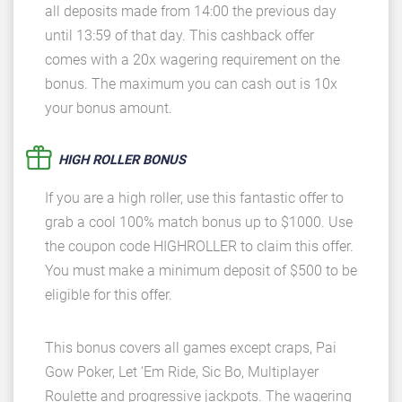
all deposits made from 14:00 the previous day
until 13:59 of that day. This cashback offer
comes with a 20x wagering requirement on the
bonus. The maximum you can cash out is 10x
your bonus amount.
HIGH ROLLER BONUS
If you are a high roller, use this fantastic offer to
grab a cool 100% match bonus up to $1000. Use
the coupon code HIGHROLLER to claim this offer.
You must make a minimum deposit of $500 to be
eligible for this offer.
This bonus covers all games except craps, Pai
Gow Poker, Let ‘Em Ride, Sic Bo, Multiplayer
Roulette and progressive jackpots. The wagering