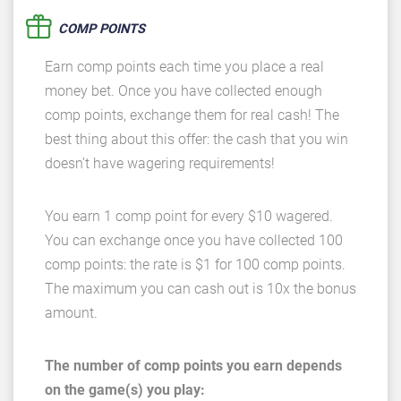
COMP POINTS
Earn comp points each time you place a real
money bet. Once you have collected enough
comp points, exchange them for real cash! The
best thing about this offer: the cash that you win
doesn’t have wagering requirements!
You earn 1 comp point for every $10 wagered.
You can exchange once you have collected 100
comp points: the rate is $1 for 100 comp points.
The maximum you can cash out is 10x the bonus
amount.
The number of comp points you earn depends
on the game(s) you play: