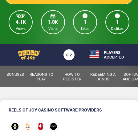
4.1K
1.0K
1
1
Views
Visits
Likes
Dislikes
PLAYERS
8.2
ACCEPTED
BONUSES
REASONS TO
HOW TO
REDEEMING A
SOFTW
PLAY
REGISTER
BONUS
AND GA
REELS OF JOY CASINO SOFTWARE PROVIDERS