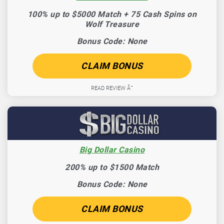
100% up to $5000 Match + 75 Cash Spins on
Wolf Treasure
Bonus Code: None
CLAIM BONUS
READ REVIEW Â¯
Big Dollar Casino
200% up to $1500 Match
Bonus Code: None
CLAIM BONUS