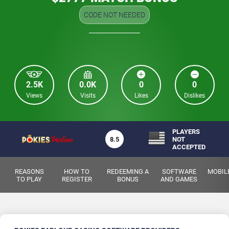
CODE NOT NEEDED
2.5K
0.0K
0
0
Views
Visits
Likes
Dislikes
PLAYERS
8.5
NOT
ACCEPTED
REASONS
HOW TO
REDEEMING A
SOFTWARE
MOBIL
TO PLAY
REGISTER
BONUS
AND GAMES