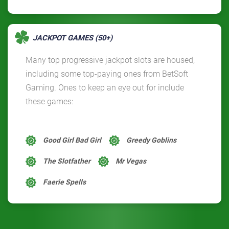
JACKPOT GAMES (50+)
Many top progressive jackpot slots are housed,
including some top-paying ones from BetSoft
Gaming. Ones to keep an eye out for include
these games:
Good Girl Bad Girl
Greedy Goblins
The Slotfather
Mr Vegas
Faerie Spells