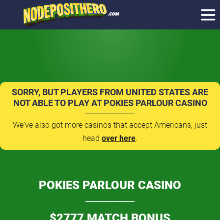
NEW
WIN REAL MONEY
FREE SPINS
SORRY, BUT PLAYERS FROM UNITED STATES ARE
NOT ABLE TO PLAY AT POKIES PARLOUR CASINO
NO DEPOSIT BONUSES
We've also got more casinos that accept Americans, just
head
over here
.
EXCLUSIVE
POKIES PARLOUR CASINO
$2777 MATCH BONUS