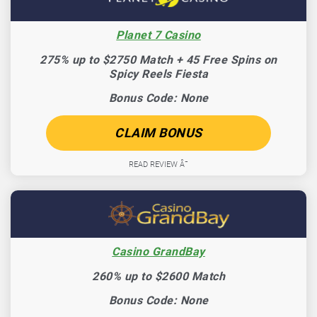
Planet 7 Casino
275% up to $2750 Match + 45 Free Spins on
Spicy Reels Fiesta
Bonus Code: None
CLAIM BONUS
READ REVIEW Â¯
Casino GrandBay
260% up to $2600 Match
Bonus Code: None