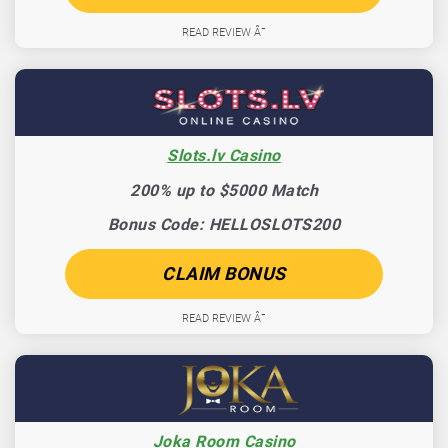
READ REVIEW Â¯
Slots.lv Casino
200% up to $5000 Match
Bonus Code:
HELLOSLOTS200
CLAIM BONUS
READ REVIEW Â¯
Joka Room Casino