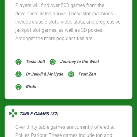
Players will find over 500 games from the
developers listed above. These slot machines
include classic slots, video slots, and progressive
jackpot slot games, as well as 3D pokies.
Amongst the more popular titles are:
Tesla Jolt
Journey to the West
Dr Jekyll & Mr Hyde
Fruit Zen
Birds
TABLE GAMES (32)
Over thirty table games are currently offered at
Pokies Parlour. These games include top and