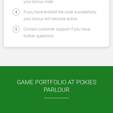
your bonus code
If you have entered the code successfully,
your bonus will become active
Contact customer support if you have
further questions
GAME PORTFOLIO AT POKIES
PARLOUR