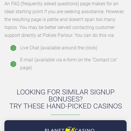
An FAQ (frequently asked questions) page makes for an
ideal starting point if you are seeking assistance. However,
the resulting page is petite and doesn’t span too many
topics. You may be better served contacting customer
support directly at Pokies Parlour. You can do this via:
Live Chat (available around the clock)
E-mail (available via e-form on the “Contact Us”
page)
LOOKING FOR SIMILAR SIGNUP
BONUSES?
TRY THESE HAND-PICKED CASINOS