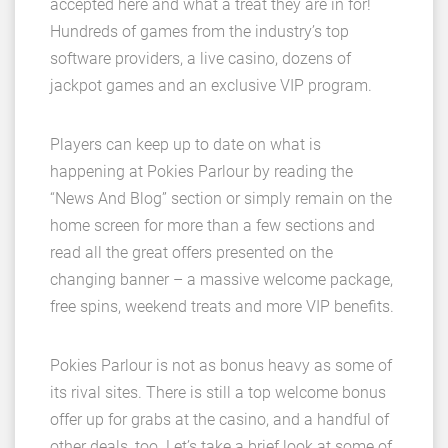
accepted here and what a treat they are in for!
Hundreds of games from the industry’s top
software providers, a live casino, dozens of
jackpot games and an exclusive VIP program.
Players can keep up to date on what is
happening at Pokies Parlour by reading the
“News And Blog” section or simply remain on the
home screen for more than a few sections and
read all the great offers presented on the
changing banner – a massive welcome package,
free spins, weekend treats and more VIP benefits.
Pokies Parlour is not as bonus heavy as some of
its rival sites. There is still a top welcome bonus
offer up for grabs at the casino, and a handful of
other deals, too. Let’s take a brief look at some of