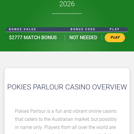
2026
BONUS VALUE
BONUS CODE
PLAY
$2777 MATCH BONUS
NOT NEEDED
PLAY
POKIES PARLOUR CASINO OVERVIEW
Pokies Parlour is a fun and vibrant online casino
that caters to the Australian market, but possibly
in name only. Players from all over the world are