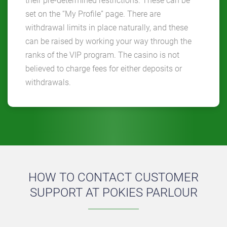
their pre-determined restrictions. These can be
set on the “My Profile” page. There are
withdrawal limits in place naturally, and these
can be raised by working your way through the
ranks of the VIP program. The casino is not
believed to charge fees for either deposits or
withdrawals.
HOW TO CONTACT CUSTOMER
SUPPORT AT POKIES PARLOUR