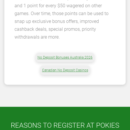
and 1 point for every $50 wagered on other
games. Over time, those points can be used to
snap up exclusive bonus offers, improved
cashback deals, special promos, priority
withdrawals are more.
No Deposit Bonuses Australia 2026
Canadian No Deposit Casinos
REASONS TO REGISTER AT POKIES