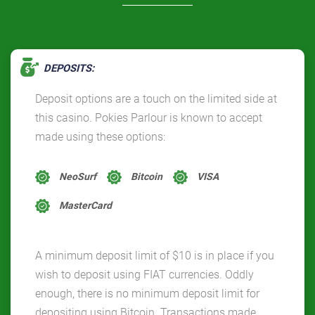
DEPOSITS:
Deposit options are a touch on the limited side at
this casino. Pokies Parlour is known to accept
made using these options:
NeoSurf
Bitcoin
VISA
MasterCard
A minimum deposit limit of $10 is in place if you
wish to deposit using FIAT currencies. Oddly
enough, there is no minimum deposit limit for
depositing using Bitcoin. Transactions made