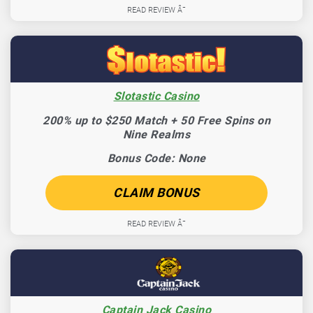
READ REVIEW Â¯
Slotastic Casino
200% up to $250 Match + 50 Free Spins on
Nine Realms
Bonus Code: None
CLAIM BONUS
READ REVIEW Â¯
Captain Jack Casino