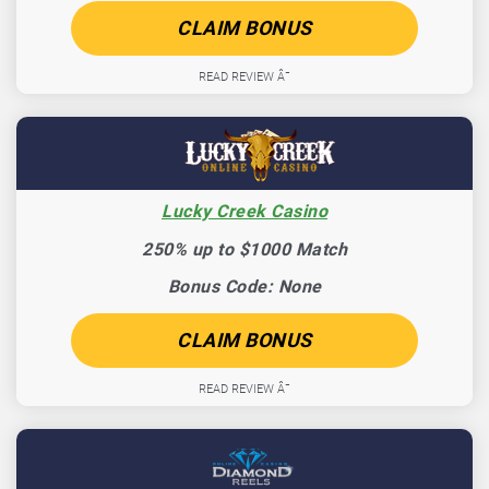
CLAIM BONUS
READ REVIEW Â¯
Lucky Creek Casino
250% up to $1000 Match
Bonus Code: None
CLAIM BONUS
READ REVIEW Â¯