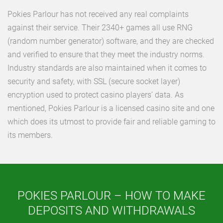
Pokies Parlour has not received any real complaints
against their service. Their 2340+ games all use RNG
(random number generator) software, and they are checked
and verified to ensure that they meet the industry norms.
Industry standards are also maintained when it comes to
security and safety, with SSL (secure socket layer)
encryption used to protect casino players’ data. As
mentioned, Pokies Parlour is a licensed casino site and one
which does its utmost to provide fair and reliable gaming to
its members.
POKIES PARLOUR – HOW TO MAKE
DEPOSITS AND WITHDRAWALS