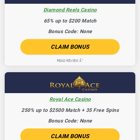
Diamond Reels Casino
65% up to $200 Match
Bonus Code: None
CLAIM BONUS
READ REVIEW Â¯
Royal Ace Casino
250% up to $2500 Match + 35 Free Spins
Bonus Code: None
CLAIM BONUS