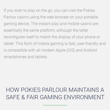
If you wish to play on the go, you can visit the Pokies
Parlour casino using the web-browser on your portable
gaming device. The instant play and mobile casino are
essentially the same platform, although the latter
reconfigures itself to match the display of your phone or
tablet. This form of mobile gaming is fast, user-friendly and
is compatible with all modern Apple (iOS) and Android
smartphones and tablets.
HOW POKIES PARLOUR MAINTAINS A
SAFE & FAIR GAMING ENVIRONMENT