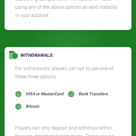
using any of the above options all land instantly
in your account.
WITHDRAWALS:
For withdrawals, players can opt to use one of
these three options:
VISA or MasterCard
Bank Transfers
Bitcoin
Players can only deposit and withdraw within