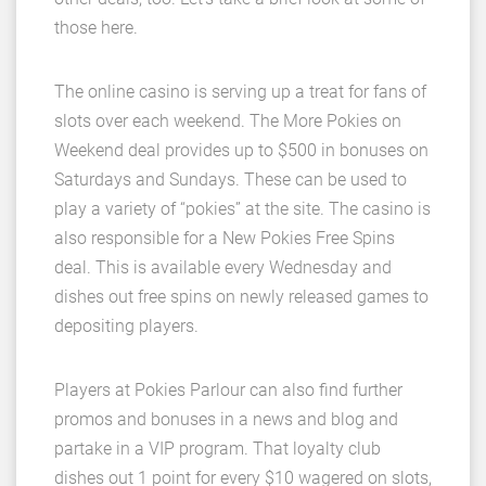
those here.
The online casino is serving up a treat for fans of
slots over each weekend. The More Pokies on
Weekend deal provides up to $500 in bonuses on
Saturdays and Sundays. These can be used to
play a variety of “pokies” at the site. The casino is
also responsible for a New Pokies Free Spins
deal. This is available every Wednesday and
dishes out free spins on newly released games to
depositing players.
Players at Pokies Parlour can also find further
promos and bonuses in a news and blog and
partake in a VIP program. That loyalty club
dishes out 1 point for every $10 wagered on slots,