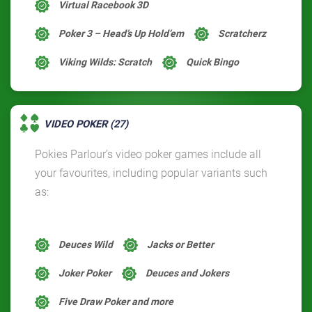
Virtual Racebook 3D
Poker 3 – Head’s Up Hold’em
Scratcherz
Viking Wilds: Scratch
Quick Bingo
VIDEO POKER (27)
Pokies Parlour’s video poker games include all
your favourites, including popular variants such
as:
Deuces Wild
Jacks or Better
Joker Poker
Deuces and Jokers
Five Draw Poker and more