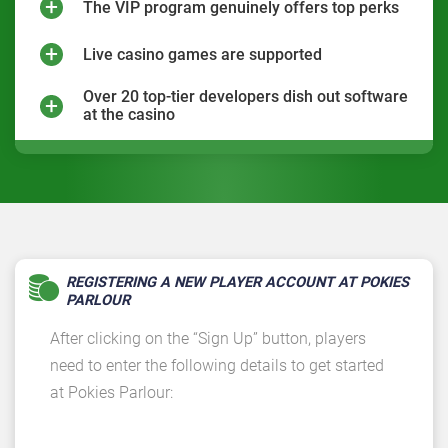
The VIP program genuinely offers top perks
Live casino games are supported
Over 20 top-tier developers dish out software
at the casino
REGISTERING A NEW PLAYER ACCOUNT AT POKIES
PARLOUR
After clicking on the “Sign Up” button, players
need to enter the following details to get started
at Pokies Parlour: