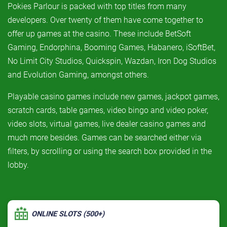
Pokies Parlour is packed with top titles from many
developers. Over twenty of them have come together to
offer up games at the casino. These include BetSoft
Gaming, Endorphina, Booming Games, Habanero, iSoftBet,
No Limit City Studios, Quickspin, Wazdan, Iron Dog Studios
and Evolution Gaming, amongst others.
Playable casino games include new games, jackpot games,
scratch cards, table games, video bingo and video poker,
video slots, virtual games, live dealer casino games and
much more besides. Games can be searched either via
filters, by scrolling or using the search box provided in the
lobby.
ONLINE SLOTS (500+)