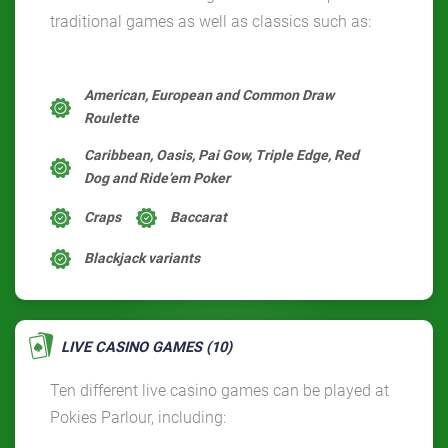
traditional games as well as classics such as:
American, European and Common Draw
Roulette
Caribbean, Oasis, Pai Gow, Triple Edge, Red
Dog and Ride’em Poker
Craps
Baccarat
Blackjack variants
LIVE CASINO GAMES (10)
Ten different live casino games can be played at
Pokies Parlour, including: