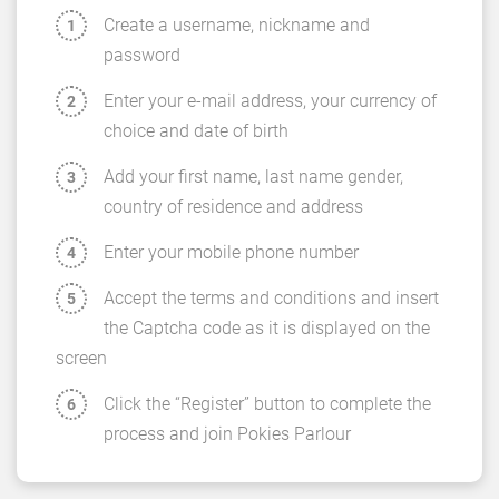
Create a username, nickname and
password
Enter your e-mail address, your currency of
choice and date of birth
Add your first name, last name gender,
country of residence and address
Enter your mobile phone number
Accept the terms and conditions and insert
the Captcha code as it is displayed on the
screen
Click the “Register” button to complete the
process and join Pokies Parlour