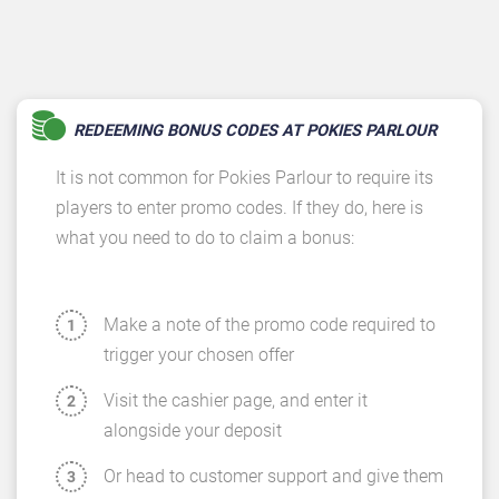
REDEEMING BONUS CODES AT POKIES PARLOUR
It is not common for Pokies Parlour to require its
players to enter promo codes. If they do, here is
what you need to do to claim a bonus:
Make a note of the promo code required to
trigger your chosen offer
Visit the cashier page, and enter it
alongside your deposit
Or head to customer support and give them