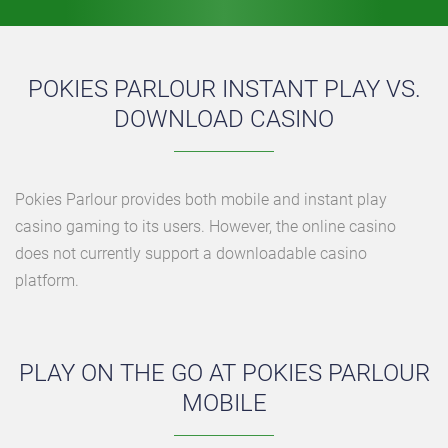
POKIES PARLOUR INSTANT PLAY VS.
DOWNLOAD CASINO
Pokies Parlour provides both mobile and instant play
casino gaming to its users. However, the online casino
does not currently support a downloadable casino
platform.
PLAY ON THE GO AT POKIES PARLOUR
MOBILE