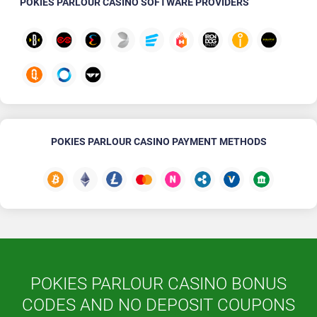
POKIES PARLOUR CASINO SOFTWARE PROVIDERS
POKIES PARLOUR CASINO PAYMENT METHODS
POKIES PARLOUR CASINO BONUS
CODES AND NO DEPOSIT COUPONS