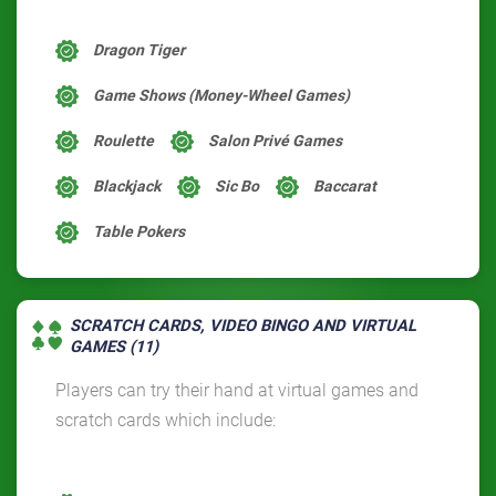
Dragon Tiger
Game Shows (Money-Wheel Games)
Roulette
Salon Privé Games
Blackjack
Sic Bo
Baccarat
Table Pokers
SCRATCH CARDS, VIDEO BINGO AND VIRTUAL
GAMES (11)
Players can try their hand at virtual games and
scratch cards which include: