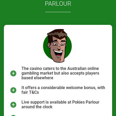
PARLOUR
The casino caters to the Australian online
gambling market but also accepts players
based elsewhere
It offers a considerable welcome bonus, with
fair T&Cs
Live support is available at Pokies Parlour
around the clock