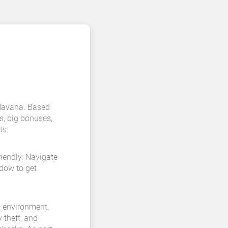
 Havana. Based
s, big bonuses,
ts.
riendly. Navigate
ndow to get
g environment.
 theft, and