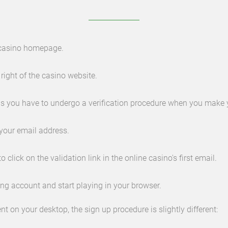
e casino homepage.
right of the casino website.
as you have to undergo a verification procedure when you make yo
 your email address.
 click on the validation link in the online casino's first email.
g account and start playing in your browser.
t on your desktop, the sign up procedure is slightly different: