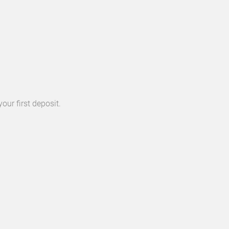
ur first deposit.