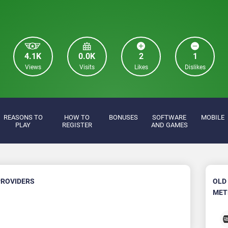
4.1K
0.0K
2
1
Views
Visits
Likes
Dislikes
REASONS TO
HOW TO
BONUSES
SOFTWARE
MOBILE
PLAY
REGISTER
AND GAMES
PROVIDERS
OLD
MET