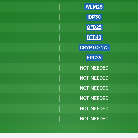
WLM25
IDP30
OFD25
DTB40
CRYPTO-175
FPC36
NOT NEEDED
NOT NEEDED
NOT NEEDED
NOT NEEDED
NOT NEEDED
NOT NEEDED