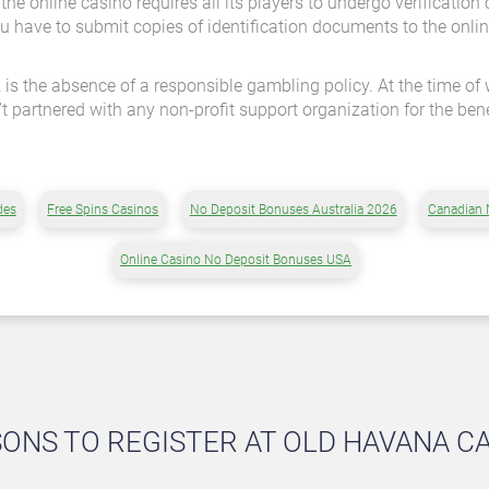
he online casino requires all its players to undergo verification
u have to submit copies of identification documents to the onlin
s the absence of a responsible gambling policy. At the time of w
t partnered with any non-profit support organization for the ben
des
Free Spins Casinos
No Deposit Bonuses Australia 2026
Canadian 
Online Casino No Deposit Bonuses USA
ONS TO REGISTER AT OLD HAVANA C