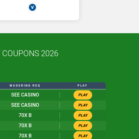
 COUPONS 2026
WAGERING REQ
PLAY
SEE CASINO
PLAY
SEE CASINO
PLAY
70X B
PLAY
70X B
PLAY
70X B
PLAY