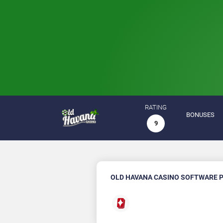
RATING
BONUSES
9
OLD HAVANA CASINO SOFTWARE 