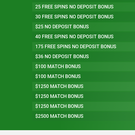
25 FREE SPINS NO DEPOSIT BONUS
30 FREE SPINS NO DEPOSIT BONUS
$25 NO DEPOSIT BONUS
40 FREE SPINS NO DEPOSIT BONUS
175 FREE SPINS NO DEPOSIT BONUS
$36 NO DEPOSIT BONUS
$100 MATCH BONUS
$100 MATCH BONUS
$1250 MATCH BONUS
$1250 MATCH BONUS
$1250 MATCH BONUS
$2500 MATCH BONUS