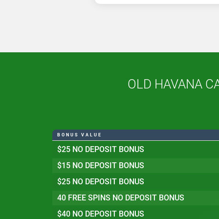
OLD HAVANA C
BONUS VALUE
$25 NO DEPOSIT BONUS
$15 NO DEPOSIT BONUS
$25 NO DEPOSIT BONUS
40 FREE SPINS NO DEPOSIT BONUS
$40 NO DEPOSIT BONUS