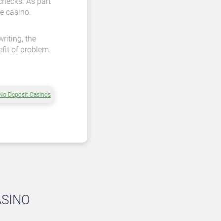
 checks. As part
e casino.
riting, the
efit of problem
No Deposit Casinos
ASINO