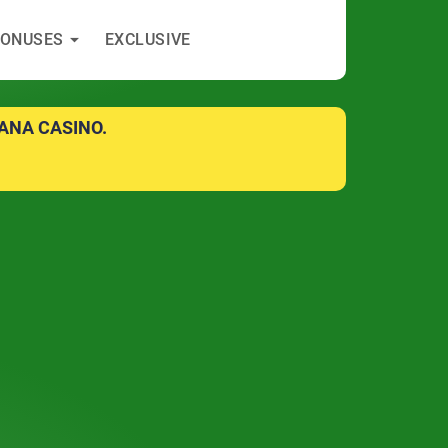
BONUSES
EXCLUSIVE
ANA CASINO.