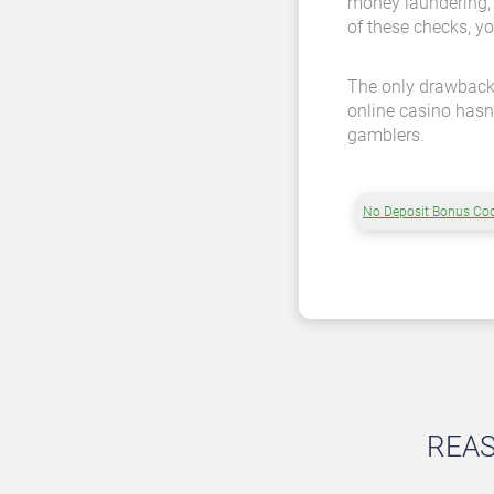
money laundering, t
of these checks, yo
The only drawback i
online casino hasn’
gamblers.
No Deposit Bonus Co
REAS