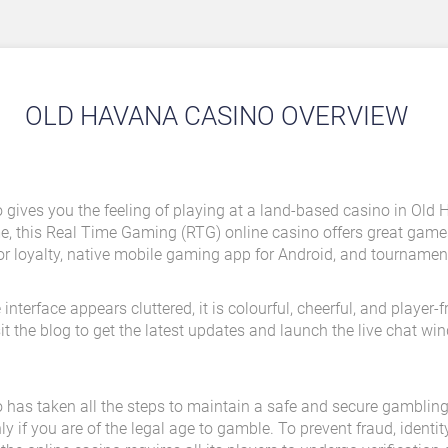
OLD HAVANA CASINO OVERVIEW
gives you the feeling of playing at a land-based casino in Old
, this Real Time Gaming (RTG) online casino offers great game
 for loyalty, native mobile gaming app for Android, and tournamen
nterface appears cluttered, it is colourful, cheerful, and player-f
t the blog to get the latest updates and launch the live chat wi
has taken all the steps to maintain a safe and secure gamblin
y if you are of the legal age to gamble. To prevent fraud, identity