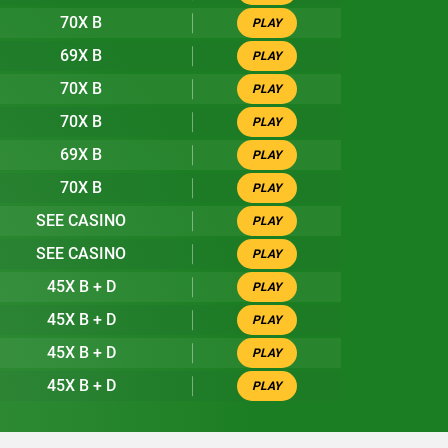
70X B
PLAY
69X B
PLAY
70X B
PLAY
70X B
PLAY
69X B
PLAY
70X B
PLAY
SEE CASINO
PLAY
SEE CASINO
PLAY
45X B + D
PLAY
45X B + D
PLAY
45X B + D
PLAY
45X B + D
PLAY