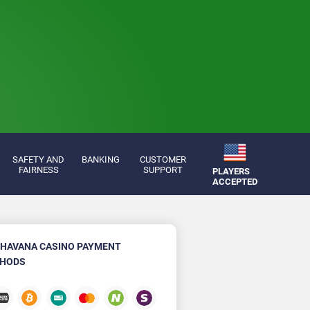
SAFETY AND
BANKING
CUSTOMER
FAIRNESS
SUPPORT
PLAYERS
ACCEPTED
 HAVANA CASINO PAYMENT
HODS