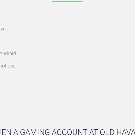
sino
Android
motions
EN A GAMING ACCOUNT AT OLD HAV