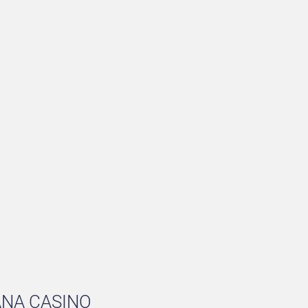
ANA CASINO