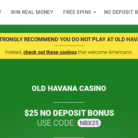
W
WIN REAL MONEY
FREE SPINS
NO DEPOSIT 
STRONGLY RECOMMEND YOU DO NOT PLAY AT OLD HAV
Instead,
check out these casinos
that welcome Americans.
OLD HAVANA CASINO
$25 NO DEPOSIT BONUS
USE CODE:
NBX25