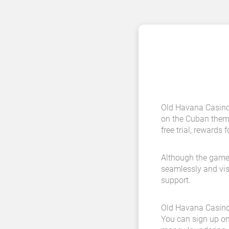
Old Havana Casino 
on the Cuban theme
free trial, rewards
Although the game i
seamlessly and visi
support.
Old Havana Casino 
You can sign up onl