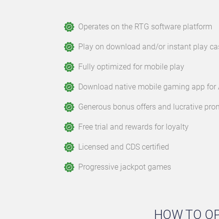
Operates on the RTG software platform
Play on download and/or instant play ca
Fully optimized for mobile play
Download native mobile gaming app for 
Generous bonus offers and lucrative pro
Free trial and rewards for loyalty
Licensed and CDS certified
Progressive jackpot games
HOW TO OP