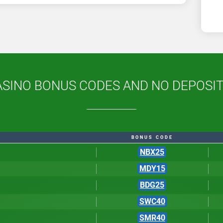
ASINO BONUS CODES AND NO DEPOSIT
BONUS CODE
NBX25
MDY15
BDG25
SWC40
SMR40