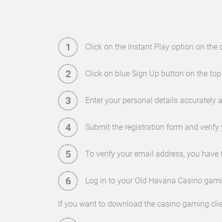
Click on the Instant Play option on th
Click on blue Sign Up button on the top 
Enter your personal details accurately 
Submit the registration form and verify
To verify your email address, you have to
Log in to your Old Havana Casino gamin
If you want to download the casino gaming clien