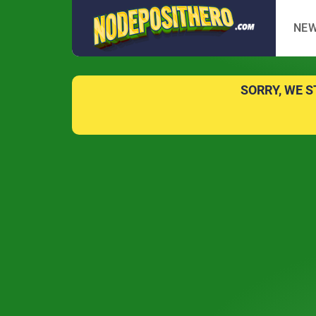
NE
SORRY, WE 