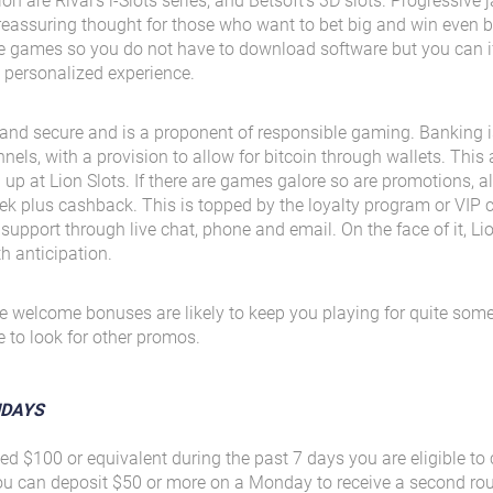
on are Rival’s i-Slots series, and Betsoft’s 3D slots. Progressive 
 reassuring thought for those who want to bet big and win even b
ype games so you do not have to download software but you can i
e personalized experience.
 and secure and is a proponent of responsible gaming. Banking 
els, with a provision to allow for bitcoin through wallets. This 
 up at Lion Slots. If there are games galore so are promotions, a
ek plus cashback. This is topped by the loyalty program or VIP 
support through live chat, phone and email. On the face of it, Lio
h anticipation.
 welcome bonuses are likely to keep you playing for quite some
me to look for other promos.
NDAYS
ed $100 or equivalent during the past 7 days you are eligible to
you can deposit $50 or more on a Monday to receive a second roun