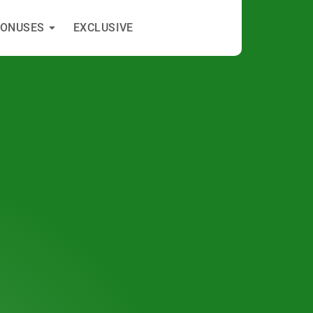
BONUSES
EXCLUSIVE