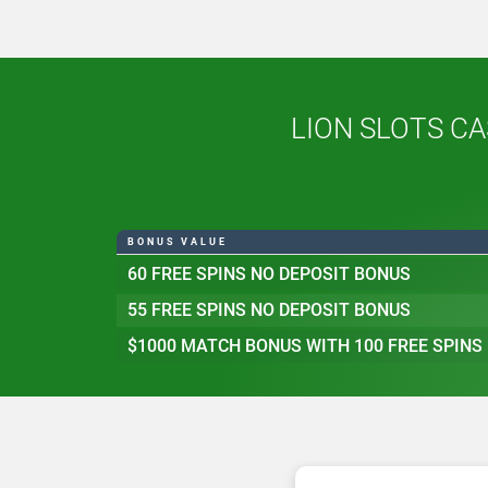
LION SLOTS C
BONUS VALUE
60 FREE SPINS NO DEPOSIT BONUS
55 FREE SPINS NO DEPOSIT BONUS
$1000 MATCH BONUS WITH 100 FREE SPINS