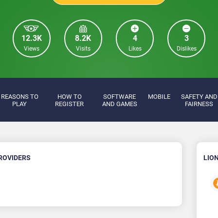
12.3K
8.2K
4
3
Views
Visits
Likes
Dislikes
REASONS TO
HOW TO
SOFTWARE
MOBILE
SAFETY AND
PLAY
REGISTER
AND GAMES
FAIRNESS
ROVIDERS
LIO