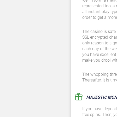
well. Worth a menti
represented too, a
all instant play t
order to get a mor
The casino is safe
SSL encrypted chann
only reason to sign
each day of the we
you have excellent 
make you drool wit
The whopping three
Thereafter, it is ti
MAJESTIC MO
If you have deposit
free spins. Then, 