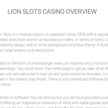
LION SLOTS CASINO OVERVIEW
on Slots is a mature casino, in operation since 2008 with a reputa
latest slots from some handpicked providers. In terms of looks, L
 website design with a white background and blue theme. It fluid
 or large screens and resolutions.
dard in the form of a hamburger menu on mobiles and a horizon
desktops. You scroll down the home page to get an idea of all that
see, you are welcome to sign up and grab exclusive bonuses. Lio
ser in the instant play mode. There is also download software f
ndroid.
ames in software may be lacking but you do have providers such
t offering an impressive collection of slots with table games ad