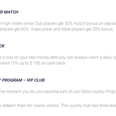
ND MATCH
for high rollers since Club players get 50% match bonus on depo
layers get 60%. Video poker and table players get 20% bonus.
CK
ed a loss on your real money bets you can always claim a daily
eceive 15% up to $ 150 as cash-back.
 PROGRAM – VIP CLUB
The moment you do, you become part of Lion Slots Loyalty Prog
 redeem them for casino credits. The Loyalty club has three leve