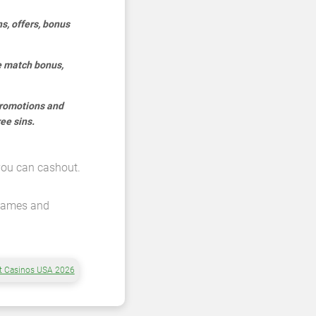
s, offers, bonus
ge match bonus,
 promotions and
ee sins.
 you can cashout.
 games and
t Casinos USA 2026