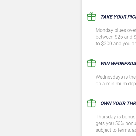
TAKE YOUR PIC
Monday blues over
between $25 and $
to $300 and you ar
WIN WEDNESDA
Wednesdays is the 
on a minimum depo
OWN YOUR THR
Thursday is bonus 
gets you 50% bonu
subject to terms, a