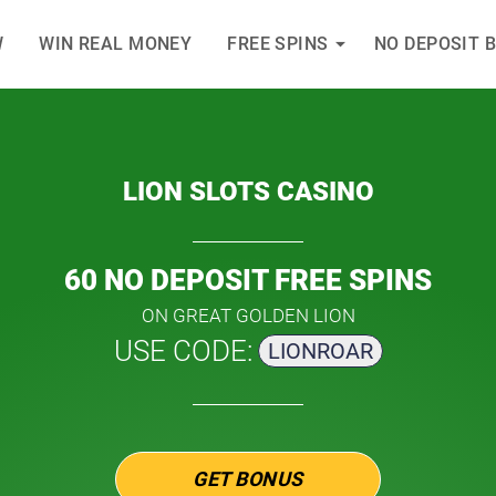
W
WIN REAL MONEY
FREE SPINS
NO DEPOSIT 
LION SLOTS CASINO
60 NO DEPOSIT FREE SPINS
ON GREAT GOLDEN LION
USE CODE:
LIONROAR
GET BONUS