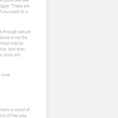
jackpots are well
igger. These are
f you want to in
is through secure
alone is not the
lmost one for
club. And then
n Slots will
 time.
 claim a round of
d of free play.