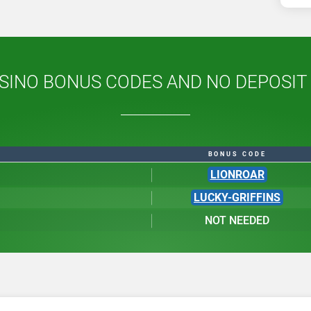
ASINO BONUS CODES AND NO DEPOSIT
BONUS CODE
LIONROAR
LUCKY-GRIFFINS
NOT NEEDED