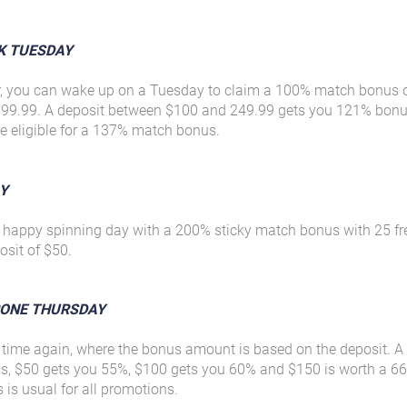
K TUESDAY
, you can wake up on a Tuesday to claim a 100% match bonus o
99.99. A deposit between $100 and 249.99 gets you 121% bonu
e eligible for a 137% match bonus.
Y
happy spinning day with a 200% sticky match bonus with 25 fre
sit of $50.
ONE THURSDAY
time again, where the bonus amount is based on the deposit. A 
s, $50 gets you 55%, $100 gets you 60% and $150 is worth a 6
s is usual for all promotions.