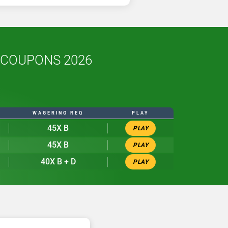
 COUPONS 2026
WAGERING REQ
PLAY
45X B
PLAY
45X B
PLAY
40X B + D
PLAY