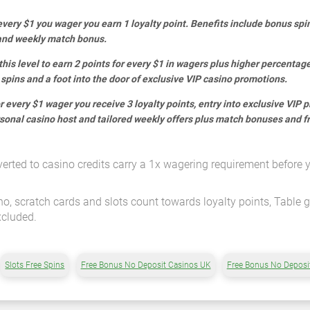
every $1 you wager you earn 1 loyalty point. Benefits include bonus spin
and weekly match bonus.
 this level to earn 2 points for every $1 in wagers plus higher percenta
e spins and a foot into the door of exclusive VIP casino promotions.
or every $1 wager you receive 3 loyalty points, entry into exclusive VIP
sonal casino host and tailored weekly offers plus match bonuses and fr
verted to casino credits carry a 1x wagering requirement before
o, scratch cards and slots count towards loyalty points, Table
xcluded.
Slots Free Spins
Free Bonus No Deposit Casinos UK
Free Bonus No Deposi