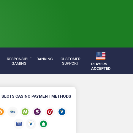
RESPONSIBLE
BANKING
CUSTOMER
GAMING
SUPPORT
PLAYERS
ACCEPTED
N SLOTS CASINO PAYMENT METHODS