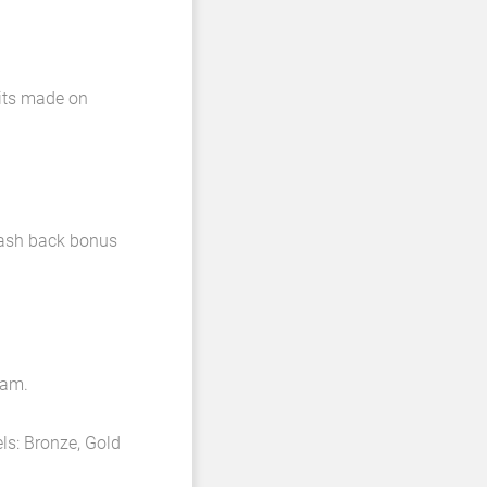
sits made on
 cash back bonus
ram.
ls: Bronze, Gold