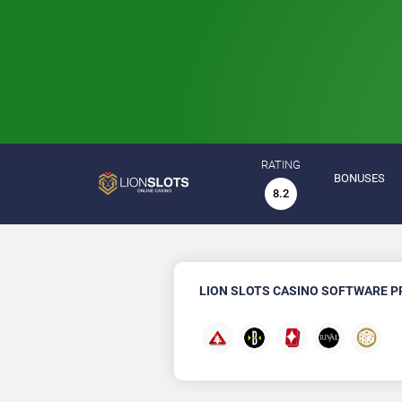
RATING
BONUSES
8.2
LION SLOTS CASINO SOFTWARE P