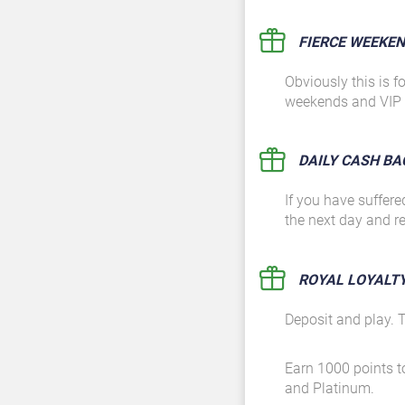
FIERCE WEEKE
Obviously this is 
weekends and VIP p
DAILY CASH BA
If you have suffer
the next day and r
ROYAL LOYALTY
Deposit and play. 
Earn 1000 points to
and Platinum.