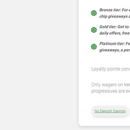
Bronze tier: For 
chip giveaways 
Gold tier: Get to
daily offers, fre
Platinum tier: F
giveaways, a per
Loyalty points con
Only wagers on ken
progressives are e
No Deposit Casinos