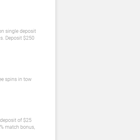
n single deposit
s. Deposit $250
e spins in tow
deposit of $25
6% match bonus,