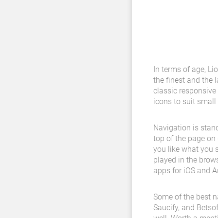
In terms of age, Li
the finest and the 
classic responsive
icons to suit small
Navigation is stan
top of the page on 
you like what you 
played in the brow
apps for iOS and A
Some of the best n
Saucify, and Betsof