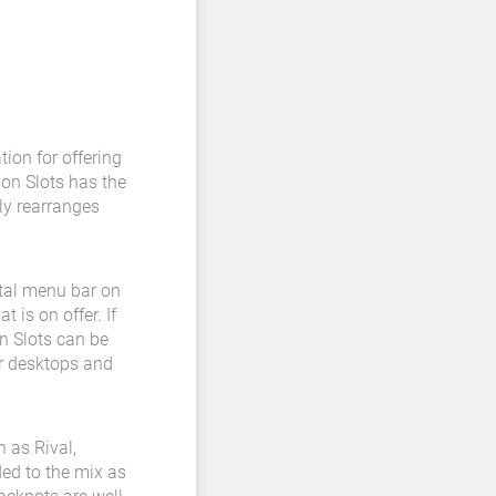
tion for offering
ion Slots has the
ly rearranges
tal menu bar on
 is on offer. If
n Slots can be
or desktops and
 as Rival,
ded to the mix as