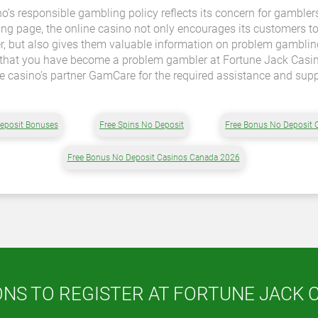
o’s responsible gambling policy reflects its concern for gambler
ng page, the online casino not only encourages its customers to
, but also gives them valuable information on problem gambli
eel that you have become a problem gambler at Fortune Jack Casi
e casino’s partner GamCare for the required assistance and supp
Deposit Bonuses
Free Spins No Deposit
Free Bonus No Deposit C
Free Bonus No Deposit Casinos Canada 2026
NS TO REGISTER AT FORTUNE JACK 