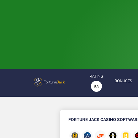
RATING
BONUSES
8.5
FORTUNE JACK CASINO SOFTWAR