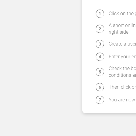
Click on the
A short onlin
right side.
Create a us
Enter your e
Check the bo
conditions a
Then click o
You are now 