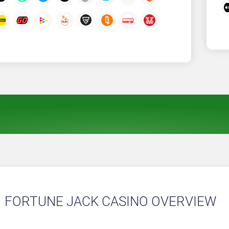
FORTUNE JACK CASINO OVERVIEW