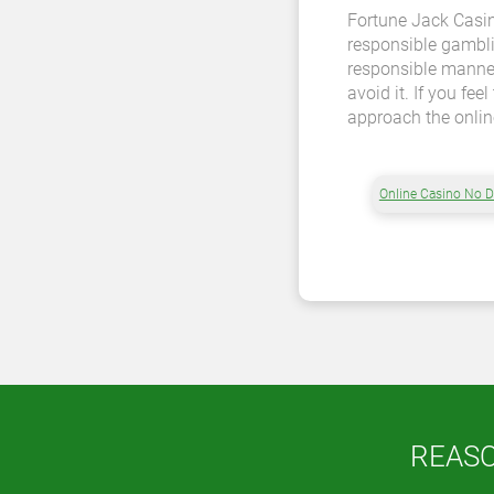
Fortune Jack Casin
responsible gambli
responsible manner
avoid it. If you f
approach the onlin
Online Casino No 
REASO