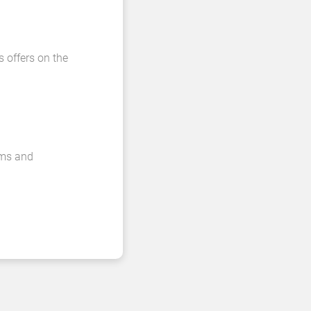
s offers on the
rms and