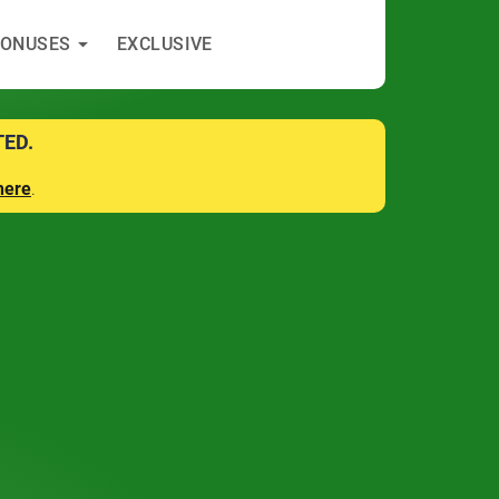
BONUSES
EXCLUSIVE
TED.
here
.