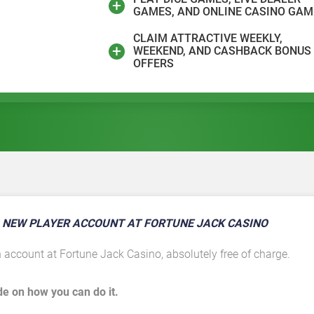
GAMES, AND ONLINE CASINO GAM
CLAIM ATTRACTIVE WEEKLY,
WEEKEND, AND CASHBACK BONUS
OFFERS
A NEW PLAYER ACCOUNT AT FORTUNE JACK CASINO
 account at Fortune Jack Casino, absolutely free of charge.
ide on how you can do it.