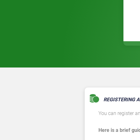
REGISTERING 
You can register an
Here is a brief gu