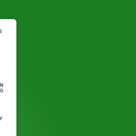
S
ON
NG
Y