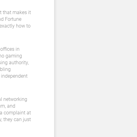
t that makes it
nd Fortune
exactly how to
ffices in
ino gaming
ing authority,
bling
n independent
al networking
um, and
 a complaint at
, they can just