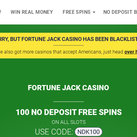
W
WIN REAL MONEY
FREE SPINS
NO DEPOSIT 
RY, BUT FORTUNE JACK CASINO HAS BEEN BLACKLIS
e also got more casinos that accept Americans, just head
over 
FORTUNE JACK CASINO
100 NO DEPOSIT FREE SPINS
ON ALL SLOTS
USE CODE:
NDK100