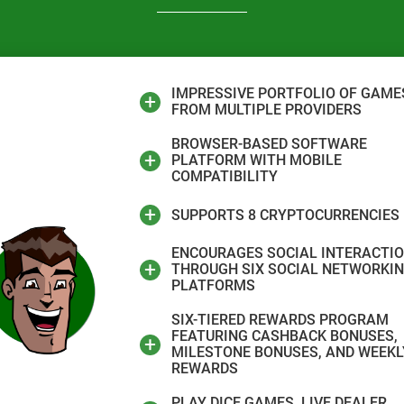
IMPRESSIVE PORTFOLIO OF GAME
FROM MULTIPLE PROVIDERS
BROWSER-BASED SOFTWARE
PLATFORM WITH MOBILE
COMPATIBILITY
SUPPORTS 8 CRYPTOCURRENCIES
ENCOURAGES SOCIAL INTERACTI
THROUGH SIX SOCIAL NETWORKI
PLATFORMS
SIX-TIERED REWARDS PROGRAM
FEATURING CASHBACK BONUSES,
MILESTONE BONUSES, AND WEEKL
REWARDS
PLAY DICE GAMES, LIVE DEALER