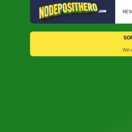
NE
SOR
We'v