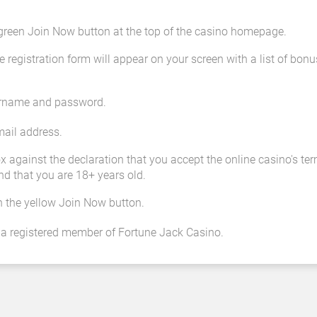
 green Join Now button at the top of the casino homepage.
e registration form will appear on your screen with a list of bonu
ername and password.
mail address.
x against the declaration that you accept the online casino's te
nd that you are 18+ years old.
n the yellow Join Now button.
a registered member of Fortune Jack Casino.