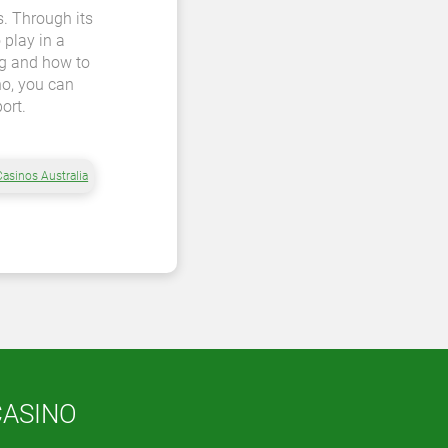
s. Through its
 play in a
ng and how to
no, you can
ort.
asinos Australia
CASINO