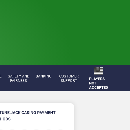
E
SAFETY AND
BANKING
CUSTOMER
PLAYERS
FAIRNESS
SUPPORT
NOT
ACCEPTED
TUNE JACK CASINO PAYMENT
HODS