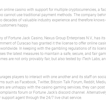
n online casino with support for multiple cryptocurrencies, a fac
who cannot use traditional payment methods. The company behi
o decades of valuable industry experience and therefore knows 
 customers happy.
 of Fortune Jack Casino, Nexus Group Enterprises N.V., has its o
nment of Curacao has granted it the license to offer online cas
 worldwide. In keeping with the gambling regulations of its licens
ses the latest measures to maintain a safe, secure, and fair gam
mes are not only provably fair, but also tested by iTech Labs, a
rages players to interact with one another and its staff on soci
ms such as Facebook, Twitter, Bitcoin Talk Forum, Reddit, Medi
yers are unhappy with the casino gaming services, they can post
omplaints forum or Fortune Jack’s discord channel. Alternatively
 support agent through the 24/7 live chat service.