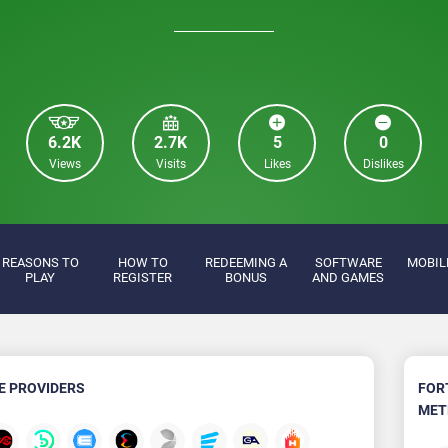
6.2K
2.7K
5
0
Views
Visits
Likes
Dislikes
REASONS TO
HOW TO
REDEEMING A
SOFTWARE
MOBIL
PLAY
REGISTER
BONUS
AND GAMES
E PROVIDERS
FOR
MET