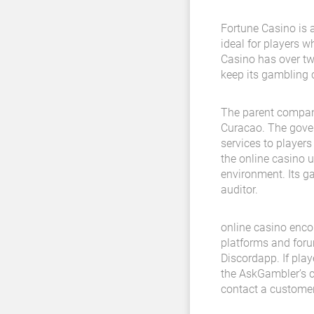
Fortune Casino is a
ideal for players 
Casino has over tw
keep its gambling
The parent company
Curacao. The gover
services to players
the online casino u
environment. Its ga
auditor.
online casino encou
platforms and foru
Discordapp. If pla
the AskGambler’s c
contact a customer