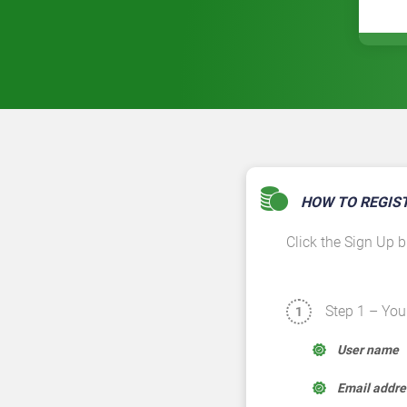
HOW TO REGIS
Click the Sign Up 
Step 1 – Your
User name
Email addre