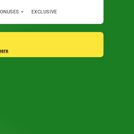
BONUSES
EXCLUSIVE
here
.