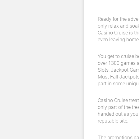
Ready for the adve
only relax and soak
Casino Cruise is t
even leaving home
You get to cruise b
over 1300 games as
Slots, Jackpot Gam
Must Fall Jackpots
part in some uniqu
Casino Cruise treat
only part of the t
handed out as you r
reputable site.
The promotions page