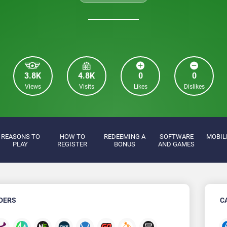
3.8K
4.8K
0
0
Views
Visits
Likes
Dislikes
REASONS TO
HOW TO
REDEEMING A
SOFTWARE
MOBIL
PLAY
REGISTER
BONUS
AND GAMES
DERS
C