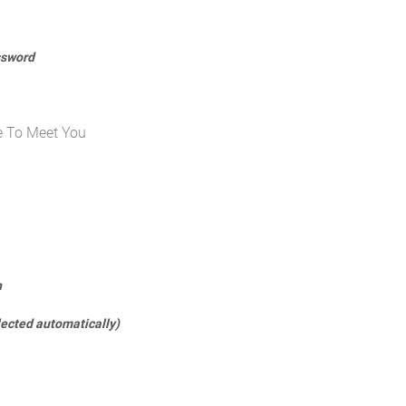
ssword
e To Meet You
h
lected automatically)