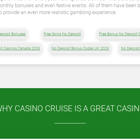
nthly bonuses and even festive events. All of them have been b
to provide an even more realistic gambling experience.
Deposit Bonuses
Free Spins No Deposit
Free Bonus No Deposit C
it Casinos Canada 2026
No Deposit Bonus Codes UK 2026
No Deposi
HY CASINO CRUISE IS A GREAT CASI