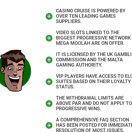
CASINO CRUISE IS POWERED BY
OVER TEN LEADING GAMES
SUPPLIERS.
VIDEO SLOTS LINKED TO THE
BIGGEST PROGRESSIVE NETWORK
MEGA MOOLAH ARE ON OFFER.
IT IS LICENSED BY THE UK GAMBL
COMMISSION AND THE MALTA
GAMING AUTHORITY.
VIP PLAYERS HAVE ACCESS TO EL
SUITES BASED ON THEIR LOYALTY
STATUS.
THE WITHDRAWAL LIMITS ARE
ABOVE PAR AND DO NOT APPLY TO
PROGRESSIVE WINS.
A COMPREHENSIVE FAQ SECTION
HAS BEEN POSTED FOR IMMEDIAT
RESOLUTION OF MOST ISSUES.