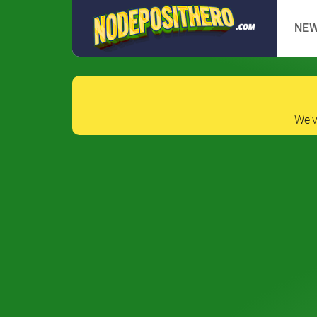
NE
We'v