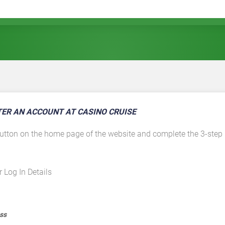
TER AN ACCOUNT AT CASINO CRUISE
button on the home page of the website and complete the 3-step
 Log In Details
ss