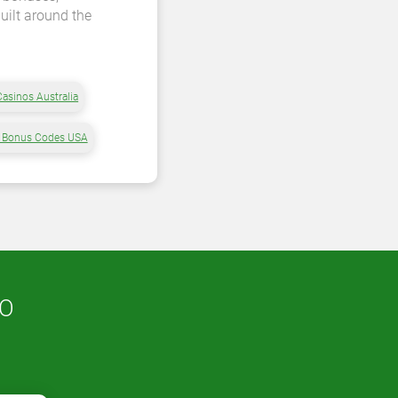
uilt around the
asinos Australia
t Bonus Codes USA
NO