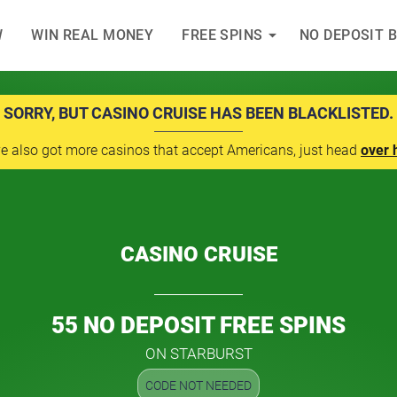
W
WIN REAL MONEY
FREE SPINS
NO DEPOSIT 
SORRY, BUT CASINO CRUISE HAS BEEN BLACKLISTED.
e also got more casinos that accept Americans, just head
over 
CASINO CRUISE
55 NO DEPOSIT FREE SPINS
ON STARBURST
CODE NOT NEEDED