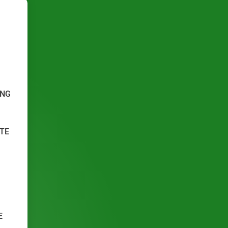
ING
ITE
E