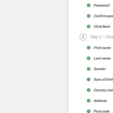
Password
Confirm pa
Click Next
Step 2 – Nic
First name
Last name
Gender
Date of birt
Country (se
Address
Post code