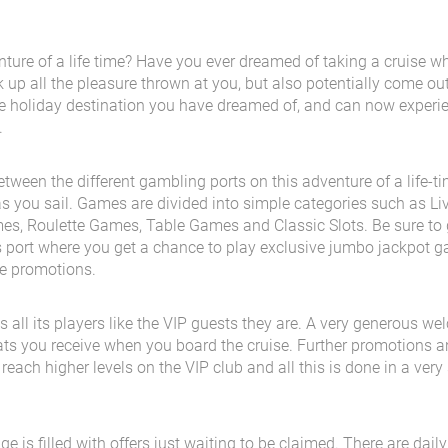
nture of a life time? Have you ever dreamed of taking a cruise w
 up all the pleasure thrown at you, but also potentially come out 
he holiday destination you have dreamed of, and can now experi
.
etween the different gambling ports on this adventure of a life-t
 you sail. Games are divided into simple categories such as Li
es, Roulette Games, Table Games and Classic Slots. Be sure to g
 port where you get a chance to play exclusive jumbo jackpot 
e promotions.
s all its players like the VIP guests they are. A very generous w
reats you receive when you board the cruise. Further promotions 
each higher levels on the VIP club and all this is done in a very
 is filled with offers just waiting to be claimed. There are dail