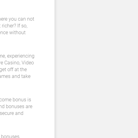
here you can not
richer? If so,
ence without
ime, experiencing
ve Casino, Video
et off at the
games and take
elcome bonus is
and bonuses are
 secure and
y bonuses,