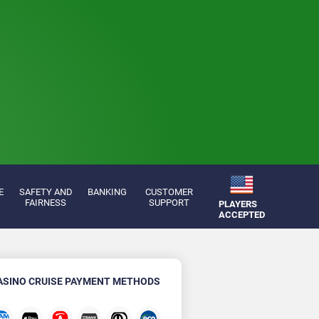
E
SAFETY AND
BANKING
CUSTOMER
FAIRNESS
SUPPORT
PLAYERS
ACCEPTED
ASINO CRUISE PAYMENT METHODS