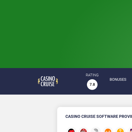
RATING
BONUSES
7.8
CASINO CRUISE SOFTWARE PROVI