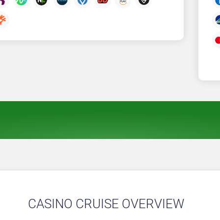
CASINO CRUISE OVERVIEW