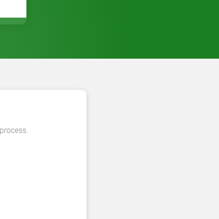
 process.