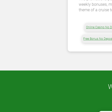
weekly bonuses, mo
theme of a cruise 
Online Casino No 
Free Bonus No Depos
W