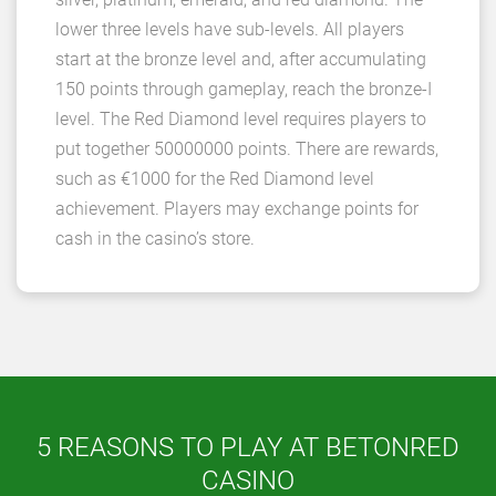
lower three levels have sub-levels. All players
start at the bronze level and, after accumulating
150 points through gameplay, reach the bronze-I
level. The Red Diamond level requires players to
put together 50000000 points. There are rewards,
such as €1000 for the Red Diamond level
achievement. Players may exchange points for
cash in the casino’s store.
5 REASONS TO PLAY AT BETONRED
CASINO