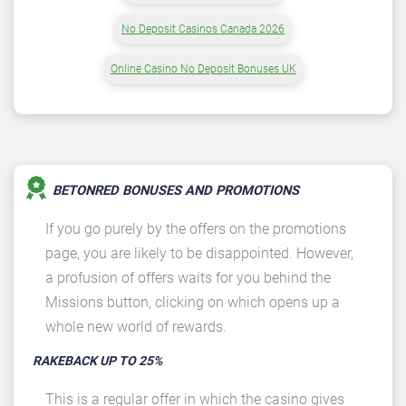
No Deposit Casinos Canada 2026
Online Casino No Deposit Bonuses UK
BETONRED BONUSES AND PROMOTIONS
If you go purely by the offers on the promotions
page, you are likely to be disappointed. However,
a profusion of offers waits for you behind the
Missions button, clicking on which opens up a
whole new world of rewards.
RAKEBACK UP TO 25%
This is a regular offer in which the casino gives