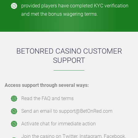
provided players have completed KYC verification
and met the bonus wagering terms.
BETONRED CASINO CUSTOMER
SUPPORT
Access support through several ways:
Read the FAQ and terms
Send an email to
support@BetOnRed.com
Activate chat for immediate action
Join the casino on Twitter, Instagram, Facebook,