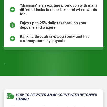
‘Missions’ is an exciting promotion with many
different tasks to undertake and win rewards
for.
Enjoy up to 25% daily rakeback on your
deposits and wagers.
Banking through cryptocurrency and fiat
currency: one-day payouts
.
HOW TO REGISTER AN ACCOUNT WITH BETONRED
CASINO