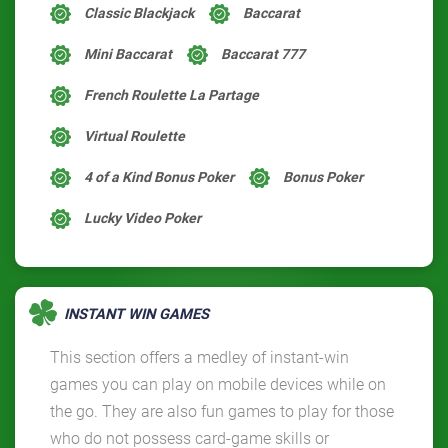
Classic Blackjack
Baccarat
Mini Baccarat
Baccarat 777
French Roulette La Partage
Virtual Roulette
4 of a Kind Bonus Poker
Bonus Poker
Lucky Video Poker
INSTANT WIN GAMES
This section offers a medley of instant-win
games you can play on mobile devices while on
the go. They are also fun games to play for those
who do not possess card-game skills or