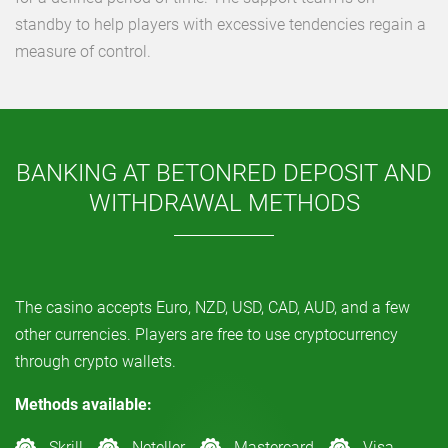
standby to help players with excessive tendencies regain a
measure of control.
BANKING AT BETONRED DEPOSIT AND
WITHDRAWAL METHODS
The casino accepts Euro, NZD, USD, CAD, AUD, and a few
other currencies. Players are free to use cryptocurrency
through crypto wallets.
Methods available:
Skrill
Neteller
Mastercard
Visa