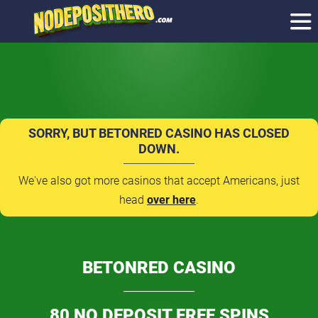
NEW
WIN REAL MONEY
FREE SPINS
SORRY, BUT BETONRED CASINO HAS CLOSED
DOWN.
NO DEPOSIT BONUSES
We've also got more casinos that accept Americans, just
head
over here
.
EXCLUSIVE
BETONRED CASINO
80 NO DEPOSIT FREE SPINS