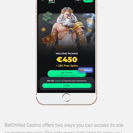
BetOnRed Casino offers two ways you can access its site