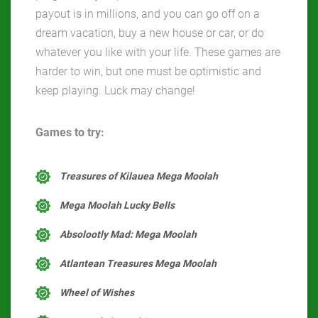
payout is in millions, and you can go off on a
dream vacation, buy a new house or car, or do
whatever you like with your life. These games are
harder to win, but one must be optimistic and
keep playing. Luck may change!
Games to try:
Treasures of Kilauea Mega Moolah
Mega Moolah Lucky Bells
Absolootly Mad: Mega Moolah
Atlantean Treasures Mega Moolah
Wheel of Wishes