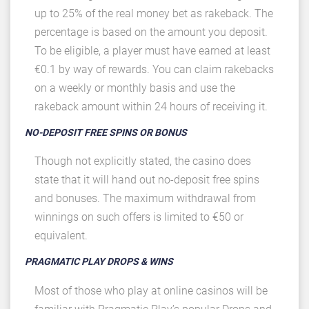
up to 25% of the real money bet as rakeback. The
percentage is based on the amount you deposit.
To be eligible, a player must have earned at least
€0.1 by way of rewards. You can claim rakebacks
on a weekly or monthly basis and use the
rakeback amount within 24 hours of receiving it.
NO-DEPOSIT FREE SPINS OR BONUS
Though not explicitly stated, the casino does
state that it will hand out no-deposit free spins
and bonuses. The maximum withdrawal from
winnings on such offers is limited to €50 or
equivalent.
PRAGMATIC PLAY DROPS & WINS
Most of those who play at online casinos will be