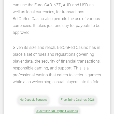
can use the Euro, CAD, NZD, AUD, and USD, as
well as local currencies, for transactions.
BetOnRed Casino also permits the use of various
currencies. It takes just one day for payouts to be
approved.
Given its size and reach, BetOnRed Casino has in
place a set of rules and regulations governing
player data, the security of financial transactions,
responsible gaming, and support. This is a
professional casino that caters to serious gamers
while also welcoming casual players into its fold.
No Deposit Bonuses
Free Spins Casinos 2026
Australian No Deposit Casinos