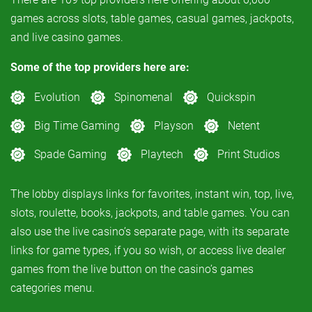
games across slots, table games, casual games, jackpots,
and live casino games.
Some of the top providers here are:
Evolution
Spinomenal
Quickspin
Big Time Gaming
Playson
Netent
Spade Gaming
Playtech
Print Studios
The lobby displays links for favorites, instant win, top, live,
slots, roulette, books, jackpots, and table games. You can
also use the live casino’s separate page, with its separate
links for game types, if you so wish, or access live dealer
games from the live button on the casino’s games
categories menu.