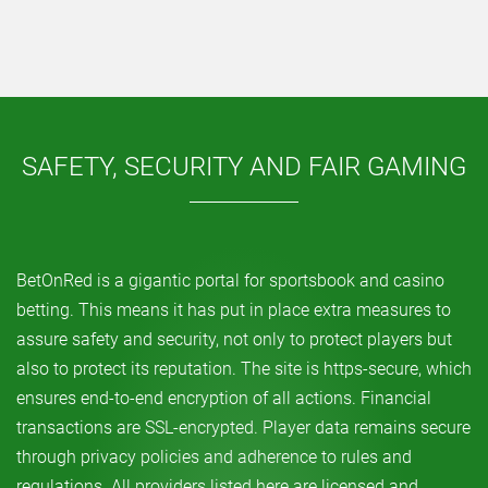
SAFETY, SECURITY AND FAIR GAMING
BetOnRed is a gigantic portal for sportsbook and casino
betting. This means it has put in place extra measures to
assure safety and security, not only to protect players but
also to protect its reputation. The site is https-secure, which
ensures end-to-end encryption of all actions. Financial
transactions are SSL-encrypted. Player data remains secure
through privacy policies and adherence to rules and
regulations. All providers listed here are licensed and