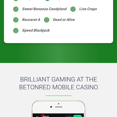
Sweet Bonanza Candyland
Live Craps
Baccarat A
Dead or Alive
Speed Blackjack
BRILLIANT GAMING AT THE
BETONRED MOBILE CASINO