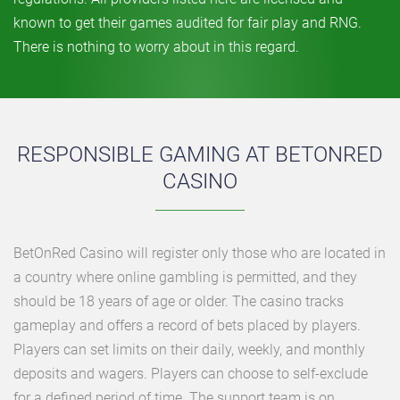
known to get their games audited for fair play and RNG.
There is nothing to worry about in this regard.
RESPONSIBLE GAMING AT BETONRED
CASINO
BetOnRed Casino will register only those who are located in
a country where online gambling is permitted, and they
should be 18 years of age or older. The casino tracks
gameplay and offers a record of bets placed by players.
Players can set limits on their daily, weekly, and monthly
deposits and wagers. Players can choose to self-exclude
for a defined period of time. The support team is on