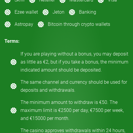
Ezee wallet
Jeton
Banking
Astropay
Bitcoin through crypto wallets
Terms:
If you are playing without a bonus, you may deposit
as little as €2, but if you take a bonus, the minimum
indicated amount should be deposited.
The same channel and currency should be used for
deposits and withdrawals.
The minimum amount to withdraw is €50. The
maximum limit is €2500 per day, €7500 per week,
and €15000 per month.
The casino approves withdrawals within 24 hours,