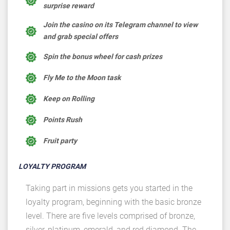
surprise reward
Join the casino on its Telegram channel to view
and grab special offers
Spin the bonus wheel for cash prizes
Fly Me to the Moon task
Keep on Rolling
Points Rush
Fruit party
LOYALTY PROGRAM
Taking part in missions gets you started in the
loyalty program, beginning with the basic bronze
level. There are five levels comprised of bronze,
silver, platinum, emerald, and red diamond. The