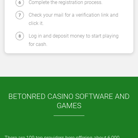
Complete the registration process.
Check your mail for a verification link and
click it.
Log in and deposit money to start playing
for cash.
BETONRED CASINO SOFTWARE AND
GAMES
There are 109 top providers here offering about 6,000