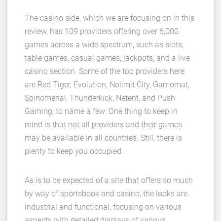
The casino side, which we are focusing on in this
review, has 109 providers offering over 6,000
games across a wide spectrum, such as slots,
table games, casual games, jackpots, and a live
casino section. Some of the top providers here
are Red Tiger, Evolution, Nolimit City, Gamomat,
Spinomenal, Thunderkick, Netent, and Push
Gaming, to name a few. One thing to keep in
mind is that not all providers and their games
may be available in all countries. Still, there is
plenty to keep you occupied.
As is to be expected of a site that offers so much
by way of sportsbook and casino, the looks are
industrial and functional, focusing on various
aspects with detailed displays of various