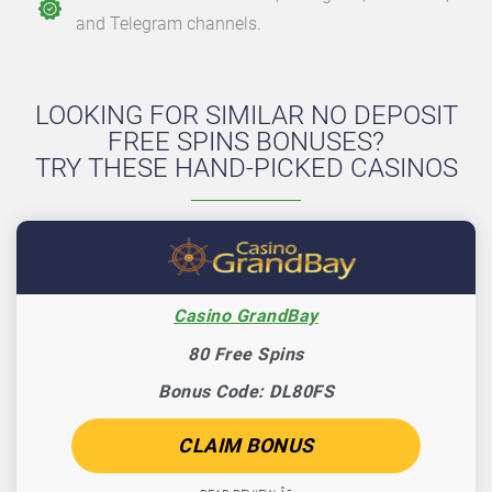
and Telegram channels.
LOOKING FOR SIMILAR NO DEPOSIT
FREE SPINS BONUSES?
TRY THESE HAND-PICKED CASINOS
Casino GrandBay
80 Free Spins
Bonus Code:
DL80FS
CLAIM BONUS