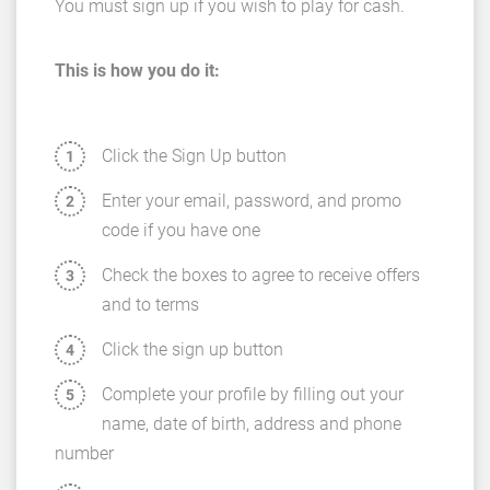
You must sign up if you wish to play for cash.
This is how you do it:
Click the Sign Up button
Enter your email, password, and promo
code if you have one
Check the boxes to agree to receive offers
and to terms
Click the sign up button
Complete your profile by filling out your
name, date of birth, address and phone
number