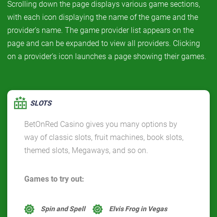
Scrolling down the page displays various game sections,
with each icon displaying the name of the game and the
provider’s name. The game provider list appears on the
page and can be expanded to view all providers. Clicking
on a provider’s icon launches a page showing their games.
SLOTS
BetOnRed Casino gives you many options by
way of classic slots, fruit machines, book slots,
themed slots, Megaways, and so on.
Games to try out:
Spin and Spell
Elvis Frog in Vegas