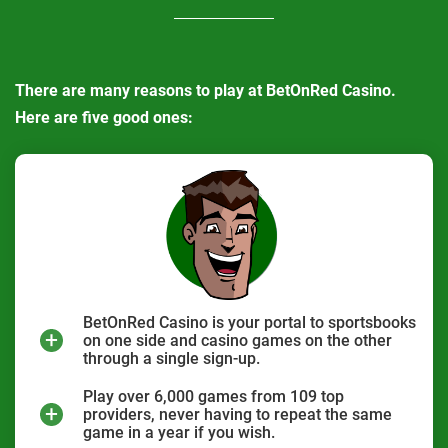
There are many reasons to play at BetOnRed Casino.
Here are five good ones:
BetOnRed Casino is your portal to sportsbooks
on one side and casino games on the other
through a single sign-up.
Play over 6,000 games from 109 top
providers, never having to repeat the same
game in a year if you wish.