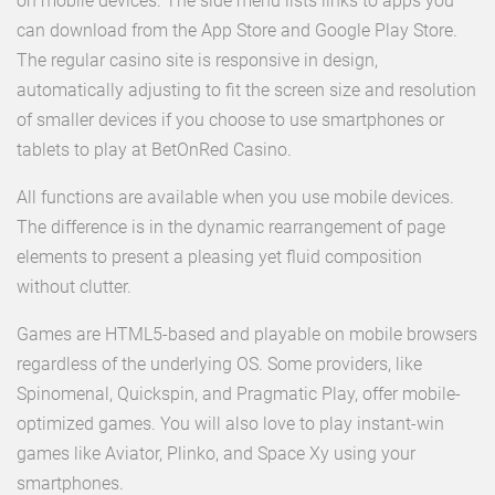
on mobile devices. The side menu lists links to apps you
can download from the App Store and Google Play Store.
The regular casino site is responsive in design,
automatically adjusting to fit the screen size and resolution
of smaller devices if you choose to use smartphones or
tablets to play at BetOnRed Casino.
All functions are available when you use mobile devices.
The difference is in the dynamic rearrangement of page
elements to present a pleasing yet fluid composition
without clutter.
Games are HTML5-based and playable on mobile browsers
regardless of the underlying OS. Some providers, like
Spinomenal, Quickspin, and Pragmatic Play, offer mobile-
optimized games. You will also love to play instant-win
games like Aviator, Plinko, and Space Xy using your
smartphones.