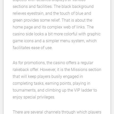
sections and facilities. The black background
relieves eyestrain, and the touch of blue and
green provides some relief. That is about the
home page and its complex web of links. The
casino side looks a bit more colorful with graphic
game icons and a simpler menu system, which
facilitates ease of use.
As for promotions, the casino offers a regular
rakeback offer. However, it is the Missions section
that will keep players busily engaged in
completing tasks, earning points, playing in
tournaments, and climbing up the VIP ladder to
enjoy special privileges.
There are several channels through which players