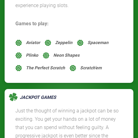
experience playing slots.
Games to play:
Aviator
Zeppelin
Spaceman
Plinko
Neon Shapes
The Perfect Scratch
Scratch’em
JACKPOT GAMES
Just the thought of winning a jackpot can be so
exciting. You get your hands on a lot of money
that you can spend without feeling guilty. A
progressive jackpot is even better since the