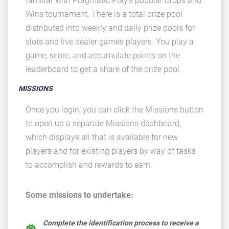
familiar with Pragmatic Play’s popular Drops and
Wins tournament. There is a total prize pool
distributed into weekly and daily prize pools for
slots and live dealer games players. You play a
game, score, and accumulate points on the
leaderboard to get a share of the prize pool.
MISSIONS
Once you login, you can click the Missions button
to open up a separate Missions dashboard,
which displays all that is available for new
players and for existing players by way of tasks
to accomplish and rewards to earn.
Some missions to undertake:
Complete the identification process to receive a