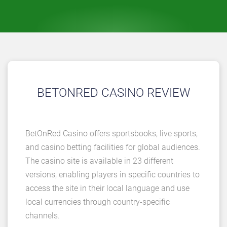
BETONRED CASINO REVIEW
BetOnRed Casino offers sportsbooks, live sports,
and casino betting facilities for global audiences.
The casino site is available in 23 different
versions, enabling players in specific countries to
access the site in their local language and use
local currencies through country-specific
channels.