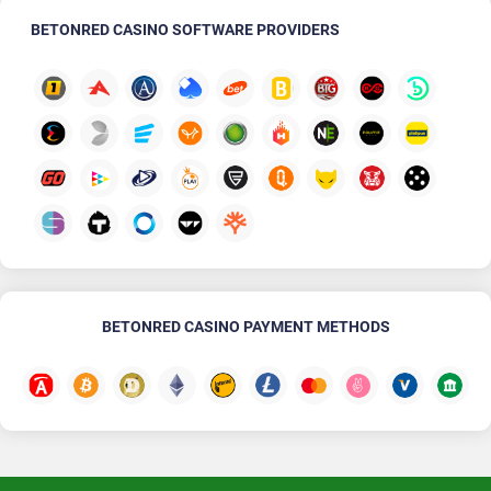
BETONRED CASINO SOFTWARE PROVIDERS
BETONRED CASINO PAYMENT METHODS