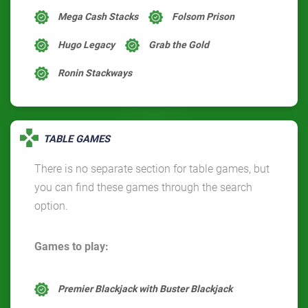
Mega Cash Stacks
Folsom Prison
Hugo Legacy
Grab the Gold
Ronin Stackways
TABLE GAMES
There is no separate section for table games, but
you can find these games through the search
option.
Games to play:
Premier Blackjack with Buster Blackjack