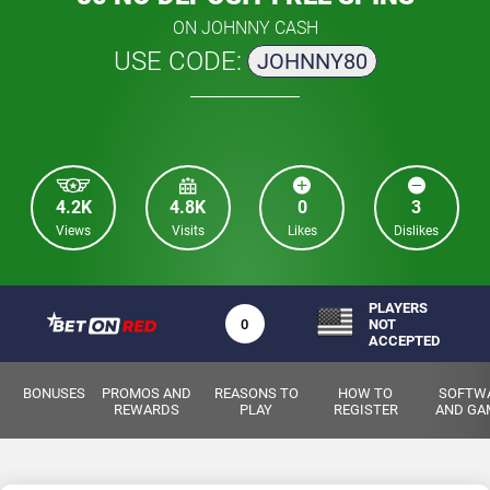
ON JOHNNY CASH
USE CODE:
JOHNNY80
4.2K
4.8K
0
3
Views
Visits
Likes
Dislikes
PLAYERS
0
NOT
ACCEPTED
BONUSES
PROMOS AND
REASONS TO
HOW TO
SOFTW
REWARDS
PLAY
REGISTER
AND GA