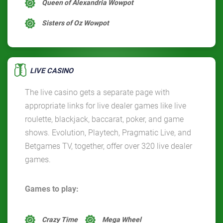
Queen of Alexandria Wowpot
Sisters of Oz Wowpot
LIVE CASINO
The live casino gets a separate page with
appropriate links for live dealer games like live
roulette, blackjack, baccarat, poker, and game
shows. Evolution, Playtech, Pragmatic Live, and
Betgames TV, together, offer over 320 live dealer
games.
Games to play:
Crazy Time
Mega Wheel