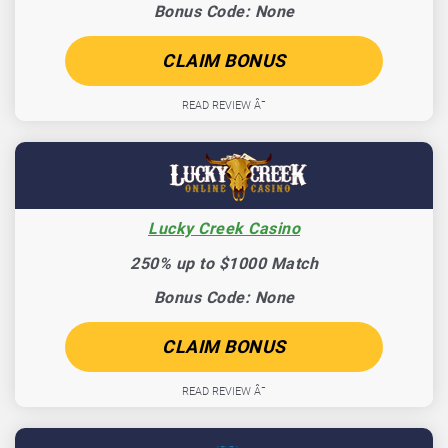
Bonus Code: None
CLAIM BONUS
READ REVIEW Â¯
Lucky Creek Casino
250% up to $1000 Match
Bonus Code: None
CLAIM BONUS
READ REVIEW Â¯