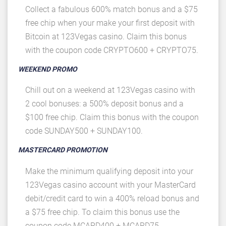
Collect a fabulous 600% match bonus and a $75
free chip when your make your first deposit with
Bitcoin at 123Vegas casino. Claim this bonus
with the coupon code CRYPTO600 + CRYPTO75.
WEEKEND PROMO
Chill out on a weekend at 123Vegas casino with
2 cool bonuses: a 500% deposit bonus and a
$100 free chip. Claim this bonus with the coupon
code SUNDAY500 + SUNDAY100.
MASTERCARD PROMOTION
Make the minimum qualifying deposit into your
123Vegas casino account with your MasterCard
debit/credit card to win a 400% reload bonus and
a $75 free chip. To claim this bonus use the
coupon code MCARD400 + MCARD75.