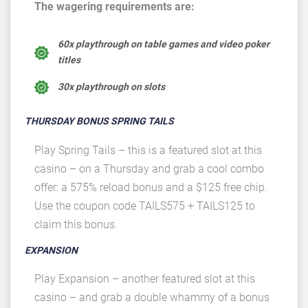
The wagering requirements are:
60x playthrough on table games and video poker
titles
30x playthrough on slots
THURSDAY BONUS SPRING TAILS
Play Spring Tails – this is a featured slot at this
casino – on a Thursday and grab a cool combo
offer: a 575% reload bonus and a $125 free chip.
Use the coupon code TAILS575 + TAILS125 to
claim this bonus.
EXPANSION
Play Expansion – another featured slot at this
casino – and grab a double whammy of a bonus