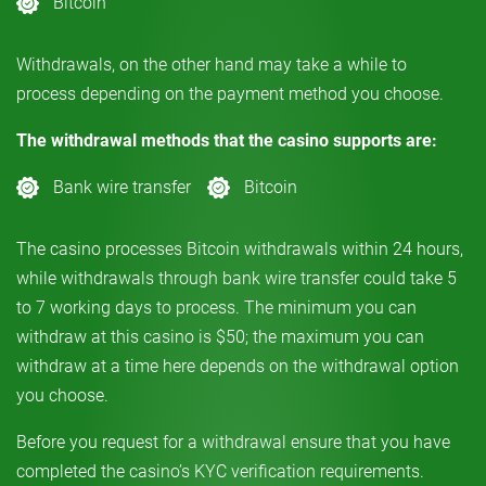
Bitcoin
Withdrawals, on the other hand may take a while to
process depending on the payment method you choose.
The withdrawal methods that the casino supports are:
Bank wire transfer
Bitcoin
The casino processes Bitcoin withdrawals within 24 hours,
while withdrawals through bank wire transfer could take 5
to 7 working days to process. The minimum you can
withdraw at this casino is $50; the maximum you can
withdraw at a time here depends on the withdrawal option
you choose.
Before you request for a withdrawal ensure that you have
completed the casino’s KYC verification requirements.