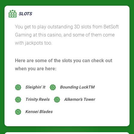
SLOTS
You get to play outstanding 3D slots from BetSoft
Gaming at this casino, and some of them come
with jackpots too.
Here are some of the slots you can check out
when you are here:
Sleighin’ It
Bounding LuckTM
Trinity Reels
Alkemor’s Tower
Kensei Blades