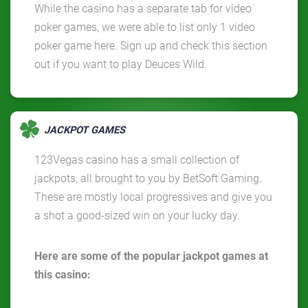
While the casino has a separate tab for video
poker games, we were able to list only 1 video
poker game here. Sign up and check this section
out if you want to play Deuces Wild.
JACKPOT GAMES
123Vegas casino has a small collection of
jackpots, all brought to you by BetSoft Gaming.
These are mostly local progressives and give you
a shot a good-sized win on your lucky day.
Here are some of the popular jackpot games at
this casino: