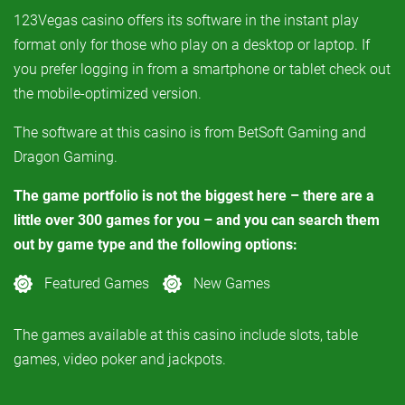
123Vegas casino offers its software in the instant play
format only for those who play on a desktop or laptop. If
you prefer logging in from a smartphone or tablet check out
the mobile-optimized version.
The software at this casino is from BetSoft Gaming and
Dragon Gaming.
The game portfolio is not the biggest here – there are a
little over 300 games for you – and you can search them
out by game type and the following options:
Featured Games
New Games
The games available at this casino include slots, table
games, video poker and jackpots.