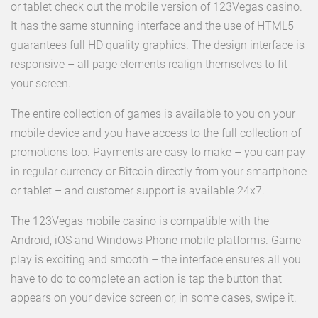
or tablet check out the mobile version of 123Vegas casino.
It has the same stunning interface and the use of HTML5
guarantees full HD quality graphics. The design interface is
responsive – all page elements realign themselves to fit
your screen.
The entire collection of games is available to you on your
mobile device and you have access to the full collection of
promotions too. Payments are easy to make – you can pay
in regular currency or Bitcoin directly from your smartphone
or tablet – and customer support is available 24x7.
The 123Vegas mobile casino is compatible with the
Android, iOS and Windows Phone mobile platforms. Game
play is exciting and smooth – the interface ensures all you
have to do to complete an action is tap the button that
appears on your device screen or, in some cases, swipe it.