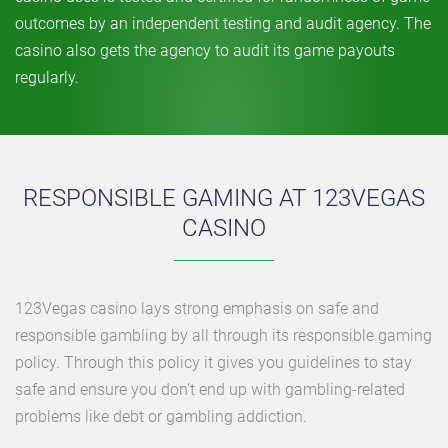
outcomes by an independent testing and audit agency. The
casino also gets the agency to audit its game payouts
regularly.
RESPONSIBLE GAMING AT 123VEGAS
CASINO
123Vegas casino lays strong emphasis on safe and
responsible gambling by all through its responsible gaming
policy. Through this policy it gives you guidelines to stay
safe and ensure you don’t end up with gambling-related
problems like debt or gambling addiction.