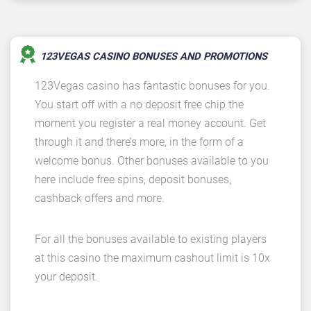
123VEGAS CASINO BONUSES AND PROMOTIONS
123Vegas casino has fantastic bonuses for you.
You start off with a no deposit free chip the
moment you register a real money account. Get
through it and there’s more, in the form of a
welcome bonus. Other bonuses available to you
here include free spins, deposit bonuses,
cashback offers and more.
For all the bonuses available to existing players
at this casino the maximum cashout limit is 10x
your deposit.