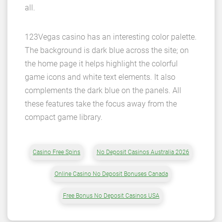
all.
123Vegas casino has an interesting color palette.
The background is dark blue across the site; on
the home page it helps highlight the colorful
game icons and white text elements. It also
complements the dark blue on the panels. All
these features take the focus away from the
compact game library.
Casino Free Spins
No Deposit Casinos Australia 2026
Online Casino No Deposit Bonuses Canada
Free Bonus No Deposit Casinos USA