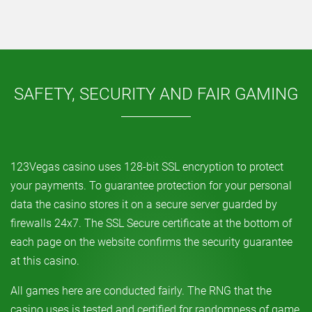
SAFETY, SECURITY AND FAIR GAMING
123Vegas casino uses 128-bit SSL encryption to protect
your payments. To guarantee protection for your personal
data the casino stores it on a secure server guarded by
firewalls 24x7. The SSL Secure certificate at the bottom of
each page on the website confirms the security guarantee
at this casino.
All games here are conducted fairly. The RNG that the
casino uses is tested and certified for randomness of game