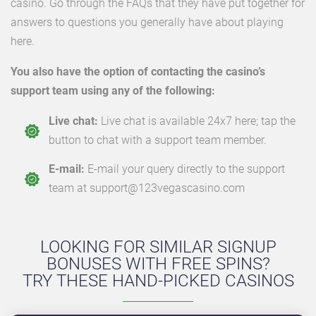
casino. Go through the FAQs that they have put together for
answers to questions you generally have about playing
here.
You also have the option of contacting the casino’s
support team using any of the following:
Live chat:
Live chat is available 24x7 here; tap the
button to chat with a support team member.
E-mail:
E-mail your query directly to the support
team at
support@123vegascasino.com
LOOKING FOR SIMILAR SIGNUP
BONUSES WITH FREE SPINS?
TRY THESE HAND-PICKED CASINOS