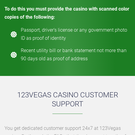
To do this you must provide the casino with scanned color
copies of the following:
Passport, driver’s license or any government photo
ID as proof of identity
Recent utility bill or bank statement not more than
90 days old as proof of address
123VEGAS CASINO CUSTOMER
SUPPORT
You get dedicated customer support 24x7 at 123Vegas