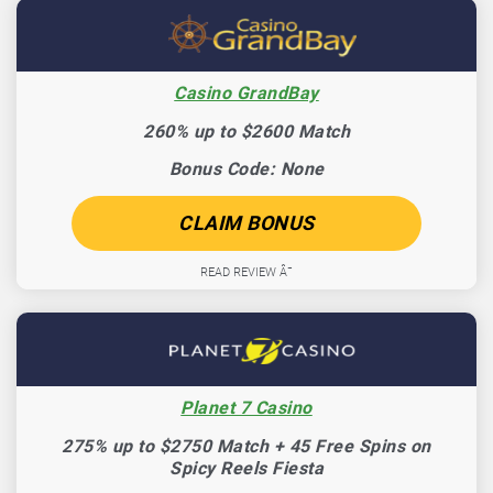
Casino GrandBay
260% up to $2600 Match
Bonus Code: None
CLAIM BONUS
READ REVIEW Â¯
Planet 7 Casino
275% up to $2750 Match + 45 Free Spins on
Spicy Reels Fiesta