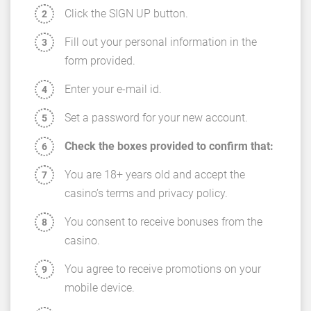
Click the SIGN UP button.
Fill out your personal information in the
form provided.
Enter your e-mail id.
Set a password for your new account.
Check the boxes provided to confirm that:
You are 18+ years old and accept the
casino’s terms and privacy policy.
You consent to receive bonuses from the
casino.
You agree to receive promotions on your
mobile device.