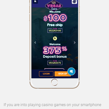
If you are into playing casino games on your smartphone