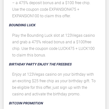
– a 475% deposit bonus and a $100 free chip.
Use the coupon code EXPANSION475 +
EXPANSION100 to claim this offer.
BOUNDING LUCK
Play the Bounding Luck slot at 123Vegas casino
and grab a 475% reload bonus and a $100free
chip. Use the coupon code LUCK475 + LUCK100
to claim this bonus.
BIRTHDAY PARTY ENJOY THE FREEBIES
Enjoy at 123Vegas casino on your birthday with
an exciting $25 free chip as your birthday gift. To
be eligible for this offer, just sign up with the
casino and activate the birthday promo.
BITCOIN PROMOTION