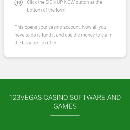
Click the SIGN UP NOW button at the
bottom of the form.
This opens your casino account. Now all you
have to do is fund it and use the money to claim
the bonuses on offer.
123VEGAS CASINO SOFTWARE AND
GAMES