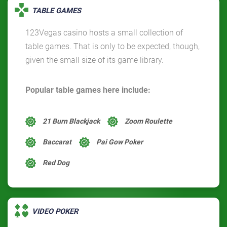
TABLE GAMES
123Vegas casino hosts a small collection of
table games. That is only to be expected, though,
given the small size of its game library.
Popular table games here include:
21 Burn Blackjack
Zoom Roulette
Baccarat
Pai Gow Poker
Red Dog
VIDEO POKER