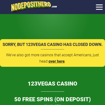
NEW
WIN REAL MONEY
FREE SPINS
SORRY, BUT 123VEGAS CASINO HAS CLOSED DOWN.
We've also got more casinos that accept Americans, just
NO DEPOSIT BONUSES
head
over here
.
EXCLUSIVE
123VEGAS CASINO
50 FREE SPINS (ON DEPOSIT)