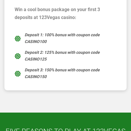
Win a cool bonus package on your first 3
deposits at 123Vegas casino:
Deposit 1:
100% bonus with coupon code
CASINO100
Deposit 2:
125% bonus with coupon code
CASINO125
Deposit 3:
150% bonus with coupon code
CASINO150