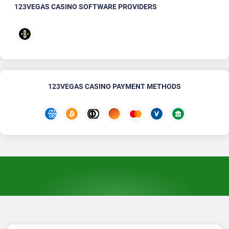
123VEGAS CASINO SOFTWARE PROVIDERS
123VEGAS CASINO PAYMENT METHODS