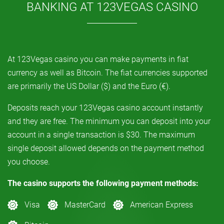
BANKING AT 123VEGAS CASINO
At 123Vegas casino you can make payments in fiat
currency as well as Bitcoin. The fiat currencies supported
are primarily the US Dollar ($) and the Euro (€).
Deposits reach your 123Vegas casino account instantly
and they are free. The minimum you can deposit into your
account in a single transaction is $30. The maximum
single deposit allowed depends on the payment method
you choose.
The casino supports the following payment methods:
Visa
MasterCard
American Express