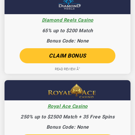
Diamond Reels Casino
65% up to $200 Match
Bonus Code: None
CLAIM BONUS
READ REVIEW Â¯
Royal Ace Casino
250% up to $2500 Match + 35 Free Spins
Bonus Code: None