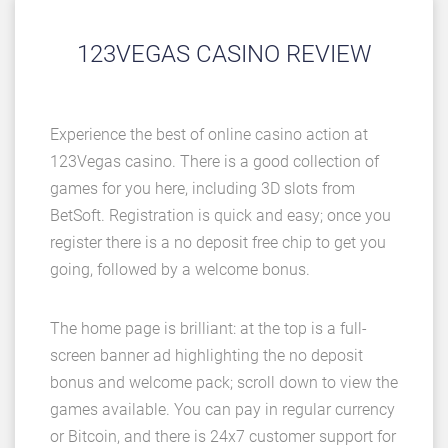
123VEGAS CASINO REVIEW
Experience the best of online casino action at
123Vegas casino. There is a good collection of
games for you here, including 3D slots from
BetSoft. Registration is quick and easy; once you
register there is a no deposit free chip to get you
going, followed by a welcome bonus.
The home page is brilliant: at the top is a full-
screen banner ad highlighting the no deposit
bonus and welcome pack; scroll down to view the
games available. You can pay in regular currency
or Bitcoin, and there is 24x7 customer support for