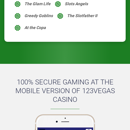
The Glam Life
Slots Angels
Greedy Goblins
The Slotfather II
At the Copa
100% SECURE GAMING AT THE
MOBILE VERSION OF 123VEGAS
CASINO