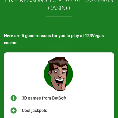
FIVE REASONS TO PLAY AT 123VEGAS
CASINO
Here are 5 good reasons for you to play at 123Vegas
casino:
3D games from BetSoft
Cool jackpots