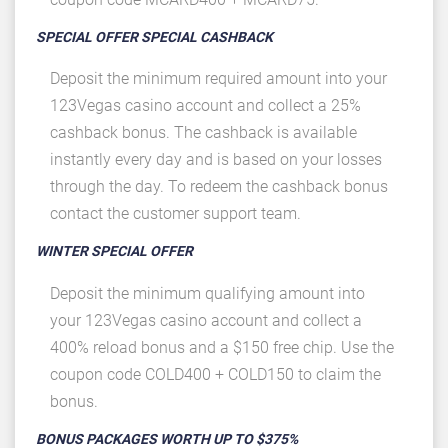
SPECIAL OFFER SPECIAL CASHBACK
Deposit the minimum required amount into your
123Vegas casino account and collect a 25%
cashback bonus. The cashback is available
instantly every day and is based on your losses
through the day. To redeem the cashback bonus
contact the customer support team.
WINTER SPECIAL OFFER
Deposit the minimum qualifying amount into
your 123Vegas casino account and collect a
400% reload bonus and a $150 free chip. Use the
coupon code COLD400 + COLD150 to claim the
bonus.
BONUS PACKAGES WORTH UP TO $375%