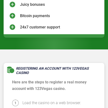
Juicy bonuses
Bitcoin payments
24x7 customer support
REGISTERING AN ACCOUNT WITH 123VEGAS
CASINO
Here are the steps to register a real money
account with 123Vegas casino.
Load the casino on a web browser.