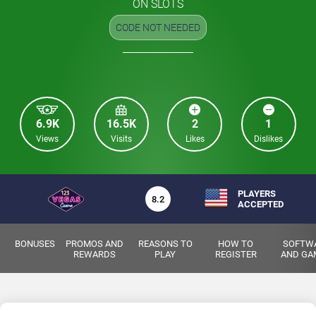
ON SLOTS
CODE NOT NEEDED
6.9K
16.5K
2
1
Views
Visits
Likes
Dislikes
PLAYERS
8.2
ACCEPTED
BONUSES
PROMOS AND
REASONS TO
HOW TO
SOFTW
REWARDS
PLAY
REGISTER
AND GA