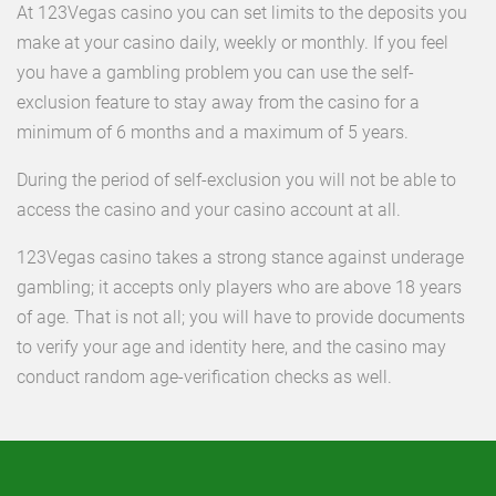
At 123Vegas casino you can set limits to the deposits you
make at your casino daily, weekly or monthly. If you feel
you have a gambling problem you can use the self-
exclusion feature to stay away from the casino for a
minimum of 6 months and a maximum of 5 years.
During the period of self-exclusion you will not be able to
access the casino and your casino account at all.
123Vegas casino takes a strong stance against underage
gambling; it accepts only players who are above 18 years
of age. That is not all; you will have to provide documents
to verify your age and identity here, and the casino may
conduct random age-verification checks as well.