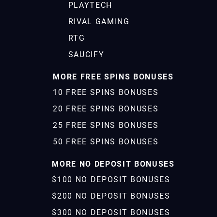
PLAYTECH
RIVAL GAMING
RTG
SAUCIFY
MORE FREE SPINS BONUSES
10 FREE SPINS BONUSES
20 FREE SPINS BONUSES
25 FREE SPINS BONUSES
50 FREE SPINS BONUSES
MORE NO DEPOSIT BONUSES
$100 NO DEPOSIT BONUSES
$200 NO DEPOSIT BONUSES
$300 NO DEPOSIT BONUSES