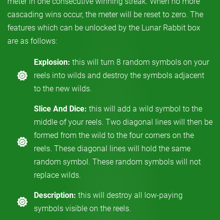
meter in one consecutive winning streak. When no more
cascading wins occur, the meter will be reset to zero. The
features which can be unlocked by the Lunar Rabbit box
are as follows:
Explosion:
this will turn 8 random symbols on your
reels into wilds and destroy the symbols adjacent
to the new wilds.
Slice And Dice:
this will add a wild symbol to the
middle of your reels. Two diagonal lines will then be
formed from the wild to the four corners on the
reels. These diagonal lines will hold the same
random symbol. These random symbols will not
replace wilds.
Description:
this will destroy all low-paying
symbols visible on the reels.