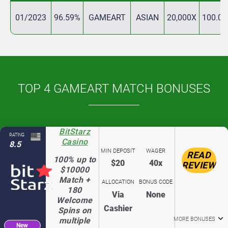
01/2023
96.59%
GAMEART
ASIAN
20,000X
100.00
TOP 4 GAMEART MATCH BONUSES
BitStarz
RATING
Casino
8.5
MIN DEPOSIT
WAGER
READ
100% up to
$20
40x
REVIEW
$10000
Match +
ALLOCATION
BONUS CODE
180
Via
None
Welcome
Cashier
Spins on
multiple
MORE BONUSES
New