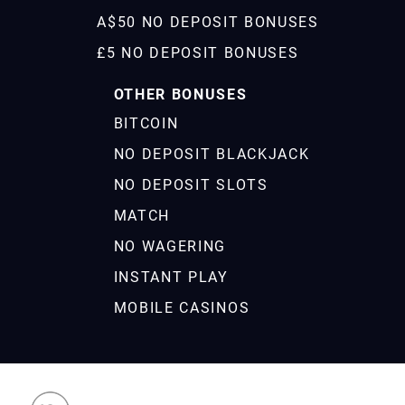
A$50 NO DEPOSIT BONUSES
£5 NO DEPOSIT BONUSES
OTHER BONUSES
BITCOIN
NO DEPOSIT BLACKJACK
NO DEPOSIT SLOTS
MATCH
NO WAGERING
INSTANT PLAY
MOBILE CASINOS