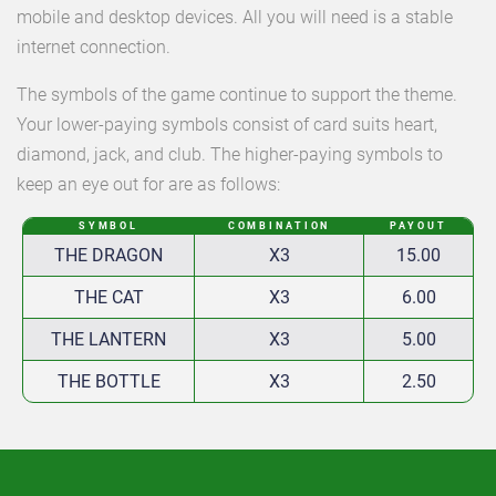
mobile and desktop devices. All you will need is a stable
internet connection.
The symbols of the game continue to support the theme.
Your lower-paying symbols consist of card suits heart,
diamond, jack, and club. The higher-paying symbols to
keep an eye out for are as follows:
SYMBOL
COMBINATION
PAYOUT
THE DRAGON
X3
15.00
THE CAT
X3
6.00
THE LANTERN
X3
5.00
THE BOTTLE
X3
2.50