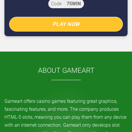
Code
75WIN
PLAY NOW
ABOUT GAMEART
Gameart offers casino games featuring great graphics,
fascinating features, and more. The company produces
HTML-5 slots, meaning you can play them from any device
with an internet connection. Gameart only develops slot