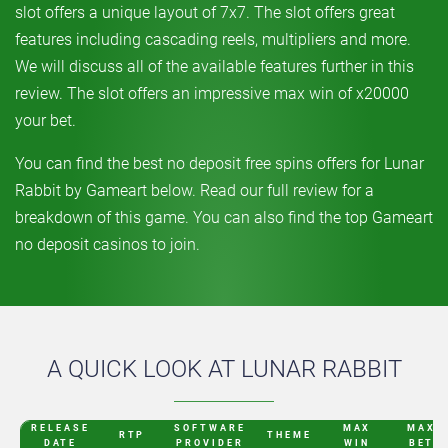
slot offers a unique layout of 7x7. The slot offers great
features including cascading reels, multipliers and more.
We will discuss all of the available features further in this
review. The slot offers an impressive max win of x20000
your bet.
You can find the best no deposit free spins offers for Lunar
Rabbit by Gameart below. Read our full review for a
breakdown of this game. You can also find the top Gameart
no deposit casinos to join.
A QUICK LOOK AT LUNAR RABBIT
RELEASE
SOFTWARE
MAX
MAX
RTP
THEME
DATE
PROVIDER
WIN
BET