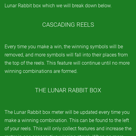
Lunar Rabbit box which we will break down below.
CASCADING REELS
Every time you make a win, the winning symbols will be
removed, and more symbols will fall into their places from
the top of the reels. This feature will continue until no more
winning combinations are formed.
THE LUNAR RABBIT BOX
The Lunar Rabbit box meter will be updated every time you
make a winning combination. This can be found to the left
of your reels. This will only collect features and increase the