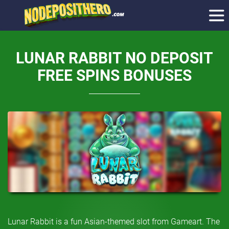
NEW
LUNAR RABBIT NO DEPOSIT
WIN REAL MONEY
FREE SPINS BONUSES
FREE SPINS
NO DEPOSIT BONUSES
EXCLUSIVE
Lunar Rabbit is a fun Asian-themed slot from Gameart. The