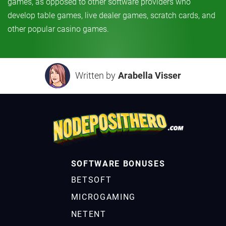
games, as opposed to other software providers who
develop table games, live dealer games, scratch cards, and
other popular casino games.
Written by
Arabella Visser
SOFTWARE BONUSES
BETSOFT
MICROGAMING
NETENT