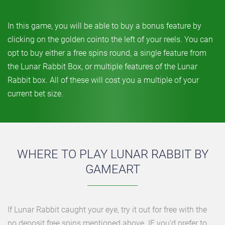
In this game, you will be able to buy a bonus feature by
clicking on the golden cointo the left of your reels. You can
opt to buy either a free spins round, a single feature from
the Lunar Rabbit Box, or multiple features of the Lunar
Rabbit box. All of these will cost you a multiple of your
current bet size.
WHERE TO PLAY LUNAR RABBIT BY
GAMEART
If Lunar Rabbit caught your eye, try it out for free with the
no deposit free spins mentioned above. IF you’d prefer to