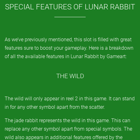
SPECIAL FEATURES OF LUNAR RABBIT
As we’ve previously mentioned, this slot is filled with great
features sure to boost your gameplay. Here is a breakdown
of all the available features in Lunar Rabbit by Gameart:
THE WILD
The wild will only appear in reel 2 in this game. It can stand
in for any other symbol apart from the scatter.
The jade rabbit represents the wild in this game. This can
replace any other symbol apart from special symbols. The
wild also appears in additional features offered by the