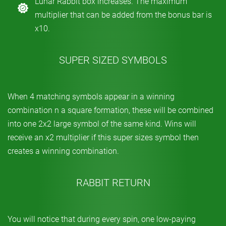
Lunar Rabbit box increases. The maximum
multiplier that can be added from the bonus bar is
x10.
SUPER SIZED SYMBOLS
When 4 matching symbols appear in a winning
combination n a square formation, these will be combined
into one 2x2 large symbol of the same kind. Wins will
receive an x2 multiplier if this super sizes symbol then
creates a winning combination.
RABBIT RETURN
You will notice that during every spin, one low-paying