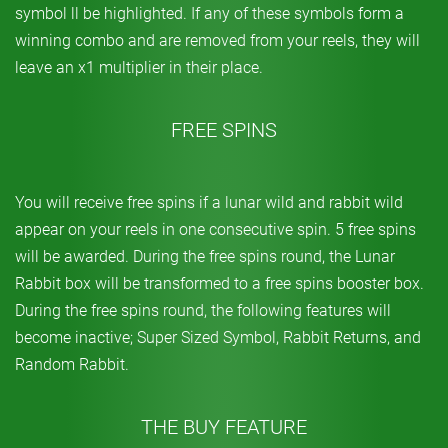
symbol ll be highlighted. If any of these symbols form a
winning combo and are removed from your reels, they will
leave an x1 multiplier in their place.
FREE SPINS
You will receive free spins if a lunar wild and rabbit wild
appear on your reels in one consecutive spin. 5 free spins
will be awarded. During the free spins round, the Lunar
Rabbit box will be transformed to a free spins booster box.
During the free spins round, the following features will
become inactive; Super Sized Symbol, Rabbit Returns, and
Random Rabbit.
THE BUY FEATURE