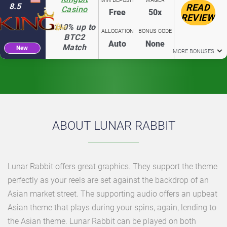
MIN DEPOSIT
WAGER
8.5
READ
Casino
Free
50x
REVIEW
110% up to
ALLOCATION
BONUS CODE
BTC2
Auto
None
Match
New
MORE BONUSES
ABOUT LUNAR RABBIT
Lunar Rabbit offers great graphics. They support the theme
perfectly as your reels are set against the backdrop of an
Asian market street. The supporting audio offers an upbeat
Asian theme that plays during your spins, again, lending to
the Asian theme. Lunar Rabbit can be played on both