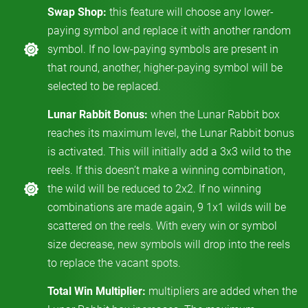
Swap Shop:
this feature will choose any lower-
paying symbol and replace it with another random
symbol. If no low-paying symbols are present in
that round, another, higher-paying symbol will be
selected to be replaced.
Lunar Rabbit Bonus:
when the Lunar Rabbit box
reaches its maximum level, the Lunar Rabbit bonus
is activated. This will initially add a 3x3 wild to the
reels. If this doesn’t make a winning combination,
the wild will be reduced to 2x2. If no winning
combinations are made again, 9 1x1 wilds will be
scattered on the reels. With every win or symbol
size decrease, new symbols will drop into the reels
to replace the vacant spots.
Total Win Multiplier:
multipliers are added when the