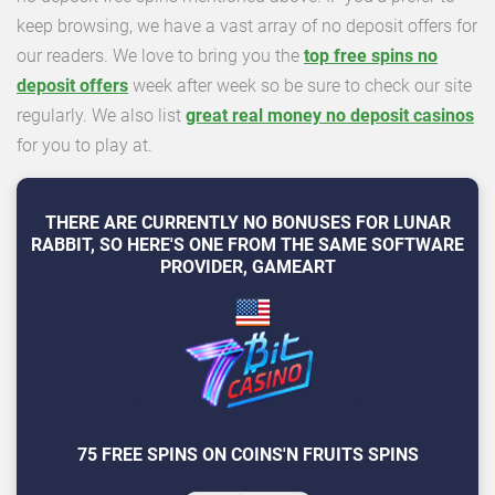
keep browsing, we have a vast array of no deposit offers for
our readers. We love to bring you the
top free spins no
deposit offers
week after week so be sure to check our site
regularly. We also list
great real money no deposit casinos
for you to play at.
THERE ARE CURRENTLY NO BONUSES FOR LUNAR
RABBIT, SO HERE'S ONE FROM THE SAME SOFTWARE
PROVIDER, GAMEART
75 FREE SPINS ON COINS'N FRUITS SPINS