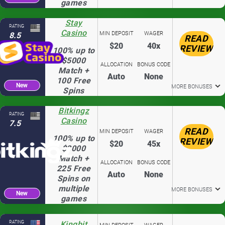
games
Stay
RATING
Casino
MIN DEPOSIT
WAGER
8.5
READ
$20
40x
REVIEW
100% up to
$5000
ALLOCATION
BONUS CODE
Match +
Auto
None
100 Free
New
MORE BONUSES
Spins
Bitkingz
RATING
Casino
7.5
READ
MIN DEPOSIT
WAGER
100% up to
REVIEW
$20
45x
$3000
Match +
ALLOCATION
BONUS CODE
225 Free
Auto
None
Spins on
multiple
MORE BONUSES
New
games
RATING
Kingbit