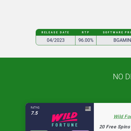
RELEASE DATE
RTP
SOFTWARE PR
04/2023
96.00%
BGAMI
NO D
RATING
7.5
Wild Fo
20 Free Spins