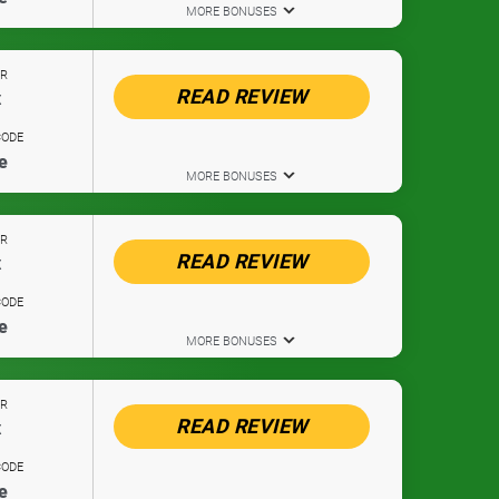
MORE BONUSES
R
READ REVIEW
x
CODE
e
MORE BONUSES
R
READ REVIEW
x
CODE
e
MORE BONUSES
R
READ REVIEW
x
CODE
e