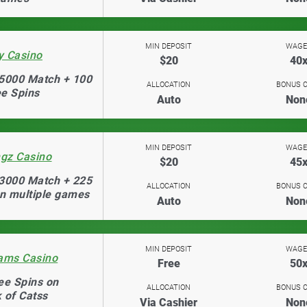
MIN DEPOSIT
WAGE
y Casino
$20
40
5000 Match + 100
ALLOCATION
BONUS 
ee Spins
Auto
Non
MIN DEPOSIT
WAGE
ngz Casino
$20
45
3000 Match + 225
ALLOCATION
BONUS 
on multiple games
Auto
Non
MIN DEPOSIT
WAGE
ams Casino
Free
50
ee Spins on
ALLOCATION
BONUS 
 of Catss
Via Cashier
Non