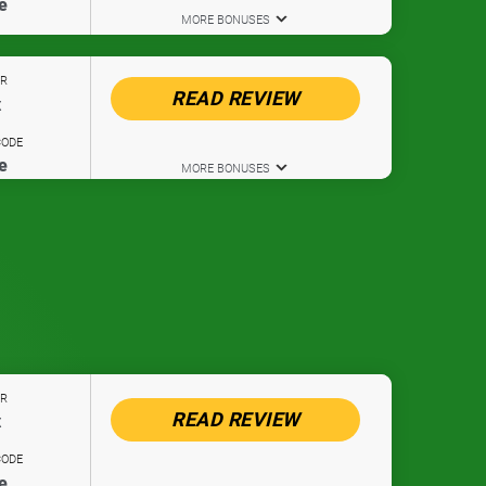
e
MORE BONUSES
R
READ REVIEW
x
CODE
e
MORE BONUSES
R
READ REVIEW
x
CODE
e