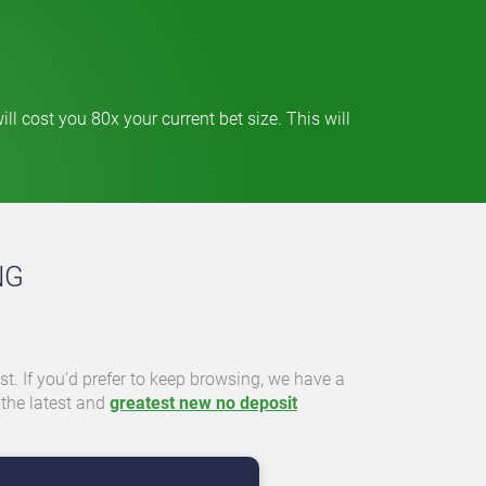
ill cost you 80x your current bet size. This will
NG
st. If you’d prefer to keep browsing, we have a
 the latest and
greatest new no deposit