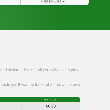
MORE BONUSES
 and desktop devices. All you will need to play
ols you’ll want to look out for are as follows.
PAYOUT
60.00