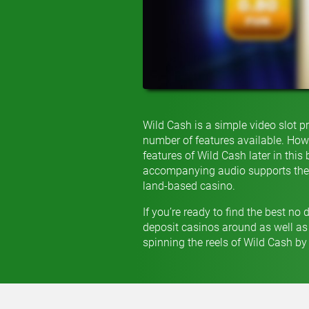
Wild Cash is a simple video slot 
number of features available. Howe
features of Wild Cash later in thi
accompanying audio supports the t
land-based casino.
If you’re ready to find the best n
deposit casinos around as well as t
spinning the reels of Wild Cash b