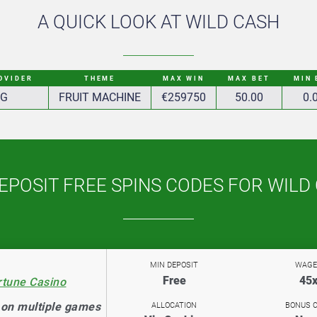
A QUICK LOOK AT WILD CASH
OVIDER
THEME
MAX WIN
MAX BET
MIN 
NG
FRUIT MACHINE
€259750
50.00
0.
EPOSIT FREE SPINS CODES FOR WILD
MIN DEPOSIT
WAGE
Free
45
rtune Casino
 on multiple games
ALLOCATION
BONUS 