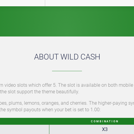
ABOUT WILD CASH
n video slots which offer 5. The slot is available on both mobile
the slot support the theme beautifully.
s, plums, lemons, oranges, and cherries. The higher-paying symb
he symbol payouts when your bet is set to 1.00:
COMBINATION
X3