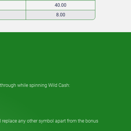
40.00
8.00
y through while spinning Wild Cash:
ill replace any other symbol apart from the bonus