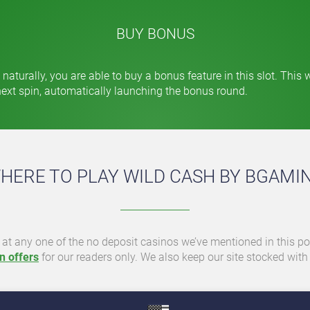
BUY BONUS
aturally, you are able to buy a bonus feature in this slot. This w
xt spin, automatically launching the bonus round.
HERE TO PLAY WILD CASH BY BGAMI
p at any one of the no deposit casinos we’ve mentioned in this po
n offers
for our readers only. We also keep our site stocked with