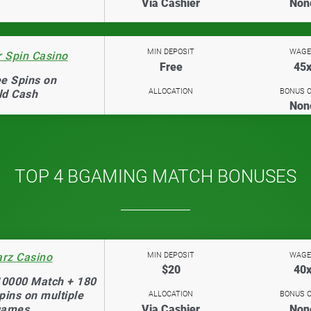
Via Cashier
Non
MIN DEPOSIT
WAGE
r Spin Casino
Free
45
ee Spins on
ALLOCATION
BONUS 
ld Cash
Non
TOP 4 BGAMING MATCH BONUSES
MIN DEPOSIT
WAGE
arz Casino
$20
40
10000 Match + 180
ins on multiple
ALLOCATION
BONUS 
Via Cashier
Non
games