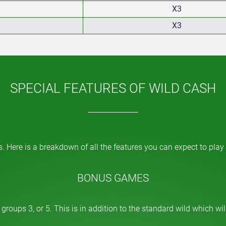
X3
X3
SPECIAL FEATURES OF WILD CASH
. Here is a breakdown of all the features you can expect to pla
BONUS GAMES
 groups 3, or 5. This is in addition to the standard wild which w