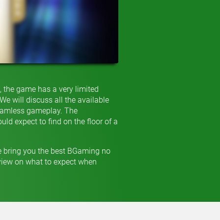
, the game has a very limited
We will discuss all the available
 seamless gameplay. The
d expect to find on the floor of a
We bring you the best BGaming no
review on what to expect when