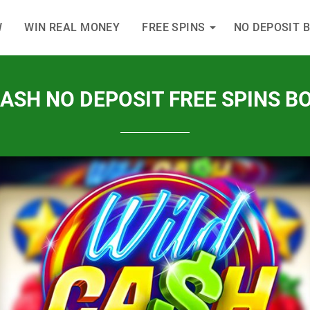
W
WIN REAL MONEY
FREE SPINS
NO DEPOSIT 
CASH NO DEPOSIT FREE SPINS B