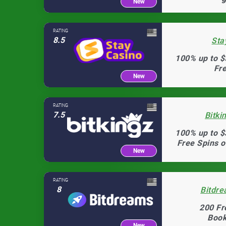
New
RATING
8.5
Sta
100% up to $
Fr
New
RATING
7.5
Bitki
100% up to $
Free Spins 
New
RATING
8
Bitdre
200 Fr
Book
New