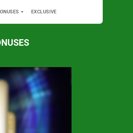
BONUSES
EXCLUSIVE
ONUSES