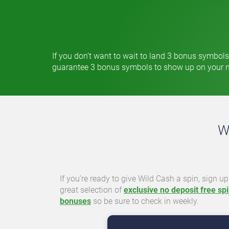
If you don’t want to wait to land 3 bonus symbols n
guarantee 3 bonus symbols to show up on your ne
W
If you’re ready to give Wild Cash a spin, sign u
great selection of
exclusive no deposit free spi
bonuses
so be sure to check in weekly.