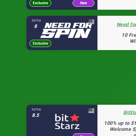
Exclusive
New
RATING
Need fo
8
10 Fr
Wi
Exclusive
RATING
BitSt
8.5
100% up to $
Welcome Sp