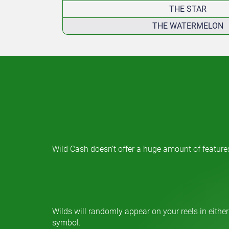
THE STAR
THE WATERMELON
Wild Cash doesn’t offer a huge amount of features
Wilds will randomly appear on your reels in either
symbol.