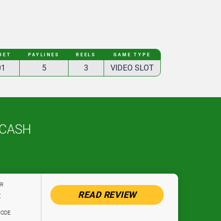
BET
PAYLINES
REELS
GAME TYPE
01
5
3
VIDEO SLOT
 CASH
R
READ REVIEW
x
CODE