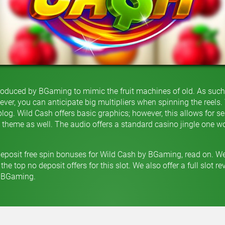
produced by BGaming to mimic the fruit machines of old. As such
ver, you can anticipate big multipliers when spinning the reels. 
s blog. Wild Cash offers basic graphics; however, this allows for
heme as well. The audio offers a standard casino jingle one woul
o deposit free spin bonuses for Wild Cash by BGaming, read on. 
he top no deposit offers for this slot. We also offer a full slot 
y BGaming.