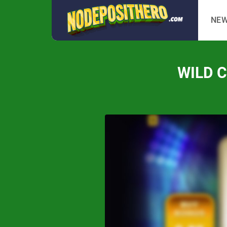
NE
WILD 