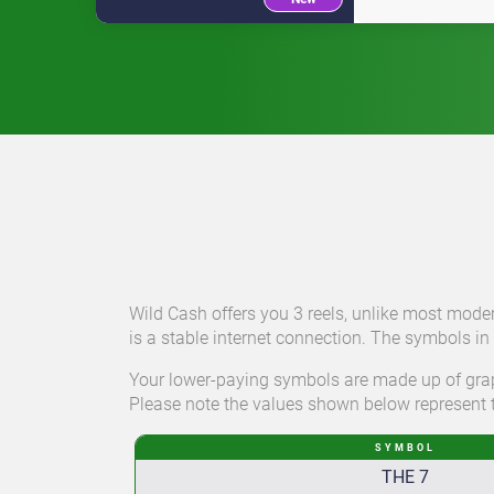
Wild Cash offers you 3 reels, unlike most moder
is a stable internet connection. The symbols in 
Your lower-paying symbols are made up of grape
Please note the values shown below represent t
SYMBOL
THE 7