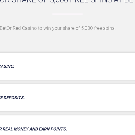
BetOnRed Casino to win your share of 5,000 free spins.
CASINO.
E DEPOSITS.
R REAL MONEY AND EARN POINTS.