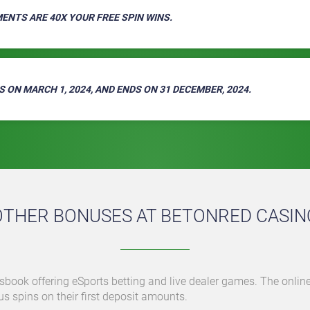
NTS ARE 40X YOUR FREE SPIN WINS.
ON MARCH 1, 2024, AND ENDS ON 31 DECEMBER, 2024.
OTHER BONUSES AT BETONRED CASIN
sbook offering eSports betting and live dealer games. The onlin
 spins on their first deposit amounts.