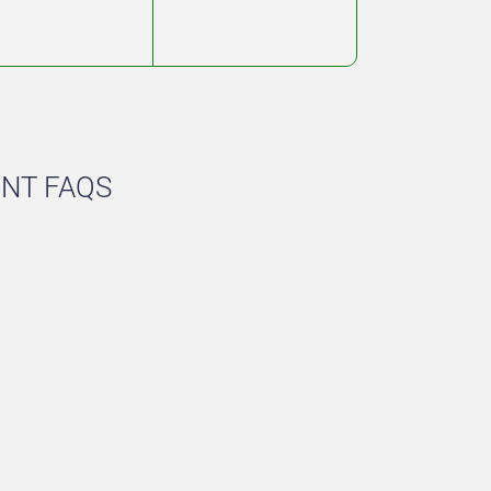
NT FAQS