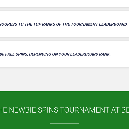
PROGRESS TO THE TOP RANKS OF THE TOURNAMENT LEADERBOARD.
000 FREE SPINS, DEPENDING ON YOUR LEADERBOARD RANK.
THE NEWBIE SPINS TOURNAMENT AT B