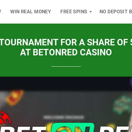
W
WIN REAL MONEY
FREE SPINS
NO DEPOSIT 
 TOURNAMENT FOR A SHARE OF 
AT BETONRED CASINO