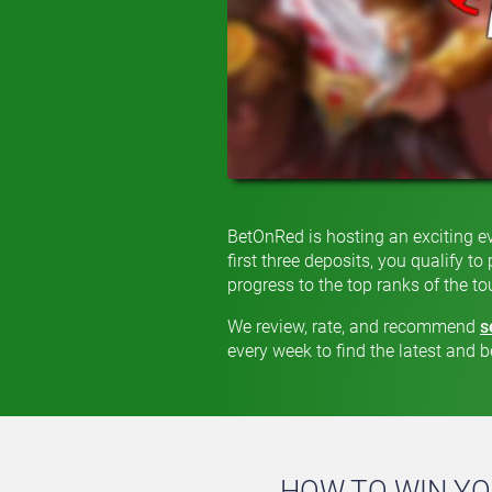
BetOnRed is hosting an exciting ev
first three deposits, you qualify t
progress to the top ranks of the 
We review, rate, and recommend
s
every week to find the latest and 
HOW TO WIN YO