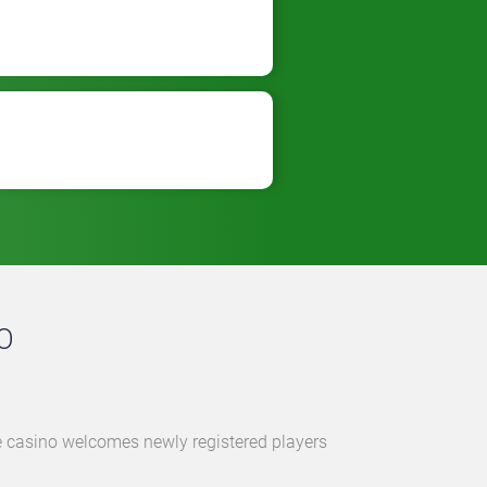
O
e casino welcomes newly registered players