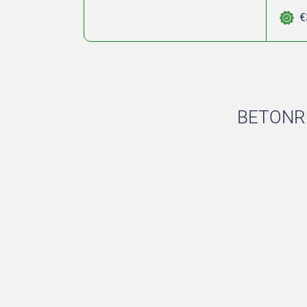
€
BETONR