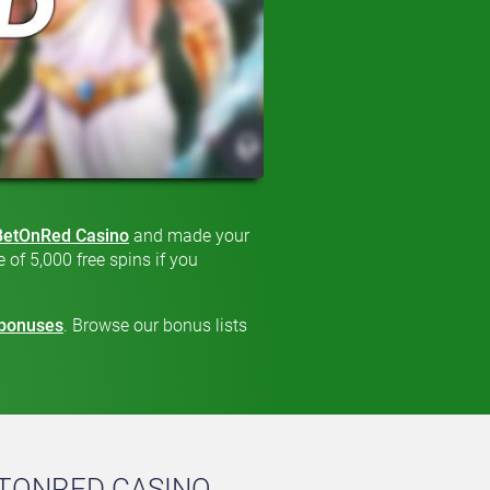
BetOnRed Casino
and made your
 of 5,000 free spins if you
 bonuses
. Browse our bonus lists
ETONRED CASINO