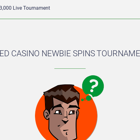
3,000 Live Tournament
ED CASINO NEWBIE SPINS TOURNAME