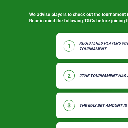
We advise players to check out the tournament r
Bear in mind the following T&Cs before joining
REGISTERED PLAYERS WHO
TOURNAMENT.
2THE TOURNAMENT HAS A 
THE MAX BET AMOUNT IS 