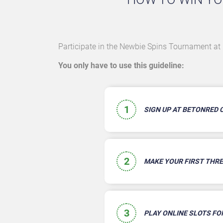
Participate in the Newbie Spins Tournament at 
You only have to use this guideline:
SIGN UP AT BETONRED 
MAKE YOUR FIRST THRE
PLAY ONLINE SLOTS FO