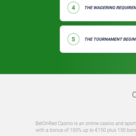
THE WAGERING REQUIREME
THE TOURNAMENT BEGINS 
BetOnRed Casino is an online casino and sport
with a bonus of 100% up to €150 plus 150 bonus