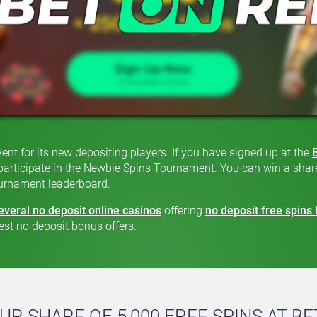
ent for its new depositing players. If you have signed up at the
o participate in the Newbie Spins Tournament. You can win a share
tournament leaderboard.
everal no deposit online casinos
offering
no deposit free spins
best no deposit bonus offers.
UR SHARE OF 5,000 FREE SPINS AT B