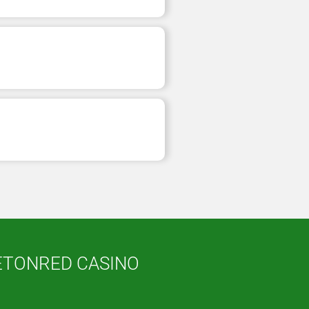
ETONRED CASINO