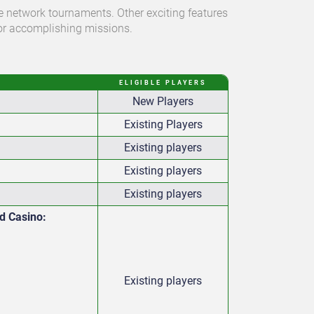
ve network tournaments. Other exciting features
for accomplishing missions.
ELIGIBLE PLAYERS
New Players
Existing Players
Existing players
Existing players
Existing players
d Casino:
Existing players