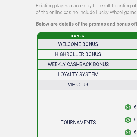
Existing players can enjoy bankroll-boosting of
of the online casino include Lucky Wheel games
Below are details of the promos and bonus of
BONUS
WELCOME BONUS
HIGHROLLER BONUS
WEEKLY CASHBACK BONUS
LOYALTY SYSTEM
VIP CLUB
€
€
TOURNAMENTS
€