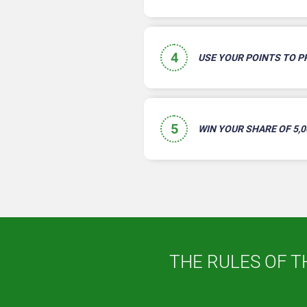
USE YOUR POINTS TO 
WIN YOUR SHARE OF 5,
THE RULES OF 