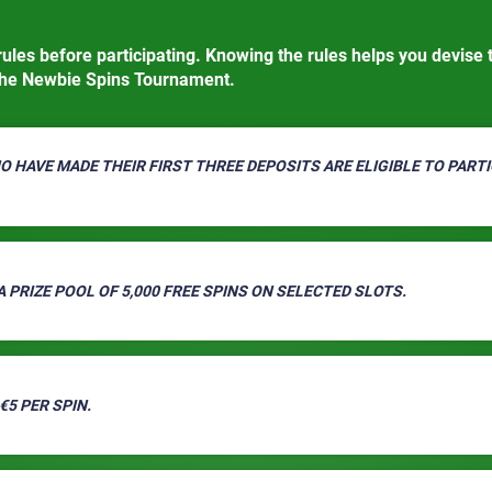
ules before participating. Knowing the rules helps you devise 
 the Newbie Spins Tournament.
 HAVE MADE THEIR FIRST THREE DEPOSITS ARE ELIGIBLE TO PARTIC
PRIZE POOL OF 5,000 FREE SPINS ON SELECTED SLOTS.
€5 PER SPIN.