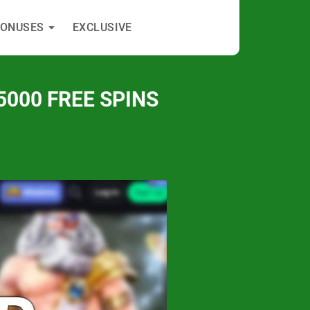
BONUSES
EXCLUSIVE
5000 FREE SPINS