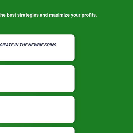
the best strategies and maximize your profits.
IPATE IN THE NEWBIE SPINS