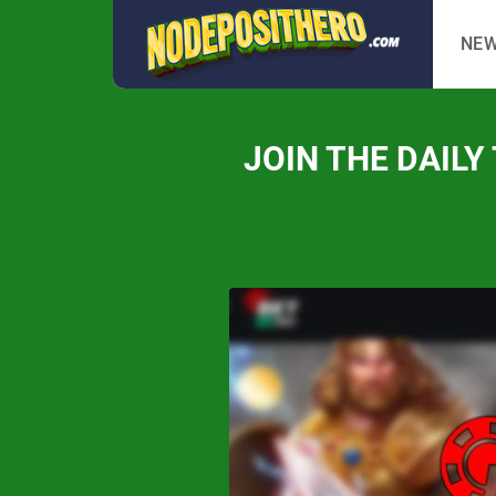
NE
JOIN THE DAILY