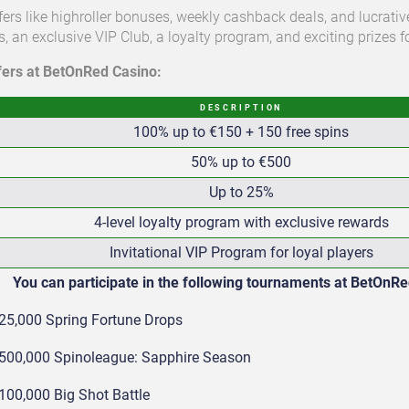
fers like highroller bonuses, weekly cashback deals, and lucrati
, an exclusive VIP Club, a loyalty program, and exciting prizes 
fers at BetOnRed Casino:
DESCRIPTION
100% up to €150 + 150 free spins
50% up to €500
Up to 25%
4-level loyalty program with exclusive rewards
Invitational VIP Program for loyal players
You can participate in the following tournaments at BetOnRe
25,000 Spring Fortune Drops
500,000 Spinoleague: Sapphire Season
100,000 Big Shot Battle