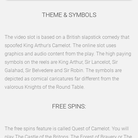
THEME & SYMBOLS
The video slot is based on a British slapstick comedy that
spoofed King Arthur's Camelot. The online slot uses
graphics and audio content from the play. The high paying
symbols on the reels are King Arthur, Sir Lancelot, Sir
Galahad, Sir Belvedere and Sir Robin. The symbols are
depicted as comical caricatures far different from the
valorous Knights of the Round Table.
FREE SPINS:
The free spins feature is called Quest of Camelot. You will
play The Castle of the Britons, The Forest of Bravery or The