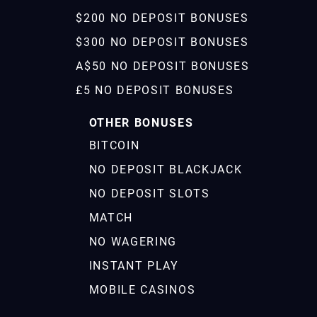
$200 NO DEPOSIT BONUSES
$300 NO DEPOSIT BONUSES
A$50 NO DEPOSIT BONUSES
£5 NO DEPOSIT BONUSES
OTHER BONUSES
BITCOIN
NO DEPOSIT BLACKJACK
NO DEPOSIT SLOTS
MATCH
NO WAGERING
INSTANT PLAY
MOBILE CASINOS