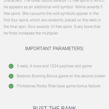
characters. The Great Gazoo awards 12 free spins in which
he appears as an additional wild symbol. Wilma awards 5
free spins. She vacuums the wild symbols appear in the
first four spins, which are randomly placed on the reels in
the final spin. Dino awards 10 free spins. Every bone that
he finds increases the multiplier.
IMPORTANT PARAMETERS:
5 reels, 4 rows and 1024 paylines slot game
Bedrock Bowling Bonus game on the second screen
Flintstones Rocky Ride base game bonus feature
BUST THE BANK