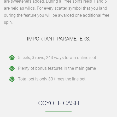
are sweeteners added. During all free spins reels 1 and 5
are held as wilds. For every scatter symbol that you land
during the feature you will be awarded one additional free
spin.
IMPORTANT PARAMETERS:
5 reels, 3 rows, 243 ways to win online slot
Plenty of bonus features in the main game
Total bet is only 30 times the line bet
COYOTE CASH