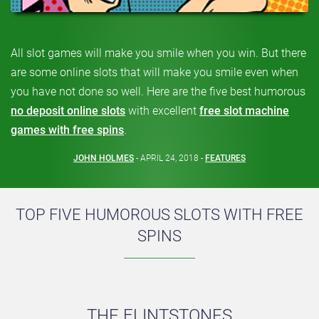
All slot games will make you smile when you win. But there
are some online slots that will make you smile even when
you have not done so well. Here are the five best humorous
no deposit online slots
with excellent
free slot machine
games with free spins
.
JOHN HOLMES
- APRIL 24, 2018 -
FEATURES
TOP FIVE HUMOROUS SLOTS WITH FREE
SPINS
THE FLINTSTONES