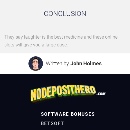
CONCLUSION
They say laughter is the best medicine and these online
slots will give you a large dose.
Written by
John Holmes
SOFTWARE BONUSES
BETSOFT