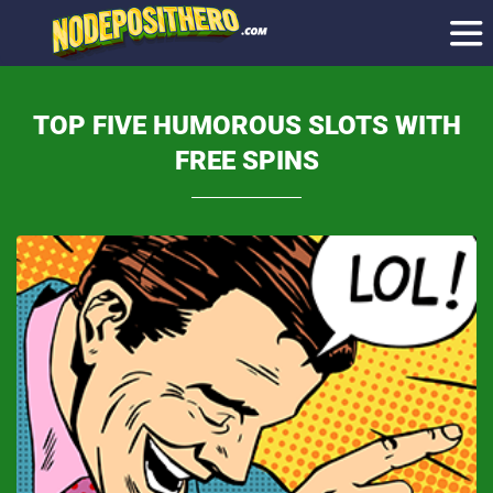
NEW
TOP FIVE HUMOROUS SLOTS WITH
WIN REAL MONEY
FREE SPINS
FREE SPINS
NO DEPOSIT BONUSES
EXCLUSIVE