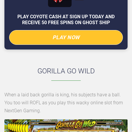
PLAY COYOTE CASH AT SIGN UP TODAY AND
RECEIVE 50 FREE SPINS ON GHOST SHIP
PLAY NOW
GORILLA GO WILD
When a laid back gorilla is king, his subjects have a ball.
You too will ROFL as you play this wacky online slot from
NextGen Gaming.