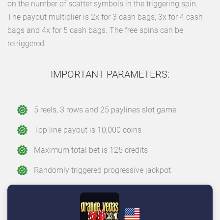
on the number of scatter symbols in the triggering spin.
The payout multiplier is 2x for 3 cash bags; 3x for 4 cash
bags and 4x for 5 cash bags. The free spins can be
retriggered.
IMPORTANT PARAMETERS:
5 reels, 3 rows and 25 paylines slot game
Top line payout is 10,000 coins
Maximum total bet is 125 credits
Randomly triggered progressive jackpot