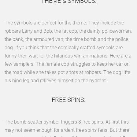
THEME & SYMBOLS:
The symbols are perfect for the theme. They include the
robbers Larry and Bob, the fat cop, the dainty policewoman,
the bank, the armoured van, the time bomb and the police
dog. If you think that the comically crafted symbols are
funny then wait for the hilarious win animations. Here are a
few samplers. The female cop struggles to keep her car on
the road while she takes pot shots at robbers. The dog lifts
his hind leg and relieves himself on the hydrant.
FREE SPINS:
The bomb scatter symbol triggers 8 free spins. At first this
may not seem enough for ardent free spins fans. But there