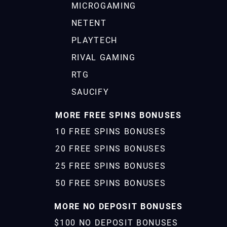
MICROGAMING
NETENT
PLAYTECH
RIVAL GAMING
RTG
SAUCIFY
MORE FREE SPINS BONUSES
10 FREE SPINS BONUSES
20 FREE SPINS BONUSES
25 FREE SPINS BONUSES
50 FREE SPINS BONUSES
MORE NO DEPOSIT BONUSES
$100 NO DEPOSIT BONUSES