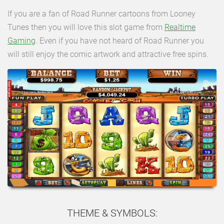
If you are a fan of Road Runner cartoons from Looney
Tunes then you will love this slot game from
Realtime
Gaming
. Even if you have not heard of Road Runner you
will still enjoy the comic artwork and attractive free spins.
THEME & SYMBOLS: