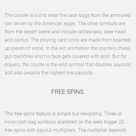
The coyote is out to steal the cash bags from the armoured
van driven by the American eagle. The other symbols are
from the desert scene and include rattlesnake, steer head
and cactus. The playing card icons are made from boarded
up pieces of wood. In the win animation the coyote's cheap
gun backfires and his face gets covered with soot. But for
players, the coyote is the wild symbol that doubles payouts
and also awards the highest line payouts.
FREE SPINS:
The free spins feature is simple but rewarding. Three or
more cash bag symbols scattered on the reels trigger 20
free spins with payout multipliers. The multiplier depends