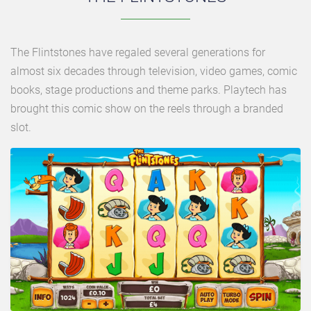
The Flintstones have regaled several generations for
almost six decades through television, video games, comic
books, stage productions and theme parks. Playtech has
brought this comic show on the reels through a branded
slot.