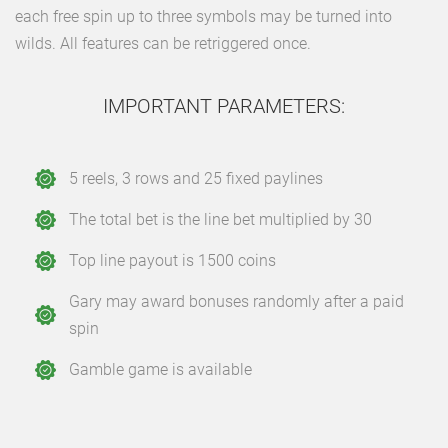
each free spin up to three symbols may be turned into
wilds. All features can be retriggered once.
IMPORTANT PARAMETERS:
5 reels, 3 rows and 25 fixed paylines
The total bet is the line bet multiplied by 30
Top line payout is 1500 coins
Gary may award bonuses randomly after a paid
spin
Gamble game is available