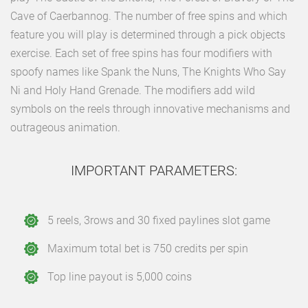
Cave of Caerbannog. The number of free spins and which
feature you will play is determined through a pick objects
exercise. Each set of free spins has four modifiers with
spoofy names like Spank the Nuns, The Knights Who Say
Ni and Holy Hand Grenade. The modifiers add wild
symbols on the reels through innovative mechanisms and
outrageous animation.
IMPORTANT PARAMETERS:
5 reels, 3rows and 30 fixed paylines slot game
Maximum total bet is 750 credits per spin
Top line payout is 5,000 coins