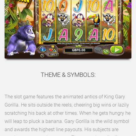
THEME & SYMBOLS:
The slot game features the animated antics of King Gary
Gorilla. He sits outside the reels, cheering big wins or lazily
scratching his back at other times. When he gets hungry he
will leap to pluck a banana. Gary Gorilla is the wild symbol
and awards the highest line payouts. His subjects are