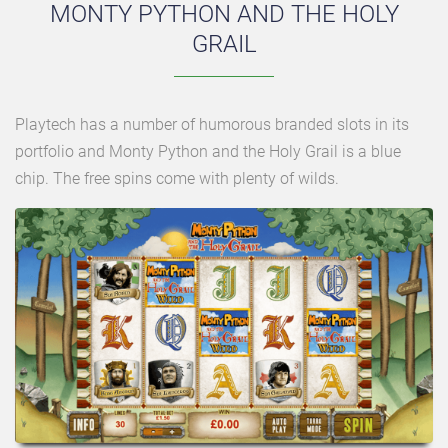
MONTY PYTHON AND THE HOLY
GRAIL
Playtech has a number of humorous branded slots in its
portfolio and Monty Python and the Holy Grail is a blue
chip. The free spins come with plenty of wilds.