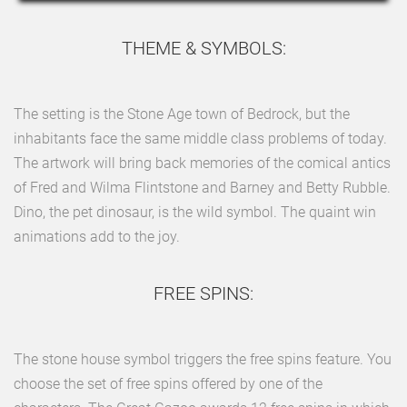
THEME & SYMBOLS:
The setting is the Stone Age town of Bedrock, but the
inhabitants face the same middle class problems of today.
The artwork will bring back memories of the comical antics
of Fred and Wilma Flintstone and Barney and Betty Rubble.
Dino, the pet dinosaur, is the wild symbol. The quaint win
animations add to the joy.
FREE SPINS:
The stone house symbol triggers the free spins feature. You
choose the set of free spins offered by one of the