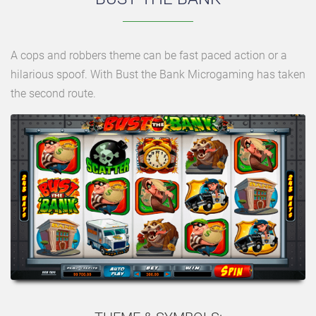
A cops and robbers theme can be fast paced action or a
hilarious spoof. With Bust the Bank Microgaming has taken
the second route.