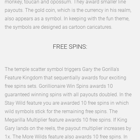
monkey, toucan and opossum. They award smaller line
payouts. The gold coin, which is the currency in his realm,
also appears as a symbol. In keeping with the fun theme,
the symbols are designed as cartoon caricatures.
FREE SPINS:
The temple scatter symbol triggers Gary the Gorilla's
Feature Kingdom that sequentially awards four exciting
free spins sets. Gorillionaire Win Spins awards 10
guaranteed winning spins with all payouts doubled. In the
Stay Wild feature you are awarded 10 free spins in which
wild symbols stick for the remaining free spins. The
Megarilla Multiplier feature awards 10 free spins. If King
Gary lands on the reels, the payout multiplier increases by
1x. The More Wilds feature also awards 10 free spins. In